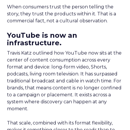
When consumers trust the person telling the
story, they trust the products within it. That is a
commercial fact, not a cultural observation.
YouTube is now an
infrastructure.
Travis Katz outlined how YouTube now sits at the
center of content consumption across every
format and device: long-form video, Shorts,
podcasts, living room television. It has surpassed
traditional broadcast and cable in watch time. For
brands, that means content is no longer confined
to a campaign or placement. It exists across a
system where discovery can happen at any
moment.
That scale, combined with its format flexibility,
makes it something closer to the roads than to