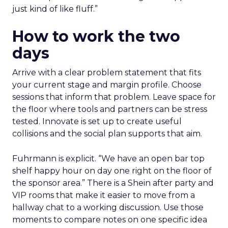
just kind of like fluff.”
How to work the two
days
Arrive with a clear problem statement that fits
your current stage and margin profile. Choose
sessions that inform that problem. Leave space for
the floor where tools and partners can be stress
tested. Innovate is set up to create useful
collisions and the social plan supports that aim.
Fuhrmann is explicit. “We have an open bar top
shelf happy hour on day one right on the floor of
the sponsor area.” There is a Shein after party and
VIP rooms that make it easier to move from a
hallway chat to a working discussion. Use those
moments to compare notes on one specific idea