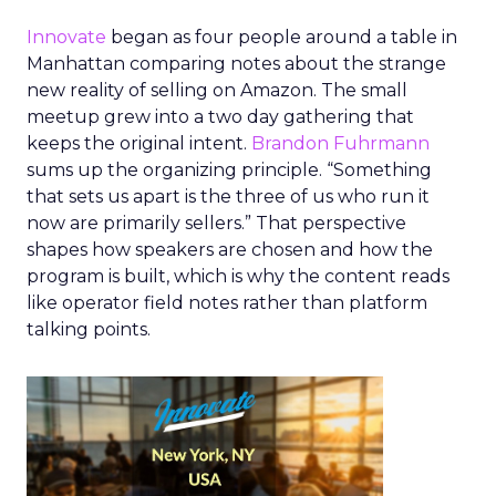
Innovate
began as four people around a table in
Manhattan comparing notes about the strange
new reality of selling on Amazon. The small
meetup grew into a two day gathering that
keeps the original intent.
Brandon Fuhrmann
sums up the organizing principle. “Something
that sets us apart is the three of us who run it
now are primarily sellers.” That perspective
shapes how speakers are chosen and how the
program is built, which is why the content reads
like operator field notes rather than platform
talking points.