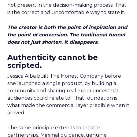
not present in the decision-making process. That
is the correct and uncomfortable way to state it.
The creator is both the point of inspiration and
the point of conversion. The traditional funnel
does not just shorten. It disappears.
Authenticity cannot be
scripted.
Jessica Alba built The Honest Company before
she launched a single product, by building a
community and sharing real experiences that
audiences could relate to. That foundation is
what made the commercial layer credible when it
arrived.
The same principle extends to creator
partnerships. Minimal guidance, genuine