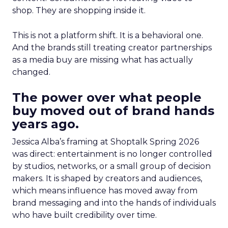
shop. They are shopping inside it.
This is not a platform shift. It is a behavioral one.
And the brands still treating creator partnerships
as a media buy are missing what has actually
changed.
The power over what people
buy moved out of brand hands
years ago.
Jessica Alba’s framing at Shoptalk Spring 2026
was direct: entertainment is no longer controlled
by studios, networks, or a small group of decision
makers. It is shaped by creators and audiences,
which means influence has moved away from
brand messaging and into the hands of individuals
who have built credibility over time.