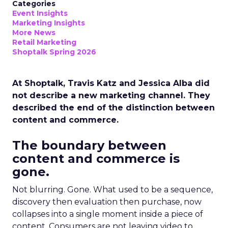
Categories
Event Insights
Marketing Insights
More News
Retail Marketing
Shoptalk Spring 2026
At Shoptalk, Travis Katz and Jessica Alba did
not describe a new marketing channel. They
described the end of the distinction between
content and commerce.
The boundary between
content and commerce is
gone.
Not blurring. Gone. What used to be a sequence,
discovery then evaluation then purchase, now
collapses into a single moment inside a piece of
content. Consumers are not leaving video to