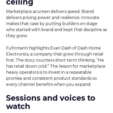
ceiling
Marketplace acumen delivers speed. Brand
delivers pricing power and resilience. Innovate
makes that case by putting builders on stage
who started with brand and kept that discipline as
they grew.
Fuhrmann highlights Evan Dash of Dash Home
Electronics, a company that grew through retail
first. The story counters short term thinking. “He
has retail down cold.” The lesson for marketplace
heavy operators is to invest in a repeatable
promise and consistent product standards so
every channel benefits when you expand.
Sessions and voices to
watch