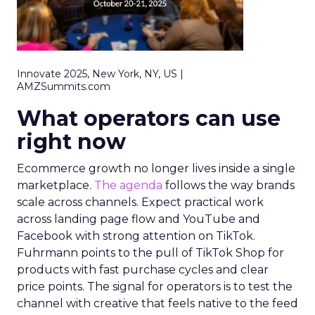
Innovate 2025, New York, NY, US |
AMZSummits.com
What operators can use
right now
Ecommerce growth no longer lives inside a single
marketplace.
The agenda
follows the way brands
scale across channels. Expect practical work
across landing page flow and YouTube and
Facebook with strong attention on TikTok.
Fuhrmann points to the pull of TikTok Shop for
products with fast purchase cycles and clear
price points. The signal for operators is to test the
channel with creative that feels native to the feed