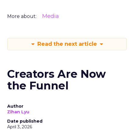
Media
More about:
Read the next article
Creators Are Now
the Funnel
Author
Zihan Lyu
Date published
April 3, 2026