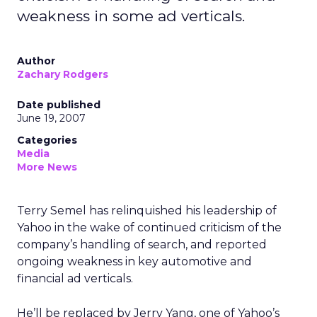
weakness in some ad verticals.
Author
Zachary Rodgers
Date published
June 19, 2007
Categories
Media
More News
Terry Semel has relinquished his leadership of
Yahoo in the wake of continued criticism of the
company’s handling of search, and reported
ongoing weakness in key automotive and
financial ad verticals.
He’ll be replaced by Jerry Yang, one of Yahoo’s