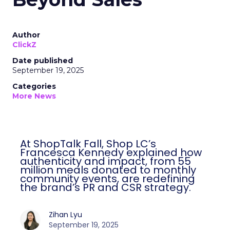
Author
ClickZ
Date published
September 19, 2025
Categories
More News
At ShopTalk Fall, Shop LC’s
Francesca Kennedy explained how
authenticity and impact, from 55
million meals donated to monthly
community events, are redefining
the brand’s PR and CSR strategy.
Zihan Lyu
September 19, 2025