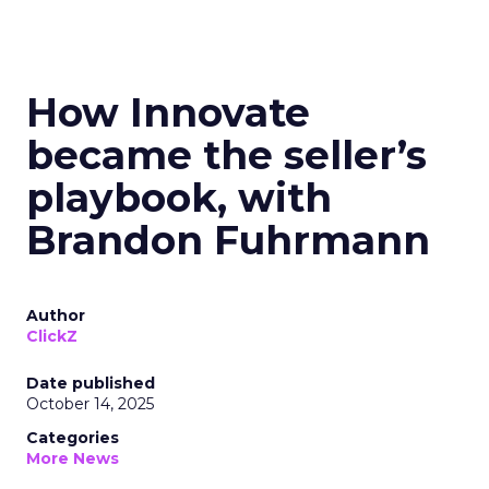
How Innovate
became the seller’s
playbook, with
Brandon Fuhrmann
Author
ClickZ
Date published
October 14, 2025
Categories
More News