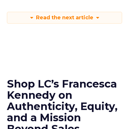
Read the next article
Shop LC’s Francesca
Kennedy on
Authenticity, Equity,
and a Mission
Beyond Sales