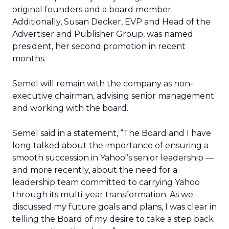
original founders and a board member.
Additionally, Susan Decker, EVP and Head of the
Advertiser and Publisher Group, was named
president, her second promotion in recent
months.
Semel will remain with the company as non-
executive chairman, advising senior management
and working with the board.
Semel said in a statement, “The Board and I have
long talked about the importance of ensuring a
smooth succession in Yahoo!’s senior leadership —
and more recently, about the need for a
leadership team committed to carrying Yahoo
through its multi-year transformation. As we
discussed my future goals and plans, I was clear in
telling the Board of my desire to take a step back