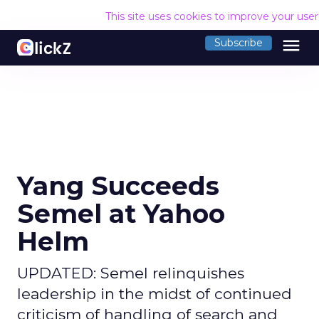
This site uses cookies to improve your use
menu
Subscribe
Yang Succeeds
Semel at Yahoo
Helm
UPDATED: Semel relinquishes
leadership in the midst of continued
criticism of handling of search and