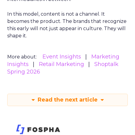
In this model, content is not a channel. It
becomes the product. The brands that recognize
this early will not just appear in culture. They will
shape it.
Event Insights
Marketing
More about:
Insights
Retail Marketing
Shoptalk
Spring 2026
Read the next article