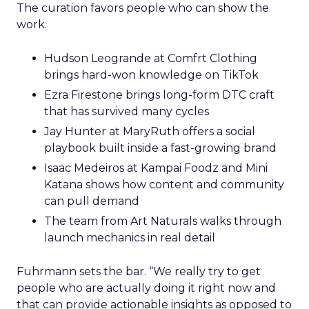
The curation favors people who can show the
work.
Hudson Leogrande at Comfrt Clothing
brings hard-won knowledge on TikTok
Ezra Firestone brings long-form DTC craft
that has survived many cycles
Jay Hunter at MaryRuth offers a social
playbook built inside a fast-growing brand
Isaac Medeiros at Kampai Foodz and Mini
Katana shows how content and community
can pull demand
The team from Art Naturals walks through
launch mechanics in real detail
Fuhrmann sets the bar. “We really try to get
people who are actually doing it right now and
that can provide actionable insights as opposed to