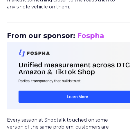
any single vehicle on them.
_____________________________________________________
From our sponsor:
Fospha
Every session at Shoptalk touched on some
version of the same problem: customers are