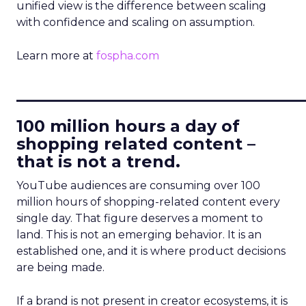
unified view is the difference between scaling
with confidence and scaling on assumption.
Learn more at
fospha.com
____________________________
100 million hours a day of
shopping related content –
that is not a trend.
YouTube audiences are consuming over 100
million hours of shopping-related content every
single day. That figure deserves a moment to
land. This is not an emerging behavior. It is an
established one, and it is where product decisions
are being made.
If a brand is not present in creator ecosystems, it is