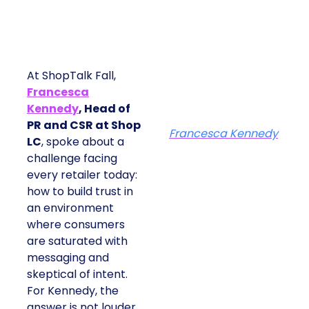
At ShopTalk Fall,
Francesca
Kennedy
, Head of
PR and CSR at Shop
Francesca Kennedy
LC
, spoke about a
challenge facing
every retailer today:
how to build trust in
an environment
where consumers
are saturated with
messaging and
skeptical of intent.
For Kennedy, the
answer is not louder