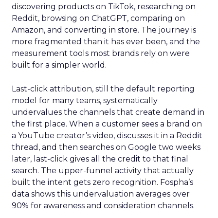
discovering products on TikTok, researching on
Reddit, browsing on ChatGPT, comparing on
Amazon, and converting in store. The journey is
more fragmented than it has ever been, and the
measurement tools most brands rely on were
built for a simpler world.
Last-click attribution, still the default reporting
model for many teams, systematically
undervalues the channels that create demand in
the first place. When a customer sees a brand on
a YouTube creator’s video, discusses it in a Reddit
thread, and then searches on Google two weeks
later, last-click gives all the credit to that final
search. The upper-funnel activity that actually
built the intent gets zero recognition. Fospha’s
data shows this undervaluation averages over
90% for awareness and consideration channels.