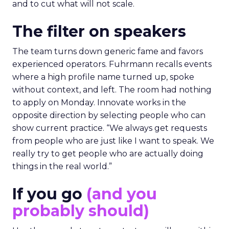
and to cut what will not scale.
The filter on speakers
The team turns down generic fame and favors
experienced operators. Fuhrmann recalls events
where a high profile name turned up, spoke
without context, and left. The room had nothing
to apply on Monday. Innovate works in the
opposite direction by selecting people who can
show current practice. “We always get requests
from people who are just like I want to speak. We
really try to get people who are actually doing
things in the real world.”
If you go
(and you
probably should)