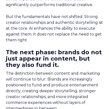
significantly outperforms traditional creative.
But the fundamentals have not shifted. Strong
creator relationships and authentic storytelling sit
at the core. AI enhances the ability to execute
against them. It does not replace the need to get
them right.
The next phase: brands do not
just appear in content, but
they also fund it.
The distinction between content and marketing
will continue to blur. Brands are increasingly
positioned to fund and produce entertainment
directly, creating deeper storytelling, stronger
creator relationships, and more integrated
commerce experiences without layers of
intermediaries in between.