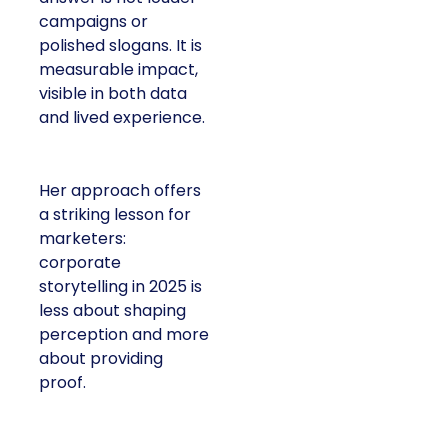
campaigns or
polished slogans. It is
measurable impact,
visible in both data
and lived experience.
Her approach offers
a striking lesson for
marketers:
corporate
storytelling in 2025 is
less about shaping
perception and more
about providing
proof.