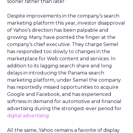
sooner rather than later.”
Despite improvements in the company’s search
marketing platform this year, investor disapproval
of Yahoo’s direction has been palpable and
growing. Many have pointed the finger at the
company’s chief executive. They charge Semel
has responded too slowly to changes in the
marketplace for Web content and services. In
addition to its lagging search share and long
delays in introducing the Panama search
marketing platform, under Semel the company
has reportedly missed opportunities to acquire
Google and Facebook, and has experienced
softness in demand for automotive and financial
advertising during the strongest-ever period for
digital advertising.
All the same, Yahoo remains a favorite of display