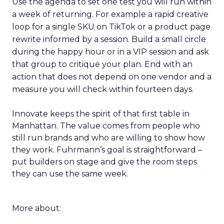
Use the agenda to set one test you will run within
a week of returning. For example a rapid creative
loop for a single SKU on TikTok or a product page
rewrite informed by a session. Build a small circle
during the happy hour or in a VIP session and ask
that group to critique your plan. End with an
action that does not depend on one vendor and a
measure you will check within fourteen days.
Innovate keeps the spirit of that first table in
Manhattan. The value comes from people who
still run brands and who are willing to show how
they work. Fuhrmann’s goal is straightforward –
put builders on stage and give the room steps
they can use the same week.
More about: