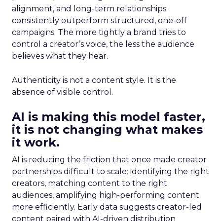
alignment, and long-term relationships
consistently outperform structured, one-off
campaigns. The more tightly a brand tries to
control a creator’s voice, the less the audience
believes what they hear.
Authenticity is not a content style. It is the
absence of visible control.
AI is making this model faster,
it is not changing what makes
it work.
AI is reducing the friction that once made creator
partnerships difficult to scale: identifying the right
creators, matching content to the right
audiences, amplifying high-performing content
more efficiently. Early data suggests creator-led
content paired with AI-driven distribution