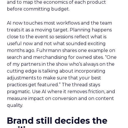
and to map the economics of each product
before committing budget.
AI now touches most workflows and the team
treats it as a moving target. Planning happens
close to the event so sessions reflect what is
useful now and not what sounded exciting
months ago. Fuhrmann shares one example on
search and merchandising for owned sites. “One
of my partners in the show who’s always on the
cutting edge is talking about incorporating
adjustments to make sure that your best
practices get featured.” The thread stays
pragmatic. Use AI where it removes friction, and
measure impact on conversion and on content
quality.
Brand still decides the