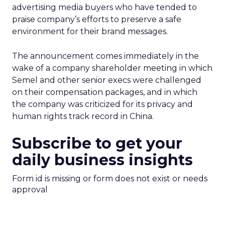
advertising media buyers who have tended to
praise company’s efforts to preserve a safe
environment for their brand messages.
The announcement comes immediately in the
wake of a company shareholder meeting in which
Semel and other senior execs were challenged
on their compensation packages, and in which
the company was criticized for its privacy and
human rights track record in China.
Subscribe to get your
daily business insights
Form id is missing or form does not exist or needs
approval