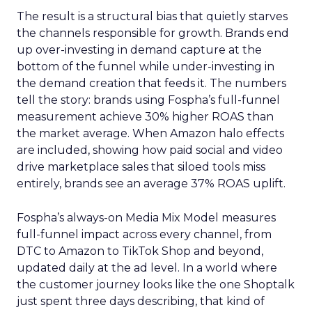
The result is a structural bias that quietly starves
the channels responsible for growth. Brands end
up over-investing in demand capture at the
bottom of the funnel while under-investing in
the demand creation that feeds it. The numbers
tell the story: brands using Fospha’s full-funnel
measurement achieve 30% higher ROAS than
the market average. When Amazon halo effects
are included, showing how paid social and video
drive marketplace sales that siloed tools miss
entirely, brands see an average 37% ROAS uplift.
Fospha’s always-on Media Mix Model measures
full-funnel impact across every channel, from
DTC to Amazon to TikTok Shop and beyond,
updated daily at the ad level. In a world where
the customer journey looks like the one Shoptalk
just spent three days describing, that kind of