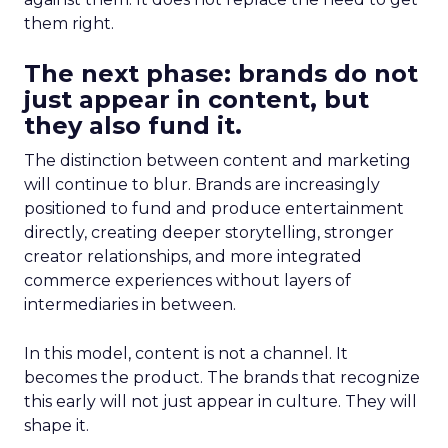
them right.
The next phase: brands do not
just appear in content, but
they also fund it.
The distinction between content and marketing
will continue to blur. Brands are increasingly
positioned to fund and produce entertainment
directly, creating deeper storytelling, stronger
creator relationships, and more integrated
commerce experiences without layers of
intermediaries in between.
In this model, content is not a channel. It
becomes the product. The brands that recognize
this early will not just appear in culture. They will
shape it.