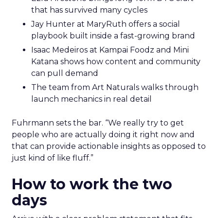
that has survived many cycles
Jay Hunter at MaryRuth offers a social
playbook built inside a fast-growing brand
Isaac Medeiros at Kampai Foodz and Mini
Katana shows how content and community
can pull demand
The team from Art Naturals walks through
launch mechanics in real detail
Fuhrmann sets the bar. “We really try to get
people who are actually doing it right now and
that can provide actionable insights as opposed to
just kind of like fluff.”
How to work the two
days