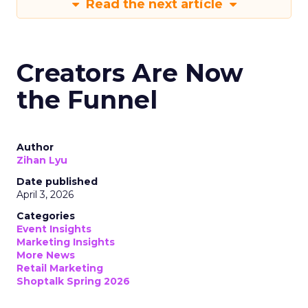
Read the next article
Creators Are Now
the Funnel
Author
Zihan Lyu
Date published
April 3, 2026
Categories
Event Insights
Marketing Insights
More News
Retail Marketing
Shoptalk Spring 2026