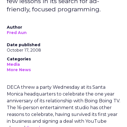
few lessons in its search for ad-
friendly, focused programming.
Author
Fred Aun
Date published
October 17, 2008
Categories
Media
More News
DECA threw a party Wednesday at its Santa
Monica headquarters to celebrate the one year
anniversary of its relationship with Boing Boing TV.
The 16-person entertainment studio has other
reasons to celebrate, having survived its first year
in business and signing a deal with YouTube