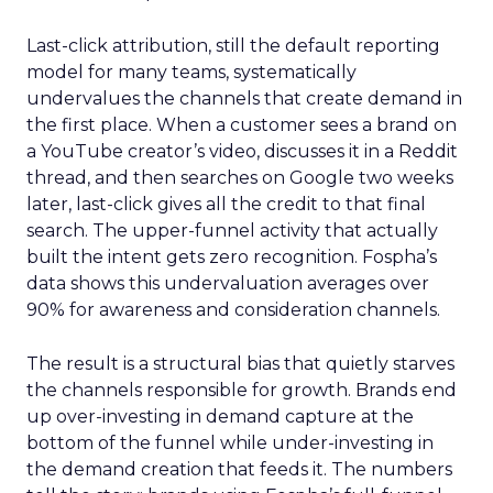
Last-click attribution, still the default reporting
model for many teams, systematically
undervalues the channels that create demand in
the first place. When a customer sees a brand on
a YouTube creator’s video, discusses it in a Reddit
thread, and then searches on Google two weeks
later, last-click gives all the credit to that final
search. The upper-funnel activity that actually
built the intent gets zero recognition. Fospha’s
data shows this undervaluation averages over
90% for awareness and consideration channels.
The result is a structural bias that quietly starves
the channels responsible for growth. Brands end
up over-investing in demand capture at the
bottom of the funnel while under-investing in
the demand creation that feeds it. The numbers