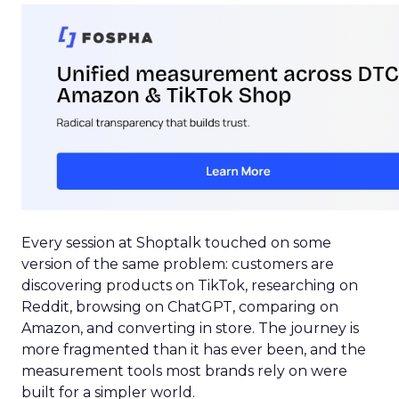
Every session at Shoptalk touched on some
version of the same problem: customers are
discovering products on TikTok, researching on
Reddit, browsing on ChatGPT, comparing on
Amazon, and converting in store. The journey is
more fragmented than it has ever been, and the
measurement tools most brands rely on were
built for a simpler world.