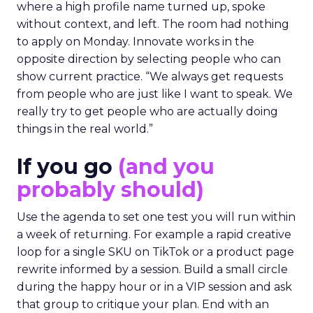
where a high profile name turned up, spoke
without context, and left. The room had nothing
to apply on Monday. Innovate works in the
opposite direction by selecting people who can
show current practice. “We always get requests
from people who are just like I want to speak. We
really try to get people who are actually doing
things in the real world.”
If you go
(and you
probably should)
Use the agenda to set one test you will run within
a week of returning. For example a rapid creative
loop for a single SKU on TikTok or a product page
rewrite informed by a session. Build a small circle
during the happy hour or in a VIP session and ask
that group to critique your plan. End with an