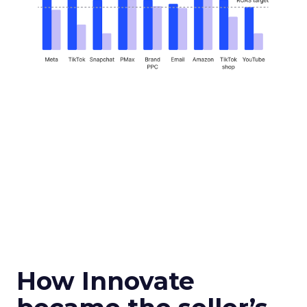
How Innovate