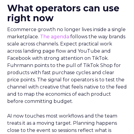
What operators can use
right now
Ecommerce growth no longer lives inside a single
marketplace.
The agenda
follows the way brands
scale across channels. Expect practical work
across landing page flow and YouTube and
Facebook with strong attention on TikTok.
Fuhrmann points to the pull of TikTok Shop for
products with fast purchase cycles and clear
price points. The signal for operators is to test the
channel with creative that feels native to the feed
and to map the economics of each product
before committing budget.
AI now touches most workflows and the team
treats it as a moving target. Planning happens
close to the event so sessions reflect what is