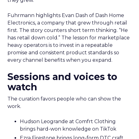
they grew.
Fuhrmann highlights Evan Dash of Dash Home
Electronics, a company that grew through retail
first. The story counters short term thinking. “He
has retail down cold.” The lesson for marketplace
heavy operators is to invest in a repeatable
promise and consistent product standards so
every channel benefits when you expand.
Sessions and voices to
watch
The curation favors people who can show the
work.
Hudson Leogrande at Comfrt Clothing
brings hard-won knowledge on TikTok
Ezra Firestone brings long-form DTC craft