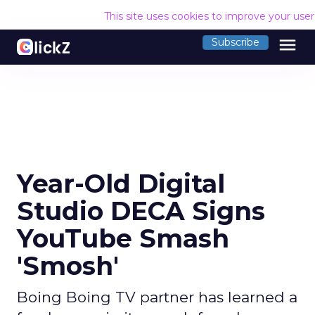
This site uses cookies to improve your use
menu
Subscribe
Year-Old Digital
Studio DECA Signs
YouTube Smash
'Smosh'
Boing Boing TV partner has learned a