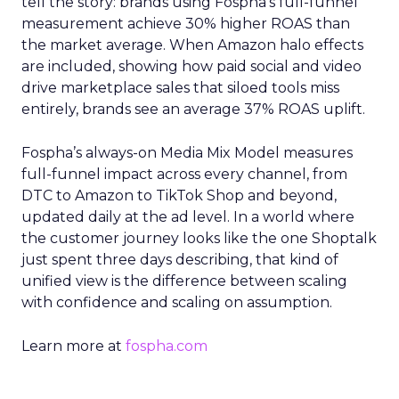
tell the story: brands using Fospha’s full-funnel
measurement achieve 30% higher ROAS than
the market average. When Amazon halo effects
are included, showing how paid social and video
drive marketplace sales that siloed tools miss
entirely, brands see an average 37% ROAS uplift.
Fospha’s always-on Media Mix Model measures
full-funnel impact across every channel, from
DTC to Amazon to TikTok Shop and beyond,
updated daily at the ad level. In a world where
the customer journey looks like the one Shoptalk
just spent three days describing, that kind of
unified view is the difference between scaling
with confidence and scaling on assumption.
Learn more at
fospha.com
____________________________