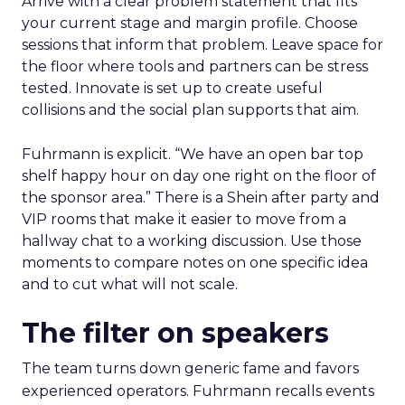
Arrive with a clear problem statement that fits
your current stage and margin profile. Choose
sessions that inform that problem. Leave space for
the floor where tools and partners can be stress
tested. Innovate is set up to create useful
collisions and the social plan supports that aim.
Fuhrmann is explicit. “We have an open bar top
shelf happy hour on day one right on the floor of
the sponsor area.” There is a Shein after party and
VIP rooms that make it easier to move from a
hallway chat to a working discussion. Use those
moments to compare notes on one specific idea
and to cut what will not scale.
The filter on speakers
The team turns down generic fame and favors
experienced operators. Fuhrmann recalls events