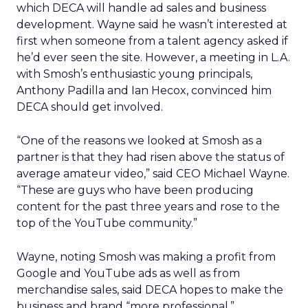
which DECA will handle ad sales and business
development. Wayne said he wasn’t interested at
first when someone from a talent agency asked if
he’d ever seen the site. However, a meeting in L.A.
with Smosh’s enthusiastic young principals,
Anthony Padilla and Ian Hecox, convinced him
DECA should get involved.
“One of the reasons we looked at Smosh as a
partner is that they had risen above the status of
average amateur video,” said CEO Michael Wayne.
“These are guys who have been producing
content for the past three years and rose to the
top of the YouTube community.”
Wayne, noting Smosh was making a profit from
Google and YouTube ads as well as from
merchandise sales, said DECA hopes to make the
business and brand “more professional.”