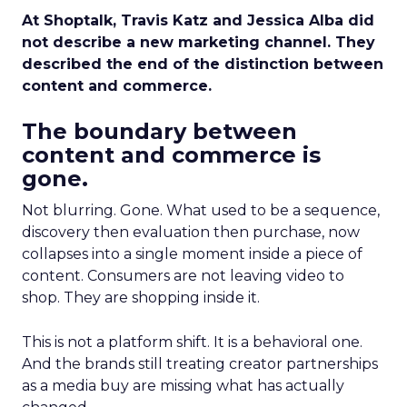
At Shoptalk, Travis Katz and Jessica Alba did
not describe a new marketing channel. They
described the end of the distinction between
content and commerce.
The boundary between
content and commerce is
gone.
Not blurring. Gone. What used to be a sequence,
discovery then evaluation then purchase, now
collapses into a single moment inside a piece of
content. Consumers are not leaving video to
shop. They are shopping inside it.
This is not a platform shift. It is a behavioral one.
And the brands still treating creator partnerships
as a media buy are missing what has actually