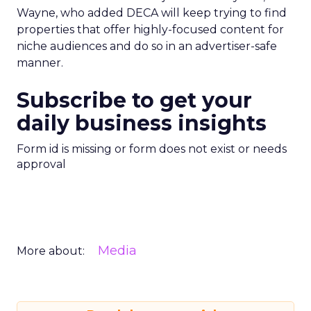
Wayne, who added DECA will keep trying to find
properties that offer highly-focused content for
niche audiences and do so in an advertiser-safe
manner.
Subscribe to get your
daily business insights
Form id is missing or form does not exist or needs
approval
Media
More about: