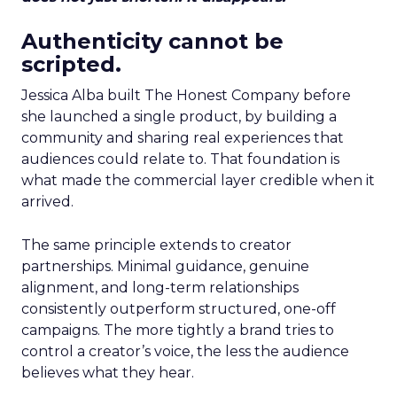
Authenticity cannot be
scripted.
Jessica Alba built The Honest Company before
she launched a single product, by building a
community and sharing real experiences that
audiences could relate to. That foundation is
what made the commercial layer credible when it
arrived.
The same principle extends to creator
partnerships. Minimal guidance, genuine
alignment, and long-term relationships
consistently outperform structured, one-off
campaigns. The more tightly a brand tries to
control a creator’s voice, the less the audience
believes what they hear.