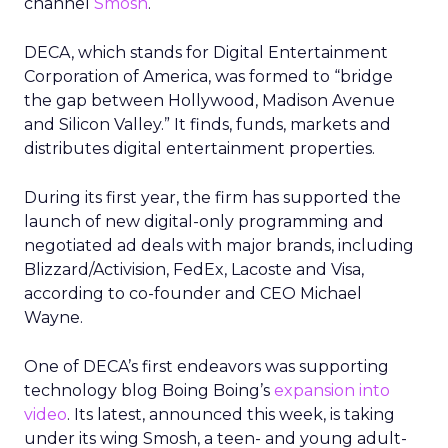
channel
Smosh
.
DECA, which stands for Digital Entertainment
Corporation of America, was formed to “bridge
the gap between Hollywood, Madison Avenue
and Silicon Valley.” It finds, funds, markets and
distributes digital entertainment properties.
During its first year, the firm has supported the
launch of new digital-only programming and
negotiated ad deals with major brands, including
Blizzard/Activision, FedEx, Lacoste and Visa,
according to co-founder and CEO Michael
Wayne.
One of DECA’s first endeavors was supporting
technology blog Boing Boing’s
expansion into
video
. Its latest, announced this week, is taking
under its wing Smosh, a teen- and young adult-