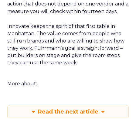
action that does not depend on one vendor and a
measure you will check within fourteen days.
Innovate keeps the spirit of that first table in
Manhattan. The value comes from people who
still run brands and who are willing to show how
they work. Fuhrmann’s goal is straightforward –
put builders on stage and give the room steps
they can use the same week.
More about:
Read the next article