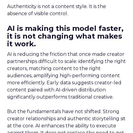
Authenticity is not a content style. It is the
absence of visible control.
AI is making this model faster,
it is not changing what makes
it work.
AI is reducing the friction that once made creator
partnerships difficult to scale: identifying the right
creators, matching content to the right
audiences, amplifying high-performing content
more efficiently. Early data suggests creator-led
content paired with AI-driven distribution
significantly outperforms traditional creative.
But the fundamentals have not shifted. Strong
creator relationships and authentic storytelling sit
at the core. AI enhances the ability to execute
against them. It does not replace the need to get