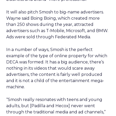
It will also pitch Smosh to big-name advertisers.
Wayne said Boing Boing, which created more
than 250 shows during the year, attracted
advertisers such as T-Mobile, Microsoft, and BMW.
Ads were sold through Federated Media.
In a number of ways, Smosh is the perfect
example of the type of online property for which
DECA was formed. It has a big audience, there’s
nothing in its videos that would scare away
advertisers, the content is fairly well produced
and it is not a child of the entertainment mega-
machine.
“Smosh really resonates with teens and young
adults, but [Padilla and Hecox] never went
through the traditional media and ad channels,”