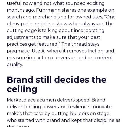
useful now and not what sounded exciting
months ago. Fuhrmann shares one example on
search and merchandising for owned sites. “One
of my partners in the show who’s always on the
cutting edge is talking about incorporating
adjustments to make sure that your best
practices get featured.” The thread stays
pragmatic. Use AI where it removes friction, and
measure impact on conversion and on content
quality.
Brand still decides the
ceiling
Marketplace acumen delivers speed. Brand
delivers pricing power and resilience. Innovate
makes that case by putting builders on stage
who started with brand and kept that discipline as