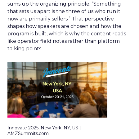
sums up the organizing principle. “Something
that sets us apart is the three of us who run it
now are primarily sellers.” That perspective
shapes how speakers are chosen and how the
program is built, which is why the content reads
like operator field notes rather than platform
talking points.
Innovate 2025, New York, NY, US |
AMZSummits.com