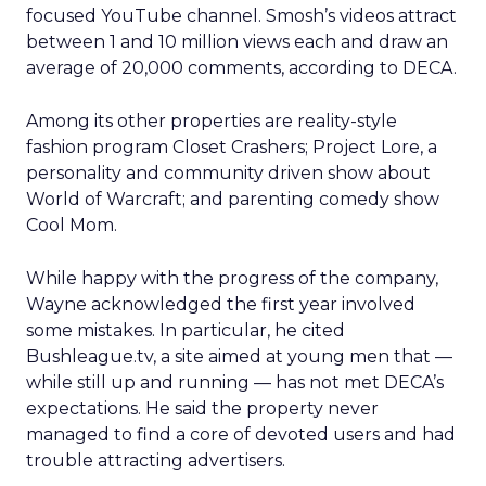
focused YouTube channel. Smosh’s videos attract
between 1 and 10 million views each and draw an
average of 20,000 comments, according to DECA.
Among its other properties are reality-style
fashion program Closet Crashers; Project Lore, a
personality and community driven show about
World of Warcraft; and parenting comedy show
Cool Mom.
While happy with the progress of the company,
Wayne acknowledged the first year involved
some mistakes. In particular, he cited
Bushleague.tv, a site aimed at young men that —
while still up and running — has not met DECA’s
expectations. He said the property never
managed to find a core of devoted users and had
trouble attracting advertisers.