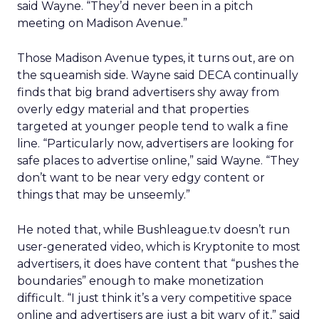
said Wayne. “They’d never been in a pitch
meeting on Madison Avenue.”
Those Madison Avenue types, it turns out, are on
the squeamish side. Wayne said DECA continually
finds that big brand advertisers shy away from
overly edgy material and that properties
targeted at younger people tend to walk a fine
line. “Particularly now, advertisers are looking for
safe places to advertise online,” said Wayne. “They
don’t want to be near very edgy content or
things that may be unseemly.”
He noted that, while Bushleague.tv doesn’t run
user-generated video, which is Kryptonite to most
advertisers, it does have content that “pushes the
boundaries” enough to make monetization
difficult. “I just think it’s a very competitive space
online and advertisers are just a bit wary of it,” said