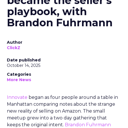
became the seller’s
playbook, with
Brandon Fuhrmann
Author
ClickZ
Date published
October 14, 2025
Categories
More News
Innovate
began as four people around a table in
Manhattan comparing notes about the strange
new reality of selling on Amazon. The small
meetup grew into a two day gathering that
keeps the original intent.
Brandon Fuhrmann