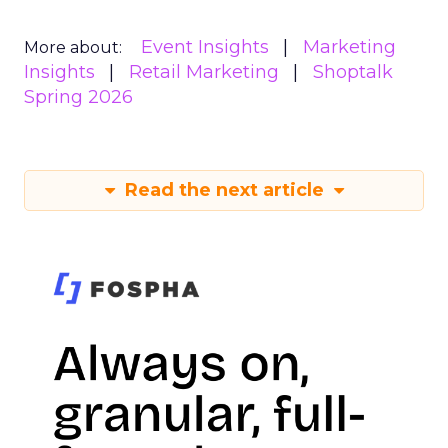
Event Insights
Marketing
More about:
Insights
Retail Marketing
Shoptalk
Spring 2026
Read the next article