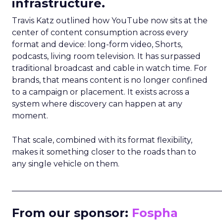
infrastructure.
Travis Katz outlined how YouTube now sits at the
center of content consumption across every
format and device: long-form video, Shorts,
podcasts, living room television. It has surpassed
traditional broadcast and cable in watch time. For
brands, that means content is no longer confined
to a campaign or placement. It exists across a
system where discovery can happen at any
moment.
That scale, combined with its format flexibility,
makes it something closer to the roads than to
any single vehicle on them.
_____________________________________________________
From our sponsor:
Fospha