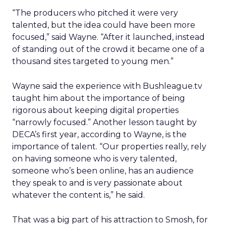
“The producers who pitched it were very
talented, but the idea could have been more
focused,” said Wayne. “After it launched, instead
of standing out of the crowd it became one of a
thousand sites targeted to young men.”
Wayne said the experience with Bushleague.tv
taught him about the importance of being
rigorous about keeping digital properties
“narrowly focused.” Another lesson taught by
DECA’s first year, according to Wayne, is the
importance of talent. “Our properties really, rely
on having someone who is very talented,
someone who’s been online, has an audience
they speak to and is very passionate about
whatever the content is,” he said.
That was a big part of his attraction to Smosh, for