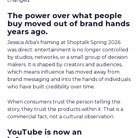
changed.
The power over what people
buy moved out of brand hands
years ago.
Jessica Alba’s framing at Shoptalk Spring 2026
was direct: entertainment is no longer controlled
by studios, networks, or a small group of decision
makers. It is shaped by creators and audiences,
which means influence has moved away from
brand messaging and into the hands of individuals
who have built credibility over time.
When consumers trust the person telling the
story, they trust the products within it. That is a
commercial fact, not a cultural observation.
YouTube is now an