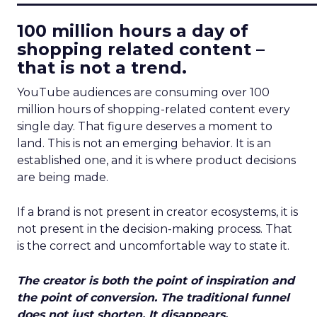
100 million hours a day of
shopping related content –
that is not a trend.
YouTube audiences are consuming over 100
million hours of shopping-related content every
single day. That figure deserves a moment to
land. This is not an emerging behavior. It is an
established one, and it is where product decisions
are being made.
If a brand is not present in creator ecosystems, it is
not present in the decision-making process. That
is the correct and uncomfortable way to state it.
The creator is both the point of inspiration and
the point of conversion. The traditional funnel
does not just shorten. It disappears.