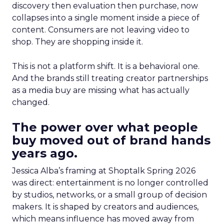
discovery then evaluation then purchase, now
collapses into a single moment inside a piece of
content. Consumers are not leaving video to
shop. They are shopping inside it.
This is not a platform shift. It is a behavioral one.
And the brands still treating creator partnerships
as a media buy are missing what has actually
changed.
The power over what people
buy moved out of brand hands
years ago.
Jessica Alba’s framing at Shoptalk Spring 2026
was direct: entertainment is no longer controlled
by studios, networks, or a small group of decision
makers. It is shaped by creators and audiences,
which means influence has moved away from