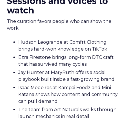
Sessions and voices to
watch
The curation favors people who can show the
work.
Hudson Leogrande at Comfrt Clothing
brings hard-won knowledge on TikTok
Ezra Firestone brings long-form DTC craft
that has survived many cycles
Jay Hunter at MaryRuth offers a social
playbook built inside a fast-growing brand
Isaac Medeiros at Kampai Foodz and Mini
Katana shows how content and community
can pull demand
The team from Art Naturals walks through
launch mechanics in real detail