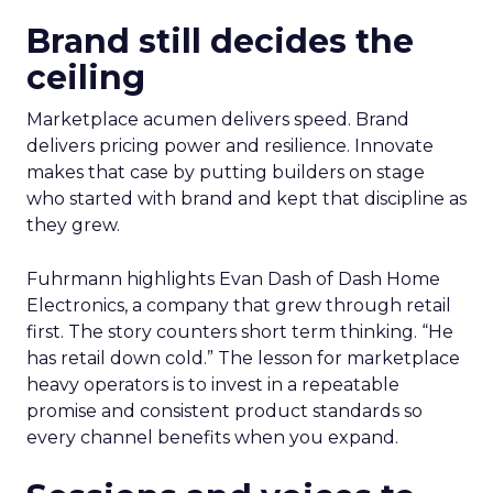
Brand still decides the
ceiling
Marketplace acumen delivers speed. Brand
delivers pricing power and resilience. Innovate
makes that case by putting builders on stage
who started with brand and kept that discipline as
they grew.
Fuhrmann highlights Evan Dash of Dash Home
Electronics, a company that grew through retail
first. The story counters short term thinking. “He
has retail down cold.” The lesson for marketplace
heavy operators is to invest in a repeatable
promise and consistent product standards so
every channel benefits when you expand.