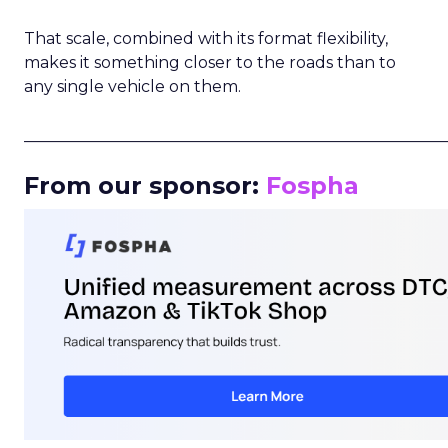
That scale, combined with its format flexibility,
makes it something closer to the roads than to
any single vehicle on them.
_____________________________________________________
From our sponsor:
Fospha