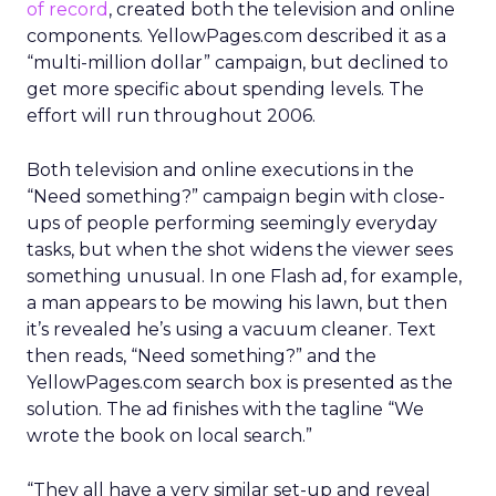
of record
, created both the television and online
components. YellowPages.com described it as a
“multi-million dollar” campaign, but declined to
get more specific about spending levels. The
effort will run throughout 2006.
Both television and online executions in the
“Need something?” campaign begin with close-
ups of people performing seemingly everyday
tasks, but when the shot widens the viewer sees
something unusual. In one Flash ad, for example,
a man appears to be mowing his lawn, but then
it’s revealed he’s using a vacuum cleaner. Text
then reads, “Need something?” and the
YellowPages.com search box is presented as the
solution. The ad finishes with the tagline “We
wrote the book on local search.”
“They all have a very similar set-up and reveal