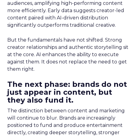
audiences, amplifying high-performing content
more efficiently. Early data suggests creator-led
content paired with AI-driven distribution
significantly outperforms traditional creative.
But the fundamentals have not shifted. Strong
creator relationships and authentic storytelling sit
at the core. AI enhances the ability to execute
against them. It does not replace the need to get
them right.
The next phase: brands do not
just appear in content, but
they also fund it.
The distinction between content and marketing
will continue to blur. Brands are increasingly
positioned to fund and produce entertainment
directly, creating deeper storytelling, stronger