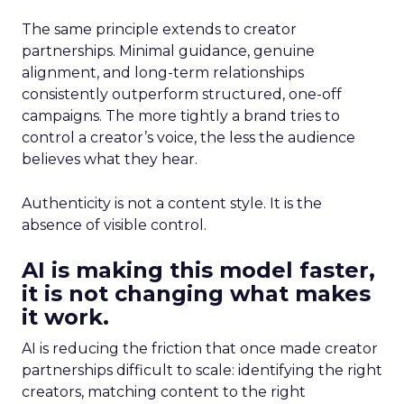
The same principle extends to creator
partnerships. Minimal guidance, genuine
alignment, and long-term relationships
consistently outperform structured, one-off
campaigns. The more tightly a brand tries to
control a creator’s voice, the less the audience
believes what they hear.
Authenticity is not a content style. It is the
absence of visible control.
AI is making this model faster,
it is not changing what makes
it work.
AI is reducing the friction that once made creator
partnerships difficult to scale: identifying the right
creators, matching content to the right