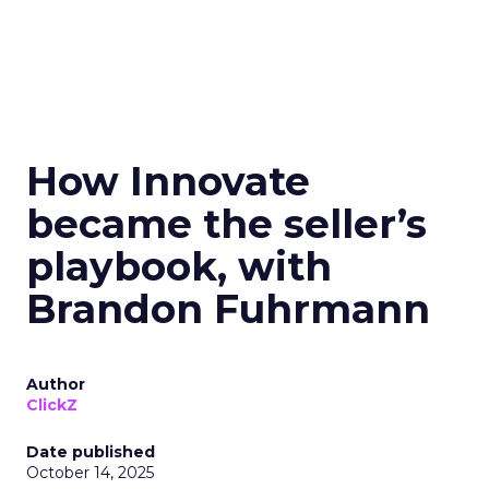
How Innovate
became the seller’s
playbook, with
Brandon Fuhrmann
Author
ClickZ
Date published
October 14, 2025