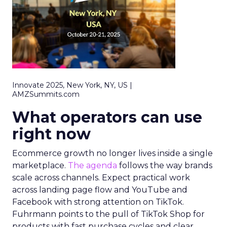
Innovate 2025, New York, NY, US |
AMZSummits.com
What operators can use
right now
Ecommerce growth no longer lives inside a single
marketplace.
The agenda
follows the way brands
scale across channels. Expect practical work
across landing page flow and YouTube and
Facebook with strong attention on TikTok.
Fuhrmann points to the pull of TikTok Shop for
products with fast purchase cycles and clear