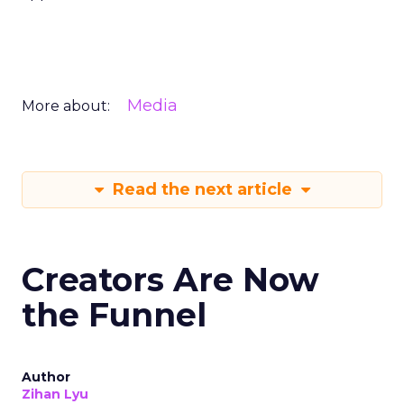
Media
More about:
Read the next article
Creators Are Now
the Funnel
Author
Zihan Lyu