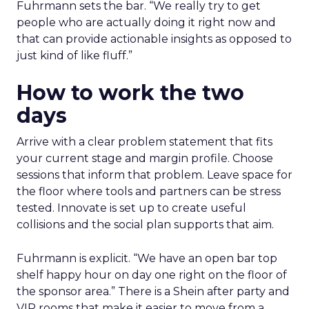
Fuhrmann sets the bar. “We really try to get
people who are actually doing it right now and
that can provide actionable insights as opposed to
just kind of like fluff.”
How to work the two
days
Arrive with a clear problem statement that fits
your current stage and margin profile. Choose
sessions that inform that problem. Leave space for
the floor where tools and partners can be stress
tested. Innovate is set up to create useful
collisions and the social plan supports that aim.
Fuhrmann is explicit. “We have an open bar top
shelf happy hour on day one right on the floor of
the sponsor area.” There is a Shein after party and
VIP rooms that make it easier to move from a