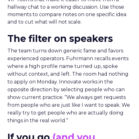
hallway chat to a working discussion. Use those
moments to compare notes on one specific idea
and to cut what will not scale.
The filter on speakers
The team turns down generic fame and favors
experienced operators. Fuhrmann recalls events
where a high profile name turned up, spoke
without context, and left. The room had nothing
to apply on Monday. Innovate works in the
opposite direction by selecting people who can
show current practice. “We always get requests
from people who are just like I want to speak. We
really try to get people who are actually doing
things in the real world.”
If you go
(and you