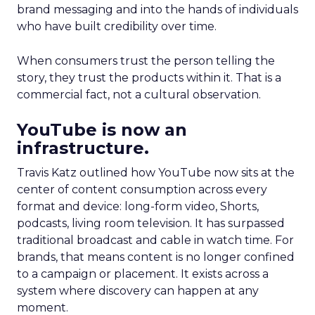
brand messaging and into the hands of individuals
who have built credibility over time.
When consumers trust the person telling the
story, they trust the products within it. That is a
commercial fact, not a cultural observation.
YouTube is now an
infrastructure.
Travis Katz outlined how YouTube now sits at the
center of content consumption across every
format and device: long-form video, Shorts,
podcasts, living room television. It has surpassed
traditional broadcast and cable in watch time. For
brands, that means content is no longer confined
to a campaign or placement. It exists across a
system where discovery can happen at any
moment.