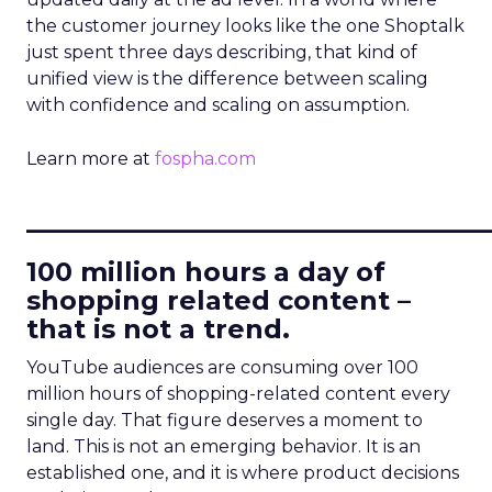
the customer journey looks like the one Shoptalk
just spent three days describing, that kind of
unified view is the difference between scaling
with confidence and scaling on assumption.
Learn more at
fospha.com
____________________________
100 million hours a day of
shopping related content –
that is not a trend.
YouTube audiences are consuming over 100
million hours of shopping-related content every
single day. That figure deserves a moment to
land. This is not an emerging behavior. It is an
established one, and it is where product decisions