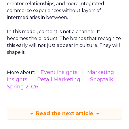
creator relationships, and more integrated
commerce experiences without layers of
intermediaries in between.
In this model, content is not a channel. It
becomes the product. The brands that recognize
this early will not just appear in culture. They will
shape it.
Event Insights
Marketing
More about:
Insights
Retail Marketing
Shoptalk
Spring 2026
Read the next article