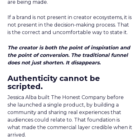
are being made.
If a brand is not present in creator ecosystems, it is
not present in the decision-making process. That
is the correct and uncomfortable way to state it.
The creator is both the point of inspiration and
the point of conversion. The traditional funnel
does not just shorten. It disappears.
Authenticity cannot be
scripted.
Jessica Alba built The Honest Company before
she launched a single product, by building a
community and sharing real experiences that
audiences could relate to. That foundation is
what made the commercial layer credible when it
arrived.