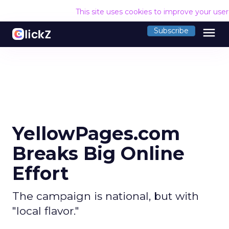
This site uses cookies to improve your use
menu
Subscribe
YellowPages.com
Breaks Big Online
Effort
The campaign is national, but with
"local flavor."