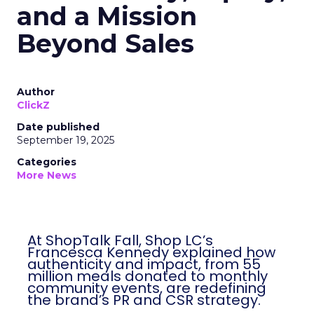
and a Mission
Beyond Sales
Author
ClickZ
Date published
September 19, 2025
Categories
More News
At ShopTalk Fall, Shop LC’s
Francesca Kennedy explained how
authenticity and impact, from 55
million meals donated to monthly
community events, are redefining
the brand’s PR and CSR strategy.