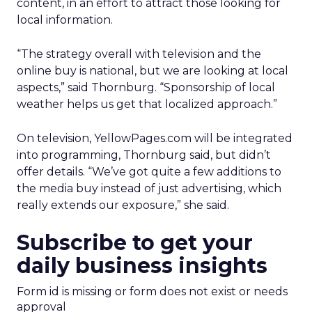
content, in an effort to attract those looking for
local information.
“The strategy overall with television and the
online buy is national, but we are looking at local
aspects,” said Thornburg. “Sponsorship of local
weather helps us get that localized approach.”
On television, YellowPages.com will be integrated
into programming, Thornburg said, but didn’t
offer details. “We’ve got quite a few additions to
the media buy instead of just advertising, which
really extends our exposure,” she said.
Subscribe to get your
daily business insights
Form id is missing or form does not exist or needs
approval