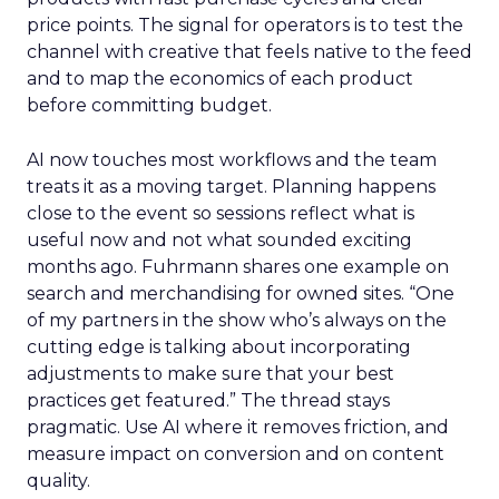
price points. The signal for operators is to test the
channel with creative that feels native to the feed
and to map the economics of each product
before committing budget.
AI now touches most workflows and the team
treats it as a moving target. Planning happens
close to the event so sessions reflect what is
useful now and not what sounded exciting
months ago. Fuhrmann shares one example on
search and merchandising for owned sites. “One
of my partners in the show who’s always on the
cutting edge is talking about incorporating
adjustments to make sure that your best
practices get featured.” The thread stays
pragmatic. Use AI where it removes friction, and
measure impact on conversion and on content
quality.