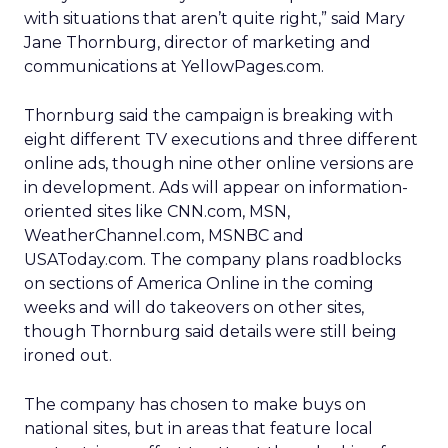
with situations that aren’t quite right,” said Mary
Jane Thornburg, director of marketing and
communications at YellowPages.com.
Thornburg said the campaign is breaking with
eight different TV executions and three different
online ads, though nine other online versions are
in development. Ads will appear on information-
oriented sites like CNN.com, MSN,
WeatherChannel.com, MSNBC and
USAToday.com. The company plans roadblocks
on sections of America Online in the coming
weeks and will do takeovers on other sites,
though Thornburg said details were still being
ironed out.
The company has chosen to make buys on
national sites, but in areas that feature local