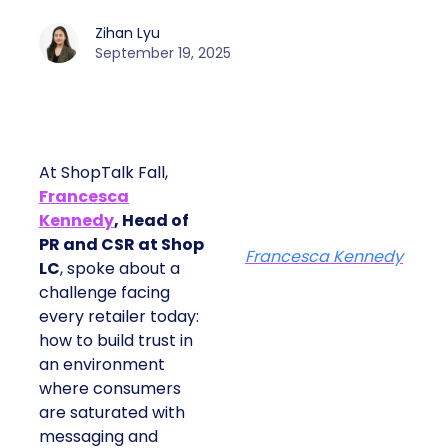
Zihan Lyu
September 19, 2025
At ShopTalk Fall,
Francesca
Kennedy
, Head of
PR and CSR at Shop
Francesca Kennedy
LC
, spoke about a
challenge facing
every retailer today:
how to build trust in
an environment
where consumers
are saturated with
messaging and