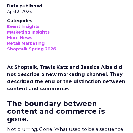
Date published
April 3, 2026
Categories
Event Insights
Marketing Insights
More News
Retail Marketing
Shoptalk Spring 2026
At Shoptalk, Travis Katz and Jessica Alba did
not describe a new marketing channel. They
described the end of the distinction between
content and commerce.
The boundary between
content and commerce is
gone.
Not blurring. Gone. What used to be a sequence,