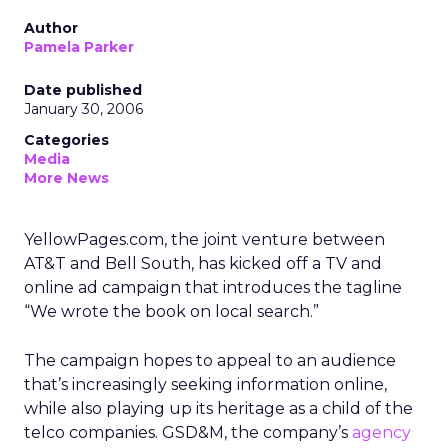
Author
Pamela Parker
Date published
January 30, 2006
Categories
Media
More News
YellowPages.com, the joint venture between
AT&T and Bell South, has kicked off a TV and
online ad campaign that introduces the tagline
“We wrote the book on local search.”
The campaign hopes to appeal to an audience
that’s increasingly seeking information online,
while also playing up its heritage as a child of the
telco companies. GSD&M, the company’s
agency