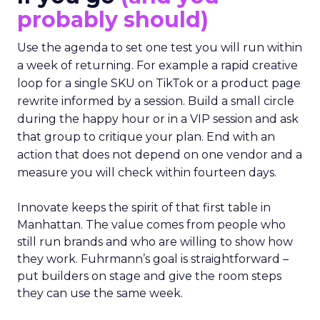
probably should)
Use the agenda to set one test you will run within
a week of returning. For example a rapid creative
loop for a single SKU on TikTok or a product page
rewrite informed by a session. Build a small circle
during the happy hour or in a VIP session and ask
that group to critique your plan. End with an
action that does not depend on one vendor and a
measure you will check within fourteen days.
Innovate keeps the spirit of that first table in
Manhattan. The value comes from people who
still run brands and who are willing to show how
they work. Fuhrmann’s goal is straightforward –
put builders on stage and give the room steps
they can use the same week.