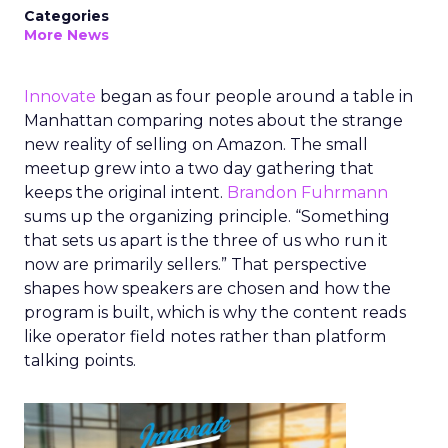
Categories
More News
Innovate
began as four people around a table in
Manhattan comparing notes about the strange
new reality of selling on Amazon. The small
meetup grew into a two day gathering that
keeps the original intent.
Brandon Fuhrmann
sums up the organizing principle. “Something
that sets us apart is the three of us who run it
now are primarily sellers.” That perspective
shapes how speakers are chosen and how the
program is built, which is why the content reads
like operator field notes rather than platform
talking points.