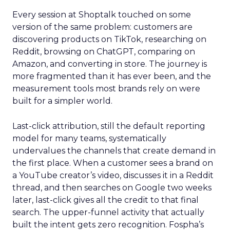
Every session at Shoptalk touched on some
version of the same problem: customers are
discovering products on TikTok, researching on
Reddit, browsing on ChatGPT, comparing on
Amazon, and converting in store. The journey is
more fragmented than it has ever been, and the
measurement tools most brands rely on were
built for a simpler world.
Last-click attribution, still the default reporting
model for many teams, systematically
undervalues the channels that create demand in
the first place. When a customer sees a brand on
a YouTube creator’s video, discusses it in a Reddit
thread, and then searches on Google two weeks
later, last-click gives all the credit to that final
search. The upper-funnel activity that actually
built the intent gets zero recognition. Fospha’s