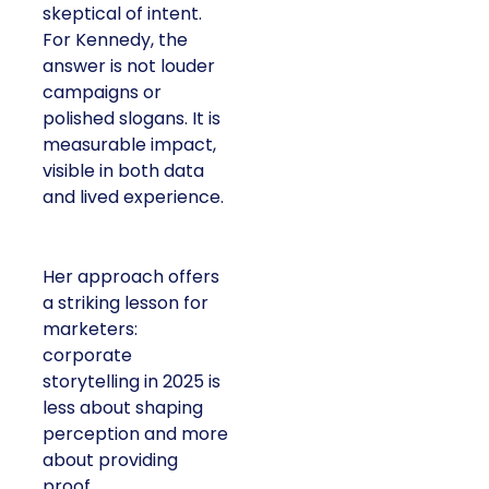
skeptical of intent.
For Kennedy, the
answer is not louder
campaigns or
polished slogans. It is
measurable impact,
visible in both data
and lived experience.
Her approach offers
a striking lesson for
marketers:
corporate
storytelling in 2025 is
less about shaping
perception and more
about providing
proof.