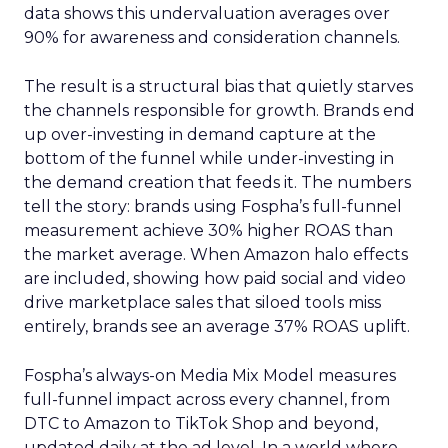
data shows this undervaluation averages over
90% for awareness and consideration channels.
The result is a structural bias that quietly starves
the channels responsible for growth. Brands end
up over-investing in demand capture at the
bottom of the funnel while under-investing in
the demand creation that feeds it. The numbers
tell the story: brands using Fospha’s full-funnel
measurement achieve 30% higher ROAS than
the market average. When Amazon halo effects
are included, showing how paid social and video
drive marketplace sales that siloed tools miss
entirely, brands see an average 37% ROAS uplift.
Fospha’s always-on Media Mix Model measures
full-funnel impact across every channel, from
DTC to Amazon to TikTok Shop and beyond,
updated daily at the ad level. In a world where