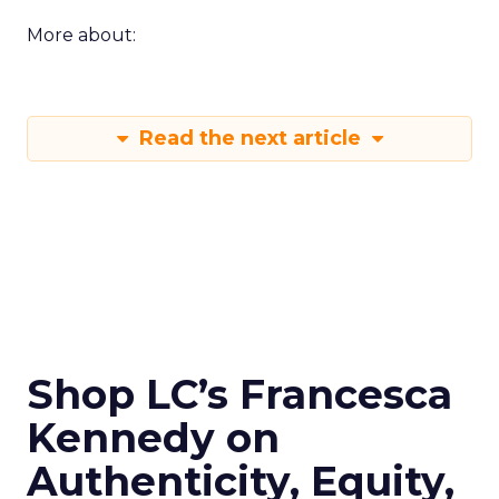
More about:
Read the next article
Shop LC’s Francesca
Kennedy on
Authenticity, Equity,