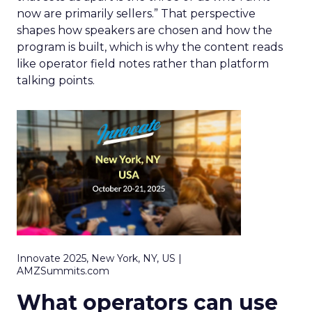
now are primarily sellers.” That perspective
shapes how speakers are chosen and how the
program is built, which is why the content reads
like operator field notes rather than platform
talking points.
Innovate 2025, New York, NY, US |
AMZSummits.com
What operators can use