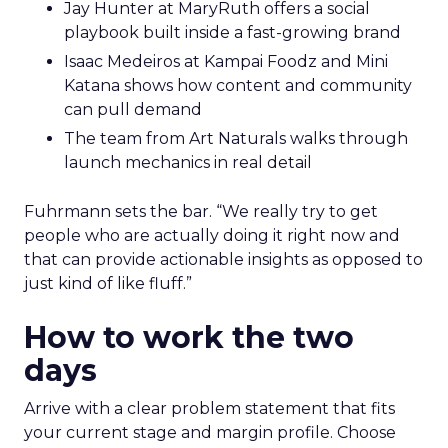
Jay Hunter at MaryRuth offers a social
playbook built inside a fast-growing brand
Isaac Medeiros at Kampai Foodz and Mini
Katana shows how content and community
can pull demand
The team from Art Naturals walks through
launch mechanics in real detail
Fuhrmann sets the bar. “We really try to get
people who are actually doing it right now and
that can provide actionable insights as opposed to
just kind of like fluff.”
How to work the two
days
Arrive with a clear problem statement that fits
your current stage and margin profile. Choose