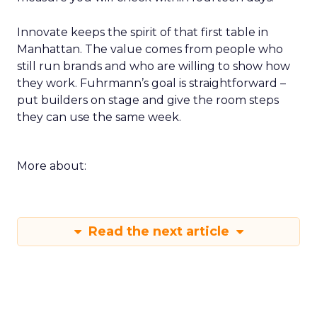
Innovate keeps the spirit of that first table in
Manhattan. The value comes from people who
still run brands and who are willing to show how
they work. Fuhrmann’s goal is straightforward –
put builders on stage and give the room steps
they can use the same week.
More about:
Read the next article