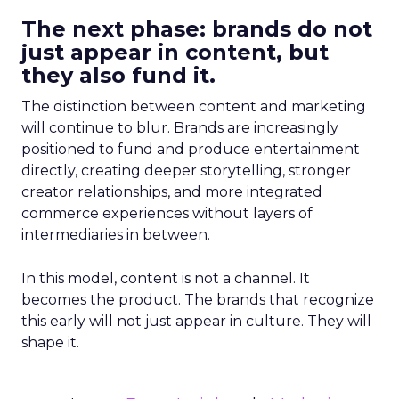
The next phase: brands do not
just appear in content, but
they also fund it.
The distinction between content and marketing
will continue to blur. Brands are increasingly
positioned to fund and produce entertainment
directly, creating deeper storytelling, stronger
creator relationships, and more integrated
commerce experiences without layers of
intermediaries in between.
In this model, content is not a channel. It
becomes the product. The brands that recognize
this early will not just appear in culture. They will
shape it.