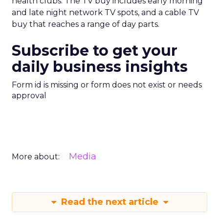
health clubs. The TV buy includes early morning
and late night network TV spots, and a cable TV
buy that reaches a range of day parts.
Subscribe to get your
daily business insights
Form id is missing or form does not exist or needs
approval
Media
More about:
Read the next article