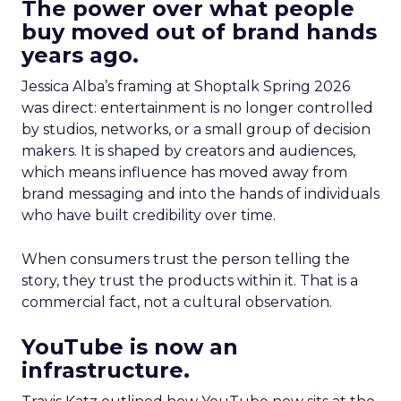
The power over what people
buy moved out of brand hands
years ago.
Jessica Alba’s framing at Shoptalk Spring 2026
was direct: entertainment is no longer controlled
by studios, networks, or a small group of decision
makers. It is shaped by creators and audiences,
which means influence has moved away from
brand messaging and into the hands of individuals
who have built credibility over time.
When consumers trust the person telling the
story, they trust the products within it. That is a
commercial fact, not a cultural observation.
YouTube is now an
infrastructure.