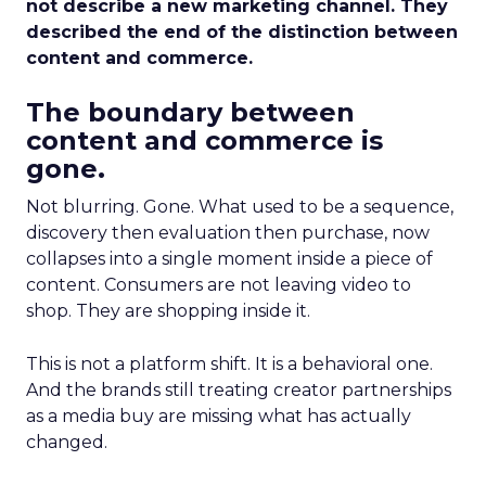
not describe a new marketing channel. They
described the end of the distinction between
content and commerce.
The boundary between
content and commerce is
gone.
Not blurring. Gone. What used to be a sequence,
discovery then evaluation then purchase, now
collapses into a single moment inside a piece of
content. Consumers are not leaving video to
shop. They are shopping inside it.
This is not a platform shift. It is a behavioral one.
And the brands still treating creator partnerships
as a media buy are missing what has actually
changed.