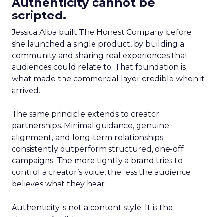
Authenticity cannot be
scripted.
Jessica Alba built The Honest Company before
she launched a single product, by building a
community and sharing real experiences that
audiences could relate to. That foundation is
what made the commercial layer credible when it
arrived.
The same principle extends to creator
partnerships. Minimal guidance, genuine
alignment, and long-term relationships
consistently outperform structured, one-off
campaigns. The more tightly a brand tries to
control a creator’s voice, the less the audience
believes what they hear.
Authenticity is not a content style. It is the