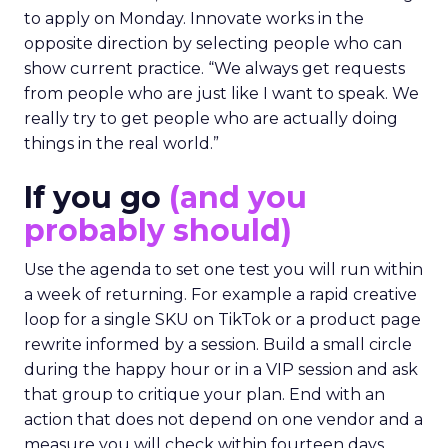
to apply on Monday. Innovate works in the
opposite direction by selecting people who can
show current practice. “We always get requests
from people who are just like I want to speak. We
really try to get people who are actually doing
things in the real world.”
If you go
(and you
probably should)
Use the agenda to set one test you will run within
a week of returning. For example a rapid creative
loop for a single SKU on TikTok or a product page
rewrite informed by a session. Build a small circle
during the happy hour or in a VIP session and ask
that group to critique your plan. End with an
action that does not depend on one vendor and a
measure you will check within fourteen days.