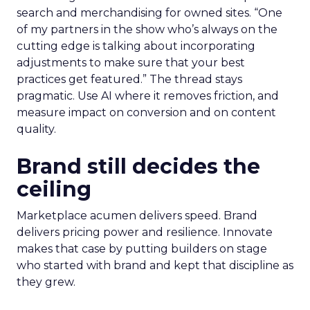
search and merchandising for owned sites. “One
of my partners in the show who’s always on the
cutting edge is talking about incorporating
adjustments to make sure that your best
practices get featured.” The thread stays
pragmatic. Use AI where it removes friction, and
measure impact on conversion and on content
quality.
Brand still decides the
ceiling
Marketplace acumen delivers speed. Brand
delivers pricing power and resilience. Innovate
makes that case by putting builders on stage
who started with brand and kept that discipline as
they grew.