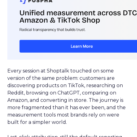
Every session at Shoptalk touched on some
version of the same problem: customers are
discovering products on TikTok, researching on
Reddit, browsing on ChatGPT, comparing on
Amazon, and converting in store. The journey is
more fragmented than it has ever been, and the
measurement tools most brands rely on were
built for a simpler world.