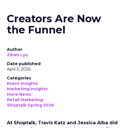
Creators Are Now
the Funnel
Author
Zihan Lyu
Date published
April 3, 2026
Categories
Event Insights
Marketing Insights
More News
Retail Marketing
Shoptalk Spring 2026
At Shoptalk, Travis Katz and Jessica Alba did