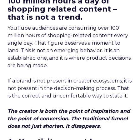
100 million hours a day of
shopping related content –
that is not a trend.
YouTube audiences are consuming over 100
million hours of shopping-related content every
single day. That figure deserves a moment to
land. This is not an emerging behavior. It is an
established one, and it is where product decisions
are being made.
If a brand is not present in creator ecosystems, it is
not present in the decision-making process. That
is the correct and uncomfortable way to state it.
The creator is both the point of inspiration and
the point of conversion. The traditional funnel
does not just shorten. It disappears.