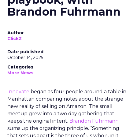
Brandon Fuhrmann
Author
ClickZ
Date published
October 14, 2025
Categories
More News
Innovate
began as four people around a table in
Manhattan comparing notes about the strange
new reality of selling on Amazon. The small
meetup grew into a two day gathering that
keeps the original intent.
Brandon Fuhrmann
sums up the organizing principle. “Something
that sets us apart is the three of us who run it