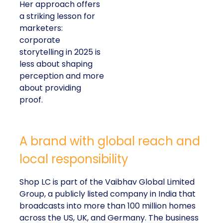
Her approach offers
a striking lesson for
marketers:
corporate
storytelling in 2025 is
less about shaping
perception and more
about providing
proof.
A brand with global reach and
local responsibility
Shop LC is part of the Vaibhav Global Limited
Group, a publicly listed company in India that
broadcasts into more than 100 million homes
across the US, UK, and Germany. The business