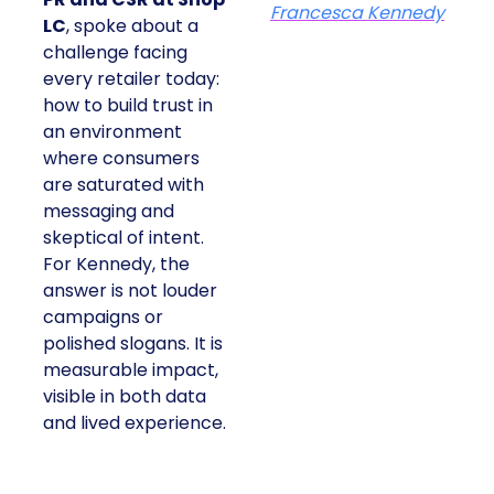
Francesca Kennedy
LC
, spoke about a
challenge facing
every retailer today:
how to build trust in
an environment
where consumers
are saturated with
messaging and
skeptical of intent.
For Kennedy, the
answer is not louder
campaigns or
polished slogans. It is
measurable impact,
visible in both data
and lived experience.