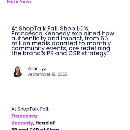
More News
At ShopTalk Fall, Shop LC’s
Francesca Kennedy explained how
authenticity and impact, from 55
million meals donated to monthly
community events, are redefining
the brand’s PR and CSR strategy.
Zihan Lyu
September 19, 2025
At ShopTalk Fall,
Francesca
Kennedy
, Head of
PR and CSR at Shop