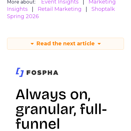
Event Insights
Marketing
More about:
Insights
Retail Marketing
Shoptalk
Spring 2026
Read the next article