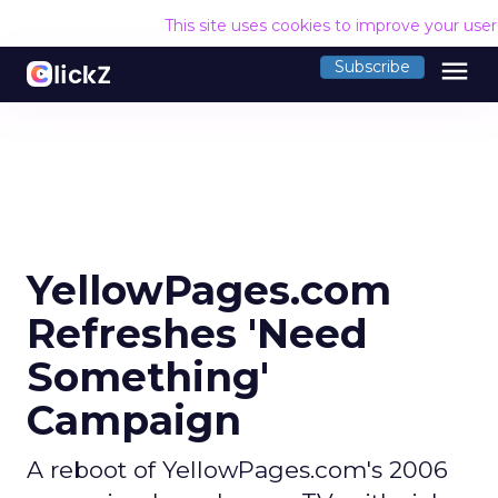
This site uses cookies to improve your use
menu
Subscribe
YellowPages.com
Refreshes 'Need
Something'
Campaign
A reboot of YellowPages.com's 2006