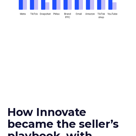
How Innovate
became the seller’s
playbook, with