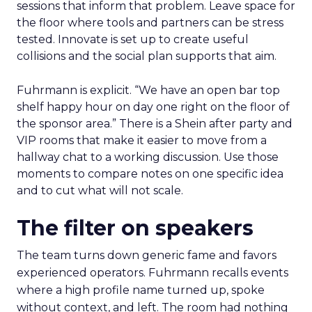
sessions that inform that problem. Leave space for
the floor where tools and partners can be stress
tested. Innovate is set up to create useful
collisions and the social plan supports that aim.
Fuhrmann is explicit. “We have an open bar top
shelf happy hour on day one right on the floor of
the sponsor area.” There is a Shein after party and
VIP rooms that make it easier to move from a
hallway chat to a working discussion. Use those
moments to compare notes on one specific idea
and to cut what will not scale.
The filter on speakers
The team turns down generic fame and favors
experienced operators. Fuhrmann recalls events
where a high profile name turned up, spoke
without context, and left. The room had nothing