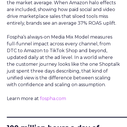
the market average. When Amazon halo effects
are included, showing how paid social and video
drive marketplace sales that siloed tools miss
entirely, brands see an average 37% ROAS uplift.
Fospha’s always-on Media Mix Model measures
full-funnel impact across every channel, from
DTC to Amazon to TikTok Shop and beyond,
updated daily at the ad level. In a world where
the customer journey looks like the one Shoptalk
just spent three days describing, that kind of
unified view is the difference between scaling
with confidence and scaling on assumption.
Learn more at
fospha.com
____________________________