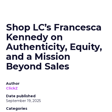
Shop LC’s Francesca
Kennedy on
Authenticity, Equity,
and a Mission
Beyond Sales
Author
ClickZ
Date published
September 19, 2025
Categories