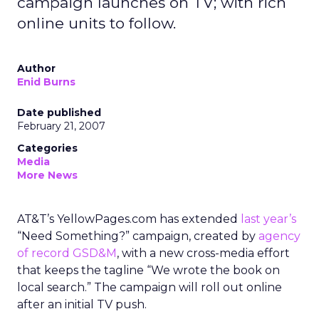
campaign launches on TV; with rich
online units to follow.
Author
Enid Burns
Date published
February 21, 2007
Categories
Media
More News
AT&T’s YellowPages.com has extended
last year’s
“Need Something?” campaign, created by
agency
of record GSD&M
, with a new cross-media effort
that keeps the tagline “We wrote the book on
local search.” The campaign will roll out online
after an initial TV push.