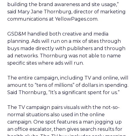
building the brand awareness and site usage,”
said Mary Jane Thornburg, director of marketing
communications at YellowPages.com.
GSD&M handled both creative and media
planning. Ads will run on a mix of sites through
buys made directly with publishers and through
ad networks. Thornburg was not able to name
specific sites where ads will run.
The entire campaign, including TV and online, will
amount to “tens of millions” of dollars in spending.
Said Thornburg, “It’s a significant spent for us.”
The TV campaign pairs visuals with the not-so-
normal situations also used in the online
campaign. One spot features a man jogging up
an office escalator, then gives search results for