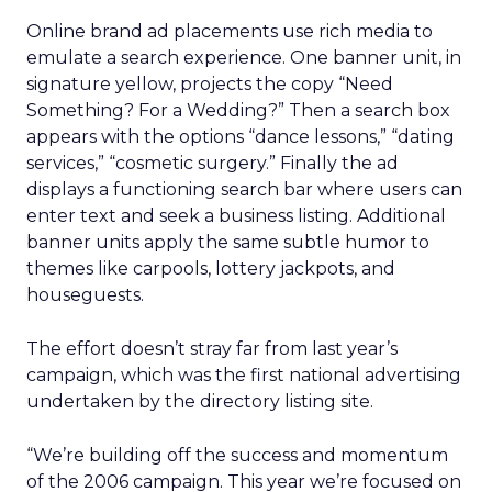
Online brand ad placements use rich media to
emulate a search experience. One banner unit, in
signature yellow, projects the copy “Need
Something? For a Wedding?” Then a search box
appears with the options “dance lessons,” “dating
services,” “cosmetic surgery.” Finally the ad
displays a functioning search bar where users can
enter text and seek a business listing. Additional
banner units apply the same subtle humor to
themes like carpools, lottery jackpots, and
houseguests.
The effort doesn’t stray far from last year’s
campaign, which was the first national advertising
undertaken by the directory listing site.
“We’re building off the success and momentum
of the 2006 campaign. This year we’re focused on