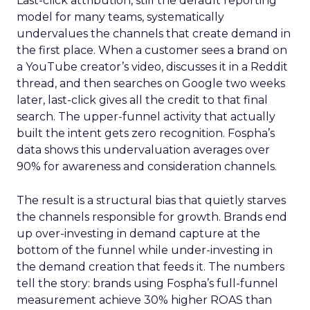
Last-click attribution, still the default reporting
model for many teams, systematically
undervalues the channels that create demand in
the first place. When a customer sees a brand on
a YouTube creator’s video, discusses it in a Reddit
thread, and then searches on Google two weeks
later, last-click gives all the credit to that final
search. The upper-funnel activity that actually
built the intent gets zero recognition. Fospha’s
data shows this undervaluation averages over
90% for awareness and consideration channels.
The result is a structural bias that quietly starves
the channels responsible for growth. Brands end
up over-investing in demand capture at the
bottom of the funnel while under-investing in
the demand creation that feeds it. The numbers
tell the story: brands using Fospha’s full-funnel
measurement achieve 30% higher ROAS than