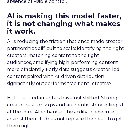
absence of visible control.
AI is making this model faster,
it is not changing what makes
it work.
AI is reducing the friction that once made creator
partnerships difficult to scale: identifying the right
creators, matching content to the right
audiences, amplifying high-performing content
more efficiently. Early data suggests creator-led
content paired with AI-driven distribution
significantly outperforms traditional creative.
But the fundamentals have not shifted. Strong
creator relationships and authentic storytelling sit
at the core. AI enhances the ability to execute
against them. It does not replace the need to get
them right.