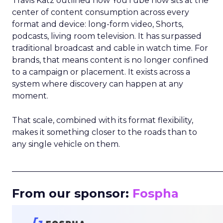
Travis Katz outlined how YouTube now sits at the
center of content consumption across every
format and device: long-form video, Shorts,
podcasts, living room television. It has surpassed
traditional broadcast and cable in watch time. For
brands, that means content is no longer confined
to a campaign or placement. It exists across a
system where discovery can happen at any
moment.
That scale, combined with its format flexibility,
makes it something closer to the roads than to
any single vehicle on them.
_____________________________________________________
From our sponsor:
Fospha