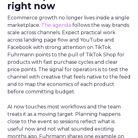
right now
Ecommerce growth no longer lives inside a single
marketplace.
The agenda
follows the way brands
scale across channels. Expect practical work
across landing page flow and YouTube and
Facebook with strong attention on TikTok.
Fuhrmann points to the pull of TikTok Shop for
products with fast purchase cycles and clear
price points. The signal for operators is to test the
channel with creative that feels native to the feed
and to map the economics of each product
before committing budget.
AI now touches most workflows and the team
treats it as a moving target. Planning happens
close to the event so sessions reflect what is
useful now and not what sounded exciting
months ago. Fuhrmann shares one example on