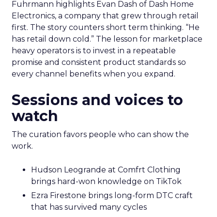
Fuhrmann highlights Evan Dash of Dash Home
Electronics, a company that grew through retail
first. The story counters short term thinking. “He
has retail down cold.” The lesson for marketplace
heavy operators is to invest in a repeatable
promise and consistent product standards so
every channel benefits when you expand.
Sessions and voices to
watch
The curation favors people who can show the
work.
Hudson Leogrande at Comfrt Clothing
brings hard-won knowledge on TikTok
Ezra Firestone brings long-form DTC craft
that has survived many cycles