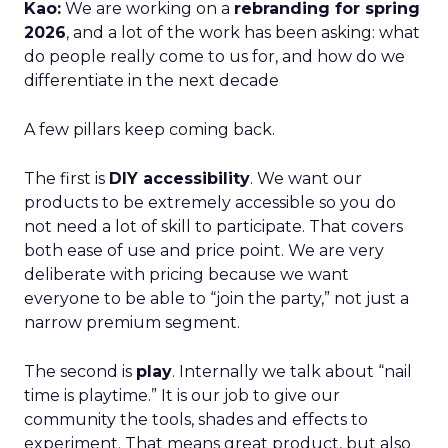
Kao:
We are working on a
rebranding for spring
2026
, and a lot of the work has been asking: what
do people really come to us for, and how do we
differentiate in the next decade
A few pillars keep coming back.
The first is
DIY accessibility
. We want our
products to be extremely accessible so you do
not need a lot of skill to participate. That covers
both ease of use and price point. We are very
deliberate with pricing because we want
everyone to be able to “join the party,” not just a
narrow premium segment.
The second is
play
. Internally we talk about “nail
time is playtime.” It is our job to give our
community the tools, shades and effects to
experiment. That means great product, but also