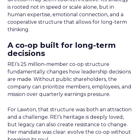
is rooted not in speed or scale alone, but in
human expertise, emotional connection, and a
cooperative structure that allows for long-term
thinking.
A co-op built for long-term
decisions
REI’s 25 million-member co-op structure
fundamentally changes how leadership decisions
are made. Without public shareholders, the
company can prioritize members, employees, and
mission over quarterly earnings pressure.
For Lawton, that structure was both an attraction
and a challenge. REI’s heritage is deeply loved,
but legacy can also create resistance to change.
Her mandate was clear: evolve the co-op without
breaking its soul.