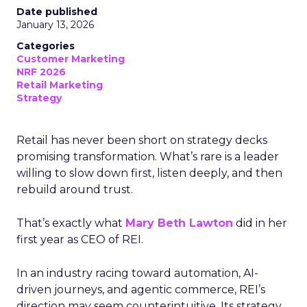
Date published
January 13, 2026
Categories
Customer Marketing
NRF 2026
Retail Marketing
Strategy
Retail has never been short on strategy decks
promising transformation. What’s rare is a leader
willing to slow down first, listen deeply, and then
rebuild around trust.
That’s exactly what
Mary Beth Lawton
did in her
first year as CEO of REI.
In an industry racing toward automation, AI-
driven journeys, and agentic commerce, REI’s
direction may seem counterintuitive. Its strategy