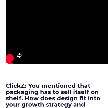
ClickZ: You mentioned that
packaging has to sell itself on
shelf. How does design fit into
your growth strategy and