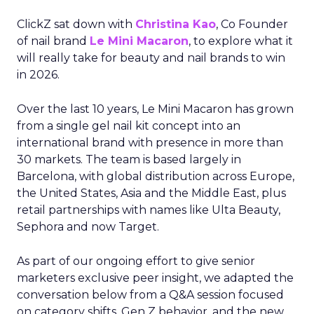
ClickZ sat down with
Christina Kao
, Co Founder
of nail brand
Le Mini Macaron
, to explore what it
will really take for beauty and nail brands to win
in 2026.
Over the last 10 years, Le Mini Macaron has grown
from a single gel nail kit concept into an
international brand with presence in more than
30 markets. The team is based largely in
Barcelona, with global distribution across Europe,
the United States, Asia and the Middle East, plus
retail partnerships with names like Ulta Beauty,
Sephora and now Target.
As part of our ongoing effort to give senior
marketers exclusive peer insight, we adapted the
conversation below from a Q&A session focused
on category shifts, Gen Z behavior, and the new