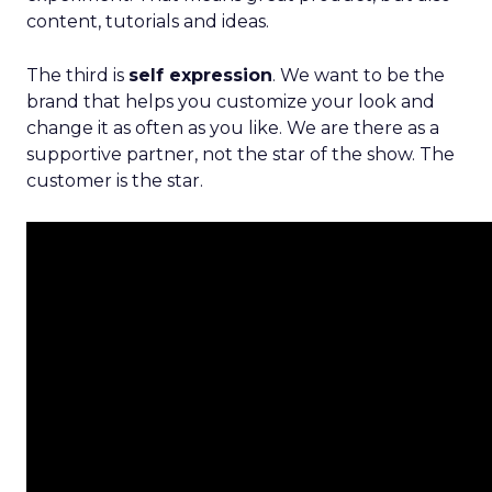
content, tutorials and ideas.
The third is
self expression
. We want to be the
brand that helps you customize your look and
change it as often as you like. We are there as a
supportive partner, not the star of the show. The
customer is the star.