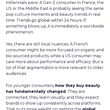
millennials were. A Gen Z consumer in France, the
US or the Middle East is probably seeing the same
pop culture moments and beauty trends in real
time.
Trends go global within 24 hours.
If
something blows up, it is immediately a worldwide
phenomenon.
Yes, there are still local nuances. A French
consumer might be more focused on organic and
bio-sourced products, while a US consumer may
care more about performance and efficacy. But a
lot of that segmentation is more relevant to older
audiences.
For younger consumers,
how they buy beauty
has fundamentally changed
. They are
connected, they learn visually, and they expect
brands to show up consistently across platforms.
That puts more weight on getting the
global