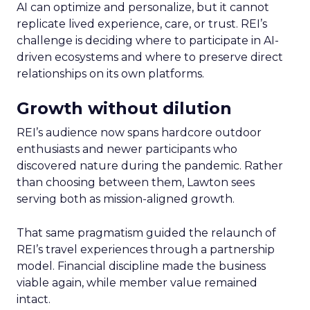
AI can optimize and personalize, but it cannot
replicate lived experience, care, or trust. REI’s
challenge is deciding where to participate in AI-
driven ecosystems and where to preserve direct
relationships on its own platforms.
Growth without dilution
REI’s audience now spans hardcore outdoor
enthusiasts and newer participants who
discovered nature during the pandemic. Rather
than choosing between them, Lawton sees
serving both as mission-aligned growth.
That same pragmatism guided the relaunch of
REI’s travel experiences through a partnership
model. Financial discipline made the business
viable again, while member value remained
intact.