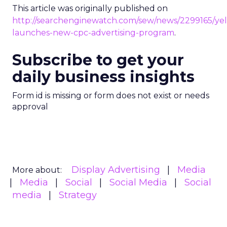
This article was originally published on
http://searchenginewatch.com/sew/news/2299165/yel
launches-new-cpc-advertising-program
.
Subscribe to get your
daily business insights
Form id is missing or form does not exist or needs
approval
Display Advertising
Media
More about:
Media
Social
Social Media
Social
media
Strategy