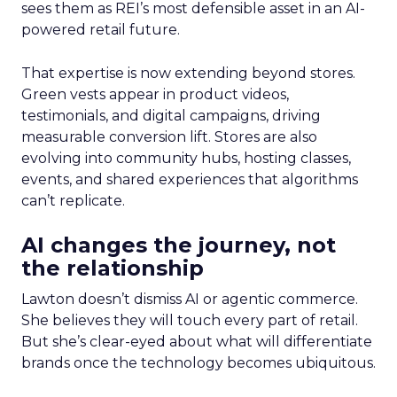
sees them as REI’s most defensible asset in an AI-
powered retail future.
That expertise is now extending beyond stores.
Green vests appear in product videos,
testimonials, and digital campaigns, driving
measurable conversion lift. Stores are also
evolving into community hubs, hosting classes,
events, and shared experiences that algorithms
can’t replicate.
AI changes the journey, not
the relationship
Lawton doesn’t dismiss AI or agentic commerce.
She believes they will touch every part of retail.
But she’s clear-eyed about what will differentiate
brands once the technology becomes ubiquitous.