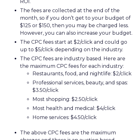
ROI.
The fees are collected at the end of the
month, so if you don’t get to your budget of
$125 or $150, then you may be charged less.
However, you can also increase your budget.
The CPC fees start at $2/click and could go
up to $5/click depending on the industry.
The CPC fees are industry based. Here are
the maximum CPC fees for each industry:
Restaurants, food, and nightlife: $2/click
Professional services, beauty, and spas:
$3.50/click
Most shopping: $2.50/click
Most health and medical: $4/click
Home services: $4.50/click
The above CPC fees are the maximum