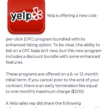
Yelp is offering a new cost-
per-click (CPC) program bundled with its
enhanced listing option. To be clear, the ability to
bid on a CPC basis isn’t new, but this new program
includes a discount bundle with some enhanced
features.
These programs are offered on a 6- or 12-month
initial term. If you cancel prior to the end of your
contract, there is an early termination fee equal
to one month’s maximum charge ($200).
A Yelp sales rep did share the following