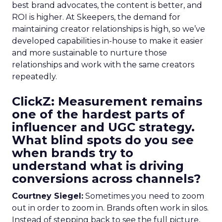
best brand advocates, the content is better, and
ROI is higher. At Skeepers, the demand for
maintaining creator relationships is high, so we’ve
developed capabilities in-house to make it easier
and more sustainable to nurture those
relationships and work with the same creators
repeatedly.
ClickZ: Measurement remains
one of the hardest parts of
influencer and UGC strategy.
What blind spots do you see
when brands try to
understand what is driving
conversions across channels?
Courtney Siegel:
Sometimes you need to zoom
out in order to zoom in. Brands often work in silos.
Instead of stepping back to see the full picture,