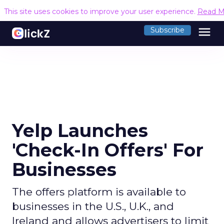
This site uses cookies to improve your user experience.
Read M
menu
Subscribe
Yelp Launches
'Check-In Offers' For
Businesses
The offers platform is available to
businesses in the U.S., U.K., and
Ireland and allows advertisers to limit