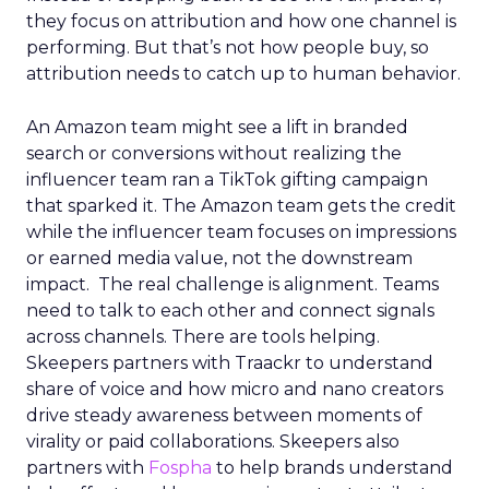
they focus on attribution and how one channel is
performing. But that’s not how people buy, so
attribution needs to catch up to human behavior.
An Amazon team might see a lift in branded
search or conversions without realizing the
influencer team ran a TikTok gifting campaign
that sparked it. The Amazon team gets the credit
while the influencer team focuses on impressions
or earned media value, not the downstream
impact. The real challenge is alignment. Teams
need to talk to each other and connect signals
across channels. There are tools helping.
Skeepers partners with Traackr to understand
share of voice and how micro and nano creators
drive steady awareness between moments of
virality or paid collaborations. Skeepers also
partners with
Fospha
to help brands understand