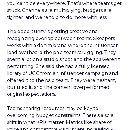
you can’t be everywhere. That’s where teams get
stuck. Channels are multiplying, budgets are
tighter, and we’re told to do more with less.
The opportunity is getting creative and
recognizing overlap between teams. Skeepers
works with a denim brand where the influencer
lead overheard the paid team struggling. They
spent a lot on a studio shoot and the ads weren’t
performing. She said she had a fully licensed
library of UGC from an influencer campaign and
offered it to the paid team. They were hesitant,
but tried it, and the content overperformed
original expectations.
Teams sharing resources may be key to
overcoming budget constraints. There’s also a
shift in what KPIs matter. Metrics like share of
voice and competitive visibility are increasingly