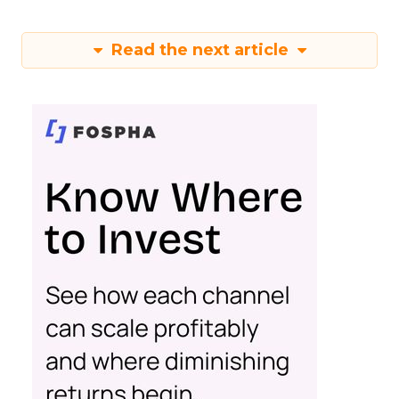
Read the next article