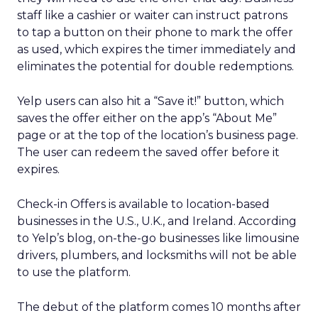
staff like a cashier or waiter can instruct patrons
to tap a button on their phone to mark the offer
as used, which expires the timer immediately and
eliminates the potential for double redemptions.
Yelp users can also hit a “Save it!” button, which
saves the offer either on the app’s “About Me”
page or at the top of the location’s business page.
The user can redeem the saved offer before it
expires.
Check-in Offers is available to location-based
businesses in the U.S., U.K., and Ireland. According
to Yelp’s blog, on-the-go businesses like limousine
drivers, plumbers, and locksmiths will not be able
to use the platform.
The debut of the platform comes 10 months after