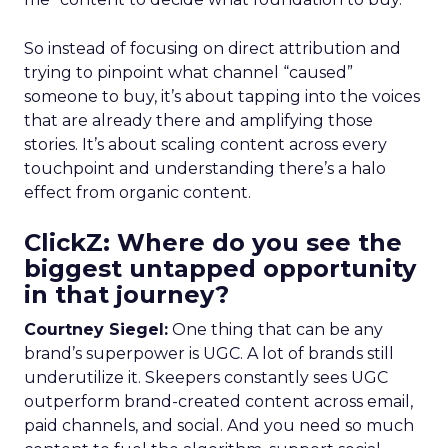
So instead of focusing on direct attribution and
trying to pinpoint what channel “caused”
someone to buy, it’s about tapping into the voices
that are already there and amplifying those
stories. It’s about scaling content across every
touchpoint and understanding there’s a halo
effect from organic content.
ClickZ: Where do you see the
biggest untapped opportunity
in that journey?
Courtney Siegel:
One thing that can be any
brand’s superpower is UGC. A lot of brands still
underutilize it. Skeepers constantly sees UGC
outperform brand-created content across email,
paid channels, and social. And you need so much