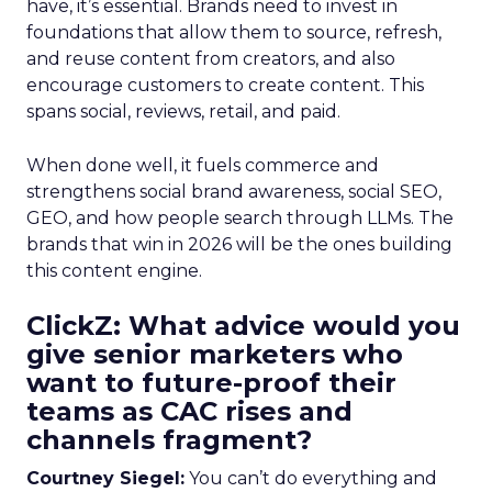
have, it’s essential. Brands need to invest in
foundations that allow them to source, refresh,
and reuse content from creators, and also
encourage customers to create content. This
spans social, reviews, retail, and paid.
When done well, it fuels commerce and
strengthens social brand awareness, social SEO,
GEO, and how people search through LLMs. The
brands that win in 2026 will be the ones building
this content engine.
ClickZ: What advice would you
give senior marketers who
want to future-proof their
teams as CAC rises and
channels fragment?
Courtney Siegel:
You can’t do everything and