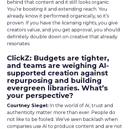
behind that content and it still looks organic.
You’re boosting it and extending reach. You
already know it performed organically, so it’s
proven. If you have the licensing rights, you give
creators value, and you get approval, you should
definitely double down on creative that already
resonates.
ClickZ: Budgets are tighter,
and teams are weighing AI-
supported creation against
repurposing and building
evergreen libraries. What’s
your perspective?
Courtney Siegel:
In the world of AI, trust and
authenticity matter more than ever. People do
not like to be fooled. We’ve seen backlash when
companies use AI to produce content and are not