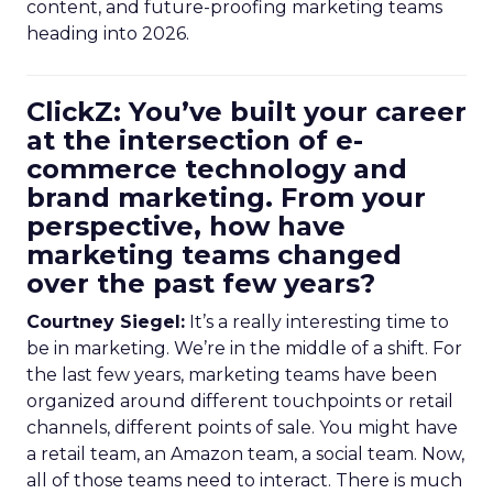
content, and future-proofing marketing teams
heading into 2026.
ClickZ: You’ve built your career
at the intersection of e-
commerce technology and
brand marketing. From your
perspective, how have
marketing teams changed
over the past few years?
Courtney Siegel:
It’s a really interesting time to
be in marketing. We’re in the middle of a shift. For
the last few years, marketing teams have been
organized around different touchpoints or retail
channels, different points of sale. You might have
a retail team, an Amazon team, a social team. Now,
all of those teams need to interact. There is much