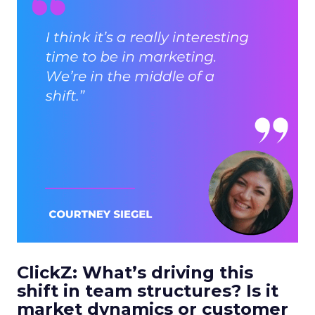
ClickZ: What’s driving this
shift in team structures? Is it
market dynamics or customer