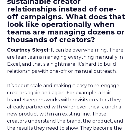
sustainable creator
relationships instead of one-
off campaigns. What does that
look like operationally when
teams are managing dozens or
thousands of creators?
Courtney Siegel:
It can be overwhelming. There
are lean teams managing everything manually in
Excel, and that’s a nightmare. It’s hard to build
relationships with one-off or manual outreach.
It’s about scale and making it easy to re-engage
creators again and again. For example, a hair
brand Skeepers works with revisits creators they
already partnered with whenever they launch a
new product within an existing line. Those
creators understand the brand, the product, and
the results they need to show. They become the