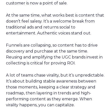
customer is now a point of sale.
At the same time, what works best is content that
doesn’t feel salesy. It’s a welcome break from
traditional ads and returns social to
entertainment. Authentic voices stand out.
Funnels are collapsing, so content has to drive
discovery and purchase at the same time.
Reusing and amplifying the UGC brands invest in
collecting is critical for proving ROI.
A lot of teams chase virality, but it’s unpredictable.
It’s about building stable awareness between
those moments, keeping a clear strategy and
roadmap, then layering in trends and high-
performing content as they emerge. When
virality happens, you can capitalize.