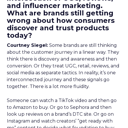
and influencer marketing.
What are brands still getting
wrong about how consumers
discover and trust products
today?
Courtney Siegel:
Some brands are still thinking
about the customer journey in a linear way. They
think there is discovery and awareness and then
conversion. Or they treat UGC, retail, reviews, and
social media as separate tactics. In reality, it’s one
interconnected journey and these signals go
together. There is a lot more fluidity.
Someone can watch a TikTok video and then go
to Amazon to buy. Or go to Sephora and then
look up reviews on a brand’s DTC site. Or go on
Instagram and watch creators’ “get ready with
me” content to decide what foundation to buy.