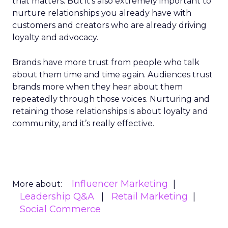
that matters. But it’s also extremely important to
nurture relationships you already have with
customers and creators who are already driving
loyalty and advocacy.
Brands have more trust from people who talk
about them time and time again. Audiences trust
brands more when they hear about them
repeatedly through those voices. Nurturing and
retaining those relationships is about loyalty and
community, and it’s really effective.
Influencer Marketing
More about:
Leadership Q&A
Retail Marketing
Social Commerce