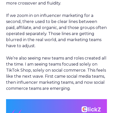
more crossover and fluidity.
If we zoom in on influencer marketing for a
second, there used to be clear lines between
paid, affiliate, and organic, and those groups often
operated separately. Those lines are getting
blurred in the real world, and marketing teams
have to adjust.
We’re also seeing new teams and roles created all
the time. I am seeing teams focused solely on
TikTok Shop, solely on social commerce. This feels
like the next wave. First came social media teams,
then influencer marketing teams, and now social
commerce teams are emerging.