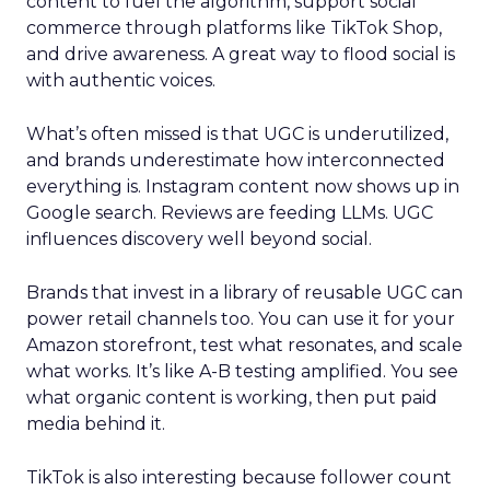
content to fuel the algorithm, support social
commerce through platforms like TikTok Shop,
and drive awareness. A great way to flood social is
with authentic voices.
What’s often missed is that UGC is underutilized,
and brands underestimate how interconnected
everything is. Instagram content now shows up in
Google search. Reviews are feeding LLMs. UGC
influences discovery well beyond social.
Brands that invest in a library of reusable UGC can
power retail channels too. You can use it for your
Amazon storefront, test what resonates, and scale
what works. It’s like A-B testing amplified. You see
what organic content is working, then put paid
media behind it.
TikTok is also interesting because follower count