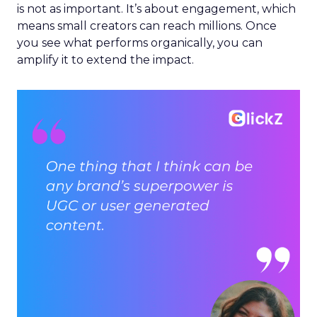
is not as important. It’s about engagement, which
means small creators can reach millions. Once
you see what performs organically, you can
amplify it to extend the impact.