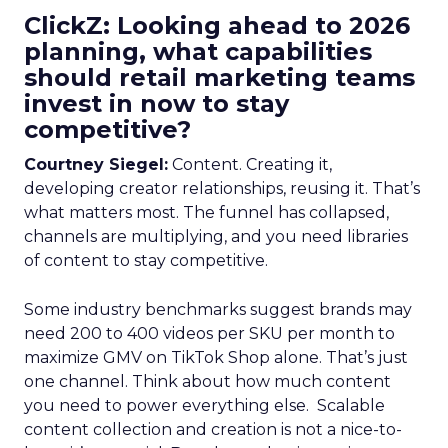
ClickZ: Looking ahead to 2026
planning, what capabilities
should retail marketing teams
invest in now to stay
competitive?
Courtney Siegel:
Content. Creating it,
developing creator relationships, reusing it. That’s
what matters most. The funnel has collapsed,
channels are multiplying, and you need libraries
of content to stay competitive.
Some industry benchmarks suggest brands may
need 200 to 400 videos per SKU per month to
maximize GMV on TikTok Shop alone. That’s just
one channel. Think about how much content
you need to power everything else. Scalable
content collection and creation is not a nice-to-