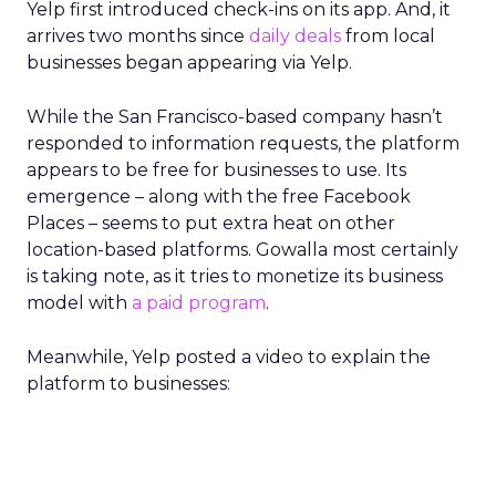
Yelp first introduced check-ins on its app. And, it
arrives two months since
daily deals
from local
businesses began appearing via Yelp.
While the San Francisco-based company hasn’t
responded to information requests, the platform
appears to be free for businesses to use. Its
emergence – along with the free Facebook
Places – seems to put extra heat on other
location-based platforms. Gowalla most certainly
is taking note, as it tries to monetize its business
model with
a paid program
.
Meanwhile, Yelp posted a video to explain the
platform to businesses: