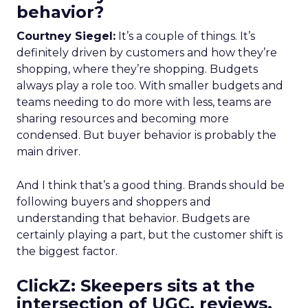
behavior?
Courtney Siegel:
It’s a couple of things. It’s
definitely driven by customers and how they’re
shopping, where they’re shopping. Budgets
always play a role too. With smaller budgets and
teams needing to do more with less, teams are
sharing resources and becoming more
condensed. But buyer behavior is probably the
main driver.
And I think that’s a good thing. Brands should be
following buyers and shoppers and
understanding that behavior. Budgets are
certainly playing a part, but the customer shift is
the biggest factor.
ClickZ: Skeepers sits at the
intersection of UGC, reviews,