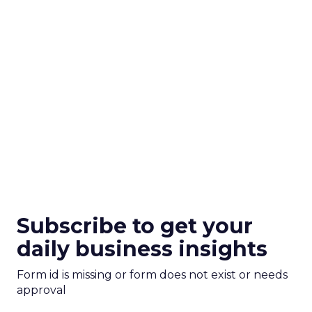
Subscribe to get your
daily business insights
Form id is missing or form does not exist or needs
approval