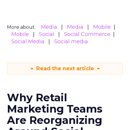
Media
Media
Mobile
More about:
Mobile
Social
Social Commerce
Social Media
Social media
Read the next article
Why Retail
Marketing Teams
Are Reorganizing