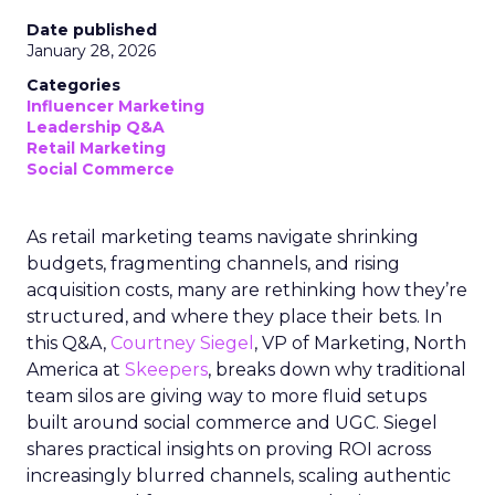
Date published
January 28, 2026
Categories
Influencer Marketing
Leadership Q&A
Retail Marketing
Social Commerce
As retail marketing teams navigate shrinking
budgets, fragmenting channels, and rising
acquisition costs, many are rethinking how they’re
structured, and where they place their bets. In
this Q&A,
Courtney Siegel
, VP of Marketing, North
America at
Skeepers
, breaks down why traditional
team silos are giving way to more fluid setups
built around social commerce and UGC. Siegel
shares practical insights on proving ROI across
increasingly blurred channels, scaling authentic