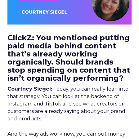
ClickZ: You mentioned putting
paid media behind content
that’s already working
organically. Should brands
stop spending on content that
isn’t organically performing?
Courtney Siegel:
Today, you can really lean into
that strategy. You can look at the backend of
Instagram and TikTok and see what creators or
customers are already saying about your brand
and products.
And the way ads work now, you can put money