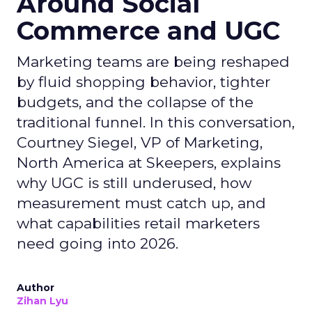
Around Social
Commerce and UGC
Marketing teams are being reshaped
by fluid shopping behavior, tighter
budgets, and the collapse of the
traditional funnel. In this conversation,
Courtney Siegel, VP of Marketing,
North America at Skeepers, explains
why UGC is still underused, how
measurement must catch up, and
what capabilities retail marketers
need going into 2026.
Author
Zihan Lyu