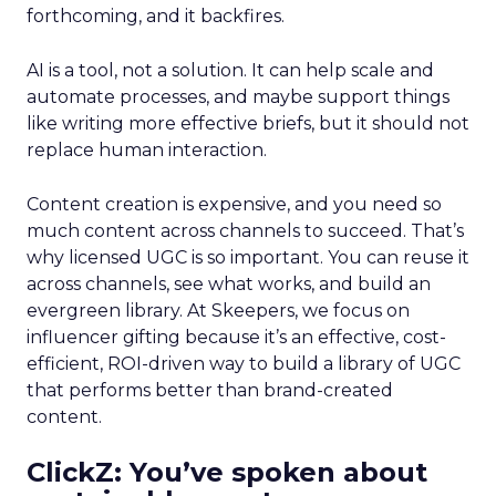
forthcoming, and it backfires.
AI is a tool, not a solution. It can help scale and
automate processes, and maybe support things
like writing more effective briefs, but it should not
replace human interaction.
Content creation is expensive, and you need so
much content across channels to succeed. That’s
why licensed UGC is so important. You can reuse it
across channels, see what works, and build an
evergreen library. At Skeepers, we focus on
influencer gifting because it’s an effective, cost-
efficient, ROI-driven way to build a library of UGC
that performs better than brand-created
content.
ClickZ: You’ve spoken about