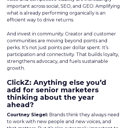
important across social, SEO, and GEO. Amplifying
what is already performing organically is an
efficient way to drive returns.
And invest in community. Creator and customer
communities are moving beyond points and
perks. It’s not just points per dollar spent. It’s
participation and connectivity. That builds loyalty,
strengthens advocacy, and fuels sustainable
growth.
ClickZ: Anything else you’d
add for senior marketers
thinking about the year
ahead?
Courtney Siegel:
Brands think they always need
to work with new people and new voices, and