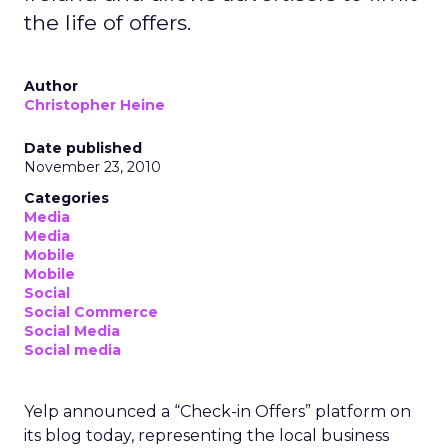
the life of offers.
Author
Christopher Heine
Date published
November 23, 2010
Categories
Media
Media
Mobile
Mobile
Social
Social Commerce
Social Media
Social media
Yelp announced a “Check-in Offers” platform on
its blog today, representing the local business