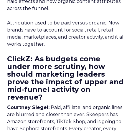
halo effects and how organic content attributes
across the funnel.
Attribution used to be paid versus organic. Now
brands have to account for social, retail, retail
media, marketplaces, and creator activity, and it all
works together.
ClickZ: As budgets come
under more scrutiny, how
should marketing leaders
prove the impact of upper and
mid-funnel activity on
revenue?
Courtney Siegel:
Paid, affiliate, and organic lines
are blurred and closer than ever. Skeepers has
Amazon storefronts, TikTok Shop, and is going to
have Sephora storefronts. Every creator, every