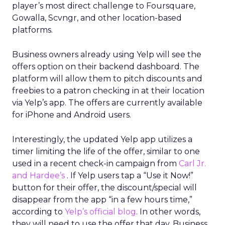
player’s most direct challenge to Foursquare,
Gowalla, Scvngr, and other location-based
platforms.
Business owners already using Yelp will see the
offers option on their backend dashboard. The
platform will allow them to pitch discounts and
freebies to a patron checking in at their location
via Yelp’s app. The offers are currently available
for iPhone and Android users.
Interestingly, the updated Yelp app utilizes a
timer limiting the life of the offer, similar to one
used in a recent check-in campaign from
Carl Jr.
and Hardee’s
. If Yelp users tap a “Use it Now!”
button for their offer, the discount/special will
disappear from the app “in a few hours time,”
according to
Yelp’s official blog
. In other words,
they will need to use the offer that day. Business