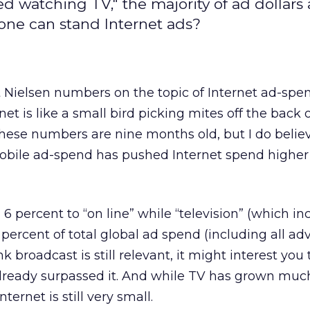
watching TV," the majority of ad dollars ar
o one can stand Internet ads?
t Nielsen numbers on the topic of Internet ad-spe
et is like a small bird picking mites off the back 
 these numbers are nine months old, but I do belie
 mobile ad-spend has pushed Internet spend higher 
 6 percent to “on line” while “television” (which in
 percent of total global ad spend (including all ad
nk broadcast is still relevant, it might interest yo
already surpassed it. And while TV has grown muc
nternet is still very small.