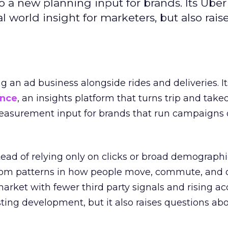
to a new planning input for brands. Its Uber
l world insight for marketers, but also rais
ng an ad business alongside rides and deliveries. It
ence
, an insights platform that turns trip and take
easurement input for brands that run campaigns 
tead of relying only on clicks or broad demographic
rom patterns in how people move, commute, and 
 market with fewer third party signals and rising ac
esting development, but it also raises questions ab