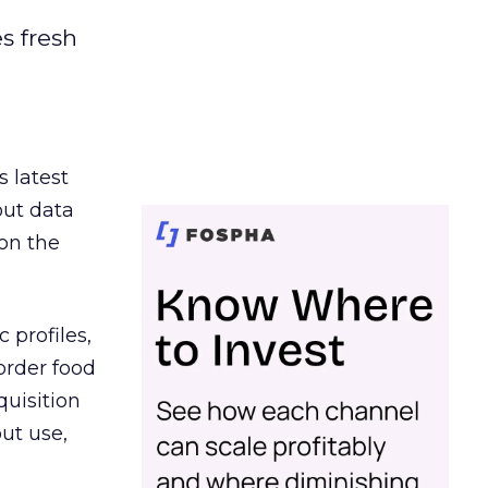
es fresh
s latest
out data
on the
 profiles,
order food
quisition
out use,