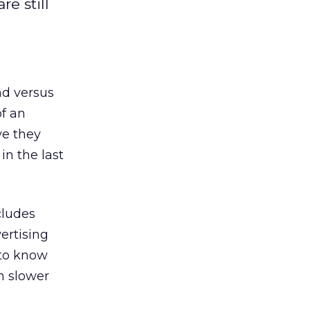
e still
nd versus
of an
ve they
in the last
cludes
vertising
u to know
h slower