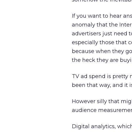
If you want to hear an
anomaly that the Inter
advertisers just need t
especially those that 
because when they go 
the heck they are buyi
TV ad spend is pretty 
been that way, and it i
However silly that migh
audience measurement 
Digital analytics, whi