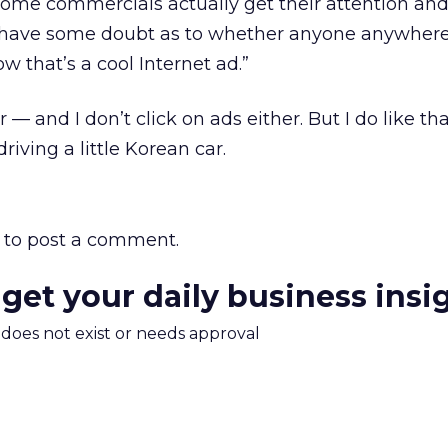
ome commercials actually get their attention a
 I have some doubt as to whether anyone anywhere
w that’s a cool Internet ad.”
 — and I don’t click on ads either. But I do like th
iving a little Korean car.
to post a comment.
 get your daily business insi
m does not exist or needs approval