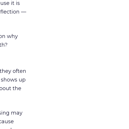
se it is
eflection —
ason why
th?
 they often
d shows up
about the
ising may
ecause