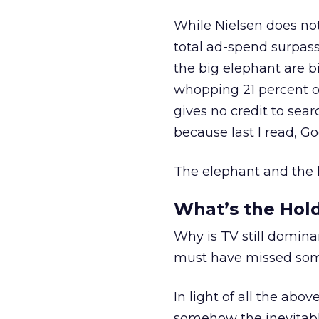
While Nielsen does no
total ad-spend surpassed
the big elephant are bi
whopping 21 percent of
gives no credit to searc
because last I read, G
The elephant and the lit
What’s the Hol
Why is TV still domin
must have missed som
In light of all the abo
somehow the inevitable