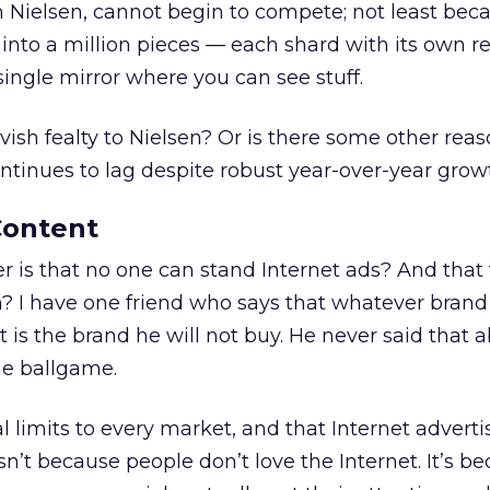
 Nielsen, cannot begin to compete; not least becau
 into a million pieces — each shard with its own r
 single mirror where you can see stuff.
slavish fealty to Nielsen? Or is there some other re
ontinues to lag despite robust year-over-year grow
Content
er is that no one can stand Internet ads? And that
m? I have one friend who says that whatever bran
t is the brand he will not buy. He never said that 
he ballgame.
al limits to every market, and that Internet advert
 isn’t because people don’t love the Internet. It’s b