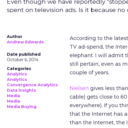
Even though we have reportedly "stopped 
spent on television ads. Is it because n
Author
According to the lates
Andrew Edwards
TV ad-spend, the Intern
Date published
elephant. I will admit
October 6, 2014
still pertain, even as
Categories
couple of years.
Analytics
Analytics
Convergence Analytics
Nielsen
gives less than
Data insights
Media
cable) gets close to 60
Media
everywhere). If you thi
Media Buying
that the Internet has 
than the Internet, the I