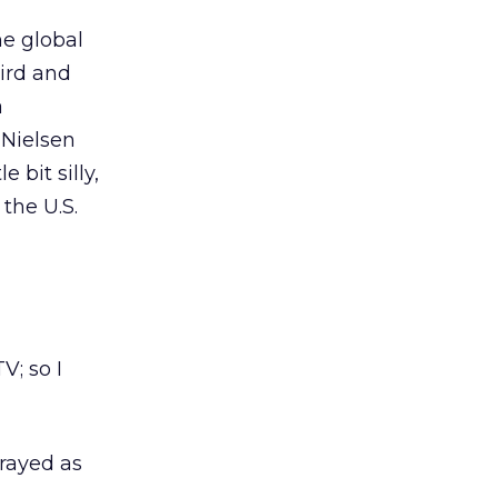
he global
bird and
a
 Nielsen
 bit silly,
the U.S.
; so I
trayed as