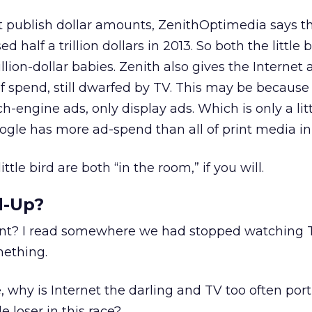
t publish dollar amounts, ZenithOptimedia says t
 half a trillion dollars in 2013. So both the little 
llion-dollar babies. Zenith also gives the Internet 
 spend, still dwarfed by TV. This may be because
h-engine ads, only display ads. Which is only a little
oogle has more ad-spend than all of print media in 
tle bird are both “in the room,” if you will.
d-Up?
ant? I read somewhere we had stopped watching TV
ething.
ve, why is Internet the darling and TV too often por
 loser in this race?