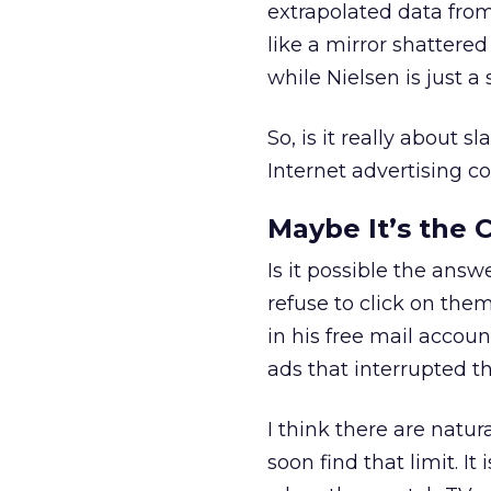
extrapolated data from
like a mirror shattered
while Nielsen is just a
So, is it really about 
Internet advertising c
Maybe It’s the 
Is it possible the answ
refuse to click on the
in his free mail accoun
ads that interrupted t
I think there are natur
soon find that limit. It