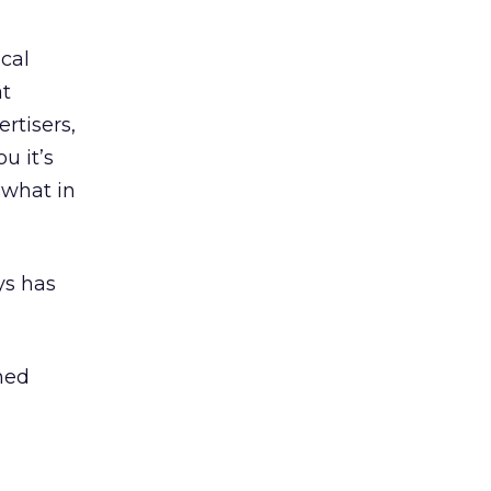
ical
at
rtisers,
u it’s
 what in
ys has
ined