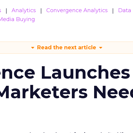
s
Analytics
Convergence Analytics
Data 
Media Buying
Read the next article
ence Launches 
Marketers Nee