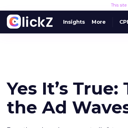
This sit
Insights
More
CP
Yes It’s True:
the Ad Wave