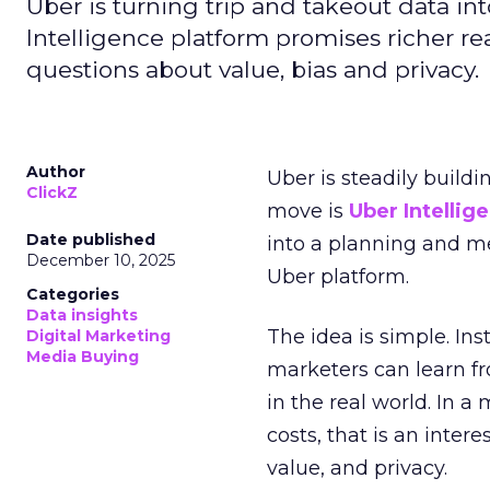
Uber is turning trip and takeout data in
Intelligence platform promises richer rea
questions about value, bias and privacy.
Author
Uber is steadily buildi
ClickZ
move is
Uber Intellig
Date published
into a planning and m
December 10, 2025
Uber platform.
Categories
Data insights
The idea is simple. Ins
Digital Marketing
Media Buying
marketers can learn f
in the real world. In a
costs, that is an inter
value, and privacy.