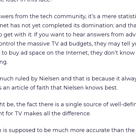
swers from the tech community, it’s a mere statist
net has not yet completed its domination; and th
o get with it. If you want to hear answers from adve
control the massive TV ad budgets, they may tell yo
to buy ad space on the Internet, they don’t know
ng.
much ruled by Nielsen and that is because it alwa
s an article of faith that Nielsen knows best.
t be, the fact there is a single source of well-def
for TV makes all the difference.
ch is supposed to be much more accurate than the