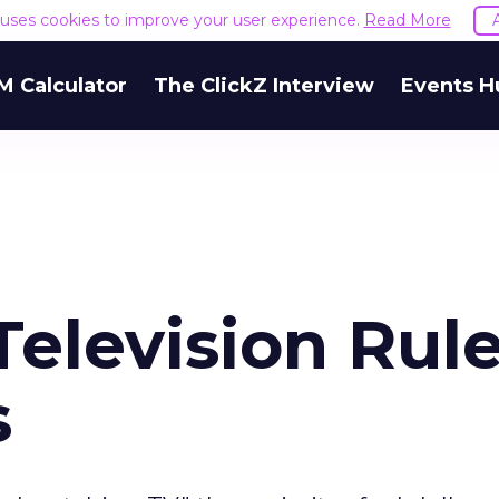
e uses cookies to improve your user experience.
Read More
M Calculator
The ClickZ Interview
Events H
 Television Rul
s