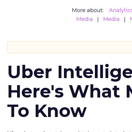
More about:
Analytic
Media
Media
Uber Intellig
Here's What 
To Know