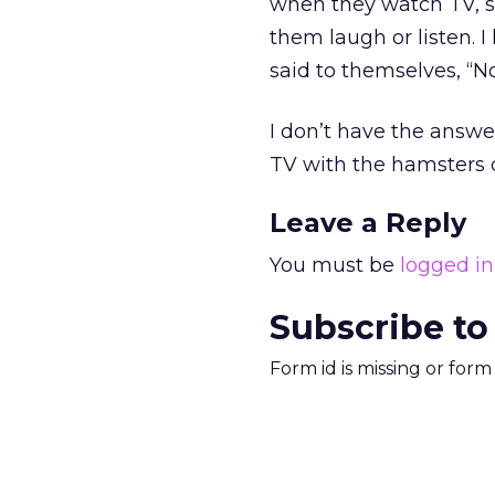
when they watch TV, s
them laugh or listen.
said to themselves, “No
I don’t have the answer
TV with the hamsters dr
Leave a Reply
You must be
logged in
Subscribe to
Form id is missing or for