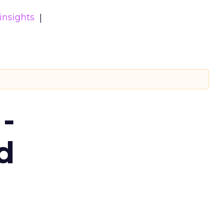
insights
-
d