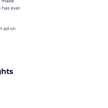
nd make
 has ever
at ad on
ghts