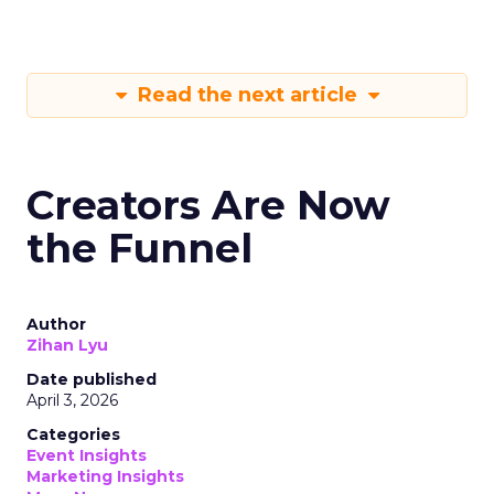
Read the next article
Creators Are Now
the Funnel
Author
Zihan Lyu
Date published
April 3, 2026
Categories
Event Insights
Marketing Insights