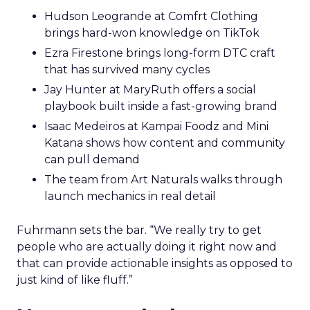
Hudson Leogrande at Comfrt Clothing
brings hard-won knowledge on TikTok
Ezra Firestone brings long-form DTC craft
that has survived many cycles
Jay Hunter at MaryRuth offers a social
playbook built inside a fast-growing brand
Isaac Medeiros at Kampai Foodz and Mini
Katana shows how content and community
can pull demand
The team from Art Naturals walks through
launch mechanics in real detail
Fuhrmann sets the bar. “We really try to get
people who are actually doing it right now and
that can provide actionable insights as opposed to
just kind of like fluff.”