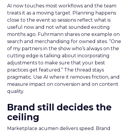
AI now touches most workflows and the team
treats it as a moving target. Planning happens
close to the event so sessions reflect what is
useful now and not what sounded exciting
months ago. Fuhrmann shares one example on
search and merchandising for owned sites. “One
of my partners in the show who’s always on the
cutting edge is talking about incorporating
adjustments to make sure that your best
practices get featured.” The thread stays
pragmatic. Use AI where it removes friction, and
measure impact on conversion and on content
quality.
Brand still decides the
ceiling
Marketplace acumen delivers speed. Brand