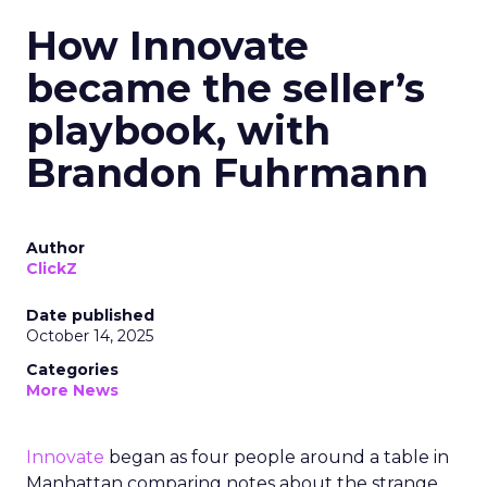
How Innovate
became the seller’s
playbook, with
Brandon Fuhrmann
Author
ClickZ
Date published
October 14, 2025
Categories
More News
Innovate
began as four people around a table in
Manhattan comparing notes about the strange