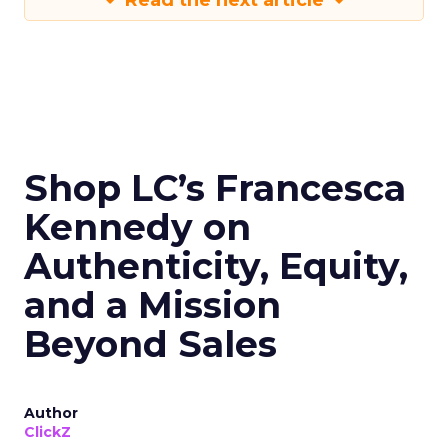
Read the next article
Shop LC’s Francesca
Kennedy on
Authenticity, Equity,
and a Mission
Beyond Sales
Author
ClickZ