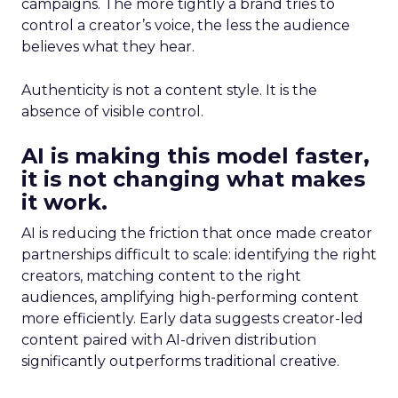
campaigns. The more tightly a brand tries to
control a creator’s voice, the less the audience
believes what they hear.
Authenticity is not a content style. It is the
absence of visible control.
AI is making this model faster,
it is not changing what makes
it work.
AI is reducing the friction that once made creator
partnerships difficult to scale: identifying the right
creators, matching content to the right
audiences, amplifying high-performing content
more efficiently. Early data suggests creator-led
content paired with AI-driven distribution
significantly outperforms traditional creative.