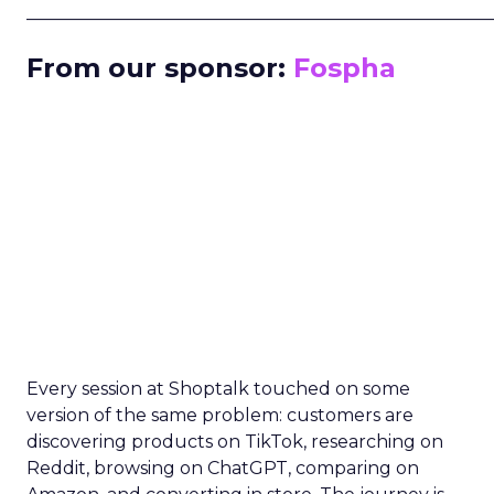
_____________________________________________________
From our sponsor:
Fospha
Every session at Shoptalk touched on some
version of the same problem: customers are
discovering products on TikTok, researching on
Reddit, browsing on ChatGPT, comparing on