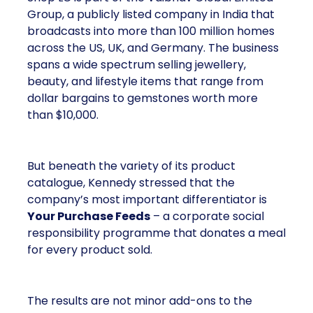
Group, a publicly listed company in India that
broadcasts into more than 100 million homes
across the US, UK, and Germany. The business
spans a wide spectrum selling jewellery,
beauty, and lifestyle items that range from
dollar bargains to gemstones worth more
than $10,000.
But beneath the variety of its product
catalogue, Kennedy stressed that the
company’s most important differentiator is
Your Purchase Feeds
– a corporate social
responsibility programme that donates a meal
for every product sold.
The results are not minor add-ons to the