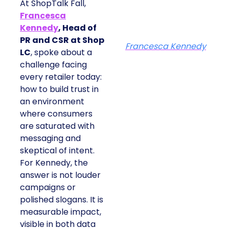
At ShopTalk Fall,
Francesca
Kennedy
, Head of
PR and CSR at Shop
Francesca Kennedy
LC
, spoke about a
challenge facing
every retailer today:
how to build trust in
an environment
where consumers
are saturated with
messaging and
skeptical of intent.
For Kennedy, the
answer is not louder
campaigns or
polished slogans. It is
measurable impact,
visible in both data