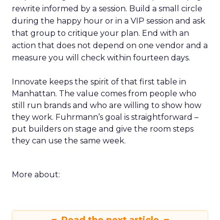
rewrite informed by a session. Build a small circle
during the happy hour or in a VIP session and ask
that group to critique your plan. End with an
action that does not depend on one vendor and a
measure you will check within fourteen days.
Innovate keeps the spirit of that first table in
Manhattan. The value comes from people who
still run brands and who are willing to show how
they work. Fuhrmann’s goal is straightforward –
put builders on stage and give the room steps
they can use the same week.
More about: