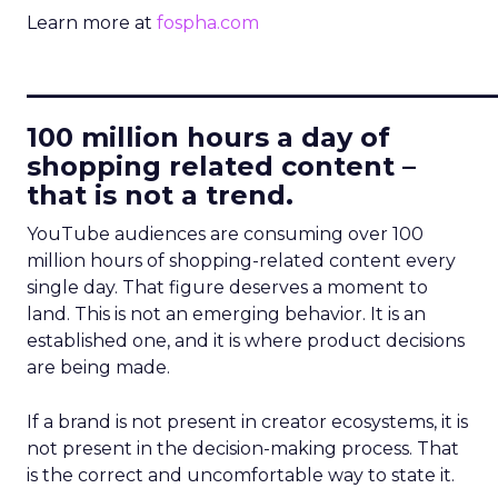
Learn more at
fospha.com
____________________________
100 million hours a day of
shopping related content –
that is not a trend.
YouTube audiences are consuming over 100
million hours of shopping-related content every
single day. That figure deserves a moment to
land. This is not an emerging behavior. It is an
established one, and it is where product decisions
are being made.
If a brand is not present in creator ecosystems, it is
not present in the decision-making process. That
is the correct and uncomfortable way to state it.