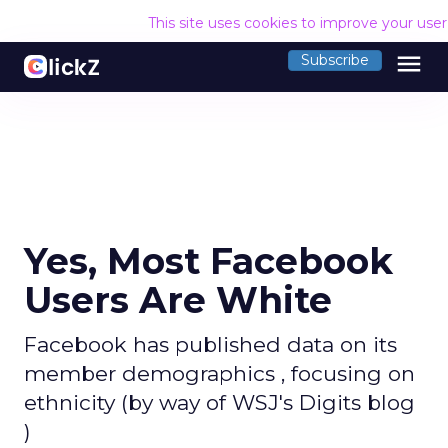
This site uses cookies to improve your use
menu
Subscribe
Yes, Most Facebook
Users Are White
Facebook has published data on its
member demographics , focusing on
ethnicity (by way of WSJ's Digits blog
)