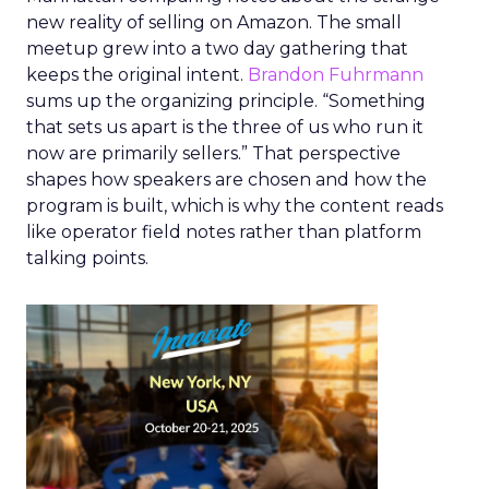
new reality of selling on Amazon. The small
meetup grew into a two day gathering that
keeps the original intent.
Brandon Fuhrmann
sums up the organizing principle. “Something
that sets us apart is the three of us who run it
now are primarily sellers.” That perspective
shapes how speakers are chosen and how the
program is built, which is why the content reads
like operator field notes rather than platform
talking points.