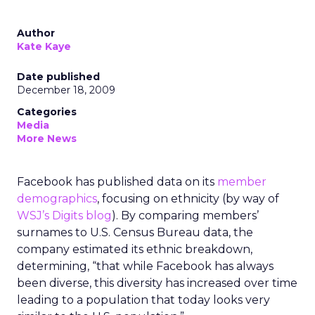
Author
Kate Kaye
Date published
December 18, 2009
Categories
Media
More News
Facebook has published data on its
member
demographics
, focusing on ethnicity (by way of
WSJ’s Digits blog
). By comparing members’
surnames to U.S. Census Bureau data, the
company estimated its ethnic breakdown,
determining, “that while Facebook has always
been diverse, this diversity has increased over time
leading to a population that today looks very