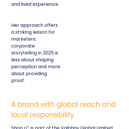
and lived experience.
Her approach offers
a striking lesson for
marketers:
corporate
storytelling in 2025 is
less about shaping
perception and more
about providing
proof.
A brand with global reach and
local responsibility
Shop LC is part of the Vaibhav Global Limited