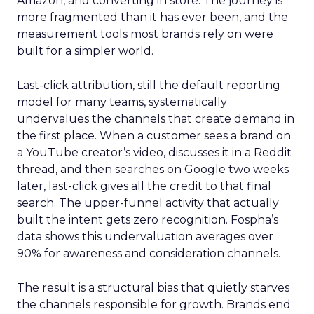
Amazon, and converting in store. The journey is
more fragmented than it has ever been, and the
measurement tools most brands rely on were
built for a simpler world.
Last-click attribution, still the default reporting
model for many teams, systematically
undervalues the channels that create demand in
the first place. When a customer sees a brand on
a YouTube creator’s video, discusses it in a Reddit
thread, and then searches on Google two weeks
later, last-click gives all the credit to that final
search. The upper-funnel activity that actually
built the intent gets zero recognition. Fospha’s
data shows this undervaluation averages over
90% for awareness and consideration channels.
The result is a structural bias that quietly starves
the channels responsible for growth. Brands end