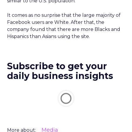
similar to the U.S. population.”
It comes as no surprise that the large majority of
Facebook users are White. After that, the
company found that there are more Blacks and
Hispanics than Asians using the site.
Subscribe to get your
daily business insights
Media
More about: