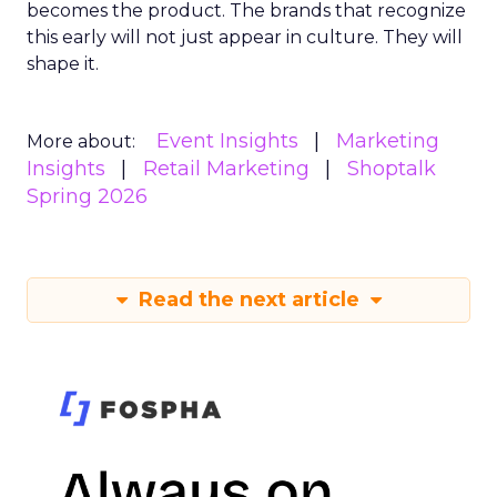
becomes the product. The brands that recognize
this early will not just appear in culture. They will
shape it.
Event Insights
Marketing
More about:
Insights
Retail Marketing
Shoptalk
Spring 2026
Read the next article