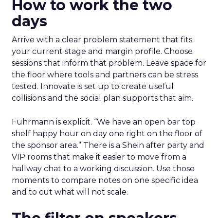
How to work the two
days
Arrive with a clear problem statement that fits
your current stage and margin profile. Choose
sessions that inform that problem. Leave space for
the floor where tools and partners can be stress
tested. Innovate is set up to create useful
collisions and the social plan supports that aim.
Fuhrmann is explicit. “We have an open bar top
shelf happy hour on day one right on the floor of
the sponsor area.” There is a Shein after party and
VIP rooms that make it easier to move from a
hallway chat to a working discussion. Use those
moments to compare notes on one specific idea
and to cut what will not scale.