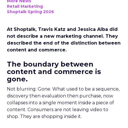
More News
Retail Marketing
Shoptalk Spring 2026
At Shoptalk, Travis Katz and Jessica Alba did
not describe a new marketing channel. They
described the end of the distinction between
content and commerce.
The boundary between
content and commerce is
gone.
Not blurring. Gone. What used to be a sequence,
discovery then evaluation then purchase, now
collapses into a single moment inside a piece of
content. Consumers are not leaving video to
shop. They are shopping inside it.