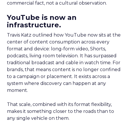
commercial fact, not a cultural observation.
YouTube is now an
infrastructure.
Travis Katz outlined how YouTube now sits at the
center of content consumption across every
format and device: long-form video, Shorts,
podcasts, living room television. It has surpassed
traditional broadcast and cable in watch time. For
brands, that means content is no longer confined
to a campaign or placement. It exists across a
system where discovery can happen at any
moment.
That scale, combined with its format flexibility,
makes it something closer to the roads than to
any single vehicle on them.