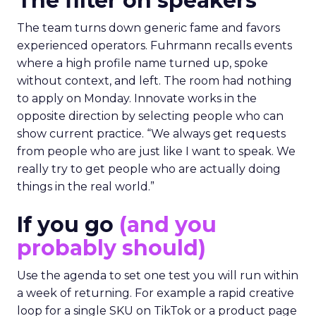
The filter on speakers
The team turns down generic fame and favors
experienced operators. Fuhrmann recalls events
where a high profile name turned up, spoke
without context, and left. The room had nothing
to apply on Monday. Innovate works in the
opposite direction by selecting people who can
show current practice. “We always get requests
from people who are just like I want to speak. We
really try to get people who are actually doing
things in the real world.”
If you go
(and you
probably should)
Use the agenda to set one test you will run within
a week of returning. For example a rapid creative
loop for a single SKU on TikTok or a product page