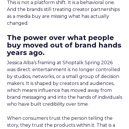
This is not a platform shift. It is a behavioral one.
And the brands still treating creator partnerships
as a media buy are missing what has actually
changed.
The power over what people
buy moved out of brand hands
years ago.
Jessica Alba’s framing at Shoptalk Spring 2026
was direct: entertainment is no longer controlled
by studios, networks, or a small group of decision
makers. It is shaped by creators and audiences,
which means influence has moved away from
brand messaging and into the hands of individuals
who have built credibility over time.
When consumers trust the person telling the
story, they trust the products within it. That is a