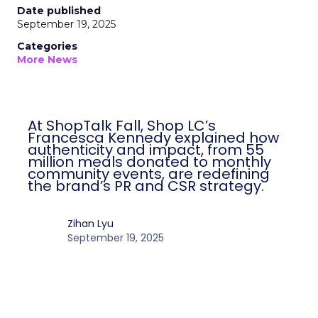
Date published
September 19, 2025
Categories
More News
At ShopTalk Fall, Shop LC’s
Francesca Kennedy explained how
authenticity and impact, from 55
million meals donated to monthly
community events, are redefining
the brand’s PR and CSR strategy.
Zihan Lyu
September 19, 2025