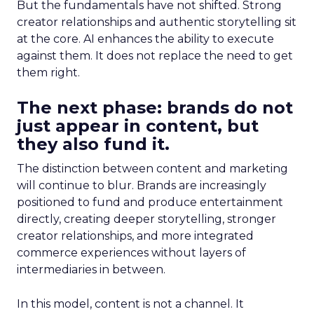
But the fundamentals have not shifted. Strong
creator relationships and authentic storytelling sit
at the core. AI enhances the ability to execute
against them. It does not replace the need to get
them right.
The next phase: brands do not
just appear in content, but
they also fund it.
The distinction between content and marketing
will continue to blur. Brands are increasingly
positioned to fund and produce entertainment
directly, creating deeper storytelling, stronger
creator relationships, and more integrated
commerce experiences without layers of
intermediaries in between.
In this model, content is not a channel. It