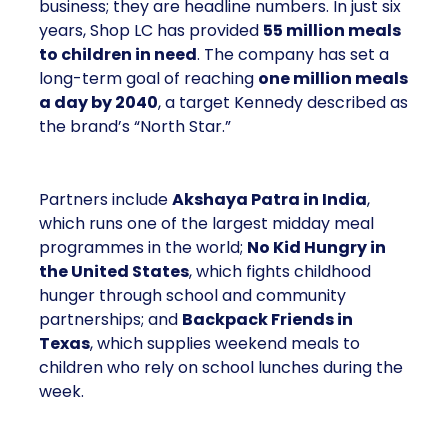
business; they are headline numbers. In just six
years, Shop LC has provided
55 million meals
to children in need
. The company has set a
long-term goal of reaching
one million meals
a day by 2040
, a target Kennedy described as
the brand’s “North Star.”
Partners include
Akshaya Patra in India
,
which runs one of the largest midday meal
programmes in the world;
No Kid Hungry in
the United States
, which fights childhood
hunger through school and community
partnerships; and
Backpack Friends in
Texas
, which supplies weekend meals to
children who rely on school lunches during the
week.