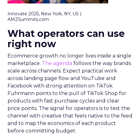
Innovate 2025, New York, NY, US |
AMZSummits.com
What operators can use
right now
Ecommerce growth no longer lives inside a single
marketplace.
The agenda
follows the way brands
scale across channels. Expect practical work
across landing page flow and YouTube and
Facebook with strong attention on TikTok.
Fuhrmann points to the pull of TikTok Shop for
products with fast purchase cycles and clear
price points. The signal for operators is to test the
channel with creative that feels native to the feed
and to map the economics of each product
before committing budget.