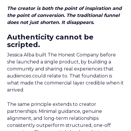
The creator is both the point of inspiration and
the point of conversion. The traditional funnel
does not just shorten. It disappears.
Authenticity cannot be
scripted.
Jessica Alba built The Honest Company before
she launched a single product, by building a
community and sharing real experiences that
audiences could relate to. That foundation is
what made the commercial layer credible when it
arrived.
The same principle extends to creator
partnerships. Minimal guidance, genuine
alignment, and long-term relationships
consistently outperform structured, one-off