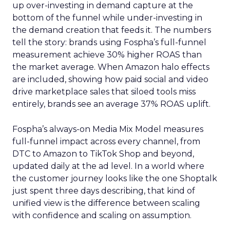
up over-investing in demand capture at the
bottom of the funnel while under-investing in
the demand creation that feeds it. The numbers
tell the story: brands using Fospha’s full-funnel
measurement achieve 30% higher ROAS than
the market average. When Amazon halo effects
are included, showing how paid social and video
drive marketplace sales that siloed tools miss
entirely, brands see an average 37% ROAS uplift.
Fospha’s always-on Media Mix Model measures
full-funnel impact across every channel, from
DTC to Amazon to TikTok Shop and beyond,
updated daily at the ad level. In a world where
the customer journey looks like the one Shoptalk
just spent three days describing, that kind of
unified view is the difference between scaling
with confidence and scaling on assumption.