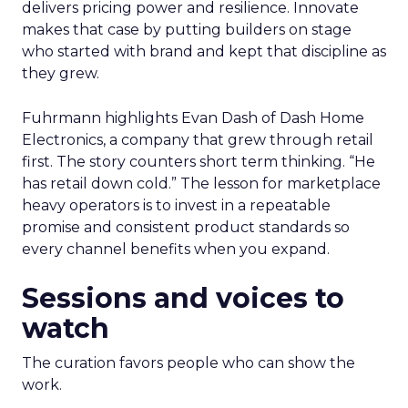
delivers pricing power and resilience. Innovate
makes that case by putting builders on stage
who started with brand and kept that discipline as
they grew.
Fuhrmann highlights Evan Dash of Dash Home
Electronics, a company that grew through retail
first. The story counters short term thinking. “He
has retail down cold.” The lesson for marketplace
heavy operators is to invest in a repeatable
promise and consistent product standards so
every channel benefits when you expand.
Sessions and voices to
watch
The curation favors people who can show the
work.