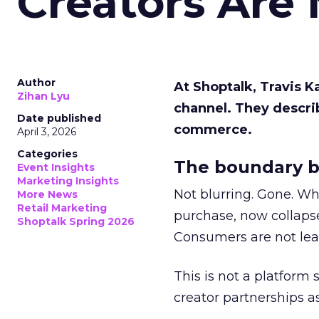
Creators Are
Author
At Shoptalk, Travis 
Zihan Lyu
channel. They descri
Date published
commerce.
April 3, 2026
Categories
The boundary b
Event Insights
Marketing Insights
Not blurring. Gone. Wh
More News
Retail Marketing
purchase, now collapse
Shoptalk Spring 2026
Consumers are not leav
This is not a platform s
creator partnerships 