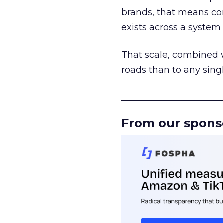
brands, that means con
exists across a syste
That scale, combined wi
roads than to any sing
______________________
From our spons