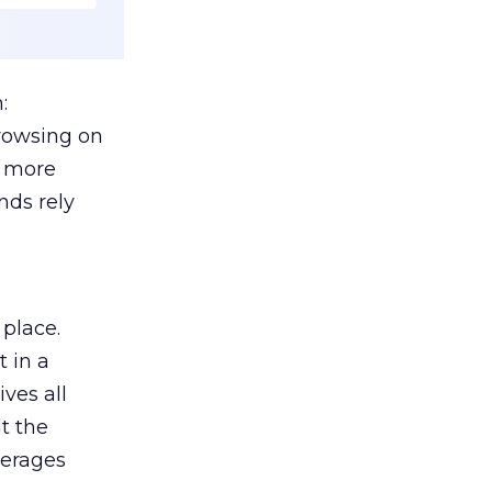
:
browsing on
s more
nds rely
 place.
 in a
ves all
lt the
verages