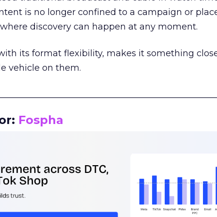
tent is no longer confined to a campaign or plac
m where discovery can happen at any moment.
th its format flexibility, makes it something close
le vehicle on them.
__________________________________________________
or:
Fospha