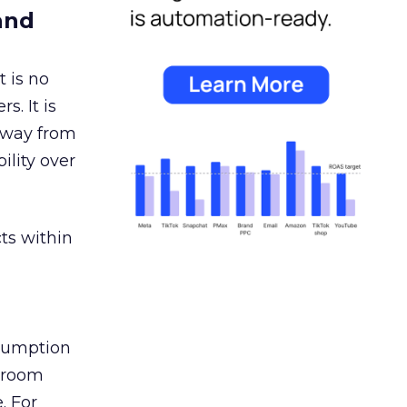
and
 is no
s. It is
away from
ility over
ts within
nsumption
g room
. For