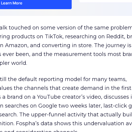
talk touched on some version of the same problem
ring products on TikTok, researching on Reddit, 
 Amazon, and converting in store. The journey i
s ever been, and the measurement tools most bra
pler world.
 still the default reporting model for many teams,
lues the channels that create demand in the first
 brand on a YouTube creator’s video, discusses it
n searches on Google two weeks later, last-click gi
 search. The upper-funnel activity that actually bui
nition. Fospha’s data shows this undervaluation a