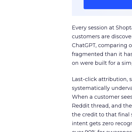
Every session at Shop
customers are discove
ChatGPT, comparing on
fragmented than it ha
on were built for a sim
Last-click attribution,
systematically underva
When a customer sees a
Reddit thread, and the
the credit to that final
intent gets zero recog