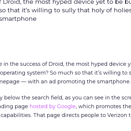
 Droid, the most hyped device yet to be bu
hat it's willing to sully that holy of holies 
 smartphone
 in the success of Droid, the most hyped device y
 operating system? So much so that it’s willing to s
homepage — with an ad promoting the smartphone.
y below the search field, as you can see in the sc
landing page
hosted by Google
, which promotes the
capabilities. That page directs people to Verizon 