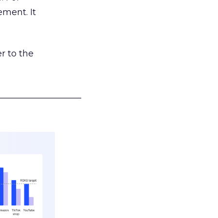
ement. It
r to the
___________________