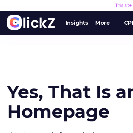
This sit
Insights
More
CP
Yes, That Is 
Homepage