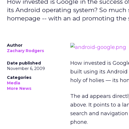
How invested is Google in the success of
its Android operating system? So much so t
homepage -- with an ad promoting the
Author
Zachary Rodgers
How invested is Google
Date published
November 6, 2009
built using its Android
Categories
holy of holies — its 
Media
More News
The ad appears directl
above. It points to a 
search and navigation 
phone.