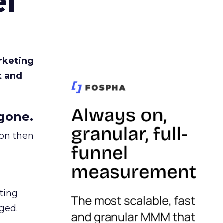
l
rketing
t and
gone.
ion then
ating
ged.