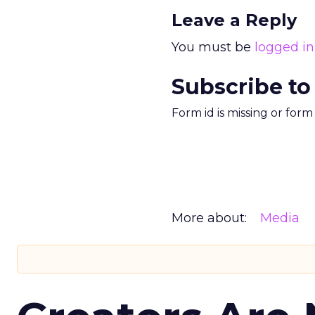
Leave a Reply
You must be
logged in
Subscribe to
Form id is missing or for
More about:
Media