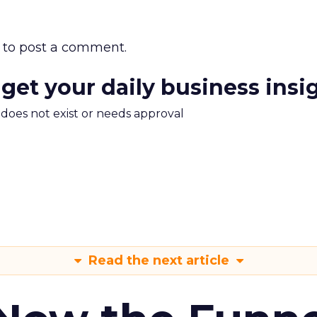
to post a comment.
 get your daily business insi
m does not exist or needs approval
Read the next article