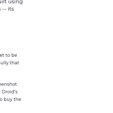
ilt using
-- its
et to be
ully that
reenshot
 Droid’s
to buy the