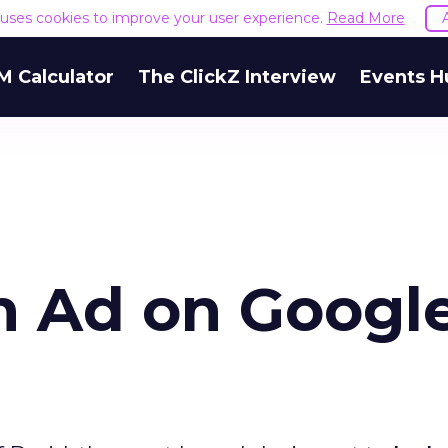
e uses cookies to improve your user experience.
Read More
M Calculator
The ClickZ Interview
Events H
an Ad on Google