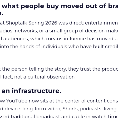
 what people buy moved out of br
.
 at Shoptalk Spring 2026 was direct: entertainment
udios, networks, or a small group of decision maker
nd audiences, which means influence has moved 
to the hands of individuals who have built credib
he person telling the story, they trust the produc
 fact, not a cultural observation.
an infrastructure.
how YouTube now sits at the center of content co
d device: long-form video, Shorts, podcasts, livin
assed traditional broadcast and cable in watch time