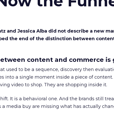
 Now the Funne
Katz and Jessica Alba did not describe a new ma
bed the end of the distinction between conten
etween content and commerce is 
at used to be a sequence, discovery then evaluat
s into a single moment inside a piece of content.
ing video to shop. They are shopping inside it.
hift. It is a behavioral one. And the brands still tre
as a media buy are missing what has actually chan