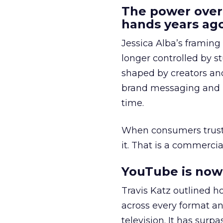
The power over
hands years ago
Jessica Alba’s framing
longer controlled by st
shaped by creators a
brand messaging and in
time.
When consumers trust t
it. That is a commercial
YouTube is now 
Travis Katz outlined 
across every format an
television. It has surp