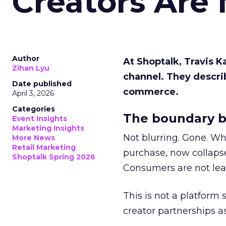
Creators Are
Author
At Shoptalk, Travis 
Zihan Lyu
channel. They descri
Date published
commerce.
April 3, 2026
Categories
The boundary b
Event Insights
Marketing Insights
Not blurring. Gone. Wh
More News
Retail Marketing
purchase, now collapse
Shoptalk Spring 2026
Consumers are not leav
This is not a platform s
creator partnerships 