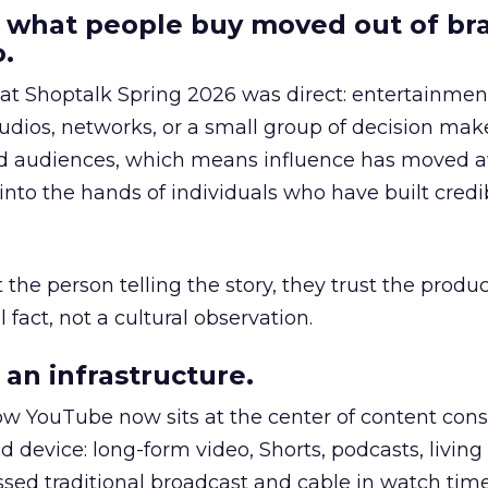
 what people buy moved out of br
.
 at Shoptalk Spring 2026 was direct: entertainment
udios, networks, or a small group of decision maker
nd audiences, which means influence has moved 
to the hands of individuals who have built credib
he person telling the story, they trust the produc
 fact, not a cultural observation.
an infrastructure.
how YouTube now sits at the center of content co
d device: long-form video, Shorts, podcasts, livin
assed traditional broadcast and cable in watch time