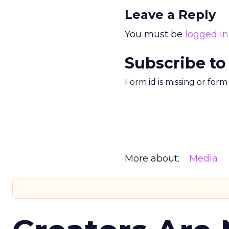
Leave a Reply
You must be
logged in
Subscribe to
Form id is missing or for
More about:
Media