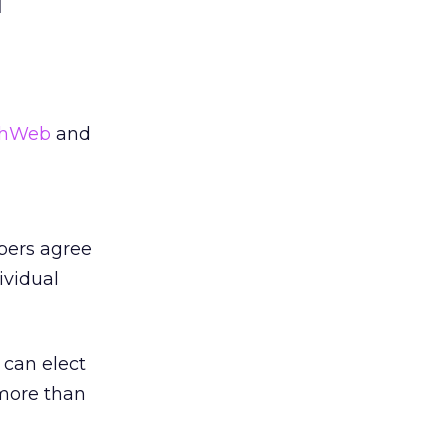
d
thWeb
and
bers agree
ividual
can elect
 more than