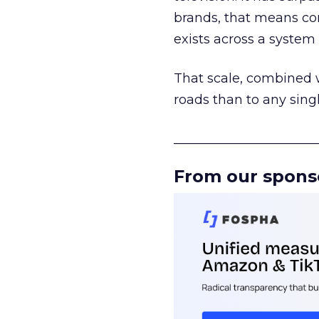
brands, that means con
exists across a syste
That scale, combined wi
roads than to any sing
______________________
From our spons