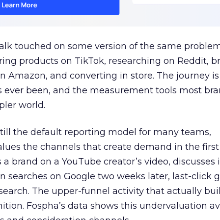
talk touched on some version of the same problem
ring products on TikTok, researching on Reddit, 
 Amazon, and converting in store. The journey i
s ever been, and the measurement tools most bra
pler world.
 still the default reporting model for many teams,
lues the channels that create demand in the first
 brand on a YouTube creator’s video, discusses it
n searches on Google two weeks later, last-click gi
 search. The upper-funnel activity that actually bui
nition. Fospha’s data shows this undervaluation a