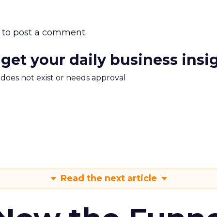
to post a comment.
 get your daily business insi
m does not exist or needs approval
Read the next article