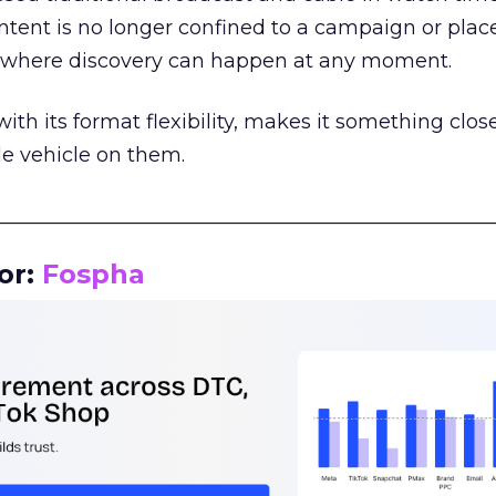
tent is no longer confined to a campaign or plac
m where discovery can happen at any moment.
th its format flexibility, makes it something close
le vehicle on them.
__________________________________________________
or:
Fospha