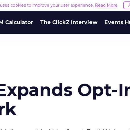
e uses cookies to improve your user experience.
Read More
M Calculator
The ClickZ Interview
Events H
Expands Opt-I
rk