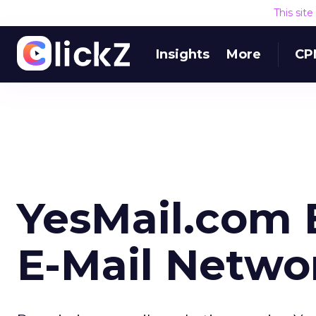
This sit
Insights
More
CP
YesMail.com 
E-Mail Netwo