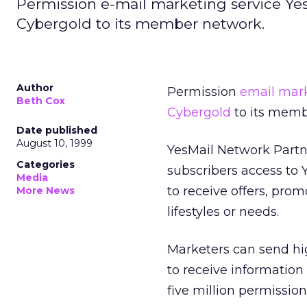
Permission e-mail marketing service 
Cybergold to its member network.
Author
Permission
email mar
Beth Cox
Cybergold
to its memb
Date published
August 10, 1999
YesMail Network Partn
Categories
subscribers access to
Media
to receive offers, pro
More News
lifestyles or needs.
Marketers can send hi
to receive information 
five million permissio