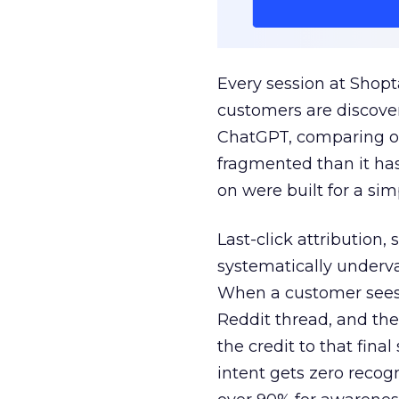
Every session at Shop
customers are discove
ChatGPT, comparing on
fragmented than it ha
on were built for a sim
Last-click attribution,
systematically underva
When a customer sees a
Reddit thread, and the
the credit to that final
intent gets zero recog