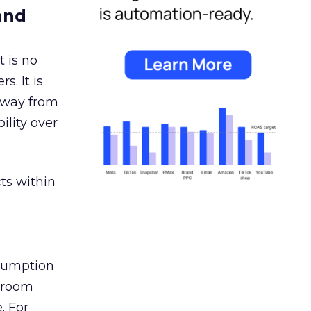
and
 is no
s. It is
away from
ility over
ts within
nsumption
g room
. For