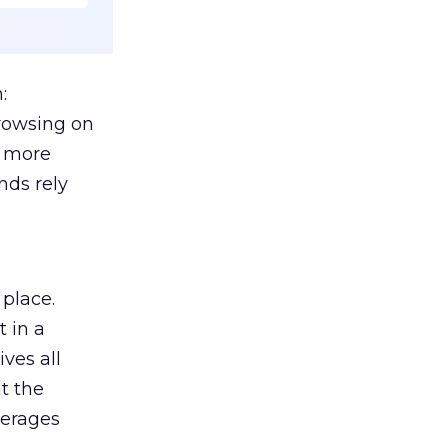
:
browsing on
s more
nds rely
 place.
 in a
ves all
lt the
verages