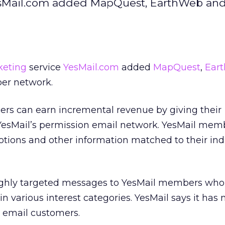
YesMail.com added MapQuest, EarthWeb an
keting
service
YesMail.com
added
MapQuest
,
Ear
er network.
ers can earn incremental revenue by giving their
 YesMail’s permission email network. YesMail mem
motions and other information matched to their ind
ghly targeted messages to YesMail members who 
in various interest categories. YesMail says it has
n email customers.