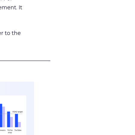
ement. It
r to the
___________________