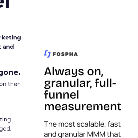
l
rketing
t and
gone.
ion then
ating
ged.