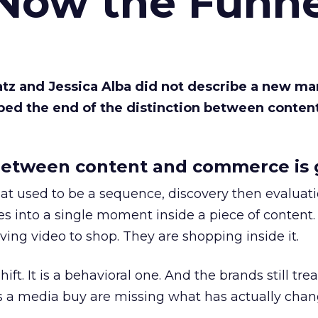
 Now the Funne
Katz and Jessica Alba did not describe a new ma
bed the end of the distinction between conten
etween content and commerce is 
at used to be a sequence, discovery then evaluat
s into a single moment inside a piece of content.
ing video to shop. They are shopping inside it.
hift. It is a behavioral one. And the brands still tre
as a media buy are missing what has actually chan