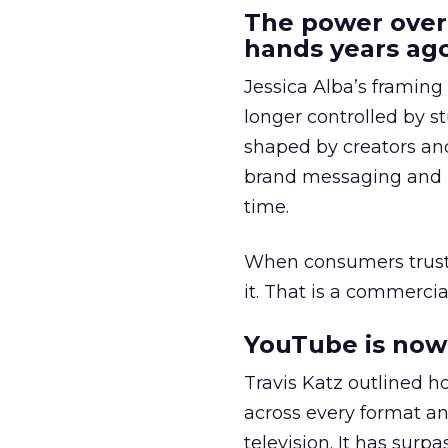
The power over
hands years ago
Jessica Alba’s framing
longer controlled by st
shaped by creators a
brand messaging and in
time.
When consumers trust t
it. That is a commercial
YouTube is now 
Travis Katz outlined 
across every format an
television. It has surp