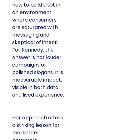
how to build trust in
an environment
where consumers
are saturated with
messaging and
skeptical of intent.
For Kennedy, the
answer is not louder
campaigns or
polished slogans. It is
measurable impact,
visible in both data
and lived experience.
Her approach offers
a striking lesson for
marketers: