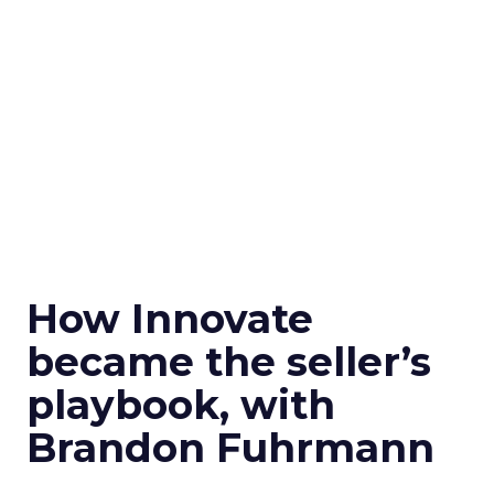
How Innovate
became the seller’s
playbook, with
Brandon Fuhrmann