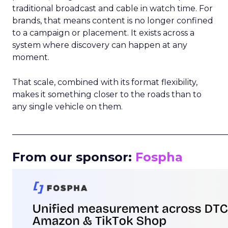
traditional broadcast and cable in watch time. For
brands, that means content is no longer confined
to a campaign or placement. It exists across a
system where discovery can happen at any
moment.
That scale, combined with its format flexibility,
makes it something closer to the roads than to
any single vehicle on them.
_____________________________________________________
From our sponsor:
Fospha