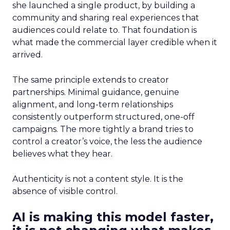
she launched a single product, by building a
community and sharing real experiences that
audiences could relate to. That foundation is
what made the commercial layer credible when it
arrived.
The same principle extends to creator
partnerships. Minimal guidance, genuine
alignment, and long-term relationships
consistently outperform structured, one-off
campaigns. The more tightly a brand tries to
control a creator’s voice, the less the audience
believes what they hear.
Authenticity is not a content style. It is the
absence of visible control.
AI is making this model faster,