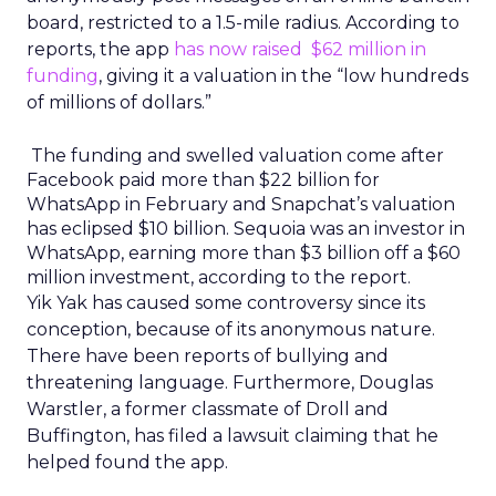
board, restricted to a 1.5-mile radius. According to
reports, the app
has now raised $62 million in
funding
, giving it a valuation in the “low hundreds
of millions of dollars.”
The funding and swelled valuation come after
Facebook paid more than $22 billion for
WhatsApp in February and Snapchat’s valuation
has eclipsed $10 billion. Sequoia was an investor in
WhatsApp, earning more than $3 billion off a $60
million investment, according to the report.
Yik Yak has caused some controversy since its
conception, because of its anonymous nature.
There have been reports of bullying and
threatening language. Furthermore, Douglas
Warstler, a former classmate of Droll and
Buffington, has filed a lawsuit claiming that he
helped found the app.