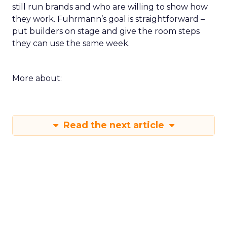
still run brands and who are willing to show how
they work. Fuhrmann’s goal is straightforward –
put builders on stage and give the room steps
they can use the same week.
More about:
Read the next article