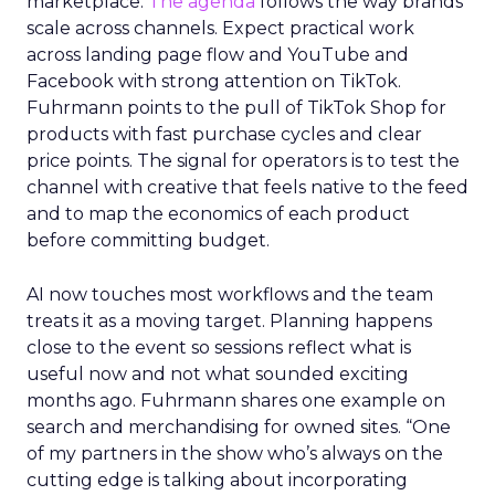
marketplace.
The agenda
follows the way brands
scale across channels. Expect practical work
across landing page flow and YouTube and
Facebook with strong attention on TikTok.
Fuhrmann points to the pull of TikTok Shop for
products with fast purchase cycles and clear
price points. The signal for operators is to test the
channel with creative that feels native to the feed
and to map the economics of each product
before committing budget.
AI now touches most workflows and the team
treats it as a moving target. Planning happens
close to the event so sessions reflect what is
useful now and not what sounded exciting
months ago. Fuhrmann shares one example on
search and merchandising for owned sites. “One
of my partners in the show who’s always on the
cutting edge is talking about incorporating