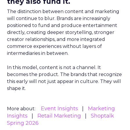
they also fund it.
The distinction between content and marketing
will continue to blur. Brands are increasingly
positioned to fund and produce entertainment
directly, creating deeper storytelling, stronger
creator relationships, and more integrated
commerce experiences without layers of
intermediaries in between.
In this model, content is not a channel. It
becomes the product. The brands that recognize
this early will not just appear in culture. They will
shape it.
Event Insights
Marketing
More about:
Insights
Retail Marketing
Shoptalk
Spring 2026