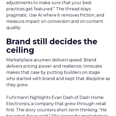
adjustments to make sure that your best
practices get featured.” The thread stays
pragmatic. Use AI where it removes friction, and
measure impact on conversion and on content
quality.
Brand still decides the
ceiling
Marketplace acumen delivers speed. Brand
delivers pricing power and resilience. Innovate
makes that case by putting builders on stage
who started with brand and kept that discipline as
they grew.
Fuhrmann highlights Evan Dash of Dash Home
Electronics, a company that grew through retail
first. The story counters short term thinking. “He