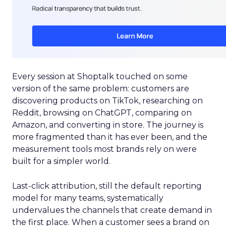
Every session at Shoptalk touched on some
version of the same problem: customers are
discovering products on TikTok, researching on
Reddit, browsing on ChatGPT, comparing on
Amazon, and converting in store. The journey is
more fragmented than it has ever been, and the
measurement tools most brands rely on were
built for a simpler world.
Last-click attribution, still the default reporting
model for many teams, systematically
undervalues the channels that create demand in
the first place. When a customer sees a brand on