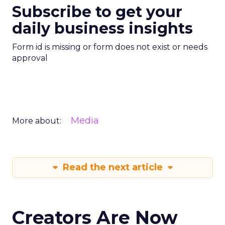
Subscribe to get your
daily business insights
Form id is missing or form does not exist or needs
approval
Media
More about:
Read the next article
Creators Are Now