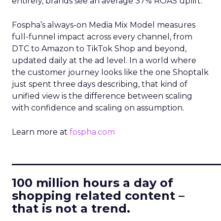
entirely, brands see an average 37% ROAS uplift.
Fospha’s always-on Media Mix Model measures
full-funnel impact across every channel, from
DTC to Amazon to TikTok Shop and beyond,
updated daily at the ad level. In a world where
the customer journey looks like the one Shoptalk
just spent three days describing, that kind of
unified view is the difference between scaling
with confidence and scaling on assumption.
Learn more at
fospha.com
____________________________
100 million hours a day of
shopping related content –
that is not a trend.