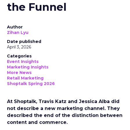
the Funnel
Author
Zihan Lyu
Date published
April 3, 2026
Categories
Event Insights
Marketing Insights
More News
Retail Marketing
Shoptalk Spring 2026
At Shoptalk, Travis Katz and Jessica Alba did
not describe a new marketing channel. They
described the end of the distinction between
content and commerce.