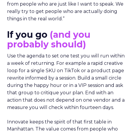
from people who are just like I want to speak. We
really try to get people who are actually doing
things in the real world.”
If you go
(and you
probably should)
Use the agenda to set one test you will run within
a week of returning. For example a rapid creative
loop for a single SKU on TikTok or a product page
rewrite informed by a session. Build a small circle
during the happy hour or in a VIP session and ask
that group to critique your plan. End with an
action that does not depend on one vendor and a
measure you will check within fourteen days.
Innovate keeps the spirit of that first table in
Manhattan. The value comes from people who