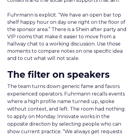
collisions and the social plan supports that aim.
Fuhrmann is explicit. “We have an open bar top
shelf happy hour on day one right on the floor of
the sponsor area.” There is a Shein after party and
VIP rooms that make it easier to move from a
hallway chat to a working discussion. Use those
moments to compare notes on one specific idea
and to cut what will not scale.
The filter on speakers
The team turns down generic fame and favors
experienced operators. Fuhrmann recalls events
where a high profile name turned up, spoke
without context, and left. The room had nothing
to apply on Monday. Innovate works in the
opposite direction by selecting people who can
show current practice. “We always get requests