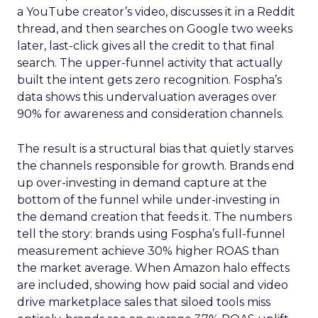
a YouTube creator’s video, discusses it in a Reddit
thread, and then searches on Google two weeks
later, last-click gives all the credit to that final
search. The upper-funnel activity that actually
built the intent gets zero recognition. Fospha’s
data shows this undervaluation averages over
90% for awareness and consideration channels.
The result is a structural bias that quietly starves
the channels responsible for growth. Brands end
up over-investing in demand capture at the
bottom of the funnel while under-investing in
the demand creation that feeds it. The numbers
tell the story: brands using Fospha’s full-funnel
measurement achieve 30% higher ROAS than
the market average. When Amazon halo effects
are included, showing how paid social and video
drive marketplace sales that siloed tools miss