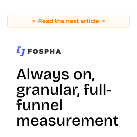
Read the next article