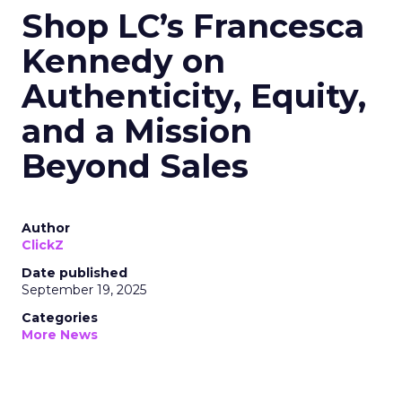
Shop LC’s Francesca
Kennedy on
Authenticity, Equity,
and a Mission
Beyond Sales
Author
ClickZ
Date published
September 19, 2025
Categories
More News