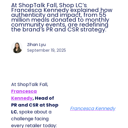
At ShopTalk Fall, Shop LC’s
Francesca Kennedy explained how
authenticity and impact, from 55
million meals donated to monthly
community events, are redefining
the brand’s PR and CSR strategy.
Zihan Lyu
September 19, 2025
At ShopTalk Fall,
Francesca
Kennedy
, Head of
PR and CSR at Shop
Francesca Kennedy
LC
, spoke about a
challenge facing
every retailer today: