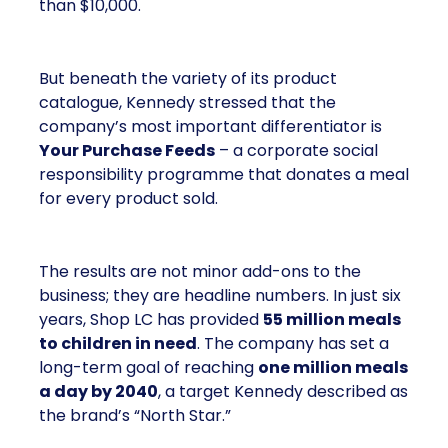
than $10,000.
But beneath the variety of its product
catalogue, Kennedy stressed that the
company’s most important differentiator is
Your Purchase Feeds
– a corporate social
responsibility programme that donates a meal
for every product sold.
The results are not minor add-ons to the
business; they are headline numbers. In just six
years, Shop LC has provided
55 million meals
to children in need
. The company has set a
long-term goal of reaching
one million meals
a day by 2040
, a target Kennedy described as
the brand’s “North Star.”