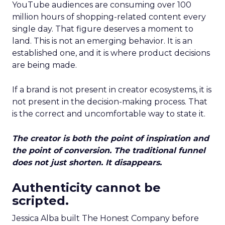
YouTube audiences are consuming over 100
million hours of shopping-related content every
single day. That figure deserves a moment to
land. This is not an emerging behavior. It is an
established one, and it is where product decisions
are being made.
If a brand is not present in creator ecosystems, it is
not present in the decision-making process. That
is the correct and uncomfortable way to state it.
The creator is both the point of inspiration and
the point of conversion. The traditional funnel
does not just shorten. It disappears.
Authenticity cannot be
scripted.
Jessica Alba built The Honest Company before