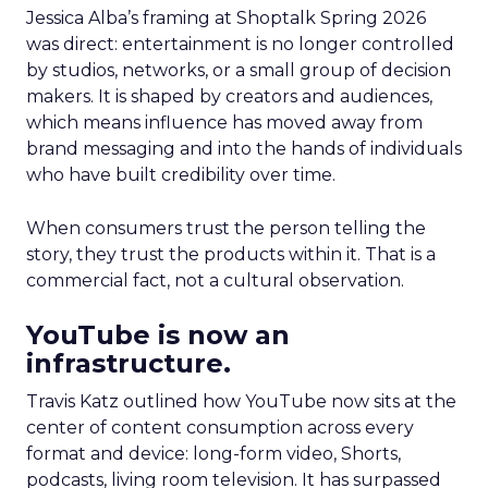
Jessica Alba’s framing at Shoptalk Spring 2026
was direct: entertainment is no longer controlled
by studios, networks, or a small group of decision
makers. It is shaped by creators and audiences,
which means influence has moved away from
brand messaging and into the hands of individuals
who have built credibility over time.
When consumers trust the person telling the
story, they trust the products within it. That is a
commercial fact, not a cultural observation.
YouTube is now an
infrastructure.
Travis Katz outlined how YouTube now sits at the
center of content consumption across every
format and device: long-form video, Shorts,
podcasts, living room television. It has surpassed