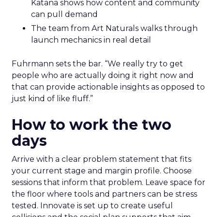
Katana shows how content and community
can pull demand
The team from Art Naturals walks through
launch mechanics in real detail
Fuhrmann sets the bar. “We really try to get
people who are actually doing it right now and
that can provide actionable insights as opposed to
just kind of like fluff.”
How to work the two
days
Arrive with a clear problem statement that fits
your current stage and margin profile. Choose
sessions that inform that problem. Leave space for
the floor where tools and partners can be stress
tested. Innovate is set up to create useful