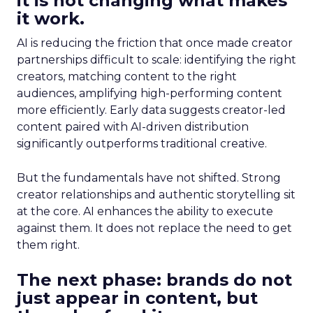
it is not changing what makes
it work.
AI is reducing the friction that once made creator
partnerships difficult to scale: identifying the right
creators, matching content to the right
audiences, amplifying high-performing content
more efficiently. Early data suggests creator-led
content paired with AI-driven distribution
significantly outperforms traditional creative.
But the fundamentals have not shifted. Strong
creator relationships and authentic storytelling sit
at the core. AI enhances the ability to execute
against them. It does not replace the need to get
them right.
The next phase: brands do not
just appear in content, but