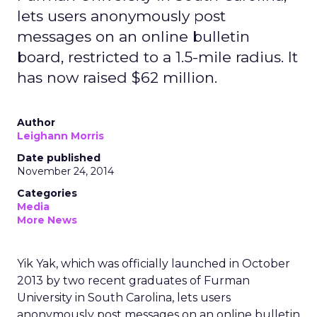
lets users anonymously post
messages on an online bulletin
board, restricted to a 1.5-mile radius. It
has now raised $62 million.
Author
Leighann Morris
Date published
November 24, 2014
Categories
Media
More News
Yik Yak, which was officially launched in October
2013 by two recent graduates of Furman
University in South Carolina, lets users
anonymously post messages on an online bulletin