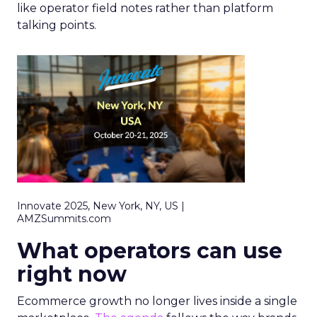
like operator field notes rather than platform
talking points.
Innovate 2025, New York, NY, US |
AMZSummits.com
What operators can use
right now
Ecommerce growth no longer lives inside a single