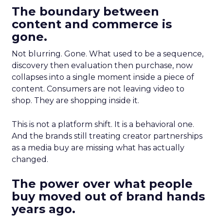
The boundary between
content and commerce is
gone.
Not blurring. Gone. What used to be a sequence,
discovery then evaluation then purchase, now
collapses into a single moment inside a piece of
content. Consumers are not leaving video to
shop. They are shopping inside it.
This is not a platform shift. It is a behavioral one.
And the brands still treating creator partnerships
as a media buy are missing what has actually
changed.
The power over what people
buy moved out of brand hands
years ago.