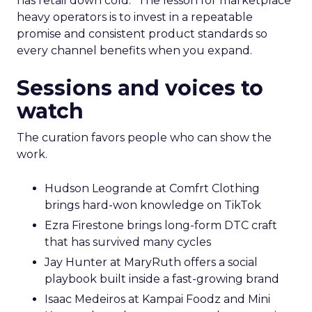
has retail down cold.” The lesson for marketplace
heavy operators is to invest in a repeatable
promise and consistent product standards so
every channel benefits when you expand.
Sessions and voices to
watch
The curation favors people who can show the
work.
Hudson Leogrande at Comfrt Clothing
brings hard-won knowledge on TikTok
Ezra Firestone brings long-form DTC craft
that has survived many cycles
Jay Hunter at MaryRuth offers a social
playbook built inside a fast-growing brand
Isaac Medeiros at Kampai Foodz and Mini