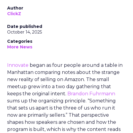
Author
ClickZ
Date published
October 14, 2025
Categories
More News
Innovate
began as four people around a table in
Manhattan comparing notes about the strange
new reality of selling on Amazon. The small
meetup grew into a two day gathering that
keeps the original intent.
Brandon Fuhrmann
sums up the organizing principle. “Something
that sets us apart is the three of us who run it
now are primarily sellers.” That perspective
shapes how speakers are chosen and how the
program is built, which is why the content reads