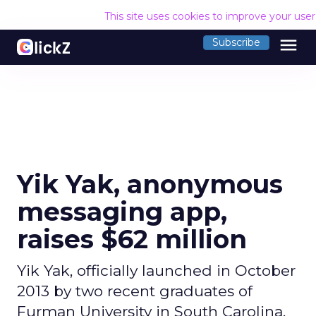
This site uses cookies to improve your use
menu
Subscribe
Yik Yak, anonymous
messaging app,
raises $62 million
Yik Yak, officially launched in October
2013 by two recent graduates of
Furman University in South Carolina,