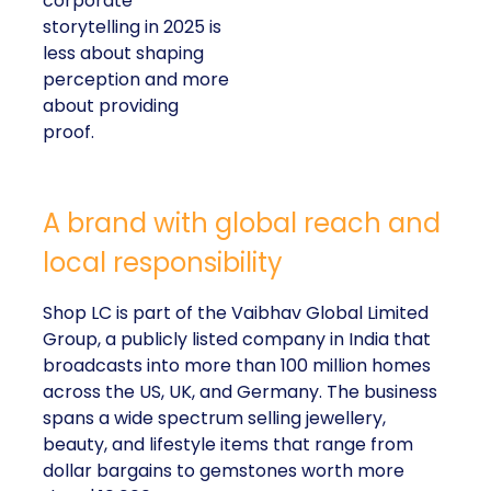
corporate
storytelling in 2025 is
less about shaping
perception and more
about providing
proof.
A brand with global reach and
local responsibility
Shop LC is part of the Vaibhav Global Limited
Group, a publicly listed company in India that
broadcasts into more than 100 million homes
across the US, UK, and Germany. The business
spans a wide spectrum selling jewellery,
beauty, and lifestyle items that range from
dollar bargains to gemstones worth more