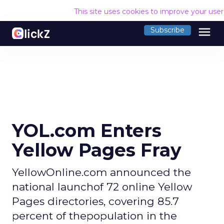
This site uses cookies to improve your use
menu
Subscribe
YOL.com Enters
Yellow Pages Fray
YellowOnline.com announced the
national launchof 72 online Yellow
Pages directories, covering 85.7
percent of thepopulation in the