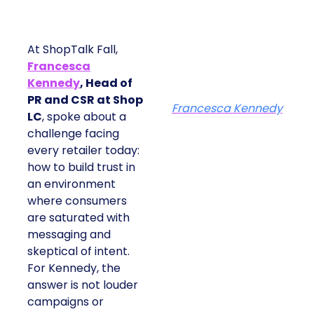
At ShopTalk Fall,
Francesca
Kennedy
, Head of
PR and CSR at Shop
Francesca Kennedy
LC
, spoke about a
challenge facing
every retailer today:
how to build trust in
an environment
where consumers
are saturated with
messaging and
skeptical of intent.
For Kennedy, the
answer is not louder
campaigns or