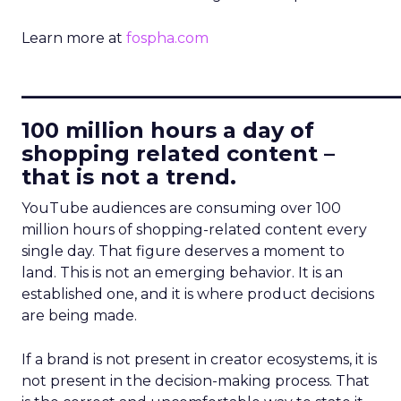
Learn more at
fospha.com
____________________________
100 million hours a day of
shopping related content –
that is not a trend.
YouTube audiences are consuming over 100
million hours of shopping-related content every
single day. That figure deserves a moment to
land. This is not an emerging behavior. It is an
established one, and it is where product decisions
are being made.
If a brand is not present in creator ecosystems, it is
not present in the decision-making process. That