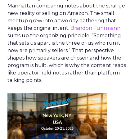
Manhattan comparing notes about the strange
new reality of selling on Amazon. The small
meetup grew into a two day gathering that
keeps the original intent.
Brandon Fuhrmann
sums up the organizing principle. “Something
that sets us apart is the three of us who run it
now are primarily sellers.” That perspective
shapes how speakers are chosen and how the
program is built, which is why the content reads
like operator field notes rather than platform
talking points.