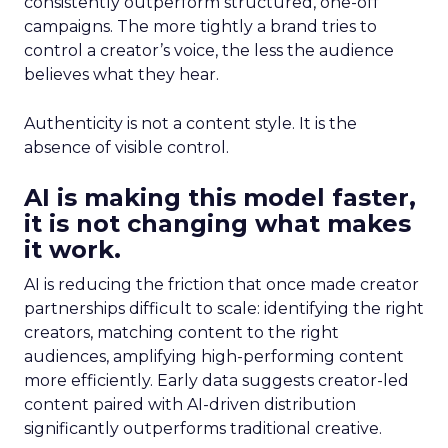
consistently outperform structured, one-off
campaigns. The more tightly a brand tries to
control a creator’s voice, the less the audience
believes what they hear.
Authenticity is not a content style. It is the
absence of visible control.
AI is making this model faster,
it is not changing what makes
it work.
AI is reducing the friction that once made creator
partnerships difficult to scale: identifying the right
creators, matching content to the right
audiences, amplifying high-performing content
more efficiently. Early data suggests creator-led
content paired with AI-driven distribution
significantly outperforms traditional creative.