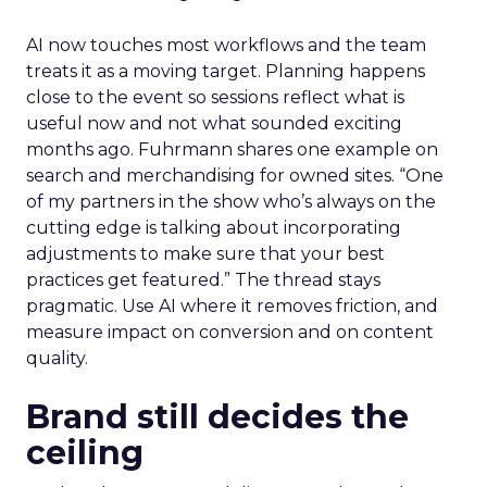
AI now touches most workflows and the team
treats it as a moving target. Planning happens
close to the event so sessions reflect what is
useful now and not what sounded exciting
months ago. Fuhrmann shares one example on
search and merchandising for owned sites. “One
of my partners in the show who’s always on the
cutting edge is talking about incorporating
adjustments to make sure that your best
practices get featured.” The thread stays
pragmatic. Use AI where it removes friction, and
measure impact on conversion and on content
quality.
Brand still decides the
ceiling