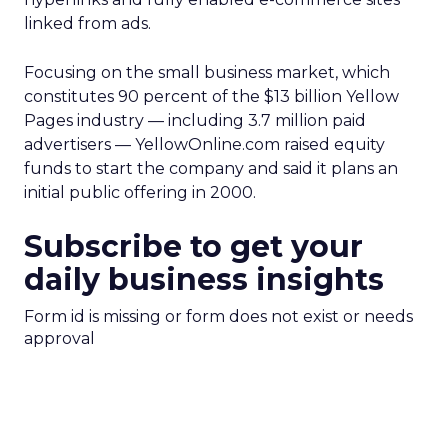
linked from ads.
Focusing on the small business market, which
constitutes 90 percent of the $13 billion Yellow
Pages industry — including 3.7 million paid
advertisers — YellowOnline.com raised equity
funds to start the company and said it plans an
initial public offering in 2000.
Subscribe to get your
daily business insights
Form id is missing or form does not exist or needs
approval