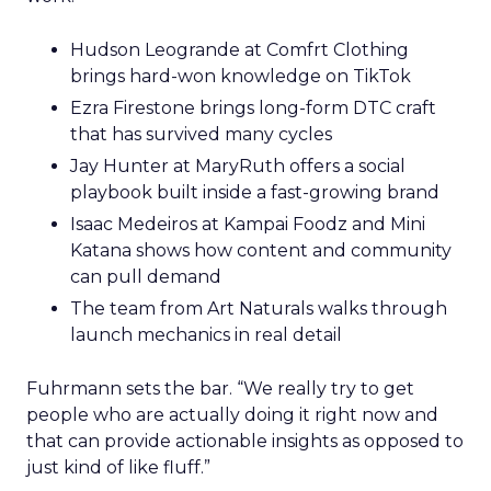
Hudson Leogrande at Comfrt Clothing
brings hard-won knowledge on TikTok
Ezra Firestone brings long-form DTC craft
that has survived many cycles
Jay Hunter at MaryRuth offers a social
playbook built inside a fast-growing brand
Isaac Medeiros at Kampai Foodz and Mini
Katana shows how content and community
can pull demand
The team from Art Naturals walks through
launch mechanics in real detail
Fuhrmann sets the bar. “We really try to get
people who are actually doing it right now and
that can provide actionable insights as opposed to
just kind of like fluff.”