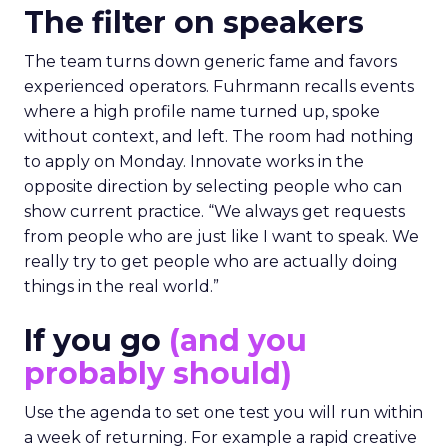
The filter on speakers
The team turns down generic fame and favors
experienced operators. Fuhrmann recalls events
where a high profile name turned up, spoke
without context, and left. The room had nothing
to apply on Monday. Innovate works in the
opposite direction by selecting people who can
show current practice. “We always get requests
from people who are just like I want to speak. We
really try to get people who are actually doing
things in the real world.”
If you go
(and you
probably should)
Use the agenda to set one test you will run within
a week of returning. For example a rapid creative