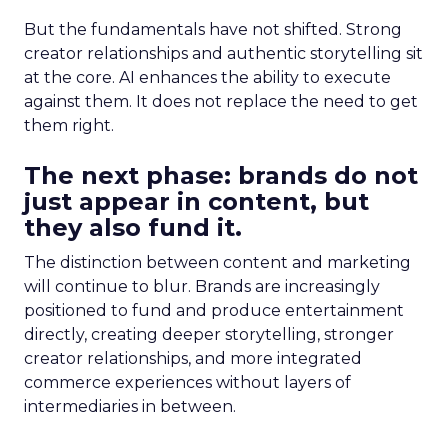
But the fundamentals have not shifted. Strong
creator relationships and authentic storytelling sit
at the core. AI enhances the ability to execute
against them. It does not replace the need to get
them right.
The next phase: brands do not
just appear in content, but
they also fund it.
The distinction between content and marketing
will continue to blur. Brands are increasingly
positioned to fund and produce entertainment
directly, creating deeper storytelling, stronger
creator relationships, and more integrated
commerce experiences without layers of
intermediaries in between.