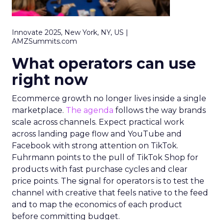
Innovate 2025, New York, NY, US |
AMZSummits.com
What operators can use
right now
Ecommerce growth no longer lives inside a single
marketplace.
The agenda
follows the way brands
scale across channels. Expect practical work
across landing page flow and YouTube and
Facebook with strong attention on TikTok.
Fuhrmann points to the pull of TikTok Shop for
products with fast purchase cycles and clear
price points. The signal for operators is to test the
channel with creative that feels native to the feed
and to map the economics of each product
before committing budget.