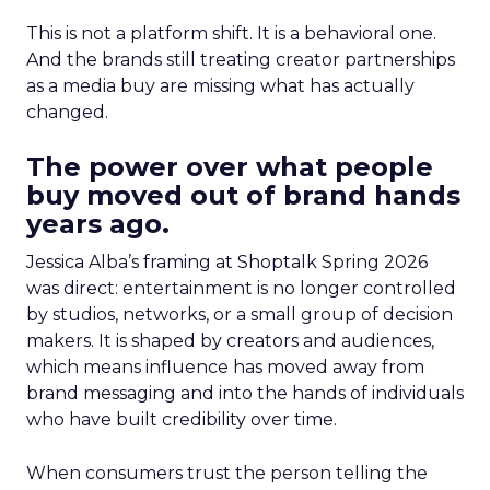
This is not a platform shift. It is a behavioral one.
And the brands still treating creator partnerships
as a media buy are missing what has actually
changed.
The power over what people
buy moved out of brand hands
years ago.
Jessica Alba’s framing at Shoptalk Spring 2026
was direct: entertainment is no longer controlled
by studios, networks, or a small group of decision
makers. It is shaped by creators and audiences,
which means influence has moved away from
brand messaging and into the hands of individuals
who have built credibility over time.
When consumers trust the person telling the