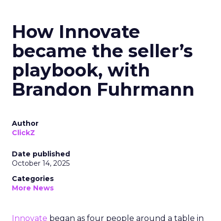
How Innovate
became the seller’s
playbook, with
Brandon Fuhrmann
Author
ClickZ
Date published
October 14, 2025
Categories
More News
Innovate
began as four people around a table in