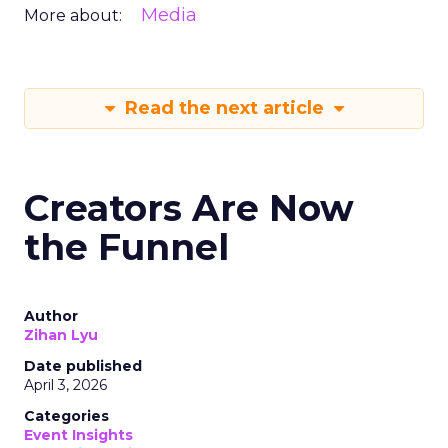
Media
More about:
Read the next article
Creators Are Now
the Funnel
Author
Zihan Lyu
Date published
April 3, 2026
Categories
Event Insights