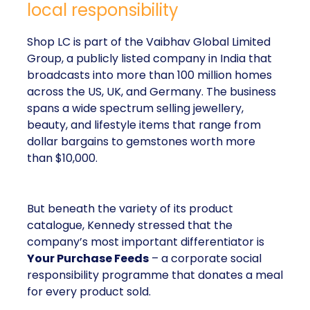
local responsibility
Shop LC is part of the Vaibhav Global Limited
Group, a publicly listed company in India that
broadcasts into more than 100 million homes
across the US, UK, and Germany. The business
spans a wide spectrum selling jewellery,
beauty, and lifestyle items that range from
dollar bargains to gemstones worth more
than $10,000.
But beneath the variety of its product
catalogue, Kennedy stressed that the
company’s most important differentiator is
Your Purchase Feeds
– a corporate social
responsibility programme that donates a meal
for every product sold.