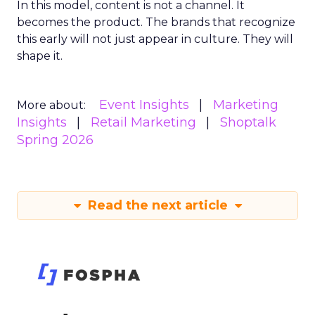
In this model, content is not a channel. It
becomes the product. The brands that recognize
this early will not just appear in culture. They will
shape it.
Event Insights
Marketing
More about:
Insights
Retail Marketing
Shoptalk
Spring 2026
Read the next article