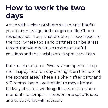
How to work the two
days
Arrive with a clear problem statement that fits
your current stage and margin profile. Choose
sessions that inform that problem. Leave space for
the floor where tools and partners can be stress
tested. Innovate is set up to create useful
collisions and the social plan supports that aim.
Fuhrmann is explicit. “We have an open bar top
shelf happy hour on day one right on the floor of
the sponsor area.” There is a Shein after party and
VIP rooms that make it easier to move from a
hallway chat to a working discussion. Use those
moments to compare notes on one specific idea
and to cut what will not scale.