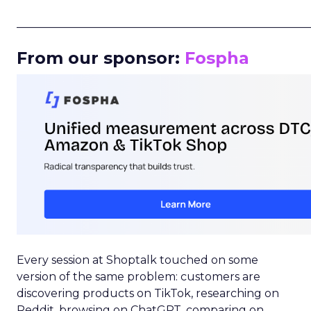
_____________________________________________________
From our sponsor:
Fospha
Every session at Shoptalk touched on some
version of the same problem: customers are
discovering products on TikTok, researching on
Reddit, browsing on ChatGPT, comparing on