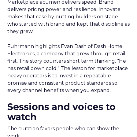
Marketplace acumen delivers speed. Brand
delivers pricing power and resilience. Innovate
makes that case by putting builders on stage
who started with brand and kept that discipline as
they grew.
Fuhrmann highlights Evan Dash of Dash Home
Electronics, a company that grew through retail
first. The story counters short term thinking. “He
has retail down cold.” The lesson for marketplace
heavy operators is to invest in a repeatable
promise and consistent product standards so
every channel benefits when you expand.
Sessions and voices to
watch
The curation favors people who can show the
work.