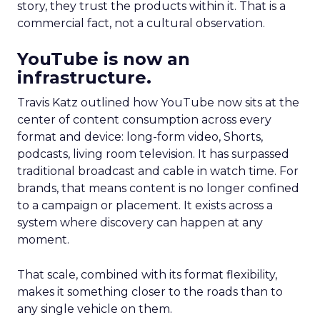
story, they trust the products within it. That is a
commercial fact, not a cultural observation.
YouTube is now an
infrastructure.
Travis Katz outlined how YouTube now sits at the
center of content consumption across every
format and device: long-form video, Shorts,
podcasts, living room television. It has surpassed
traditional broadcast and cable in watch time. For
brands, that means content is no longer confined
to a campaign or placement. It exists across a
system where discovery can happen at any
moment.
That scale, combined with its format flexibility,
makes it something closer to the roads than to
any single vehicle on them.