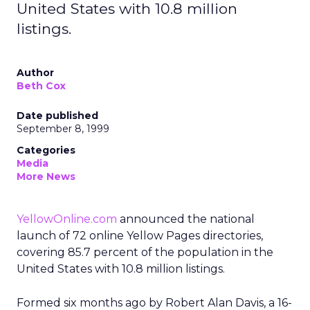
United States with 10.8 million
listings.
Author
Beth Cox
Date published
September 8, 1999
Categories
Media
More News
YellowOnline.com
announced the national
launch of 72 online Yellow Pages directories,
covering 85.7 percent of the population in the
United States with 10.8 million listings.
Formed six months ago by Robert Alan Davis, a 16-