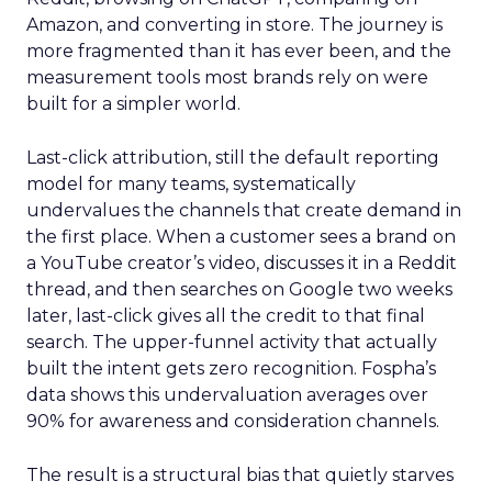
Amazon, and converting in store. The journey is
more fragmented than it has ever been, and the
measurement tools most brands rely on were
built for a simpler world.
Last-click attribution, still the default reporting
model for many teams, systematically
undervalues the channels that create demand in
the first place. When a customer sees a brand on
a YouTube creator’s video, discusses it in a Reddit
thread, and then searches on Google two weeks
later, last-click gives all the credit to that final
search. The upper-funnel activity that actually
built the intent gets zero recognition. Fospha’s
data shows this undervaluation averages over
90% for awareness and consideration channels.
The result is a structural bias that quietly starves