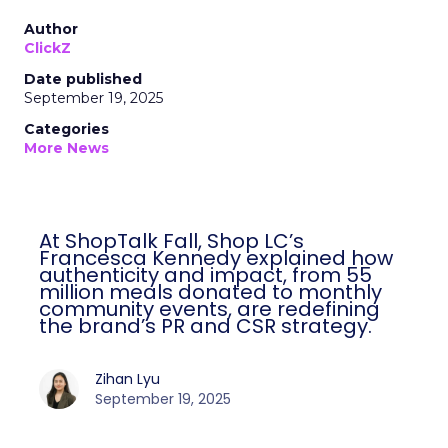
Author
ClickZ
Date published
September 19, 2025
Categories
More News
At ShopTalk Fall, Shop LC’s
Francesca Kennedy explained how
authenticity and impact, from 55
million meals donated to monthly
community events, are redefining
the brand’s PR and CSR strategy.
Zihan Lyu
September 19, 2025