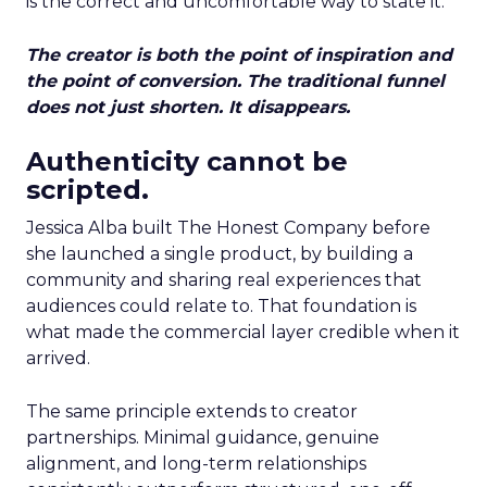
is the correct and uncomfortable way to state it.
The creator is both the point of inspiration and
the point of conversion. The traditional funnel
does not just shorten. It disappears.
Authenticity cannot be
scripted.
Jessica Alba built The Honest Company before
she launched a single product, by building a
community and sharing real experiences that
audiences could relate to. That foundation is
what made the commercial layer credible when it
arrived.
The same principle extends to creator
partnerships. Minimal guidance, genuine
alignment, and long-term relationships