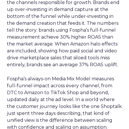
the channels responsible for growth. Brands end
up over-investing in demand capture at the
bottom of the funnel while under-investing in
the demand creation that feeds it. The numbers
tell the story: brands using Fospha’s full-funnel
measurement achieve 30% higher ROAS than
the market average. When Amazon halo effects
are included, showing how paid social and video
drive marketplace sales that siloed tools miss
entirely, brands see an average 37% ROAS uplift.
Fospha’s always-on Media Mix Model measures
full-funnel impact across every channel, from
DTC to Amazon to TikTok Shop and beyond,
updated daily at the ad level. In a world where
the customer journey looks like the one Shoptalk
just spent three days describing, that kind of
unified view is the difference between scaling
with confidence and scaling on assumption.