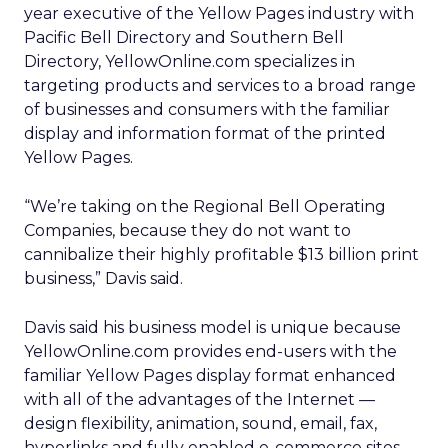
year executive of the Yellow Pages industry with
Pacific Bell Directory and Southern Bell
Directory, YellowOnline.com specializes in
targeting products and services to a broad range
of businesses and consumers with the familiar
display and information format of the printed
Yellow Pages.
“We’re taking on the Regional Bell Operating
Companies, because they do not want to
cannibalize their highly profitable $13 billion print
business,” Davis said.
Davis said his business model is unique because
YellowOnline.com provides end-users with the
familiar Yellow Pages display format enhanced
with all of the advantages of the Internet —
design flexibility, animation, sound, email, fax,
hyperlinks and fully enabled e-commerce sites