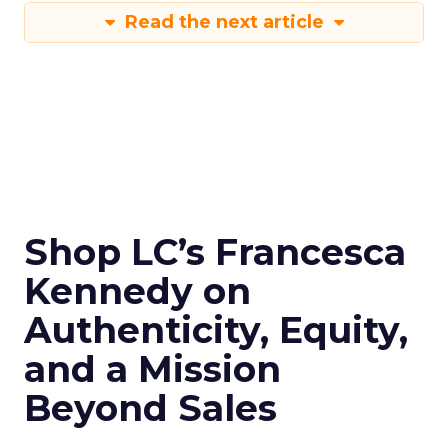
Read the next article
Shop LC’s Francesca
Kennedy on
Authenticity, Equity,
and a Mission
Beyond Sales