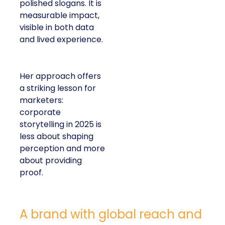
polished slogans. It is
measurable impact,
visible in both data
and lived experience.
Her approach offers
a striking lesson for
marketers:
corporate
storytelling in 2025 is
less about shaping
perception and more
about providing
proof.
A brand with global reach and