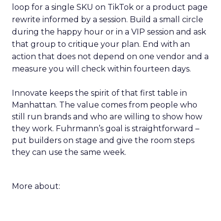
loop for a single SKU on TikTok or a product page
rewrite informed by a session. Build a small circle
during the happy hour or in a VIP session and ask
that group to critique your plan. End with an
action that does not depend on one vendor and a
measure you will check within fourteen days.
Innovate keeps the spirit of that first table in
Manhattan. The value comes from people who
still run brands and who are willing to show how
they work. Fuhrmann’s goal is straightforward –
put builders on stage and give the room steps
they can use the same week.
More about: