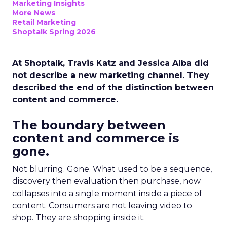
Marketing Insights
More News
Retail Marketing
Shoptalk Spring 2026
At Shoptalk, Travis Katz and Jessica Alba did
not describe a new marketing channel. They
described the end of the distinction between
content and commerce.
The boundary between
content and commerce is
gone.
Not blurring. Gone. What used to be a sequence,
discovery then evaluation then purchase, now
collapses into a single moment inside a piece of
content. Consumers are not leaving video to
shop. They are shopping inside it.