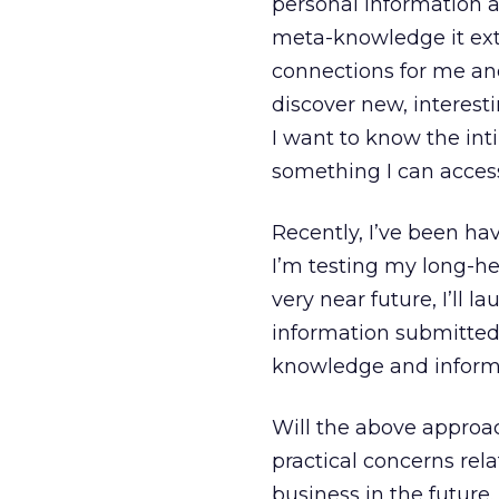
personal information a
meta-knowledge it ext
connections for me and 
discover new, interesti
I want to know the inti
something I can acces
Recently, I’ve been ha
I’m testing my long-hel
very near future, I’ll l
information submitted 
knowledge and informa
Will the above appro
practical concerns rela
business in the future.