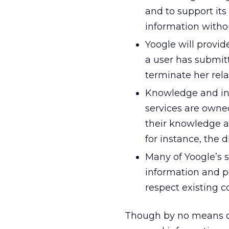
and to support its
information withou
Yoogle will provi
a user has submitt
terminate her rel
Knowledge and inf
services are owned
their knowledge an
for instance, the d
Many of Yoogle’s s
information and pe
respect existing 
Though by no means co