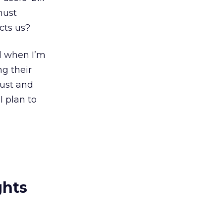
must
cts us?
rd when I’m
ng their
trust and
 plan to
ghts