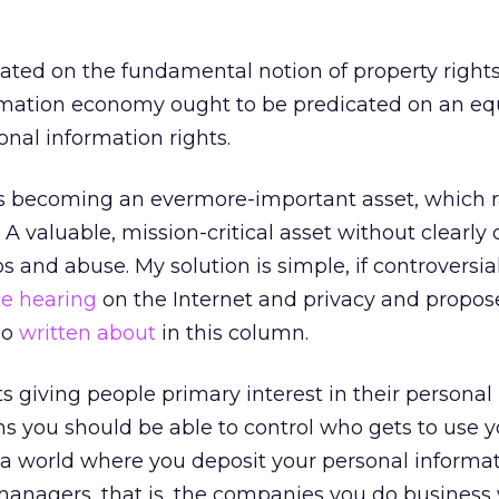
ted on the fundamental notion of property rights.
rmation economy ought to be predicated on an eq
onal information rights.
is becoming an evermore-important asset, which r
A valuable, mission-critical asset without clearly
 and abuse. My solution is simple, if controversial.
te hearing
on the Internet and privacy and propo
so
written about
in this column.
giving people primary interest in their personal
s you should be able to control who gets to use y
 a world where you deposit your personal informa
managers, that is, the companies you do business 