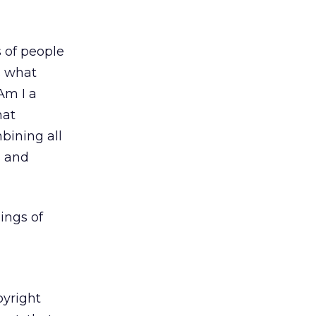
 of people
s what
Am I a
hat
bining all
s and
ings of
pyright