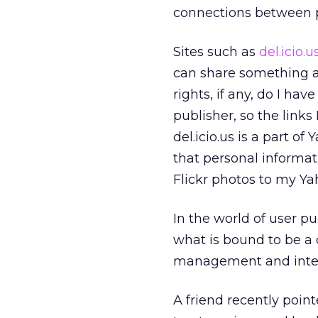
connections between p
Sites such as
del.icio.u
can share something a
rights, if any, do I h
publisher, so the link
del.icio.us is a part o
that personal informa
Flickr photos to my Y
In the world of user p
what is bound to be a 
management and intell
A friend recently poin