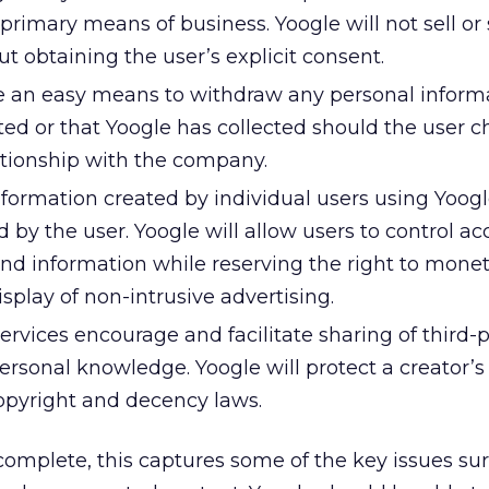
 primary means of business. Yoogle will not sell or 
t obtaining the user’s explicit consent.
de an easy means to withdraw any personal inform
ed or that Yoogle has collected should the user c
ationship with the company.
ormation created by individual users using Yoogl
 by the user. Yoogle will allow users to control ac
d information while reserving the right to moneti
isplay of non-intrusive advertising.
ervices encourage and facilitate sharing of third-p
rsonal knowledge. Yoogle will protect a creator’s
copyright and decency laws.
mplete, this captures some of the key issues su