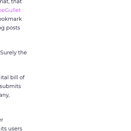
mat, that
peGullet
 bookmark
log posts
 Surely the
al bill of
r submits
any,
er
its users