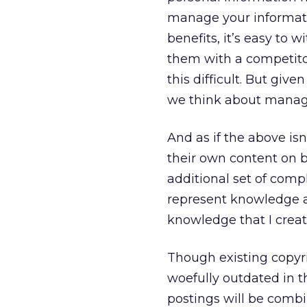
manage your informatio
benefits, it’s easy to 
them with a competitor
this difficult. But gi
we think about managin
And as if the above is
their own content on b
additional set of comp
represent knowledge an
knowledge that I creat
Though existing copyri
woefully outdated in t
postings will be combi