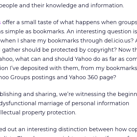
eople and their knowledge and information.
s
offer a small taste of what happens when groups
s simple as bookmarks. An interesting question i
ave when I share my bookmarks through del.icio.us? 
s I gather should be protected by copyright? Now t
f Yahoo, what can and should Yahoo do as far as com
tion I’ve deposited with them, from my bookmark
ahoo Groups postings and Yahoo 360 page?
ublishing and sharing, we’re witnessing the beginn
dysfunctional marriage of personal information
ectual property protection.
ted out an interesting distinction between how co