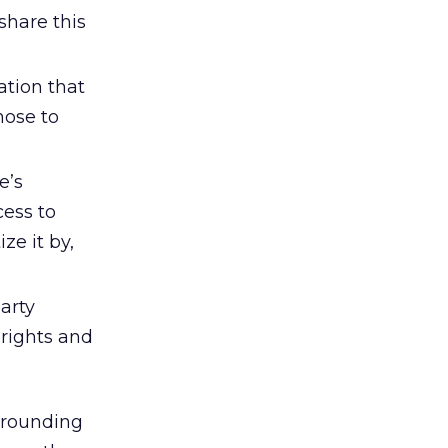
share this
ation that
hose to
e’s
cess to
ze it by,
arty
 rights and
rrounding