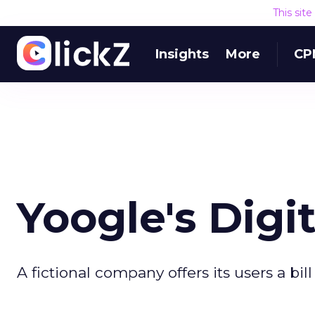
This sit
Insights
More
CP
Yoogle's Digit
A fictional company offers its users a bil