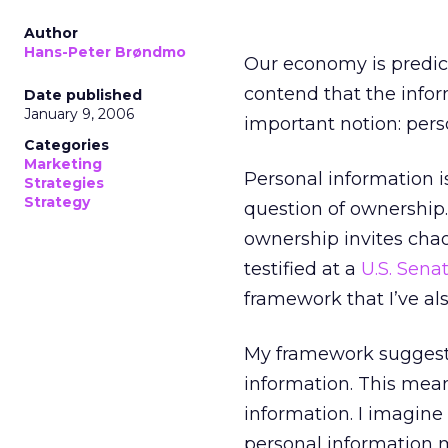
Author
Hans-Peter Brøndmo
Our economy is predica
contend that the info
Date published
January 9, 2006
important notion: pers
Categories
Marketing
Personal information 
Strategies
Strategy
question of ownership. 
ownership invites chaos
testified at a
U.S. Sena
framework that I’ve al
My framework suggests 
information. This mean
information. I imagine
personal information 