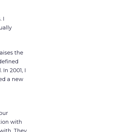
 I
ually
aises the
 defined
 In 2001, I
sed a new
our
tion with
with. They