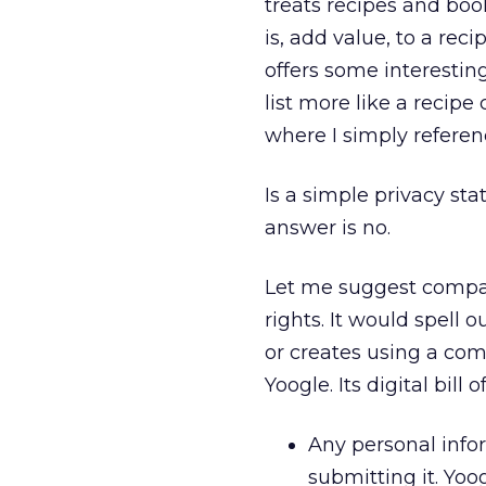
treats recipes and book
is, add value, to a reci
offers some interestin
list more like a recipe
where I simply refere
Is a simple privacy sta
answer is no.
Let me suggest compani
rights. It would spell 
or creates using a com
Yoogle. Its digital bill
Any personal infor
submitting it. Yoo