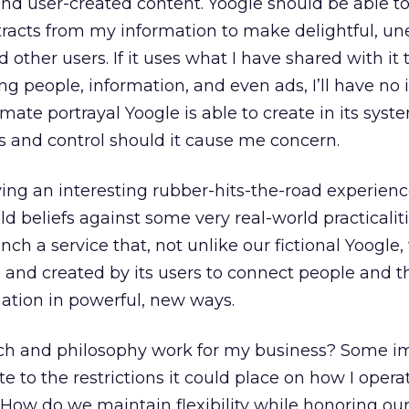
nd user-created content. Yoogle should be able to
racts from my information to make delightful, u
other users. If it uses what I have shared with it
ng people, information, and even ads, I’ll have no i
mate portrayal Yoogle is able to create in its syste
s and control should it cause me concern.
ving an interesting rubber-hits-the-road experien
d beliefs against some very real-world practicaliti
aunch a service that, not unlike our fictional Yoogle,
and created by its users to connect people and t
tion in powerful, new ways.
ach and philosophy work for my business? Some 
te to the restrictions it could place on how I opera
 How do we maintain flexibility while honoring our 