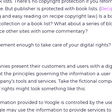
 lists. There’s no copyright protection if you refor
pe. But publisher is protected with book lists. (
Reci
g and easy reading on recipe copyright law.) Is a
 collection or a book list? What about a series of b
nce other sites with some commentary?
tement enough to take care of your digital rights?
es present their customers and users with a digit
out the principles governing the information a use
pany’s tools and services. Take the fictional comp
 of rights might look something like this:
mation provided to Yoogle is controlled by the us
gle may use the information to provide services to 