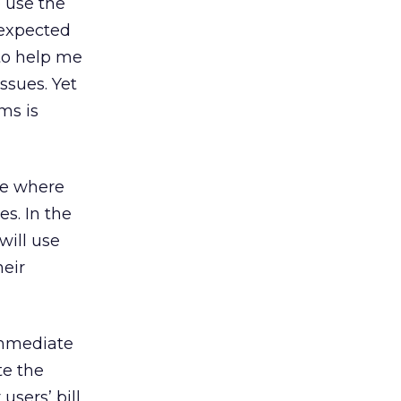
 use the
nexpected
 to help me
ssues. Yet
ms is
ce where
es. In the
 will use
heir
immediate
te the
users’ bill