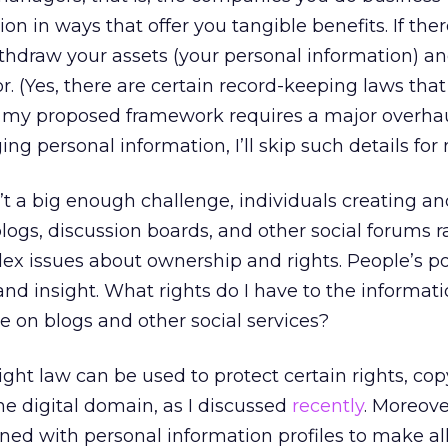
n in ways that offer you tangible benefits. If ther
withdraw your assets (your personal information) a
. (Yes, there are certain record-keeping laws th
ven my proposed framework requires a major overha
g personal information, I’ll skip such details for 
n’t a big enough challenge, individuals creating a
logs, discussion boards, and other social forums r
lex issues about ownership and rights. People’s p
d insight. What rights do I have to the informat
e on blogs and other social services?
ght law can be used to protect certain rights, copy
he digital domain, as I discussed
recently
. Moreove
ned with personal information profiles to make all