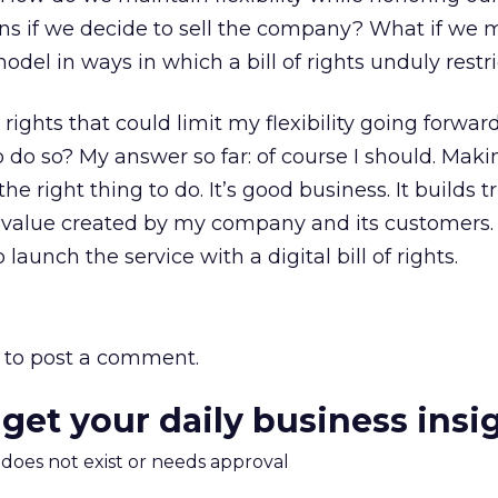
ns if we decide to sell the company? What if we 
del in ways in which a bill of rights unduly restri
 rights that could limit my flexibility going forwa
o do so? My answer so far: of course I should. Maki
the right thing to do. It’s good business. It builds 
 value created by my company and its customers. I
o launch the service with a digital bill of rights.
to post a comment.
 get your daily business insi
m does not exist or needs approval