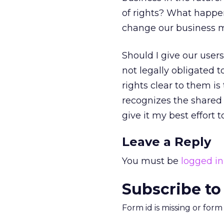
of rights? What happe
change our business mo
Should I give our users
not legally obligated t
rights clear to them is 
recognizes the shared
give it my best effort t
Leave a Reply
You must be
logged in
Subscribe to
Form id is missing or for