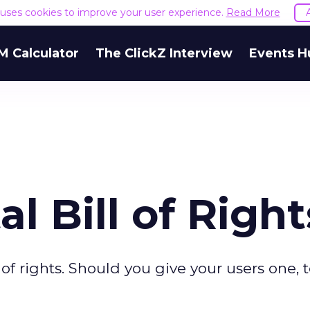
e uses cookies to improve your user experience.
Read More
M Calculator
The ClickZ Interview
Events H
al Bill of Right
l of rights. Should you give your users one, 