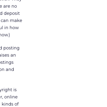
e are no
nd deposit
at can make
ul in how
now.)
nd posting
aises an
ostings
ion and
right is
r, online
 kinds of