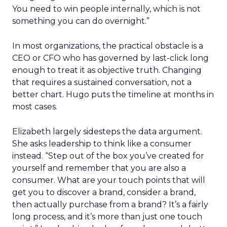
You need to win people internally, which is not
something you can do overnight.”
In most organizations, the practical obstacle is a
CEO or CFO who has governed by last-click long
enough to treat it as objective truth. Changing
that requires a sustained conversation, not a
better chart. Hugo puts the timeline at months in
most cases.
Elizabeth largely sidesteps the data argument.
She asks leadership to think like a consumer
instead. “Step out of the box you’ve created for
yourself and remember that you are also a
consumer. What are your touch points that will
get you to discover a brand, consider a brand,
then actually purchase from a brand? It’s a fairly
long process, and it’s more than just one touch