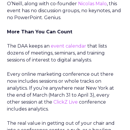
O’Neill, along with co-founder
Nicolas Malo
, this
event has no discussion groups, no keynotes, and
no PowerPoint. Genius.
More Than You Can Count
The DAA keeps an
event calendar
that lists
dozens of meetings, seminars, and training
sessions of interest to digital analysts.
Every online marketing conference out there
now includes sessions or whole tracks on
analytics. If you’re anywhere near New York at
the end of March (March 31 to April 3), every
other session at the
ClickZ Live
conference
includes analytics.
The real value in getting out of your chair and