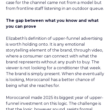
case for the channel came not from a model but
from frontline staff listening in an outdoor queue.
The gap between what you know and what
you can prove
Elizabeth’s definition of upper-funnel advertising
is worth holding onto. It is any emotional
storytelling element of the brand, through video,
where a consumer can connect with what the
brand represents without any push to buy. The
viewer is not looking for a conditioner that week.
The brand is simply present. When she eventually
is looking, Moroccanoil has a better chance of
being what she reaches for.
Moroccanoil made 2025 its biggest year of upper-
funnel investment on this logic. The challenge is
that the logic, however sound, resists formal