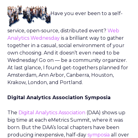
Have you ever been to a self-
service, open-source, distributed event?
Web
Analytics Wednesday
is a brilliant way to gather
together in a casual, social environment of your
own choosing. And it doesn’t even need to be
Wednesday! Go on — be a community organizer.
At last glance, I found get-togethers planned for
Amsterdam, Ann Arbor, Canberra, Houston,
Krakow, London, and Portland.
Digital Analytics Association Symposia
The
Digital Analytics Association
(DAA) shows up
big time at each eMetrics Summit, where it was
born. But the DAA’s local chapters have been
producing inexpensive, half-day
symposia
all over