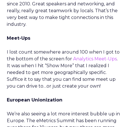
since 2010. Great speakers and networking, and
really, really great teamwork by locals. That’s the
very best way to make tight connections in this
industry.
Meet-Ups
I lost count somewhere around 100 when I got to
the bottom of the screen for
Analytics Meet-Ups
.
It was when I hit “Show More” that I realized I
needed to get more geographically specific.
Suffice it to say that you can find some meet up
you can drive to…or just create your own!
European Unionization
We’re also seeing a lot more interest bubble up in
Europe. The eMetrics Summit has been running