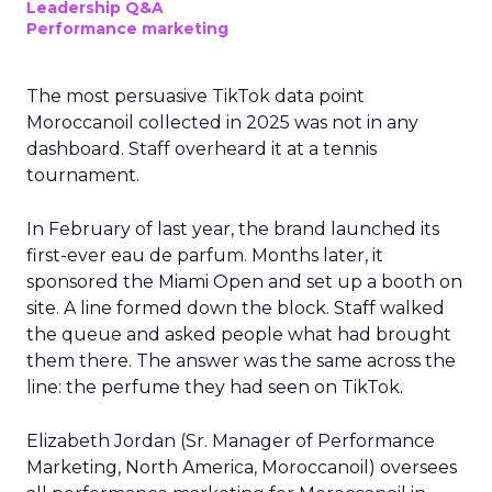
Leadership Q&A
Performance marketing
The most persuasive TikTok data point
Moroccanoil collected in 2025 was not in any
dashboard. Staff overheard it at a tennis
tournament.
In February of last year, the brand launched its
first-ever eau de parfum. Months later, it
sponsored the Miami Open and set up a booth on
site. A line formed down the block. Staff walked
the queue and asked people what had brought
them there. The answer was the same across the
line: the perfume they had seen on TikTok.
Elizabeth Jordan (
Sr. Manager of Performance
Marketing, North America, Moroccanoil
) oversees