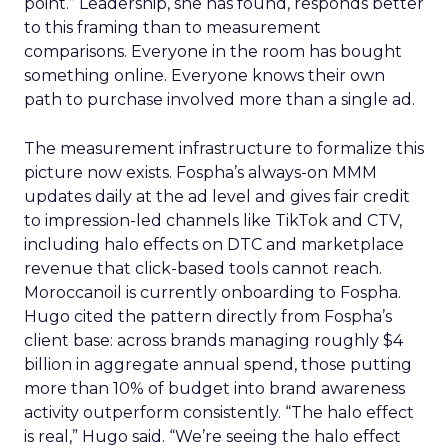
point.” Leadership, she has found, responds better
to this framing than to measurement
comparisons. Everyone in the room has bought
something online. Everyone knows their own
path to purchase involved more than a single ad.
The measurement infrastructure to formalize this
picture now exists. Fospha’s always-on MMM
updates daily at the ad level and gives fair credit
to impression-led channels like TikTok and CTV,
including halo effects on DTC and marketplace
revenue that click-based tools cannot reach.
Moroccanoil is currently onboarding to Fospha.
Hugo cited the pattern directly from Fospha’s
client base: across brands managing roughly $4
billion in aggregate annual spend, those putting
more than 10% of budget into brand awareness
activity outperform consistently. “The halo effect
is real,” Hugo said. “We’re seeing the halo effect