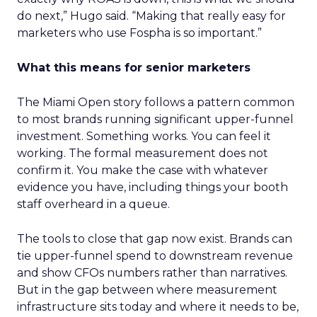
do next,” Hugo said. “Making that really easy for
marketers who use Fospha is so important.”
What this means for senior marketers
The Miami Open story follows a pattern common
to most brands running significant upper-funnel
investment. Something works. You can feel it
working. The formal measurement does not
confirm it. You make the case with whatever
evidence you have, including things your booth
staff overheard in a queue.
The tools to close that gap now exist. Brands can
tie upper-funnel spend to downstream revenue
and show CFOs numbers rather than narratives.
But in the gap between where measurement
infrastructure sits today and where it needs to be,