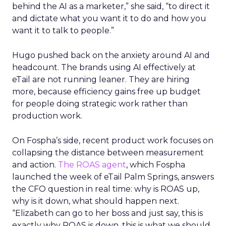
behind the AI as a marketer,” she said, “to direct it
and dictate what you want it to do and how you
want it to talk to people.”
Hugo pushed back on the anxiety around AI and
headcount. The brands using AI effectively at
eTail are not running leaner. They are hiring
more, because efficiency gains free up budget
for people doing strategic work rather than
production work.
On Fospha’s side, recent product work focuses on
collapsing the distance between measurement
and action.
The ROAS agent
, which Fospha
launched the week of eTail Palm Springs, answers
the CFO question in real time: why is ROAS up,
why is it down, what should happen next.
“Elizabeth can go to her boss and just say, this is
exactly why ROAS is down, this is what we should