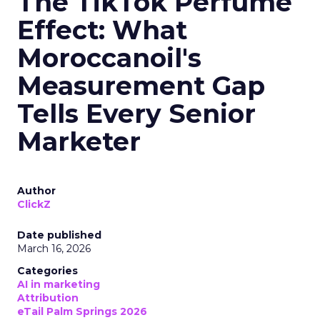
The TikTok Perfume
Effect: What
Moroccanoil's
Measurement Gap
Tells Every Senior
Marketer
Author
ClickZ
Date published
March 16, 2026
Categories
AI in marketing
Attribution
eTail Palm Springs 2026