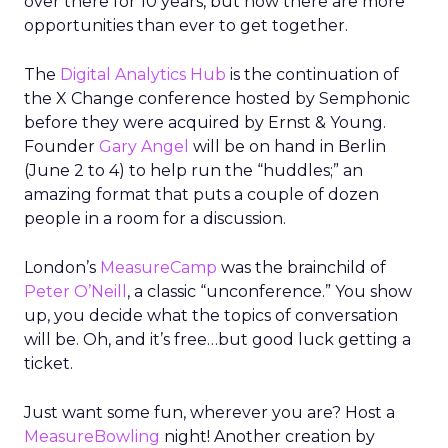
over there for 10 years, but now there are more
opportunities than ever to get together.
The
Digital Analytics Hub
is the continuation of
the X Change conference hosted by Semphonic
before they were acquired by Ernst & Young.
Founder
Gary Angel
will be on hand in Berlin
(June 2 to 4) to help run the “huddles;” an
amazing format that puts a couple of dozen
people in a room for a discussion.
London’s
MeasureCamp
was the brainchild of
Peter O’Neill
, a classic “unconference.” You show
up, you decide what the topics of conversation
will be. Oh, and it’s free…but good luck getting a
ticket.
Just want some fun, wherever you are? Host a
MeasureBowling
night! Another creation by