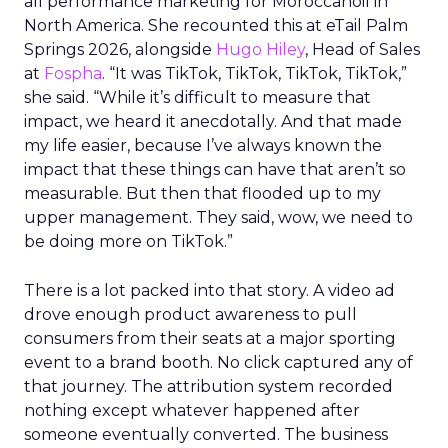
all performance marketing for Moroccanoil in
North America. She recounted this at eTail Palm
Springs 2026, alongside
Hugo Hiley
, Head of Sales
at
Fospha
. “It was TikTok, TikTok, TikTok, TikTok,”
she said. “While it’s difficult to measure that
impact, we heard it anecdotally. And that made
my life easier, because I’ve always known the
impact that these things can have that aren’t so
measurable. But then that flooded up to my
upper management. They said, wow, we need to
be doing more on TikTok.”
There is a lot packed into that story. A video ad
drove enough product awareness to pull
consumers from their seats at a major sporting
event to a brand booth. No click captured any of
that journey. The attribution system recorded
nothing except whatever happened after
someone eventually converted. The business