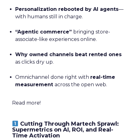
Personalization rebooted by AI agents
—
with humans still in charge.
“Agentic commerce”
bringing store-
associate-like experiences online.
Why owned channels beat rented ones
as clicks dry up.
Omnichannel done right with
real-time
measurement
across the open web.
Read more!
Cutting Through Martech Sprawl:
Supermetrics on AI, ROI, and Real-
Time Activation