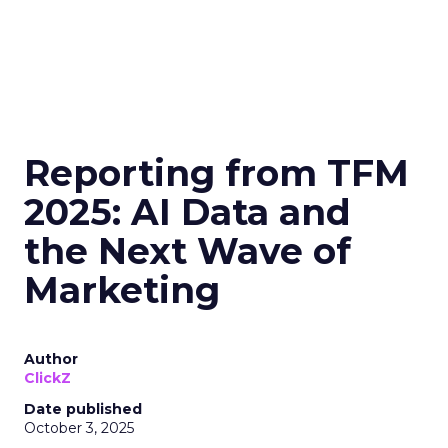
Reporting from TFM
2025: AI Data and
the Next Wave of
Marketing
Author
ClickZ
Date published
October 3, 2025