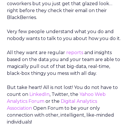
coworkers but you just get that glazed look…
right before they check their email on their
BlackBerries.
Very few people understand what you do and
nobody wants to talk to you about how you do it.
All they want are regular
reports
and insights
based on the data you and your team are able to
magically pull out of that big-data, real-time,
black-box thingy you mess with all day.
But take heart! All is not lost! You do not have to
count on
LinkedIn
, Twitter, the
Yahoo Web
Analytics Forum
or the
Digital Analytics
Association
Open Forum to be your only
connection with other, intelligent, like-minded
individuals!