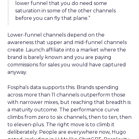
lower funnel that you do need some
saturation in some of the other channels
before you can fly that plane.”
Lower-funnel channels depend on the
awareness that upper and mid-funnel channels
create. Launch affiliate into a market where the
brand is barely known and you are paying
commissions for sales you would have captured
anyway.
Fospha’s data supports this. Brands spending
across more than 11 channels outperform those
with narrower mixes, but reaching that breadth is
a maturity outcome. The performance curve
climbs from zero to six channels, then to ten, then
to eleven-plus. The right move is to climb it
deliberately. People are everywhere now, Hugo