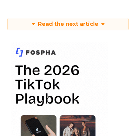
Read the next article