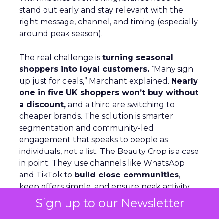
stand out early and stay relevant with the
right message, channel, and timing (especially
around peak season).
The real challenge is
turning seasonal
shoppers into loyal customers.
“Many sign
up just for deals,” Marchant explained.
Nearly
one in five UK shoppers won’t buy without
a discount,
and a third are switching to
cheaper brands. The solution is smarter
segmentation and community-led
engagement that speaks to people as
individuals, not a list. The Beauty Crop is a case
in point. They use channels like WhatsApp
and TikTok to
build close communities
,
keep offers simple, and ensure peak activity
aligns with day-to-day communications. This
Sign up to our Newsletter
keeps customers engaged beyond the