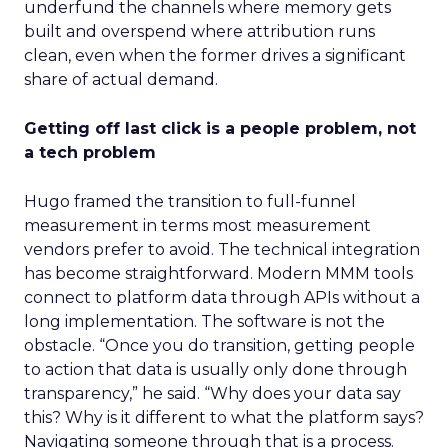
underfund the channels where memory gets
built and overspend where attribution runs
clean, even when the former drives a significant
share of actual demand.
Getting off last click is a people problem, not
a tech problem
Hugo framed the transition to full-funnel
measurement in terms most measurement
vendors prefer to avoid. The technical integration
has become straightforward. Modern MMM tools
connect to platform data through APIs without a
long implementation. The software is not the
obstacle. “Once you do transition, getting people
to action that data is usually only done through
transparency,” he said. “Why does your data say
this? Why is it different to what the platform says?
Navigating someone through that is a process.