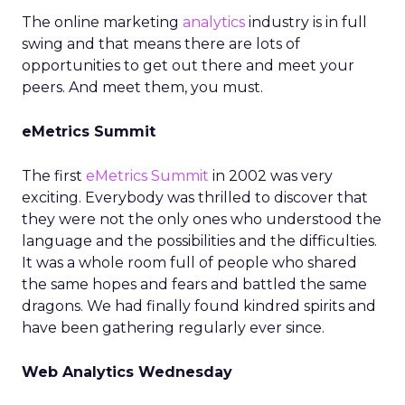
The online marketing
analytics
industry is in full
swing and that means there are lots of
opportunities to get out there and meet your
peers. And meet them, you must.
eMetrics Summit
The first
eMetrics Summit
in 2002 was very
exciting. Everybody was thrilled to discover that
they were not the only ones who understood the
language and the possibilities and the difficulties.
It was a whole room full of people who shared
the same hopes and fears and battled the same
dragons. We had finally found kindred spirits and
have been gathering regularly ever since.
Web Analytics Wednesday