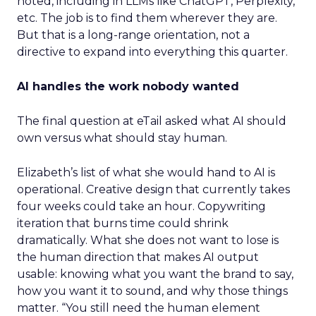
noted, including in LLMs like ChatGPT, Perplexity,
etc. The job is to find them wherever they are.
But that is a long-range orientation, not a
directive to expand into everything this quarter.
AI handles the work nobody wanted
The final question at eTail asked what AI should
own versus what should stay human.
Elizabeth’s list of what she would hand to AI is
operational. Creative design that currently takes
four weeks could take an hour. Copywriting
iteration that burns time could shrink
dramatically. What she does not want to lose is
the human direction that makes AI output
usable: knowing what you want the brand to say,
how you want it to sound, and why those things
matter. “You still need the human element