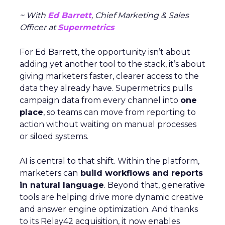
~ With
Ed Barrett
, Chief Marketing & Sales
Officer at
Supermetrics
For Ed Barrett, the opportunity isn’t about
adding yet another tool to the stack, it’s about
giving marketers faster, clearer access to the
data they already have. Supermetrics pulls
campaign data from every channel into
one
place
, so teams can move from reporting to
action without waiting on manual processes
or siloed systems.
AI is central to that shift. Within the platform,
marketers can
build workflows and reports
in natural language
. Beyond that, generative
tools are helping drive more dynamic creative
and answer engine optimization. And thanks
to its Relay42 acquisition, it now enables