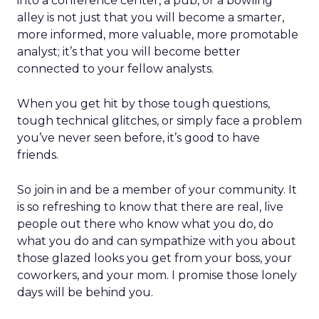
into a conference center, a pub, or a bowling
alley is not just that you will become a smarter,
more informed, more valuable, more promotable
analyst; it’s that you will become better
connected to your fellow analysts.
When you get hit by those tough questions,
tough technical glitches, or simply face a problem
you’ve never seen before, it’s good to have
friends.
So join in and be a member of your community. It
is so refreshing to know that there are real, live
people out there who know what you do, do
what you do and can sympathize with you about
those glazed looks you get from your boss, your
coworkers, and your mom. I promise those lonely
days will be behind you.