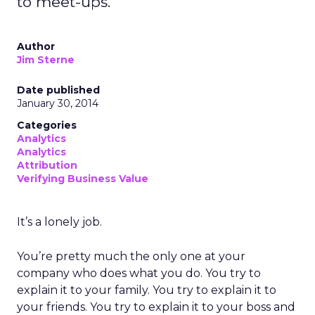
to meet-ups.
Author
Jim Sterne
Date published
January 30, 2014
Categories
Analytics
Analytics
Attribution
Verifying Business Value
It’s a lonely job.
You’re pretty much the only one at your
company who does what you do. You try to
explain it to your family. You try to explain it to
your friends. You try to explain it to your boss and