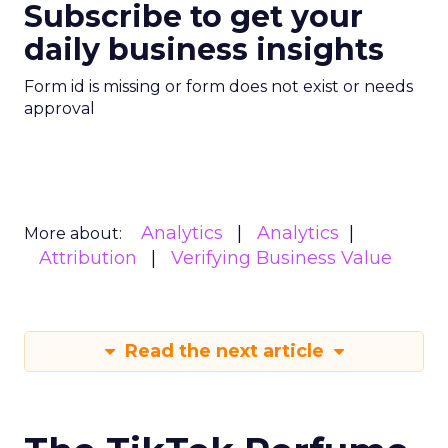
Subscribe to get your
daily business insights
Form id is missing or form does not exist or needs
approval
Analytics
Analytics
More about:
Attribution
Verifying Business Value
Read the next article