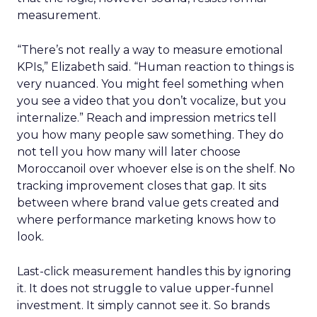
measurement.
“There’s not really a way to measure emotional
KPIs,” Elizabeth said. “Human reaction to things is
very nuanced. You might feel something when
you see a video that you don’t vocalize, but you
internalize.” Reach and impression metrics tell
you how many people saw something. They do
not tell you how many will later choose
Moroccanoil over whoever else is on the shelf. No
tracking improvement closes that gap. It sits
between where brand value gets created and
where performance marketing knows how to
look.
Last-click measurement handles this by ignoring
it. It does not struggle to value upper-funnel
investment. It simply cannot see it. So brands