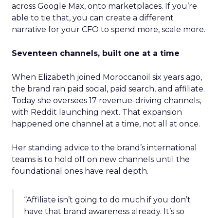
across Google Max, onto marketplaces. If you’re
able to tie that, you can create a different
narrative for your CFO to spend more, scale more.
Seventeen channels, built one at a time
When Elizabeth joined Moroccanoil six years ago,
the brand ran paid social, paid search, and affiliate.
Today she oversees 17 revenue-driving channels,
with Reddit launching next. That expansion
happened one channel at a time, not all at once.
Her standing advice to the brand’s international
teams is to hold off on new channels until the
foundational ones have real depth.
“Affiliate isn’t going to do much if you don’t
have that brand awareness already. It’s so