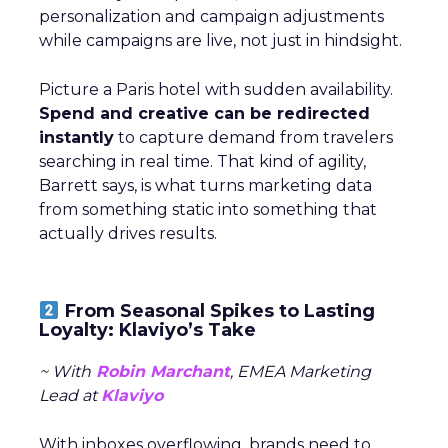
personalization and campaign adjustments
while campaigns are live, not just in hindsight.
Picture a Paris hotel with sudden availability.
Spend and creative can be redirected
instantly
to capture demand from travelers
searching in real time. That kind of agility,
Barrett says, is what turns marketing data
from something static into something that
actually drives results.
From Seasonal Spikes to Lasting
Loyalty: Klaviyo’s Take
~ With
Robin Marchant
, EMEA Marketing
Lead at
Klaviyo
With inboxes overflowing, brands need to