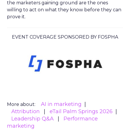
the marketers gaining ground are the ones
willing to act on what they know before they can
prove it.
EVENT COVERAGE SPONSORED BY FOSPHA
AI in marketing
More about:
Attribution
eTail Palm Springs 2026
Leadership Q&A
Performance
marketing