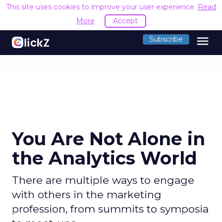
This site uses cookies to improve your user experience.
Read
More
Accept
menu
Subscribe
You Are Not Alone in
the Analytics World
There are multiple ways to engage
with others in the marketing
profession, from summits to symposia