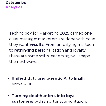
Categories
Analytics
Technology for Marketing 2025 carried one
clear message: marketers are done with noise,
they want
results.
From simplifying martech
to rethinking personalization and loyalty,
these are some shifts leaders say will shape
the next wave:
Unified data and agentic AI
to finally
prove ROI.
Turning deal-hunters into loyal
customers
with smarter segmentation.