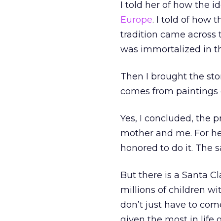
I told her of how the i
Europe
. I told of how
tradition came across
was immortalized in t
Then I brought the sto
comes from paintings 
Yes, I concluded, the
mother and me. For her
honored to do it. The s
But there is a Santa C
millions of children 
don’t just have to com
given the most in life 