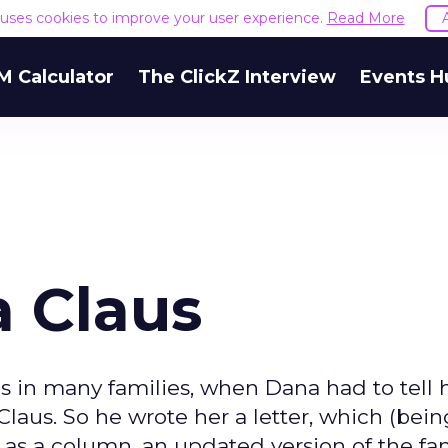
e uses cookies to improve your user experience.
Read More
M Calculator
The ClickZ Interview
Events H
a Claus
s in many families, when Dana had to tell h
laus. So he wrote her a letter, which (bein
ap as a column, an updated version of the f