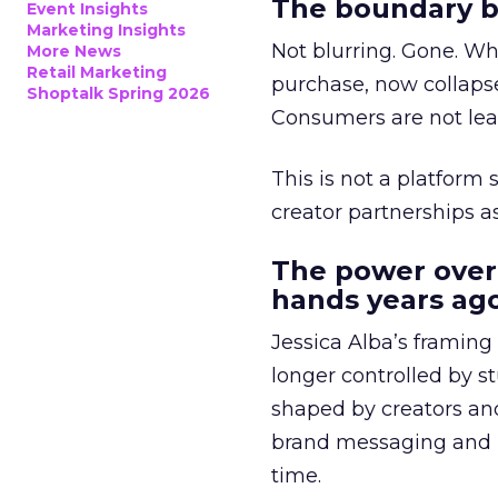
The boundary b
Event Insights
Marketing Insights
Not blurring. Gone. Wh
More News
Retail Marketing
purchase, now collapse
Shoptalk Spring 2026
Consumers are not leav
This is not a platform s
creator partnerships 
The power over
hands years ago
Jessica Alba’s framing
longer controlled by st
shaped by creators a
brand messaging and in
time.