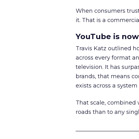
When consumers trust t
it. That is a commercial
YouTube is now 
Travis Katz outlined 
across every format an
television. It has surp
brands, that means con
exists across a syste
That scale, combined wi
roads than to any sing
______________________