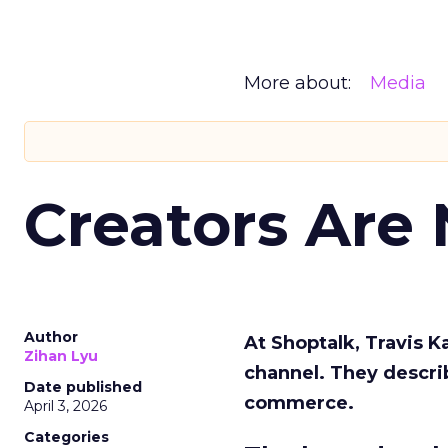
More about:
Media
Creators Are
Author
At Shoptalk, Travis 
Zihan Lyu
channel. They descri
Date published
commerce.
April 3, 2026
Categories