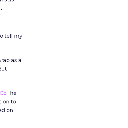
.
o tell my
wrap as a
But
Co.
, he
tion to
ed on