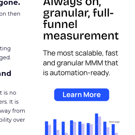
gone.
ion then
ating
ged.
and
 is no
s. It is
away from
ility over