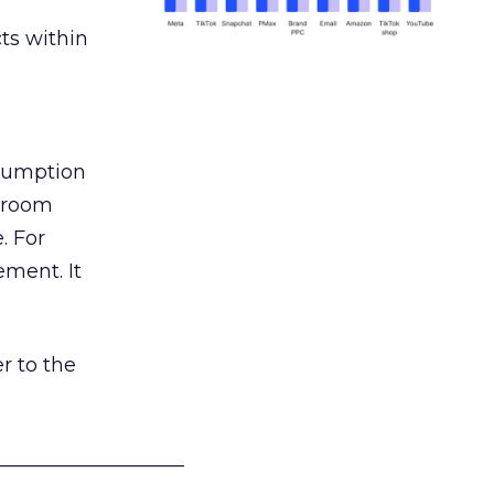
ts within
nsumption
g room
. For
ement. It
r to the
___________________