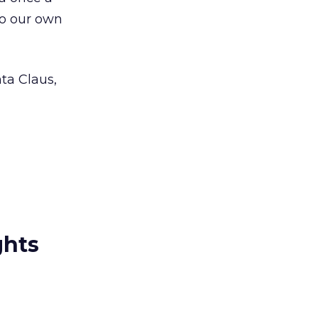
to our own
ta Claus,
ghts