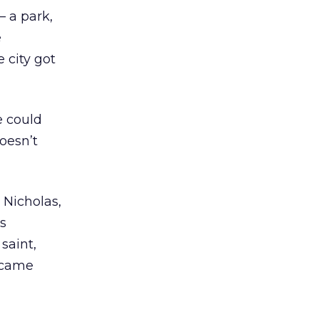
 a park,
e
 city got
e could
doesn’t
t Nicholas,
s
saint,
ecame