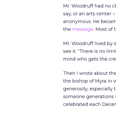
Mr. Woodruff had no c
say, or an arts center 
anonymous. He became
the
message
. Most of
Mr. Woodruff lived by 
see it. “There is no li
mind who gets the cred
Then I wrote about the
the bishop of Myra in
generosity, especially
someone generations 
celebrated each Decemb