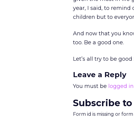
year, I said, to remin
children but to everyo
And now that you know 
too. Be a good one.
Let’s all try to be go
Leave a Reply
You must be
logged in
Subscribe to
Form id is missing or for