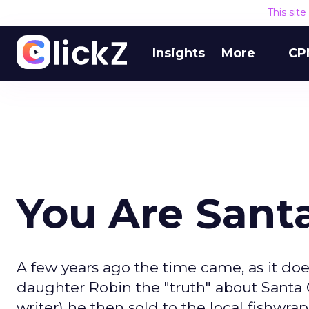
This sit
Insights
More
CP
You Are Sant
A few years ago the time came, as it doe
daughter Robin the "truth" about Santa C
writer) he then sold to the local fishwr