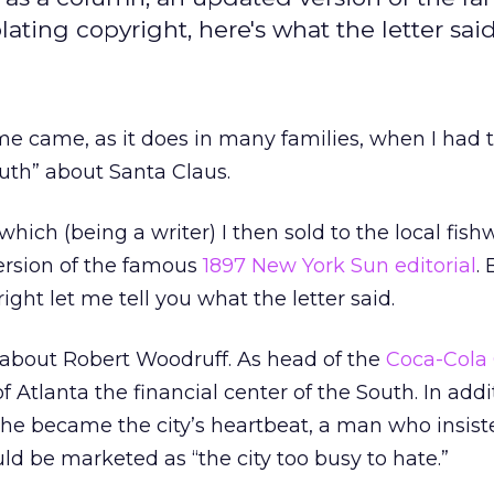
ating copyright, here's what the letter said
me came, as it does in many families, when I had t
uth” about Santa Claus.
 which (being a writer) I then sold to the local fish
rsion of the famous
1897 New York Sun editorial
. 
ight let me tell you what the letter said.
er about Robert Woodruff. As head of the
Coca-Cola 
tlanta the financial center of the South. In addi
 he became the city’s heartbeat, a man who insist
 be marketed as “the city too busy to hate.”