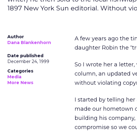
1897 New York Sun editorial. Without viol
Author
A few years ago the ti
Dana Blankenhorn
daughter Robin the “tr
Date published
December 24, 1999
So I wrote her a letter,
Categories
column, an updated ve
Media
without violating copyr
More News
I started by telling h
made our hometown of A
building his company,
compromise so we could