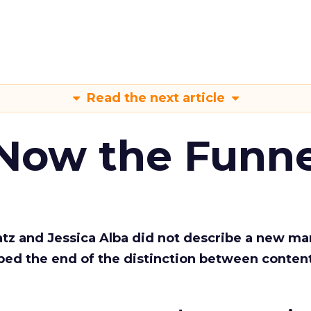
Read the next article
 Now the Funne
Katz and Jessica Alba did not describe a new ma
bed the end of the distinction between conten