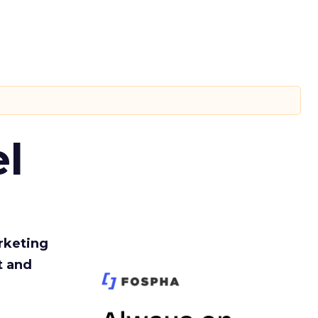
l
rketing
t and