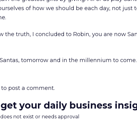
d ourselves of how we should be each day, not just 
ne.
the truth, I concluded to Robin, you are now San
od Santas, tomorrow and in the millennium to come.
to post a comment.
 get your daily business insi
m does not exist or needs approval