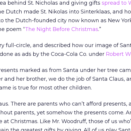
dea behind St. Nicholas and giving gifts
spread to 
 the Dutch made St. Nikolas into Sinterklaas, and h
 to the Dutch-founded city now known as New York
he poem “
The Night Before Christmas
.”
ry full-circle, and described how our image of San
done as ads by the Coca-Cola Co. under
Robert W
 presents marked as from Santa under her tree ca
 and her brother, we do the job of Santa Claus, a
ame is true for most other children.
laus. There are parents who can’t afford presents,
without parents, yet somehow the presents come. A
e at Christmas. Like Mr. Woodruff, those of us wh
gain the greatest gifts by giving. All of us play San