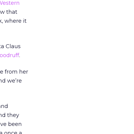
Western
ow that
, where it
ta Claus
oodruff
.
me from her
nd we’re
 and
nd they
o’ve been
ta once a