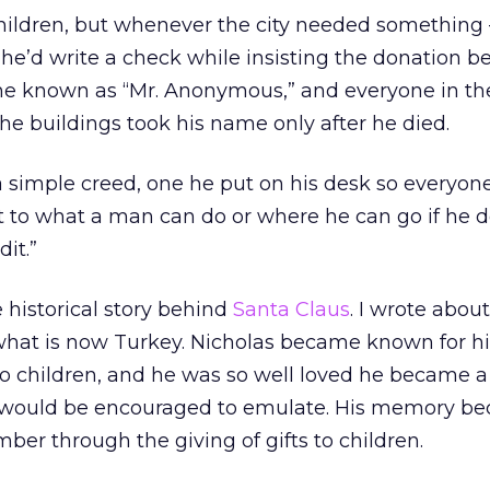
hildren, but whenever the city needed something –
– he’d write a check while insisting the donation b
 known as “Mr. Anonymous,” and everyone in the
 the buildings took his name only after he died.
a simple creed, one he put on his desk so everyon
mit to what a man can do or where he can go if he 
it.”
 historical story behind
Santa Claus
. I wrote abou
 what is now Turkey. Nicholas became known for hi
 to children, and he was so well loved he became a 
would be encouraged to emulate. His memory b
er through the giving of gifts to children.