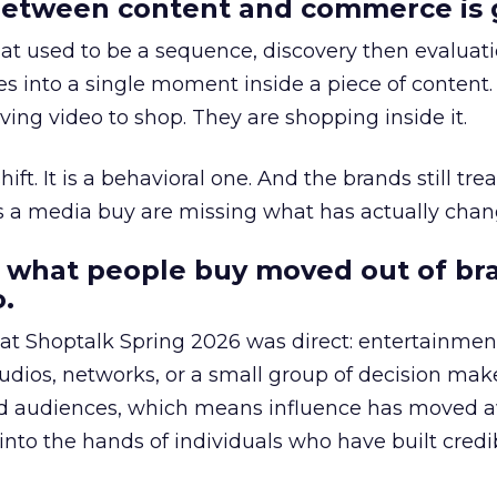
etween content and commerce is 
at used to be a sequence, discovery then evaluat
s into a single moment inside a piece of content.
ing video to shop. They are shopping inside it.
hift. It is a behavioral one. And the brands still tre
as a media buy are missing what has actually chan
 what people buy moved out of br
.
 at Shoptalk Spring 2026 was direct: entertainment
udios, networks, or a small group of decision maker
nd audiences, which means influence has moved 
to the hands of individuals who have built credib