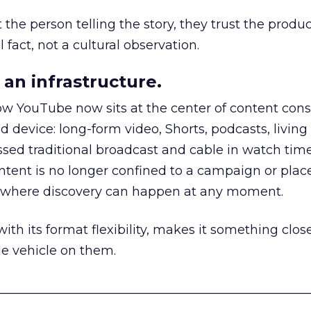
he person telling the story, they trust the produc
 fact, not a cultural observation.
an infrastructure.
how YouTube now sits at the center of content co
d device: long-form video, Shorts, podcasts, livin
assed traditional broadcast and cable in watch time
tent is no longer confined to a campaign or plac
m where discovery can happen at any moment.
th its format flexibility, makes it something close
le vehicle on them.
__________________________________________________