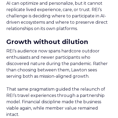
AI can optimize and personalize, but it cannot
replicate lived experience, care, or trust. REI’s
challenge is deciding where to participate in AI-
driven ecosystems and where to preserve direct
relationships on its own platforms.
Growth without dilution
REI’s audience now spans hardcore outdoor
enthusiasts and newer participants who
discovered nature during the pandemic. Rather
than choosing between them, Lawton sees
serving both as mission-aligned growth.
That same pragmatism guided the relaunch of
REI’s travel experiences through a partnership
model. Financial discipline made the business
viable again, while member value remained
intact.