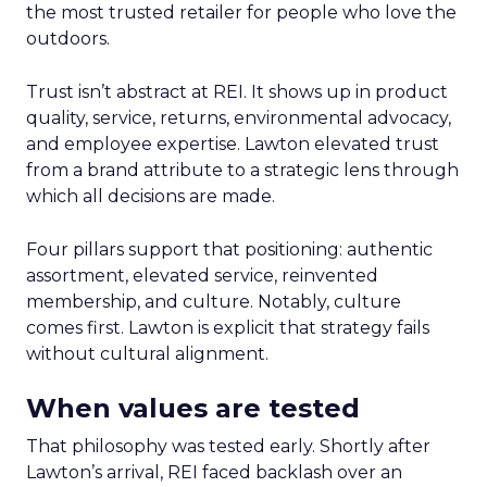
the most trusted retailer for people who love the
outdoors.
Trust isn’t abstract at REI. It shows up in product
quality, service, returns, environmental advocacy,
and employee expertise. Lawton elevated trust
from a brand attribute to a strategic lens through
which all decisions are made.
Four pillars support that positioning: authentic
assortment, elevated service, reinvented
membership, and culture. Notably, culture
comes first. Lawton is explicit that strategy fails
without cultural alignment.
When values are tested
That philosophy was tested early. Shortly after
Lawton’s arrival, REI faced backlash over an