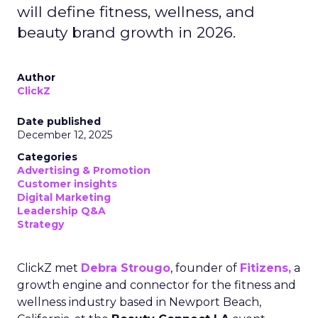
will define fitness, wellness, and
beauty brand growth in 2026.
Author
ClickZ
Date published
December 12, 2025
Categories
Advertising & Promotion
Customer insights
Digital Marketing
Leadership Q&A
Strategy
ClickZ met
Debra Strougo
, founder of
Fitizens,
a
growth engine and connector for the fitness and
wellness industry based in Newport Beach,