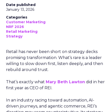
Date published
January 13, 2026
Categories
Customer Marketing
NRF 2026
Retail Marketing
Strategy
Retail has never been short on strategy decks
promising transformation. What’s rare is a leader
willing to slow down first, listen deeply, and then
rebuild around trust.
That’s exactly what
Mary Beth Lawton
did in her
first year as CEO of REI.
In an industry racing toward automation, AI-
driven journeys, and agentic commerce, REI’s