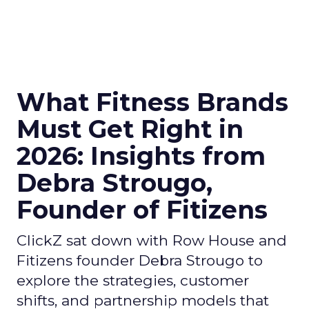
What Fitness Brands
Must Get Right in
2026: Insights from
Debra Strougo,
Founder of Fitizens
ClickZ sat down with Row House and
Fitizens founder Debra Strougo to
explore the strategies, customer
shifts, and partnership models that