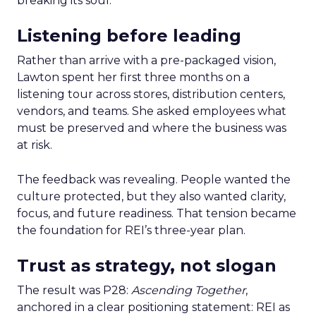
breaking its soul.
Listening before leading
Rather than arrive with a pre-packaged vision,
Lawton spent her first three months on a
listening tour across stores, distribution centers,
vendors, and teams. She asked employees what
must be preserved and where the business was
at risk.
The feedback was revealing. People wanted the
culture protected, but they also wanted clarity,
focus, and future readiness. That tension became
the foundation for REI’s three-year plan.
Trust as strategy, not slogan
The result was P28:
Ascending Together
,
anchored in a clear positioning statement: REI as