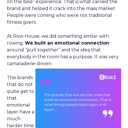
on the bike” experience. That is what carried the
brand and helped it crack into the mass market.
People were coming who were not traditional
fitness goers.
At Row House, we did something similar with
rowing.
We built an emotional connection
around “pull together” and the idea that
everybody in the room has a purpose. It was very
camaraderie-driven.
The brands
that do not
quite get to
that
emotional
layer have a
much
harder time