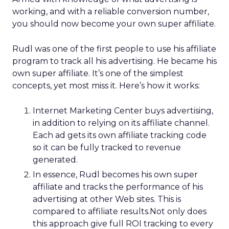
working, and with a reliable conversion number,
you should now become your own super affiliate.
Rudl was one of the first people to use his affiliate
program to track all his advertising. He became his
own super affiliate. It’s one of the simplest
concepts, yet most miss it. Here’s how it works:
Internet Marketing Center buys advertising,
in addition to relying on its affiliate channel.
Each ad gets its own affiliate tracking code
so it can be fully tracked to revenue
generated.
In essence, Rudl becomes his own super
affiliate and tracks the performance of his
advertising at other Web sites. This is
compared to affiliate results.Not only does
this approach give full ROI tracking to every