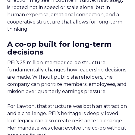
direction may seem counterintuitive. Its strategy
is rooted not in speed or scale alone, but in
human expertise, emotional connection, and a
cooperative structure that allows for long-term
thinking.
A co-op built for long-term
decisions
REI’s 25 million-member co-op structure
fundamentally changes how leadership decisions
are made. Without public shareholders, the
company can prioritize members, employees, and
mission over quarterly earnings pressure.
For Lawton, that structure was both an attraction
and a challenge. REI’s heritage is deeply loved,
but legacy can also create resistance to change.
Her mandate was clear: evolve the co-op without