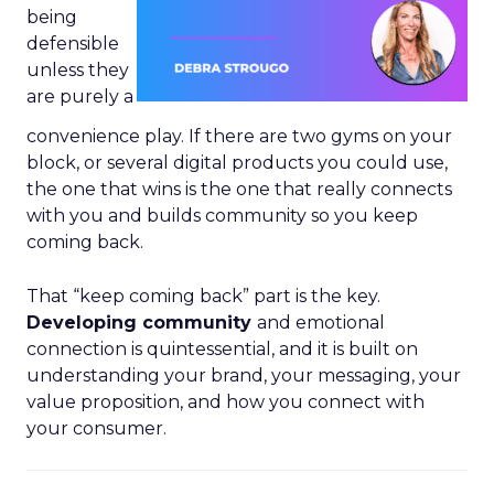
being
defensible
unless they
are purely a
convenience play. If there are two gyms on your
block, or several digital products you could use,
the one that wins is the one that really connects
with you and builds community so you keep
coming back.
That “keep coming back” part is the key.
Developing community
and emotional
connection is quintessential, and it is built on
understanding your brand, your messaging, your
value proposition, and how you connect with
your consumer.