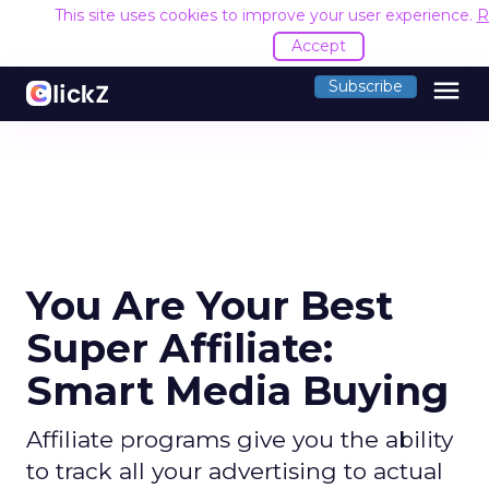
This site uses cookies to improve your user experience.
R
Accept
menu
Subscribe
You Are Your Best
Super Affiliate:
Smart Media Buying
Affiliate programs give you the ability
to track all your advertising to actual