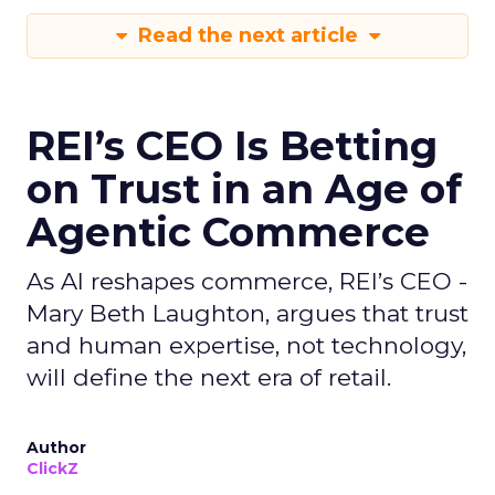
Read the next article
REI’s CEO Is Betting
on Trust in an Age of
Agentic Commerce
As AI reshapes commerce, REI’s CEO -
Mary Beth Laughton, argues that trust
and human expertise, not technology,
will define the next era of retail.
Author
ClickZ