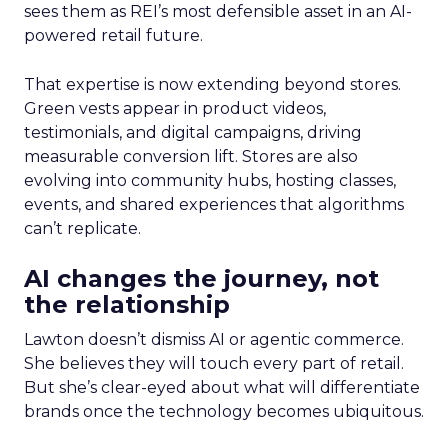
sees them as REI’s most defensible asset in an AI-
powered retail future.
That expertise is now extending beyond stores.
Green vests appear in product videos,
testimonials, and digital campaigns, driving
measurable conversion lift. Stores are also
evolving into community hubs, hosting classes,
events, and shared experiences that algorithms
can’t replicate.
AI changes the journey, not
the relationship
Lawton doesn’t dismiss AI or agentic commerce.
She believes they will touch every part of retail.
But she’s clear-eyed about what will differentiate
brands once the technology becomes ubiquitous.