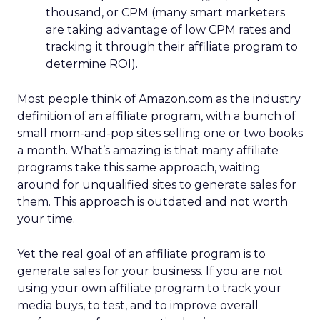
thousand, or CPM (many smart marketers
are taking advantage of low CPM rates and
tracking it through their affiliate program to
determine ROI).
Most people think of Amazon.com as the industry
definition of an affiliate program, with a bunch of
small mom-and-pop sites selling one or two books
a month. What’s amazing is that many affiliate
programs take this same approach, waiting
around for unqualified sites to generate sales for
them. This approach is outdated and not worth
your time.
Yet the real goal of an affiliate program is to
generate sales for your business. If you are not
using your own affiliate program to track your
media buys, to test, and to improve overall