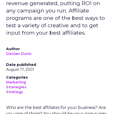
revenue generated, putting ROI on
any campaign you run. Affiliate
programs are one of the best ways to
test a variety of creative and to get
input from your best affiliates.
Author
Declan Dunn
Date published
August 17, 2001
Categories
Marketing
Strategies
Strategy
Who are the best affiliates for your business? Are
you one of them? You should be your own super