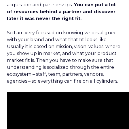
acquisition and partnerships.
You can put a lot
of resources behind a partner and discover
later it was never the right fit.
So I am very focused on knowing who is aligned
with your brand and what that fit looks like.
Usually it is based on mission, vision, values, where
you show up in market, and what your product
market fit is. Then you have to make sure that
understanding is socialized through the entire
ecosystem – staff, team, partners, vendors,
agencies – so everything can fire on all cylinders.