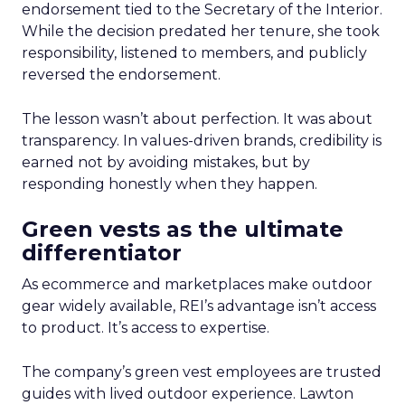
endorsement tied to the Secretary of the Interior.
While the decision predated her tenure, she took
responsibility, listened to members, and publicly
reversed the endorsement.
The lesson wasn’t about perfection. It was about
transparency. In values-driven brands, credibility is
earned not by avoiding mistakes, but by
responding honestly when they happen.
Green vests as the ultimate
differentiator
As ecommerce and marketplaces make outdoor
gear widely available, REI’s advantage isn’t access
to product. It’s access to expertise.
The company’s green vest employees are trusted
guides with lived outdoor experience. Lawton