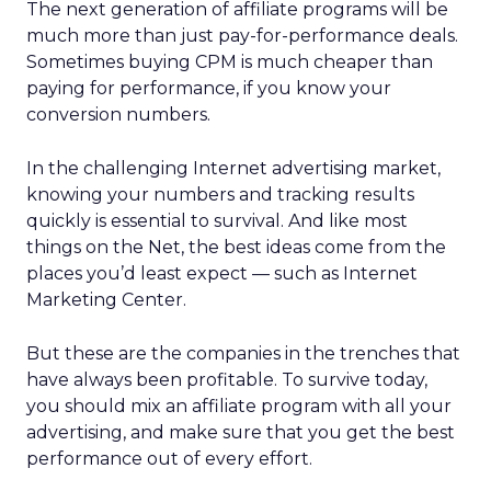
The next generation of affiliate programs will be
much more than just pay-for-performance deals.
Sometimes buying CPM is much cheaper than
paying for performance, if you know your
conversion numbers.
In the challenging Internet advertising market,
knowing your numbers and tracking results
quickly is essential to survival. And like most
things on the Net, the best ideas come from the
places you’d least expect — such as Internet
Marketing Center.
But these are the companies in the trenches that
have always been profitable. To survive today,
you should mix an affiliate program with all your
advertising, and make sure that you get the best
performance out of every effort.