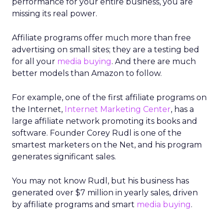
performance for your entire business, you are
missing its real power.
Affiliate programs offer much more than free
advertising on small sites; they are a testing bed
for all your
media buying
. And there are much
better models than Amazon to follow.
For example, one of the first affiliate programs on
the Internet,
Internet Marketing Center
, has a
large affiliate network promoting its books and
software. Founder Corey Rudl is one of the
smartest marketers on the Net, and his program
generates significant sales.
You may not know Rudl, but his business has
generated over $7 million in yearly sales, driven
by affiliate programs and smart
media buying
.