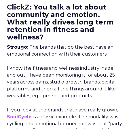
ClickZ: You talk a lot about
community and emotion.
What really drives long term
retention in fitness and
wellness?
Strougo:
The brands that do the best have an
emotional connection with their customers.
I know the fitness and wellness industry inside
and out. I have been monitoring it for about 25
years across gyms, studio growth brands, digital
platforms, and then all the things around it like
wearables, equipment, and products.
If you look at the brands that have really grown,
SoulCycle
is a classic example. The modality was
cycling. The emotional connection was that “party