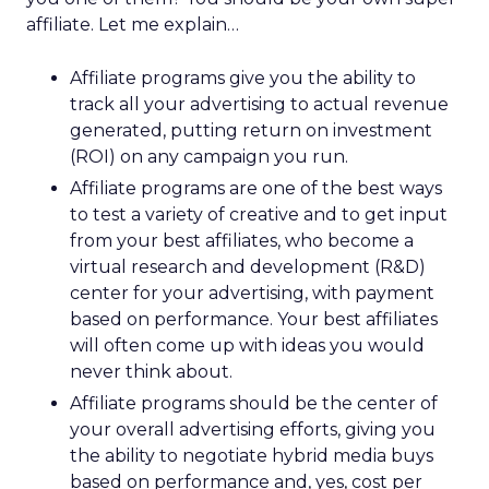
affiliate. Let me explain…
Affiliate programs give you the ability to
track all your advertising to actual revenue
generated, putting return on investment
(ROI) on any campaign you run.
Affiliate programs are one of the best ways
to test a variety of creative and to get input
from your best affiliates, who become a
virtual research and development (R&D)
center for your advertising, with payment
based on performance. Your best affiliates
will often come up with ideas you would
never think about.
Affiliate programs should be the center of
your overall advertising efforts, giving you
the ability to negotiate hybrid media buys
based on performance and, yes, cost per