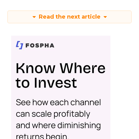
Read the next article