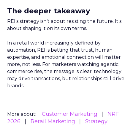
The deeper takeaway
REI’s strategy isn’t about resisting the future. It’s
about shaping it on its own terms.
In a retail world increasingly defined by
automation, REI is betting that trust, human
expertise, and emotional connection will matter
more, not less. For marketers watching agentic
commerce rise, the message is clear: technology
may drive transactions, but relationships still drive
brands.
Customer Marketing
NRF
More about:
2026
Retail Marketing
Strategy