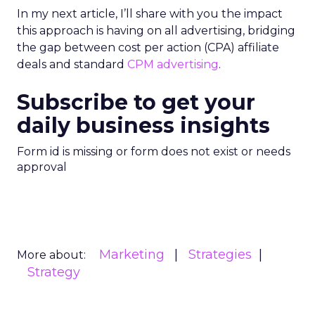
In my next article, I’ll share with you the impact
this approach is having on all advertising, bridging
the gap between cost per action (CPA) affiliate
deals and standard
CPM advertising
.
Subscribe to get your
daily business insights
Form id is missing or form does not exist or needs
approval
Marketing
Strategies
More about:
Strategy