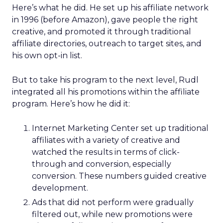
Here’s what he did. He set up his affiliate network
in 1996 (before Amazon), gave people the right
creative, and promoted it through traditional
affiliate directories, outreach to target sites, and
his own opt-in list.
But to take his program to the next level, Rudl
integrated all his promotions within the affiliate
program. Here’s how he did it:
Internet Marketing Center set up traditional
affiliates with a variety of creative and
watched the results in terms of click-
through and conversion, especially
conversion. These numbers guided creative
development.
Ads that did not perform were gradually
filtered out, while new promotions were