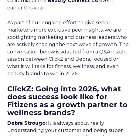
California, at the
Beauty Connect LA
event
earlier this year.
As part of our ongoing effort to give senior
marketers more exclusive peer insights, we are
spotlighting marketing and business leaders who
are actively shaping the next wave of growth. The
conversation below is adapted from a Q&A insight
session between ClickZ and Debra, focused on
what it will take for fitness, wellness, and even
beauty brands to win in 2026.
ClickZ: Going into 2026, what
does success look like for
Fitizens as a growth partner to
wellness brands?
Debra Strougo:
It is always about really
understanding your customer and being super