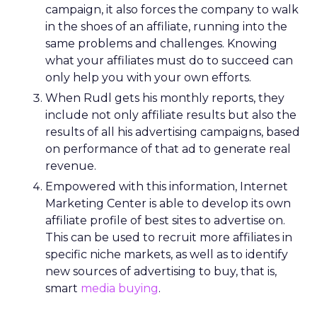
campaign, it also forces the company to walk
in the shoes of an affiliate, running into the
same problems and challenges. Knowing
what your affiliates must do to succeed can
only help you with your own efforts.
When Rudl gets his monthly reports, they
include not only affiliate results but also the
results of all his advertising campaigns, based
on performance of that ad to generate real
revenue.
Empowered with this information, Internet
Marketing Center is able to develop its own
affiliate profile of best sites to advertise on.
This can be used to recruit more affiliates in
specific niche markets, as well as to identify
new sources of advertising to buy, that is,
smart
media buying
.