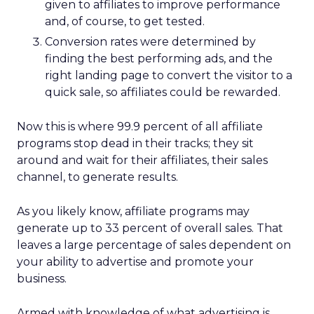
given to affiliates to improve performance
and, of course, to get tested.
Conversion rates were determined by
finding the best performing ads, and the
right landing page to convert the visitor to a
quick sale, so affiliates could be rewarded.
Now this is where 99.9 percent of all affiliate
programs stop dead in their tracks; they sit
around and wait for their affiliates, their sales
channel, to generate results.
As you likely know, affiliate programs may
generate up to 33 percent of overall sales. That
leaves a large percentage of sales dependent on
your ability to advertise and promote your
business.
Armed with knowledge of what advertising is