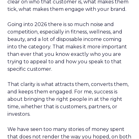
clear on who that customer is, what makes them
tick, what makes them engage with your brand.
Going into 2026 there is so much noise and
competition, especially in fitness, wellness, and
beauty, and a lot of disposable income coming
into the category. That makes it more important
than ever that you know exactly who you are
trying to appeal to and how you speak to that
specific customer.
That clarity is what attracts them, converts them,
and keeps them engaged. For me, success is
about bringing the right people in at the right
time, whether that is customers, partners, or
investors.
We have seen too many stories of money spent
that does not render the way you hoped, on both