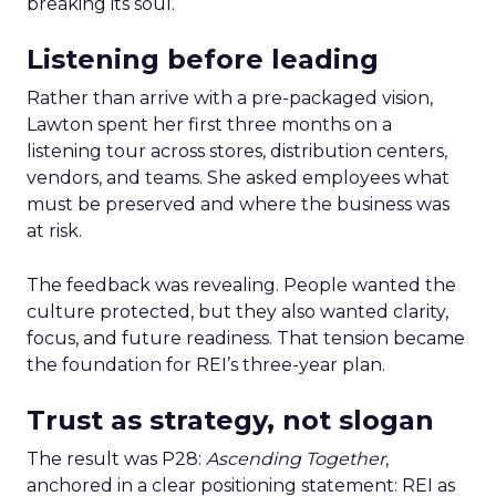
breaking its soul.
Listening before leading
Rather than arrive with a pre-packaged vision,
Lawton spent her first three months on a
listening tour across stores, distribution centers,
vendors, and teams. She asked employees what
must be preserved and where the business was
at risk.
The feedback was revealing. People wanted the
culture protected, but they also wanted clarity,
focus, and future readiness. That tension became
the foundation for REI’s three-year plan.
Trust as strategy, not slogan
The result was P28:
Ascending Together
,
anchored in a clear positioning statement: REI as