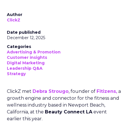
Author
ClickZ
Date published
December 12, 2025
Categories
Advertising & Promotion
Customer insights
Digital Marketing
Leadership Q&A
Strategy
ClickZ met
Debra Strougo
, founder of
Fitizens,
a
growth engine and connector for the fitness and
wellness industry based in Newport Beach,
California, at the
Beauty Connect LA
event
earlier this year.