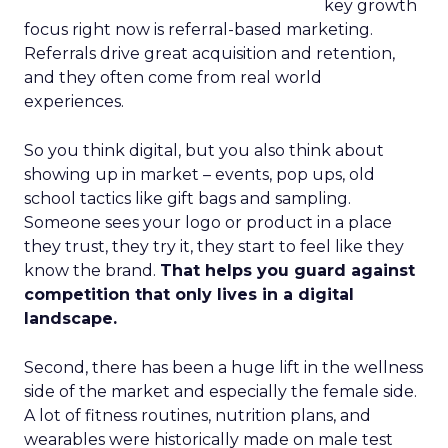
key growth
focus right now is referral-based marketing.
Referrals drive great acquisition and retention,
and they often come from real world
experiences.
So you think digital, but you also think about
showing up in market – events, pop ups, old
school tactics like gift bags and sampling.
Someone sees your logo or product in a place
they trust, they try it, they start to feel like they
know the brand.
That helps you guard against
competition that only lives in a digital
landscape.
Second, there has been a huge lift in the wellness
side of the market and especially the female side.
A lot of fitness routines, nutrition plans, and
wearables were historically made on male test