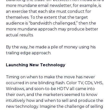
more mundane email newsletter, for example, is
an exercise that each site must conduct for
themselves. To the extent that the target
audience is “bandwidth challenged,” then the
more mundane approach may produce better
actual results.
By the way, he made a pile of money using his
trailing edge approach.
Launching New Technology
Timing on when to make the move has never
occurred in one blinding flash. Color TV, CDs, VHS,
Windows, and soon-to-be HDTV all came into
their own, and the marketers seemed to know
intuitively how and when to sell and produce the
new technology. Imagine the challenge of selling