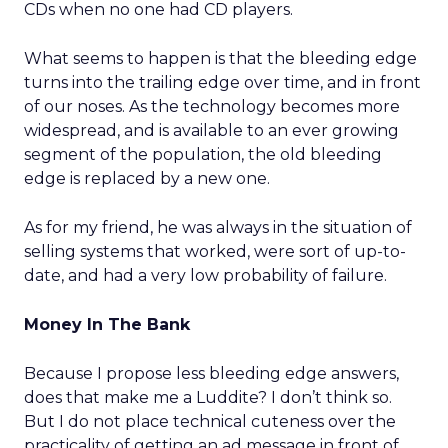
CDs when no one had CD players.
What seems to happen is that the bleeding edge
turns into the trailing edge over time, and in front
of our noses. As the technology becomes more
widespread, and is available to an ever growing
segment of the population, the old bleeding
edge is replaced by a new one.
As for my friend, he was always in the situation of
selling systems that worked, were sort of up-to-
date, and had a very low probability of failure.
Money In The Bank
Because I propose less bleeding edge answers,
does that make me a Luddite? I don’t think so.
But I do not place technical cuteness over the
practicality of getting an ad message in front of