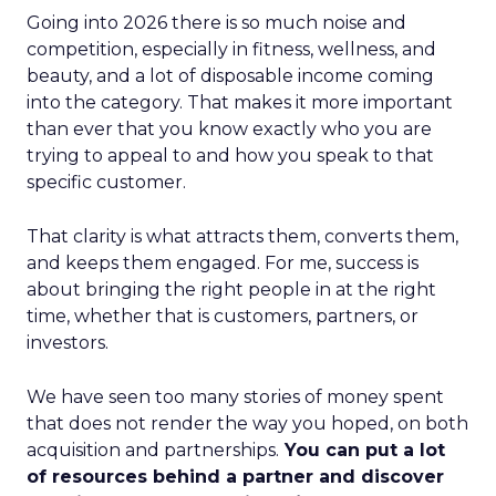
Going into 2026 there is so much noise and
competition, especially in fitness, wellness, and
beauty, and a lot of disposable income coming
into the category. That makes it more important
than ever that you know exactly who you are
trying to appeal to and how you speak to that
specific customer.
That clarity is what attracts them, converts them,
and keeps them engaged. For me, success is
about bringing the right people in at the right
time, whether that is customers, partners, or
investors.
We have seen too many stories of money spent
that does not render the way you hoped, on both
acquisition and partnerships.
You can put a lot
of resources behind a partner and discover