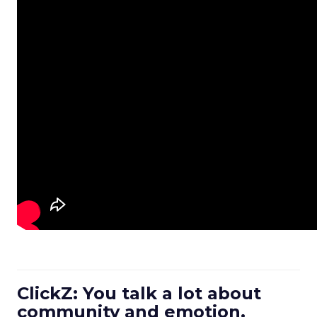
ClickZ: You talk a lot about
community and emotion.