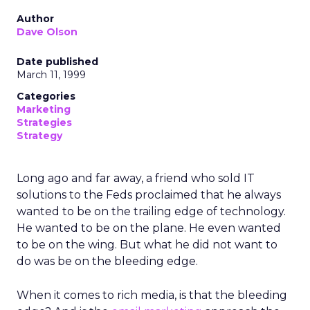
Author
Dave Olson
Date published
March 11, 1999
Categories
Marketing
Strategies
Strategy
Long ago and far away, a friend who sold IT
solutions to the Feds proclaimed that he always
wanted to be on the trailing edge of technology.
He wanted to be on the plane. He even wanted
to be on the wing. But what he did not want to
do was be on the bleeding edge.
When it comes to rich media, is that the bleeding