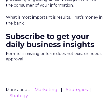
the consumer of your information.
What is most important is results. That’s money in
the bank.
Subscribe to get your
daily business insights
Form id is missing or form does not exist or needs
approval
Marketing
Strategies
More about:
Strategy