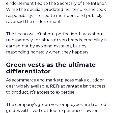
endorsement tied to the Secretary of the Interior.
While the decision predated her tenure, she took
responsibility, listened to members, and publicly
reversed the endorsement.
The lesson wasn’t about perfection. It was about
transparency. In values-driven brands, credibility is
earned not by avoiding mistakes, but by
responding honestly when they happen.
Green vests as the ultimate
differentiator
As ecommerce and marketplaces make outdoor
gear widely available, REI’s advantage isn’t access
to product. It’s access to expertise.
The company’s green vest employees are trusted
guides with lived outdoor experience. Lawton