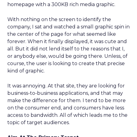
homepage with a 300KB rich media graphic.
With nothing on the screen to identify the
company, I sat and watched a small graphic spin in
the center of the page for what seemed like
forever. When it finally displayed, it was cute and
all. But it did not lend itself to the reasons that I,
or anybody else, would be going there. Unless, of
course, the user is looking to create that precise
kind of graphic.
It was annoying. At that site, they are looking for
business-to-business applications, and that may
make the difference for them. I tend to be more
on the consumer end, and consumers have less
access to bandwidth. All of which leads me to the
topic of target audiences.