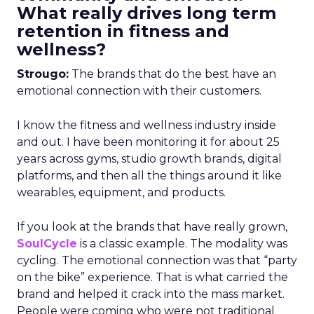
What really drives long term
retention in fitness and
wellness?
Strougo:
The brands that do the best have an
emotional connection with their customers.
I know the fitness and wellness industry inside
and out. I have been monitoring it for about 25
years across gyms, studio growth brands, digital
platforms, and then all the things around it like
wearables, equipment, and products.
If you look at the brands that have really grown,
SoulCycle
is a classic example. The modality was
cycling. The emotional connection was that “party
on the bike” experience. That is what carried the
brand and helped it crack into the mass market.
People were coming who were not traditional