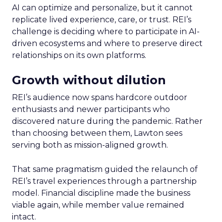
AI can optimize and personalize, but it cannot
replicate lived experience, care, or trust. REI’s
challenge is deciding where to participate in AI-
driven ecosystems and where to preserve direct
relationships on its own platforms.
Growth without dilution
REI’s audience now spans hardcore outdoor
enthusiasts and newer participants who
discovered nature during the pandemic. Rather
than choosing between them, Lawton sees
serving both as mission-aligned growth.
That same pragmatism guided the relaunch of
REI’s travel experiences through a partnership
model. Financial discipline made the business
viable again, while member value remained
intact.