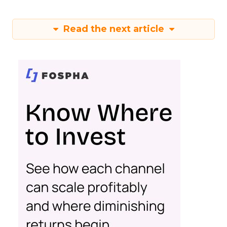
Read the next article