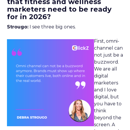
that fitness and wellness
marketers need to be ready
for in 2026?
Strougo:
I see three big ones.
First, omni-
channel can
not just be a
buzzword.
We are all
digital
marketers
and I love
digital, but
you have to
think
beyond the
screen. A