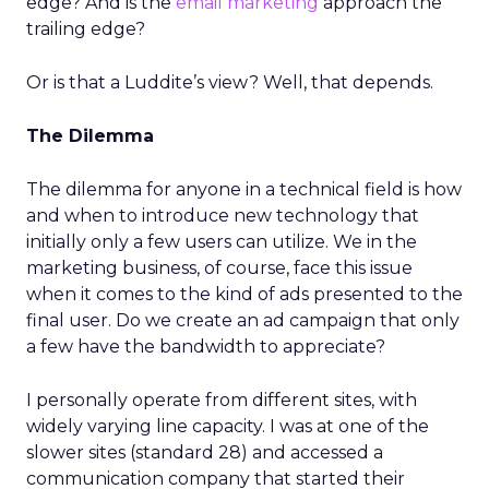
edge? And is the
email marketing
approach the
trailing edge?
Or is that a Luddite’s view? Well, that depends.
The Dilemma
The dilemma for anyone in a technical field is how
and when to introduce new technology that
initially only a few users can utilize. We in the
marketing business, of course, face this issue
when it comes to the kind of ads presented to the
final user. Do we create an ad campaign that only
a few have the bandwidth to appreciate?
I personally operate from different sites, with
widely varying line capacity. I was at one of the
slower sites (standard 28) and accessed a
communication company that started their