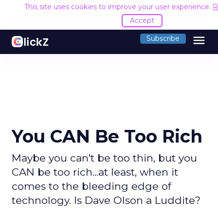
This site uses cookies to improve your user experience.
R
Accept
menu
Subscribe
You CAN Be Too Rich
Maybe you can't be too thin, but you
CAN be too rich...at least, when it
comes to the bleeding edge of
technology. Is Dave Olson a Luddite?