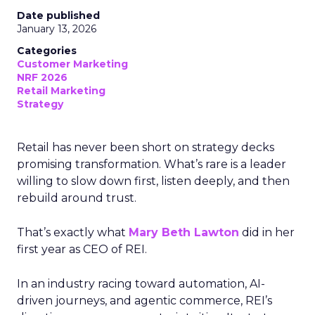
Date published
January 13, 2026
Categories
Customer Marketing
NRF 2026
Retail Marketing
Strategy
Retail has never been short on strategy decks
promising transformation. What’s rare is a leader
willing to slow down first, listen deeply, and then
rebuild around trust.
That’s exactly what
Mary Beth Lawton
did in her
first year as CEO of REI.
In an industry racing toward automation, AI-
driven journeys, and agentic commerce, REI’s