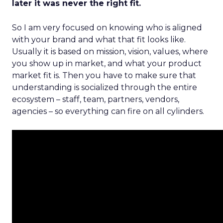
later it was never the right fit.
So I am very focused on knowing who is aligned
with your brand and what that fit looks like.
Usually it is based on mission, vision, values, where
you show up in market, and what your product
market fit is. Then you have to make sure that
understanding is socialized through the entire
ecosystem – staff, team, partners, vendors,
agencies – so everything can fire on all cylinders.