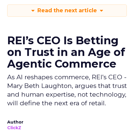
Read the next article
REI’s CEO Is Betting
on Trust in an Age of
Agentic Commerce
As AI reshapes commerce, REI’s CEO -
Mary Beth Laughton, argues that trust
and human expertise, not technology,
will define the next era of retail.
Author
ClickZ