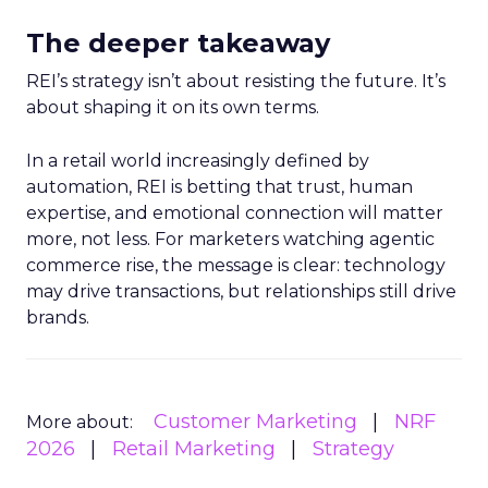
The deeper takeaway
REI’s strategy isn’t about resisting the future. It’s
about shaping it on its own terms.
In a retail world increasingly defined by
automation, REI is betting that trust, human
expertise, and emotional connection will matter
more, not less. For marketers watching agentic
commerce rise, the message is clear: technology
may drive transactions, but relationships still drive
brands.
Customer Marketing
NRF
More about:
2026
Retail Marketing
Strategy