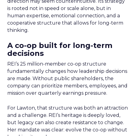
direction may seem counterintuitive. Its strategy
is rooted not in speed or scale alone, but in
human expertise, emotional connection, and a
cooperative structure that allows for long-term
thinking.
A co-op built for long-term
decisions
REI’s 25 million-member co-op structure
fundamentally changes how leadership decisions
are made. Without public shareholders, the
company can prioritize members, employees, and
mission over quarterly earnings pressure.
For Lawton, that structure was both an attraction
and a challenge. REI’s heritage is deeply loved,
but legacy can also create resistance to change.
Her mandate was clear: evolve the co-op without