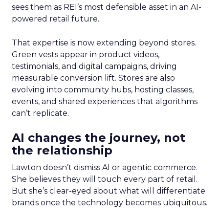
sees them as REI’s most defensible asset in an AI-
powered retail future.
That expertise is now extending beyond stores.
Green vests appear in product videos,
testimonials, and digital campaigns, driving
measurable conversion lift. Stores are also
evolving into community hubs, hosting classes,
events, and shared experiences that algorithms
can’t replicate.
AI changes the journey, not
the relationship
Lawton doesn’t dismiss AI or agentic commerce.
She believes they will touch every part of retail.
But she’s clear-eyed about what will differentiate
brands once the technology becomes ubiquitous.