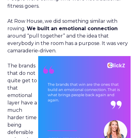
fitness goers.
At Row House, we did something similar with
rowing.
We built an emotional connection
around “pull together” and the idea that
everybody in the room has a purpose. It was very
camaraderie-driven.
The brands
that do not
quite get to
that
emotional
layer have a
much
harder time
being
defensible