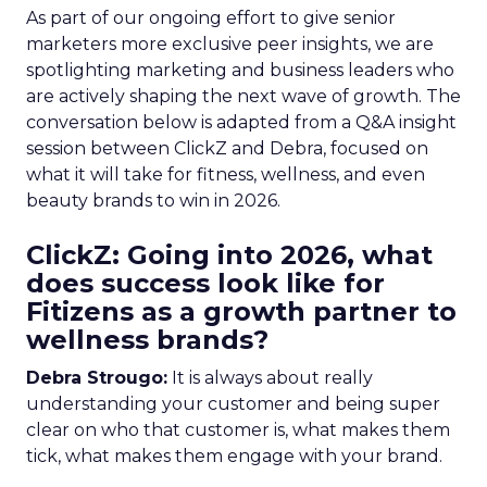
As part of our ongoing effort to give senior
marketers more exclusive peer insights, we are
spotlighting marketing and business leaders who
are actively shaping the next wave of growth. The
conversation below is adapted from a Q&A insight
session between ClickZ and Debra, focused on
what it will take for fitness, wellness, and even
beauty brands to win in 2026.
ClickZ: Going into 2026, what
does success look like for
Fitizens as a growth partner to
wellness brands?
Debra Strougo:
It is always about really
understanding your customer and being super
clear on who that customer is, what makes them
tick, what makes them engage with your brand.