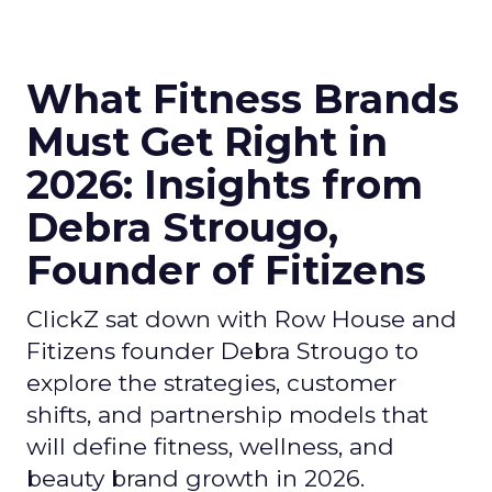
What Fitness Brands
Must Get Right in
2026: Insights from
Debra Strougo,
Founder of Fitizens
ClickZ sat down with Row House and
Fitizens founder Debra Strougo to
explore the strategies, customer
shifts, and partnership models that
will define fitness, wellness, and
beauty brand growth in 2026.