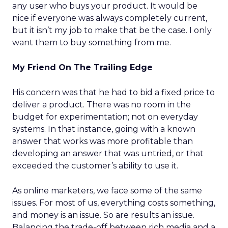
any user who buys your product. It would be
nice if everyone was always completely current,
but it isn’t my job to make that be the case. I only
want them to buy something from me.
My Friend On The Trailing Edge
His concern was that he had to bid a fixed price to
deliver a product. There was no room in the
budget for experimentation; not on everyday
systems. In that instance, going with a known
answer that works was more profitable than
developing an answer that was untried, or that
exceeded the customer’s ability to use it.
As online marketers, we face some of the same
issues. For most of us, everything costs something,
and money is an issue. So are results an issue.
Balancing the trade-off between rich media and a