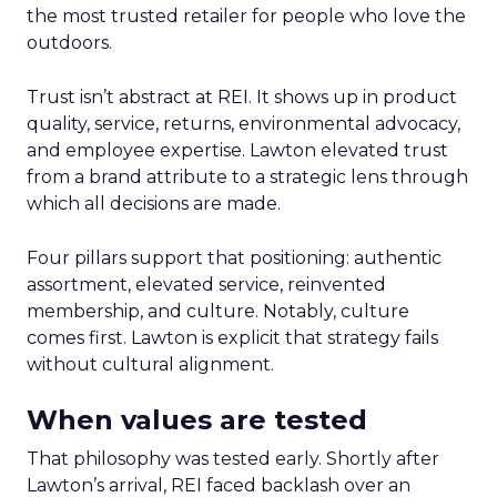
the most trusted retailer for people who love the
outdoors.
Trust isn’t abstract at REI. It shows up in product
quality, service, returns, environmental advocacy,
and employee expertise. Lawton elevated trust
from a brand attribute to a strategic lens through
which all decisions are made.
Four pillars support that positioning: authentic
assortment, elevated service, reinvented
membership, and culture. Notably, culture
comes first. Lawton is explicit that strategy fails
without cultural alignment.
When values are tested
That philosophy was tested early. Shortly after
Lawton’s arrival, REI faced backlash over an