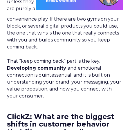
unless they
are purely a
convenience play. If there are two gyms on your
block, or several digital products you could use,
the one that wins is the one that really connects
with you and builds community so you keep
coming back.
That “keep coming back” part is the key.
Developing community
and emotional
connection is quintessential, and it is built on
understanding your brand, your messaging, your
value proposition, and how you connect with
your consumer.
ClickZ: What are the biggest
shifts in customer behavior