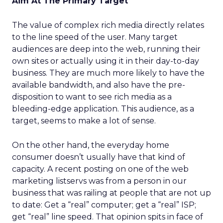
Aim At The Primary Target
The value of complex rich media directly relates
to the line speed of the user. Many target
audiences are deep into the web, running their
own sites or actually using it in their day-to-day
business. They are much more likely to have the
available bandwidth, and also have the pre-
disposition to want to see rich media as a
bleeding-edge application. This audience, as a
target, seems to make a lot of sense.
On the other hand, the everyday home
consumer doesn’t usually have that kind of
capacity. A recent posting on one of the web
marketing listservs was from a person in our
business that was railing at people that are not up
to date: Get a “real” computer; get a “real” ISP;
get “real” line speed. That opinion spits in face of