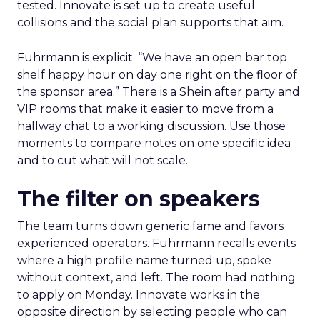
tested. Innovate is set up to create useful
collisions and the social plan supports that aim.
Fuhrmann is explicit. “We have an open bar top
shelf happy hour on day one right on the floor of
the sponsor area.” There is a Shein after party and
VIP rooms that make it easier to move from a
hallway chat to a working discussion. Use those
moments to compare notes on one specific idea
and to cut what will not scale.
The filter on speakers
The team turns down generic fame and favors
experienced operators. Fuhrmann recalls events
where a high profile name turned up, spoke
without context, and left. The room had nothing
to apply on Monday. Innovate works in the
opposite direction by selecting people who can