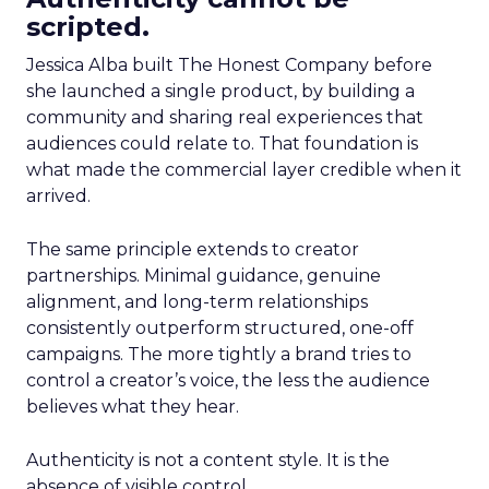
scripted.
Jessica Alba built The Honest Company before
she launched a single product, by building a
community and sharing real experiences that
audiences could relate to. That foundation is
what made the commercial layer credible when it
arrived.
The same principle extends to creator
partnerships. Minimal guidance, genuine
alignment, and long-term relationships
consistently outperform structured, one-off
campaigns. The more tightly a brand tries to
control a creator’s voice, the less the audience
believes what they hear.
Authenticity is not a content style. It is the
absence of visible control.