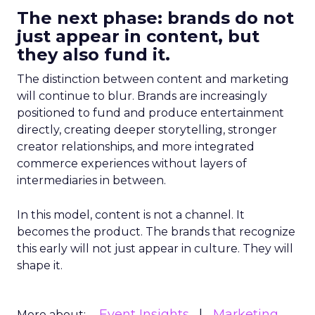
The next phase: brands do not
just appear in content, but
they also fund it.
The distinction between content and marketing
will continue to blur. Brands are increasingly
positioned to fund and produce entertainment
directly, creating deeper storytelling, stronger
creator relationships, and more integrated
commerce experiences without layers of
intermediaries in between.
In this model, content is not a channel. It
becomes the product. The brands that recognize
this early will not just appear in culture. They will
shape it.
Event Insights
Marketing
More about: