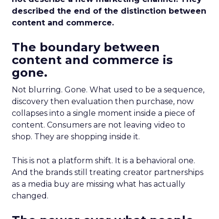
described the end of the distinction between
content and commerce.
The boundary between
content and commerce is
gone.
Not blurring. Gone. What used to be a sequence,
discovery then evaluation then purchase, now
collapses into a single moment inside a piece of
content. Consumers are not leaving video to
shop. They are shopping inside it.
This is not a platform shift. It is a behavioral one.
And the brands still treating creator partnerships
as a media buy are missing what has actually
changed.