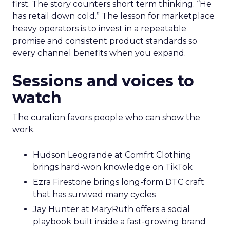
first. The story counters short term thinking. “He
has retail down cold.” The lesson for marketplace
heavy operators is to invest in a repeatable
promise and consistent product standards so
every channel benefits when you expand.
Sessions and voices to
watch
The curation favors people who can show the
work.
Hudson Leogrande at Comfrt Clothing
brings hard-won knowledge on TikTok
Ezra Firestone brings long-form DTC craft
that has survived many cycles
Jay Hunter at MaryRuth offers a social
playbook built inside a fast-growing brand