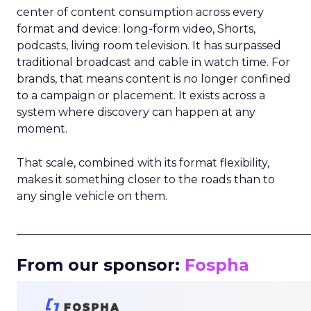
center of content consumption across every
format and device: long-form video, Shorts,
podcasts, living room television. It has surpassed
traditional broadcast and cable in watch time. For
brands, that means content is no longer confined
to a campaign or placement. It exists across a
system where discovery can happen at any
moment.
That scale, combined with its format flexibility,
makes it something closer to the roads than to
any single vehicle on them.
_____________________________________________________
From our sponsor:
Fospha