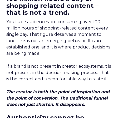
shopping related content –
that is not a trend.
YouTube audiences are consuming over 100
million hours of shopping-related content every
single day. That figure deserves a moment to
land. This is not an emerging behavior. It is an
established one, and it is where product decisions
are being made.
If a brand is not present in creator ecosystems, it is
not present in the decision-making process. That
is the correct and uncomfortable way to state it.
The creator is both the point of inspiration and
the point of conversion. The traditional funnel
does not just shorten. It disappears.
Authenticity cannot be