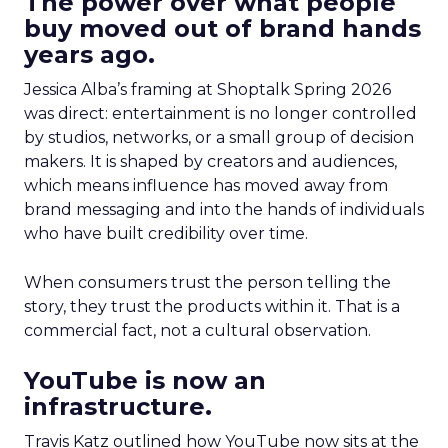
The power over what people
buy moved out of brand hands
years ago.
Jessica Alba’s framing at Shoptalk Spring 2026
was direct: entertainment is no longer controlled
by studios, networks, or a small group of decision
makers. It is shaped by creators and audiences,
which means influence has moved away from
brand messaging and into the hands of individuals
who have built credibility over time.
When consumers trust the person telling the
story, they trust the products within it. That is a
commercial fact, not a cultural observation.
YouTube is now an
infrastructure.
Travis Katz outlined how YouTube now sits at the