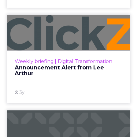
Announcement Alert from
Lee Arthur
Announcement Alert!! Read More
View resource
Weekly briefing
|
Digital Transformation
Announcement Alert from Lee
Arthur
3y
The 2023 B2B Superpowers
Index