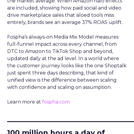
the market average. When Amazon halo effects
are included, showing how paid social and video
drive marketplace sales that siloed tools miss
entirely, brands see an average 37% ROAS uplift.
Fospha’s always-on Media Mix Model measures
full-funnel impact across every channel, from
DTC to Amazon to TikTok Shop and beyond,
updated daily at the ad level. In a world where
the customer journey looks like the one Shoptalk
just spent three days describing, that kind of
unified view is the difference between scaling
with confidence and scaling on assumption.
Learn more at
fospha.com
____________________________
100 million hours a day of