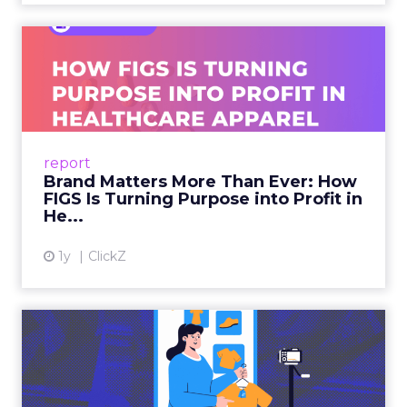
Brand Matters More Than
Ever: How FIGS Is Turning ...
As healthcare apparel evolves beyond basic
uniforms to premium lifestyle products, FIGS
leads with purpose-driven branding and
report
global ambitions—but me...
Brand Matters More Than Ever: How
FIGS Is Turning Purpose into Profit in
View article
He...
1y
ClickZ
The New Power Players in
Digital Commerce—RMN
and ...