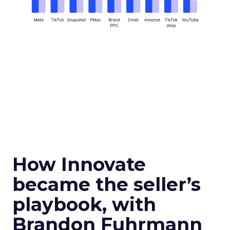
How Innovate
became the seller’s
playbook, with
Brandon Fuhrmann