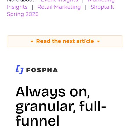
Insights
Retail Marketing
Shoptalk
Spring 2026
Read the next article