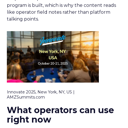
program is built, which is why the content reads
like operator field notes rather than platform
talking points.
Innovate 2025, New York, NY, US |
AMZSummits.com
What operators can use
right now