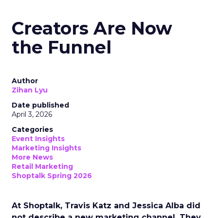
Creators Are Now
the Funnel
Author
Zihan Lyu
Date published
April 3, 2026
Categories
Event Insights
Marketing Insights
More News
Retail Marketing
Shoptalk Spring 2026
At Shoptalk, Travis Katz and Jessica Alba did
not describe a new marketing channel. They