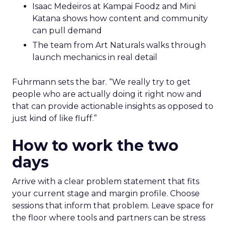
Isaac Medeiros at Kampai Foodz and Mini
Katana shows how content and community
can pull demand
The team from Art Naturals walks through
launch mechanics in real detail
Fuhrmann sets the bar. “We really try to get
people who are actually doing it right now and
that can provide actionable insights as opposed to
just kind of like fluff.”
How to work the two
days
Arrive with a clear problem statement that fits
your current stage and margin profile. Choose
sessions that inform that problem. Leave space for
the floor where tools and partners can be stress