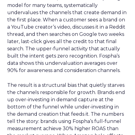
model for many teams, systematically
undervalues the channels that create demand in
the first place. When a customer sees a brand on
a YouTube creator’s video, discusses it in a Reddit
thread, and then searches on Google two weeks
later, last-click gives all the credit to that final
search. The upper-funnel activity that actually
built the intent gets zero recognition. Fospha’s
data shows this undervaluation averages over
90% for awareness and consideration channels.
The result is a structural bias that quietly starves
the channels responsible for growth. Brands end
up over-investing in demand capture at the
bottom of the funnel while under-investing in
the demand creation that feeds it. The numbers
tell the story: brands using Fospha’s full-funnel
measurement achieve 30% higher ROAS than