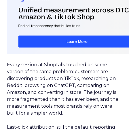
Every session at Shoptalk touched on some
version of the same problem: customers are
discovering products on TikTok, researching on
Reddit, browsing on ChatGPT, comparing on
Amazon, and converting in store. The journey is
more fragmented than it has ever been, and the
measurement tools most brands rely on were
built for a simpler world.
Last-click attribution, still the default reporting