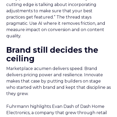
cutting edge is talking about incorporating
adjustments to make sure that your best
practices get featured.” The thread stays
pragmatic. Use AI where it removes friction, and
measure impact on conversion and on content
quality.
Brand still decides the
ceiling
Marketplace acumen delivers speed. Brand
delivers pricing power and resilience. Innovate
makes that case by putting builders on stage
who started with brand and kept that discipline as
they grew.
Fuhrmann highlights Evan Dash of Dash Home
Electronics, a company that grew through retail