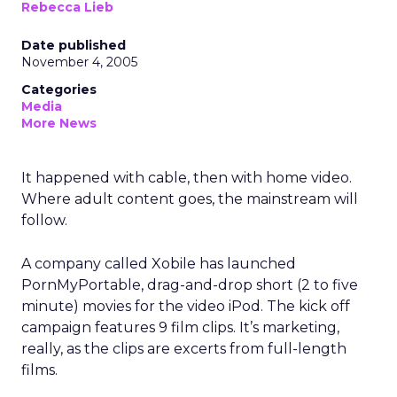
Rebecca Lieb
Date published
November 4, 2005
Categories
Media
More News
It happened with cable, then with home video.
Where adult content goes, the mainstream will
follow.
A company called Xobile has launched
PornMyPortable, drag-and-drop short (2 to five
minute) movies for the video iPod. The kick off
campaign features 9 film clips. It’s marketing,
really, as the clips are excerts from full-length
films.