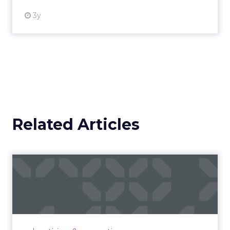
3y
Related Articles
Campaigns of the Week
Eight fresh launches this week — spanning
viral food mash-ups, brand reinventions, and
nostalgia-fueled creative. Read More...
View article