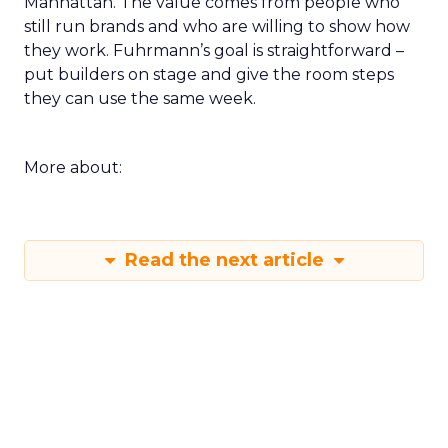
Manhattan. The value comes from people who
still run brands and who are willing to show how
they work. Fuhrmann’s goal is straightforward –
put builders on stage and give the room steps
they can use the same week.
More about:
Read the next article