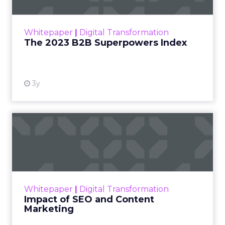
The Merkle B2B 2023 Superpowers Index
outlines what drives competitive advantage
within the business culture and subcultures
Whitepaper
|
Digital Transformation
that are critical to succ...
The 2023 B2B Superpowers Index
View resource
3y
Impact of SEO and Content
Marketing
Making forecasts and predictions in such a
rapidly changing marketing ecosystem is a
challenge. Yet, as concerns grow around a
Whitepaper
|
Digital Transformation
looming recession and b...
Impact of SEO and Content
Marketing
View resource