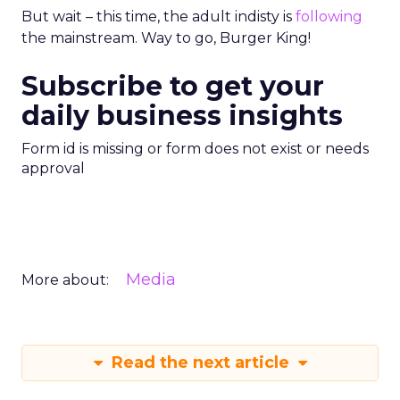
But wait – this time, the adult indisty is
following
the mainstream. Way to go, Burger King!
Subscribe to get your
daily business insights
Form id is missing or form does not exist or needs
approval
Media
More about:
Read the next article