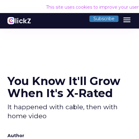
This site uses cookies to improve your use
menu
Subscribe
You Know It'll Grow
When It's X-Rated
It happened with cable, then with
home video
Author