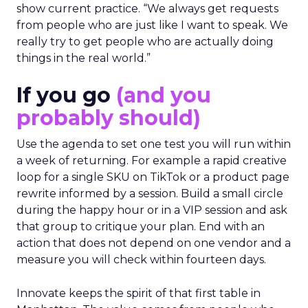
show current practice. “We always get requests
from people who are just like I want to speak. We
really try to get people who are actually doing
things in the real world.”
If you go
(and you
probably should)
Use the agenda to set one test you will run within
a week of returning. For example a rapid creative
loop for a single SKU on TikTok or a product page
rewrite informed by a session. Build a small circle
during the happy hour or in a VIP session and ask
that group to critique your plan. End with an
action that does not depend on one vendor and a
measure you will check within fourteen days.
Innovate keeps the spirit of that first table in