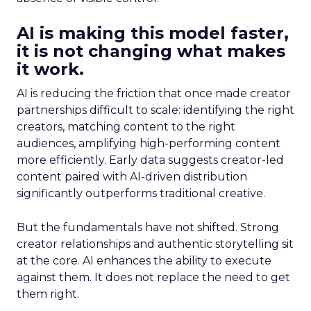
AI is making this model faster,
it is not changing what makes
it work.
AI is reducing the friction that once made creator
partnerships difficult to scale: identifying the right
creators, matching content to the right
audiences, amplifying high-performing content
more efficiently. Early data suggests creator-led
content paired with AI-driven distribution
significantly outperforms traditional creative.
But the fundamentals have not shifted. Strong
creator relationships and authentic storytelling sit
at the core. AI enhances the ability to execute
against them. It does not replace the need to get
them right.