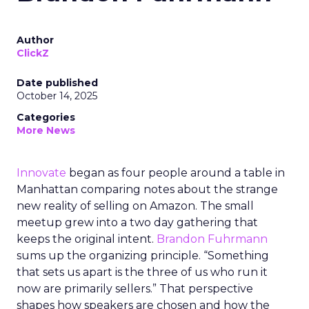
Author
ClickZ
Date published
October 14, 2025
Categories
More News
Innovate
began as four people around a table in
Manhattan comparing notes about the strange
new reality of selling on Amazon. The small
meetup grew into a two day gathering that
keeps the original intent.
Brandon Fuhrmann
sums up the organizing principle. “Something
that sets us apart is the three of us who run it
now are primarily sellers.” That perspective
shapes how speakers are chosen and how the