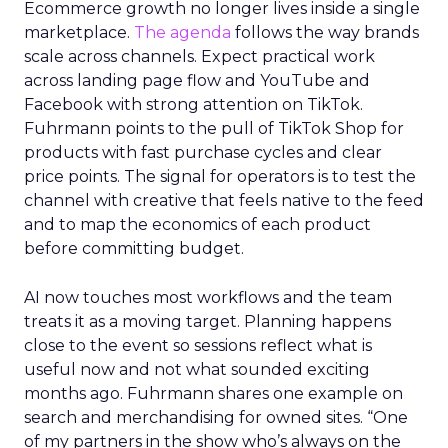
Ecommerce growth no longer lives inside a single
marketplace.
The agenda
follows the way brands
scale across channels. Expect practical work
across landing page flow and YouTube and
Facebook with strong attention on TikTok.
Fuhrmann points to the pull of TikTok Shop for
products with fast purchase cycles and clear
price points. The signal for operators is to test the
channel with creative that feels native to the feed
and to map the economics of each product
before committing budget.
AI now touches most workflows and the team
treats it as a moving target. Planning happens
close to the event so sessions reflect what is
useful now and not what sounded exciting
months ago. Fuhrmann shares one example on
search and merchandising for owned sites. “One
of my partners in the show who’s always on the