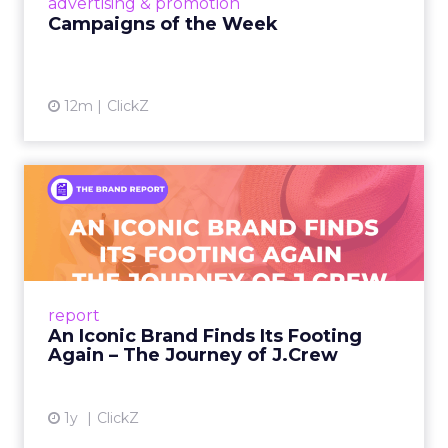
advertising & promotion
Campaigns of the Week
12m
ClickZ
An Iconic Brand Finds Its
Footing Again – The Jour...
A J.Crew storefront sign in New York City.
From Ivy League Catalogs to Chapter 11 A
Preppy Phenomenon Is Born J.Crew
report
launche...
An Iconic Brand Finds Its Footing
Again – The Journey of J.Crew
View article
1y
ClickZ