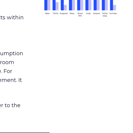
ts within
nsumption
g room
. For
ement. It
r to the
___________________