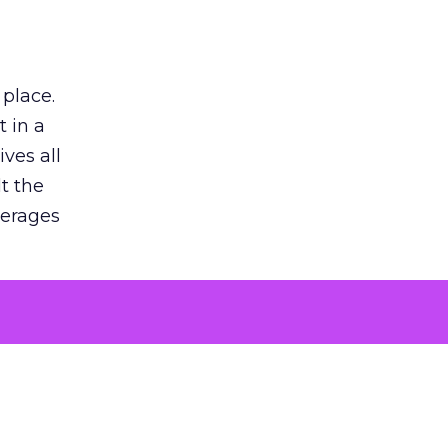
 place.
 in a
ves all
lt the
verages
le for
of the
 numbers
30% higher
, showing