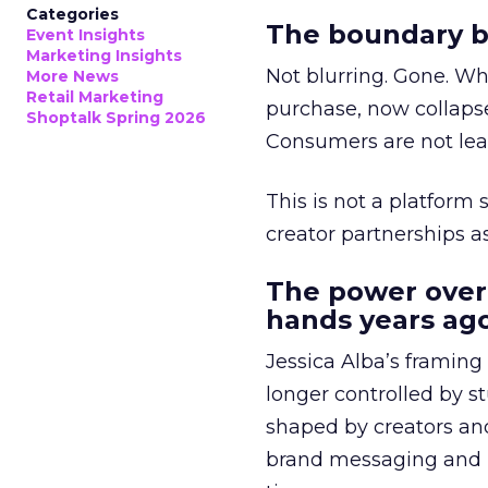
Categories
The boundary b
Event Insights
Marketing Insights
Not blurring. Gone. Wh
More News
Retail Marketing
purchase, now collapse
Shoptalk Spring 2026
Consumers are not leav
This is not a platform s
creator partnerships 
The power over
hands years ago
Jessica Alba’s framing
longer controlled by st
shaped by creators a
brand messaging and in