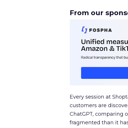
From our spons
Every session at Shop
customers are discove
ChatGPT, comparing on
fragmented than it ha