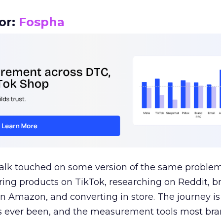
or:
Fospha
talk touched on some version of the same problem
ring products on TikTok, researching on Reddit, 
 Amazon, and converting in store. The journey i
s ever been, and the measurement tools most bra