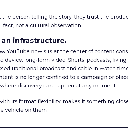
he person telling the story, they trust the produc
 fact, not a cultural observation.
an infrastructure.
how YouTube now sits at the center of content co
d device: long-form video, Shorts, podcasts, livin
assed traditional broadcast and cable in watch time
tent is no longer confined to a campaign or plac
m where discovery can happen at any moment.
th its format flexibility, makes it something close
le vehicle on them.
__________________________________________________