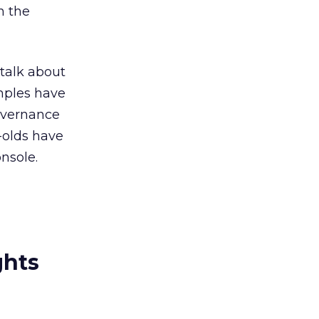
n the
 talk about
mples have
governance
-olds have
nsole.
ghts