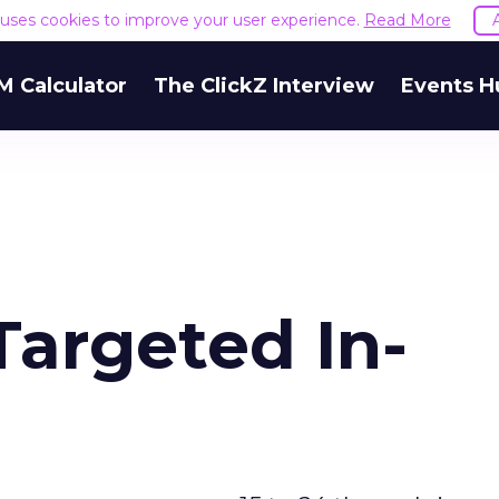
e uses cookies to improve your user experience.
Read More
M Calculator
The ClickZ Interview
Events H
Targeted In-