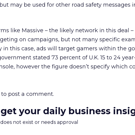
but may be used for other road safety messages i
ms like Massive – the likely network in this deal –
targeting on campaigns, but not many specific exa
y in this case, ads will target gamers within the 
 government stated 73 percent of U.K. 15 to 24 year
sole, however the figure doesn’t specify which co
to post a comment.
 get your daily business insi
m does not exist or needs approval