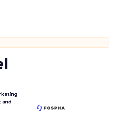
l
rketing
t and