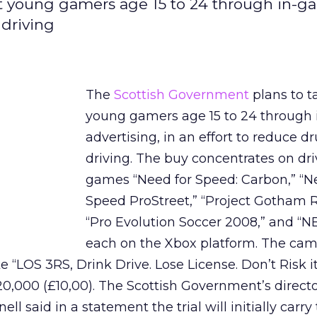
et young gamers age 15 to 24 through in-
 driving
The
Scottish Government
plans to t
young gamers age 15 to 24 through
advertising, in an effort to reduce d
driving. The buy concentrates on dri
games “Need for Speed: Carbon,” “N
Speed ProStreet,” “Project Gotham R
“Pro Evolution Soccer 2008,” and “N
each on the Xbox platform. The cam
 “LOS 3RS, Drink Drive. Lose License. Don’t Risk it.
20,000 (£10,00). The Scottish Government’s directo
l said in a statement the trial will initially carry 