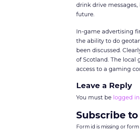
drink drive messages, 
future.
In-game advertising fir
the ability to do geo
been discussed. Clearl
of Scotland. The local
access to a gaming con
Leave a Reply
You must be
logged in
Subscribe to
Form id is missing or for