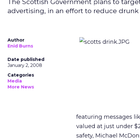
The Scottish Government plans to targ
advertising, in an effort to reduce drunk
Author
Enid Burns
Date published
January 2, 2008
Categories
Media
More News
featuring messages like
valued at just under $
safety, Michael McDonnel