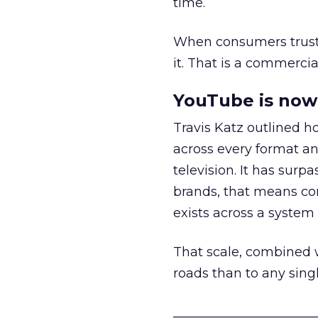
time.
When consumers trust t
it. That is a commercial
YouTube is now 
Travis Katz outlined 
across every format an
television. It has surp
brands, that means con
exists across a syste
That scale, combined wi
roads than to any sing
______________________