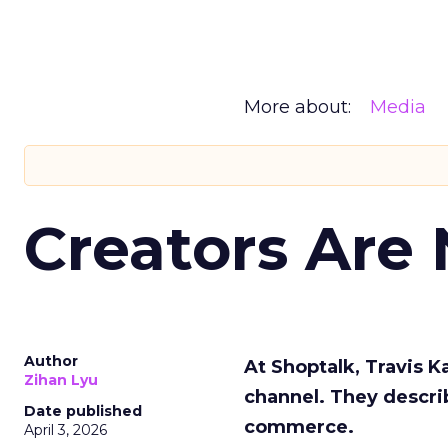
More about:
Media
Creators Are
Author
At Shoptalk, Travis 
Zihan Lyu
channel. They descri
Date published
commerce.
April 3, 2026