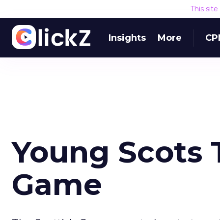
This sit
Insights
More
CP
Young Scots 
Game