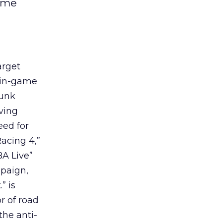
game
arget
 in-game
runk
ving
eed for
acing 4,”
BA Live”
paign,
” is
r of road
the anti-