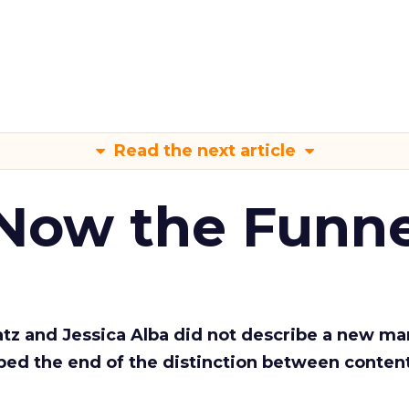
Read the next article
 Now the Funne
Katz and Jessica Alba did not describe a new ma
bed the end of the distinction between conten