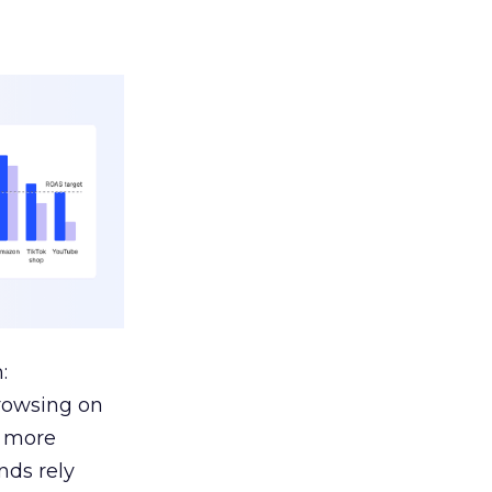
:
browsing on
s more
nds rely