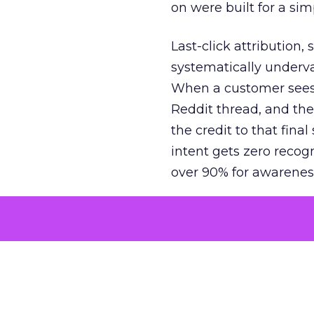
on were built for a sim
Last-click attribution,
systematically underva
When a customer sees a
Reddit thread, and the
the credit to that final
intent gets zero recog
over 90% for awarenes
The result is a structu
growth. Brands end up
funnel while under-inv
tell the story: brands
ROAS than the market