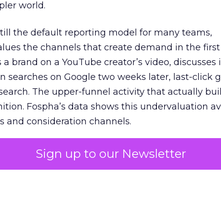
pler world.
 still the default reporting model for many teams,
lues the channels that create demand in the first
 brand on a YouTube creator’s video, discusses it
n searches on Google two weeks later, last-click gi
 search. The upper-funnel activity that actually bui
nition. Fospha’s data shows this undervaluation a
s and consideration channels.
ral bias that quietly starves the channels responsib
Sign up to our Newsletter
 over-investing in demand capture at the bottom 
esting in the demand creation that feeds it. The
 using Fospha’s full-funnel measurement achieve 
 average. When Amazon halo effects are included