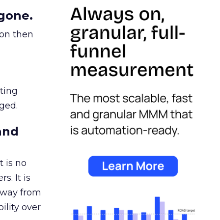
gone.
ion then
ating
ged.
and
 is no
s. It is
away from
ility over