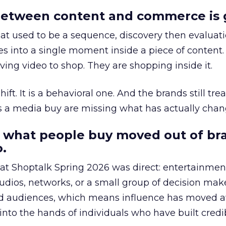
etween content and commerce is 
at used to be a sequence, discovery then evaluat
s into a single moment inside a piece of content.
ing video to shop. They are shopping inside it.
hift. It is a behavioral one. And the brands still tre
as a media buy are missing what has actually chan
 what people buy moved out of br
.
 at Shoptalk Spring 2026 was direct: entertainment
udios, networks, or a small group of decision maker
nd audiences, which means influence has moved 
to the hands of individuals who have built credib