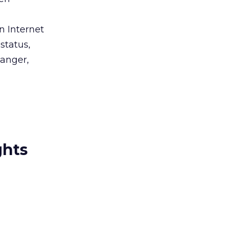
n Internet
status,
wanger,
ghts