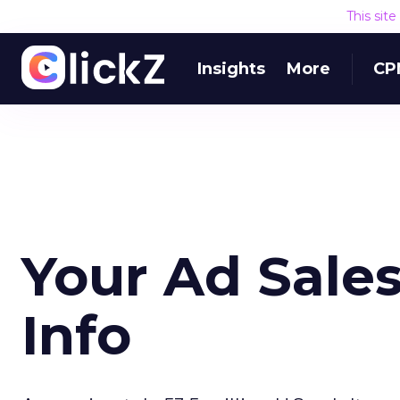
This sit
Insights
More
CP
Your Ad Sales
Info