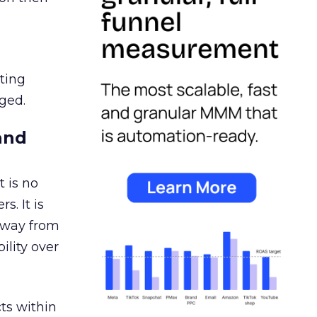
ating
ged.
and
 is no
s. It is
away from
ility over
ts within