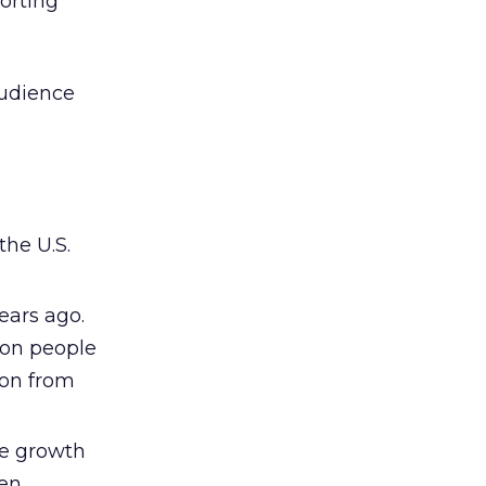
orting
audience
the U.S.
ears ago.
ion people
ion from
he growth
een