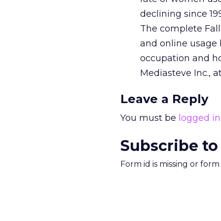
declining since 19
The complete Fall 
and online usage b
occupation and ho
Mediasteve Inc., a
Leave a Reply
You must be
logged in
Subscribe to
Form id is missing or for