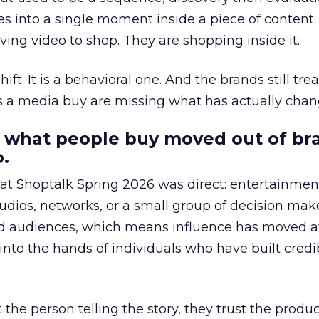
s into a single moment inside a piece of content.
ing video to shop. They are shopping inside it.
hift. It is a behavioral one. And the brands still tre
as a media buy are missing what has actually chan
 what people buy moved out of br
.
 at Shoptalk Spring 2026 was direct: entertainment
udios, networks, or a small group of decision maker
nd audiences, which means influence has moved 
to the hands of individuals who have built credib
he person telling the story, they trust the produc