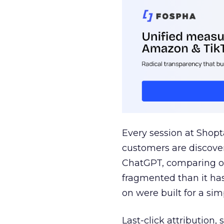
Every session at Shop
customers are discove
ChatGPT, comparing on
fragmented than it ha
on were built for a sim
Last-click attribution,