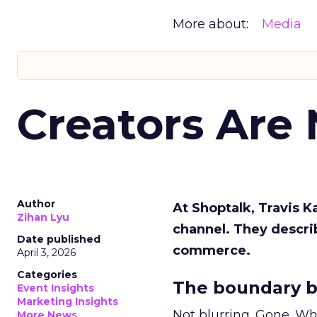
More about:
Media
Creators Are
Author
At Shoptalk, Travis 
Zihan Lyu
channel. They descri
Date published
commerce.
April 3, 2026
Categories
The boundary b
Event Insights
Marketing Insights
Not blurring. Gone. Wh
More News