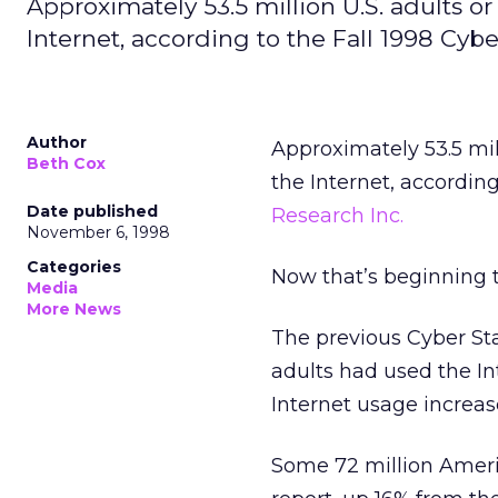
Approximately 53.5 million U.S. adults o
Internet, according to the Fall 1998 Cyb
Author
Approximately 53.5 mill
Beth Cox
the Internet, according
Date published
Research Inc.
November 6, 1998
Categories
Now that’s beginning t
Media
More News
The previous Cyber Sta
adults had used the In
Internet usage increa
Some 72 million Americ