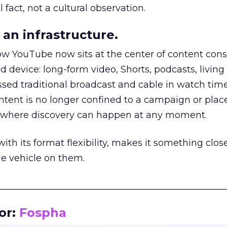
 fact, not a cultural observation.
an infrastructure.
how YouTube now sits at the center of content co
d device: long-form video, Shorts, podcasts, livin
assed traditional broadcast and cable in watch time
tent is no longer confined to a campaign or plac
m where discovery can happen at any moment.
th its format flexibility, makes it something close
le vehicle on them.
__________________________________________________
or:
Fospha