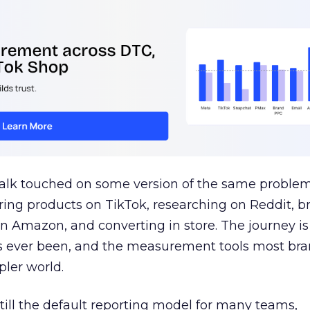
talk touched on some version of the same problem
ring products on TikTok, researching on Reddit, 
 Amazon, and converting in store. The journey i
s ever been, and the measurement tools most bra
pler world.
 still the default reporting model for many teams,