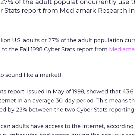
r 27% of the adult populationcurrently use 
er Stats report from Mediamark Research In
ion U.S. adults or 27% of the adult population cur
 to the Fall 1998 Cyber Stats report from
Mediama
o sound like a market!
ts report, issued in May of 1998, showed that 43.6 
ternet in an average 30-day period. This means th
sed by 23% between the two Cyber Stats reporting 
an adults have access to the Internet, according 