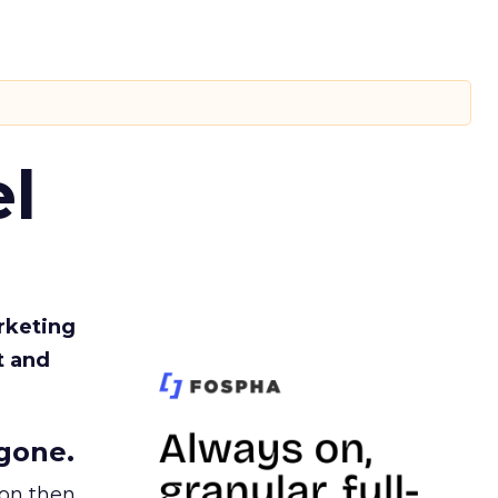
l
rketing
t and
gone.
ion then