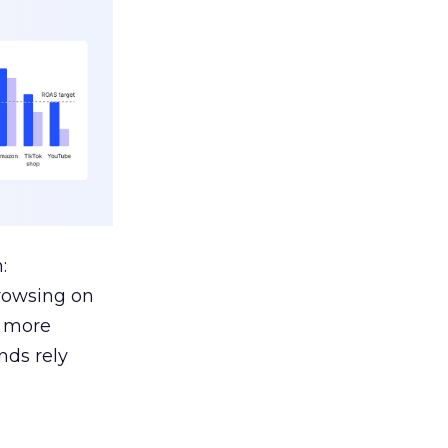
:
browsing on
s more
nds rely