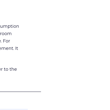
nsumption
g room
. For
ement. It
r to the
___________________