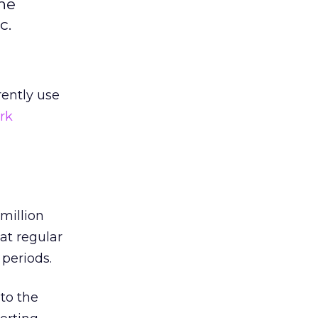
the
c.
rently use
rk
million
at regular
periods.
to the