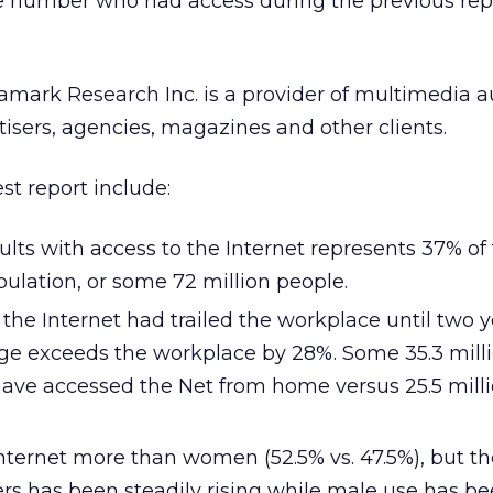
he number who had access during the previous rep
amark Research Inc. is a provider of multimedia 
tisers, agencies, magazines and other clients.
est report include:
ts with access to the Internet represents 37% of 
pulation, or some 72 million people.
he Internet had trailed the workplace until two y
e exceeds the workplace by 28%. Some 35.3 mill
have accessed the Net from home versus 25.5 mill
Internet more than women (52.5% vs. 47.5%), but t
rs has been steadily rising while male use has b