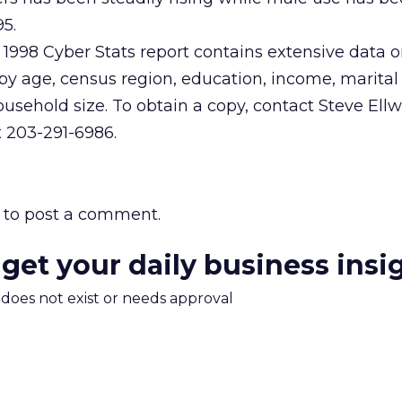
95.
1998 Cyber Stats report contains extensive data o
y age, census region, education, income, marital 
usehold size. To obtain a copy, contact Steve Ell
t 203-291-6986.
to post a comment.
 get your daily business insi
m does not exist or needs approval