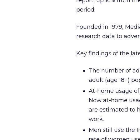
report, up 16% from t
period.
Founded in 1979, Medi
research data to adver
Key findings of the lat
The number of adul
adult (age 18+) po
At-home usage of t
Now at-home usag
are estimated to 
work.
Men still use the 
rate of women use