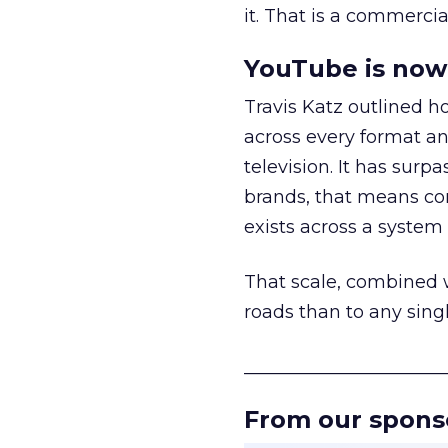
it. That is a commercial
YouTube is now 
Travis Katz outlined 
across every format an
television. It has surp
brands, that means con
exists across a syste
That scale, combined wi
roads than to any sing
______________________
From our spons