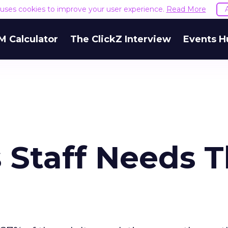
e uses cookies to improve your user experience.
Read More
M Calculator
The ClickZ Interview
Events H
 Staff Needs T