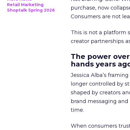
Retail Marketing
purchase, now collapse
Shoptalk Spring 2026
Consumers are not leav
This is not a platform s
creator partnerships 
The power over
hands years ago
Jessica Alba’s framing
longer controlled by st
shaped by creators a
brand messaging and in
time.
When consumers trust t