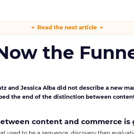
Read the next article
 Now the Funne
Katz and Jessica Alba did not describe a new ma
bed the end of the distinction between conten
etween content and commerce is 
at used to be a sequence, discovery then evaluat