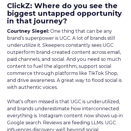
ClickZ: Where do you see the
biggest untapped opportunity
in that journey?
Courtney Siegel:
One thing that can be any
brand’s superpower is UGC. A lot of brands still
underutilize it. Skeepers constantly sees UGC
outperform brand-created content across email,
paid channels, and social. And you need so much
content to fuel the algorithm, support social
commerce through platforms like TikTok Shop,
and drive awareness. A great way to flood social is
with authentic voices.
What’s often missed is that UGC is underutilized,
and brands underestimate how interconnected
everything is. Instagram content now shows up in
Google search. Reviews are feeding LLMs. UGC
influences discovery well beyond social.