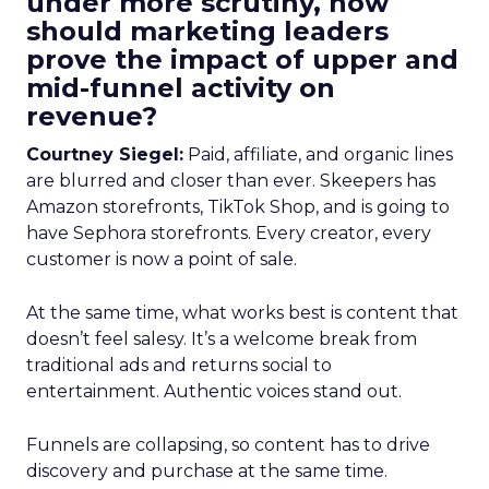
under more scrutiny, how
should marketing leaders
prove the impact of upper and
mid-funnel activity on
revenue?
Courtney Siegel:
Paid, affiliate, and organic lines
are blurred and closer than ever. Skeepers has
Amazon storefronts, TikTok Shop, and is going to
have Sephora storefronts. Every creator, every
customer is now a point of sale.
At the same time, what works best is content that
doesn’t feel salesy. It’s a welcome break from
traditional ads and returns social to
entertainment. Authentic voices stand out.
Funnels are collapsing, so content has to drive
discovery and purchase at the same time.