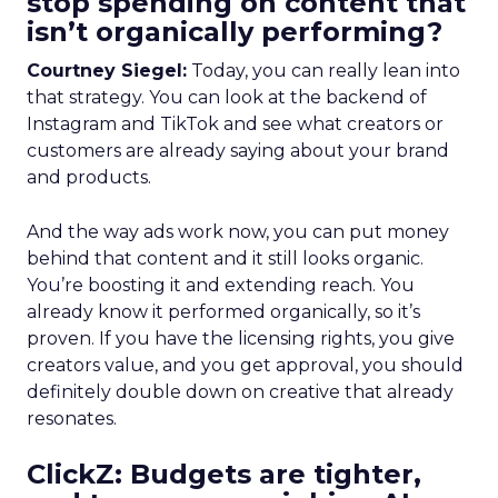
stop spending on content that
isn’t organically performing?
Courtney Siegel:
Today, you can really lean into
that strategy. You can look at the backend of
Instagram and TikTok and see what creators or
customers are already saying about your brand
and products.
And the way ads work now, you can put money
behind that content and it still looks organic.
You’re boosting it and extending reach. You
already know it performed organically, so it’s
proven. If you have the licensing rights, you give
creators value, and you get approval, you should
definitely double down on creative that already
resonates.
ClickZ: Budgets are tighter,