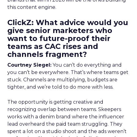
this content engine.
ClickZ: What advice would you
give senior marketers who
want to future-proof their
teams as CAC rises and
channels fragment?
Courtney Siegel:
You can’t do everything and
you can’t be everywhere. That’s where teams get
stuck. Channels are multiplying, budgets are
tighter, and we’re told to do more with less.
The opportunity is getting creative and
recognizing overlap between teams. Skeepers
works with a denim brand where the influencer
lead overheard the paid team struggling. They
spent a lot on a studio shoot and the ads weren’t