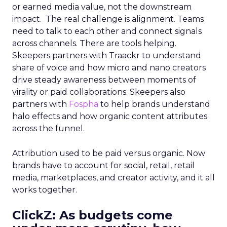
or earned media value, not the downstream
impact. The real challenge is alignment. Teams
need to talk to each other and connect signals
across channels. There are tools helping.
Skeepers partners with Traackr to understand
share of voice and how micro and nano creators
drive steady awareness between moments of
virality or paid collaborations. Skeepers also
partners with
Fospha
to help brands understand
halo effects and how organic content attributes
across the funnel.
Attribution used to be paid versus organic. Now
brands have to account for social, retail, retail
media, marketplaces, and creator activity, and it all
works together.
ClickZ: As budgets come