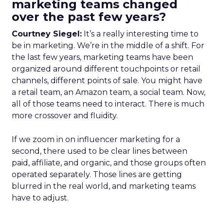
marketing teams changed
over the past few years?
Courtney Siegel:
It’s a really interesting time to
be in marketing. We’re in the middle of a shift. For
the last few years, marketing teams have been
organized around different touchpoints or retail
channels, different points of sale. You might have
a retail team, an Amazon team, a social team. Now,
all of those teams need to interact. There is much
more crossover and fluidity.
If we zoom in on influencer marketing for a
second, there used to be clear lines between
paid, affiliate, and organic, and those groups often
operated separately. Those lines are getting
blurred in the real world, and marketing teams
have to adjust.