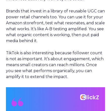
Brands that invest in a library of reusable UGC can
power retail channels too. You can use it for your
Amazon storefront, test what resonates, and scale
what works. It’s like A-B testing amplified. You see
what organic content is working, then put paid
media behind it.
TikTok is also interesting because follower count
is not as important. It’s about engagement, which
means small creators can reach millions. Once
you see what performs organically, you can
amplify it to extend the impact.