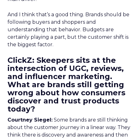
And I think that’s a good thing. Brands should be
following buyers and shoppers and
understanding that behavior. Budgets are
certainly playing a part, but the customer shift is
the biggest factor.
ClickZ: Skeepers sits at the
intersection of UGC, reviews,
and influencer marketing.
What are brands still getting
wrong about how consumers
discover and trust products
today?
Courtney Siegel:
Some brands are still thinking
about the customer journey in a linear way. They
think there is discovery and awareness and then