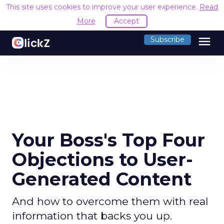
This site uses cookies to improve your user experience.
Read
More
Accept
menu
Subscribe
Your Boss's Top Four
Objections to User-
Generated Content
And how to overcome them with real
information that backs you up.