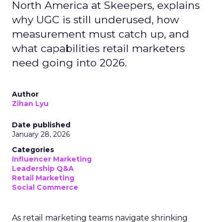
North America at Skeepers, explains
why UGC is still underused, how
measurement must catch up, and
what capabilities retail marketers
need going into 2026.
Author
Zihan Lyu
Date published
January 28, 2026
Categories
Influencer Marketing
Leadership Q&A
Retail Marketing
Social Commerce
As retail marketing teams navigate shrinking