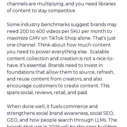
channels are multiplying, and you need libraries
of content to stay competitive.
Some industry benchmarks suggest brands may
need 200 to 400 videos per SKU per month to
maximize GMV on TikTok Shop alone. That’s just
one channel. Think about how much content
you need to power everything else. Scalable
content collection and creation is not a nice-to-
have, it’s essential. Brands need to invest in
foundations that allow them to source, refresh,
and reuse content from creators, and also
encourage customers to create content. This
spans social, reviews, retail, and paid.
When done well, it fuels commerce and
strengthens social brand awareness, social SEO,
GEO, and how people search through LLMs. The
brands that win in 2026 will be the ones building