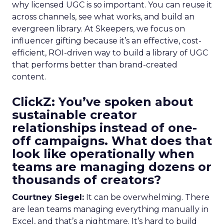
why licensed UGC is so important. You can reuse it
across channels, see what works, and build an
evergreen library. At Skeepers, we focus on
influencer gifting because it’s an effective, cost-
efficient, ROI-driven way to build a library of UGC
that performs better than brand-created
content.
ClickZ: You’ve spoken about
sustainable creator
relationships instead of one-
off campaigns. What does that
look like operationally when
teams are managing dozens or
thousands of creators?
Courtney Siegel:
It can be overwhelming. There
are lean teams managing everything manually in
Excel, and that’s a nightmare. It’s hard to build