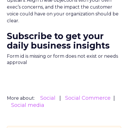
upstairs. Align these objections with your own
exec’s concerns, and the impact the customer
voice could have on your organization should be
clear.
Subscribe to get your
daily business insights
Form id is missing or form does not exist or needs
approval
Social
Social Commerce
More about:
Social media