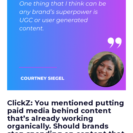
ClickZ: You mentioned putting
paid media behind content
that’s already working
organically. Should brands