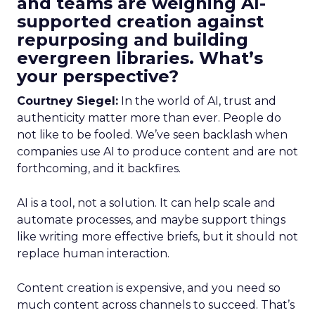
and teams are weighing AI-
supported creation against
repurposing and building
evergreen libraries. What’s
your perspective?
Courtney Siegel:
In the world of AI, trust and
authenticity matter more than ever. People do
not like to be fooled. We’ve seen backlash when
companies use AI to produce content and are not
forthcoming, and it backfires.
AI is a tool, not a solution. It can help scale and
automate processes, and maybe support things
like writing more effective briefs, but it should not
replace human interaction.
Content creation is expensive, and you need so
much content across channels to succeed. That’s