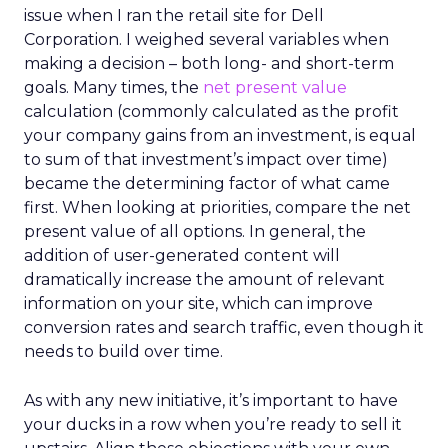
issue when I ran the retail site for Dell
Corporation. I weighed several variables when
making a decision – both long- and short-term
goals. Many times, the
net present value
calculation (commonly calculated as the profit
your company gains from an investment, is equal
to sum of that investment’s impact over time)
became the determining factor of what came
first. When looking at priorities, compare the net
present value of all options. In general, the
addition of user-generated content will
dramatically increase the amount of relevant
information on your site, which can improve
conversion rates and search traffic, even though it
needs to build over time.
As with any new initiative, it’s important to have
your ducks in a row when you’re ready to sell it