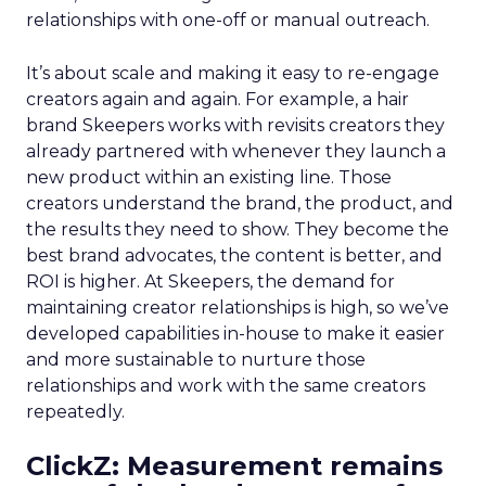
relationships with one-off or manual outreach.
It’s about scale and making it easy to re-engage
creators again and again. For example, a hair
brand Skeepers works with revisits creators they
already partnered with whenever they launch a
new product within an existing line. Those
creators understand the brand, the product, and
the results they need to show. They become the
best brand advocates, the content is better, and
ROI is higher. At Skeepers, the demand for
maintaining creator relationships is high, so we’ve
developed capabilities in-house to make it easier
and more sustainable to nurture those
relationships and work with the same creators
repeatedly.
ClickZ: Measurement remains