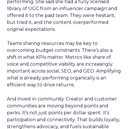
performing. She said she had a fully licensed
library of UGC from an influencer campaign and
offered it to the paid team. They were hesitant,
but tried it, and the content overperformed
original expectations.
Teams sharing resources may be key to
overcoming budget constraints. There’s also a
shift in what KPIs matter. Metrics like share of
voice and competitive visibility are increasingly
important across social, SEO, and GEO. Amplifying
what is already performing organically is an
efficient way to drive returns.
And invest in community. Creator and customer
communities are moving beyond points and
perks. It’s not just points per dollar spent. It’s
participation and connectivity. That builds loyalty,
strengthens advocacy, and fuels sustainable