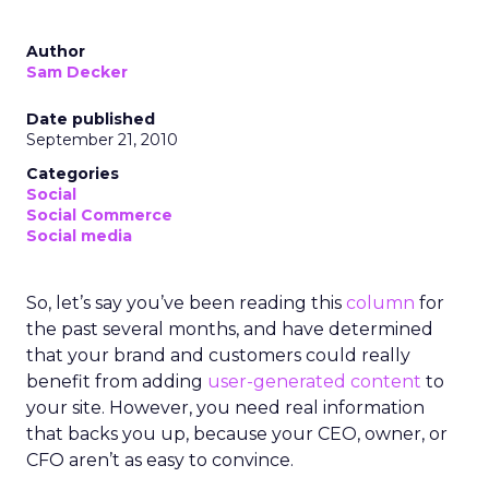
Author
Sam Decker
Date published
September 21, 2010
Categories
Social
Social Commerce
Social media
So, let’s say you’ve been reading this
column
for
the past several months, and have determined
that your brand and customers could really
benefit from adding
user-generated content
to
your site. However, you need real information
that backs you up, because your CEO, owner, or
CFO aren’t as easy to convince.