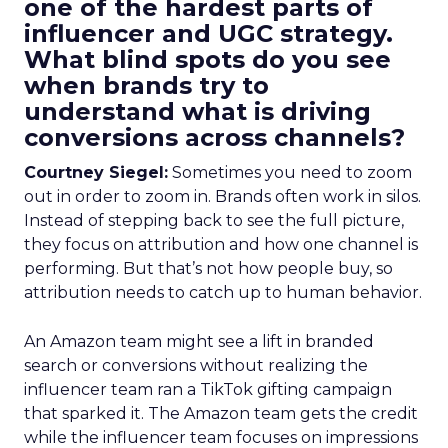
one of the hardest parts of
influencer and UGC strategy.
What blind spots do you see
when brands try to
understand what is driving
conversions across channels?
Courtney Siegel:
Sometimes you need to zoom
out in order to zoom in. Brands often work in silos.
Instead of stepping back to see the full picture,
they focus on attribution and how one channel is
performing. But that’s not how people buy, so
attribution needs to catch up to human behavior.
An Amazon team might see a lift in branded
search or conversions without realizing the
influencer team ran a TikTok gifting campaign
that sparked it. The Amazon team gets the credit
while the influencer team focuses on impressions