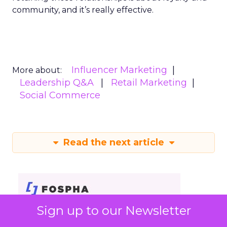
community, and it’s really effective.
Influencer Marketing
More about:
Leadership Q&A
Retail Marketing
Social Commerce
Read the next article
Sign up to our Newsletter