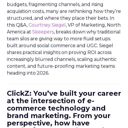
budgets, fragmenting channels, and rising
acquisition costs, many are rethinking how they’re
structured, and where they place their bets. In
this Q&A,
Courtney Siegel
, VP of Marketing, North
America at
Skeepers
, breaks down why traditional
team silos are giving way to more fluid setups
built around social commerce and UGC. Siegel
shares practical insights on proving ROI across
increasingly blurred channels, scaling authentic
content, and future-proofing marketing teams
heading into 2026.
ClickZ: You’ve built your career
at the intersection of e-
commerce technology and
brand marketing. From your
perspective, how have