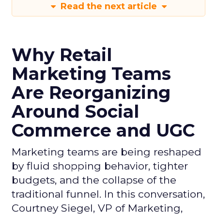
Read the next article
Why Retail
Marketing Teams
Are Reorganizing
Around Social
Commerce and UGC
Marketing teams are being reshaped
by fluid shopping behavior, tighter
budgets, and the collapse of the
traditional funnel. In this conversation,
Courtney Siegel, VP of Marketing,