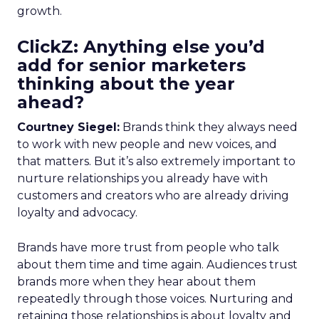
growth.
ClickZ: Anything else you’d
add for senior marketers
thinking about the year
ahead?
Courtney Siegel:
Brands think they always need
to work with new people and new voices, and
that matters. But it’s also extremely important to
nurture relationships you already have with
customers and creators who are already driving
loyalty and advocacy.
Brands have more trust from people who talk
about them time and time again. Audiences trust
brands more when they hear about them
repeatedly through those voices. Nurturing and
retaining those relationships is about loyalty and