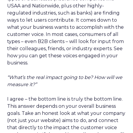
USAA and Nationwide, plus other highly-
regulated industries, such as banks) are finding
ways to let users contribute. It comes down to
what your business wants to accomplish with the
customer voice. In most cases, consumers of all
types – even B2B clients – will look for input from
their colleagues, friends, or industry experts. See
how you can get these voices engaged in your
business.
“What’s the real impact going to be? How will we
measure it?”
I agree – the bottom line is truly the bottom line.
This answer depends on your overall business
goals. Take an honest look at what your company
(not just your website) aims to do, and connect
that directly to the impact the customer voice