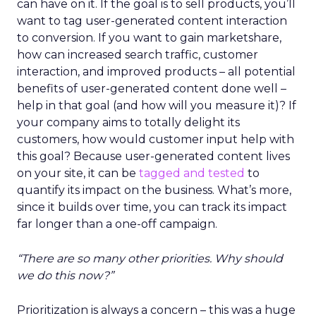
can have on it. If the goal is to sell products, you’ll
want to tag user-generated content interaction
to conversion. If you want to gain marketshare,
how can increased search traffic, customer
interaction, and improved products – all potential
benefits of user-generated content done well –
help in that goal (and how will you measure it)? If
your company aims to totally delight its
customers, how would customer input help with
this goal? Because user-generated content lives
on your site, it can be
tagged and tested
to
quantify its impact on the business. What’s more,
since it builds over time, you can track its impact
far longer than a one-off campaign.
“There are so many other priorities. Why should
we do this now?”
Prioritization is always a concern – this was a huge