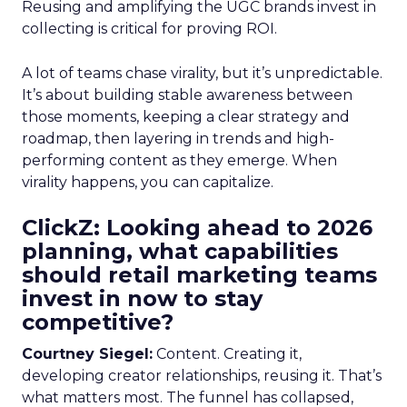
Reusing and amplifying the UGC brands invest in
collecting is critical for proving ROI.
A lot of teams chase virality, but it’s unpredictable.
It’s about building stable awareness between
those moments, keeping a clear strategy and
roadmap, then layering in trends and high-
performing content as they emerge. When
virality happens, you can capitalize.
ClickZ: Looking ahead to 2026
planning, what capabilities
should retail marketing teams
invest in now to stay
competitive?
Courtney Siegel:
Content. Creating it,
developing creator relationships, reusing it. That’s
what matters most. The funnel has collapsed,