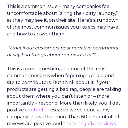
This is a common issue – many companies feel
uncomfortable about “airing their dirty laundry,”
as they may see it, on their site. Here’s a rundown
of the most common issues your execs may have,
and how to answer them.
“What if our customers post negative comments
or say bad things about our products?”
This is a great question, and one of the most
common concerns when “opening up” a brand
site to contributors. But think about it: if your
products are getting a bad rap, people are talking
about them where you can’t listen or – more
importantly – respond. More than likely, you’ll get
positive
content
– research we’ve done at my
company shows that more than 80 percent of all
reviews are positive. And those
negative reviews