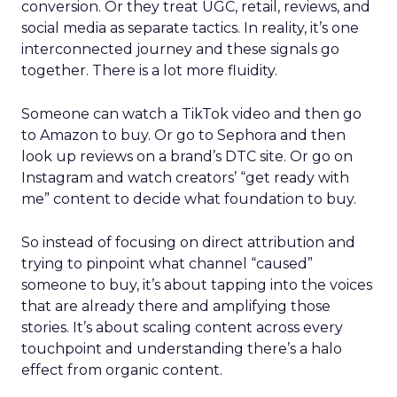
conversion. Or they treat UGC, retail, reviews, and
social media as separate tactics. In reality, it’s one
interconnected journey and these signals go
together. There is a lot more fluidity.
Someone can watch a TikTok video and then go
to Amazon to buy. Or go to Sephora and then
look up reviews on a brand’s DTC site. Or go on
Instagram and watch creators’ “get ready with
me” content to decide what foundation to buy.
So instead of focusing on direct attribution and
trying to pinpoint what channel “caused”
someone to buy, it’s about tapping into the voices
that are already there and amplifying those
stories. It’s about scaling content across every
touchpoint and understanding there’s a halo
effect from organic content.