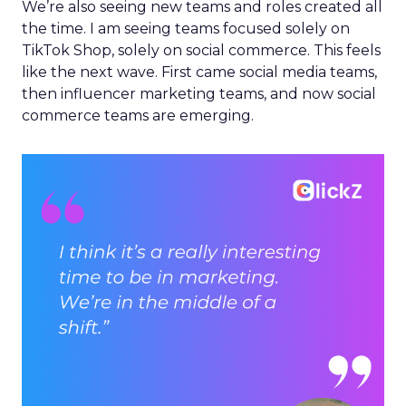
We’re also seeing new teams and roles created all
the time. I am seeing teams focused solely on
TikTok Shop, solely on social commerce. This feels
like the next wave. First came social media teams,
then influencer marketing teams, and now social
commerce teams are emerging.