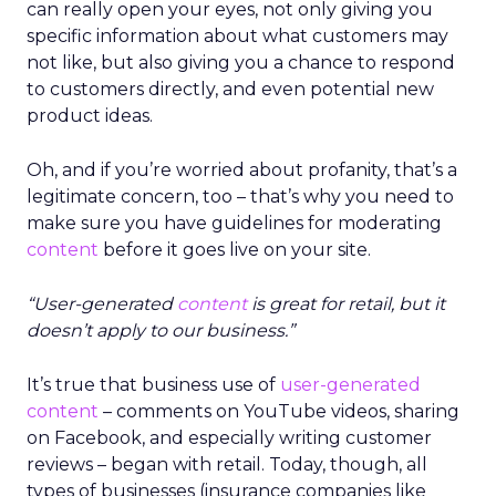
can really open your eyes, not only giving you
specific information about what customers may
not like, but also giving you a chance to respond
to customers directly, and even potential new
product ideas.
Oh, and if you’re worried about profanity, that’s a
legitimate concern, too – that’s why you need to
make sure you have guidelines for moderating
content
before it goes live on your site.
“User-generated
content
is great for retail, but it
doesn’t apply to our business.”
It’s true that business use of
user-generated
content
– comments on YouTube videos, sharing
on Facebook, and especially writing customer
reviews – began with retail. Today, though, all
types of businesses (insurance companies like