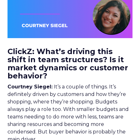
ClickZ: What’s driving this
shift in team structures? Is it
market dynamics or customer
behavior?
Courtney Siegel:
It’s a couple of things. It’s
definitely driven by customers and how they’re
shopping, where they’re shopping. Budgets
always play a role too. With smaller budgets and
teams needing to do more with less, teams are
sharing resources and becoming more
condensed. But buyer behavior is probably the
main driver.