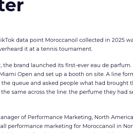
ter
kTok data point Moroccanoil collected in 2025 wa
verheard it at a tennis tournament.
ar, the brand launched its first-ever eau de parfum
e Miami Open and set up a booth on site. A line f
ed the queue and asked people what had brought
 the same across the line: the perfume they had 
Manager of Performance Marketing, North America
 all performance marketing for Moroccanoil in Nor