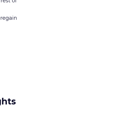
rest of
 regain
.
ghts