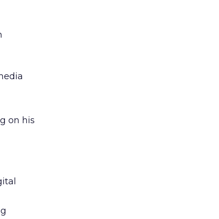
n
 media
g on his
ital
ng