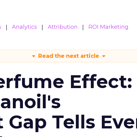
s
Analytics
Attribution
ROI Marketing
Read the next article
erfume Effect:
noil's
Gap Tells Eve