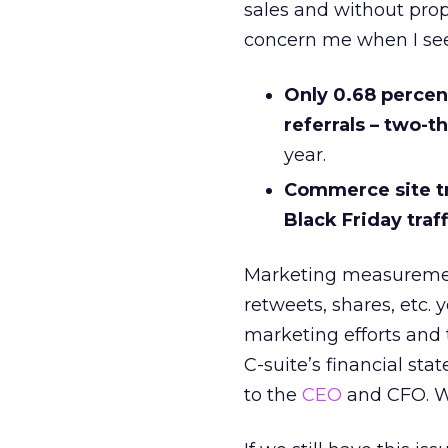
sales and without pro
concern me when I see
Only 0.68 percen
referrals – two-th
year.
Commerce site tr
Black Friday traff
Marketing measureme
retweets, shares, etc. 
marketing efforts and t
C-suite’s financial sta
to the
CEO
and CFO. 