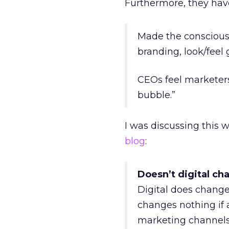
Furthermore, they hav
Made the conscious
branding, look/fee
CEOs feel marketers
bubble.”
I was discussing this 
blog
:
Doesn’t digital ch
Digital does change 
changes nothing if a
marketing channels. 