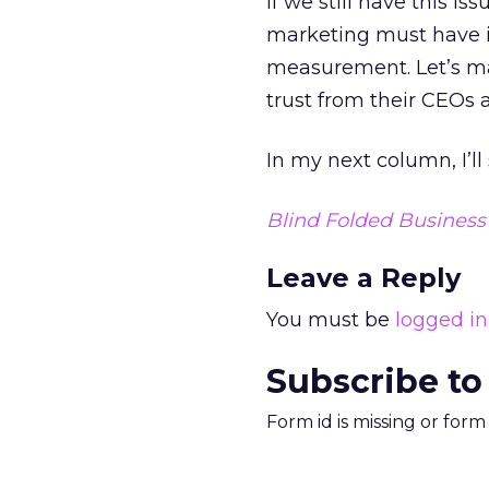
If we still have this is
marketing must have 
measurement. Let’s ma
trust from their CEOs
In my next column, I’l
Blind Folded Busines
Leave a Reply
You must be
logged in
Subscribe to
Form id is missing or for