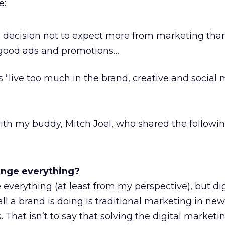
e:
 decision not to expect more from marketing tha
l good ads and promotions…
 “live too much in the brand, creative and social
with my buddy, Mitch Joel, who shared the followin
ange everything?
everything (at least from my perspective), but dig
ll a brand is doing is traditional marketing in new
That isn’t to say that solving the digital marketi