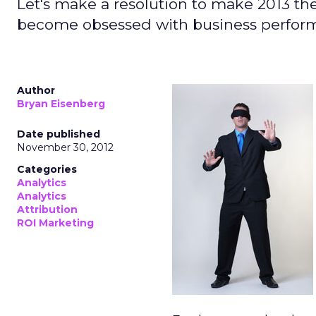
Let's make a resolution to make 2013 th
become obsessed with business perfor
Author
Bryan Eisenberg
Date published
November 30, 2012
Categories
Analytics
Analytics
Attribution
ROI Marketing