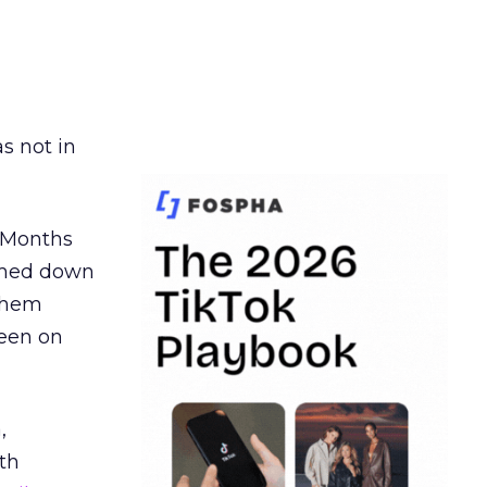
s not in
. Months
ormed down
 them
seen on
,
th