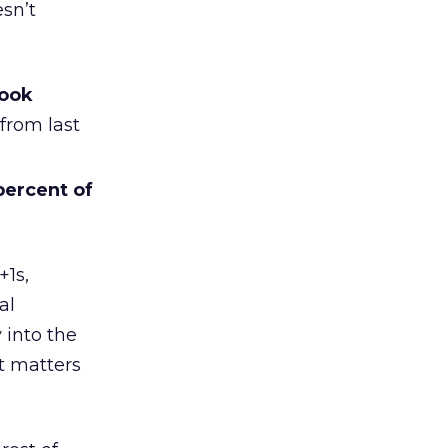
esn’t
book
from last
percent of
+1s,
al
 into the
at matters