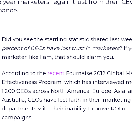
e year marketers regain trust from their C
mance.
Did you see the startling statistic shared last we
percent of CEOs have lost trust in marketers
? If 
marketer, like I am, that should alarm you.
According to the
recent
Fournaise 2012 Global M
Effectiveness Program, which has interviewed m
1,200 CEOs across North America, Europe, Asia, 
Australia, CEOs have lost faith in their marketing
departments with their inability to prove ROI on
campaigns: