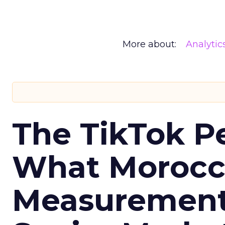
More about:
Analytic
The TikTok P
What Morocca
Measurement 