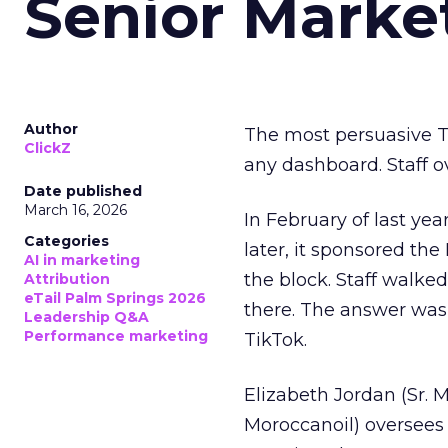
Senior Marke
Author
The most persuasive Ti
ClickZ
any dashboard. Staff o
Date published
March 16, 2026
In February of last ye
Categories
later, it sponsored th
AI in marketing
the block. Staff walk
Attribution
eTail Palm Springs 2026
there. The answer was
Leadership Q&A
Performance marketing
TikTok.
Elizabeth Jordan (
Sr. 
Moroccanoil
) oversees