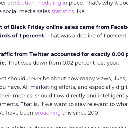
per
attribution modeling
in place. That’s why it do
 social media sales
statistics
like:
t of Black Friday online sales came from Face
irds of 1 percent.
That was a decline of 1 percent 
affic from Twitter accounted for exactly 0.00 
ic.
That was down from 0.02 percent last year.
nt should
never
be about how many views, likes, 
you have. All marketing efforts, and especially digit
heir metrics, should flow directly and intelligently
tements. That is, if we want to stay relevant to wh
We have been
preaching
this since 2001.