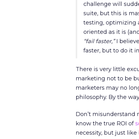
challenge will sudd
suite, but this is 
testing, optimizing 
oriented as it is (an
“fail faster,”
I believe
faster, but to do it 
There is very little exc
marketing not to be b
marketers may no longe
philosophy. By the way
Don’t misunderstand me
know the true ROI of
s
necessity, but just lik