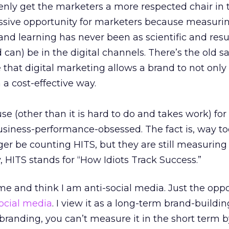
enly get the marketers a more respected chair in 
massive opportunity for marketers because measurin
and learning has never been as scientific and resu
d can) be in the digital channels. There’s the old s
 that digital marketing allows a brand to not only 
in a cost-effective way.
use (other than it is hard to do and takes work) for 
usiness-performance-obsessed. The fact is, way t
r be counting HITS, but they are still measuring
, HITS stands for “How Idiots Track Success.”
 and think I am anti-social media. Just the oppos
ocial media
. I view it as a long-term brand-buildin
e branding, you can’t measure it in the short term b