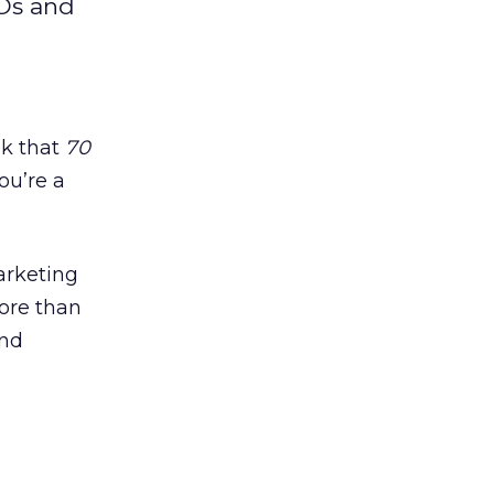
EOs and
ek that
70
you’re a
arketing
ore than
and