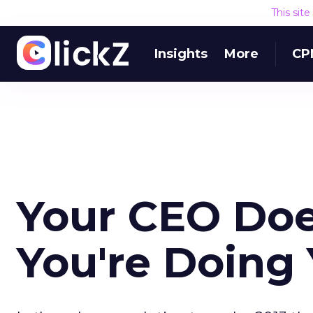
This sit
Insights
More
CP
Your CEO Doe
You're Doing 