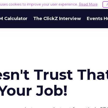
e uses cookies to improve your user experience.
Read More
M Calculator
The ClickZ Interview
Events H
sn't Trust Tha
Your Job!