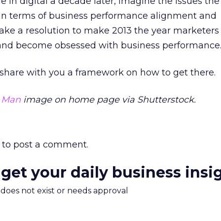
sue in digital a decade later, imagine the issues the 
in terms of business performance alignment and
ke a resolution to make 2013 the year marketers
 and become obsessed with business performance
l share with you a framework on how to get there.
s Man
image on home page via Shutterstock.
to post a comment.
 get your daily business insi
m does not exist or needs approval