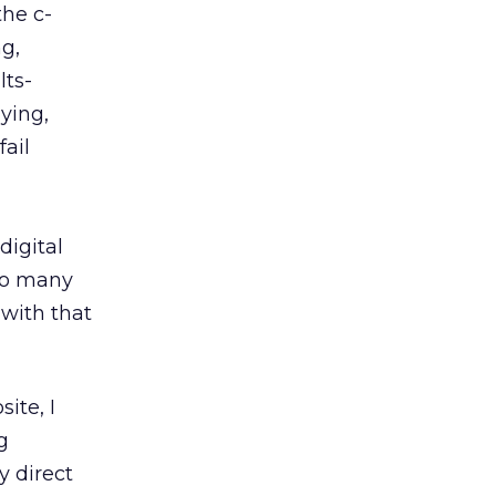
the c-
g,
lts-
aying,
fail
digital
oo many
 with that
ite, I
g
y direct