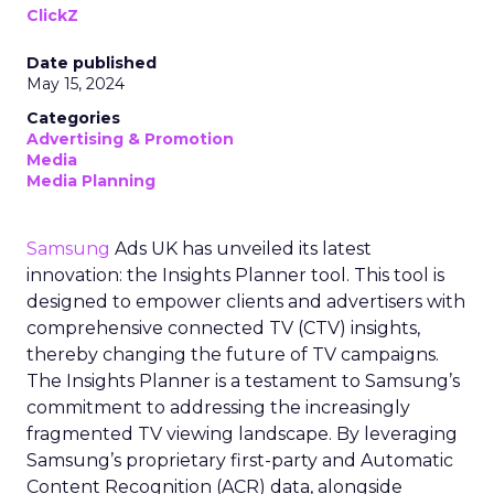
ClickZ
Date published
May 15, 2024
Categories
Advertising & Promotion
Media
Media Planning
Samsung
Ads UK has unveiled its latest
innovation: the Insights Planner tool. This tool is
designed to empower clients and advertisers with
comprehensive connected TV (CTV) insights,
thereby changing the future of TV campaigns.
The Insights Planner is a testament to Samsung’s
commitment to addressing the increasingly
fragmented TV viewing landscape. By leveraging
Samsung’s proprietary first-party and Automatic
Content Recognition (ACR) data, alongside