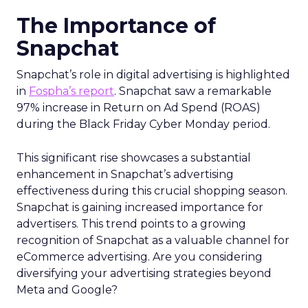
The Importance of
Snapchat
Snapchat’s role in digital advertising is highlighted
in
Fospha’s report
. Snapchat saw a remarkable
97% increase in Return on Ad Spend (ROAS)
during the Black Friday Cyber Monday period.
This significant rise showcases a substantial
enhancement in Snapchat’s advertising
effectiveness during this crucial shopping season.
Snapchat is gaining increased importance for
advertisers. This trend points to a growing
recognition of Snapchat as a valuable channel for
eCommerce advertising. Are you considering
diversifying your advertising strategies beyond
Meta and Google?