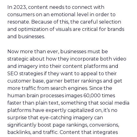
In 2023, content needs to connect with
consumers on an emotional level in order to
resonate. Because of this, the careful selection
and optimization of visuals are critical for brands
and businesses.
Now more than ever, businesses must be
strategic about how they incorporate both video
and imagery into their content platforms and
SEO strategies if they want to appeal to their
customer base, garner better rankings and get
more traffic from search engines. Since the
human brain processes images 60,000 times
faster than plain text, something that social media
platforms have expertly capitalized on, it’s no
surprise that eye-catching imagery can
significantly boost page rankings, conversions,
backlinks, and traffic. Content that integrates