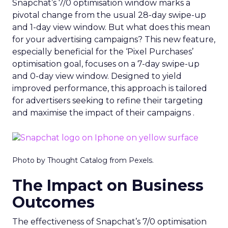
Snapchat’s 7/0 optimisation window marks a
pivotal change from the usual 28-day swipe-up
and 1-day view window. But what does this mean
for your advertising campaigns? This new feature,
especially beneficial for the ‘Pixel Purchases’
optimisation goal, focuses on a 7-day swipe-up
and 0-day view window. Designed to yield
improved performance, this approach is tailored
for advertisers seeking to refine their targeting
and maximise the impact of their campaigns .
Photo by Thought Catalog from Pexels.
The Impact on Business
Outcomes
The effectiveness of Snapchat’s 7/0 optimisation