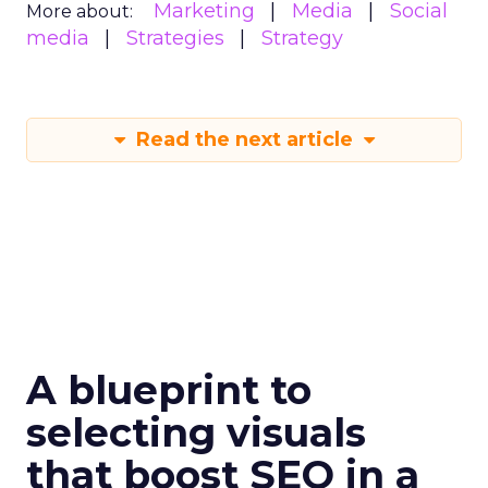
Marketing
Media
Social
More about:
media
Strategies
Strategy
Read the next article
A blueprint to
selecting visuals
that boost SEO in a