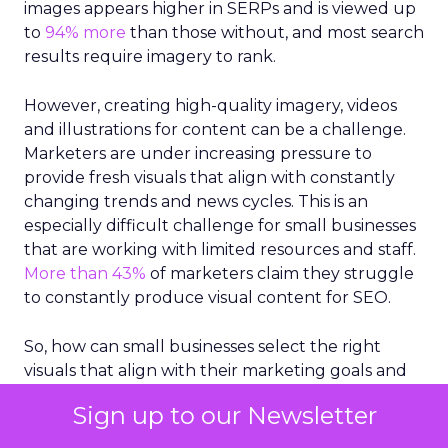
images appears higher in SERPs and is viewed up
to
94% more
than those without, and most search
results require imagery to rank.
However, creating high-quality imagery, videos
and illustrations for content can be a challenge.
Marketers are under increasing pressure to
provide fresh visuals that align with constantly
changing trends and news cycles. This is an
especially difficult challenge for small businesses
that are working with limited resources and staff.
More than 43%
of marketers claim they struggle
to constantly produce visual content for SEO.
So, how can small businesses select the right
visuals that align with their marketing goals and
appeal to their customer base?
Sign up to our Newsletter