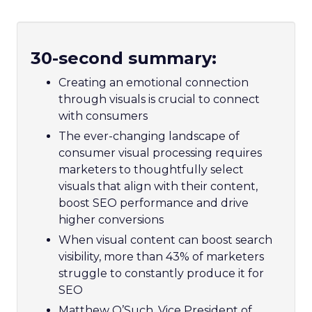
30-second summary:
Creating an emotional connection
through visuals is crucial to connect
with consumers
The ever-changing landscape of
consumer visual processing requires
marketers to thoughtfully select
visuals that align with their content,
boost SEO performance and drive
higher conversions
When visual content can boost search
visibility, more than 43% of marketers
struggle to constantly produce it for
SEO
Matthew O’Such, Vice President of