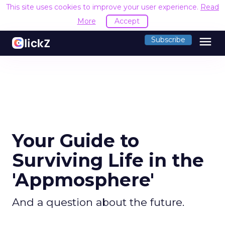
This site uses cookies to improve your user experience.
Read
More
Accept
menu
Subscribe
Your Guide to
Surviving Life in the
'Appmosphere'
And a question about the future.