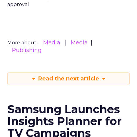
approval
Media
Media
More about:
Publishing
Read the next article
Samsung Launches
Insights Planner for
TV Campaigns