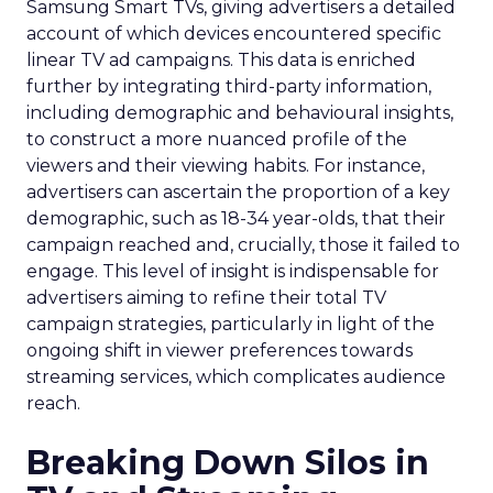
Samsung Smart TVs, giving advertisers a detailed
account of which devices encountered specific
linear TV ad campaigns. This data is enriched
further by integrating third-party information,
including demographic and behavioural insights,
to construct a more nuanced profile of the
viewers and their viewing habits. For instance,
advertisers can ascertain the proportion of a key
demographic, such as 18-34 year-olds, that their
campaign reached and, crucially, those it failed to
engage. This level of insight is indispensable for
advertisers aiming to refine their total TV
campaign strategies, particularly in light of the
ongoing shift in viewer preferences towards
streaming services, which complicates audience
reach.
Breaking Down Silos in