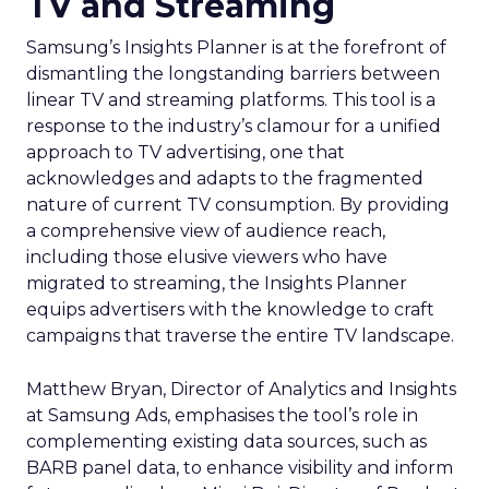
TV and Streaming
Samsung’s Insights Planner is at the forefront of
dismantling the longstanding barriers between
linear TV and streaming platforms. This tool is a
response to the industry’s clamour for a unified
approach to TV advertising, one that
acknowledges and adapts to the fragmented
nature of current TV consumption. By providing
a comprehensive view of audience reach,
including those elusive viewers who have
migrated to streaming, the Insights Planner
equips advertisers with the knowledge to craft
campaigns that traverse the entire TV landscape.
Matthew Bryan, Director of Analytics and Insights
at Samsung Ads, emphasises the tool’s role in
complementing existing data sources, such as
BARB panel data, to enhance visibility and inform