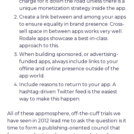
charge for it down the road unless there is a
unique monetization strategy inside the app.
Create a link between and among your apps
to ensure equality in brand presence. Cross-
sell space in between apps works very well.
Rodale apps showcase a best-in-class
approach to this.
When building sponsored, or advertising-
funded apps, always include links to your
offline and online presence outside of the
app world.
Include reasons to return to your app. A
hashtag-driven Twitter feed is the easiest
way to make this happen.
All of these appmosphere, off-the-cuff trials we
have seen in 2012 lead me to ask the question: is it
time to form a publishing-oriented council that