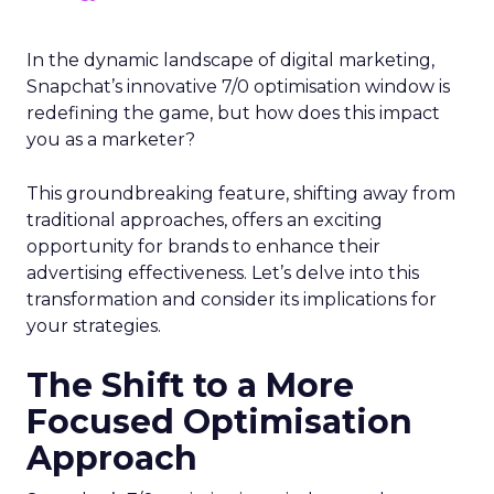
In the dynamic landscape of digital marketing,
Snapchat’s innovative 7/0 optimisation window is
redefining the game, but how does this impact
you as a marketer?
This groundbreaking feature, shifting away from
traditional approaches, offers an exciting
opportunity for brands to enhance their
advertising effectiveness. Let’s delve into this
transformation and consider its implications for
your strategies.
The Shift to a More
Focused Optimisation
Approach