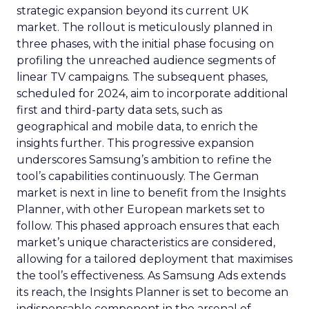
strategic expansion beyond its current UK
market. The rollout is meticulously planned in
three phases, with the initial phase focusing on
profiling the unreached audience segments of
linear TV campaigns. The subsequent phases,
scheduled for 2024, aim to incorporate additional
first and third-party data sets, such as
geographical and mobile data, to enrich the
insights further. This progressive expansion
underscores Samsung’s ambition to refine the
tool’s capabilities continuously. The German
market is next in line to benefit from the Insights
Planner, with other European markets set to
follow. This phased approach ensures that each
market’s unique characteristics are considered,
allowing for a tailored deployment that maximises
the tool’s effectiveness. As Samsung Ads extends
its reach, the Insights Planner is set to become an
indispensable component in the arsenal of