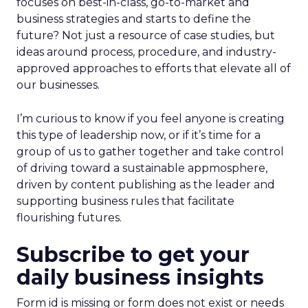
focuses on best-in-class, go-to-market and
business strategies and starts to define the
future? Not just a resource of case studies, but
ideas around process, procedure, and industry-
approved approaches to efforts that elevate all of
our businesses.
I’m curious to know if you feel anyone is creating
this type of leadership now, or if it’s time for a
group of us to gather together and take control
of driving toward a sustainable appmosphere,
driven by content publishing as the leader and
supporting business rules that facilitate
flourishing futures.
Subscribe to get your
daily business insights
Form id is missing or form does not exist or needs