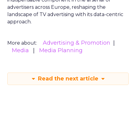
advertisers across Europe, reshaping the
landscape of TV advertising with its data-centric
approach.
Advertising & Promotion
More about:
Media
Media Planning
Read the next article