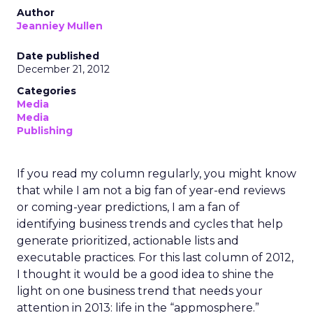
Author
Jeanniey Mullen
Date published
December 21, 2012
Categories
Media
Media
Publishing
If you read my column regularly, you might know
that while I am not a big fan of year-end reviews
or coming-year predictions, I am a fan of
identifying business trends and cycles that help
generate prioritized, actionable lists and
executable practices. For this last column of 2012,
I thought it would be a good idea to shine the
light on one business trend that needs your
attention in 2013: life in the “appmosphere.”