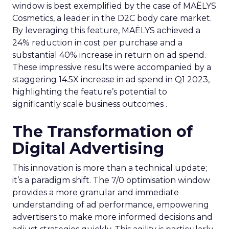
window is best exemplified by the case of MAËLYS
Cosmetics, a leader in the D2C body care market.
By leveraging this feature, MAËLYS achieved a
24% reduction in cost per purchase and a
substantial 40% increase in return on ad spend.
These impressive results were accompanied by a
staggering 14.5X increase in ad spend in Q1 2023,
highlighting the feature’s potential to
significantly scale business outcomes .
The Transformation of
Digital Advertising
This innovation is more than a technical update;
it’s a paradigm shift. The 7/0 optimisation window
provides a more granular and immediate
understanding of ad performance, empowering
advertisers to make more informed decisions and