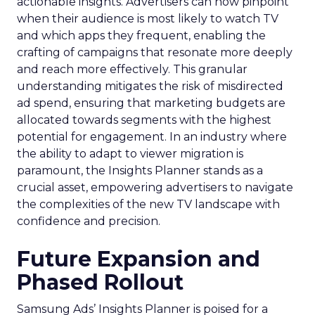
actionable insights. Advertisers can now pinpoint
when their audience is most likely to watch TV
and which apps they frequent, enabling the
crafting of campaigns that resonate more deeply
and reach more effectively. This granular
understanding mitigates the risk of misdirected
ad spend, ensuring that marketing budgets are
allocated towards segments with the highest
potential for engagement. In an industry where
the ability to adapt to viewer migration is
paramount, the Insights Planner stands as a
crucial asset, empowering advertisers to navigate
the complexities of the new TV landscape with
confidence and precision.
Future Expansion and
Phased Rollout
Samsung Ads’ Insights Planner is poised for a