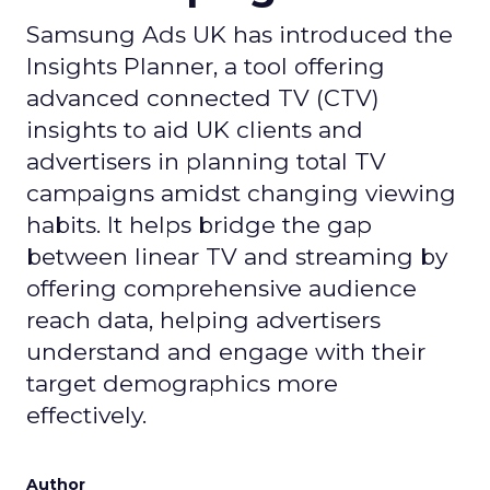
Samsung Ads UK has introduced the
Insights Planner, a tool offering
advanced connected TV (CTV)
insights to aid UK clients and
advertisers in planning total TV
campaigns amidst changing viewing
habits. It helps bridge the gap
between linear TV and streaming by
offering comprehensive audience
reach data, helping advertisers
understand and engage with their
target demographics more
effectively.
Author