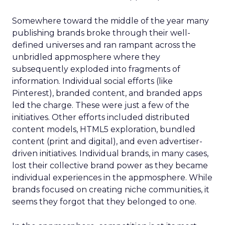
Somewhere toward the middle of the year many
publishing brands broke through their well-
defined universes and ran rampant across the
unbridled appmosphere where they
subsequently exploded into fragments of
information. Individual social efforts (like
Pinterest), branded content, and branded apps
led the charge. These were just a few of the
initiatives. Other efforts included distributed
content models, HTML5 exploration, bundled
content (print and digital), and even advertiser-
driven initiatives. Individual brands, in many cases,
lost their collective brand power as they became
individual experiences in the appmosphere. While
brands focused on creating niche communities, it
seems they forgot that they belonged to one.