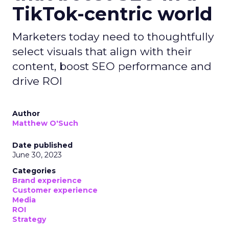
TikTok-centric world
Marketers today need to thoughtfully
select visuals that align with their
content, boost SEO performance and
drive ROI
Author
Matthew O'Such
Date published
June 30, 2023
Categories
Brand experience
Customer experience
Media
ROI
Strategy