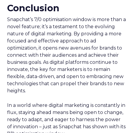
Conclusion
Snapchat’s 7/0 optimisation window is more than a
novel feature; it’s a testament to the evolving
nature of digital marketing. By providing a more
focused and effective approach to ad
optimization, it opens new avenues for brands to
connect with their audiences and achieve their
business goals. As digital platforms continue to
innovate, the key for marketers is to remain
flexible, data-driven, and open to embracing new
technologies that can propel their brands to new
heights.
In a world where digital marketing is constantly in
flux, staying ahead means being open to change,
ready to adapt, and eager to harness the power
of innovation – just as Snapchat has shown with its