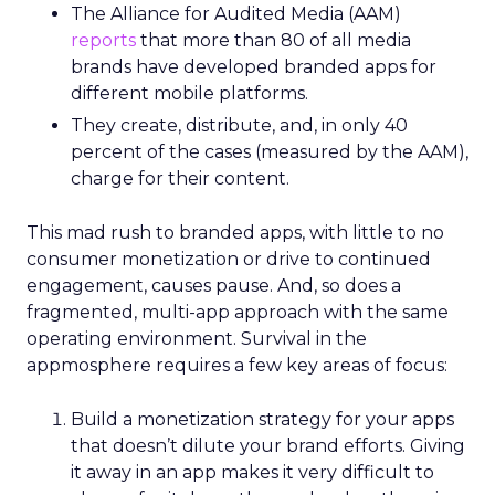
The Alliance for Audited Media (AAM)
reports
that more than 80 of all media
brands have developed branded apps for
different mobile platforms.
They create, distribute, and, in only 40
percent of the cases (measured by the AAM),
charge for their content.
This mad rush to branded apps, with little to no
consumer monetization or drive to continued
engagement, causes pause. And, so does a
fragmented, multi-app approach with the same
operating environment. Survival in the
appmosphere requires a few key areas of focus:
Build a monetization strategy for your apps
that doesn’t dilute your brand efforts. Giving
it away in an app makes it very difficult to