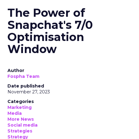
The Power of
Snapchat's 7/0
Optimisation
Window
Author
Fospha Team
Date published
November 27, 2023
Categories
Marketing
Media
More News
Social media
Strategies
Strategy