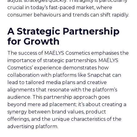
adjust strategies quickly. This agility is particularly
crucial in today’s fast-paced market, where
consumer behaviours and trends can shift rapidly.
A Strategic Partnership
for Growth
The success of MAËLYS Cosmetics emphasises the
importance of strategic partnerships. MAËLYS
Cosmetics’ experience demonstrates how
collaboration with platforms like Snapchat can
lead to tailored media plans and creative
alignments that resonate with the platform’s
audience. This partnership approach goes
beyond mere ad placement; it’s about creating a
synergy between brand values, product
offerings, and the unique characteristics of the
advertising platform.