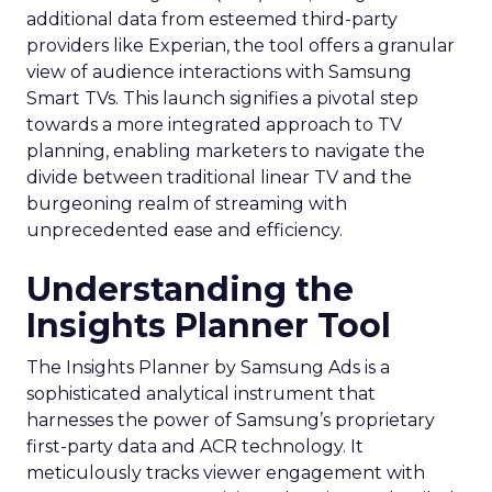
additional data from esteemed third-party
providers like Experian, the tool offers a granular
view of audience interactions with Samsung
Smart TVs. This launch signifies a pivotal step
towards a more integrated approach to TV
planning, enabling marketers to navigate the
divide between traditional linear TV and the
burgeoning realm of streaming with
unprecedented ease and efficiency.
Understanding the
Insights Planner Tool
The Insights Planner by Samsung Ads is a
sophisticated analytical instrument that
harnesses the power of Samsung’s proprietary
first-party data and ACR technology. It
meticulously tracks viewer engagement with