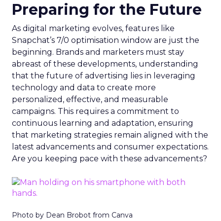
Preparing for the Future
As digital marketing evolves, features like
Snapchat’s 7/0 optimisation window are just the
beginning. Brands and marketers must stay
abreast of these developments, understanding
that the future of advertising lies in leveraging
technology and data to create more
personalized, effective, and measurable
campaigns. This requires a commitment to
continuous learning and adaptation, ensuring
that marketing strategies remain aligned with the
latest advancements and consumer expectations.
Are you keeping pace with these advancements?
Photo by Dean Brobot from Canva