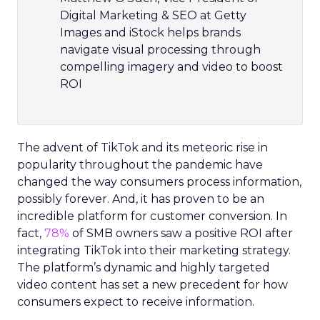
Digital Marketing & SEO at Getty
Images and iStock helps brands
navigate visual processing through
compelling imagery and video to boost
ROI
The advent of TikTok and its meteoric rise in
popularity throughout the pandemic have
changed the way consumers process information,
possibly forever. And, it has proven to be an
incredible platform for customer conversion. In
fact,
78%
of SMB owners saw a positive ROI after
integrating TikTok into their marketing strategy.
The platform’s dynamic and highly targeted
video content has set a new precedent for how
consumers expect to receive information.