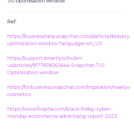
7/0 optimisation window.
Ref:
https://businesshelp.snapchat.com/s/article/delivery-
optimization-window?language=en_US
https://support.smartly.io/hc/en-
us/articles/9177818063644-Snapchat-7-0-
Optimization-window
https://forbusiness.snapchat.com/inspiration/maelys-
cosmetics
https://www.fospha.com/black-friday-cyber-
monday-ecommerce-advertising-report-2023