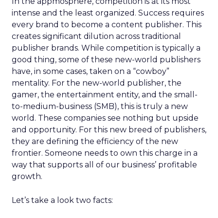
In the appmosphere, competition is at its most
intense and the least organized. Success requires
every brand to become a content publisher. This
creates significant dilution across traditional
publisher brands. While competition is typically a
good thing, some of these new-world publishers
have, in some cases, taken on a “cowboy”
mentality. For the new-world publisher, the
gamer, the entertainment entity, and the small-
to-medium-business (SMB), this is truly a new
world. These companies see nothing but upside
and opportunity. For this new breed of publishers,
they are defining the efficiency of the new
frontier. Someone needs to own this charge in a
way that supports all of our business’ profitable
growth.
Let’s take a look two facts: