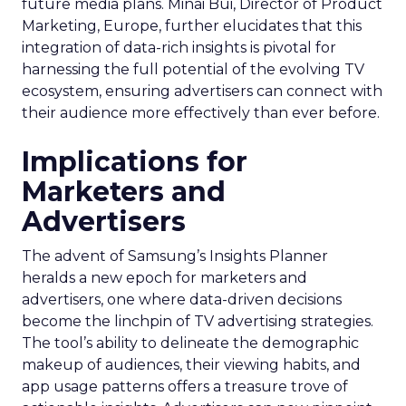
future media plans. Minai Bui, Director of Product
Marketing, Europe, further elucidates that this
integration of data-rich insights is pivotal for
harnessing the full potential of the evolving TV
ecosystem, ensuring advertisers can connect with
their audience more effectively than ever before.
Implications for
Marketers and
Advertisers
The advent of Samsung’s Insights Planner
heralds a new epoch for marketers and
advertisers, one where data-driven decisions
become the linchpin of TV advertising strategies.
The tool’s ability to delineate the demographic
makeup of audiences, their viewing habits, and
app usage patterns offers a treasure trove of