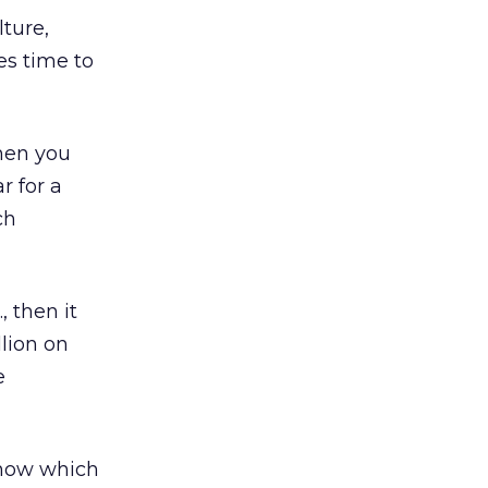
ture,
es time to
then you
r for a
ch
, then it
lion on
e
 know which