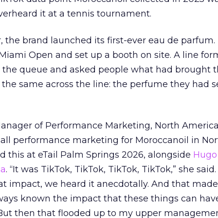
verheard it at a tennis tournament.
ar, the brand launched its first-ever eau de parfum
e Miami Open and set up a booth on site. A line f
ed the queue and asked people what had brought
 the same across the line: the perfume they had 
Manager of Performance Marketing, North America
 all performance marketing for Moroccanoil in Nor
 this at eTail Palm Springs 2026, alongside
Hugo 
ha
. “It was TikTok, TikTok, TikTok, TikTok,” she said. 
hat impact, we heard it anecdotally. And that made
lways known the impact that these things can hav
 But then that flooded up to my upper managemen