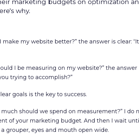
heir marketing budgets on optimization a
ere's why.
make my website better?” the answer is clear: “I
uld I be measuring on my website?” the answer i
you trying to accomplish?”
lear goals is the key to success.
 much should we spend on measurement?” I do no
nt of your marketing budget. And then I wait unti
e a grouper, eyes and mouth open wide.