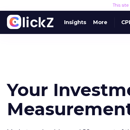
This sit
Insights
More
CP
Your Investm
Measuremen