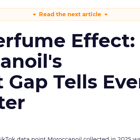
Read the next article
erfume Effect:
noil's
Gap Tells Eve
ter
kTok data point Moroccanoil collected in 2025 wa