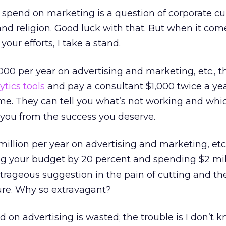
pend on marketing is a question of corporate cul
nd religion. Good luck with that. But when it com
your efforts, I take a stand.
,000 per year on advertising and marketing, etc., 
ytics tools
and pay a consultant $1,000 twice a yea
time. They can tell you what’s not working and whi
you from the success you deserve.
million per year on advertising and marketing, etc.
g your budget by 20 percent and spending $2 mil
rageous suggestion in the pain of cutting and th
ure. Why so extravagant?
d on advertising is wasted; the trouble is I don’t