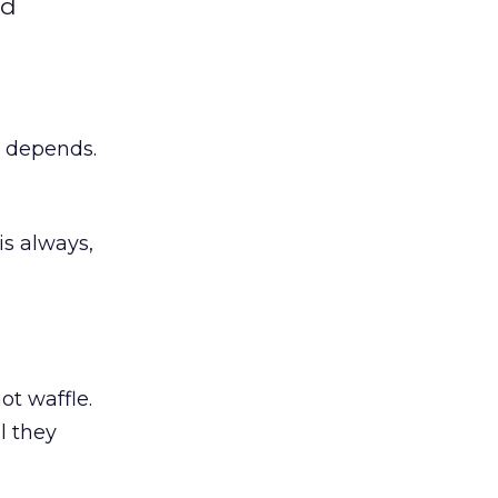
nd
t depends.
s always,
t waffle.
l they