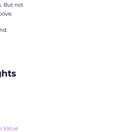
. But not
bove.
nd.
ghts
s Value