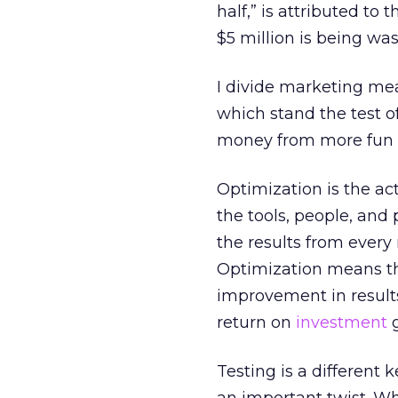
half,” is attributed to
$5 million is being wa
I divide marketing me
which stand the test of
money from more fun d
Optimization is the a
the tools, people, and
the results from ever
Optimization means tha
improvement in results
return on
investment
g
Testing is a different k