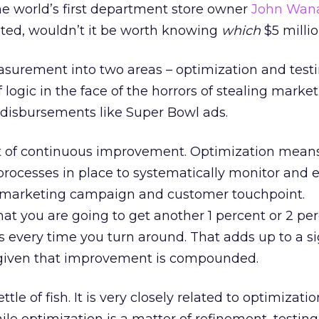
 the world’s first department store owner
John Wan
sted, wouldn’t it be worth knowing
which
$5 millio
asurement into two areas – optimization and testi
 logic in the face of the horrors of stealing marke
isbursements like Super Bowl ads.
ct of continuous improvement. Optimization mean
 processes in place to systematically monitor and
y marketing campaign and customer touchpoint.
t you are going to get another 1 percent or 2 pe
 every time you turn around. That adds up to a si
iven that improvement is compounded.
ettle of fish. It is very closely related to optimizati