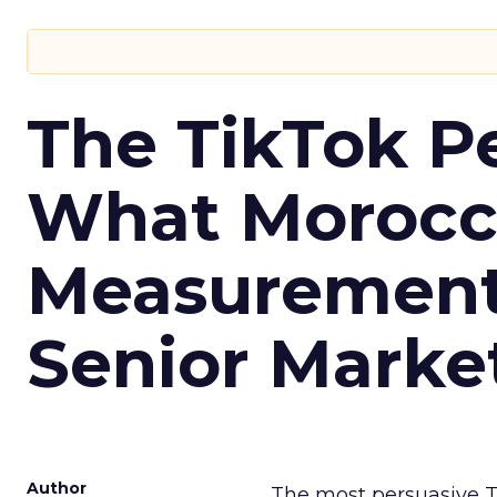
The TikTok P
What Morocca
Measurement 
Senior Marke
Author
The most persuasive Ti