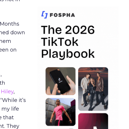
. Months
ormed down
 them
seen on
,
th
Hiley
,
“While it’s
 my life
e that
t. They