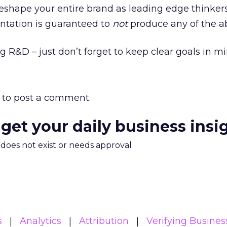
reshape your entire brand as leading edge thinkers
tation is guaranteed to
not
produce any of the a
g R&D – just don’t forget to keep clear goals in mi
to post a comment.
 get your daily business insi
m does not exist or needs approval
s
Analytics
Attribution
Verifying Busines