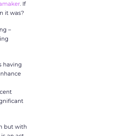
amaker
. If
n it was?
ng –
ting
s having
 enhance
rcent
gnificant
on but with