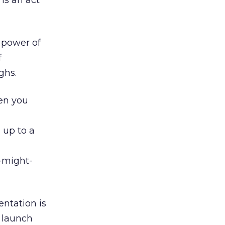
is an act
e power of
f
ghs.
hen you
 up to a
t-might-
ntation is
 launch