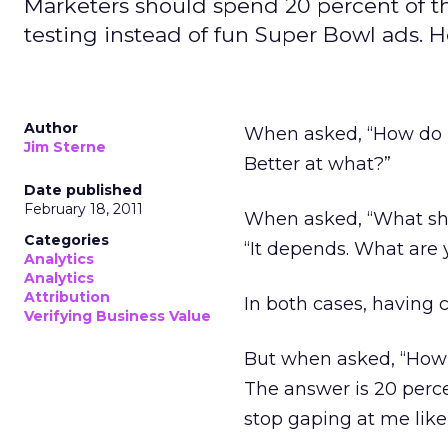
Marketers should spend 20 percent of t
testing instead of fun Super Bowl ads. H
Author
When asked, “How do I 
Jim Sterne
Better at what?”
Date published
February 18, 2011
When asked, “What sho
Categories
“It depends. What are 
Analytics
Analytics
Attribution
In both cases, having c
Verifying Business Value
But when asked, “How
The answer is 20 perce
stop gaping at me lik