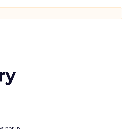
ry
s not in