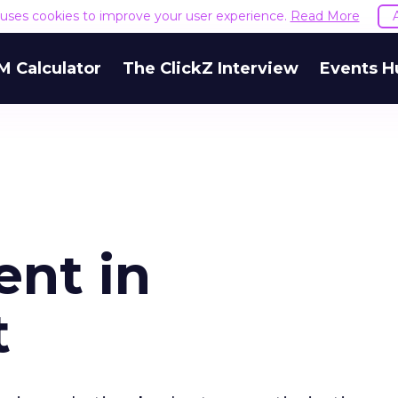
e uses cookies to improve your user experience.
Read More
M Calculator
The ClickZ Interview
Events H
ent in
t