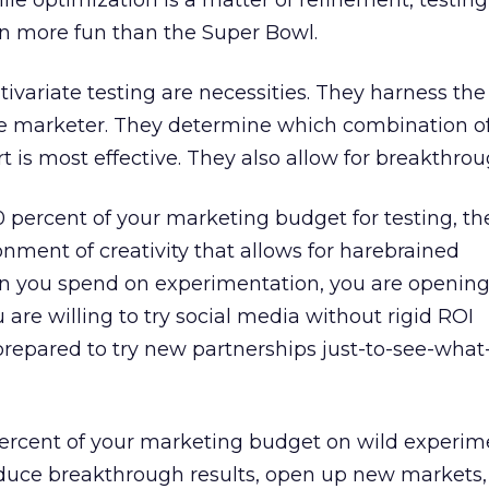
le optimization is a matter of refinement, testing 
ven more fun than the Super Bowl.
tivariate testing are necessities. They harness th
e marketer. They determine which combination o
t is most effective. They also allow for breakthrou
10 percent of your marketing budget for testing, t
nment of creativity that allows for harebrained
 you spend on experimentation, you are opening
ou are willing to try social media without rigid ROI
prepared to try new partnerships just-to-see-wha
percent of your marketing budget on wild experime
duce breakthrough results, open up new markets,