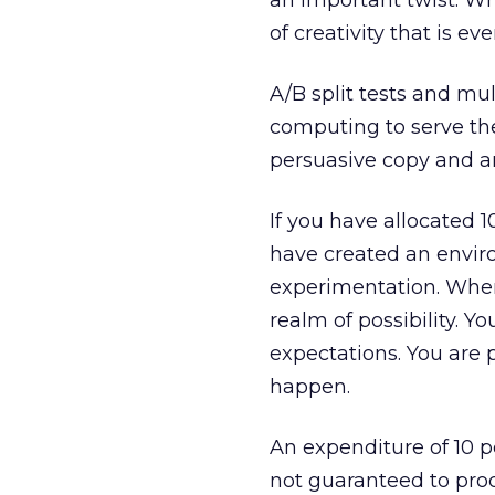
an important twist. Whi
of creativity that is e
A/B split tests and mul
computing to serve th
persuasive copy and ar
If you have allocated 
have created an enviro
experimentation. When
realm of possibility. Y
expectations. You are 
happen.
An expenditure of 10 
not guaranteed to pro