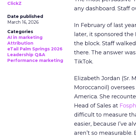
ClickZ
any dashboard. Staff o
Date published
March 16, 2026
In February of last ye
Categories
later, it sponsored th
AI in marketing
the block. Staff walk
Attribution
eTail Palm Springs 2026
there. The answer was
Leadership Q&A
Performance marketing
TikTok.
Elizabeth Jordan (
Sr. 
Moroccanoil
) oversees
America. She recounted
Head of Sales at
Fosp
difficult to measure t
easier, because I’ve a
aren’t so measurable.