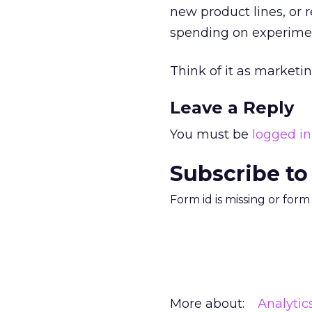
new product lines, or 
spending on experimen
Think of it as marketin
Leave a Reply
You must be
logged in
Subscribe to
Form id is missing or for
More about:
Analytic