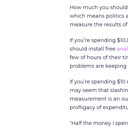
How much you should s
which means politics a
measure the results of 
If you’re spending $10
should install free
anal
few of hours of their 
problems are keeping 
If you’re spending $10 
may seem that slashin
measurement is an out
profligacy of expendit
“Half the money I spen