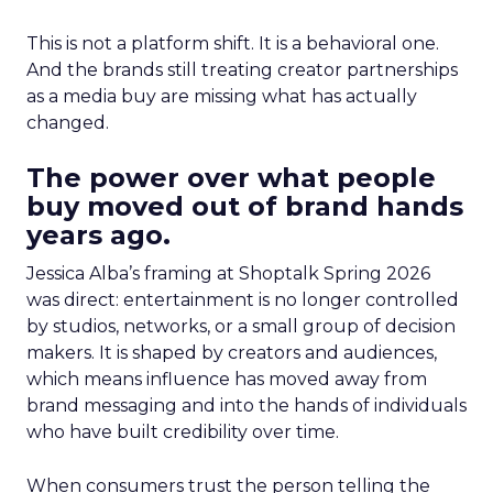
This is not a platform shift. It is a behavioral one.
And the brands still treating creator partnerships
as a media buy are missing what has actually
changed.
The power over what people
buy moved out of brand hands
years ago.
Jessica Alba’s framing at Shoptalk Spring 2026
was direct: entertainment is no longer controlled
by studios, networks, or a small group of decision
makers. It is shaped by creators and audiences,
which means influence has moved away from
brand messaging and into the hands of individuals
who have built credibility over time.
When consumers trust the person telling the