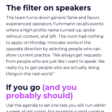
The filter on speakers
The team turns down generic fame and favors
experienced operators. Fuhrmann recalls events
where a high profile name turned up, spoke
without context, and left. The room had nothing
to apply on Monday. Innovate works in the
opposite direction by selecting people who can
show current practice. “We always get requests
from people who are just like I want to speak. We
really try to get people who are actually doing
things in the real world.”
If you go
(and you
probably should)
Use the agenda to set one test you will run within
a week of returning. For example a rapid creative