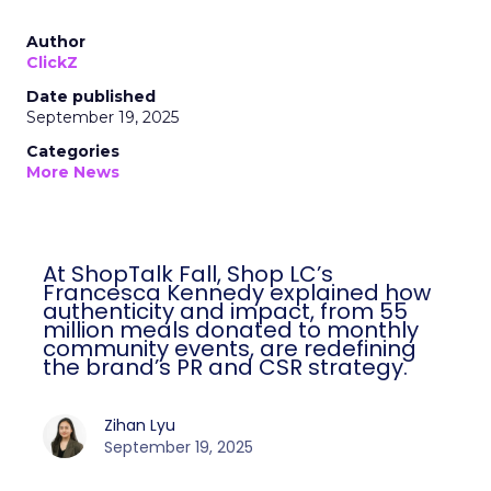
Author
ClickZ
Date published
September 19, 2025
Categories
More News
At ShopTalk Fall, Shop LC’s
Francesca Kennedy explained how
authenticity and impact, from 55
million meals donated to monthly
community events, are redefining
the brand’s PR and CSR strategy.
Zihan Lyu
September 19, 2025