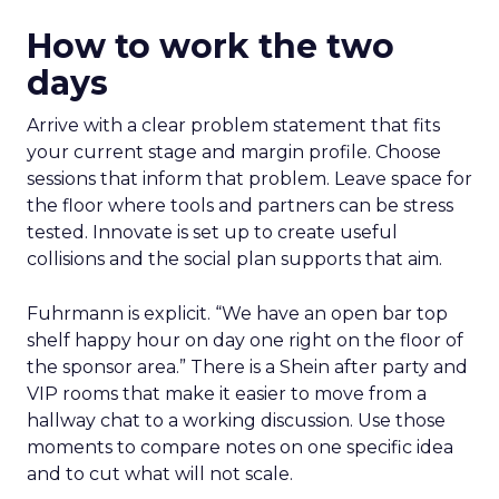
How to work the two
days
Arrive with a clear problem statement that fits
your current stage and margin profile. Choose
sessions that inform that problem. Leave space for
the floor where tools and partners can be stress
tested. Innovate is set up to create useful
collisions and the social plan supports that aim.
Fuhrmann is explicit. “We have an open bar top
shelf happy hour on day one right on the floor of
the sponsor area.” There is a Shein after party and
VIP rooms that make it easier to move from a
hallway chat to a working discussion. Use those
moments to compare notes on one specific idea
and to cut what will not scale.