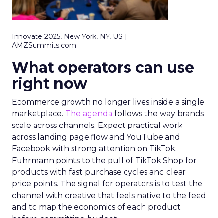
Innovate 2025, New York, NY, US |
AMZSummits.com
What operators can use
right now
Ecommerce growth no longer lives inside a single
marketplace.
The agenda
follows the way brands
scale across channels. Expect practical work
across landing page flow and YouTube and
Facebook with strong attention on TikTok.
Fuhrmann points to the pull of TikTok Shop for
products with fast purchase cycles and clear
price points. The signal for operators is to test the
channel with creative that feels native to the feed
and to map the economics of each product