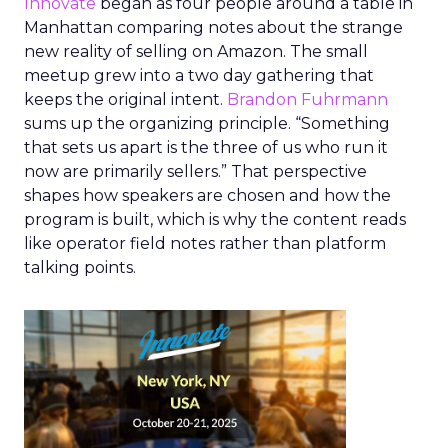
Innovate
began as four people around a table in
Manhattan comparing notes about the strange
new reality of selling on Amazon. The small
meetup grew into a two day gathering that
keeps the original intent.
Brandon Fuhrmann
sums up the organizing principle. “Something
that sets us apart is the three of us who run it
now are primarily sellers.” That perspective
shapes how speakers are chosen and how the
program is built, which is why the content reads
like operator field notes rather than platform
talking points.