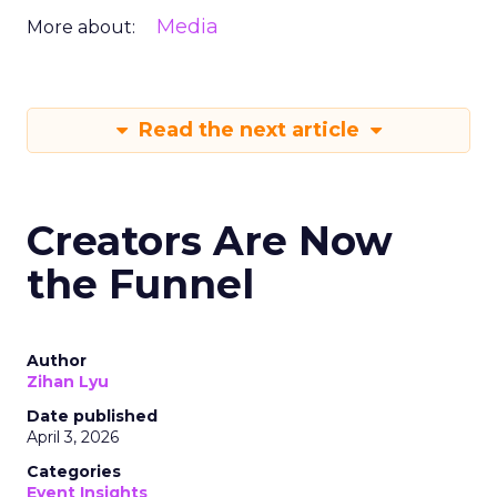
Media
More about:
Read the next article
Creators Are Now
the Funnel
Author
Zihan Lyu
Date published
April 3, 2026
Categories
Event Insights