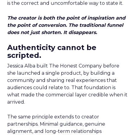
is the correct and uncomfortable way to state it.
The creator is both the point of inspiration and
the point of conversion. The traditional funnel
does not just shorten. It disappears.
Authenticity cannot be
scripted.
Jessica Alba built The Honest Company before
she launched a single product, by building a
community and sharing real experiences that
audiences could relate to. That foundation is
what made the commercial layer credible when it
arrived.
The same principle extends to creator
partnerships. Minimal guidance, genuine
alignment, and long-term relationships