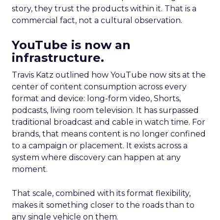
story, they trust the products within it. That is a
commercial fact, not a cultural observation.
YouTube is now an
infrastructure.
Travis Katz outlined how YouTube now sits at the
center of content consumption across every
format and device: long-form video, Shorts,
podcasts, living room television. It has surpassed
traditional broadcast and cable in watch time. For
brands, that means content is no longer confined
to a campaign or placement. It exists across a
system where discovery can happen at any
moment.
That scale, combined with its format flexibility,
makes it something closer to the roads than to
any single vehicle on them.