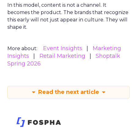
In this model, content is not a channel. It
becomes the product. The brands that recognize
this early will not just appear in culture. They will
shape it.
Event Insights
Marketing
More about:
Insights
Retail Marketing
Shoptalk
Spring 2026
Read the next article