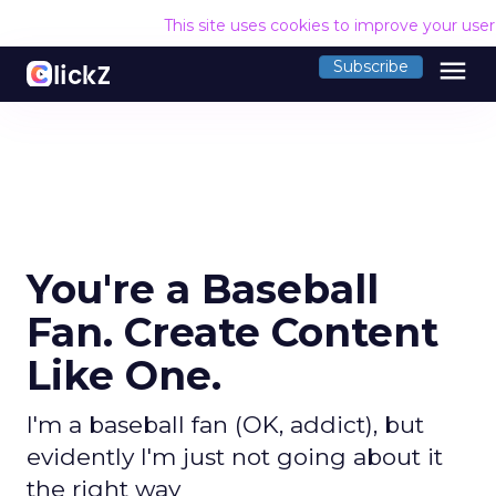
This site uses cookies to improve your use
menu
Subscribe
You're a Baseball
Fan. Create Content
Like One.
I'm a baseball fan (OK, addict), but
evidently I'm just not going about it
the right way