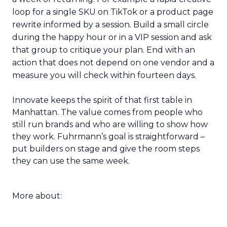
loop for a single SKU on TikTok or a product page
rewrite informed by a session. Build a small circle
during the happy hour or in a VIP session and ask
that group to critique your plan. End with an
action that does not depend on one vendor and a
measure you will check within fourteen days.
Innovate keeps the spirit of that first table in
Manhattan. The value comes from people who
still run brands and who are willing to show how
they work. Fuhrmann’s goal is straightforward –
put builders on stage and give the room steps
they can use the same week.
More about: