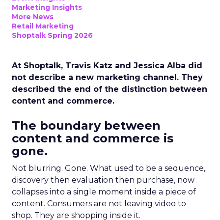
Marketing Insights
More News
Retail Marketing
Shoptalk Spring 2026
At Shoptalk, Travis Katz and Jessica Alba did
not describe a new marketing channel. They
described the end of the distinction between
content and commerce.
The boundary between
content and commerce is
gone.
Not blurring. Gone. What used to be a sequence,
discovery then evaluation then purchase, now
collapses into a single moment inside a piece of
content. Consumers are not leaving video to
shop. They are shopping inside it.