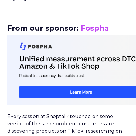
_____________________________________________________
From our sponsor:
Fospha
Every session at Shoptalk touched on some
version of the same problem: customers are
discovering products on TikTok, researching on