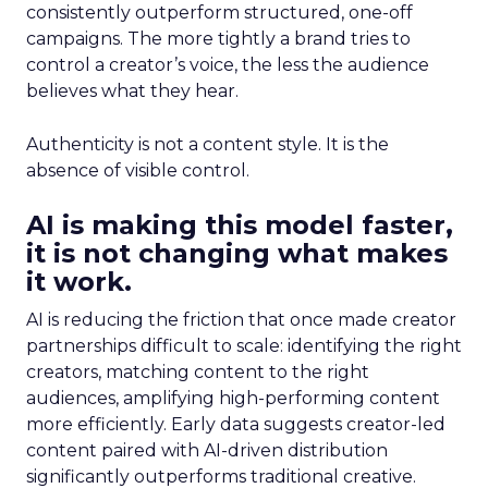
consistently outperform structured, one-off
campaigns. The more tightly a brand tries to
control a creator’s voice, the less the audience
believes what they hear.
Authenticity is not a content style. It is the
absence of visible control.
AI is making this model faster,
it is not changing what makes
it work.
AI is reducing the friction that once made creator
partnerships difficult to scale: identifying the right
creators, matching content to the right
audiences, amplifying high-performing content
more efficiently. Early data suggests creator-led
content paired with AI-driven distribution
significantly outperforms traditional creative.