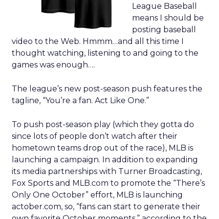
League Baseball
means I should be
posting baseball
video to the Web. Hmmm…and all this time I
thought watching, listening to and going to the
games was enough….
The league’s new post-season push features the
tagline, “You’re a fan. Act Like One.”
To push post-season play (which they gotta do
since lots of people don’t watch after their
hometown teams drop out of the race), MLB is
launching a campaign. In addition to expanding
its media partnerships with Turner Broadcasting,
Fox Sports and MLB.com to promote the “There’s
Only One October” effort, MLB is launching
actober.com, so, “fans can start to generate their
own favorite October moments,” according to the