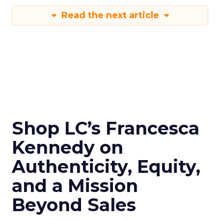
Read the next article
Shop LC’s Francesca
Kennedy on
Authenticity, Equity,
and a Mission
Beyond Sales