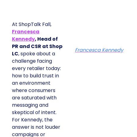
At ShopTalk Fall,
Francesca
Kennedy
, Head of
PR and CSR at Shop
Francesca Kennedy
LC
, spoke about a
challenge facing
every retailer today:
how to build trust in
an environment
where consumers
are saturated with
messaging and
skeptical of intent.
For Kennedy, the
answer is not louder
campaigns or