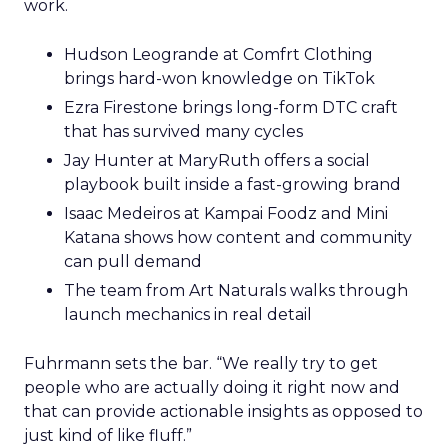
work.
Hudson Leogrande at Comfrt Clothing
brings hard-won knowledge on TikTok
Ezra Firestone brings long-form DTC craft
that has survived many cycles
Jay Hunter at MaryRuth offers a social
playbook built inside a fast-growing brand
Isaac Medeiros at Kampai Foodz and Mini
Katana shows how content and community
can pull demand
The team from Art Naturals walks through
launch mechanics in real detail
Fuhrmann sets the bar. “We really try to get
people who are actually doing it right now and
that can provide actionable insights as opposed to
just kind of like fluff.”