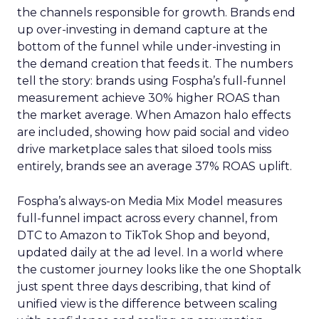
the channels responsible for growth. Brands end
up over-investing in demand capture at the
bottom of the funnel while under-investing in
the demand creation that feeds it. The numbers
tell the story: brands using Fospha’s full-funnel
measurement achieve 30% higher ROAS than
the market average. When Amazon halo effects
are included, showing how paid social and video
drive marketplace sales that siloed tools miss
entirely, brands see an average 37% ROAS uplift.
Fospha’s always-on Media Mix Model measures
full-funnel impact across every channel, from
DTC to Amazon to TikTok Shop and beyond,
updated daily at the ad level. In a world where
the customer journey looks like the one Shoptalk
just spent three days describing, that kind of
unified view is the difference between scaling