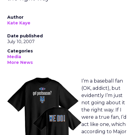
Author
Kate Kaye
Date published
July 10, 2007
Categories
Media
More News
I’m a baseball fan
(OK, addict), but
evidently I’m just
not going about it
the right way. If I
were a true fan, I’d
act like one, which
according to Major