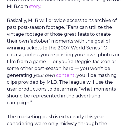
MLB.com
story
.
Basically, MLB will provide access to its archive of
past post-season footage. “Fans can utilize the
vintage footage of those great feats to create
their own ‘actober’ moments with the goal of
winning tickets to the 2007 World Series.” Of
course, unless you’re posting your own photos or
film from a game — or you’re Reggie Jackson or
some other post-season hero — you won’t be
generating
your own
content
, you’ll be mashing
clips provided by MLB. The league will use the
user productions to determine “what moments
should be represented in the advertising
campaign.”
The marketing push is extra-early this year
considering we’re only midway through the