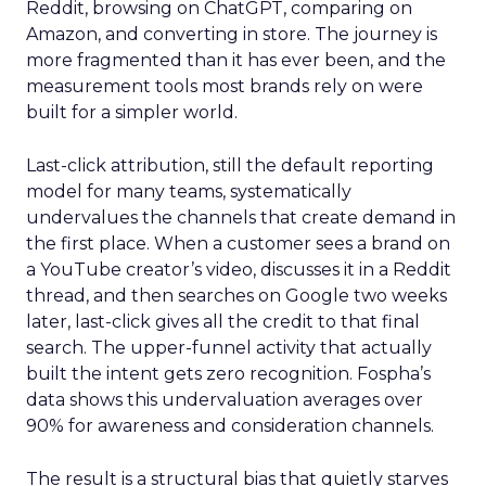
Reddit, browsing on ChatGPT, comparing on
Amazon, and converting in store. The journey is
more fragmented than it has ever been, and the
measurement tools most brands rely on were
built for a simpler world.
Last-click attribution, still the default reporting
model for many teams, systematically
undervalues the channels that create demand in
the first place. When a customer sees a brand on
a YouTube creator’s video, discusses it in a Reddit
thread, and then searches on Google two weeks
later, last-click gives all the credit to that final
search. The upper-funnel activity that actually
built the intent gets zero recognition. Fospha’s
data shows this undervaluation averages over
90% for awareness and consideration channels.
The result is a structural bias that quietly starves