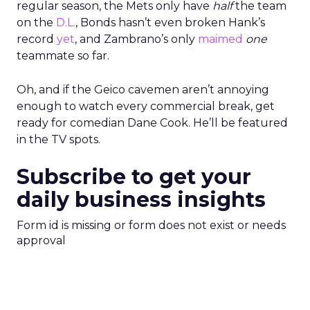
regular season, the Mets only have
half
the team
on the
D.L.
, Bonds hasn’t even broken Hank’s
record
yet
, and Zambrano’s only
maimed
one
teammate so far.
Oh, and if the Geico cavemen aren’t annoying
enough to watch every commercial break, get
ready for comedian Dane Cook. He’ll be featured
in the TV spots.
Subscribe to get your
daily business insights
Form id is missing or form does not exist or needs
approval