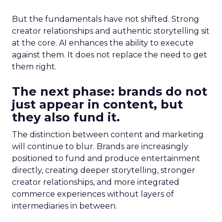
But the fundamentals have not shifted. Strong
creator relationships and authentic storytelling sit
at the core. AI enhances the ability to execute
against them. It does not replace the need to get
them right.
The next phase: brands do not
just appear in content, but
they also fund it.
The distinction between content and marketing
will continue to blur. Brands are increasingly
positioned to fund and produce entertainment
directly, creating deeper storytelling, stronger
creator relationships, and more integrated
commerce experiences without layers of
intermediaries in between.