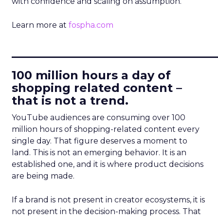
with confidence and scaling on assumption.
Learn more at
fospha.com
____________________________
100 million hours a day of
shopping related content –
that is not a trend.
YouTube audiences are consuming over 100
million hours of shopping-related content every
single day. That figure deserves a moment to
land. This is not an emerging behavior. It is an
established one, and it is where product decisions
are being made.
If a brand is not present in creator ecosystems, it is
not present in the decision-making process. That