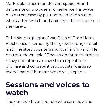
Marketplace acumen delivers speed. Brand
delivers pricing power and resilience. Innovate
makes that case by putting builders on stage
who started with brand and kept that discipline as
they grew.
Fuhrmann highlights Evan Dash of Dash Home
Electronics, a company that grew through retail
first. The story counters short term thinking. “He
has retail down cold.” The lesson for marketplace
heavy operators is to invest in a repeatable
promise and consistent product standards so
every channel benefits when you expand.
Sessions and voices to
watch
The curation favors people who can show the