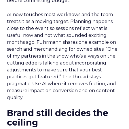
before committing budget.
AI now touches most workflows and the team
treats it as a moving target. Planning happens
close to the event so sessions reflect what is
useful now and not what sounded exciting
months ago. Fuhrmann shares one example on
search and merchandising for owned sites. “One
of my partners in the show who’s always on the
cutting edge is talking about incorporating
adjustments to make sure that your best
practices get featured.” The thread stays
pragmatic. Use AI where it removes friction, and
measure impact on conversion and on content
quality.
Brand still decides the
ceiling