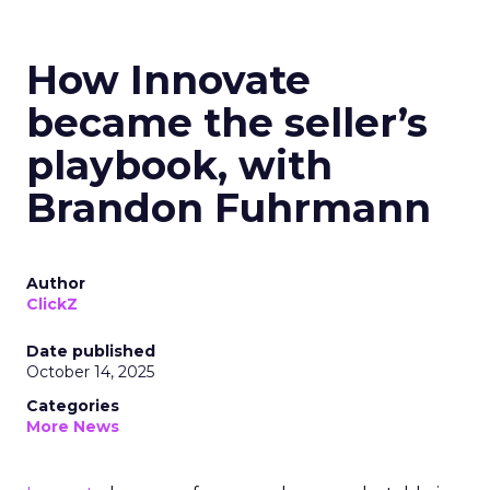
How Innovate
became the seller’s
playbook, with
Brandon Fuhrmann
Author
ClickZ
Date published
October 14, 2025
Categories
More News