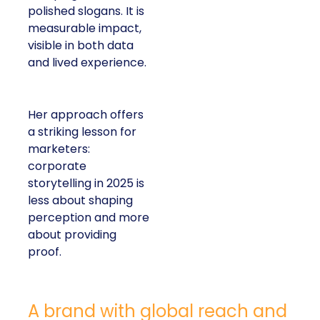
polished slogans. It is
measurable impact,
visible in both data
and lived experience.
Her approach offers
a striking lesson for
marketers:
corporate
storytelling in 2025 is
less about shaping
perception and more
about providing
proof.
A brand with global reach and