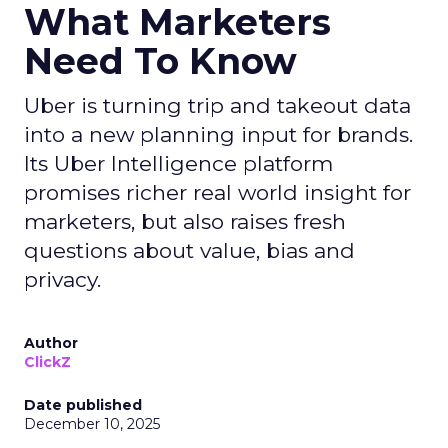
What Marketers
Need To Know
Uber is turning trip and takeout data
into a new planning input for brands.
Its Uber Intelligence platform
promises richer real world insight for
marketers, but also raises fresh
questions about value, bias and
privacy.
Author
ClickZ
Date published
December 10, 2025