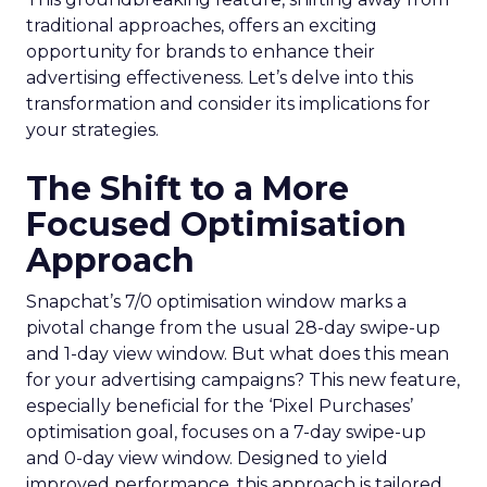
traditional approaches, offers an exciting
opportunity for brands to enhance their
advertising effectiveness. Let’s delve into this
transformation and consider its implications for
your strategies.
The Shift to a More
Focused Optimisation
Approach
Snapchat’s 7/0 optimisation window marks a
pivotal change from the usual 28-day swipe-up
and 1-day view window. But what does this mean
for your advertising campaigns? This new feature,
especially beneficial for the ‘Pixel Purchases’
optimisation goal, focuses on a 7-day swipe-up
and 0-day view window. Designed to yield
improved performance, this approach is tailored