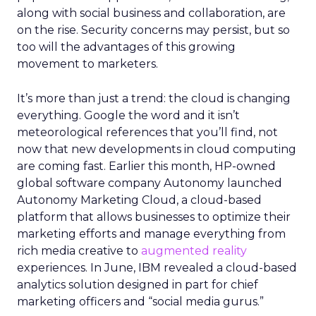
along with social business and collaboration, are
on the rise. Security concerns may persist, but so
too will the advantages of this growing
movement to marketers.
It’s more than just a trend: the cloud is changing
everything. Google the word and it isn’t
meteorological references that you’ll find, not
now that new developments in cloud computing
are coming fast. Earlier this month, HP-owned
global software company Autonomy launched
Autonomy Marketing Cloud, a cloud-based
platform that allows businesses to optimize their
marketing efforts and manage everything from
rich media creative to
augmented reality
experiences. In June, IBM revealed a cloud-based
analytics solution designed in part for chief
marketing officers and “social media gurus.”