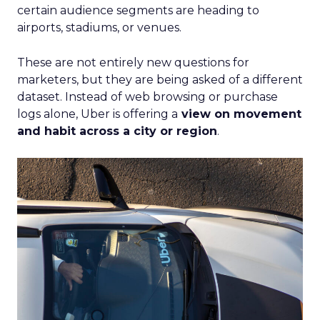
certain audience segments are heading to
airports, stadiums, or venues.
These are not entirely new questions for
marketers, but they are being asked of a different
dataset. Instead of web browsing or purchase
logs alone, Uber is offering a
view on movement
and habit across a city or region
.