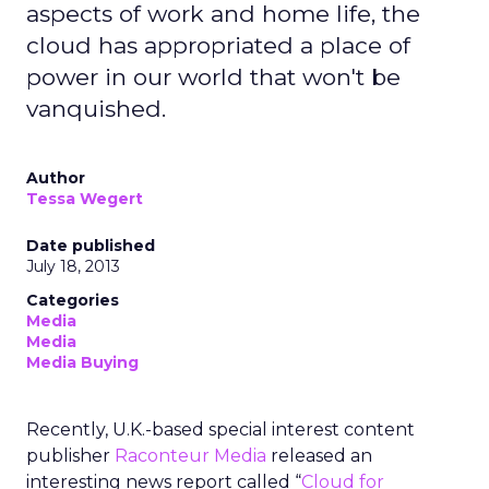
aspects of work and home life, the
cloud has appropriated a place of
power in our world that won't be
vanquished.
Author
Tessa Wegert
Date published
July 18, 2013
Categories
Media
Media
Media Buying
Recently, U.K.-based special interest content
publisher
Raconteur Media
released an
interesting news report called “
Cloud for