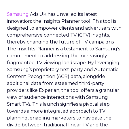
Samsung
Ads UK has unveiled its latest
innovation: the Insights Planner tool. This tool is
designed to empower clients and advertisers with
comprehensive connected TV (CTV) insights,
thereby changing the future of TV campaigns.
The Insights Planner is a testament to Samsung’s
commitment to addressing the increasingly
fragmented TV viewing landscape. By leveraging
Samsung’s proprietary first-party and Automatic
Content Recognition (ACR) data, alongside
additional data from esteemed third-party
providers like Experian, the tool offers a granular
view of audience interactions with Samsung
Smart TVs. This launch signifies a pivotal step
towards a more integrated approach to TV
planning, enabling marketers to navigate the
divide between traditional linear TV and the