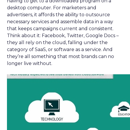
having to get to a downloaded program on a
desktop computer. For marketers and
advertisers, it affords the ability to outsource
necessary services and assemble data in a way
that keeps campaigns current and consistent.
Think about it: Facebook, Twitter, Google Docs –
they all rely on the cloud, falling under the
category of SaaS, or software as a service. And
they’re all something that most brands can no
longer live without.