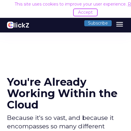
This site uses cookies to improve your user experience.
R
Accept
menu
Subscribe
You're Already
Working Within the
Cloud
Because it's so vast, and because it
encompasses so many different