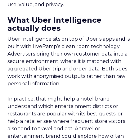
use, value, and privacy.
What Uber Intelligence
actually does
Uber Intelligence sits on top of Uber’s apps and is
built with LiveRamp’s clean room technology.
Advertisers bring their own customer data into a
secure environment, where it is matched with
aggregated Uber trip and order data. Both sides
work with anonymised outputs rather than raw
personal information.
In practice, that might help a hotel brand
understand which entertainment districts or
restaurants are popular with its best guests, or
help a retailer see where frequent store visitors
also tend to travel and eat. A travel or
entertainment brand could explore how often