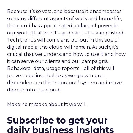
Because it’s so vast, and because it encompasses
so many different aspects of work and home life,
the cloud has appropriated a place of power in
our world that won’t – and can’t – be vanquished.
Tech trends will come and go, but in this age of
digital media, the cloud will remain. As such, it’s
critical that we understand how to use it and how
it can serve our clients and our campaigns.
Behavioral data, usage reports – all of this will
prove to be invaluable as we grow more
dependent on this “nebulous” system and move
deeper into the cloud.
Make no mistake about it: we will.
Subscribe to get your
daily business insights