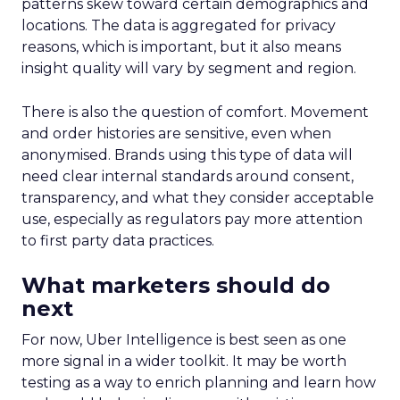
patterns skew toward certain demographics and
locations. The data is aggregated for privacy
reasons, which is important, but it also means
insight quality will vary by segment and region.
There is also the question of comfort. Movement
and order histories are sensitive, even when
anonymised. Brands using this type of data will
need clear internal standards around consent,
transparency, and what they consider acceptable
use, especially as regulators pay more attention
to first party data practices.
What marketers should do
next
For now, Uber Intelligence is best seen as one
more signal in a wider toolkit. It may be worth
testing as a way to enrich planning and learn how