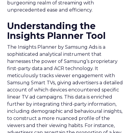
burgeoning realm of streaming with
unprecedented ease and efficiency.
Understanding the
Insights Planner Tool
The Insights Planner by Samsung Ads is a
sophisticated analytical instrument that
harnesses the power of Samsung’s proprietary
first-party data and ACR technology. It
meticulously tracks viewer engagement with
Samsung Smart TVs, giving advertisers a detailed
account of which devices encountered specific
linear TV ad campaigns. This data is enriched
further by integrating third-party information,
including demographic and behavioural insights,
to construct a more nuanced profile of the
viewers and their viewing habits. For instance,
advertisers can ascertain the proportion of a key