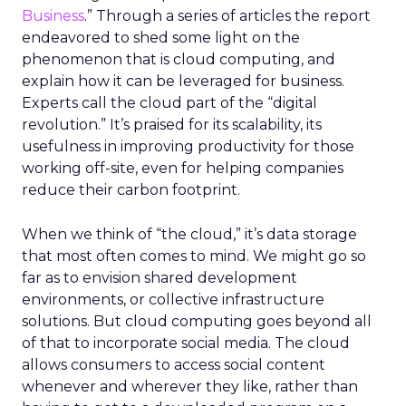
Business
.” Through a series of articles the report
endeavored to shed some light on the
phenomenon that is cloud computing, and
explain how it can be leveraged for business.
Experts call the cloud part of the “digital
revolution.” It’s praised for its scalability, its
usefulness in improving productivity for those
working off-site, even for helping companies
reduce their carbon footprint.
When we think of “the cloud,” it’s data storage
that most often comes to mind. We might go so
far as to envision shared development
environments, or collective infrastructure
solutions. But cloud computing goes beyond all
of that to incorporate social media. The cloud
allows consumers to access social content
whenever and wherever they like, rather than