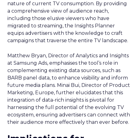
nature of current TV consumption. By providing
a comprehensive view of audience reach,
including those elusive viewers who have
migrated to streaming, the Insights Planner
equips advertisers with the knowledge to craft
campaigns that traverse the entire TV landscape.
Matthew Bryan, Director of Analytics and Insights
at Samsung Ads, emphasises the tool’s role in
complementing existing data sources, such as
BARB panel data, to enhance visibility and inform
future media plans. Minai Bui, Director of Product
Marketing, Europe, further elucidates that this
integration of data-rich insights is pivotal for
harnessing the full potential of the evolving TV
ecosystem, ensuring advertisers can connect with
their audience more effectively than ever before.