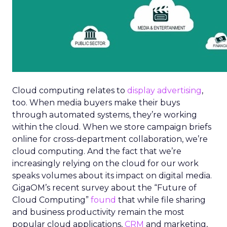
Cloud computing relates to
display advertising
,
too. When media buyers make their buys
through automated systems, they’re working
within the cloud. When we store campaign briefs
online for cross-department collaboration, we’re
cloud computing. And the fact that we’re
increasingly relying on the cloud for our work
speaks volumes about its impact on digital media.
GigaOM’s recent survey about the “Future of
Cloud Computing”
found
that while file sharing
and business productivity remain the most
popular cloud applications,
CRM
and marketing,