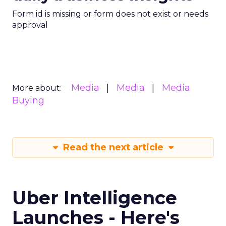
Form id is missing or form does not exist or needs
approval
Media
Media
Media
More about:
Buying
Read the next article
Uber Intelligence
Launches - Here's