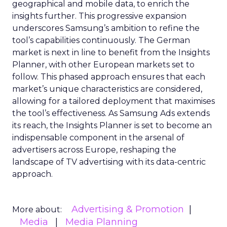
geographical and mobile data, to enrich the
insights further. This progressive expansion
underscores Samsung’s ambition to refine the
tool’s capabilities continuously. The German
market is next in line to benefit from the Insights
Planner, with other European markets set to
follow. This phased approach ensures that each
market’s unique characteristics are considered,
allowing for a tailored deployment that maximises
the tool’s effectiveness. As Samsung Ads extends
its reach, the Insights Planner is set to become an
indispensable component in the arsenal of
advertisers across Europe, reshaping the
landscape of TV advertising with its data-centric
approach.
Advertising & Promotion
More about:
Media
Media Planning