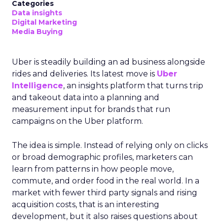
Categories
Data insights
Digital Marketing
Media Buying
Uber is steadily building an ad business alongside
rides and deliveries. Its latest move is
Uber
Intelligence
, an insights platform that turns trip
and takeout data into a planning and
measurement input for brands that run
campaigns on the Uber platform.
The idea is simple. Instead of relying only on clicks
or broad demographic profiles, marketers can
learn from patterns in how people move,
commute, and order food in the real world. In a
market with fewer third party signals and rising
acquisition costs, that is an interesting
development, but it also raises questions about