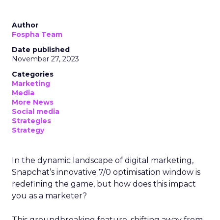
Author
Fospha Team
Date published
November 27, 2023
Categories
Marketing
Media
More News
Social media
Strategies
Strategy
In the dynamic landscape of digital marketing,
Snapchat’s innovative 7/0 optimisation window is
redefining the game, but how does this impact
you as a marketer?
This groundbreaking feature, shifting away from