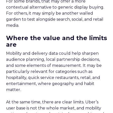
For some brands, that may offer a more
contextual alternative to generic display buying.
For others, it may simply be another walled
garden to test alongside search, social, and retail
media.
Where the value and the limits
are
Mobility and delivery data could help sharpen
audience planning, local partnership decisions,
and some elements of measurement. It may be
particularly relevant for categories such as
hospitality, quick service restaurants, retail, and
entertainment, where geography and habit
matter.
At the same time, there are clear limits. Uber’s
user base is not the whole market, and mobility