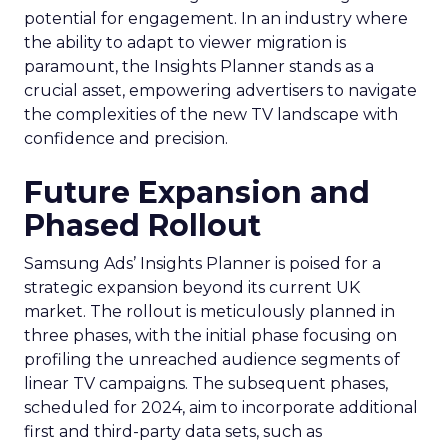
potential for engagement. In an industry where
the ability to adapt to viewer migration is
paramount, the Insights Planner stands as a
crucial asset, empowering advertisers to navigate
the complexities of the new TV landscape with
confidence and precision.
Future Expansion and
Phased Rollout
Samsung Ads’ Insights Planner is poised for a
strategic expansion beyond its current UK
market. The rollout is meticulously planned in
three phases, with the initial phase focusing on
profiling the unreached audience segments of
linear TV campaigns. The subsequent phases,
scheduled for 2024, aim to incorporate additional
first and third-party data sets, such as