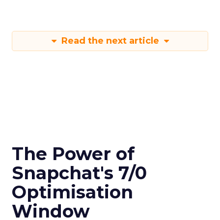
Read the next article
The Power of
Snapchat's 7/0
Optimisation
Window