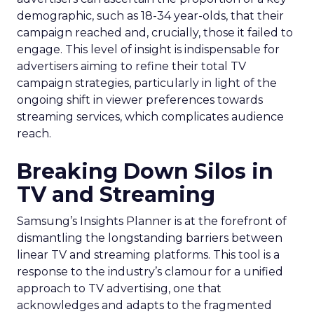
demographic, such as 18-34 year-olds, that their
campaign reached and, crucially, those it failed to
engage. This level of insight is indispensable for
advertisers aiming to refine their total TV
campaign strategies, particularly in light of the
ongoing shift in viewer preferences towards
streaming services, which complicates audience
reach.
Breaking Down Silos in
TV and Streaming
Samsung’s Insights Planner is at the forefront of
dismantling the longstanding barriers between
linear TV and streaming platforms. This tool is a
response to the industry’s clamour for a unified
approach to TV advertising, one that
acknowledges and adapts to the fragmented