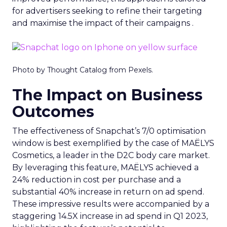
for advertisers seeking to refine their targeting
and maximise the impact of their campaigns .
Photo by Thought Catalog from Pexels.
The Impact on Business
Outcomes
The effectiveness of Snapchat’s 7/0 optimisation
window is best exemplified by the case of MAËLYS
Cosmetics, a leader in the D2C body care market.
By leveraging this feature, MAËLYS achieved a
24% reduction in cost per purchase and a
substantial 40% increase in return on ad spend.
These impressive results were accompanied by a
staggering 14.5X increase in ad spend in Q1 2023,