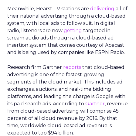
Meanwhile, Hearst TV stations are
delivering
all of
their national advertising through a cloud-based
system, with local ads to follow suit. In digital
radio, listeners are now
getting
targeted in-
stream audio ads through a cloud-based ad
insertion system that comes courtesy of Abacast
and is being used by companies like ESPN Radio.
Research firm Gartner
reports
that cloud-based
advertising is one of the fastest-growing
segments of the cloud market. This includes ad
exchanges, auctions, and real-time bidding
platforms, and leading the charge is Google with
its paid search ads. According to
Gartner
, revenue
from cloud-based advertising will comprise 45
percent of all cloud revenue by 2016. By that
time, worldwide cloud-based ad revenue is
expected to top $94 billion.