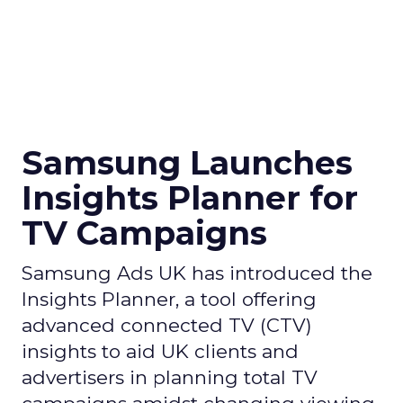
Samsung Launches
Insights Planner for
TV Campaigns
Samsung Ads UK has introduced the
Insights Planner, a tool offering
advanced connected TV (CTV)
insights to aid UK clients and
advertisers in planning total TV