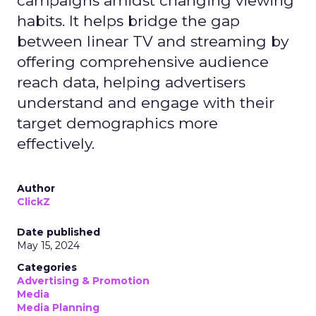
campaigns amidst changing viewing
habits. It helps bridge the gap
between linear TV and streaming by
offering comprehensive audience
reach data, helping advertisers
understand and engage with their
target demographics more
effectively.
Author
ClickZ
Date published
May 15, 2024
Categories
Advertising & Promotion
Media
Media Planning