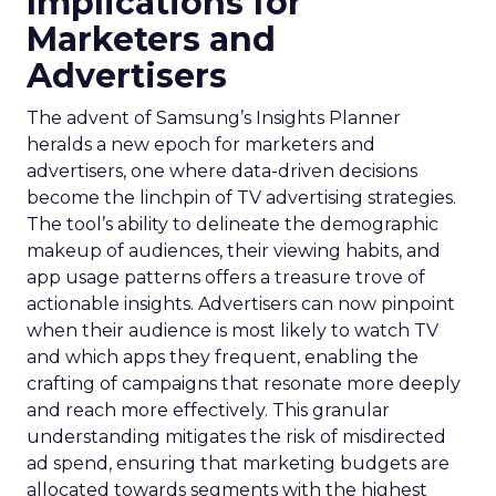
Implications for
Marketers and
Advertisers
The advent of Samsung’s Insights Planner
heralds a new epoch for marketers and
advertisers, one where data-driven decisions
become the linchpin of TV advertising strategies.
The tool’s ability to delineate the demographic
makeup of audiences, their viewing habits, and
app usage patterns offers a treasure trove of
actionable insights. Advertisers can now pinpoint
when their audience is most likely to watch TV
and which apps they frequent, enabling the
crafting of campaigns that resonate more deeply
and reach more effectively. This granular
understanding mitigates the risk of misdirected
ad spend, ensuring that marketing budgets are
allocated towards segments with the highest