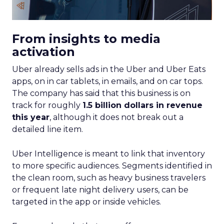
From insights to media
activation
Uber already sells ads in the Uber and Uber Eats
apps, on in car tablets, in emails, and on car tops.
The company has said that this business is on
track for roughly
1.5 billion dollars in revenue
this year
, although it does not break out a
detailed line item.
Uber Intelligence is meant to link that inventory
to more specific audiences. Segments identified in
the clean room, such as heavy business travelers
or frequent late night delivery users, can be
targeted in the app or inside vehicles.