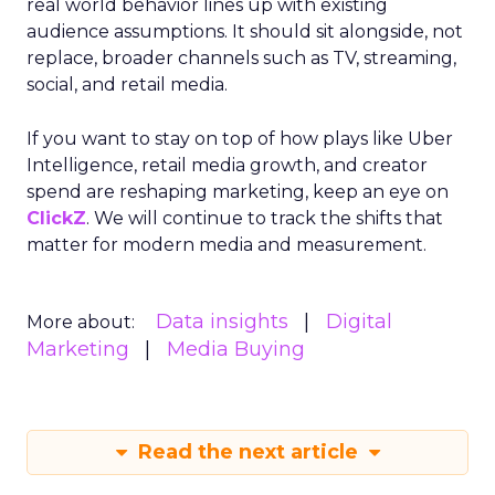
real world behavior lines up with existing
audience assumptions. It should sit alongside, not
replace, broader channels such as TV, streaming,
social, and retail media.
If you want to stay on top of how plays like Uber
Intelligence, retail media growth, and creator
spend are reshaping marketing, keep an eye on
ClickZ
. We will continue to track the shifts that
matter for modern media and measurement.
Data insights
Digital
More about:
Marketing
Media Buying
Read the next article