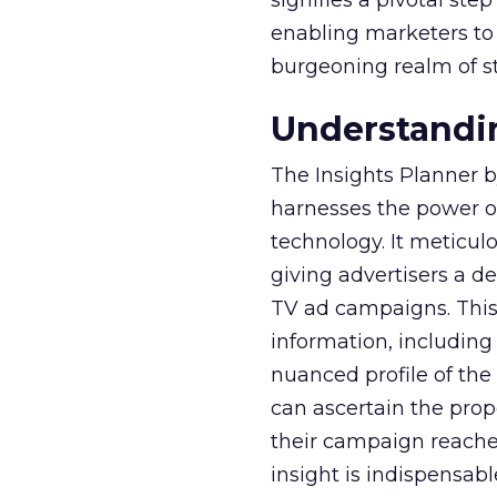
signifies a pivotal st
enabling marketers to 
burgeoning realm of s
Understandin
The Insights Planner b
harnesses the power o
technology. It meticu
giving advertisers a d
TV ad campaigns. This 
information, including
nuanced profile of the 
can ascertain the prop
their campaign reached 
insight is indispensabl