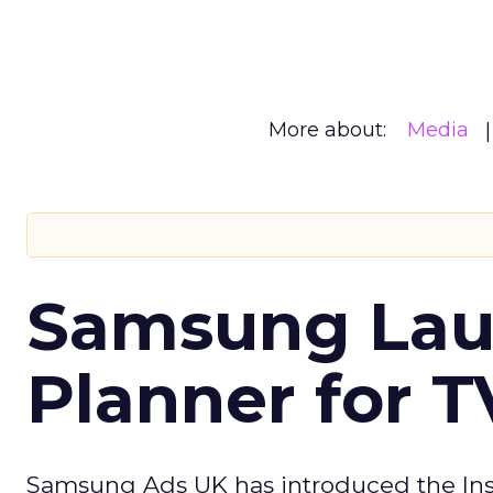
More about:
Media
Samsung Laun
Planner for 
Samsung Ads UK has introduced the Insi