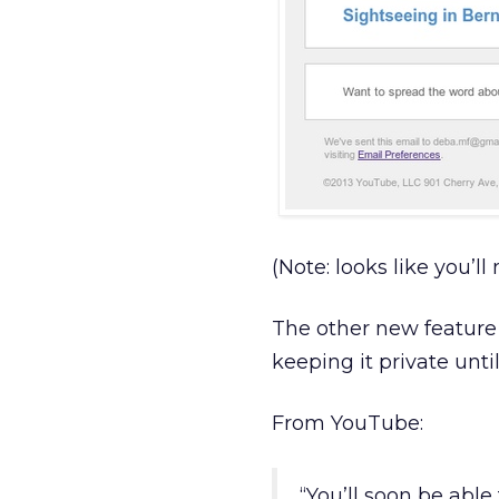
(Note: looks like you’ll
The other new feature 
keeping it private unti
From YouTube:
“You’ll soon be abl