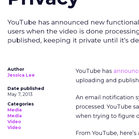
YouTube has announced new functionality
users when the video is done processing,
published, keeping it private until it's 
Author
YouTube has
announc
Jessica Lee
uploading and publish
Date published
May 7, 2013
An email notification
Categories
processed. YouTube say
Media
when trying to figure o
Media
Video
Video
From YouTube, here’s a