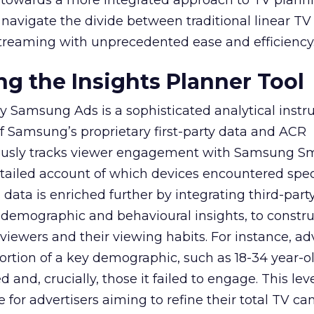
ep towards a more integrated approach to TV plann
navigate the divide between traditional linear TV
treaming with unprecedented ease and efficiency
g the Insights Planner Tool
y Samsung Ads is a sophisticated analytical inst
f Samsung’s proprietary first-party data and ACR
lously tracks viewer engagement with Samsung Sm
etailed account of which devices encountered speci
data is enriched further by integrating third-part
 demographic and behavioural insights, to constr
viewers and their viewing habits. For instance, ad
ortion of a key demographic, such as 18-34 year-ol
and, crucially, those it failed to engage. This leve
e for advertisers aiming to refine their total TV 