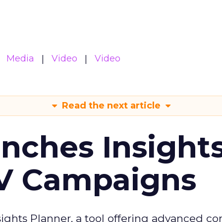
Media
Video
Video
Read the next article
ches Insight
TV Campaigns
ghts Planner, a tool offering advanced c