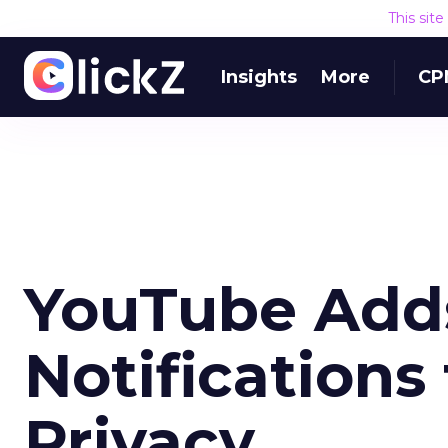
This sit
Insights
More
CP
YouTube Add
Notifications
Privacy