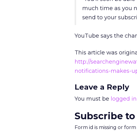
much time as you ne
send to your subscri
YouTube says the change
This article was origin
http://searchenginew
notifications-makes-u
Leave a Reply
You must be
logged in
Subscribe to
Form id is missing or for