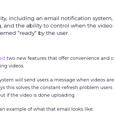
, including an email notification system, 
 and the ability to control when the video 
deemed "ready" by the user.
ed
two new features that offer convenience and co
ing videos.
 system will send users a message when videos are
s this solves the constant-refresh problem users
ut if the video is done uploading.
n example of what that email looks like: