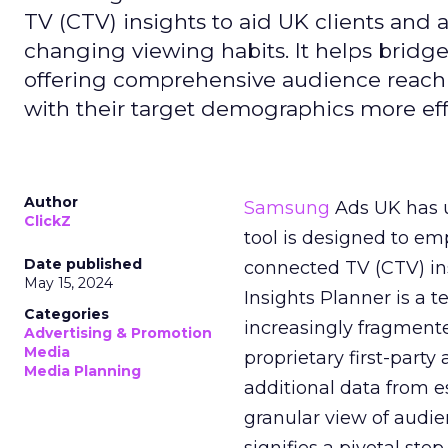
TV (CTV) insights to aid UK clients and
changing viewing habits. It helps brid
offering comprehensive audience reach
with their target demographics more effe
Author
Samsung
Ads UK has un
ClickZ
tool is designed to e
Date published
connected TV (CTV) in
May 15, 2024
Insights Planner is a
Categories
increasingly fragment
Advertising & Promotion
Media
proprietary first-part
Media Planning
additional data from es
granular view of audi