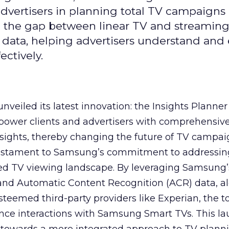
 advertisers in planning total TV campaigns
ge the gap between linear TV and streaming
 data, helping advertisers understand an
ctively.
veiled its latest innovation: the Insights Planner 
mpower clients and advertisers with comprehensiv
sights, thereby changing the future of TV campai
 testament to Samsung’s commitment to addressin
ed TV viewing landscape. By leveraging Samsung’
y and Automatic Content Recognition (ACR) data, a
teemed third-party providers like Experian, the to
ence interactions with Samsung Smart TVs. This l