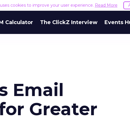
e uses cookies to improve your user experience.
Read More
M Calculator
The ClickZ Interview
Events H
s Email
 for Greater