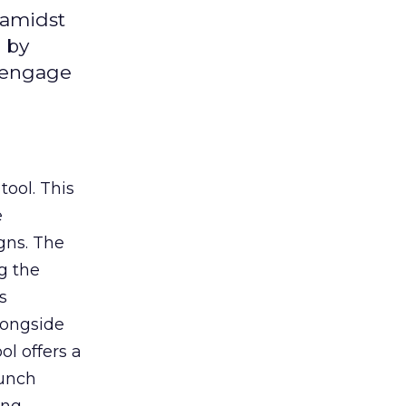
 amidst
 by
d engage
tool. This
e
gns. The
g the
s
longside
ol offers a
aunch