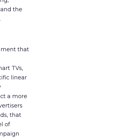
ing,
 and the
.
rument that
art TVs,
fic linear
y
uct a more
vertisers
ds, that
l of
campaign