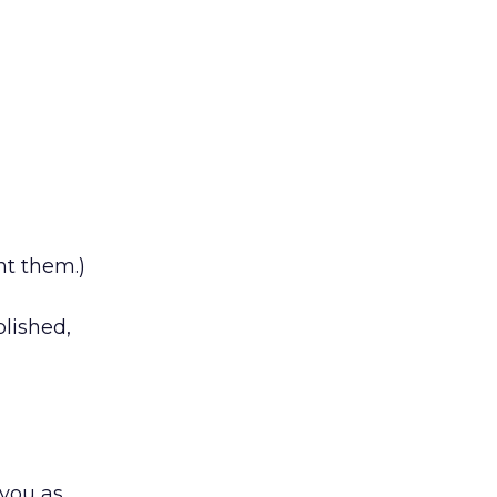
nt them.)
lished,
 you as