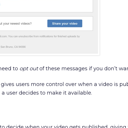
 need to
opt out
of these messages if you don’t wa
gives users more control over when a video is pub
l a user decides to make it available.
e to decide when your video gets published, giving