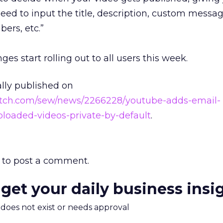
ed to input the title, description, custom messag
bers, etc.”
s start rolling out to all users this week.
ally published on
atch.com/sew/news/2266228/youtube-adds-email-
ploaded-videos-private-by-default
.
to post a comment.
 get your daily business insi
m does not exist or needs approval