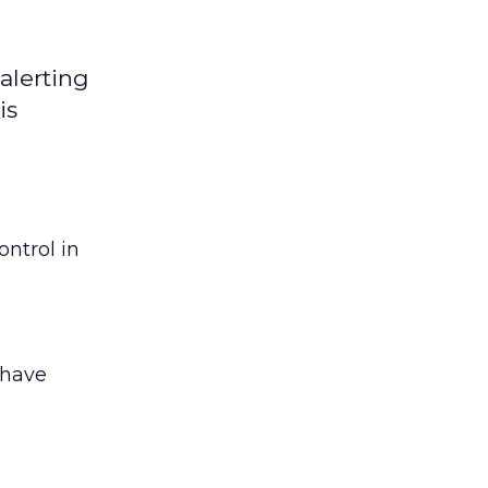
alerting
is
ntrol in
 have