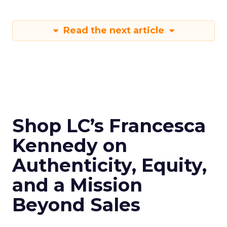
Read the next article
Shop LC’s Francesca
Kennedy on
Authenticity, Equity,
and a Mission
Beyond Sales