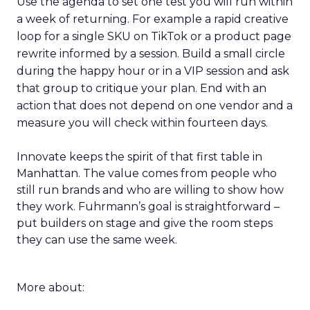
Use the agenda to set one test you will run within
a week of returning. For example a rapid creative
loop for a single SKU on TikTok or a product page
rewrite informed by a session. Build a small circle
during the happy hour or in a VIP session and ask
that group to critique your plan. End with an
action that does not depend on one vendor and a
measure you will check within fourteen days.
Innovate keeps the spirit of that first table in
Manhattan. The value comes from people who
still run brands and who are willing to show how
they work. Fuhrmann’s goal is straightforward –
put builders on stage and give the room steps
they can use the same week.
More about: