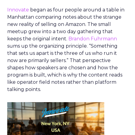
Innovate
began as four people around a table in
Manhattan comparing notes about the strange
new reality of selling on Amazon. The small
meetup grew into a two day gathering that
keeps the original intent.
Brandon Fuhrmann
sums up the organizing principle. “Something
that sets us apart is the three of us who run it
now are primarily sellers.” That perspective
shapes how speakers are chosen and how the
program is built, which is why the content reads
like operator field notes rather than platform
talking points.