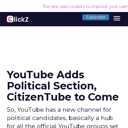
This site uses cookies to improve your use
menu
Subscribe
YouTube Adds
Political Section,
CitizenTube to Come
So, YouTube has a new channel for
political candidates, basically a hub
for all the official YouTube groups set