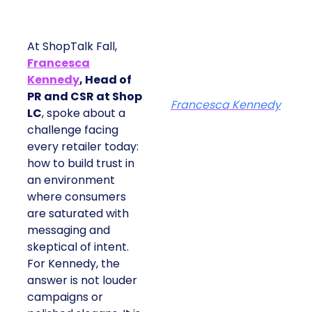
At ShopTalk Fall,
Francesca
Kennedy
, Head of
PR and CSR at Shop
Francesca Kennedy
LC
, spoke about a
challenge facing
every retailer today:
how to build trust in
an environment
where consumers
are saturated with
messaging and
skeptical of intent.
For Kennedy, the
answer is not louder
campaigns or