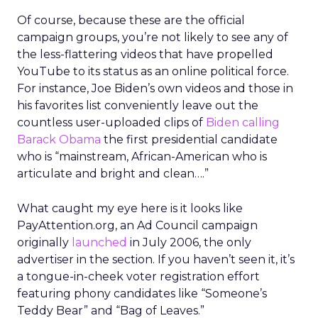
Of course, because these are the official
campaign groups, you’re not likely to see any of
the less-flattering videos that have propelled
YouTube to its status as an online political force.
For instance, Joe Biden’s own videos and those in
his favorites list conveniently leave out the
countless user-uploaded clips of
Biden calling
Barack Obama
the first presidential candidate
who is “mainstream, African-American who is
articulate and bright and clean….”
What caught my eye here is it looks like
PayAttention.org, an Ad Council campaign
originally
launched
in July 2006, the only
advertiser in the section. If you haven’t seen it, it’s
a tongue-in-cheek voter registration effort
featuring phony candidates like “Someone’s
Teddy Bear” and “Bag of Leaves.”