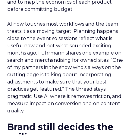
and to map the economics of each product
before committing budget.
AI now touches most workflows and the team
treats it as a moving target. Planning happens
close to the event so sessions reflect what is
useful now and not what sounded exciting
months ago. Fuhrmann shares one example on
search and merchandising for owned sites. “One
of my partners in the show who’s always on the
cutting edge is talking about incorporating
adjustments to make sure that your best
practices get featured.” The thread stays
pragmatic. Use AI where it removes friction, and
measure impact on conversion and on content
quality.
Brand still decides the