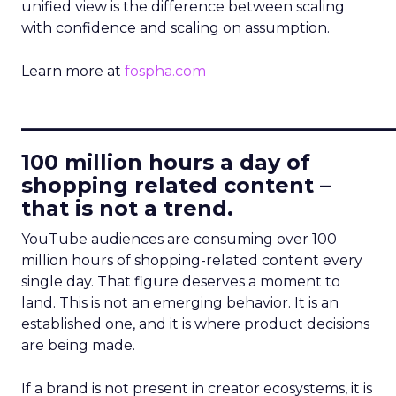
unified view is the difference between scaling
with confidence and scaling on assumption.
Learn more at
fospha.com
____________________________
100 million hours a day of
shopping related content –
that is not a trend.
YouTube audiences are consuming over 100
million hours of shopping-related content every
single day. That figure deserves a moment to
land. This is not an emerging behavior. It is an
established one, and it is where product decisions
are being made.
If a brand is not present in creator ecosystems, it is