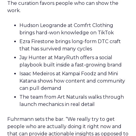
The curation favors people who can show the
work.
Hudson Leogrande at Comfrt Clothing
brings hard-won knowledge on TikTok
Ezra Firestone brings long-form DTC craft
that has survived many cycles
Jay Hunter at MaryRuth offers a social
playbook built inside a fast-growing brand
Isaac Medeiros at Kampai Foodz and Mini
Katana shows how content and community
can pull demand
The team from Art Naturals walks through
launch mechanics in real detail
Fuhrmann sets the bar. “We really try to get
people who are actually doing it right now and
that can provide actionable insights as opposed to