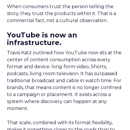
When consumers trust the person telling the
story, they trust the products within it. That is a
commercial fact, not a cultural observation.
YouTube is now an
infrastructure.
Travis Katz outlined how YouTube now sits at the
center of content consumption across every
format and device: long-form video, Shorts,
podcasts, living room television. It has surpassed
traditional broadcast and cable in watch time. For
brands, that means content is no longer confined
to a campaign or placement. It exists across a
system where discovery can happen at any
moment.
That scale, combined with its format flexibility,
makes it something closer to the roads than to