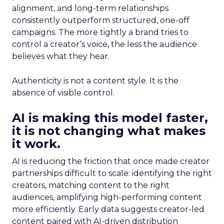
alignment, and long-term relationships
consistently outperform structured, one-off
campaigns. The more tightly a brand tries to
control a creator’s voice, the less the audience
believes what they hear.
Authenticity is not a content style. It is the
absence of visible control.
AI is making this model faster,
it is not changing what makes
it work.
AI is reducing the friction that once made creator
partnerships difficult to scale: identifying the right
creators, matching content to the right
audiences, amplifying high-performing content
more efficiently. Early data suggests creator-led
content paired with AI-driven distribution