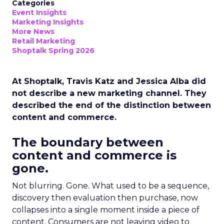
Categories
Event Insights
Marketing Insights
More News
Retail Marketing
Shoptalk Spring 2026
At Shoptalk, Travis Katz and Jessica Alba did
not describe a new marketing channel. They
described the end of the distinction between
content and commerce.
The boundary between
content and commerce is
gone.
Not blurring. Gone. What used to be a sequence,
discovery then evaluation then purchase, now
collapses into a single moment inside a piece of
content. Consumers are not leaving video to