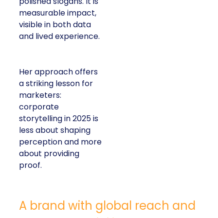
polished slogans. It is
measurable impact,
visible in both data
and lived experience.
Her approach offers
a striking lesson for
marketers:
corporate
storytelling in 2025 is
less about shaping
perception and more
about providing
proof.
A brand with global reach and