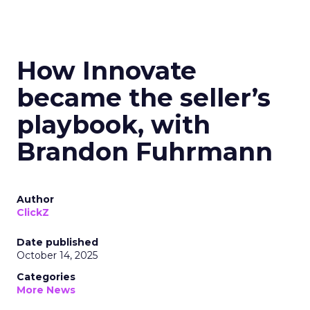
How Innovate
became the seller’s
playbook, with
Brandon Fuhrmann
Author
ClickZ
Date published
October 14, 2025
Categories
More News