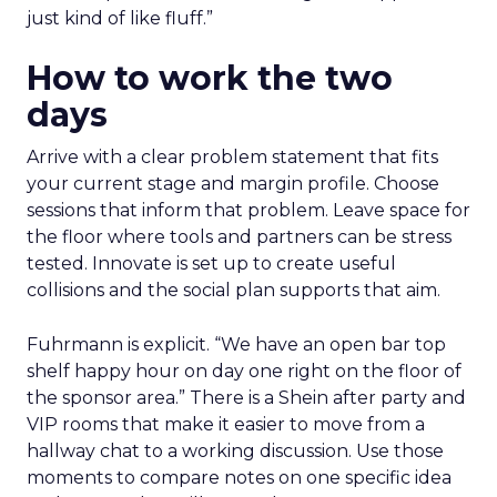
just kind of like fluff.”
How to work the two
days
Arrive with a clear problem statement that fits
your current stage and margin profile. Choose
sessions that inform that problem. Leave space for
the floor where tools and partners can be stress
tested. Innovate is set up to create useful
collisions and the social plan supports that aim.
Fuhrmann is explicit. “We have an open bar top
shelf happy hour on day one right on the floor of
the sponsor area.” There is a Shein after party and
VIP rooms that make it easier to move from a
hallway chat to a working discussion. Use those
moments to compare notes on one specific idea