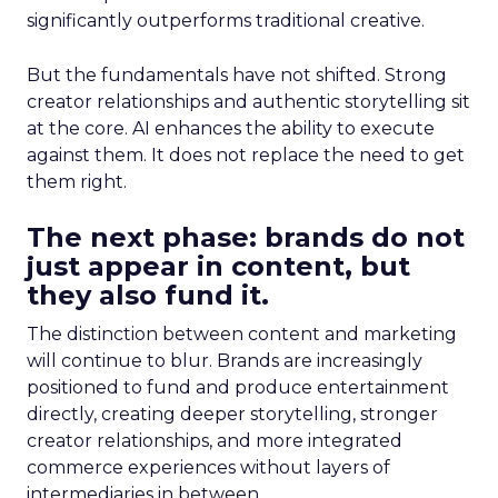
significantly outperforms traditional creative.
But the fundamentals have not shifted. Strong
creator relationships and authentic storytelling sit
at the core. AI enhances the ability to execute
against them. It does not replace the need to get
them right.
The next phase: brands do not
just appear in content, but
they also fund it.
The distinction between content and marketing
will continue to blur. Brands are increasingly
positioned to fund and produce entertainment
directly, creating deeper storytelling, stronger
creator relationships, and more integrated
commerce experiences without layers of
intermediaries in between.