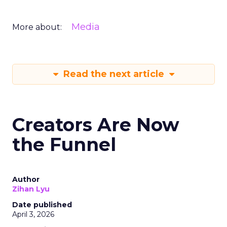
Media
More about:
Read the next article
Creators Are Now
the Funnel
Author
Zihan Lyu
Date published
April 3, 2026