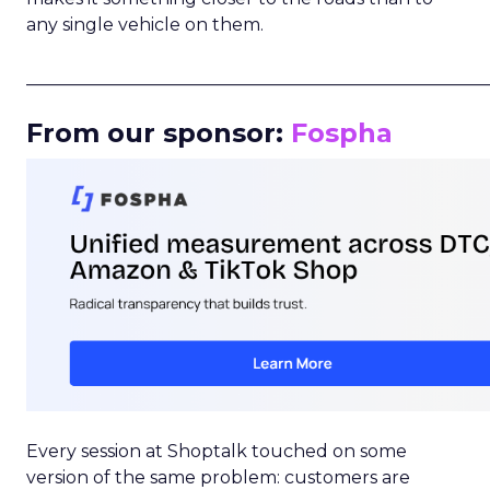
any single vehicle on them.
_____________________________________________________
From our sponsor:
Fospha
Every session at Shoptalk touched on some
version of the same problem: customers are