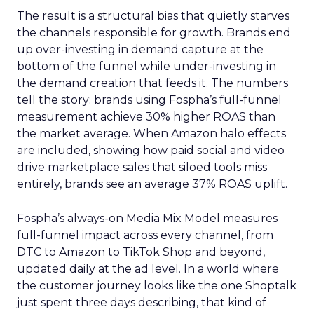
The result is a structural bias that quietly starves
the channels responsible for growth. Brands end
up over-investing in demand capture at the
bottom of the funnel while under-investing in
the demand creation that feeds it. The numbers
tell the story: brands using Fospha’s full-funnel
measurement achieve 30% higher ROAS than
the market average. When Amazon halo effects
are included, showing how paid social and video
drive marketplace sales that siloed tools miss
entirely, brands see an average 37% ROAS uplift.
Fospha’s always-on Media Mix Model measures
full-funnel impact across every channel, from
DTC to Amazon to TikTok Shop and beyond,
updated daily at the ad level. In a world where
the customer journey looks like the one Shoptalk
just spent three days describing, that kind of