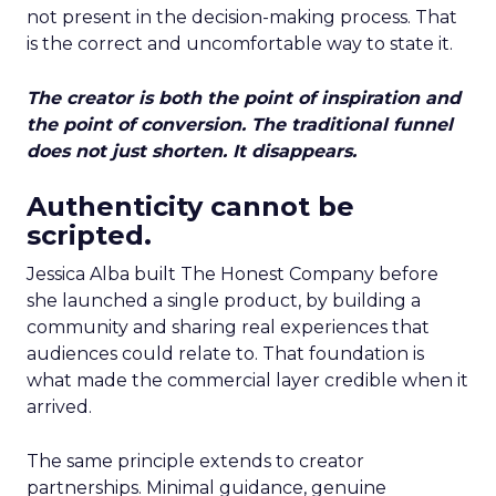
not present in the decision-making process. That
is the correct and uncomfortable way to state it.
The creator is both the point of inspiration and
the point of conversion. The traditional funnel
does not just shorten. It disappears.
Authenticity cannot be
scripted.
Jessica Alba built The Honest Company before
she launched a single product, by building a
community and sharing real experiences that
audiences could relate to. That foundation is
what made the commercial layer credible when it
arrived.
The same principle extends to creator
partnerships. Minimal guidance, genuine