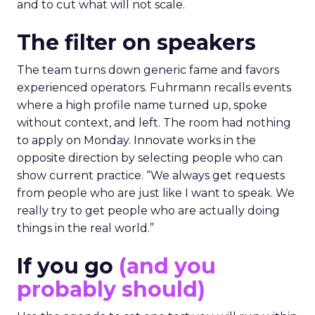
and to cut what will not scale.
The filter on speakers
The team turns down generic fame and favors
experienced operators. Fuhrmann recalls events
where a high profile name turned up, spoke
without context, and left. The room had nothing
to apply on Monday. Innovate works in the
opposite direction by selecting people who can
show current practice. “We always get requests
from people who are just like I want to speak. We
really try to get people who are actually doing
things in the real world.”
If you go
(and you
probably should)