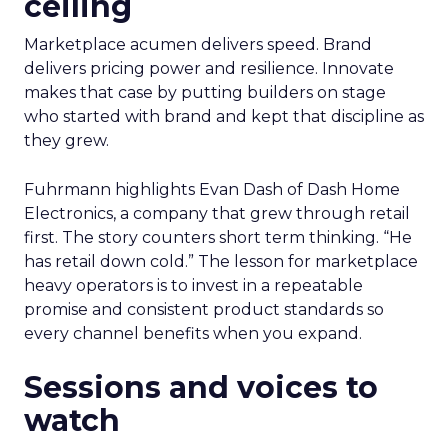
ceiling
Marketplace acumen delivers speed. Brand
delivers pricing power and resilience. Innovate
makes that case by putting builders on stage
who started with brand and kept that discipline as
they grew.
Fuhrmann highlights Evan Dash of Dash Home
Electronics, a company that grew through retail
first. The story counters short term thinking. “He
has retail down cold.” The lesson for marketplace
heavy operators is to invest in a repeatable
promise and consistent product standards so
every channel benefits when you expand.
Sessions and voices to
watch