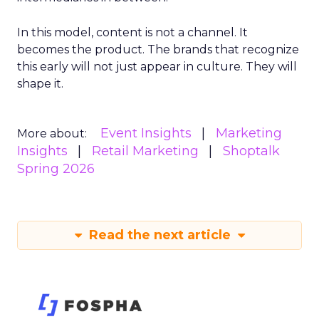
In this model, content is not a channel. It
becomes the product. The brands that recognize
this early will not just appear in culture. They will
shape it.
Event Insights
Marketing
More about:
Insights
Retail Marketing
Shoptalk
Spring 2026
Read the next article