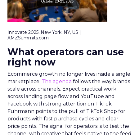
Innovate 2025, New York, NY, US |
AMZSummits.com
What operators can use
right now
Ecommerce growth no longer lives inside a single
marketplace.
The agenda
follows the way brands
scale across channels. Expect practical work
across landing page flow and YouTube and
Facebook with strong attention on TikTok.
Fuhrmann points to the pull of TikTok Shop for
products with fast purchase cycles and clear
price points. The signal for operators is to test the
channel with creative that feels native to the feed