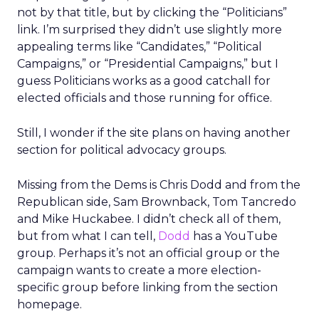
not by that title, but by clicking the “Politicians”
link. I’m surprised they didn’t use slightly more
appealing terms like “Candidates,” “Political
Campaigns,” or “Presidential Campaigns,” but I
guess Politicians works as a good catchall for
elected officials and those running for office.
Still, I wonder if the site plans on having another
section for political advocacy groups.
Missing from the Dems is Chris Dodd and from the
Republican side, Sam Brownback, Tom Tancredo
and Mike Huckabee. I didn’t check all of them,
but from what I can tell,
Dodd
has a YouTube
group. Perhaps it’s not an official group or the
campaign wants to create a more election-
specific group before linking from the section
homepage.