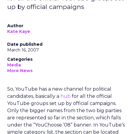
up by official campaigns
Author
Kate Kaye
Date published
March 16, 2007
Categories
Media
More News
So, YouTube has a new channel for political
candidates, basically a
hub
for all the official
YouTube groups set up by official campaigns.
Only the bigger names from the two big parties
are represented so far in the section, which falls
under the “YouChoose ’08” banner. In YouTube’s
simple category list, the section can be located