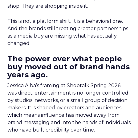
shop. They are shopping inside it.
This is not a platform shift. It is a behavioral one.
And the brands still treating creator partnerships
as a media buy are missing what has actually
changed.
The power over what people
buy moved out of brand hands
years ago.
Jessica Alba’s framing at Shoptalk Spring 2026
was direct: entertainment is no longer controlled
by studios, networks, or a small group of decision
makers. It is shaped by creators and audiences,
which means influence has moved away from
brand messaging and into the hands of individuals
who have built credibility over time.