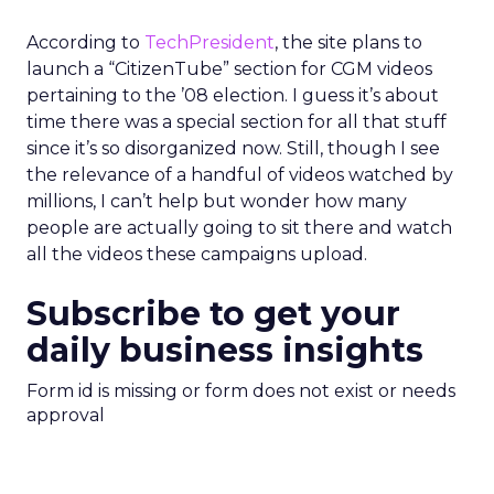
According to
TechPresident
, the site plans to
launch a “CitizenTube” section for CGM videos
pertaining to the ’08 election. I guess it’s about
time there was a special section for all that stuff
since it’s so disorganized now. Still, though I see
the relevance of a handful of videos watched by
millions, I can’t help but wonder how many
people are actually going to sit there and watch
all the videos these campaigns upload.
Subscribe to get your
daily business insights
Form id is missing or form does not exist or needs
approval