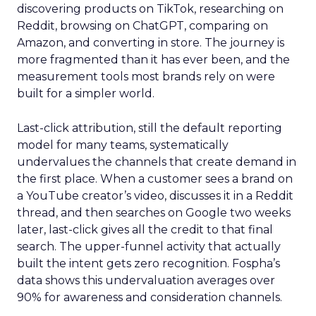
discovering products on TikTok, researching on
Reddit, browsing on ChatGPT, comparing on
Amazon, and converting in store. The journey is
more fragmented than it has ever been, and the
measurement tools most brands rely on were
built for a simpler world.
Last-click attribution, still the default reporting
model for many teams, systematically
undervalues the channels that create demand in
the first place. When a customer sees a brand on
a YouTube creator’s video, discusses it in a Reddit
thread, and then searches on Google two weeks
later, last-click gives all the credit to that final
search. The upper-funnel activity that actually
built the intent gets zero recognition. Fospha’s
data shows this undervaluation averages over
90% for awareness and consideration channels.