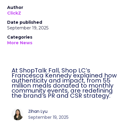
Author
ClickZ
Date published
September 19, 2025
Categories
More News
At ShopTalk Fall, Shop LC’s
Francesca Kennedy explained how
authenticity and impact, from 55
million meals donated to monthly
community events, are redefining
the brand’s PR and CSR strategy.
Zihan Lyu
September 19, 2025