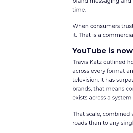
brand messaging and in
time.
When consumers trust t
it. That is a commercial
YouTube is now 
Travis Katz outlined 
across every format an
television. It has surp
brands, that means con
exists across a syste
That scale, combined wi
roads than to any sing