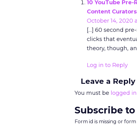
10 YouTube Pre-R
Content Curators
October 14, 2020 a
[…] 60 second pre
clicks that eventu
theory, though, an
Log in to Reply
Leave a Reply
You must be
logged in
Subscribe to
Form id is missing or for