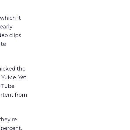
which it
early
deo clips
ate
micked the
 YuMe. Yet
ouTube
ontent from
they’re
 percent,