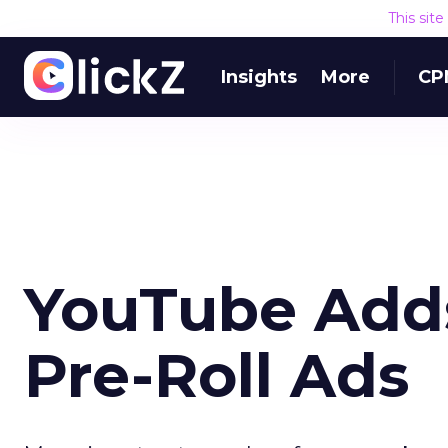
This sit
Insights
More
CP
YouTube Adds
Pre-Roll Ads