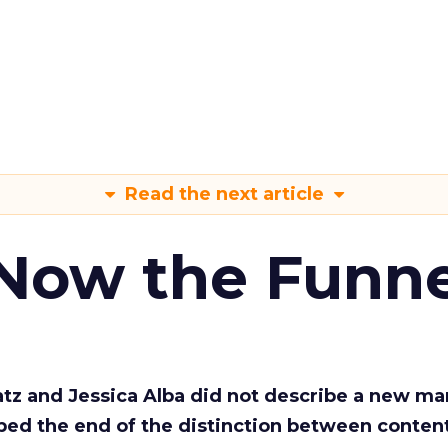
Read the next article
 Now the Funne
Katz and Jessica Alba did not describe a new ma
bed the end of the distinction between conten