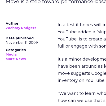
Move is a step toward performance-based 
Author
In a test it hopes will
Zachary Rodgers
YouTube added a “skip”
Date published
YouTube, is to create 
November 11, 2009
full or engage with so
Categories
Media
It’s a minor developmen
More News
have been around as l
move suggests Google i
inventory on YouTube.
“We want to learn who
how can we use that sk