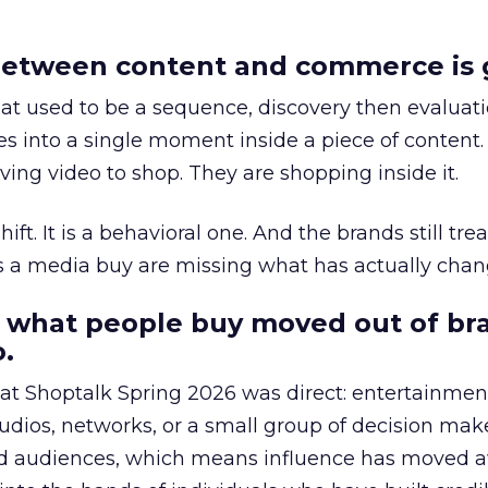
etween content and commerce is 
at used to be a sequence, discovery then evaluat
s into a single moment inside a piece of content.
ing video to shop. They are shopping inside it.
hift. It is a behavioral one. And the brands still tre
as a media buy are missing what has actually chan
 what people buy moved out of br
.
 at Shoptalk Spring 2026 was direct: entertainment
udios, networks, or a small group of decision maker
nd audiences, which means influence has moved 