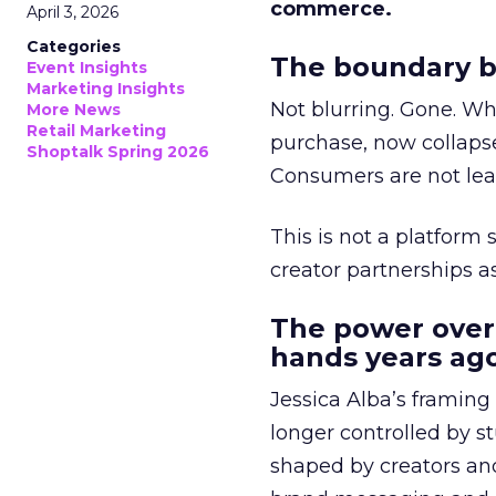
commerce.
April 3, 2026
Categories
The boundary b
Event Insights
Marketing Insights
Not blurring. Gone. Wh
More News
Retail Marketing
purchase, now collapse
Shoptalk Spring 2026
Consumers are not leav
This is not a platform s
creator partnerships 
The power over
hands years ago
Jessica Alba’s framing
longer controlled by st
shaped by creators a