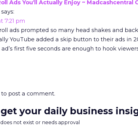
oll Ads You'll Actually Enjoy ~ Madcashcentral 
says:
t 7:21 pm
-roll ads prompted so many head shakes and bac
ally YouTube added a skip button to their ads in 2
 ad’s first five seconds are enough to hook viewers
to post a comment.
 get your daily business insi
m does not exist or needs approval