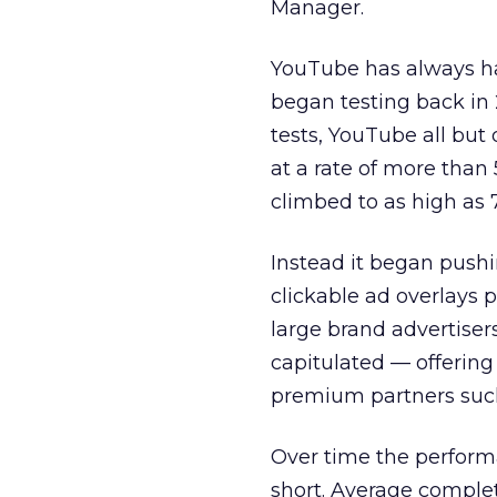
Manager.
YouTube has always had
began testing back in 2
tests, YouTube all but
at a rate of more than
climbed to as high as 
Instead it began pushi
clickable ad overlays
large brand advertiser
capitulated — offering
premium partners suc
Over time the perform
short. Average complet