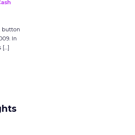
Cash
k button
009. In
 […]
ghts