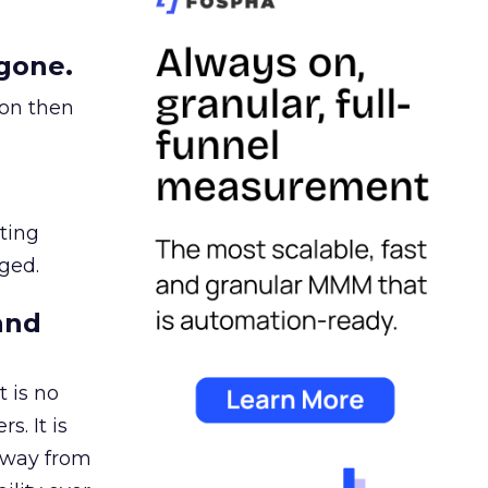
gone.
ion then
ating
ged.
and
 is no
s. It is
away from