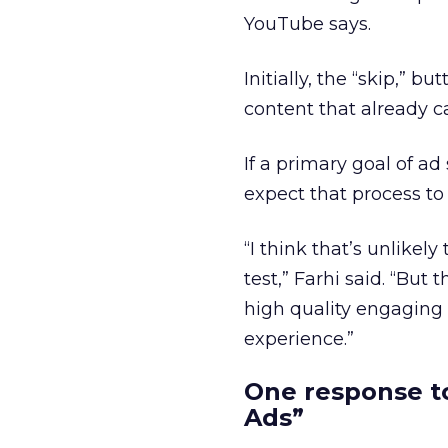
YouTube says.
Initially, the “skip,” 
content that already ca
If a primary goal of a
expect that process to
“I think that’s unlikel
test,” Farhi said. “Bu
high quality engaging 
experience.”
One response to
Ads”