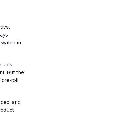
tive,
says
s watch in
al ads
t. But the
pre-roll
pped, and
Product