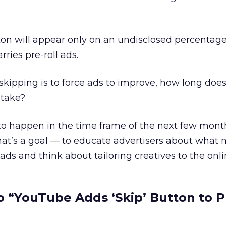
button will appear only on an undisclosed percentage
rries pre-roll ads.
d skipping is to force ads to improve, how long do
 take?
y to happen in the time frame of the next few month
t that’s a goal — to educate advertisers about what
ads and think about tailoring creatives to the onl
 “YouTube Adds ‘Skip’ Button to P