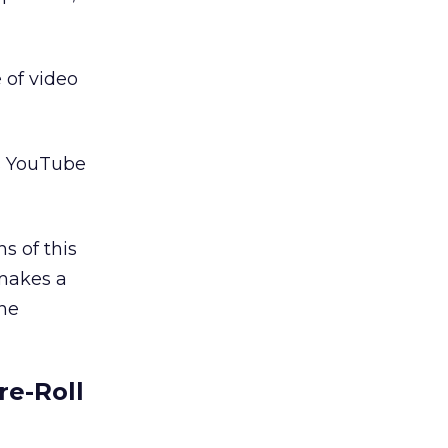
 of video
es YouTube
s of this
 makes a
ine
re-Roll