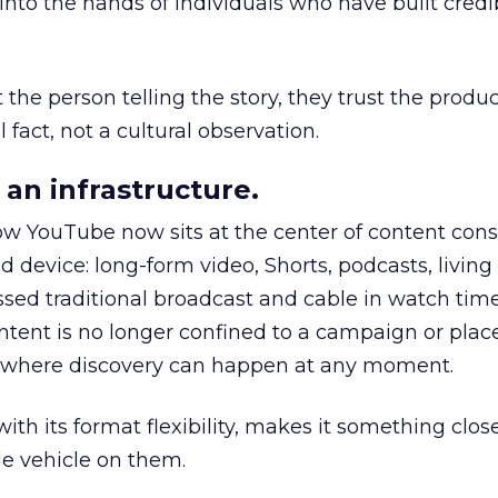
to the hands of individuals who have built credib
he person telling the story, they trust the produc
 fact, not a cultural observation.
an infrastructure.
how YouTube now sits at the center of content co
d device: long-form video, Shorts, podcasts, livin
assed traditional broadcast and cable in watch time
tent is no longer confined to a campaign or plac
m where discovery can happen at any moment.
th its format flexibility, makes it something close
le vehicle on them.