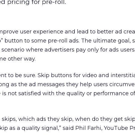
pricing for pre-roll.
 improve user experience and lead to better ad crea
 button to some pre-roll ads. The ultimate goal, 
a scenario where advertisers pay only for ads user
me other way.
t to be sure. Skip buttons for video and interstiti
ong as the ad messages they help users circumven
s not satisfied with the quality or performance of 
 skips, which ads they skip, when do they get ski
ip as a quality signal,” said Phil Farhi, YouTube 