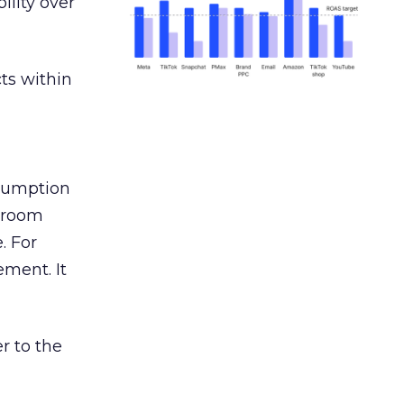
ility over
ts within
nsumption
g room
. For
ement. It
r to the