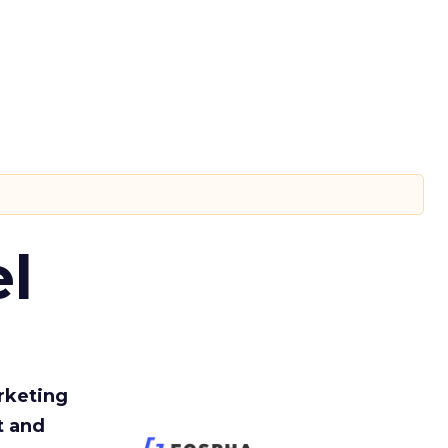
l
rketing
t and