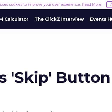
e uses cookies to improve your user experience.
Read More
M Calculator
The ClickZ Interview
Events H
 'Skip' Button