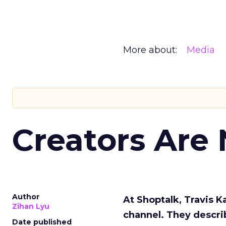
More about:
Media
Creators Are
Author
At Shoptalk, Travis 
Zihan Lyu
channel. They descri
Date published