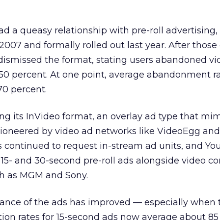
 a queasy relationship with pre-roll advertising, 
007 and formally rolled out last year. After those 
 dismissed the format, stating users abandoned vi
 50 percent. At one point, average abandonment r
70 percent.
ng its InVideo format, an overlay ad type that mi
 pioneered by video ad networks like VideoEgg and
s continued to request in-stream ad units, and Y
 15- and 30-second pre-roll ads alongside video c
h as MGM and Sony.
ance of the ads has improved — especially when 
ion rates for 15-second ads now average about 85