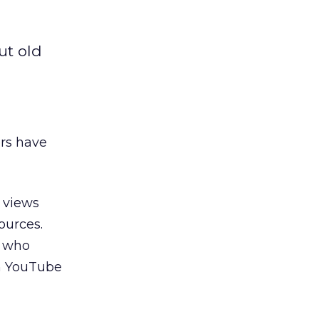
ut old
ers have
 views
sources.
t who
on YouTube