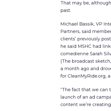
That may be, although
past.
Michael Bassik, VP Int
Partners, said members
clients’ previously pos
he said MSHC had linked
comedienne Sarah Silv
(The broadcast sketch
a month ago and drove
for CleanMyRide.org, a c
“The fact that we can t
launch of an ad campai
content we’re creating,