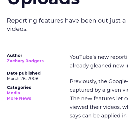
Reporting features have been out just a
videos.
Author
YouTube’s new reporti
Zachary Rodgers
already gleaned new in
Date published
March 28, 2008
Previously, the Googl
Categories
captured by a given vide
Media
The new features let 
More News
viewed their videos, 
says can be applied in