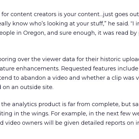
for content creators is your content…just goes out
lly know who’s looking at your stuff,” he said. “I
eople in Oregon, and sure enough, it was read by 
oring over the viewer data for their historic uplo
eature enhancements. Requested features include 
end to abandon a video and whether a clip was 
n an outside site.
e analytics product is far from complete, but sa
ing in the wings. For example, in the next few w
 video owners will be given detailed reports on 