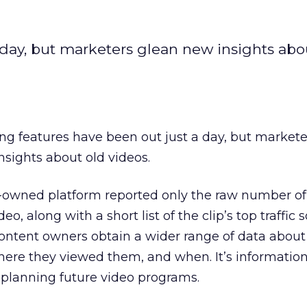
 day, but marketers glean new insights abo
ng features have been out just a day, but market
sights about old videos.
e-owned platform reported only the raw number of
o, along with a short list of the clip’s top traffic 
content owners obtain a wider range of data abou
where they viewed them, and when. It’s informati
 planning future video programs.