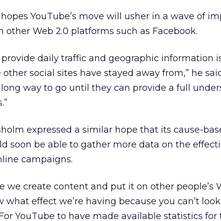
 hopes YouTube’s move will usher in a wave of i
om other Web 2.0 platforms such as Facebook.
provide daily traffic and geographic information i
other social sites have stayed away from,” he said
a long way to go until they can provide a full unde
.”
holm expressed a similar hope that its cause-ba
d soon be able to gather more data on the effect
online campaigns.
re we create content and put it on other people’s 
ow what effect we’re having because you can’t look
 “For YouTube to have made available statistics for