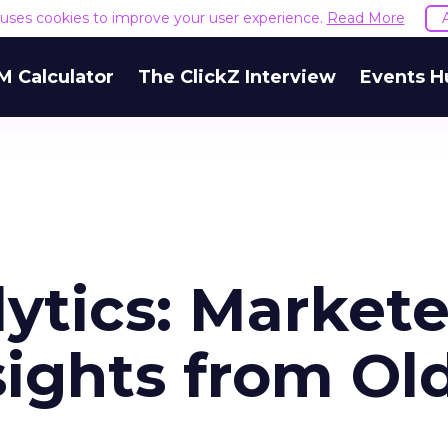
e uses cookies to improve your user experience.
Read More
M Calculator
The ClickZ Interview
Events H
ytics: Markete
ights from Ol