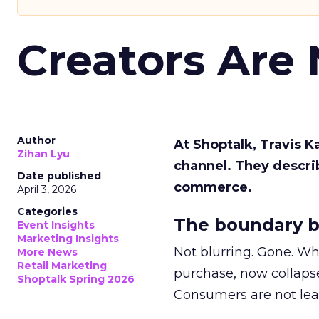
Creators Are
Author
At Shoptalk, Travis 
Zihan Lyu
channel. They descri
Date published
commerce.
April 3, 2026
Categories
The boundary b
Event Insights
Marketing Insights
Not blurring. Gone. Wh
More News
Retail Marketing
purchase, now collapse
Shoptalk Spring 2026
Consumers are not leav