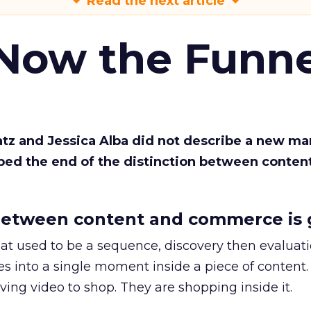
Read the next article
 Now the Funne
Katz and Jessica Alba did not describe a new ma
bed the end of the distinction between conten
etween content and commerce is 
at used to be a sequence, discovery then evaluat
s into a single moment inside a piece of content.
ing video to shop. They are shopping inside it.