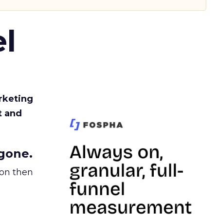
l
rketing
t and
gone.
ion then