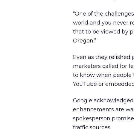
“One of the challenges 
world and you never rea
that to be viewed by p
Oregon.”
Even as they relished p
marketers called for f
to know when people t
YouTube or embedded o
Google acknowledged th
enhancements are wait
spokesperson promised
traffic sources.