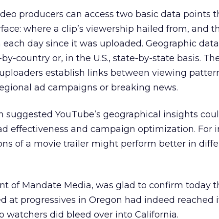
ideo producers can access two basic data points 
rface: where a clip’s viewership hailed from, and
n each day since it was uploaded. Geographic dat
by-country or, in the U.S., state-by-state basis. Th
t uploaders establish links between viewing patte
 regional ad campaigns or breaking news.
 suggested YouTube’s geographical insights coul
d effectiveness and campaign optimization. For i
ions of a movie trailer might perform better in diff
nt of Mandate Media, was glad to confirm today t
 at progressives in Oregon had indeed reached it
 watchers did bleed over into California.