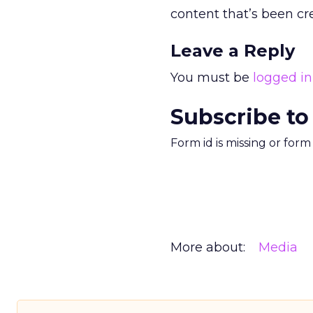
content that’s been cre
Leave a Reply
You must be
logged in
Subscribe to
Form id is missing or for
More about:
Media