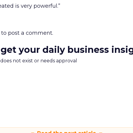
ated is very powerful.”
to post a comment.
 get your daily business insi
m does not exist or needs approval