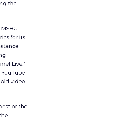
ing the
rm MSHC
cs for its
nstance,
ing
el Live.”
o YouTube
old video
post or the
the