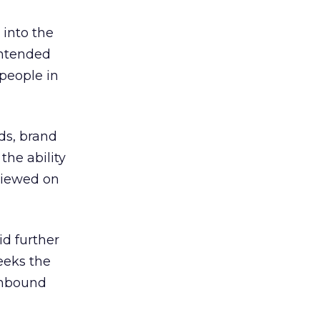
 into the
 intended
people in
ads, brand
the ability
viewed on
id further
eeks the
inbound