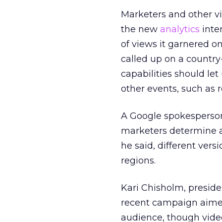
Marketers and other v
the new
analytics
inte
of views it garnered o
called up on a country-
capabilities should le
other events, such as
A Google spokesperson
marketers determine a
he said, different vers
regions.
Kari Chisholm, preside
recent campaign aimed
audience, though video