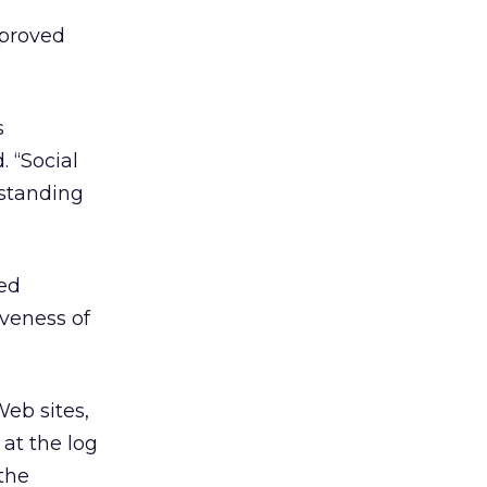
mproved
s
. “Social
rstanding
sed
iveness of
Web sites,
 at the log
 the