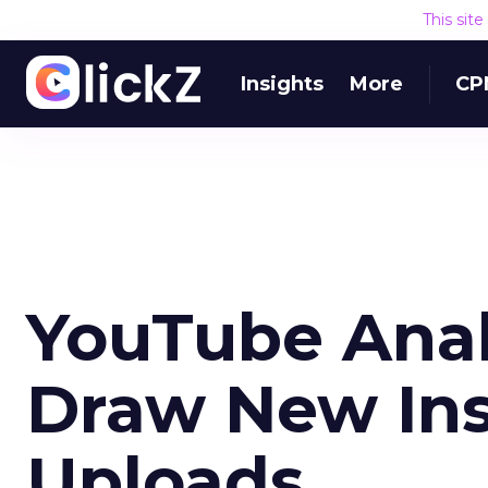
This sit
Insights
More
CP
YouTube Anal
Draw New Ins
Uploads