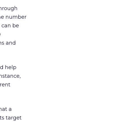
through
 the number
a can be
e
rns and
d help
nstance,
erent
hat a
s target