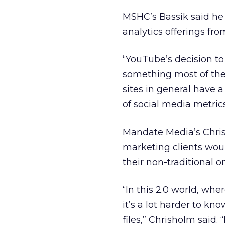
MSHC’s Bassik said he
analytics offerings fr
“YouTube’s decision to 
something most of the 
sites in general have 
of social media metrics
Mandate Media’s Chris
marketing clients woul
their non-traditional 
“In this 2.0 world, whe
it’s a lot harder to kn
files,” Chrisholm said.