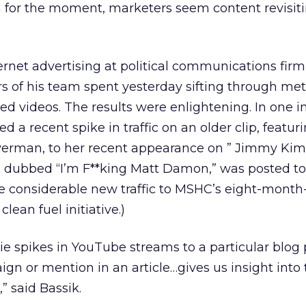
 for the moment, marketers seem content revisit
ernet advertising at political communications fi
 of his team spent yesterday sifting through metri
ted videos. The results were enlightening. In one i
 a recent spike in traffic on an older clip, featur
erman, to her recent appearance on ” Jimmy Kimm
, dubbed “I’m F**king Matt Damon,” was posted t
 considerable new traffic to MSHC’s eight-month-
lean fuel initiative.)
ie spikes in YouTube streams to a particular blog 
gn or mention in an article…gives us insight into 
” said Bassik.