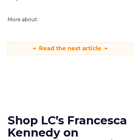
More about:
Read the next article
Shop LC’s Francesca
Kennedy on