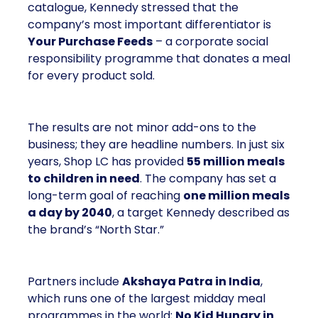
catalogue, Kennedy stressed that the
company’s most important differentiator is
Your Purchase Feeds
– a corporate social
responsibility programme that donates a meal
for every product sold.
The results are not minor add-ons to the
business; they are headline numbers. In just six
years, Shop LC has provided
55 million meals
to children in need
. The company has set a
long-term goal of reaching
one million meals
a day by 2040
, a target Kennedy described as
the brand’s “North Star.”
Partners include
Akshaya Patra in India
,
which runs one of the largest midday meal
programmes in the world;
No Kid Hungry in