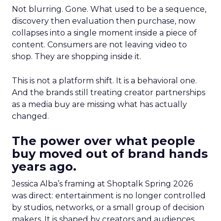
Not blurring. Gone. What used to be a sequence,
discovery then evaluation then purchase, now
collapses into a single moment inside a piece of
content. Consumers are not leaving video to
shop. They are shopping inside it.
This is not a platform shift. It is a behavioral one.
And the brands still treating creator partnerships
as a media buy are missing what has actually
changed.
The power over what people
buy moved out of brand hands
years ago.
Jessica Alba’s framing at Shoptalk Spring 2026
was direct: entertainment is no longer controlled
by studios, networks, or a small group of decision
makers. It is shaped by creators and audiences,