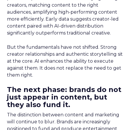
creators, matching content to the right
audiences, amplifying high-performing content
more efficiently. Early data suggests creator-led
content paired with AI-driven distribution
significantly outperforms traditional creative.
But the fundamentals have not shifted. Strong
creator relationships and authentic storytelling sit
at the core. AI enhances the ability to execute
against them. It does not replace the need to get
them right.
The next phase: brands do not
just appear in content, but
they also fund it.
The distinction between content and marketing
will continue to blur. Brands are increasingly
positioned to fund and produce entertainment