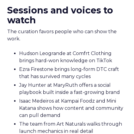
Sessions and voices to
watch
The curation favors people who can show the
work.
Hudson Leogrande at Comfrt Clothing
brings hard-won knowledge on TikTok
Ezra Firestone brings long-form DTC craft
that has survived many cycles
Jay Hunter at MaryRuth offers a social
playbook built inside a fast-growing brand
Isaac Medeiros at Kampai Foodz and Mini
Katana shows how content and community
can pull demand
The team from Art Naturals walks through
launch mechanics in real detail