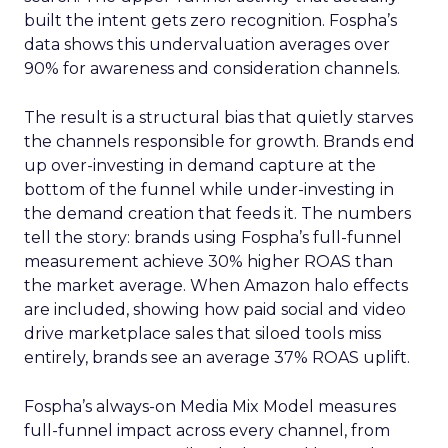
built the intent gets zero recognition. Fospha’s
data shows this undervaluation averages over
90% for awareness and consideration channels.
The result is a structural bias that quietly starves
the channels responsible for growth. Brands end
up over-investing in demand capture at the
bottom of the funnel while under-investing in
the demand creation that feeds it. The numbers
tell the story: brands using Fospha’s full-funnel
measurement achieve 30% higher ROAS than
the market average. When Amazon halo effects
are included, showing how paid social and video
drive marketplace sales that siloed tools miss
entirely, brands see an average 37% ROAS uplift.
Fospha’s always-on Media Mix Model measures
full-funnel impact across every channel, from