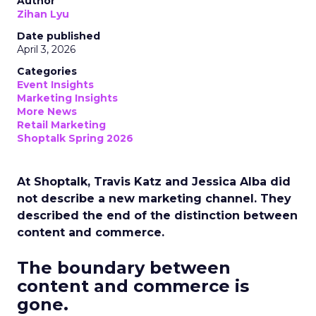
Author
Zihan Lyu
Date published
April 3, 2026
Categories
Event Insights
Marketing Insights
More News
Retail Marketing
Shoptalk Spring 2026
At Shoptalk, Travis Katz and Jessica Alba did
not describe a new marketing channel. They
described the end of the distinction between
content and commerce.
The boundary between
content and commerce is
gone.