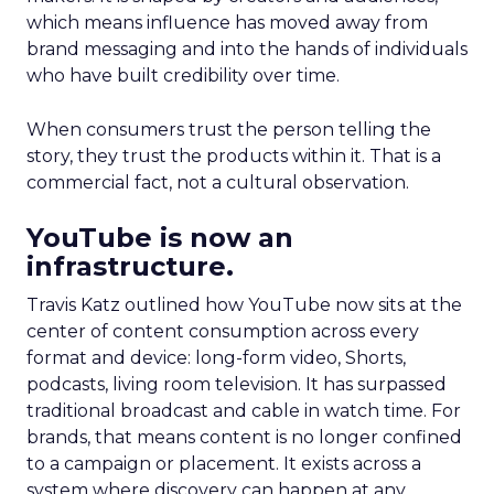
which means influence has moved away from
brand messaging and into the hands of individuals
who have built credibility over time.
When consumers trust the person telling the
story, they trust the products within it. That is a
commercial fact, not a cultural observation.
YouTube is now an
infrastructure.
Travis Katz outlined how YouTube now sits at the
center of content consumption across every
format and device: long-form video, Shorts,
podcasts, living room television. It has surpassed
traditional broadcast and cable in watch time. For
brands, that means content is no longer confined
to a campaign or placement. It exists across a
system where discovery can happen at any