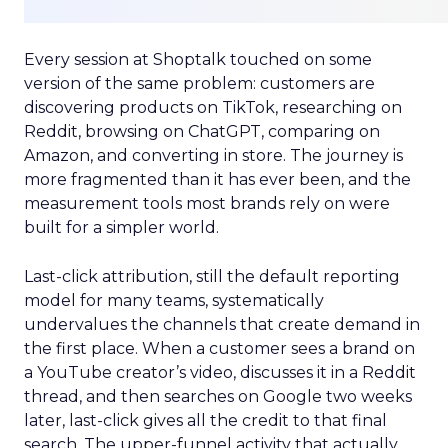
Every session at Shoptalk touched on some
version of the same problem: customers are
discovering products on TikTok, researching on
Reddit, browsing on ChatGPT, comparing on
Amazon, and converting in store. The journey is
more fragmented than it has ever been, and the
measurement tools most brands rely on were
built for a simpler world.
Last-click attribution, still the default reporting
model for many teams, systematically
undervalues the channels that create demand in
the first place. When a customer sees a brand on
a YouTube creator’s video, discusses it in a Reddit
thread, and then searches on Google two weeks
later, last-click gives all the credit to that final
search. The upper-funnel activity that actually