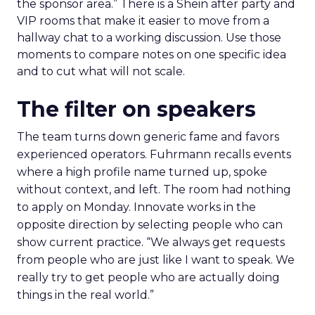
the sponsor area.” There is a Shein after party and
VIP rooms that make it easier to move from a
hallway chat to a working discussion. Use those
moments to compare notes on one specific idea
and to cut what will not scale.
The filter on speakers
The team turns down generic fame and favors
experienced operators. Fuhrmann recalls events
where a high profile name turned up, spoke
without context, and left. The room had nothing
to apply on Monday. Innovate works in the
opposite direction by selecting people who can
show current practice. “We always get requests
from people who are just like I want to speak. We
really try to get people who are actually doing
things in the real world.”