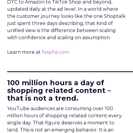
DTC to Amazon to TikTok Shop and beyond,
updated daily at the ad level. In a world where
the customer journey looks like the one Shoptalk
just spent three days describing, that kind of
unified view is the difference between scaling
with confidence and scaling on assumption.
Learn more at
fospha.com
____________________________
100 million hours a day of
shopping related content –
that is not a trend.
YouTube audiences are consuming over 100
million hours of shopping-related content every
single day. That figure deserves a moment to
land. This is not an emerging behavior. It is an