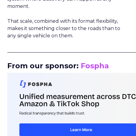
moment.
That scale, combined with its format flexibility,
makes it something closer to the roads than to
any single vehicle on them.
_____________________________________________________
From our sponsor:
Fospha