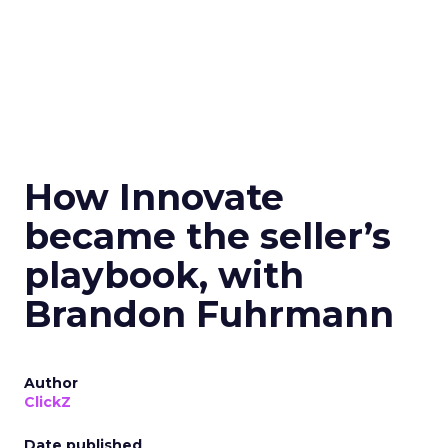
How Innovate
became the seller’s
playbook, with
Brandon Fuhrmann
Author
ClickZ
Date published