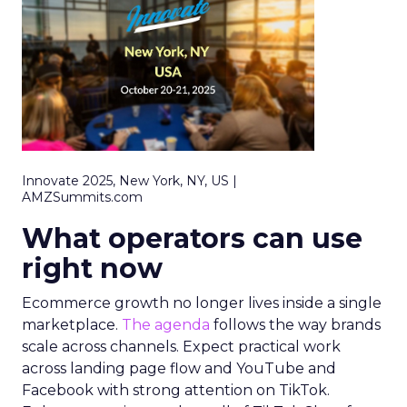
Innovate 2025, New York, NY, US |
AMZSummits.com
What operators can use
right now
Ecommerce growth no longer lives inside a single
marketplace.
The agenda
follows the way brands
scale across channels. Expect practical work
across landing page flow and YouTube and
Facebook with strong attention on TikTok.