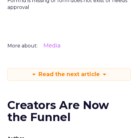
Form id is missing or form does not exist or needs
approval
Media
More about:
Read the next article
Creators Are Now
the Funnel