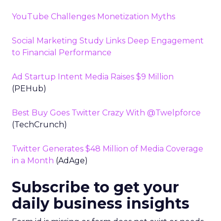
YouTube Challenges Monetization Myths
Social Marketing Study Links Deep Engagement
to Financial Performance
Ad Startup Intent Media Raises $9 Million
(PEHub)
Best Buy Goes Twitter Crazy With @Twelpforce
(TechCrunch)
Twitter Generates $48 Million of Media Coverage
in a Month
(AdAge)
Subscribe to get your
daily business insights