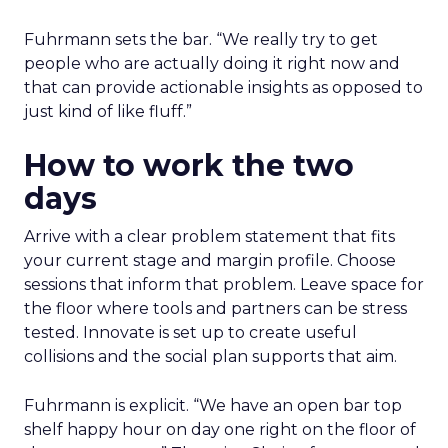
Fuhrmann sets the bar. “We really try to get
people who are actually doing it right now and
that can provide actionable insights as opposed to
just kind of like fluff.”
How to work the two
days
Arrive with a clear problem statement that fits
your current stage and margin profile. Choose
sessions that inform that problem. Leave space for
the floor where tools and partners can be stress
tested. Innovate is set up to create useful
collisions and the social plan supports that aim.
Fuhrmann is explicit. “We have an open bar top
shelf happy hour on day one right on the floor of