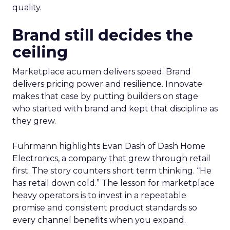
quality.
Brand still decides the
ceiling
Marketplace acumen delivers speed. Brand
delivers pricing power and resilience. Innovate
makes that case by putting builders on stage
who started with brand and kept that discipline as
they grew.
Fuhrmann highlights Evan Dash of Dash Home
Electronics, a company that grew through retail
first. The story counters short term thinking. “He
has retail down cold.” The lesson for marketplace
heavy operators is to invest in a repeatable
promise and consistent product standards so
every channel benefits when you expand.