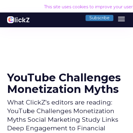
This site uses cookies to improve your use
menu
Subscribe
YouTube Challenges
Monetization Myths
What ClickZ's editors are reading:
YouTube Challenges Monetization
Myths Social Marketing Study Links
Deep Engagement to Financial