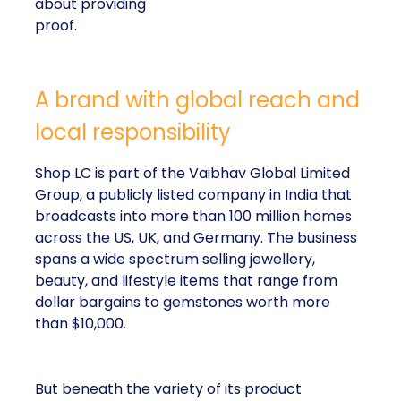
about providing
proof.
A brand with global reach and
local responsibility
Shop LC is part of the Vaibhav Global Limited
Group, a publicly listed company in India that
broadcasts into more than 100 million homes
across the US, UK, and Germany. The business
spans a wide spectrum selling jewellery,
beauty, and lifestyle items that range from
dollar bargains to gemstones worth more
than $10,000.
But beneath the variety of its product