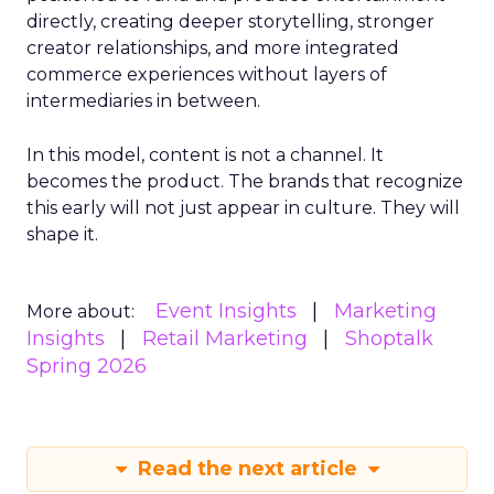
directly, creating deeper storytelling, stronger
creator relationships, and more integrated
commerce experiences without layers of
intermediaries in between.
In this model, content is not a channel. It
becomes the product. The brands that recognize
this early will not just appear in culture. They will
shape it.
Event Insights
Marketing
More about:
Insights
Retail Marketing
Shoptalk
Spring 2026
Read the next article