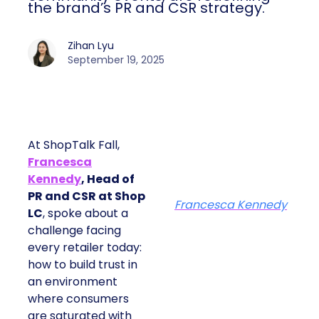
the brand’s PR and CSR strategy.
Zihan Lyu
September 19, 2025
At ShopTalk Fall,
Francesca
Kennedy
, Head of
PR and CSR at Shop
Francesca Kennedy
LC
, spoke about a
challenge facing
every retailer today:
how to build trust in
an environment
where consumers
are saturated with