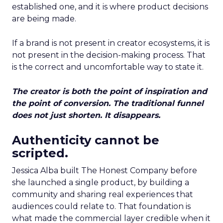
established one, and it is where product decisions
are being made.
If a brand is not present in creator ecosystems, it is
not present in the decision-making process. That
is the correct and uncomfortable way to state it.
The creator is both the point of inspiration and
the point of conversion. The traditional funnel
does not just shorten. It disappears.
Authenticity cannot be
scripted.
Jessica Alba built The Honest Company before
she launched a single product, by building a
community and sharing real experiences that
audiences could relate to. That foundation is
what made the commercial layer credible when it