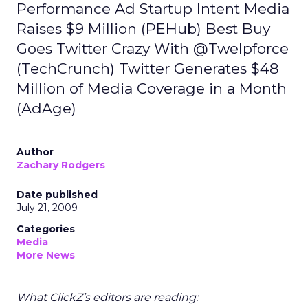
Performance Ad Startup Intent Media
Raises $9 Million (PEHub) Best Buy
Goes Twitter Crazy With @Twelpforce
(TechCrunch) Twitter Generates $48
Million of Media Coverage in a Month
(AdAge)
Author
Zachary Rodgers
Date published
July 21, 2009
Categories
Media
More News
What ClickZ’s editors are reading: