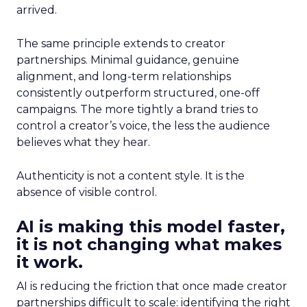
arrived.
The same principle extends to creator
partnerships. Minimal guidance, genuine
alignment, and long-term relationships
consistently outperform structured, one-off
campaigns. The more tightly a brand tries to
control a creator’s voice, the less the audience
believes what they hear.
Authenticity is not a content style. It is the
absence of visible control.
AI is making this model faster,
it is not changing what makes
it work.
AI is reducing the friction that once made creator
partnerships difficult to scale: identifying the right