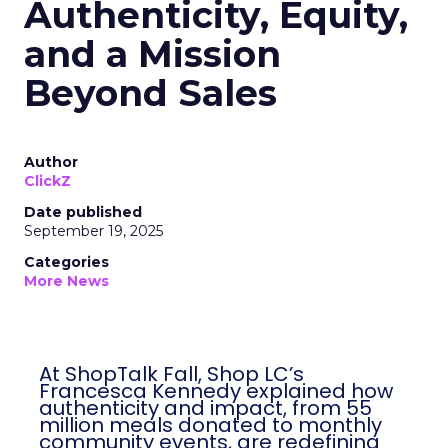
Authenticity, Equity,
and a Mission
Beyond Sales
Author
ClickZ
Date published
September 19, 2025
Categories
More News
At ShopTalk Fall, Shop LC’s
Francesca Kennedy explained how
authenticity and impact, from 55
million meals donated to monthly
community events, are redefining