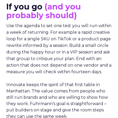
If you go
(and you
probably should)
Use the agenda to set one test you will run within
a week of returning. For example a rapid creative
loop for a single SKU on TikTok or a product page
rewrite informed by a session. Build a small circle
during the happy hour or in a VIP session and ask
that group to critique your plan. End with an
action that does not depend on one vendor and a
measure you will check within fourteen days.
Innovate keeps the spirit of that first table in
Manhattan. The value comes from people who
still run brands and who are willing to show how
they work. Fuhrmann’s goal is straightforward –
put builders on stage and give the room steps
they can use the same week.