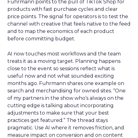
Fuhrmann points to the pull of TikTok Shop for
products with fast purchase cycles and clear
price points. The signal for operators is to test the
channel with creative that feels native to the feed
and to map the economics of each product
before committing budget.
AI now touches most workflows and the team
treats it as a moving target. Planning happens
close to the event so sessions reflect what is
useful now and not what sounded exciting
months ago. Fuhrmann shares one example on
search and merchandising for owned sites. “One
of my partners in the show who’s always on the
cutting edge is talking about incorporating
adjustments to make sure that your best
practices get featured.” The thread stays
pragmatic. Use AI where it removes friction, and
measure impact on conversion and on content