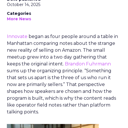
October 14, 2025
Categories
More News
Innovate
began as four people around a table in
Manhattan comparing notes about the strange
new reality of selling on Amazon. The small
meetup grew into a two day gathering that
keeps the original intent.
Brandon Fuhrmann
sums up the organizing principle. “Something
that sets us apart is the three of us who run it
now are primarily sellers.” That perspective
shapes how speakers are chosen and how the
program is built, which is why the content reads
like operator field notes rather than platform
talking points.