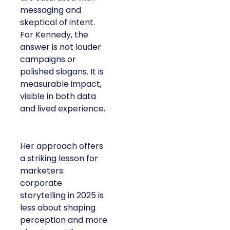
messaging and
skeptical of intent.
For Kennedy, the
answer is not louder
campaigns or
polished slogans. It is
measurable impact,
visible in both data
and lived experience.
Her approach offers
a striking lesson for
marketers:
corporate
storytelling in 2025 is
less about shaping
perception and more