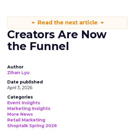
Read the next article
Creators Are Now
the Funnel
Author
Zihan Lyu
Date published
April 3, 2026
Categories
Event Insights
Marketing Insights
More News
Retail Marketing
Shoptalk Spring 2026