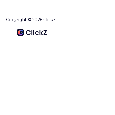
Copyright © 2026 ClickZ