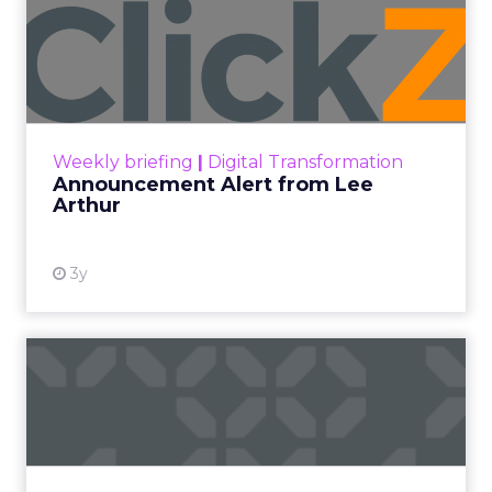
Announcement Alert from
Lee Arthur
Announcement Alert!! Read More
View resource
Weekly briefing
|
Digital Transformation
Announcement Alert from Lee
Arthur
3y
The 2023 B2B Superpowers
Index
The Merkle B2B 2023 Superpowers Index
outlines what drives competitive advantage
within the business culture and subcultures