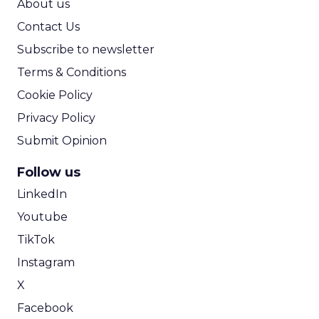
About us
Contact Us
Subscribe to newsletter
Terms & Conditions
Cookie Policy
Privacy Policy
Submit Opinion
Follow us
LinkedIn
Youtube
TikTok
Instagram
X
Facebook