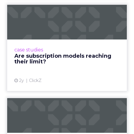
Are subscription models
reaching their limit?
Adobe’s 2024 results showcase the power of
subscriptions, but the model’s challenges are
prompting businesses to rethink how they
case studies
deliver value and re...
Are subscription models reaching
their limit?
View article
2y
ClickZ
What Adam Driver's
Dramatic Product Reviews
Tell U...
Even retail giant Amazon needs a little