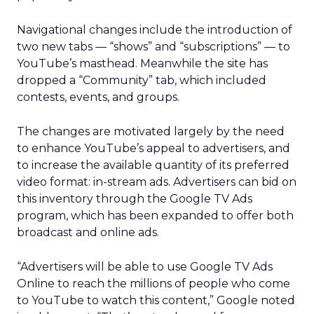
Navigational changes include the introduction of
two new tabs — “shows” and “subscriptions” — to
YouTube’s masthead. Meanwhile the site has
dropped a “Community” tab, which included
contests, events, and groups.
The changes are motivated largely by the need
to enhance YouTube’s appeal to advertisers, and
to increase the available quantity of its preferred
video format: in-stream ads. Advertisers can bid on
this inventory through the Google TV Ads
program, which has been expanded to offer both
broadcast and online ads.
“Advertisers will be able to use Google TV Ads
Online to reach the millions of people who come
to YouTube to watch this content,” Google noted