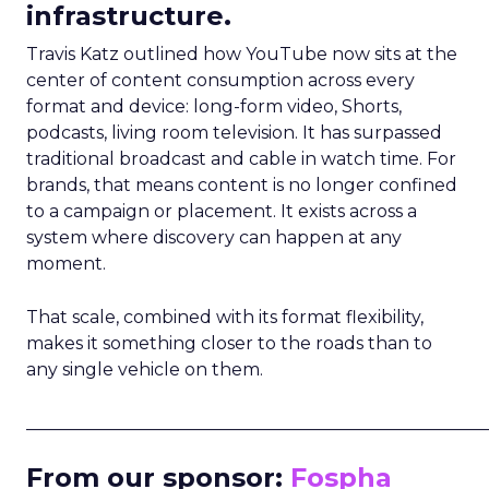
infrastructure.
Travis Katz outlined how YouTube now sits at the
center of content consumption across every
format and device: long-form video, Shorts,
podcasts, living room television. It has surpassed
traditional broadcast and cable in watch time. For
brands, that means content is no longer confined
to a campaign or placement. It exists across a
system where discovery can happen at any
moment.
That scale, combined with its format flexibility,
makes it something closer to the roads than to
any single vehicle on them.
_____________________________________________________
From our sponsor:
Fospha