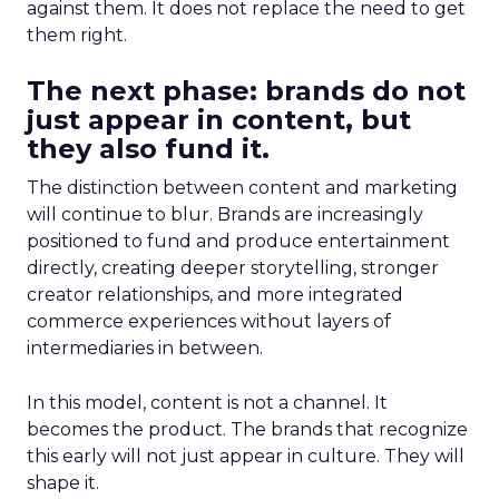
against them. It does not replace the need to get
them right.
The next phase: brands do not
just appear in content, but
they also fund it.
The distinction between content and marketing
will continue to blur. Brands are increasingly
positioned to fund and produce entertainment
directly, creating deeper storytelling, stronger
creator relationships, and more integrated
commerce experiences without layers of
intermediaries in between.
In this model, content is not a channel. It
becomes the product. The brands that recognize
this early will not just appear in culture. They will
shape it.