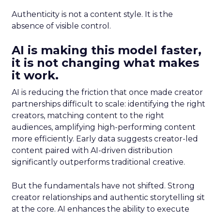
Authenticity is not a content style. It is the
absence of visible control.
AI is making this model faster,
it is not changing what makes
it work.
AI is reducing the friction that once made creator
partnerships difficult to scale: identifying the right
creators, matching content to the right
audiences, amplifying high-performing content
more efficiently. Early data suggests creator-led
content paired with AI-driven distribution
significantly outperforms traditional creative.
But the fundamentals have not shifted. Strong
creator relationships and authentic storytelling sit
at the core. AI enhances the ability to execute