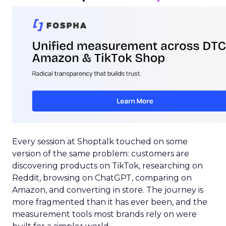
Every session at Shoptalk touched on some
version of the same problem: customers are
discovering products on TikTok, researching on
Reddit, browsing on ChatGPT, comparing on
Amazon, and converting in store. The journey is
more fragmented than it has ever been, and the
measurement tools most brands rely on were