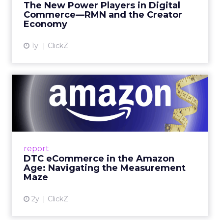
The New Power Players in Digital
get discovered...
Commerce—RMN and the Creator
Economy
View article
1y
ClickZ
DTC eCommerce in the
Amazon Age: Navigating the
Me...
A Holistic Approach to Measuring DTC
Success Beyond Amazon Read More...
report
DTC eCommerce in the Amazon
View article
Age: Navigating the Measurement
Maze
2y
ClickZ