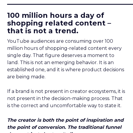
____________________________
100 million hours a day of
shopping related content –
that is not a trend.
YouTube audiences are consuming over 100
million hours of shopping-related content every
single day. That figure deserves a moment to
land. This is not an emerging behavior. It is an
established one, and it is where product decisions
are being made.
If a brand is not present in creator ecosystems, it is
not present in the decision-making process. That
is the correct and uncomfortable way to state it.
The creator is both the point of inspiration and
the point of conversion. The traditional funnel