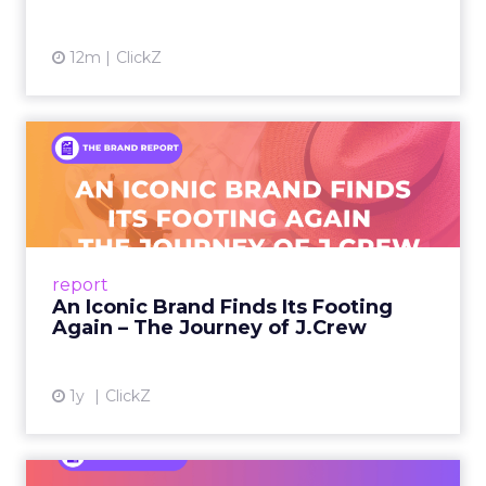
12m
ClickZ
An Iconic Brand Finds Its
Footing Again – The Jour...
A J.Crew storefront sign in New York City.
From Ivy League Catalogs to Chapter 11 A
Preppy Phenomenon Is Born J.Crew
report
launche...
An Iconic Brand Finds Its Footing
Again – The Journey of J.Crew
View article
1y
ClickZ