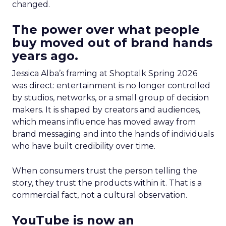
changed.
The power over what people
buy moved out of brand hands
years ago.
Jessica Alba’s framing at Shoptalk Spring 2026
was direct: entertainment is no longer controlled
by studios, networks, or a small group of decision
makers. It is shaped by creators and audiences,
which means influence has moved away from
brand messaging and into the hands of individuals
who have built credibility over time.
When consumers trust the person telling the
story, they trust the products within it. That is a
commercial fact, not a cultural observation.
YouTube is now an