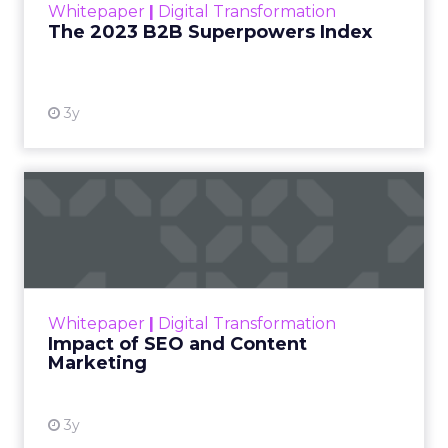
Whitepaper
|
Digital Transformation
that are critical to succ...
The 2023 B2B Superpowers Index
View resource
3y
Impact of SEO and Content
Marketing
Making forecasts and predictions in such a
rapidly changing marketing ecosystem is a
challenge. Yet, as concerns grow around a
Whitepaper
|
Digital Transformation
looming recession and b...
Impact of SEO and Content
Marketing
View resource
3y