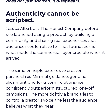
does not just shorten. It disappears.
Authenticity cannot be
scripted.
Jessica Alba built The Honest Company before
she launched a single product, by building a
community and sharing real experiences that
audiences could relate to. That foundation is
what made the commercial layer credible when it
arrived.
The same principle extends to creator
partnerships. Minimal guidance, genuine
alignment, and long-term relationships
consistently outperform structured, one-off
campaigns. The more tightly a brand tries to
control a creator’s voice, the less the audience
believes what they hear.