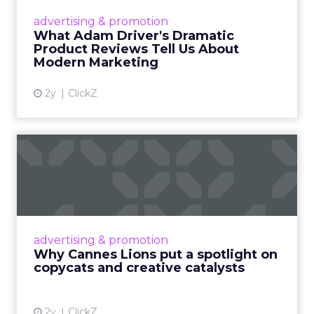
Hollywood magic during the holiday season.
advertising & promotion
Read More...
What Adam Driver's Dramatic
Product Reviews Tell Us About
View article
Modern Marketing
2y
ClickZ
Why Cannes Lions put a
spotlight on copycats and
c...
Cannes Lions, where the advertising world's
most daring minds gather to redefine the
advertising & promotion
rules of engagement. This year, a new
Why Cannes Lions put a spotlight on
creative order has emerged,...
copycats and creative catalysts
View article
2y
ClickZ