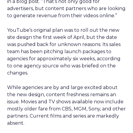
in a blog post. “That’s not only good for
advertisers, but content partners who are looking
to generate revenue from their videos online.”
YouTube’s original plan was to roll out the new
site design the first week of April, but the date
was pushed back for unknown reasons. Its sales
team has been pitching launch packages to
agencies for approximately six weeks, according
to one agency source who was briefed on the
changes.
While agencies are by and large excited about
the new design, content freshness remains an
issue. Movies and TV shows available now include
mostly older fare from CBS, MGM, Sony, and other
partners. Current films and series are markedly
absent.