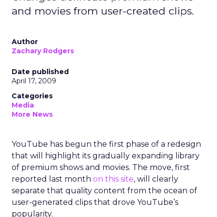
and movies from user-created clips.
Author
Zachary Rodgers
Date published
April 17, 2009
Categories
Media
More News
YouTube has begun the first phase of a redesign
that will highlight its gradually expanding library
of premium shows and movies. The move, first
reported last month
on this site
, will clearly
separate that quality content from the ocean of
user-generated clips that drove YouTube’s
popularity.