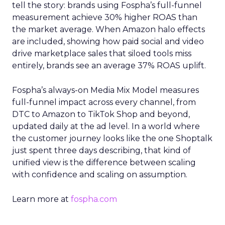
tell the story: brands using Fospha’s full-funnel
measurement achieve 30% higher ROAS than
the market average. When Amazon halo effects
are included, showing how paid social and video
drive marketplace sales that siloed tools miss
entirely, brands see an average 37% ROAS uplift.
Fospha’s always-on Media Mix Model measures
full-funnel impact across every channel, from
DTC to Amazon to TikTok Shop and beyond,
updated daily at the ad level. In a world where
the customer journey looks like the one Shoptalk
just spent three days describing, that kind of
unified view is the difference between scaling
with confidence and scaling on assumption.
Learn more at
fospha.com