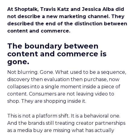
At Shoptalk, Travis Katz and Jessica Alba did
not describe a new marketing channel. They
described the end of the distinction between
content and commerce.
The boundary between
content and commerce is
gone.
Not blurring. Gone. What used to be a sequence,
discovery then evaluation then purchase, now
collapses into a single moment inside a piece of
content. Consumers are not leaving video to
shop. They are shopping inside it.
This is not a platform shift. It is a behavioral one.
And the brands still treating creator partnerships
as a media buy are missing what has actually