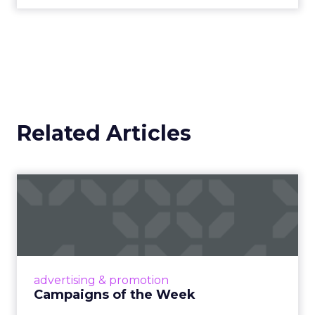
Related Articles
Campaigns of the Week
Eight fresh launches this week — spanning
viral food mash-ups, brand reinventions, and
nostalgia-fueled creative. Read More...
View article
advertising & promotion
Campaigns of the Week