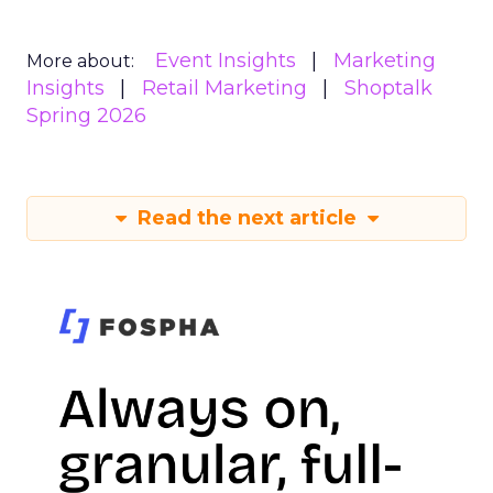
Event Insights
Marketing
More about:
Insights
Retail Marketing
Shoptalk
Spring 2026
Read the next article