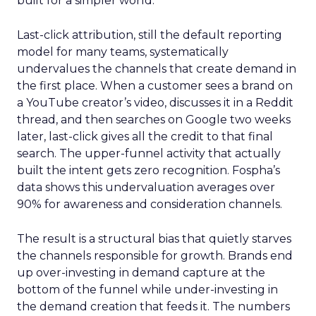
built for a simpler world.
Last-click attribution, still the default reporting
model for many teams, systematically
undervalues the channels that create demand in
the first place. When a customer sees a brand on
a YouTube creator’s video, discusses it in a Reddit
thread, and then searches on Google two weeks
later, last-click gives all the credit to that final
search. The upper-funnel activity that actually
built the intent gets zero recognition. Fospha’s
data shows this undervaluation averages over
90% for awareness and consideration channels.
The result is a structural bias that quietly starves
the channels responsible for growth. Brands end
up over-investing in demand capture at the
bottom of the funnel while under-investing in
the demand creation that feeds it. The numbers