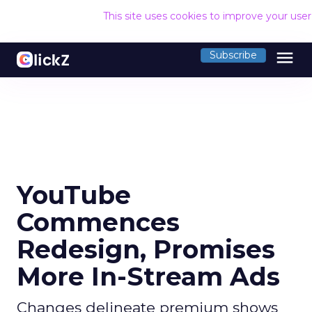
This site uses cookies to improve your use
menu
Subscribe
YouTube
Commences
Redesign, Promises
More In-Stream Ads
Changes delineate premium shows