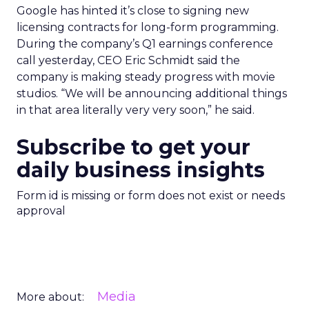
Google has hinted it’s close to signing new
licensing contracts for long-form programming.
During the company’s Q1 earnings conference
call yesterday, CEO Eric Schmidt said the
company is making steady progress with movie
studios. “We will be announcing additional things
in that area literally very very soon,” he said.
Subscribe to get your
daily business insights
Form id is missing or form does not exist or needs
approval
Media
More about: