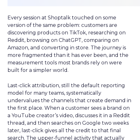
Every session at Shoptalk touched on some
version of the same problem: customers are
discovering products on TikTok, researching on
Reddit, browsing on ChatGPT, comparing on
Amazon, and converting in store. The journey is
more fragmented than it has ever been, and the
measurement tools most brands rely on were
built for a simpler world.
Last-click attribution, still the default reporting
model for many teams, systematically
undervalues the channels that create demand in
the first place. When a customer sees a brand on
a YouTube creator’s video, discusses it in a Reddit
thread, and then searches on Google two weeks
later, last-click gives all the credit to that final
search. The upper-funnel activity that actually