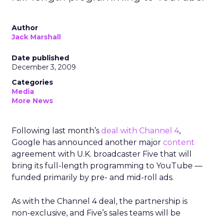
Author
Jack Marshall
Date published
December 3, 2009
Categories
Media
More News
Following last month’s
deal with Channel 4
,
Google has announced another major
content
agreement with U.K. broadcaster Five that will
bring its full-length programming to YouTube —
funded primarily by pre- and mid-roll ads.
As with the Channel 4 deal, the partnership is
non-exclusive, and Five’s sales teams will be