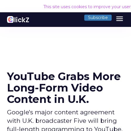
This site uses cookies to improve your use
menu
Subscribe
YouTube Grabs More
Long-Form Video
Content in U.K.
Google's major content agreement
with U.K. broadcaster Five will bring
full-length programming to YouTube.