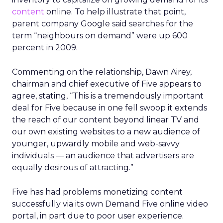
content
online. To help illustrate that point,
parent company Google said searches for the
term “neighbours on demand” were up 600
percent in 2009.
Commenting on the relationship, Dawn Airey,
chairman and chief executive of Five appears to
agree, stating, “This is a tremendously important
deal for Five because in one fell swoop it extends
the reach of our content beyond linear TV and
our own existing websites to a new audience of
younger, upwardly mobile and web-savvy
individuals — an audience that advertisers are
equally desirous of attracting.”
Five has had problems monetizing content
successfully via its own Demand Five online video
portal, in part due to poor user experience.