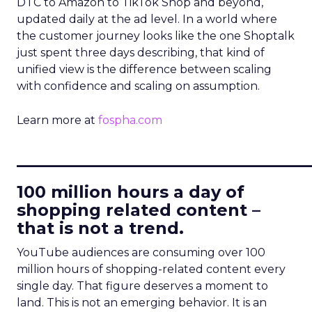
DTC to Amazon to TikTok Shop and beyond,
updated daily at the ad level. In a world where
the customer journey looks like the one Shoptalk
just spent three days describing, that kind of
unified view is the difference between scaling
with confidence and scaling on assumption.
Learn more at
fospha.com
____________________________
100 million hours a day of
shopping related content –
that is not a trend.
YouTube audiences are consuming over 100
million hours of shopping-related content every
single day. That figure deserves a moment to
land. This is not an emerging behavior. It is an