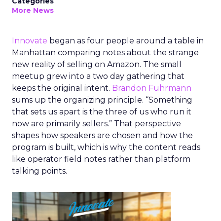
Categories
More News
Innovate
began as four people around a table in
Manhattan comparing notes about the strange
new reality of selling on Amazon. The small
meetup grew into a two day gathering that
keeps the original intent.
Brandon Fuhrmann
sums up the organizing principle. “Something
that sets us apart is the three of us who run it
now are primarily sellers.” That perspective
shapes how speakers are chosen and how the
program is built, which is why the content reads
like operator field notes rather than platform
talking points.