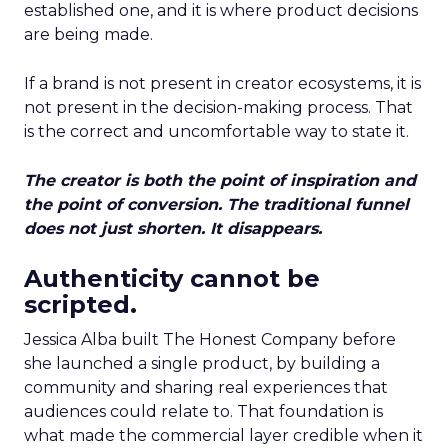
established one, and it is where product decisions
are being made.
If a brand is not present in creator ecosystems, it is
not present in the decision-making process. That
is the correct and uncomfortable way to state it.
The creator is both the point of inspiration and
the point of conversion. The traditional funnel
does not just shorten. It disappears.
Authenticity cannot be
scripted.
Jessica Alba built The Honest Company before
she launched a single product, by building a
community and sharing real experiences that
audiences could relate to. That foundation is
what made the commercial layer credible when it