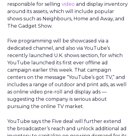
responsible for selling
video
and display inventory
around its assets, which will include popular
shows such as Neighbours, Home and Away, and
The Gadget Show.
Five programming will be showcased via a
dedicated channel, and also via YouTube’s
recently launched U.K. shows section, for which
YouTube launched its first ever offline ad
campaign earlier this week. That campaign
centers on the message “YouTube’s got TV,” and
includes a range of outdoor and print ads, as well
as online video pre-roll and display ads —
suggesting the company is serious about
pursuing the online TV market.
YouTube says the Five deal will further extend
the broadcaster’s reach and unlock additional ad
inventory to capitalize on growing demand for its