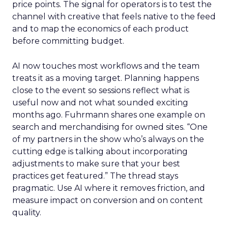
price points. The signal for operators is to test the
channel with creative that feels native to the feed
and to map the economics of each product
before committing budget.
AI now touches most workflows and the team
treats it as a moving target. Planning happens
close to the event so sessions reflect what is
useful now and not what sounded exciting
months ago. Fuhrmann shares one example on
search and merchandising for owned sites. “One
of my partners in the show who’s always on the
cutting edge is talking about incorporating
adjustments to make sure that your best
practices get featured.” The thread stays
pragmatic. Use AI where it removes friction, and
measure impact on conversion and on content
quality.