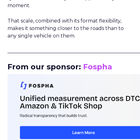
moment.
That scale, combined with its format flexibility,
makes it something closer to the roads than to
any single vehicle on them.
_____________________________________________________
From our sponsor:
Fospha