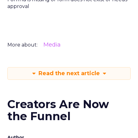
approval
Media
More about:
Read the next article
Creators Are Now
the Funnel
Author