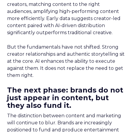
creators, matching content to the right
audiences, amplifying high-performing content
more efficiently. Early data suggests creator-led
content paired with AI-driven distribution
significantly outperforms traditional creative.
But the fundamentals have not shifted. Strong
creator relationships and authentic storytelling sit
at the core. AI enhances the ability to execute
against them. It does not replace the need to get
them right.
The next phase: brands do not
just appear in content, but
they also fund it.
The distinction between content and marketing
will continue to blur. Brands are increasingly
positioned to fund and produce entertainment