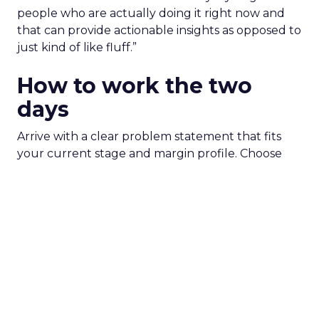
people who are actually doing it right now and
that can provide actionable insights as opposed to
just kind of like fluff.”
How to work the two
days
Arrive with a clear problem statement that fits
your current stage and margin profile. Choose
sessions that inform that problem. Leave space for
the floor where tools and partners can be stress
tested. Innovate is set up to create useful
collisions and the social plan supports that aim.
Fuhrmann is explicit. “We have an open bar top
shelf happy hour on day one right on the floor of
the sponsor area.” There is a Shein after party and
VIP rooms that make it easier to move from a