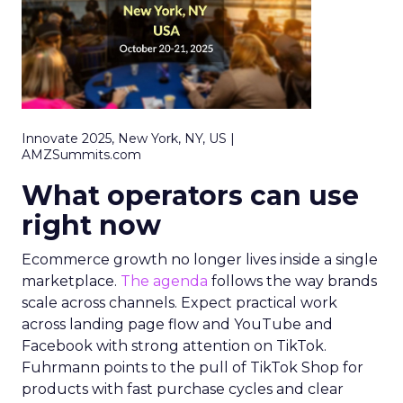
Innovate 2025, New York, NY, US |
AMZSummits.com
What operators can use
right now
Ecommerce growth no longer lives inside a single
marketplace.
The agenda
follows the way brands
scale across channels. Expect practical work
across landing page flow and YouTube and
Facebook with strong attention on TikTok.
Fuhrmann points to the pull of TikTok Shop for
products with fast purchase cycles and clear