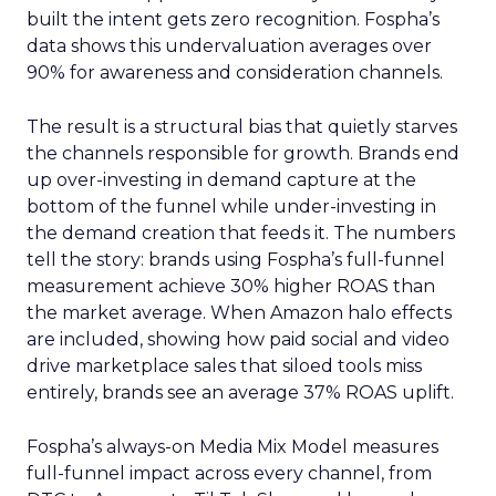
built the intent gets zero recognition. Fospha’s
data shows this undervaluation averages over
90% for awareness and consideration channels.
The result is a structural bias that quietly starves
the channels responsible for growth. Brands end
up over-investing in demand capture at the
bottom of the funnel while under-investing in
the demand creation that feeds it. The numbers
tell the story: brands using Fospha’s full-funnel
measurement achieve 30% higher ROAS than
the market average. When Amazon halo effects
are included, showing how paid social and video
drive marketplace sales that siloed tools miss
entirely, brands see an average 37% ROAS uplift.
Fospha’s always-on Media Mix Model measures
full-funnel impact across every channel, from