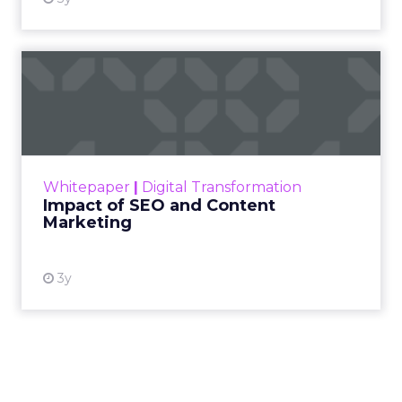
not louder campaigns
or polished slogans. It
is measurable impact,
visible in both data and
lived experience.
Her approach offers a
striking lesson for
marketers: corporate
storytelling in 2025 is
less about shaping
perception and more
about providing proof.
A brand with global reach and local