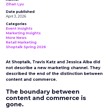
Zihan Lyu
Date published
April 3, 2026
Categories
Event Insights
Marketing Insights
More News
Retail Marketing
Shoptalk Spring 2026
At Shoptalk, Travis Katz and Jessica Alba did
not describe a new marketing channel. They
described the end of the distinction between
content and commerce.
The boundary between
content and commerce is
gone.