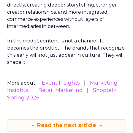
directly, creating deeper storytelling, stronger
creator relationships, and more integrated
commerce experiences without layers of
intermediaries in between.
In this model, content is not a channel. It
becomes the product. The brands that recognize
this early will not just appear in culture. They will
shape it.
Event Insights
Marketing
More about:
Insights
Retail Marketing
Shoptalk
Spring 2026
Read the next article