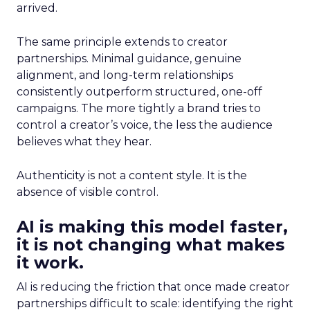
arrived.
The same principle extends to creator
partnerships. Minimal guidance, genuine
alignment, and long-term relationships
consistently outperform structured, one-off
campaigns. The more tightly a brand tries to
control a creator’s voice, the less the audience
believes what they hear.
Authenticity is not a content style. It is the
absence of visible control.
AI is making this model faster,
it is not changing what makes
it work.
AI is reducing the friction that once made creator
partnerships difficult to scale: identifying the right