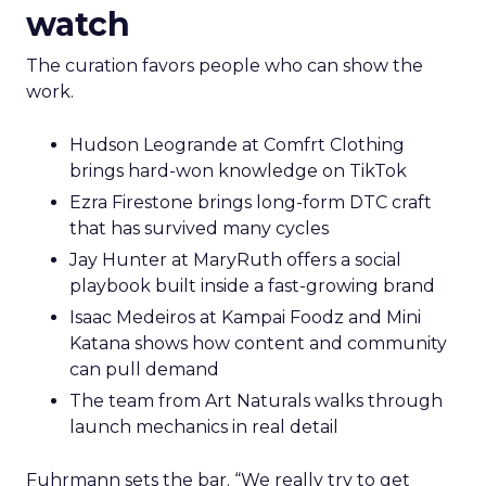
watch
The curation favors people who can show the
work.
Hudson Leogrande at Comfrt Clothing
brings hard-won knowledge on TikTok
Ezra Firestone brings long-form DTC craft
that has survived many cycles
Jay Hunter at MaryRuth offers a social
playbook built inside a fast-growing brand
Isaac Medeiros at Kampai Foodz and Mini
Katana shows how content and community
can pull demand
The team from Art Naturals walks through
launch mechanics in real detail
Fuhrmann sets the bar. “We really try to get