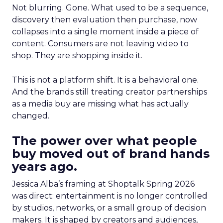
Not blurring. Gone. What used to be a sequence,
discovery then evaluation then purchase, now
collapses into a single moment inside a piece of
content. Consumers are not leaving video to
shop. They are shopping inside it.
This is not a platform shift. It is a behavioral one.
And the brands still treating creator partnerships
as a media buy are missing what has actually
changed.
The power over what people
buy moved out of brand hands
years ago.
Jessica Alba’s framing at Shoptalk Spring 2026
was direct: entertainment is no longer controlled
by studios, networks, or a small group of decision
makers. It is shaped by creators and audiences,