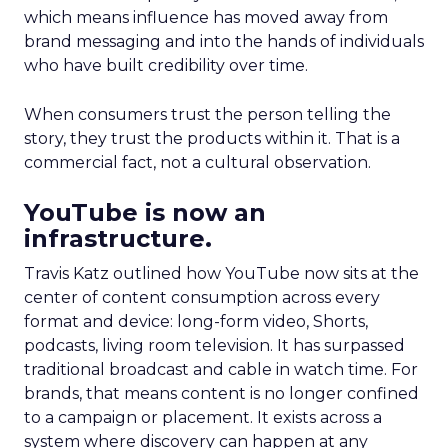
which means influence has moved away from
brand messaging and into the hands of individuals
who have built credibility over time.
When consumers trust the person telling the
story, they trust the products within it. That is a
commercial fact, not a cultural observation.
YouTube is now an
infrastructure.
Travis Katz outlined how YouTube now sits at the
center of content consumption across every
format and device: long-form video, Shorts,
podcasts, living room television. It has surpassed
traditional broadcast and cable in watch time. For
brands, that means content is no longer confined
to a campaign or placement. It exists across a
system where discovery can happen at any