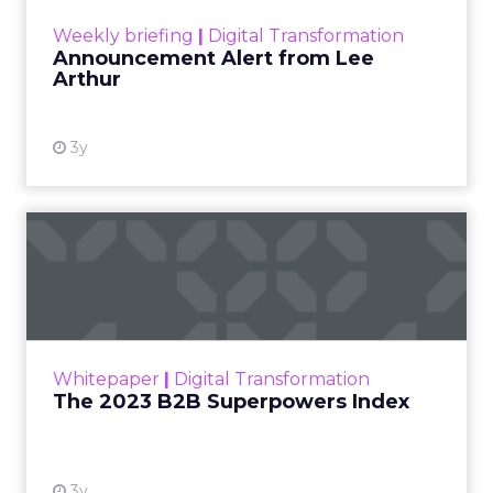
Zihan Lyu
September 19, 2025
At ShopTalk Fall,
Francesca Kennedy
,
Head of PR and CSR
at Shop LC
, spoke
Francesca Kennedy
about a challenge
facing every retailer
today: how to build trust
in an environment
where consumers are
saturated with
messaging and
skeptical of intent. For
Kennedy, the answer is