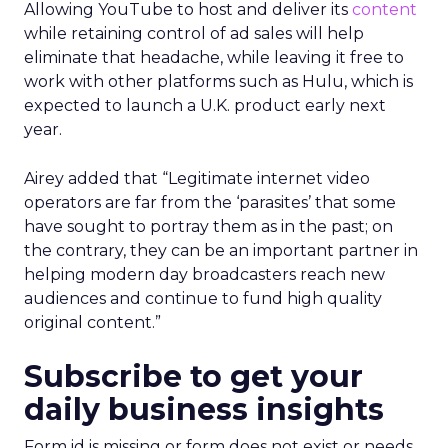
Allowing YouTube to host and deliver its
content
while retaining control of ad sales will help
eliminate that headache, while leaving it free to
work with other platforms such as Hulu, which is
expected to launch a U.K. product early next
year.
Airey added that “Legitimate internet video
operators are far from the ‘parasites’ that some
have sought to portray them as in the past; on
the contrary, they can be an important partner in
helping modern day broadcasters reach new
audiences and continue to fund high quality
original content.”
Subscribe to get your
daily business insights
Form id is missing or form does not exist or needs