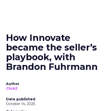
How Innovate
became the seller’s
playbook, with
Brandon Fuhrmann
Author
ClickZ
Date published
October 14, 2025