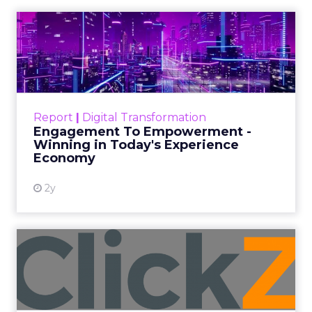
and a Mission
Beyond Sales
Author
ClickZ
Date published
September 19, 2025
Categories
More News
At ShopTalk Fall, Shop LC’s Francesca
Kennedy explained how authenticity and
impact, from 55 million meals donated to
monthly community events, are
redefining the brand’s PR and CSR
strategy.