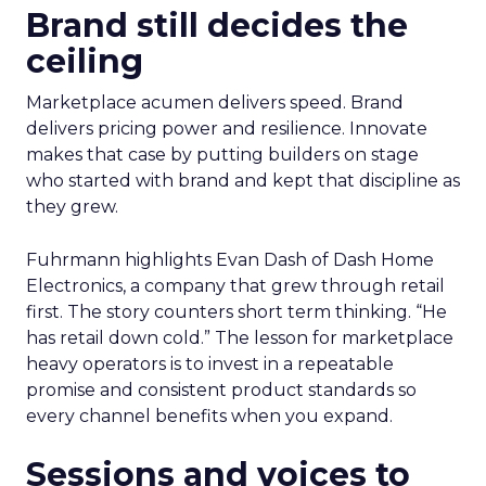
Brand still decides the
ceiling
Marketplace acumen delivers speed. Brand
delivers pricing power and resilience. Innovate
makes that case by putting builders on stage
who started with brand and kept that discipline as
they grew.
Fuhrmann highlights Evan Dash of Dash Home
Electronics, a company that grew through retail
first. The story counters short term thinking. “He
has retail down cold.” The lesson for marketplace
heavy operators is to invest in a repeatable
promise and consistent product standards so
every channel benefits when you expand.
Sessions and voices to