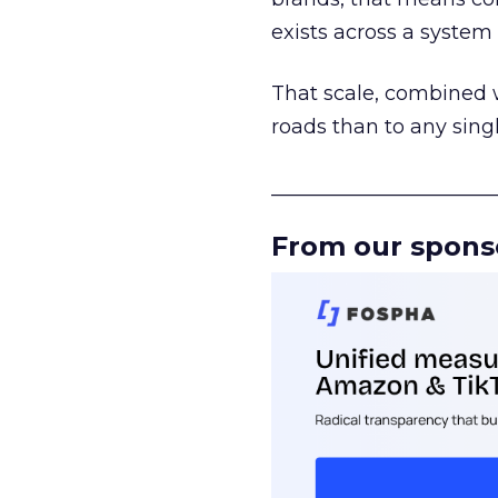
exists across a syste
That scale, combined wi
roads than to any sing
______________________
From our spons