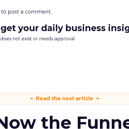
to post a comment.
 get your daily business insi
m does not exist or needs approval
Read the next article
 Now the Funne