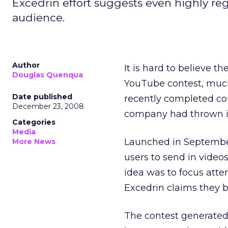
Excedrin effort suggests even highly r
audience.
Author
It is hard to believe t
Douglas Quenqua
YouTube contest, much 
Date published
recently completed co
December 23, 2008
company had thrown its
Categories
Media
Launched in September
More News
users to send in video
idea was to focus atte
Excedrin claims they b
The contest generated