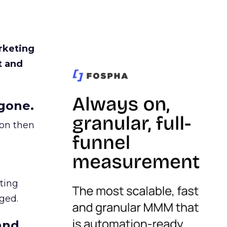
rketing
t and
gone.
ion then
ating
ged.
and