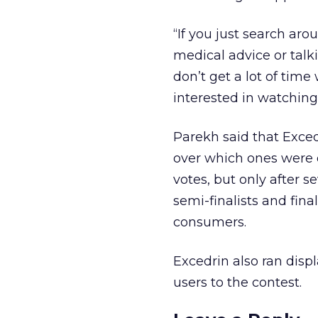
“If you just search ar
medical advice or talk
don’t get a lot of time
interested in watching 
Parekh said that Exce
over which ones were 
votes, but only after s
semi-finalists and fin
consumers.
Excedrin also ran disp
users to the contest.