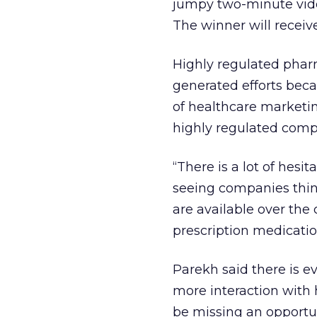
jumpy two-minute vid
The winner will receiv
Highly regulated phar
generated efforts beca
of healthcare marketin
highly regulated comp
“There is a lot of hesi
seeing companies think
are available over the 
prescription medicatio
Parekh said there is e
more interaction with
be missing an opportun