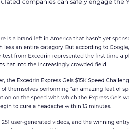
egulated companies can safely engage the
here is a brand left in America that hasn’t yet spon
less an entire category. But according to Google,
ntest from Excedrin represented the first time a
 hat into the increasingly crowded field.
, the Excedrin Express Gels $15K Speed Challen
s of themselves performing “an amazing feat of sp
ntion on the speed with which the Express Gels wo
egin to cure a headache within 15 minutes.
 251 user-generated videos, and the winning entr