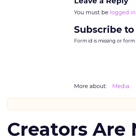
Leave a Reply
You must be
logged in
Subscribe to
Form id is missing or for
More about:
Media
Creators Are