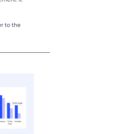
r to the
___________________