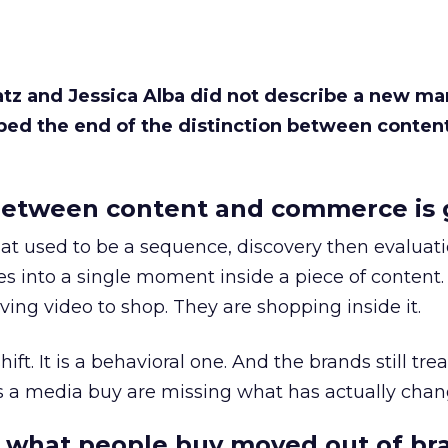
Katz and Jessica Alba did not describe a new ma
bed the end of the distinction between conten
etween content and commerce is 
at used to be a sequence, discovery then evaluat
s into a single moment inside a piece of content.
ing video to shop. They are shopping inside it.
hift. It is a behavioral one. And the brands still tre
as a media buy are missing what has actually chan
 what people buy moved out of br