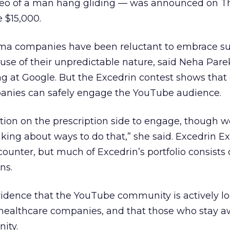
eo of a man hang gliding — was announced on Th
e $15,000.
ma companies have been reluctant to embrace su
use of their unpredictable nature, said Neha Par
g at Google. But the Excedrin contest shows that
anies can safely engage the YouTube audience.
tation on the prescription side to engage, though w
ing about ways to do that,” she said. Excedrin E
counter, but much of Excedrin’s portfolio consists 
ns.
vidence that the YouTube community is actively lo
 healthcare companies, and that those who stay 
ity.