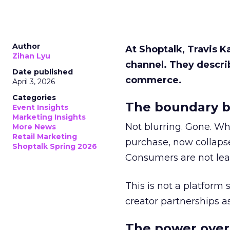
Author
At Shoptalk, Travis 
Zihan Lyu
channel. They descri
Date published
commerce.
April 3, 2026
Categories
The boundary b
Event Insights
Marketing Insights
Not blurring. Gone. Wh
More News
Retail Marketing
purchase, now collapse
Shoptalk Spring 2026
Consumers are not leav
This is not a platform s
creator partnerships 
The power over