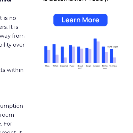
 is no
s. It is
away from
ility over
ts within
nsumption
g room
. For
ement. It