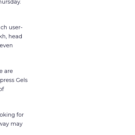
ursday.
ch user-
ekh, head
 even
e are
xpress Gels
of
oking for
away may