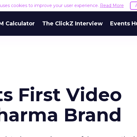
e uses cookies to improve your user experience.
Read More
M Calculator
The ClickZ Interview
Events H
s First Video
Pharma Brand