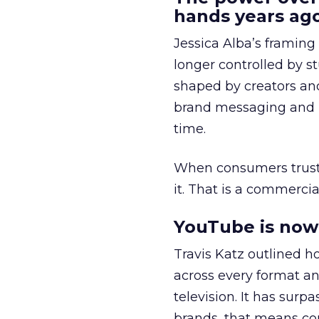
hands years ago
Jessica Alba’s framing
longer controlled by st
shaped by creators a
brand messaging and in
time.
When consumers trust t
it. That is a commercial
YouTube is now 
Travis Katz outlined 
across every format an
television. It has surp
brands, that means con