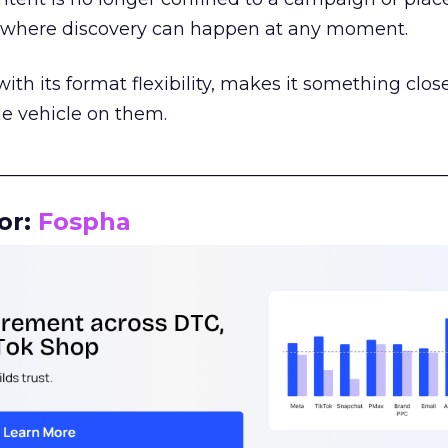
m where discovery can happen at any moment.
th its format flexibility, makes it something close
le vehicle on them.
__________________________________________________
or:
Fospha