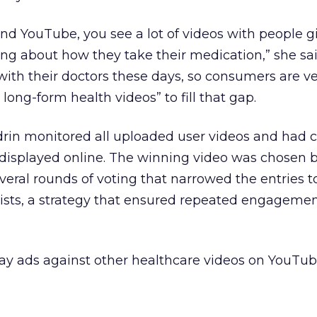
ound YouTube, you see a lot of videos with people g
ing about how they take their medication,” she sai
 with their doctors these days, so consumers are v
long-form health videos” to fill that gap.
drin monitored all uploaded user videos and had c
displayed online. The winning video was chosen b
everal rounds of voting that narrowed the entries 
alists, a strategy that ensured repeated engageme
lay ads against other healthcare videos on YouTub