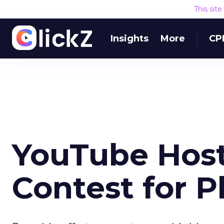
This sit
Insights
More
CP
YouTube Host
Contest for 