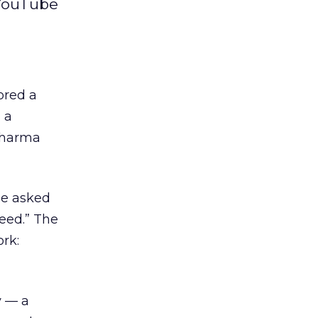
 YouTube
sored a
 a
 pharma
ge asked
eed.” The
rk:
y — a