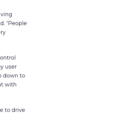
iving
d. “People
ery
ontrol
y user
to down to
nt with
e to drive