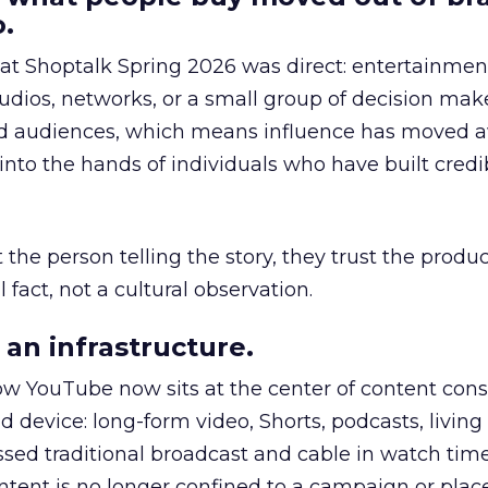
.
 at Shoptalk Spring 2026 was direct: entertainment
udios, networks, or a small group of decision maker
nd audiences, which means influence has moved 
to the hands of individuals who have built credib
he person telling the story, they trust the produc
 fact, not a cultural observation.
an infrastructure.
how YouTube now sits at the center of content co
d device: long-form video, Shorts, podcasts, livin
assed traditional broadcast and cable in watch time
tent is no longer confined to a campaign or plac