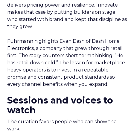
delivers pricing power and resilience. Innovate
makes that case by putting builders on stage
who started with brand and kept that discipline as
they grew.
Fuhrmann highlights Evan Dash of Dash Home
Electronics, a company that grew through retail
first. The story counters short term thinking. “He
has retail down cold.” The lesson for marketplace
heavy operators is to invest in a repeatable
promise and consistent product standards so
every channel benefits when you expand.
Sessions and voices to
watch
The curation favors people who can show the
work.