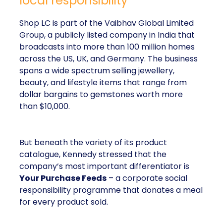
local responsibility
Shop LC is part of the Vaibhav Global Limited
Group, a publicly listed company in India that
broadcasts into more than 100 million homes
across the US, UK, and Germany. The business
spans a wide spectrum selling jewellery,
beauty, and lifestyle items that range from
dollar bargains to gemstones worth more
than $10,000.
But beneath the variety of its product
catalogue, Kennedy stressed that the
company’s most important differentiator is
Your Purchase Feeds
– a corporate social
responsibility programme that donates a meal
for every product sold.