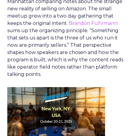
Manhattan comparing notes about the strange
new reality of selling on Amazon. The small
meetup grew into a two day gathering that
keeps the original intent.
Brandon Fuhrmann
sums up the organizing principle. “Something
that sets us apart is the three of us who run it
now are primarily sellers.” That perspective
shapes how speakers are chosen and how the
program is built, which is why the content reads
like operator field notes rather than platform
talking points.