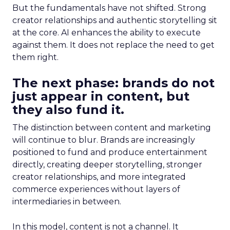
But the fundamentals have not shifted. Strong
creator relationships and authentic storytelling sit
at the core. AI enhances the ability to execute
against them. It does not replace the need to get
them right.
The next phase: brands do not
just appear in content, but
they also fund it.
The distinction between content and marketing
will continue to blur. Brands are increasingly
positioned to fund and produce entertainment
directly, creating deeper storytelling, stronger
creator relationships, and more integrated
commerce experiences without layers of
intermediaries in between.
In this model, content is not a channel. It