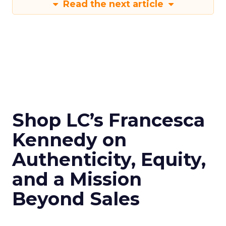
Read the next article
Shop LC’s Francesca
Kennedy on
Authenticity, Equity,
and a Mission
Beyond Sales