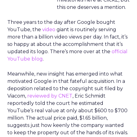
this one deserves a mention.
Three years to the day after Google bought
YouTube, the
video
giant is routinely serving
more than a billion video views per day. In fact, it’s
so happy at about the accomplishment that it’s
updated its logo. There’s more over at the
official
YouTube blog
.
Meanwhile, new insight has emerged into what
motivated Google in that fateful acquisition. In a
deposition related to the copyright suit filed by
Viacom,
reviewed by CNET
, Eric Schmidt
reportedly told the court he estimated
YouTube’s real value at only about $600 to $700
million. The actual price paid, $1.65 billion,
suggests just how keenly the company wanted
to keep the property out of the hands of its rivals.