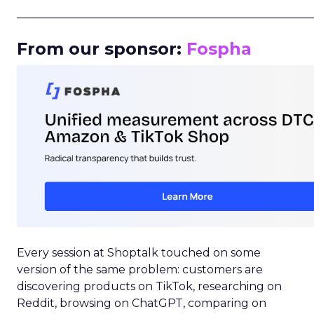
_____________________________________________________
From our sponsor:
Fospha
Every session at Shoptalk touched on some
version of the same problem: customers are
discovering products on TikTok, researching on
Reddit, browsing on ChatGPT, comparing on