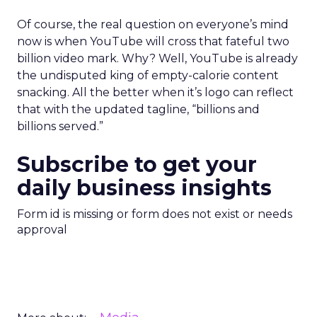
Of course, the real question on everyone’s mind
now is when YouTube will cross that fateful two
billion video mark. Why? Well, YouTube is already
the undisputed king of empty-calorie content
snacking. All the better when it’s logo can reflect
that with the updated tagline, “billions and
billions served.”
Subscribe to get your
daily business insights
Form id is missing or form does not exist or needs
approval