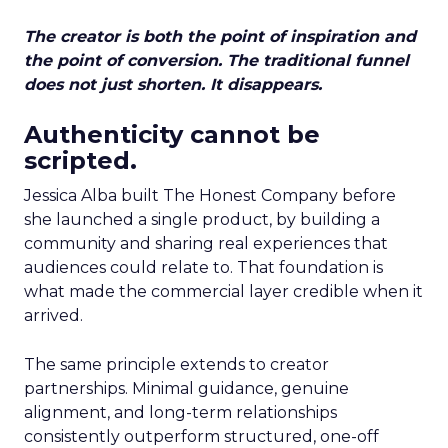
The creator is both the point of inspiration and
the point of conversion. The traditional funnel
does not just shorten. It disappears.
Authenticity cannot be
scripted.
Jessica Alba built The Honest Company before
she launched a single product, by building a
community and sharing real experiences that
audiences could relate to. That foundation is
what made the commercial layer credible when it
arrived.
The same principle extends to creator
partnerships. Minimal guidance, genuine
alignment, and long-term relationships
consistently outperform structured, one-off