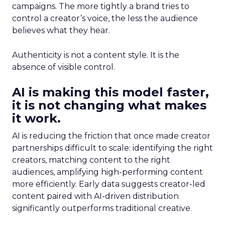
campaigns. The more tightly a brand tries to
control a creator’s voice, the less the audience
believes what they hear.
Authenticity is not a content style. It is the
absence of visible control.
AI is making this model faster,
it is not changing what makes
it work.
AI is reducing the friction that once made creator
partnerships difficult to scale: identifying the right
creators, matching content to the right
audiences, amplifying high-performing content
more efficiently. Early data suggests creator-led
content paired with AI-driven distribution
significantly outperforms traditional creative.