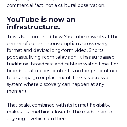
commercial fact, not a cultural observation.
YouTube is now an
infrastructure.
Travis Katz outlined how YouTube now sits at the
center of content consumption across every
format and device: long-form video, Shorts,
podcasts, living room television. It has surpassed
traditional broadcast and cable in watch time. For
brands, that means content is no longer confined
to a campaign or placement. It exists across a
system where discovery can happen at any
moment.
That scale, combined with its format flexibility,
makes it something closer to the roads than to
any single vehicle on them.