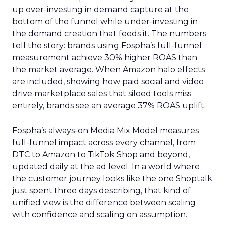
up over-investing in demand capture at the
bottom of the funnel while under-investing in
the demand creation that feeds it. The numbers
tell the story: brands using Fospha’s full-funnel
measurement achieve 30% higher ROAS than
the market average. When Amazon halo effects
are included, showing how paid social and video
drive marketplace sales that siloed tools miss
entirely, brands see an average 37% ROAS uplift.
Fospha’s always-on Media Mix Model measures
full-funnel impact across every channel, from
DTC to Amazon to TikTok Shop and beyond,
updated daily at the ad level. In a world where
the customer journey looks like the one Shoptalk
just spent three days describing, that kind of
unified view is the difference between scaling
with confidence and scaling on assumption.