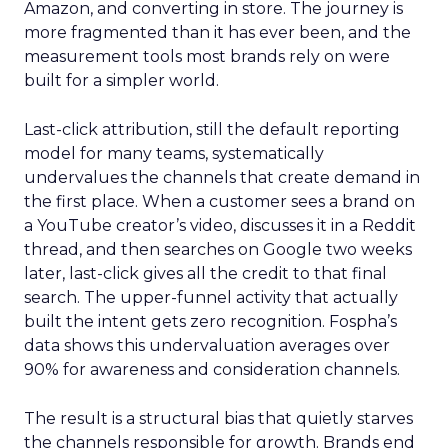
Amazon, and converting in store. The journey is
more fragmented than it has ever been, and the
measurement tools most brands rely on were
built for a simpler world.
Last-click attribution, still the default reporting
model for many teams, systematically
undervalues the channels that create demand in
the first place. When a customer sees a brand on
a YouTube creator’s video, discusses it in a Reddit
thread, and then searches on Google two weeks
later, last-click gives all the credit to that final
search. The upper-funnel activity that actually
built the intent gets zero recognition. Fospha’s
data shows this undervaluation averages over
90% for awareness and consideration channels.
The result is a structural bias that quietly starves
the channels responsible for growth. Brands end