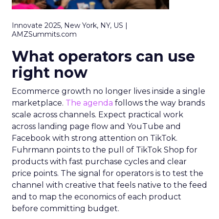
Innovate 2025, New York, NY, US |
AMZSummits.com
What operators can use
right now
Ecommerce growth no longer lives inside a single
marketplace.
The agenda
follows the way brands
scale across channels. Expect practical work
across landing page flow and YouTube and
Facebook with strong attention on TikTok.
Fuhrmann points to the pull of TikTok Shop for
products with fast purchase cycles and clear
price points. The signal for operators is to test the
channel with creative that feels native to the feed
and to map the economics of each product
before committing budget.