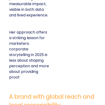
measurable impact,
visible in both data
and lived experience.
Her approach offers
a striking lesson for
marketers:
corporate
storytelling in 2025 is
less about shaping
perception and more
about providing
proof.
A brand with global reach and