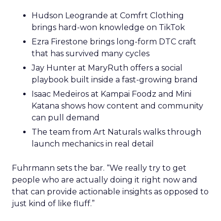
Hudson Leogrande at Comfrt Clothing
brings hard-won knowledge on TikTok
Ezra Firestone brings long-form DTC craft
that has survived many cycles
Jay Hunter at MaryRuth offers a social
playbook built inside a fast-growing brand
Isaac Medeiros at Kampai Foodz and Mini
Katana shows how content and community
can pull demand
The team from Art Naturals walks through
launch mechanics in real detail
Fuhrmann sets the bar. “We really try to get
people who are actually doing it right now and
that can provide actionable insights as opposed to
just kind of like fluff.”