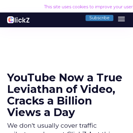
This site uses cookies to improve your use
menu
Subscribe
YouTube Now a True
Leviathan of Video,
Cracks a Billion
Views a Day
We don't usually cover traffic