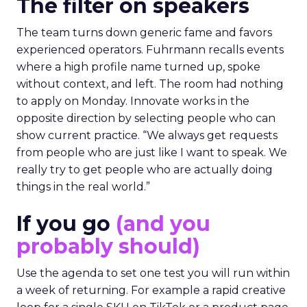
The filter on speakers
The team turns down generic fame and favors
experienced operators. Fuhrmann recalls events
where a high profile name turned up, spoke
without context, and left. The room had nothing
to apply on Monday. Innovate works in the
opposite direction by selecting people who can
show current practice. “We always get requests
from people who are just like I want to speak. We
really try to get people who are actually doing
things in the real world.”
If you go
(and you
probably should)
Use the agenda to set one test you will run within
a week of returning. For example a rapid creative