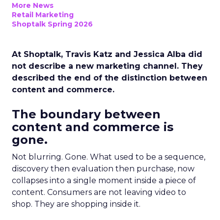
More News
Retail Marketing
Shoptalk Spring 2026
At Shoptalk, Travis Katz and Jessica Alba did
not describe a new marketing channel. They
described the end of the distinction between
content and commerce.
The boundary between
content and commerce is
gone.
Not blurring. Gone. What used to be a sequence,
discovery then evaluation then purchase, now
collapses into a single moment inside a piece of
content. Consumers are not leaving video to
shop. They are shopping inside it.