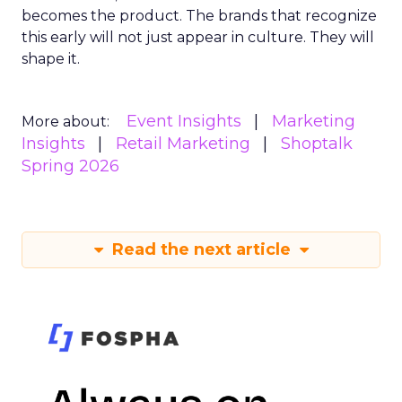
becomes the product. The brands that recognize
this early will not just appear in culture. They will
shape it.
Event Insights
Marketing
More about:
Insights
Retail Marketing
Shoptalk
Spring 2026
Read the next article