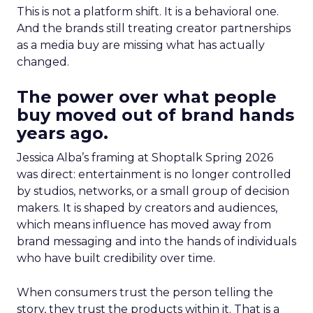
This is not a platform shift. It is a behavioral one.
And the brands still treating creator partnerships
as a media buy are missing what has actually
changed.
The power over what people
buy moved out of brand hands
years ago.
Jessica Alba’s framing at Shoptalk Spring 2026
was direct: entertainment is no longer controlled
by studios, networks, or a small group of decision
makers. It is shaped by creators and audiences,
which means influence has moved away from
brand messaging and into the hands of individuals
who have built credibility over time.
When consumers trust the person telling the
story, they trust the products within it. That is a