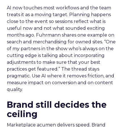
AI now touches most workflows and the team
treats it as a moving target. Planning happens
close to the event so sessions reflect what is
useful now and not what sounded exciting
months ago. Fuhrmann shares one example on
search and merchandising for owned sites. “One
of my partners in the show who’s always on the
cutting edge is talking about incorporating
adjustments to make sure that your best
practices get featured.” The thread stays
pragmatic. Use AI where it removes friction, and
measure impact on conversion and on content
quality.
Brand still decides the
ceiling
Marketplace acumen delivers speed. Brand