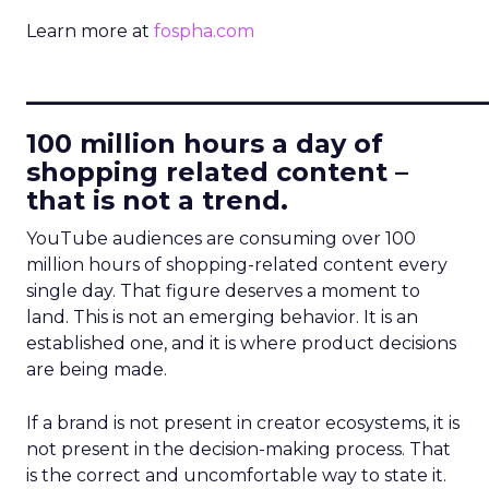
Learn more at
fospha.com
____________________________
100 million hours a day of
shopping related content –
that is not a trend.
YouTube audiences are consuming over 100
million hours of shopping-related content every
single day. That figure deserves a moment to
land. This is not an emerging behavior. It is an
established one, and it is where product decisions
are being made.
If a brand is not present in creator ecosystems, it is
not present in the decision-making process. That
is the correct and uncomfortable way to state it.