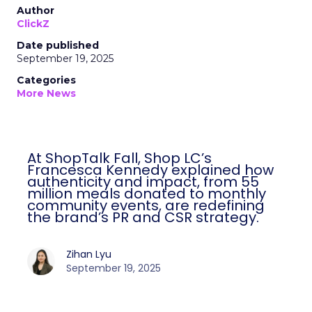
Author
ClickZ
Date published
September 19, 2025
Categories
More News
At ShopTalk Fall, Shop LC’s
Francesca Kennedy explained how
authenticity and impact, from 55
million meals donated to monthly
community events, are redefining
the brand’s PR and CSR strategy.
Zihan Lyu
September 19, 2025