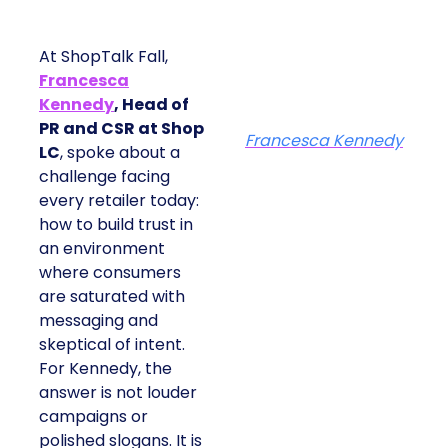
At ShopTalk Fall,
Francesca
Kennedy
, Head of
PR and CSR at Shop
Francesca Kennedy
LC
, spoke about a
challenge facing
every retailer today:
how to build trust in
an environment
where consumers
are saturated with
messaging and
skeptical of intent.
For Kennedy, the
answer is not louder
campaigns or
polished slogans. It is