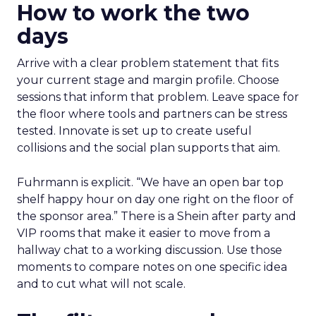
How to work the two
days
Arrive with a clear problem statement that fits
your current stage and margin profile. Choose
sessions that inform that problem. Leave space for
the floor where tools and partners can be stress
tested. Innovate is set up to create useful
collisions and the social plan supports that aim.
Fuhrmann is explicit. “We have an open bar top
shelf happy hour on day one right on the floor of
the sponsor area.” There is a Shein after party and
VIP rooms that make it easier to move from a
hallway chat to a working discussion. Use those
moments to compare notes on one specific idea
and to cut what will not scale.