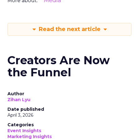
Media
More about:
Read the next article
Creators Are Now
the Funnel
Author
Zihan Lyu
Date published
April 3, 2026
Categories
Event Insights
Marketing Insights