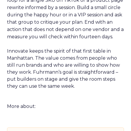
loop for a single SKU on TikTok or a product page
rewrite informed by a session. Build a small circle
during the happy hour or in a VIP session and ask
that group to critique your plan. End with an
action that does not depend on one vendor and a
measure you will check within fourteen days.
Innovate keeps the spirit of that first table in
Manhattan. The value comes from people who
still run brands and who are willing to show how
they work. Fuhrmann’s goal is straightforward –
put builders on stage and give the room steps
they can use the same week.
More about: