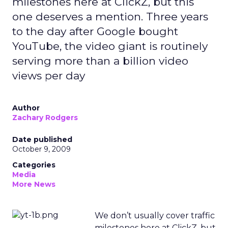
milestones here at ClickZ, but this
one deserves a mention. Three years
to the day after Google bought
YouTube, the video giant is routinely
serving more than a billion video
views per day
Author
Zachary Rodgers
Date published
October 9, 2009
Categories
Media
More News
We don’t usually cover traffic
milestones here at ClickZ, but