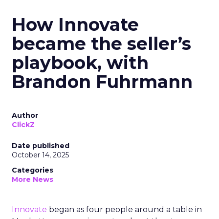
How Innovate
became the seller’s
playbook, with
Brandon Fuhrmann
Author
ClickZ
Date published
October 14, 2025
Categories
More News
Innovate
began as four people around a table in