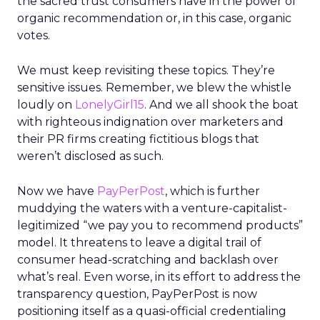
the sacred trust consumers have in the power of
organic recommendation or, in this case, organic
votes.
We must keep revisiting these topics. They’re
sensitive issues. Remember, we blew the whistle
loudly on
LonelyGirl15
. And we all shook the boat
with righteous indignation over marketers and
their PR firms creating fictitious blogs that
weren’t disclosed as such.
Now we have
PayPerPost
, which is further
muddying the waters with a venture-capitalist-
legitimized “we pay you to recommend products”
model. It threatens to leave a digital trail of
consumer head-scratching and backlash over
what’s real. Even worse, in its effort to address the
transparency question, PayPerPost is now
positioning itself as a quasi-official credentialing