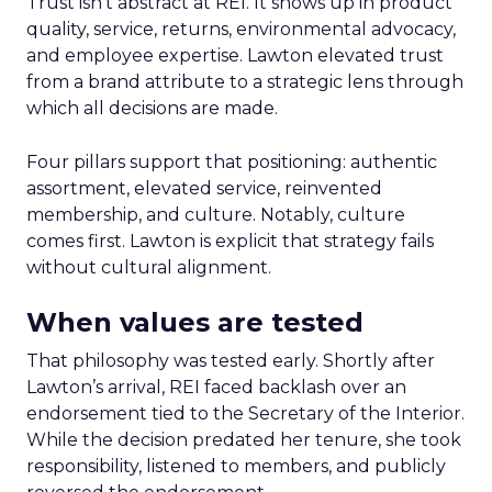
Trust isn’t abstract at REI. It shows up in product
quality, service, returns, environmental advocacy,
and employee expertise. Lawton elevated trust
from a brand attribute to a strategic lens through
which all decisions are made.
Four pillars support that positioning: authentic
assortment, elevated service, reinvented
membership, and culture. Notably, culture
comes first. Lawton is explicit that strategy fails
without cultural alignment.
When values are tested
That philosophy was tested early. Shortly after
Lawton’s arrival, REI faced backlash over an
endorsement tied to the Secretary of the Interior.
While the decision predated her tenure, she took
responsibility, listened to members, and publicly