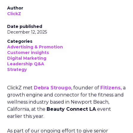
Author
ClickZ
Date published
December 12, 2025
Categories
Advertising & Promotion
Customer insights
Digital Marketing
Leadership Q&A
Strategy
ClickZ met
Debra Strougo
, founder of
Fitizens,
a
growth engine and connector for the fitness and
wellness industry based in Newport Beach,
California, at the
Beauty Connect LA
event
earlier this year.
As part of our ongoing effort to give senior