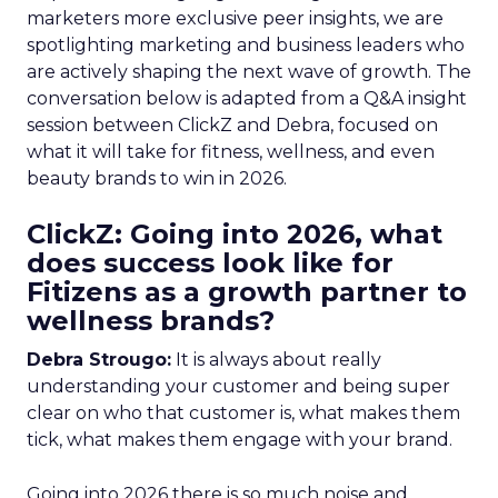
marketers more exclusive peer insights, we are
spotlighting marketing and business leaders who
are actively shaping the next wave of growth. The
conversation below is adapted from a Q&A insight
session between ClickZ and Debra, focused on
what it will take for fitness, wellness, and even
beauty brands to win in 2026.
ClickZ: Going into 2026, what
does success look like for
Fitizens as a growth partner to
wellness brands?
Debra Strougo:
It is always about really
understanding your customer and being super
clear on who that customer is, what makes them
tick, what makes them engage with your brand.
Going into 2026 there is so much noise and