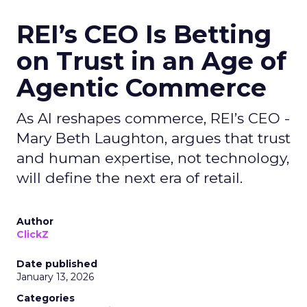
REI’s CEO Is Betting
on Trust in an Age of
Agentic Commerce
As AI reshapes commerce, REI’s CEO -
Mary Beth Laughton, argues that trust
and human expertise, not technology,
will define the next era of retail.
Author
ClickZ
Date published
January 13, 2026
Categories