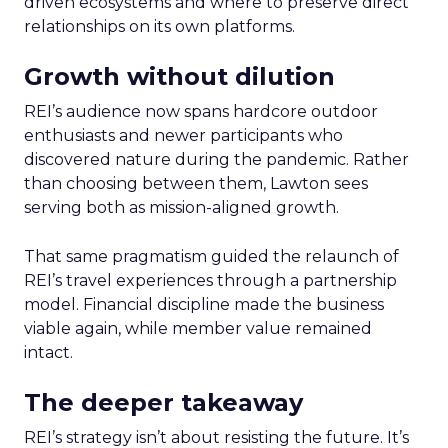
driven ecosystems and where to preserve direct
relationships on its own platforms.
Growth without dilution
REI’s audience now spans hardcore outdoor
enthusiasts and newer participants who
discovered nature during the pandemic. Rather
than choosing between them, Lawton sees
serving both as mission-aligned growth.
That same pragmatism guided the relaunch of
REI’s travel experiences through a partnership
model. Financial discipline made the business
viable again, while member value remained
intact.
The deeper takeaway
REI’s strategy isn’t about resisting the future. It’s