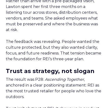
Rather than arrive with a pre-packaged vision,
Lawton spent her first three months on a
listening tour across stores, distribution centers,
vendors, and teams. She asked employees what
must be preserved and where the business was
at risk.
The feedback was revealing. People wanted the
culture protected, but they also wanted clarity,
focus, and future readiness. That tension became
the foundation for REI’s three-year plan.
Trust as strategy, not slogan
The result was P28:
Ascending Together
,
anchored in a clear positioning statement: REI as
the most trusted retailer for people who love the
outdoors.