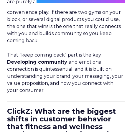
are purely a
convenience play. If there are two gyms on your
block, or several digital products you could use,
the one that wins is the one that really connects
with you and builds community so you keep
coming back.
That “keep coming back” part is the key.
Developing community
and emotional
connection is quintessential, and it is built on
understanding your brand, your messaging, your
value proposition, and how you connect with
your consumer.
ClickZ: What are the biggest
shifts in customer behavior
that fitness and wellness