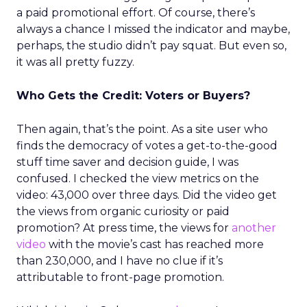
a paid promotional effort. Of course, there’s
always a chance I missed the indicator and maybe,
perhaps, the studio didn’t pay squat. But even so,
it was all pretty fuzzy.
Who Gets the Credit: Voters or Buyers?
Then again, that’s the point. As a site user who
finds the democracy of votes a get-to-the-good
stuff time saver and decision guide, I was
confused. I checked the view metrics on the
video: 43,000 over three days. Did the video get
the views from organic curiosity or paid
promotion? At press time, the views for
another
video
with the movie’s cast has reached more
than 230,000, and I have no clue if it’s
attributable to front-page promotion.