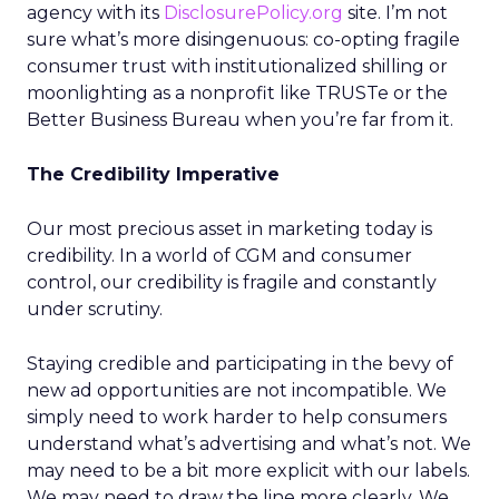
agency with its
DisclosurePolicy.org
site. I’m not
sure what’s more disingenuous: co-opting fragile
consumer trust with institutionalized shilling or
moonlighting as a nonprofit like TRUSTe or the
Better Business Bureau when you’re far from it.
The Credibility Imperative
Our most precious asset in marketing today is
credibility. In a world of CGM and consumer
control, our credibility is fragile and constantly
under scrutiny.
Staying credible and participating in the bevy of
new ad opportunities are not incompatible. We
simply need to work harder to help consumers
understand what’s advertising and what’s not. We
may need to be a bit more explicit with our labels.
We may need to draw the line more clearly. We