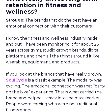
retention in fitness and
wellness?
Strougo:
The brands that do the best have an
emotional connection with their customers.
I know the fitness and wellness industry inside
and out. I have been monitoring it for about 25
years across gyms, studio growth brands, digital
platforms, and then all the things around it like
wearables, equipment, and products.
If you look at the brands that have really grown,
SoulCycle
is a classic example. The modality was
cycling. The emotional connection was that “party
on the bike” experience. That is what carried the
brand and helped it crack into the mass market.
People were coming who were not traditional
fitness goers.