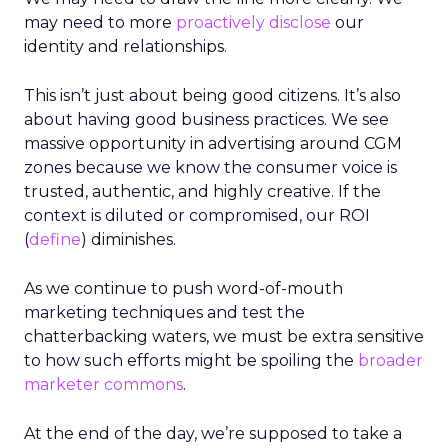
may need to more
proactively disclose
our
identity and relationships.
This isn’t just about being good citizens. It’s also
about having good business practices. We see
massive opportunity in advertising around CGM
zones because we know the consumer voice is
trusted, authentic, and highly creative. If the
context is diluted or compromised, our ROI
(
define
) diminishes.
As we continue to push word-of-mouth
marketing techniques and test the
chatterbacking waters, we must be extra sensitive
to how such efforts might be spoiling the
broader
marketer commons
.
At the end of the day, we’re supposed to take a