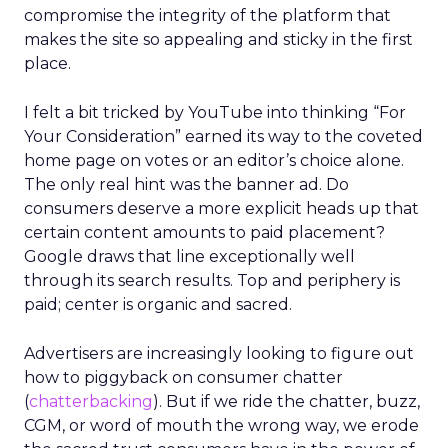
compromise the integrity of the platform that
makes the site so appealing and sticky in the first
place.
I felt a bit tricked by YouTube into thinking “For
Your Consideration” earned its way to the coveted
home page on votes or an editor’s choice alone.
The only real hint was the banner ad. Do
consumers deserve a more explicit heads up that
certain content amounts to paid placement?
Google draws that line exceptionally well
through its search results. Top and periphery is
paid; center is organic and sacred.
Advertisers are increasingly looking to figure out
how to piggyback on consumer chatter
(
chatterbacking
). But if we ride the chatter, buzz,
CGM, or word of mouth the wrong way, we erode