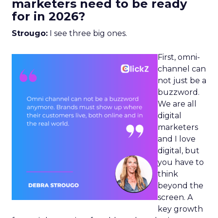
marketers need to be ready
for in 2026?
Strougo:
I see three big ones.
First, omni-
channel can
not just be a
buzzword.
We are all
digital
marketers
and I love
digital, but
you have to
think
beyond the
screen. A
key growth