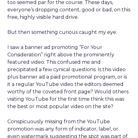
too seemed par for the course. These days,
everyone’s dropping content, good or bad, on this
free, highly visible hard drive.
But then something curious caught my eye.
I saw a banner ad promoting “For Your
Consideration” right above the prominently
featured video. This confused me and
precipitated a few cynical questions: Is this video
plus banner ad a paid promotional program, or is
it a regular YouTube video the editors deemed
worthy of the coveted front page? Would others
visiting YouTube for the first time think this was
the best or most popular video on the site?
Conspicuously missing from the YouTube
promotion was any form of indicator, label, or
even watermark suggesting the spot was part of