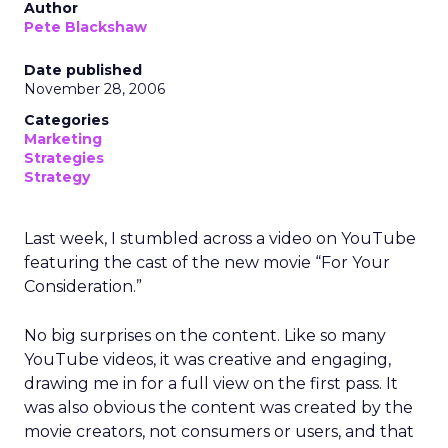
Author
Pete Blackshaw
Date published
November 28, 2006
Categories
Marketing
Strategies
Strategy
Last week, I stumbled across a video on YouTube
featuring the cast of the new movie “For Your
Consideration.”
No big surprises on the content. Like so many
YouTube videos, it was creative and engaging,
drawing me in for a full view on the first pass. It
was also obvious the content was created by the
movie creators, not consumers or users, and that