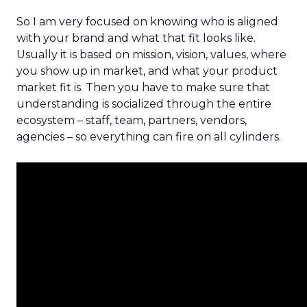
So I am very focused on knowing who is aligned
with your brand and what that fit looks like.
Usually it is based on mission, vision, values, where
you show up in market, and what your product
market fit is. Then you have to make sure that
understanding is socialized through the entire
ecosystem – staff, team, partners, vendors,
agencies – so everything can fire on all cylinders.