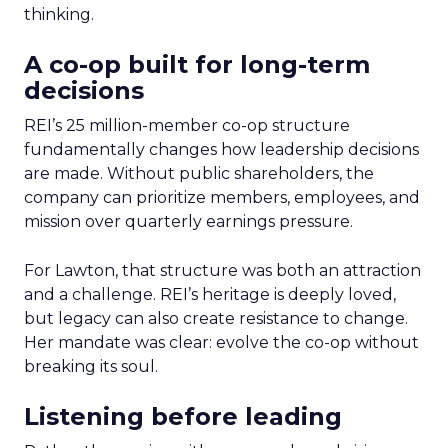
thinking.
A co-op built for long-term
decisions
REI’s 25 million-member co-op structure
fundamentally changes how leadership decisions
are made. Without public shareholders, the
company can prioritize members, employees, and
mission over quarterly earnings pressure.
For Lawton, that structure was both an attraction
and a challenge. REI’s heritage is deeply loved,
but legacy can also create resistance to change.
Her mandate was clear: evolve the co-op without
breaking its soul.
Listening before leading