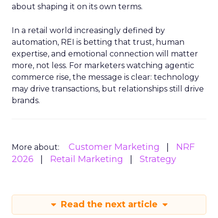
about shaping it on its own terms.
In a retail world increasingly defined by
automation, REI is betting that trust, human
expertise, and emotional connection will matter
more, not less. For marketers watching agentic
commerce rise, the message is clear: technology
may drive transactions, but relationships still drive
brands.
Customer Marketing
NRF
More about:
2026
Retail Marketing
Strategy
Read the next article