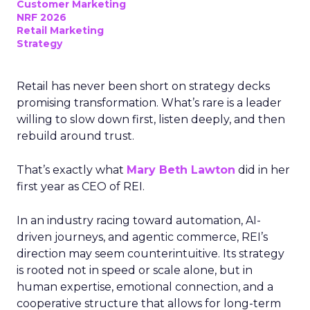
Customer Marketing
NRF 2026
Retail Marketing
Strategy
Retail has never been short on strategy decks
promising transformation. What’s rare is a leader
willing to slow down first, listen deeply, and then
rebuild around trust.
That’s exactly what
Mary Beth Lawton
did in her
first year as CEO of REI.
In an industry racing toward automation, AI-
driven journeys, and agentic commerce, REI’s
direction may seem counterintuitive. Its strategy
is rooted not in speed or scale alone, but in
human expertise, emotional connection, and a
cooperative structure that allows for long-term