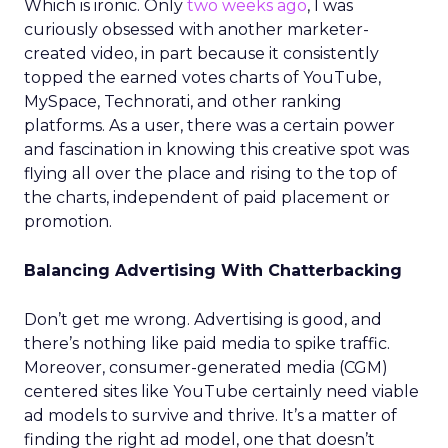
Which is ironic. Only
two weeks ago
, I was
curiously obsessed with another marketer-
created video, in part because it consistently
topped the earned votes charts of YouTube,
MySpace, Technorati, and other ranking
platforms. As a user, there was a certain power
and fascination in knowing this creative spot was
flying all over the place and rising to the top of
the charts, independent of paid placement or
promotion.
Balancing Advertising With Chatterbacking
Don’t get me wrong. Advertising is good, and
there’s nothing like paid media to spike traffic.
Moreover, consumer-generated media (CGM)
centered sites like YouTube certainly need viable
ad models to survive and thrive. It’s a matter of
finding the right ad model, one that doesn’t