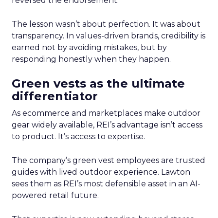
reversed the endorsement.
The lesson wasn’t about perfection. It was about
transparency. In values-driven brands, credibility is
earned not by avoiding mistakes, but by
responding honestly when they happen.
Green vests as the ultimate
differentiator
As ecommerce and marketplaces make outdoor
gear widely available, REI’s advantage isn’t access
to product. It’s access to expertise.
The company’s green vest employees are trusted
guides with lived outdoor experience. Lawton
sees them as REI’s most defensible asset in an AI-
powered retail future.