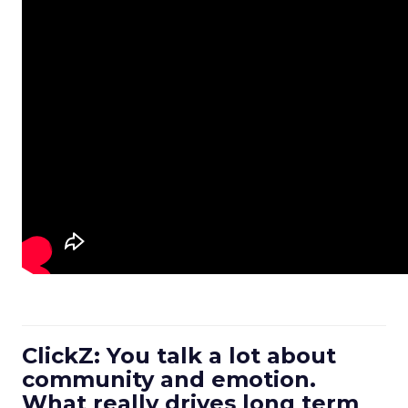
ClickZ: You talk a lot about
community and emotion.
What really drives long term