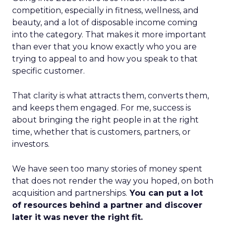
competition, especially in fitness, wellness, and
beauty, and a lot of disposable income coming
into the category. That makes it more important
than ever that you know exactly who you are
trying to appeal to and how you speak to that
specific customer.
That clarity is what attracts them, converts them,
and keeps them engaged. For me, success is
about bringing the right people in at the right
time, whether that is customers, partners, or
investors.
We have seen too many stories of money spent
that does not render the way you hoped, on both
acquisition and partnerships.
You can put a lot
of resources behind a partner and discover
later it was never the right fit.