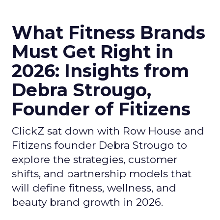
What Fitness Brands
Must Get Right in
2026: Insights from
Debra Strougo,
Founder of Fitizens
ClickZ sat down with Row House and
Fitizens founder Debra Strougo to
explore the strategies, customer
shifts, and partnership models that
will define fitness, wellness, and
beauty brand growth in 2026.