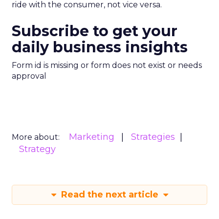
ride with the consumer, not vice versa.
Subscribe to get your
daily business insights
Form id is missing or form does not exist or needs
approval
Marketing
Strategies
More about:
Strategy
Read the next article