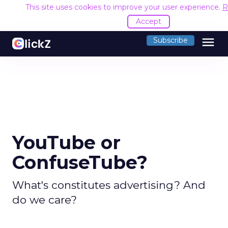
This site uses cookies to improve your user experience.
R
Accept
menu
Subscribe
YouTube or
ConfuseTube?
What's constitutes advertising? And
do we care?