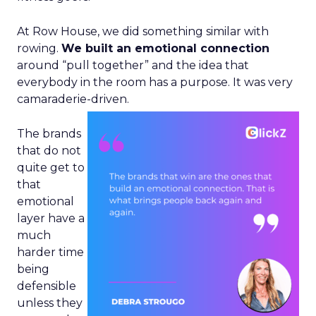
At Row House, we did something similar with
rowing.
We built an emotional connection
around “pull together” and the idea that
everybody in the room has a purpose. It was very
camaraderie-driven.
The brands
that do not
quite get to
that
emotional
layer have a
much
harder time
being
defensible
unless they