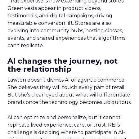
That expertise is now extending beyond stores.
Green vests appear in product videos,
testimonials, and digital campaigns, driving
measurable conversion lift. Stores are also
evolving into community hubs, hosting classes,
events, and shared experiences that algorithms
can’t replicate.
AI changes the journey, not
the relationship
Lawton doesn’t dismiss AI or agentic commerce.
She believes they will touch every part of retail.
But she’s clear-eyed about what will differentiate
brands once the technology becomes ubiquitous.
AI can optimize and personalize, but it cannot
replicate lived experience, care, or trust. REI’s
challenge is deciding where to participate in AI-