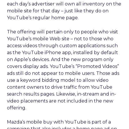
each day’s advertiser will own all inventory on the
mobile site for that day – just like they do on
YouTube’s regular home page.
The offering will pertain only to people who visit
YouTube’s mobile Web site – not to those who
access videos through custom applications such
as the YouTube iPhone app, installed by default
on Apple’s devices. And the new program only
covers display ads. YouTube’s “Promoted Videos”
ads still do not appear to mobile users. Those ads
use a keyword bidding model to allow video
content owners to drive traffic from YouTube
search results pages. Likewise, in-stream and in-
video placements are not included in the new
offering.
Mazda’s mobile buy with YouTube is part of a
campaign that also includes a home page ad on