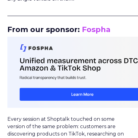
_____________________________________________________
From our sponsor:
Fospha
Every session at Shoptalk touched on some
version of the same problem: customers are
discovering products on TikTok, researching on