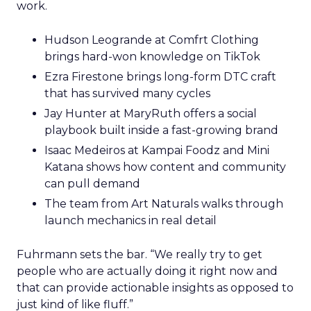
work.
Hudson Leogrande at Comfrt Clothing
brings hard-won knowledge on TikTok
Ezra Firestone brings long-form DTC craft
that has survived many cycles
Jay Hunter at MaryRuth offers a social
playbook built inside a fast-growing brand
Isaac Medeiros at Kampai Foodz and Mini
Katana shows how content and community
can pull demand
The team from Art Naturals walks through
launch mechanics in real detail
Fuhrmann sets the bar. “We really try to get
people who are actually doing it right now and
that can provide actionable insights as opposed to
just kind of like fluff.”