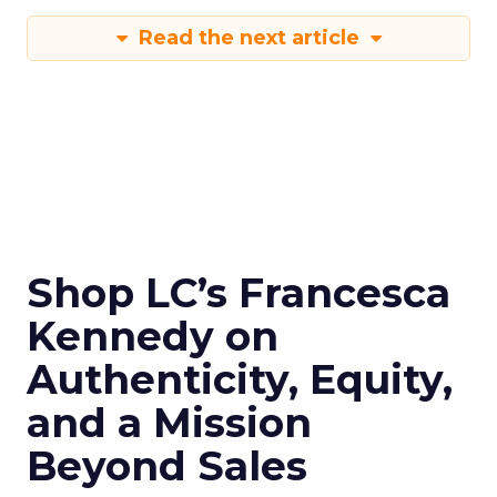
Read the next article
Shop LC’s Francesca
Kennedy on
Authenticity, Equity,
and a Mission
Beyond Sales