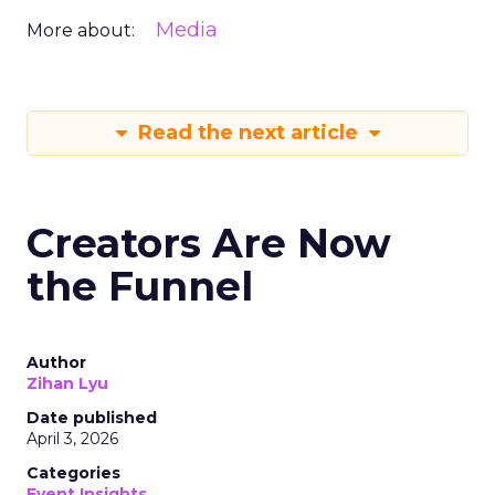
Media
More about:
Read the next article
Creators Are Now
the Funnel
Author
Zihan Lyu
Date published
April 3, 2026
Categories
Event Insights