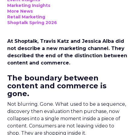
Marketing Insights
More News
Retail Marketing
Shoptalk Spring 2026
At Shoptalk, Travis Katz and Jessica Alba did
not describe a new marketing channel. They
described the end of the distinction between
content and commerce.
The boundary between
content and commerce is
gone.
Not blurring. Gone. What used to be a sequence,
discovery then evaluation then purchase, now
collapses into a single moment inside a piece of
content. Consumers are not leaving video to
shop. They are shopping inside it.