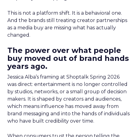
This is not a platform shift. It is a behavioral one.
And the brands still treating creator partnerships
as a media buy are missing what has actually
changed.
The power over what people
buy moved out of brand hands
years ago.
Jessica Alba’s framing at Shoptalk Spring 2026
was direct: entertainment is no longer controlled
by studios, networks, or a small group of decision
makers. It is shaped by creators and audiences,
which means influence has moved away from
brand messaging and into the hands of individuals
who have built credibility over time.
When consumers trust the person telling the