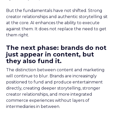
But the fundamentals have not shifted. Strong
creator relationships and authentic storytelling sit
at the core. AI enhances the ability to execute
against them. It does not replace the need to get
them right.
The next phase: brands do not
just appear in content, but
they also fund it.
The distinction between content and marketing
will continue to blur. Brands are increasingly
positioned to fund and produce entertainment
directly, creating deeper storytelling, stronger
creator relationships, and more integrated
commerce experiences without layers of
intermediaries in between.