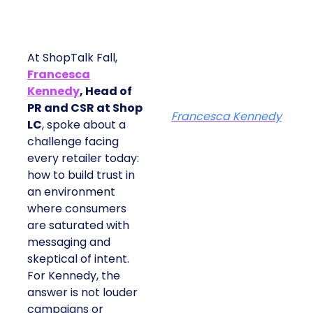
At ShopTalk Fall,
Francesca
Kennedy
, Head of
PR and CSR at Shop
Francesca Kennedy
LC
, spoke about a
challenge facing
every retailer today:
how to build trust in
an environment
where consumers
are saturated with
messaging and
skeptical of intent.
For Kennedy, the
answer is not louder
campaigns or