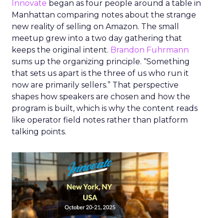
Innovate
began as four people around a table in
Manhattan comparing notes about the strange
new reality of selling on Amazon. The small
meetup grew into a two day gathering that
keeps the original intent.
Brandon Fuhrmann
sums up the organizing principle. “Something
that sets us apart is the three of us who run it
now are primarily sellers.” That perspective
shapes how speakers are chosen and how the
program is built, which is why the content reads
like operator field notes rather than platform
talking points.