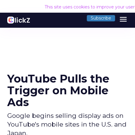
This site uses cookies to improve your use
menu
Subscribe
YouTube Pulls the
Trigger on Mobile
Ads
Google begins selling display ads on
YouTube's mobile sites in the U.S. and
Japan.