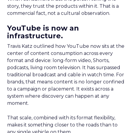
story, they trust the products within it. That is a
commercial fact, not a cultural observation.
YouTube is now an
infrastructure.
Travis Katz outlined how YouTube now sits at the
center of content consumption across every
format and device: long-form video, Shorts,
podcasts, living room television. It has surpassed
traditional broadcast and cable in watch time. For
brands, that means content is no longer confined
to a campaign or placement. It exists across a
system where discovery can happen at any
moment.
That scale, combined with its format flexibility,
makes it something closer to the roads than to
any single vehicle on them.