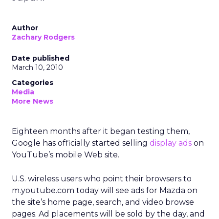
Author
Zachary Rodgers
Date published
March 10, 2010
Categories
Media
More News
Eighteen months after it began testing them,
Google has officially started selling
display ads
on
YouTube’s mobile Web site.
U.S. wireless users who point their browsers to
m.youtube.com today will see ads for Mazda on
the site’s home page, search, and video browse
pages. Ad placements will be sold by the day, and