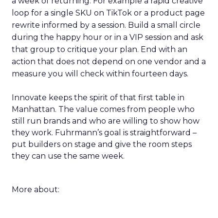
a week of returning. For example a rapid creative
loop for a single SKU on TikTok or a product page
rewrite informed by a session. Build a small circle
during the happy hour or in a VIP session and ask
that group to critique your plan. End with an
action that does not depend on one vendor and a
measure you will check within fourteen days.
Innovate keeps the spirit of that first table in
Manhattan. The value comes from people who
still run brands and who are willing to show how
they work. Fuhrmann’s goal is straightforward –
put builders on stage and give the room steps
they can use the same week.
More about: