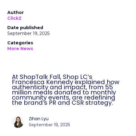
Author
ClickZ
Date published
September 19, 2025
Categories
More News
At ShopTalk Fall, Shop LC’s
Francesca Kennedy explained how
authenticity and impact, from 55
million meals donated to monthly
community events, are redefining
the brand’s PR and CSR strategy.
Zihan Lyu
September 19, 2025