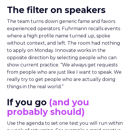
The filter on speakers
The team turns down generic fame and favors
experienced operators. Fuhrmann recalls events
where a high profile name turned up, spoke
without context, and left. The room had nothing
to apply on Monday. Innovate works in the
opposite direction by selecting people who can
show current practice. “We always get requests
from people who are just like I want to speak. We
really try to get people who are actually doing
things in the real world.”
If you go
(and you
probably should)
Use the agenda to set one test you will run within