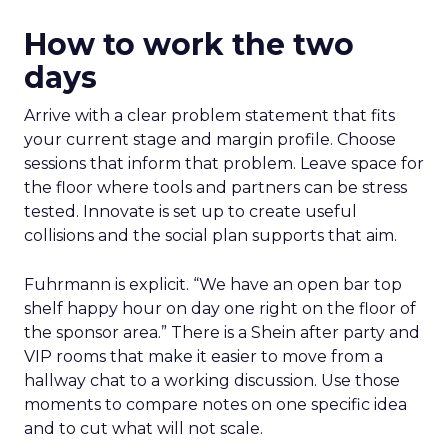
How to work the two
days
Arrive with a clear problem statement that fits
your current stage and margin profile. Choose
sessions that inform that problem. Leave space for
the floor where tools and partners can be stress
tested. Innovate is set up to create useful
collisions and the social plan supports that aim.
Fuhrmann is explicit. “We have an open bar top
shelf happy hour on day one right on the floor of
the sponsor area.” There is a Shein after party and
VIP rooms that make it easier to move from a
hallway chat to a working discussion. Use those
moments to compare notes on one specific idea
and to cut what will not scale.