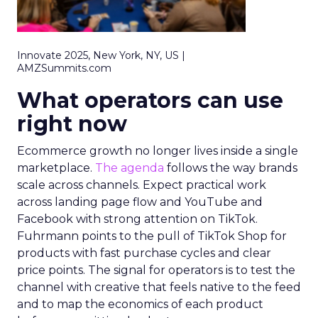
Innovate 2025, New York, NY, US |
AMZSummits.com
What operators can use
right now
Ecommerce growth no longer lives inside a single
marketplace.
The agenda
follows the way brands
scale across channels. Expect practical work
across landing page flow and YouTube and
Facebook with strong attention on TikTok.
Fuhrmann points to the pull of TikTok Shop for
products with fast purchase cycles and clear
price points. The signal for operators is to test the
channel with creative that feels native to the feed
and to map the economics of each product