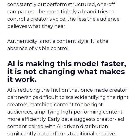
consistently outperform structured, one-off
campaigns. The more tightly a brand tries to
control a creator’s voice, the less the audience
believes what they hear.
Authenticity is not a content style. It is the
absence of visible control.
AI is making this model faster,
it is not changing what makes
it work.
AI is reducing the friction that once made creator
partnerships difficult to scale: identifying the right
creators, matching content to the right
audiences, amplifying high-performing content
more efficiently. Early data suggests creator-led
content paired with AI-driven distribution
significantly outperforms traditional creative.