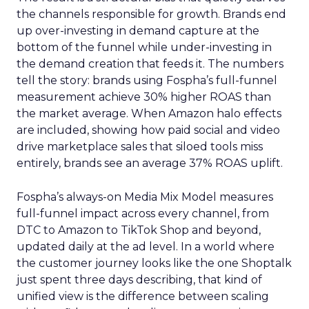
the channels responsible for growth. Brands end
up over-investing in demand capture at the
bottom of the funnel while under-investing in
the demand creation that feeds it. The numbers
tell the story: brands using Fospha’s full-funnel
measurement achieve 30% higher ROAS than
the market average. When Amazon halo effects
are included, showing how paid social and video
drive marketplace sales that siloed tools miss
entirely, brands see an average 37% ROAS uplift.
Fospha’s always-on Media Mix Model measures
full-funnel impact across every channel, from
DTC to Amazon to TikTok Shop and beyond,
updated daily at the ad level. In a world where
the customer journey looks like the one Shoptalk
just spent three days describing, that kind of
unified view is the difference between scaling