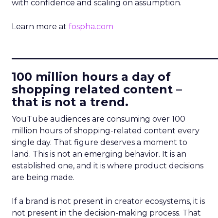
with confidence and scaling on assumption.
Learn more at
fospha.com
____________________________
100 million hours a day of
shopping related content –
that is not a trend.
YouTube audiences are consuming over 100
million hours of shopping-related content every
single day. That figure deserves a moment to
land. This is not an emerging behavior. It is an
established one, and it is where product decisions
are being made.
If a brand is not present in creator ecosystems, it is
not present in the decision-making process. That