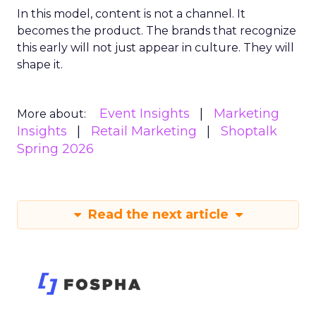
In this model, content is not a channel. It
becomes the product. The brands that recognize
this early will not just appear in culture. They will
shape it.
Event Insights
Marketing
More about:
Insights
Retail Marketing
Shoptalk
Spring 2026
Read the next article