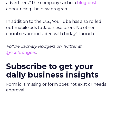
advertisers,” the company said in a
blog post
announcing the new program.
In addition to the U.S., YouTube has also rolled
out mobile ads to Japanese users. No other
countries are included with today’s launch.
Follow Zachary Rodgers on Twitter at
@zachrodgers
.
Subscribe to get your
daily business insights
Form id is missing or form does not exist or needs
approval