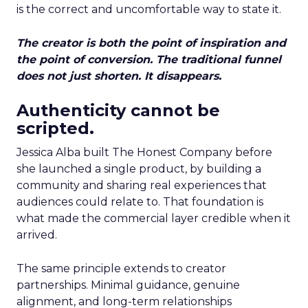
is the correct and uncomfortable way to state it.
The creator is both the point of inspiration and
the point of conversion. The traditional funnel
does not just shorten. It disappears.
Authenticity cannot be
scripted.
Jessica Alba built The Honest Company before
she launched a single product, by building a
community and sharing real experiences that
audiences could relate to. That foundation is
what made the commercial layer credible when it
arrived.
The same principle extends to creator
partnerships. Minimal guidance, genuine
alignment, and long-term relationships