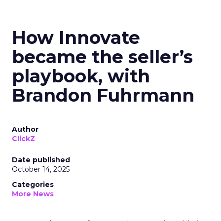
How Innovate
became the seller’s
playbook, with
Brandon Fuhrmann
Author
ClickZ
Date published
October 14, 2025
Categories
More News