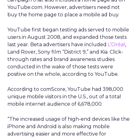
YouTube.com. However, advertisers need not
buy the home page to place a mobile ad buy.
YouTube first began testing ads served to mobile
users in August 2008, and expanded those tests
last year. Beta advertisers have included
L’Oréal
,
Land Rover, Sony film “District 9,” and Kia. Click-
through rates and brand awareness studies
conducted in the wake of those tests were
positive on the whole, according to YouTube.
According to comScore, YouTube had 398,000
unique mobile visitors in the U.S., out of a total
mobile internet audience of 6,678,000.
“The increased usage of high-end devices like the
iPhone and Android is also making mobile
advertising easier and more effective for