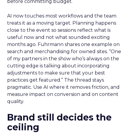
before committing budget.
AI now touches most workflows and the team
treats it as a moving target. Planning happens
close to the event so sessions reflect what is
useful now and not what sounded exciting
months ago. Fuhrmann shares one example on
search and merchandising for owned sites. “One
of my partners in the show who’s always on the
cutting edge is talking about incorporating
adjustments to make sure that your best
practices get featured.” The thread stays
pragmatic. Use AI where it removes friction, and
measure impact on conversion and on content
quality.
Brand still decides the
ceiling