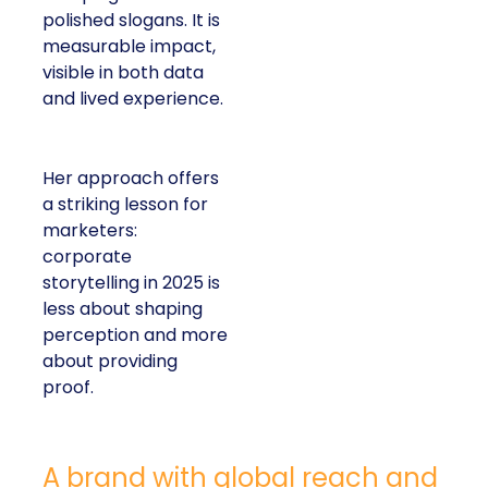
polished slogans. It is
measurable impact,
visible in both data
and lived experience.
Her approach offers
a striking lesson for
marketers:
corporate
storytelling in 2025 is
less about shaping
perception and more
about providing
proof.
A brand with global reach and