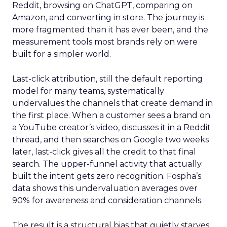
Reddit, browsing on ChatGPT, comparing on
Amazon, and converting in store. The journey is
more fragmented than it has ever been, and the
measurement tools most brands rely on were
built for a simpler world.
Last-click attribution, still the default reporting
model for many teams, systematically
undervalues the channels that create demand in
the first place. When a customer sees a brand on
a YouTube creator’s video, discusses it in a Reddit
thread, and then searches on Google two weeks
later, last-click gives all the credit to that final
search. The upper-funnel activity that actually
built the intent gets zero recognition. Fospha’s
data shows this undervaluation averages over
90% for awareness and consideration channels.
The result is a structural bias that quietly starves