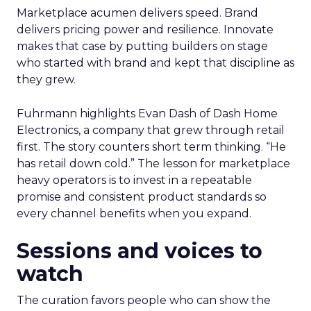
Marketplace acumen delivers speed. Brand
delivers pricing power and resilience. Innovate
makes that case by putting builders on stage
who started with brand and kept that discipline as
they grew.
Fuhrmann highlights Evan Dash of Dash Home
Electronics, a company that grew through retail
first. The story counters short term thinking. “He
has retail down cold.” The lesson for marketplace
heavy operators is to invest in a repeatable
promise and consistent product standards so
every channel benefits when you expand.
Sessions and voices to
watch
The curation favors people who can show the