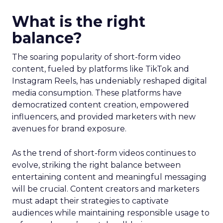
What is the right
balance?
The soaring popularity of short-form video
content, fueled by platforms like TikTok and
Instagram Reels, has undeniably reshaped digital
media consumption. These platforms have
democratized content creation, empowered
influencers, and provided marketers with new
avenues for brand exposure.
As the trend of short-form videos continues to
evolve, striking the right balance between
entertaining content and meaningful messaging
will be crucial. Content creators and marketers
must adapt their strategies to captivate
audiences while maintaining responsible usage to