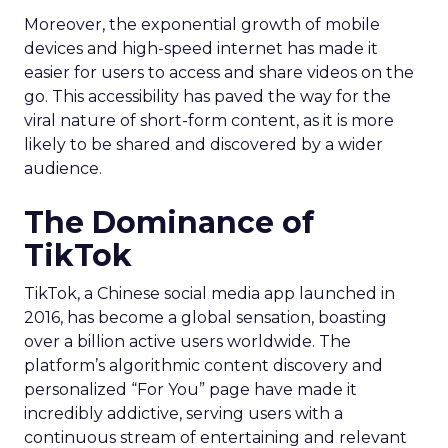
Moreover, the exponential growth of mobile
devices and high-speed internet has made it
easier for users to access and share videos on the
go. This accessibility has paved the way for the
viral nature of short-form content, as it is more
likely to be shared and discovered by a wider
audience.
The Dominance of
TikTok
TikTok, a Chinese social media app launched in
2016, has become a global sensation, boasting
over a billion active users worldwide. The
platform’s algorithmic content discovery and
personalized “For You” page have made it
incredibly addictive, serving users with a
continuous stream of entertaining and relevant