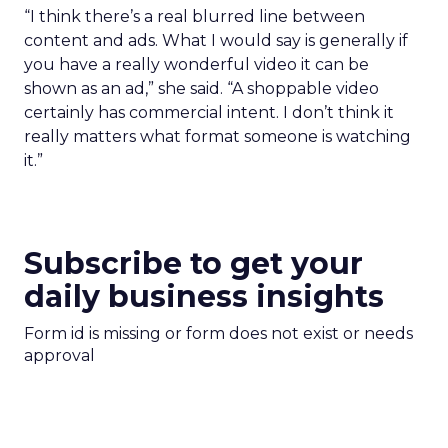
“I think there’s a real blurred line between
content and ads. What I would say is generally if
you have a really wonderful video it can be
shown as an ad,” she said. “A shoppable video
certainly has commercial intent. I don’t think it
really matters what format someone is watching
it.”
Subscribe to get your
daily business insights
Form id is missing or form does not exist or needs
approval