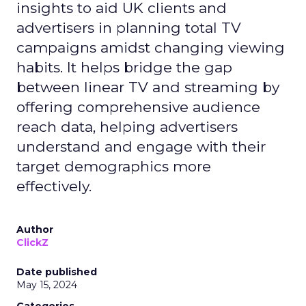
insights to aid UK clients and
advertisers in planning total TV
campaigns amidst changing viewing
habits. It helps bridge the gap
between linear TV and streaming by
offering comprehensive audience
reach data, helping advertisers
understand and engage with their
target demographics more
effectively.
Author
ClickZ
Date published
May 15, 2024