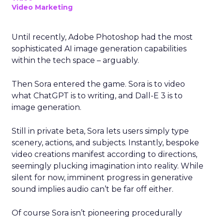
Video Marketing
Until recently, Adobe Photoshop had the most
sophisticated AI image generation capabilities
within the tech space – arguably.
Then Sora entered the game. Sora is to video
what ChatGPT is to writing, and Dall-E 3 is to
image generation.
Still in private beta, Sora lets users simply type
scenery, actions, and subjects. Instantly, bespoke
video creations manifest according to directions,
seemingly plucking imagination into reality. While
silent for now, imminent progress in generative
sound implies audio can’t be far off either.
Of course Sora isn’t pioneering procedurally