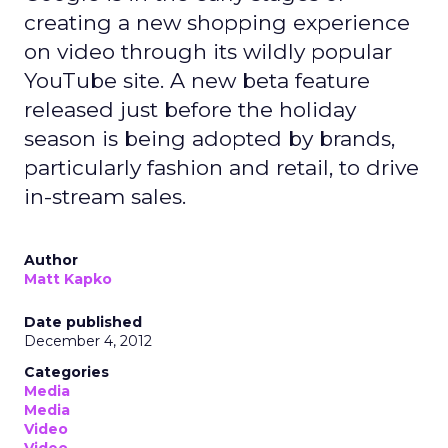
creating a new shopping experience
on video through its wildly popular
YouTube site. A new beta feature
released just before the holiday
season is being adopted by brands,
particularly fashion and retail, to drive
in-stream sales.
Author
Matt Kapko
Date published
December 4, 2012
Categories
Media
Media
Video