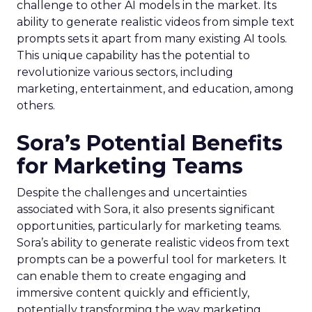
challenge to other AI models in the market. Its
ability to generate realistic videos from simple text
prompts sets it apart from many existing AI tools.
This unique capability has the potential to
revolutionize various sectors, including
marketing, entertainment, and education, among
others.
Sora’s Potential Benefits
for Marketing Teams
Despite the challenges and uncertainties
associated with Sora, it also presents significant
opportunities, particularly for marketing teams.
Sora’s ability to generate realistic videos from text
prompts can be a powerful tool for marketers. It
can enable them to create engaging and
immersive content quickly and efficiently,
potentially transforming the way marketing