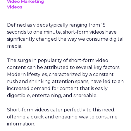
Video Marketing
Videos
Defined as videos typically ranging from 15
seconds to one minute, short-form videos have
significantly changed the way we consume digital
media.
The surge in popularity of short-form video
content can be attributed to several key factors.
Modern lifestyles, characterized by a constant
rush and shrinking attention spans, have led to an
increased demand for content that is easily
digestible, entertaining, and shareable.
Short-form videos cater perfectly to this need,
offering a quick and engaging way to consume
information.