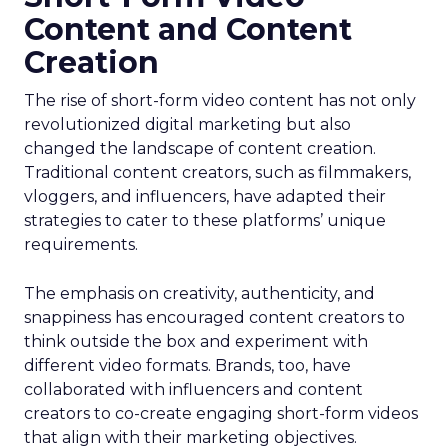
Content and Content
Creation
The rise of short-form video content has not only
revolutionized digital marketing but also
changed the landscape of content creation.
Traditional content creators, such as filmmakers,
vloggers, and influencers, have adapted their
strategies to cater to these platforms’ unique
requirements.
The emphasis on creativity, authenticity, and
snappiness has encouraged content creators to
think outside the box and experiment with
different video formats. Brands, too, have
collaborated with influencers and content
creators to co-create engaging short-form videos
that align with their marketing objectives.