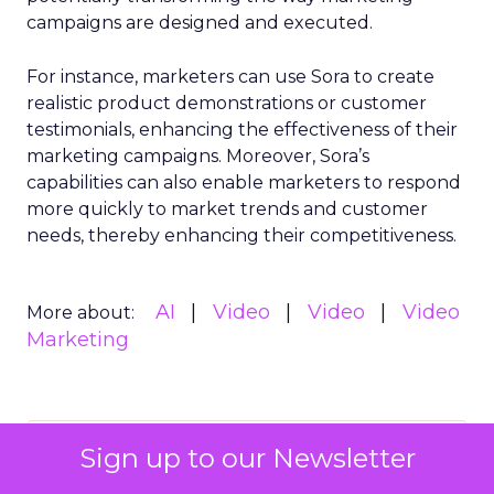
campaigns are designed and executed.
For instance, marketers can use Sora to create
realistic product demonstrations or customer
testimonials, enhancing the effectiveness of their
marketing campaigns. Moreover, Sora’s
capabilities can also enable marketers to respond
more quickly to market trends and customer
needs, thereby enhancing their competitiveness.
AI
Video
Video
Video
More about:
Marketing
Read the next article
Sign up to our Newsletter