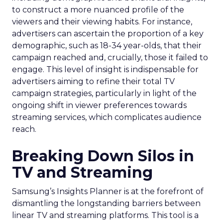
to construct a more nuanced profile of the
viewers and their viewing habits. For instance,
advertisers can ascertain the proportion of a key
demographic, such as 18-34 year-olds, that their
campaign reached and, crucially, those it failed to
engage. This level of insight is indispensable for
advertisers aiming to refine their total TV
campaign strategies, particularly in light of the
ongoing shift in viewer preferences towards
streaming services, which complicates audience
reach.
Breaking Down Silos in
TV and Streaming
Samsung’s Insights Planner is at the forefront of
dismantling the longstanding barriers between
linear TV and streaming platforms. This tool is a