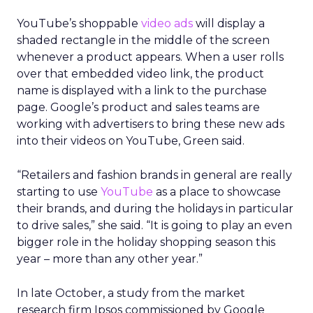
YouTube’s shoppable
video ads
will display a
shaded rectangle in the middle of the screen
whenever a product appears. When a user rolls
over that embedded video link, the product
name is displayed with a link to the purchase
page. Google’s product and sales teams are
working with advertisers to bring these new ads
into their videos on YouTube, Green said.
“Retailers and fashion brands in general are really
starting to use
YouTube
as a place to showcase
their brands, and during the holidays in particular
to drive sales,” she said. “It is going to play an even
bigger role in the holiday shopping season this
year – more than any other year.”
In late October, a study from the market
research firm Ipsos commissioned by Google