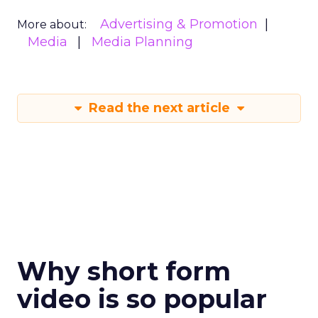
Advertising & Promotion
More about:
Media
Media Planning
Read the next article
Why short form
video is so popular