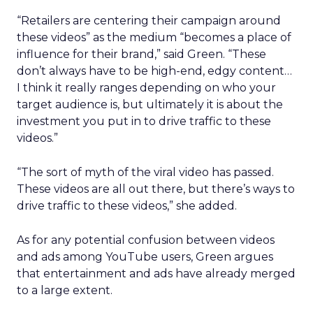
“Retailers are centering their campaign around
these videos” as the medium “becomes a place of
influence for their brand,” said Green. “These
don’t always have to be high-end, edgy content…
I think it really ranges depending on who your
target audience is, but ultimately it is about the
investment you put in to drive traffic to these
videos.”
“The sort of myth of the viral video has passed.
These videos are all out there, but there’s ways to
drive traffic to these videos,” she added.
As for any potential confusion between videos
and ads among YouTube users, Green argues
that entertainment and ads have already merged
to a large extent.