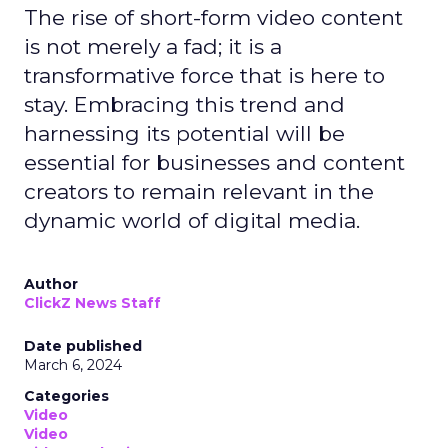
The rise of short-form video content
is not merely a fad; it is a
transformative force that is here to
stay. Embracing this trend and
harnessing its potential will be
essential for businesses and content
creators to remain relevant in the
dynamic world of digital media.
Author
ClickZ News Staff
Date published
March 6, 2024
Categories
Video
Video