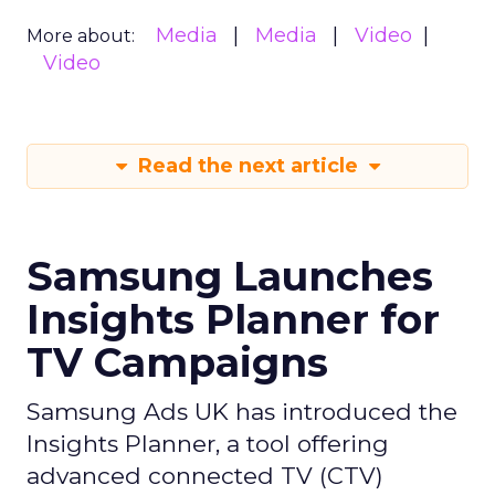
Media
Media
Video
More about:
Video
Read the next article
Samsung Launches
Insights Planner for
TV Campaigns
Samsung Ads UK has introduced the
Insights Planner, a tool offering
advanced connected TV (CTV)