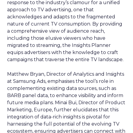
response to the industry’s clamour for a unified
approach to TV advertising, one that
acknowledges and adapts to the fragmented
nature of current TV consumption. By providing
a comprehensive view of audience reach,
including those elusive viewers who have
migrated to streaming, the Insights Planner
equips advertisers with the knowledge to craft
campaigns that traverse the entire TV landscape.
Matthew Bryan, Director of Analytics and Insights
at Samsung Ads, emphasises the tool’s role in
complementing existing data sources, such as
BARB panel data, to enhance visibility and inform
future media plans. Minai Bui, Director of Product
Marketing, Europe, further elucidates that this
integration of data-rich insights is pivotal for
harnessing the full potential of the evolving TV
ecosystem, ensuring advertisers can connect with