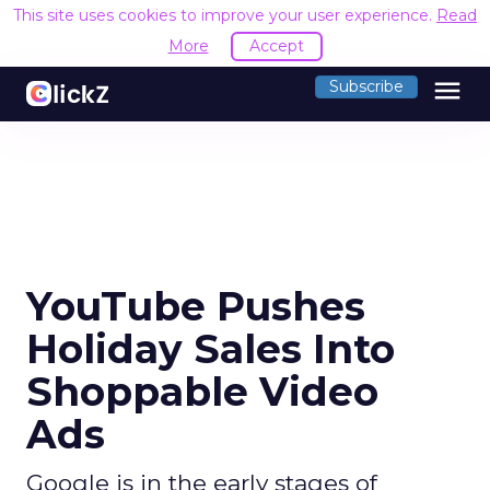
This site uses cookies to improve your user experience.
Read
More
Accept
menu
Subscribe
YouTube Pushes
Holiday Sales Into
Shoppable Video
Ads
Google is in the early stages of