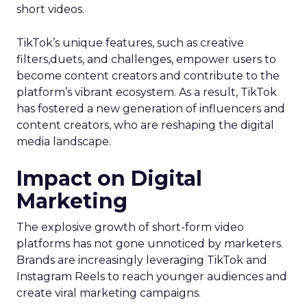
short videos.
TikTok’s unique features, such as creative
filters,duets, and challenges, empower users to
become content creators and contribute to the
platform’s vibrant ecosystem. As a result, TikTok
has fostered a new generation of influencers and
content creators, who are reshaping the digital
media landscape.
Impact on Digital
Marketing
The explosive growth of short-form video
platforms has not gone unnoticed by marketers.
Brands are increasingly leveraging TikTok and
Instagram Reels to reach younger audiences and
create viral marketing campaigns.