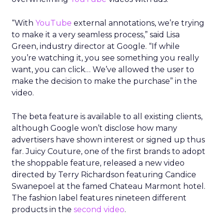
“With
YouTube
external annotations, we’re trying
to make it a very seamless process,” said Lisa
Green, industry director at Google. “If while
you’re watching it, you see something you really
want, you can click… We’ve allowed the user to
make the decision to make the purchase” in the
video.
The beta feature is available to all existing clients,
although Google won’t disclose how many
advertisers have shown interest or signed up thus
far. Juicy Couture, one of the first brands to adopt
the shoppable feature, released a new video
directed by Terry Richardson featuring Candice
Swanepoel at the famed Chateau Marmont hotel.
The fashion label features nineteen different
products in the
second video
.