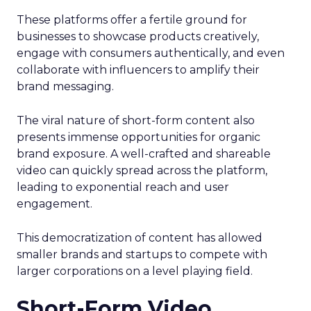
These platforms offer a fertile ground for
businesses to showcase products creatively,
engage with consumers authentically, and even
collaborate with influencers to amplify their
brand messaging.
The viral nature of short-form content also
presents immense opportunities for organic
brand exposure. A well-crafted and shareable
video can quickly spread across the platform,
leading to exponential reach and user
engagement.
This democratization of content has allowed
smaller brands and startups to compete with
larger corporations on a level playing field.
Short-Form Video