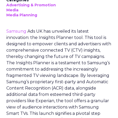
Categories
Advertising & Promotion
Media
Media Planning
Samsung
Ads UK has unveiled its latest
innovation: the Insights Planner tool. This tool is
designed to empower clients and advertisers with
comprehensive connected TV (CTV) insights,
thereby changing the future of TV campaigns.
The Insights Planner is a testament to Samsung’s
commitment to addressing the increasingly
fragmented TV viewing landscape. By leveraging
Samsung’s proprietary first-party and Automatic
Content Recognition (ACR) data, alongside
additional data from esteemed third-party
providers like Experian, the tool offers a granular
view of audience interactions with Samsung
Smart TVs. This launch signifies a pivotal step