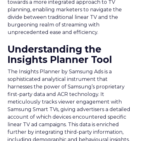
towards a more integrated approach to TV
planning, enabling marketers to navigate the
divide between traditional linear TV and the
burgeoning realm of streaming with
unprecedented ease and efficiency.
Understanding the
Insights Planner Tool
The Insights Planner by Samsung Ads is a
sophisticated analytical instrument that
harnesses the power of Samsung’s proprietary
first-party data and ACR technology. It
meticulously tracks viewer engagement with
Samsung Smart TVs, giving advertisers a detailed
account of which devices encountered specific
linear TV ad campaigns. This data is enriched
further by integrating third-party information,
including demographic and behavioural insights,