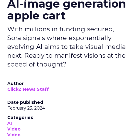
AI-image generation
apple cart
With millions in funding secured,
Sora signals where exponentially
evolving AI aims to take visual media
next. Ready to manifest visions at the
speed of thought?
Author
ClickZ News Staff
Date published
February 23, 2024
Categories
AI
Video
Video