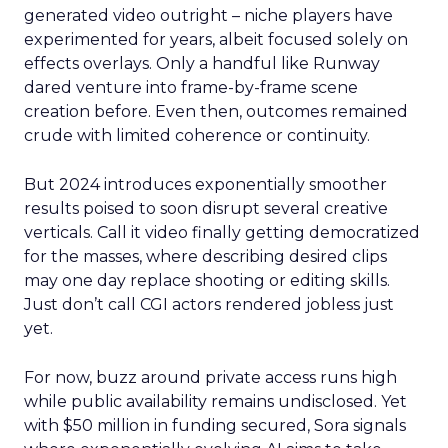
generated video outright – niche players have
experimented for years, albeit focused solely on
effects overlays. Only a handful like Runway
dared venture into frame-by-frame scene
creation before. Even then, outcomes remained
crude with limited coherence or continuity.
But 2024 introduces exponentially smoother
results poised to soon disrupt several creative
verticals. Call it video finally getting democratized
for the masses, where describing desired clips
may one day replace shooting or editing skills.
Just don’t call CGI actors rendered jobless just
yet.
For now, buzz around private access runs high
while public availability remains undisclosed. Yet
with $50 million in funding secured, Sora signals