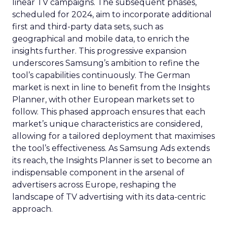
linear TV campaigns. The subsequent phases,
scheduled for 2024, aim to incorporate additional
first and third-party data sets, such as
geographical and mobile data, to enrich the
insights further. This progressive expansion
underscores Samsung’s ambition to refine the
tool’s capabilities continuously. The German
market is next in line to benefit from the Insights
Planner, with other European markets set to
follow. This phased approach ensures that each
market’s unique characteristics are considered,
allowing for a tailored deployment that maximises
the tool’s effectiveness. As Samsung Ads extends
its reach, the Insights Planner is set to become an
indispensable component in the arsenal of
advertisers across Europe, reshaping the
landscape of TV advertising with its data-centric
approach.