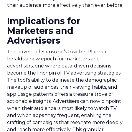
their audience more effectively than ever before.
Implications for
Marketers and
Advertisers
The advent of Samsung’s Insights Planner
heralds a new epoch for marketers and
advertisers, one where data-driven decisions
become the linchpin of TV advertising strategies.
The tool’s ability to delineate the demographic
makeup of audiences, their viewing habits, and
app usage patterns offers a treasure trove of
actionable insights. Advertisers can now pinpoint
when their audience is most likely to watch TV
and which apps they frequent, enabling the
crafting of campaigns that resonate more deeply
and reach more effectively. This granular