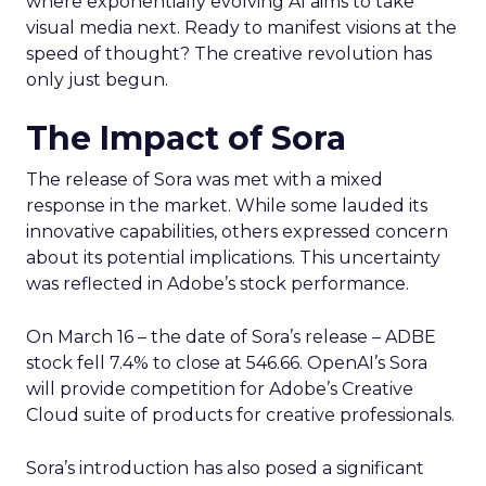
where exponentially evolving AI aims to take
visual media next. Ready to manifest visions at the
speed of thought? The creative revolution has
only just begun.
The Impact of Sora
The release of Sora was met with a mixed
response in the market. While some lauded its
innovative capabilities, others expressed concern
about its potential implications. This uncertainty
was reflected in Adobe’s stock performance.
On March 16 – the date of Sora’s release – ADBE
stock fell 7.4% to close at 546.66. OpenAI’s Sora
will provide competition for Adobe’s Creative
Cloud suite of products for creative professionals.
Sora’s introduction has also posed a significant