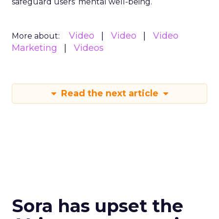
safeguard users’ mental well-being.
Video
Video
Video
More about:
Marketing
Videos
Read the next article
Sora has upset the