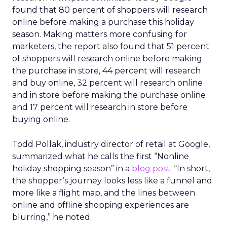
found that 80 percent of shoppers will research
online before making a purchase this holiday
season. Making matters more confusing for
marketers, the report also found that 51 percent
of shoppers will research online before making
the purchase in store, 44 percent will research
and buy online, 32 percent will research online
and in store before making the purchase online
and 17 percent will research in store before
buying online.
Todd Pollak, industry director of retail at Google,
summarized what he calls the first “Nonline
holiday shopping season” in a
blog post
. “In short,
the shopper’s journey looks less like a funnel and
more like a flight map, and the lines between
online and offline shopping experiences are
blurring,” he noted.