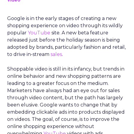
Video
Google is in the early stages of creating a new
shopping experience on video through its wildly
popular
YouTube
site. A new beta feature
released just before the holiday season is being
adopted by brands, particularly fashion and retail,
to drive in-stream
sales
.
Shoppable video is still in its infancy, but trends in
online behavior and new shopping patterns are
leading to a greater focus on the medium.
Marketers have always had an eye out for sales
through video content, but the path has largely
been elusive. Google wants to change that by
embedding clickable ads into products displayed
on videos. The goal, of course, is to improve the
online shopping experience without
overwhelming
YouTube
videos with ads.