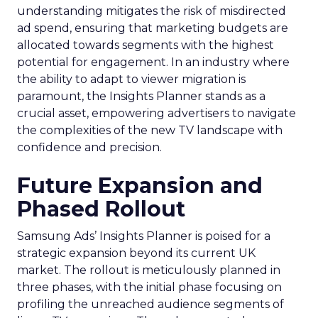
understanding mitigates the risk of misdirected
ad spend, ensuring that marketing budgets are
allocated towards segments with the highest
potential for engagement. In an industry where
the ability to adapt to viewer migration is
paramount, the Insights Planner stands as a
crucial asset, empowering advertisers to navigate
the complexities of the new TV landscape with
confidence and precision.
Future Expansion and
Phased Rollout
Samsung Ads’ Insights Planner is poised for a
strategic expansion beyond its current UK
market. The rollout is meticulously planned in
three phases, with the initial phase focusing on
profiling the unreached audience segments of