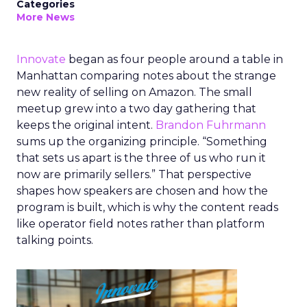
Categories
More News
Innovate
began as four people around a table in
Manhattan comparing notes about the strange
new reality of selling on Amazon. The small
meetup grew into a two day gathering that
keeps the original intent.
Brandon Fuhrmann
sums up the organizing principle. “Something
that sets us apart is the three of us who run it
now are primarily sellers.” That perspective
shapes how speakers are chosen and how the
program is built, which is why the content reads
like operator field notes rather than platform
talking points.