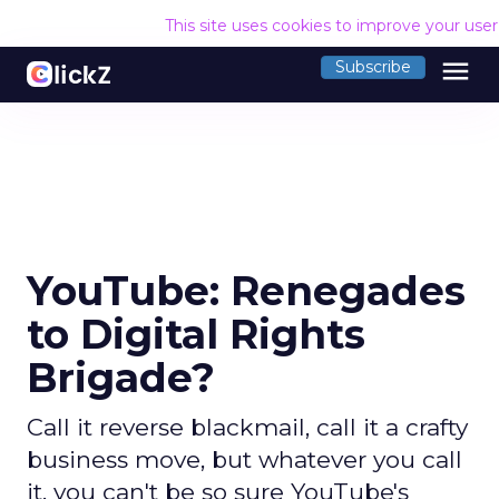
This site uses cookies to improve your use
menu
Subscribe
YouTube: Renegades
to Digital Rights
Brigade?
Call it reverse blackmail, call it a crafty
business move, but whatever you call
it, you can't be so sure YouTube's