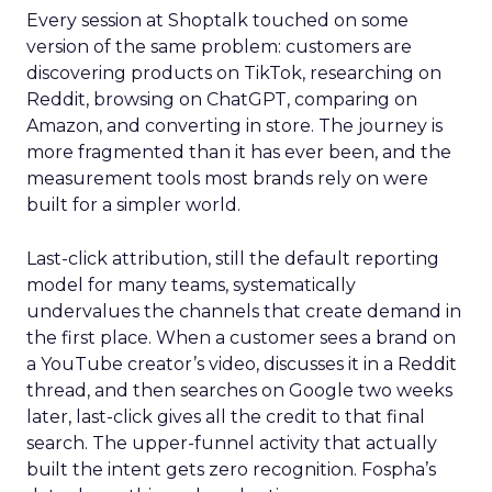
Every session at Shoptalk touched on some
version of the same problem: customers are
discovering products on TikTok, researching on
Reddit, browsing on ChatGPT, comparing on
Amazon, and converting in store. The journey is
more fragmented than it has ever been, and the
measurement tools most brands rely on were
built for a simpler world.
Last-click attribution, still the default reporting
model for many teams, systematically
undervalues the channels that create demand in
the first place. When a customer sees a brand on
a YouTube creator’s video, discusses it in a Reddit
thread, and then searches on Google two weeks
later, last-click gives all the credit to that final
search. The upper-funnel activity that actually
built the intent gets zero recognition. Fospha’s