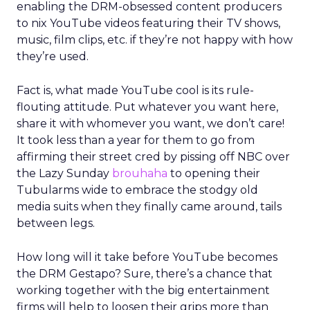
enabling the DRM-obsessed content producers
to nix YouTube videos featuring their TV shows,
music, film clips, etc. if they’re not happy with how
they’re used.
Fact is, what made YouTube cool is its rule-
flouting attitude. Put whatever you want here,
share it with whomever you want, we don’t care!
It took less than a year for them to go from
affirming their street cred by pissing off NBC over
the Lazy Sunday
brouhaha
to opening their
Tubularms wide to embrace the stodgy old
media suits when they finally came around, tails
between legs.
How long will it take before YouTube becomes
the DRM Gestapo? Sure, there’s a chance that
working together with the big entertainment
firms will help to loosen their grips more than