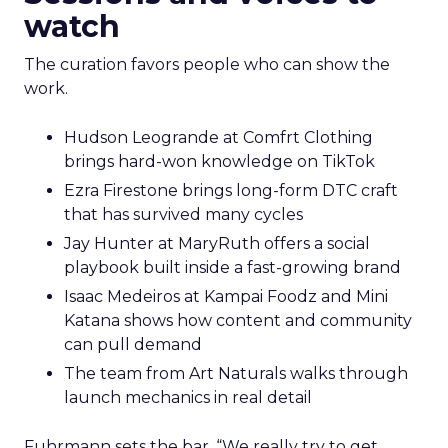
watch
The curation favors people who can show the
work.
Hudson Leogrande at Comfrt Clothing
brings hard-won knowledge on TikTok
Ezra Firestone brings long-form DTC craft
that has survived many cycles
Jay Hunter at MaryRuth offers a social
playbook built inside a fast-growing brand
Isaac Medeiros at Kampai Foodz and Mini
Katana shows how content and community
can pull demand
The team from Art Naturals walks through
launch mechanics in real detail
Fuhrmann sets the bar. “We really try to get