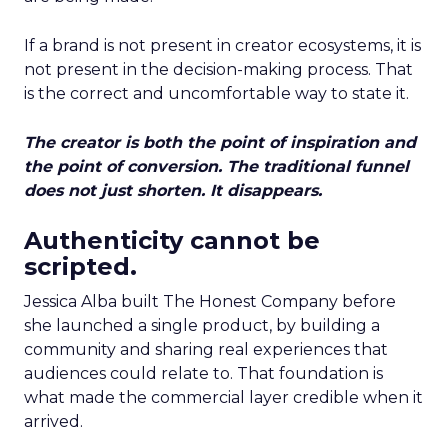
If a brand is not present in creator ecosystems, it is
not present in the decision-making process. That
is the correct and uncomfortable way to state it.
The creator is both the point of inspiration and
the point of conversion. The traditional funnel
does not just shorten. It disappears.
Authenticity cannot be
scripted.
Jessica Alba built The Honest Company before
she launched a single product, by building a
community and sharing real experiences that
audiences could relate to. That foundation is
what made the commercial layer credible when it
arrived.