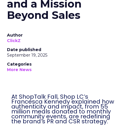
and a Mission
Beyond Sales
Author
ClickZ
Date published
September 19, 2025
Categories
More News
At ShopTalk Fall, Shop LC’s
Francesca Kennedy explained how
authenticity and impact, from 55
million meals donated to monthly
community events, are redefining
the brand’s PR and CSR strategy.