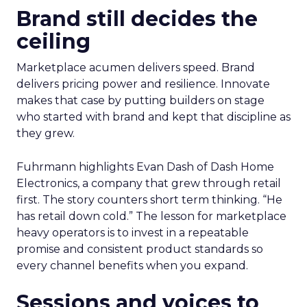
Brand still decides the
ceiling
Marketplace acumen delivers speed. Brand
delivers pricing power and resilience. Innovate
makes that case by putting builders on stage
who started with brand and kept that discipline as
they grew.
Fuhrmann highlights Evan Dash of Dash Home
Electronics, a company that grew through retail
first. The story counters short term thinking. “He
has retail down cold.” The lesson for marketplace
heavy operators is to invest in a repeatable
promise and consistent product standards so
every channel benefits when you expand.
Sessions and voices to