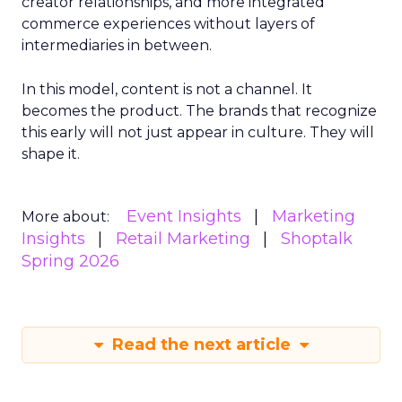
creator relationships, and more integrated
commerce experiences without layers of
intermediaries in between.
In this model, content is not a channel. It
becomes the product. The brands that recognize
this early will not just appear in culture. They will
shape it.
Event Insights
Marketing
More about:
Insights
Retail Marketing
Shoptalk
Spring 2026
Read the next article