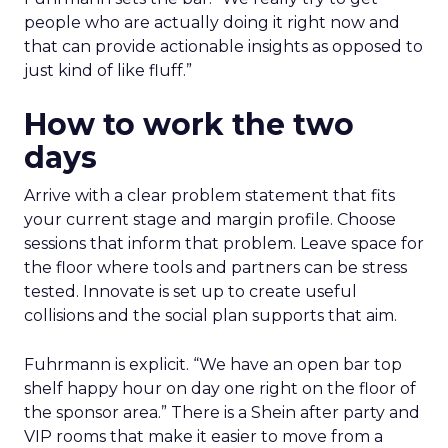
people who are actually doing it right now and
that can provide actionable insights as opposed to
just kind of like fluff.”
How to work the two
days
Arrive with a clear problem statement that fits
your current stage and margin profile. Choose
sessions that inform that problem. Leave space for
the floor where tools and partners can be stress
tested. Innovate is set up to create useful
collisions and the social plan supports that aim.
Fuhrmann is explicit. “We have an open bar top
shelf happy hour on day one right on the floor of
the sponsor area.” There is a Shein after party and
VIP rooms that make it easier to move from a