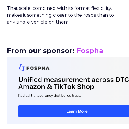
That scale, combined with its format flexibility,
makes it something closer to the roads than to
any single vehicle on them.
_____________________________________________________
From our sponsor:
Fospha