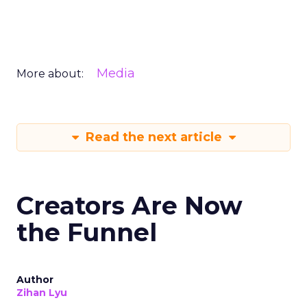
Media
More about:
Read the next article
Creators Are Now
the Funnel
Author
Zihan Lyu