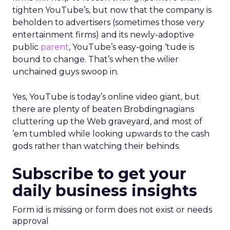
tighten YouTube’s, but now that the company is
beholden to advertisers (sometimes those very
entertainment firms) and its newly-adoptive
public
parent
, YouTube’s easy-going ‘tude is
bound to change. That’s when the wilier
unchained guys swoop in.
Yes, YouTube is today’s online video giant, but
there are plenty of beaten Brobdingnagians
cluttering up the Web graveyard, and most of
’em tumbled while looking upwards to the cash
gods rather than watching their behinds.
Subscribe to get your
daily business insights
Form id is missing or form does not exist or needs
approval