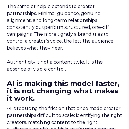
The same principle extends to creator
partnerships. Minimal guidance, genuine
alignment, and long-term relationships
consistently outperform structured, one-off
campaigns. The more tightly a brand tries to
control a creator’s voice, the less the audience
believes what they hear.
Authenticity is not a content style. It is the
absence of visible control.
AI is making this model faster,
it is not changing what makes
it work.
AI is reducing the friction that once made creator
partnerships difficult to scale: identifying the right
creators, matching content to the right