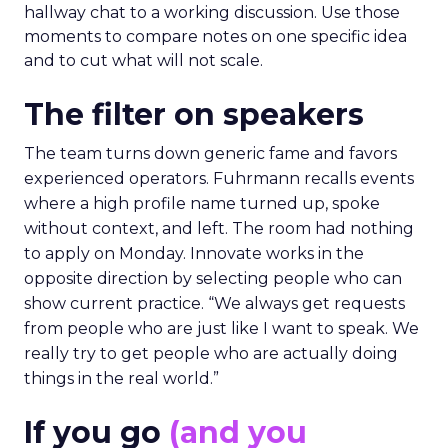
hallway chat to a working discussion. Use those
moments to compare notes on one specific idea
and to cut what will not scale.
The filter on speakers
The team turns down generic fame and favors
experienced operators. Fuhrmann recalls events
where a high profile name turned up, spoke
without context, and left. The room had nothing
to apply on Monday. Innovate works in the
opposite direction by selecting people who can
show current practice. “We always get requests
from people who are just like I want to speak. We
really try to get people who are actually doing
things in the real world.”
If you go
(and you