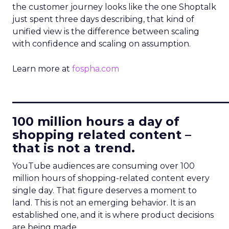
the customer journey looks like the one Shoptalk
just spent three days describing, that kind of
unified view is the difference between scaling
with confidence and scaling on assumption.
Learn more at
fospha.com
____________________________
100 million hours a day of
shopping related content –
that is not a trend.
YouTube audiences are consuming over 100
million hours of shopping-related content every
single day. That figure deserves a moment to
land. This is not an emerging behavior. It is an
established one, and it is where product decisions
are being made.