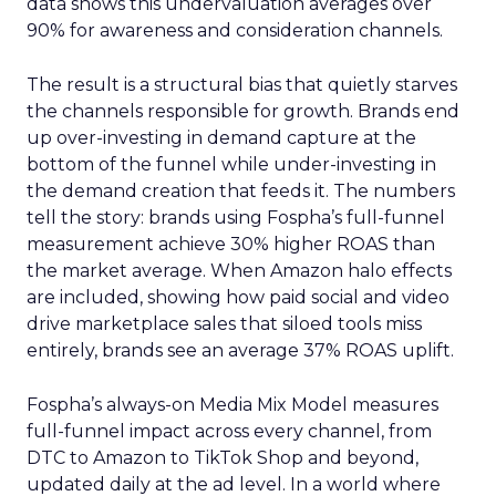
data shows this undervaluation averages over
90% for awareness and consideration channels.
The result is a structural bias that quietly starves
the channels responsible for growth. Brands end
up over-investing in demand capture at the
bottom of the funnel while under-investing in
the demand creation that feeds it. The numbers
tell the story: brands using Fospha’s full-funnel
measurement achieve 30% higher ROAS than
the market average. When Amazon halo effects
are included, showing how paid social and video
drive marketplace sales that siloed tools miss
entirely, brands see an average 37% ROAS uplift.
Fospha’s always-on Media Mix Model measures
full-funnel impact across every channel, from
DTC to Amazon to TikTok Shop and beyond,
updated daily at the ad level. In a world where