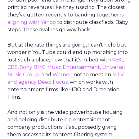
print ad revenues like they used to. The closest
they’ve gotten recently to banding together is
aligning with Yahoo
to distribute classifieds. Baby
steps. These rivalries go way back.
But at the rate things are going, I can’t help but
wonder if YouTube could end up morphing into
just such a place, now that it’s in-bed with
NBC
,
CBS, Sony BMG Music Entertainment, Universal
Music Group
, and
Warner
, not to mention
MTV
and agency Deep Focus,
which works with
entertainment firms like HBO and Dimension
Films.
And not only is the video powerhouse housing
and helping distribute big entertainment
company productions, it’s supposedly giving
them access to its content filtering system,