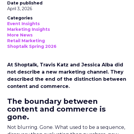
Date published
April 3, 2026
Categories
Event Insights
Marketing Insights
More News
Retail Marketing
Shoptalk Spring 2026
At Shoptalk, Travis Katz and Jessica Alba did
not describe a new marketing channel. They
described the end of the distinction between
content and commerce.
The boundary between
content and commerce is
gone.
Not blurring. Gone. What used to be a sequence,