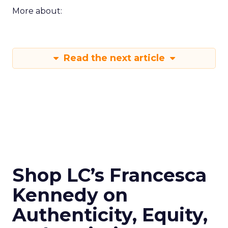
More about:
Read the next article
Shop LC’s Francesca
Kennedy on
Authenticity, Equity,