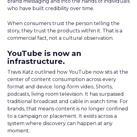
brand messaging and into the hands of individuals
who have built credibility over time.
When consumers trust the person telling the
story, they trust the products within it. That is a
commercial fact, not a cultural observation.
YouTube is now an
infrastructure.
Travis Katz outlined how YouTube now sits at the
center of content consumption across every
format and device: long-form video, Shorts,
podcasts, living room television. It has surpassed
traditional broadcast and cable in watch time. For
brands, that means content is no longer confined
to a campaign or placement. It exists across a
system where discovery can happen at any
moment.