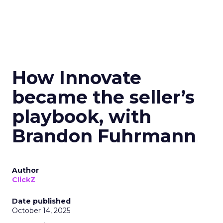
How Innovate
became the seller’s
playbook, with
Brandon Fuhrmann
Author
ClickZ
Date published
October 14, 2025