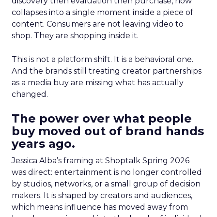
discovery then evaluation then purchase, now
collapses into a single moment inside a piece of
content. Consumers are not leaving video to
shop. They are shopping inside it.
This is not a platform shift. It is a behavioral one.
And the brands still treating creator partnerships
as a media buy are missing what has actually
changed.
The power over what people
buy moved out of brand hands
years ago.
Jessica Alba’s framing at Shoptalk Spring 2026
was direct: entertainment is no longer controlled
by studios, networks, or a small group of decision
makers. It is shaped by creators and audiences,
which means influence has moved away from