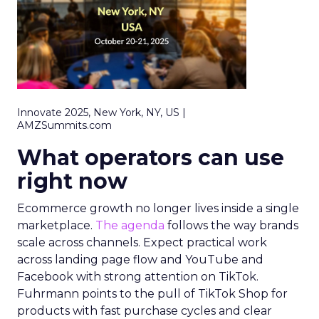
Innovate 2025, New York, NY, US |
AMZSummits.com
What operators can use
right now
Ecommerce growth no longer lives inside a single
marketplace.
The agenda
follows the way brands
scale across channels. Expect practical work
across landing page flow and YouTube and
Facebook with strong attention on TikTok.
Fuhrmann points to the pull of TikTok Shop for
products with fast purchase cycles and clear