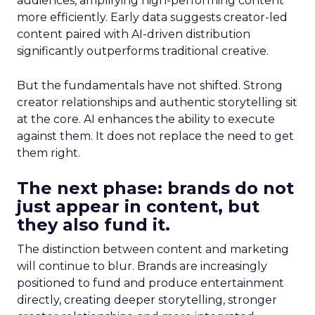
audiences, amplifying high-performing content
more efficiently. Early data suggests creator-led
content paired with AI-driven distribution
significantly outperforms traditional creative.
But the fundamentals have not shifted. Strong
creator relationships and authentic storytelling sit
at the core. AI enhances the ability to execute
against them. It does not replace the need to get
them right.
The next phase: brands do not
just appear in content, but
they also fund it.
The distinction between content and marketing
will continue to blur. Brands are increasingly
positioned to fund and produce entertainment
directly, creating deeper storytelling, stronger