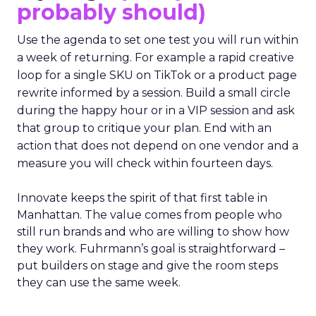
probably should)
Use the agenda to set one test you will run within
a week of returning. For example a rapid creative
loop for a single SKU on TikTok or a product page
rewrite informed by a session. Build a small circle
during the happy hour or in a VIP session and ask
that group to critique your plan. End with an
action that does not depend on one vendor and a
measure you will check within fourteen days.
Innovate keeps the spirit of that first table in
Manhattan. The value comes from people who
still run brands and who are willing to show how
they work. Fuhrmann’s goal is straightforward –
put builders on stage and give the room steps
they can use the same week.