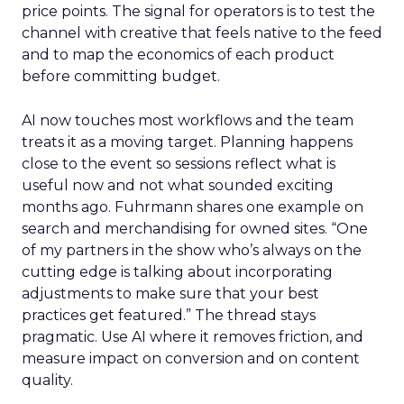
price points. The signal for operators is to test the
channel with creative that feels native to the feed
and to map the economics of each product
before committing budget.
AI now touches most workflows and the team
treats it as a moving target. Planning happens
close to the event so sessions reflect what is
useful now and not what sounded exciting
months ago. Fuhrmann shares one example on
search and merchandising for owned sites. “One
of my partners in the show who’s always on the
cutting edge is talking about incorporating
adjustments to make sure that your best
practices get featured.” The thread stays
pragmatic. Use AI where it removes friction, and
measure impact on conversion and on content
quality.