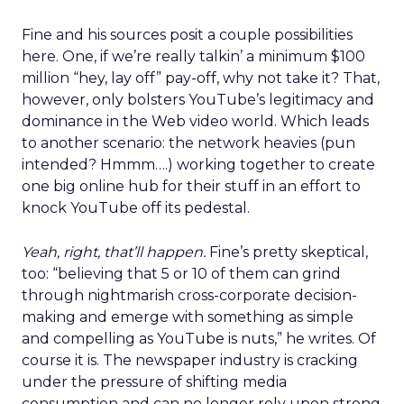
Fine and his sources posit a couple possibilities
here. One, if we’re really talkin’ a minimum $100
million “hey, lay off” pay-off, why not take it? That,
however, only bolsters YouTube’s legitimacy and
dominance in the Web video world. Which leads
to another scenario: the network heavies (pun
intended? Hmmm….) working together to create
one big online hub for their stuff in an effort to
knock YouTube off its pedestal.
Yeah, right, that’ll happen.
Fine’s pretty skeptical,
too: “believing that 5 or 10 of them can grind
through nightmarish cross-corporate decision-
making and emerge with something as simple
and compelling as YouTube is nuts,” he writes. Of
course it is. The newspaper industry is cracking
under the pressure of shifting media
consumption and can no longer rely upon strong