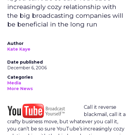
increasingly cozy relationship with
the big broadcasting companies will
be beneficial in the long run
Author
Kate Kaye
Date published
December 6, 2006
Categories
Media
More News
Call it reverse
blackmail, call it a
crafty business move, but whatever you call it,
you can’t be so sure YouTube’s increasingly cozy