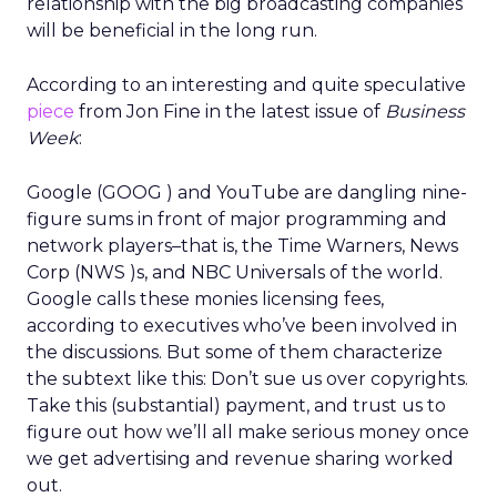
relationship with the big broadcasting companies
will be beneficial in the long run.
According to an interesting and quite speculative
piece
from Jon Fine in the latest issue of
Business
Week
:
Google (GOOG ) and YouTube are dangling nine-
figure sums in front of major programming and
network players–that is, the Time Warners, News
Corp (NWS )s, and NBC Universals of the world.
Google calls these monies licensing fees,
according to executives who’ve been involved in
the discussions. But some of them characterize
the subtext like this: Don’t sue us over copyrights.
Take this (substantial) payment, and trust us to
figure out how we’ll all make serious money once
we get advertising and revenue sharing worked
out.