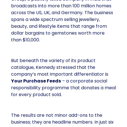
broadcasts into more than 100 million homes
across the US, UK, and Germany. The business
spans a wide spectrum selling jewellery,
beauty, and lifestyle items that range from
dollar bargains to gemstones worth more
than $10,000.
But beneath the variety of its product
catalogue, Kennedy stressed that the
company’s most important differentiator is
Your Purchase Feeds
– a corporate social
responsibility programme that donates a meal
for every product sold.
The results are not minor add-ons to the
business; they are headline numbers. In just six