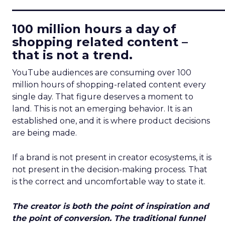
____________________________
100 million hours a day of
shopping related content –
that is not a trend.
YouTube audiences are consuming over 100
million hours of shopping-related content every
single day. That figure deserves a moment to
land. This is not an emerging behavior. It is an
established one, and it is where product decisions
are being made.
If a brand is not present in creator ecosystems, it is
not present in the decision-making process. That
is the correct and uncomfortable way to state it.
The creator is both the point of inspiration and
the point of conversion. The traditional funnel