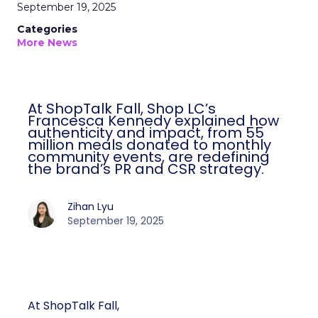
September 19, 2025
Categories
More News
At ShopTalk Fall, Shop LC’s
Francesca Kennedy explained how
authenticity and impact, from 55
million meals donated to monthly
community events, are redefining
the brand’s PR and CSR strategy.
Zihan Lyu
September 19, 2025
At ShopTalk Fall,