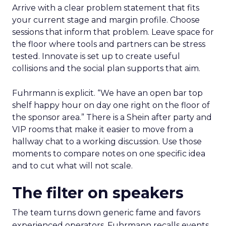
Arrive with a clear problem statement that fits
your current stage and margin profile. Choose
sessions that inform that problem. Leave space for
the floor where tools and partners can be stress
tested. Innovate is set up to create useful
collisions and the social plan supports that aim.
Fuhrmann is explicit. “We have an open bar top
shelf happy hour on day one right on the floor of
the sponsor area.” There is a Shein after party and
VIP rooms that make it easier to move from a
hallway chat to a working discussion. Use those
moments to compare notes on one specific idea
and to cut what will not scale.
The filter on speakers
The team turns down generic fame and favors
experienced operators. Fuhrmann recalls events