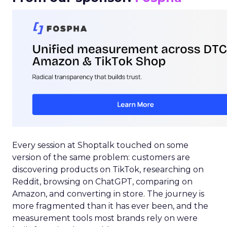
Every session at Shoptalk touched on some
version of the same problem: customers are
discovering products on TikTok, researching on
Reddit, browsing on ChatGPT, comparing on
Amazon, and converting in store. The journey is
more fragmented than it has ever been, and the
measurement tools most brands rely on were