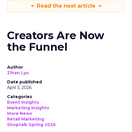
Read the next article
Creators Are Now
the Funnel
Author
Zihan Lyu
Date published
April 3, 2026
Categories
Event Insights
Marketing Insights
More News
Retail Marketing
Shoptalk Spring 2026