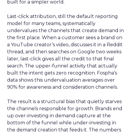
built for a simpler world.
Last-click attribution, still the default reporting
model for many teams, systematically
undervalues the channels that create demand in
the first place. When a customer sees a brand on
a YouTube creator’s video, discusses it in a Reddit
thread, and then searches on Google two weeks
later, last-click gives all the credit to that final
search. The upper-funnel activity that actually
built the intent gets zero recognition. Fospha’s
data shows this undervaluation averages over
90% for awareness and consideration channels.
The result is a structural bias that quietly starves
the channels responsible for growth. Brands end
up over-investing in demand capture at the
bottom of the funnel while under-investing in
the demand creation that feeds it. The numbers