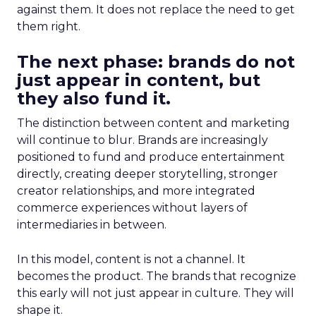
against them. It does not replace the need to get
them right.
The next phase: brands do not
just appear in content, but
they also fund it.
The distinction between content and marketing
will continue to blur. Brands are increasingly
positioned to fund and produce entertainment
directly, creating deeper storytelling, stronger
creator relationships, and more integrated
commerce experiences without layers of
intermediaries in between.
In this model, content is not a channel. It
becomes the product. The brands that recognize
this early will not just appear in culture. They will
shape it.