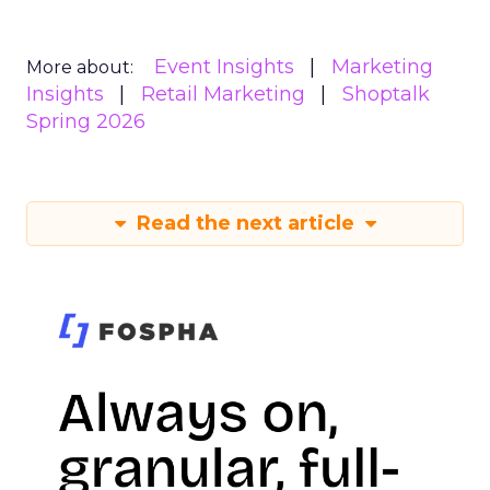
Event Insights
Marketing
More about:
Insights
Retail Marketing
Shoptalk
Spring 2026
Read the next article