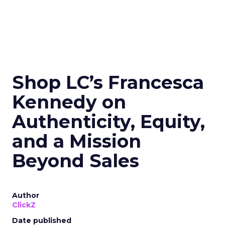
Shop LC’s Francesca
Kennedy on
Authenticity, Equity,
and a Mission
Beyond Sales
Author
ClickZ
Date published