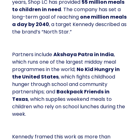
years, Shop LC has provided
55 million meals
to children in need
. The company has set a
long-term goal of reaching
one million meals
a day by 2040
, a target Kennedy described as
the brand’s “North Star.”
Partners include
Akshaya Patra in India
,
which runs one of the largest midday meal
programmes in the world;
No Kid Hungry in
the United States
, which fights childhood
hunger through school and community
partnerships; and
Backpack Friends in
Texas
, which supplies weekend meals to
children who rely on school lunches during the
week.
Kennedy framed this work as more than