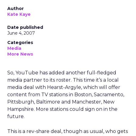
Author
Kate Kaye
Date published
June 4, 2007
Categories
Media
More News
So, YouTube has added another full-fledged
media partner to its roster. This time it’s a local
media deal with Hearst-Argyle, which will offer
content from TV stations in Boston, Sacramento,
Pittsburgh, Baltimore and Manchester, New
Hampshire. More stations could sign on in the
future.
This is a rev-share deal, though as usual, who gets