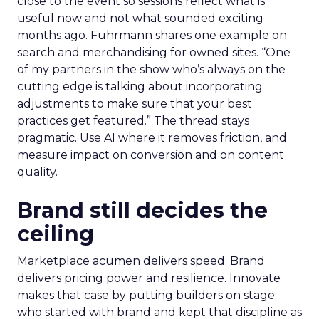
close to the event so sessions reflect what is
useful now and not what sounded exciting
months ago. Fuhrmann shares one example on
search and merchandising for owned sites. “One
of my partners in the show who’s always on the
cutting edge is talking about incorporating
adjustments to make sure that your best
practices get featured.” The thread stays
pragmatic. Use AI where it removes friction, and
measure impact on conversion and on content
quality.
Brand still decides the
ceiling
Marketplace acumen delivers speed. Brand
delivers pricing power and resilience. Innovate
makes that case by putting builders on stage
who started with brand and kept that discipline as