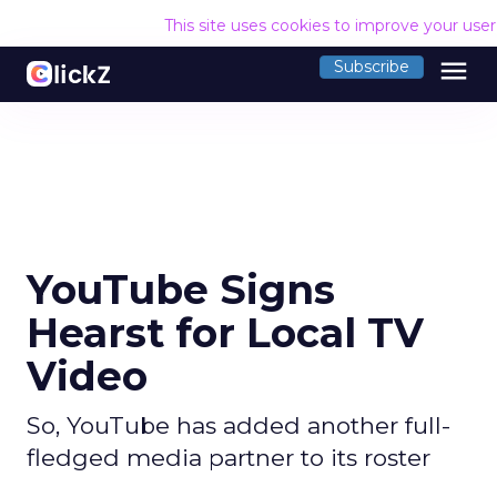
This site uses cookies to improve your use
menu
Subscribe
YouTube Signs
Hearst for Local TV
Video
So, YouTube has added another full-
fledged media partner to its roster