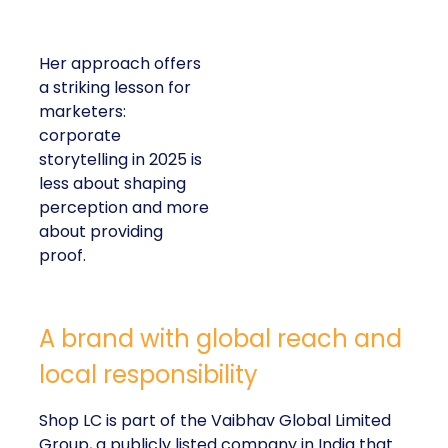
Her approach offers
a striking lesson for
marketers:
corporate
storytelling in 2025 is
less about shaping
perception and more
about providing
proof.
A brand with global reach and
local responsibility
Shop LC is part of the Vaibhav Global Limited
Group, a publicly listed company in India that