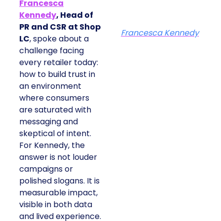
Francesca
Kennedy
, Head of
PR and CSR at Shop
Francesca Kennedy
LC
, spoke about a
challenge facing
every retailer today:
how to build trust in
an environment
where consumers
are saturated with
messaging and
skeptical of intent.
For Kennedy, the
answer is not louder
campaigns or
polished slogans. It is
measurable impact,
visible in both data
and lived experience.