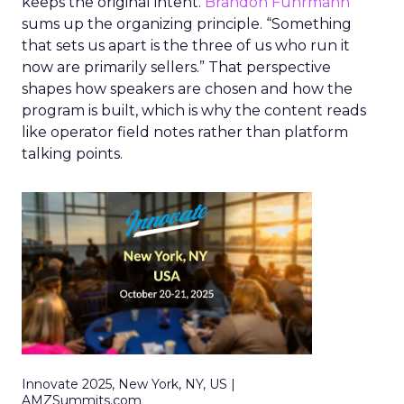
keeps the original intent.
Brandon Fuhrmann
sums up the organizing principle. “Something
that sets us apart is the three of us who run it
now are primarily sellers.” That perspective
shapes how speakers are chosen and how the
program is built, which is why the content reads
like operator field notes rather than platform
talking points.
Innovate 2025, New York, NY, US |
AMZSummits.com