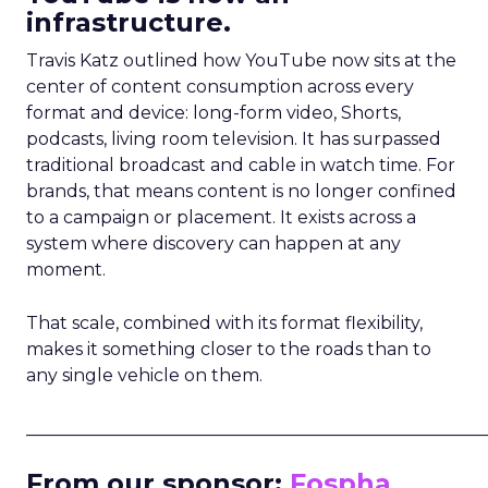
infrastructure.
Travis Katz outlined how YouTube now sits at the
center of content consumption across every
format and device: long-form video, Shorts,
podcasts, living room television. It has surpassed
traditional broadcast and cable in watch time. For
brands, that means content is no longer confined
to a campaign or placement. It exists across a
system where discovery can happen at any
moment.
That scale, combined with its format flexibility,
makes it something closer to the roads than to
any single vehicle on them.
_____________________________________________________
From our sponsor:
Fospha