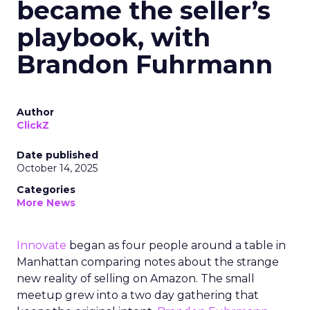
became the seller’s
playbook, with
Brandon Fuhrmann
Author
ClickZ
Date published
October 14, 2025
Categories
More News
Innovate
began as four people around a table in
Manhattan comparing notes about the strange
new reality of selling on Amazon. The small
meetup grew into a two day gathering that