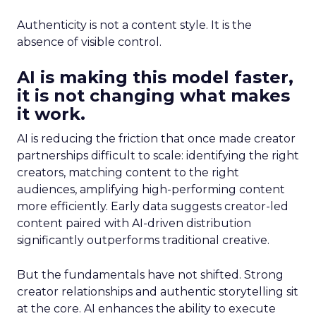
Authenticity is not a content style. It is the
absence of visible control.
AI is making this model faster,
it is not changing what makes
it work.
AI is reducing the friction that once made creator
partnerships difficult to scale: identifying the right
creators, matching content to the right
audiences, amplifying high-performing content
more efficiently. Early data suggests creator-led
content paired with AI-driven distribution
significantly outperforms traditional creative.
But the fundamentals have not shifted. Strong
creator relationships and authentic storytelling sit
at the core. AI enhances the ability to execute