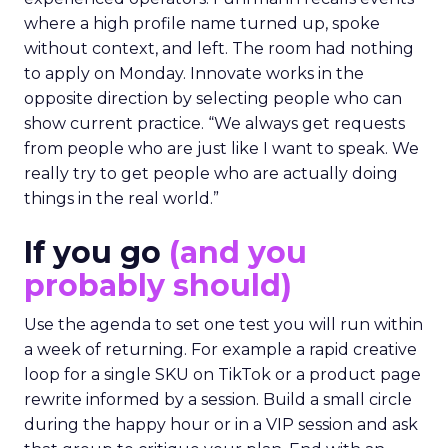
where a high profile name turned up, spoke
without context, and left. The room had nothing
to apply on Monday. Innovate works in the
opposite direction by selecting people who can
show current practice. “We always get requests
from people who are just like I want to speak. We
really try to get people who are actually doing
things in the real world.”
If you go
(and you
probably should)
Use the agenda to set one test you will run within
a week of returning. For example a rapid creative
loop for a single SKU on TikTok or a product page
rewrite informed by a session. Build a small circle
during the happy hour or in a VIP session and ask