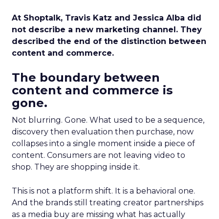
At Shoptalk, Travis Katz and Jessica Alba did
not describe a new marketing channel. They
described the end of the distinction between
content and commerce.
The boundary between
content and commerce is
gone.
Not blurring. Gone. What used to be a sequence,
discovery then evaluation then purchase, now
collapses into a single moment inside a piece of
content. Consumers are not leaving video to
shop. They are shopping inside it.
This is not a platform shift. It is a behavioral one.
And the brands still treating creator partnerships
as a media buy are missing what has actually