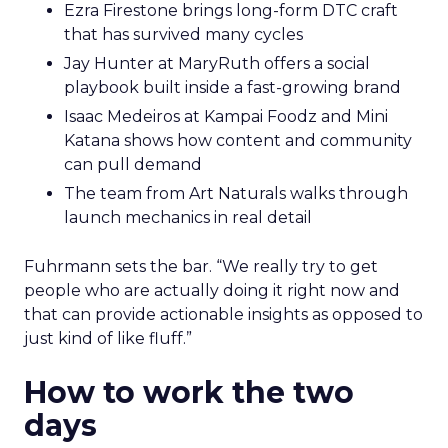
Ezra Firestone brings long-form DTC craft
that has survived many cycles
Jay Hunter at MaryRuth offers a social
playbook built inside a fast-growing brand
Isaac Medeiros at Kampai Foodz and Mini
Katana shows how content and community
can pull demand
The team from Art Naturals walks through
launch mechanics in real detail
Fuhrmann sets the bar. “We really try to get
people who are actually doing it right now and
that can provide actionable insights as opposed to
just kind of like fluff.”
How to work the two
days