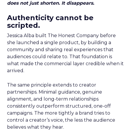
does not just shorten. It disappears.
Authenticity cannot be
scripted.
Jessica Alba built The Honest Company before
she launched a single product, by building a
community and sharing real experiences that
audiences could relate to. That foundation is
what made the commercial layer credible when it
arrived.
The same principle extends to creator
partnerships. Minimal guidance, genuine
alignment, and long-term relationships
consistently outperform structured, one-off
campaigns. The more tightly a brand tries to
control a creator’s voice, the less the audience
believes what they hear.