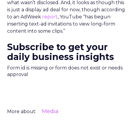
what wasn’t disclosed. And, it looks as though this
is just a display ad deal for now, though according
to an AdWeek
report
, YouTube “has begun
inserting text-ad invitations to view long-form
content into some clips.”
Subscribe to get your
daily business insights
Form id is missing or form does not exist or needs
approval
Media
More about: