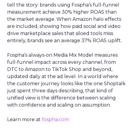
tell the story: brands using Fospha’s full-funnel
measurement achieve 30% higher ROAS than
the market average. When Amazon halo effects
are included, showing how paid social and video
drive marketplace sales that siloed tools miss
entirely, brands see an average 37% ROAS uplift.
Fospha’s always-on Media Mix Model measures
full-funnel impact across every channel, from
DTC to Amazon to TikTok Shop and beyond,
updated daily at the ad level. In a world where
the customer journey looks like the one Shoptalk
just spent three days describing, that kind of
unified view is the difference between scaling
with confidence and scaling on assumption.
Learn more at
fospha.com