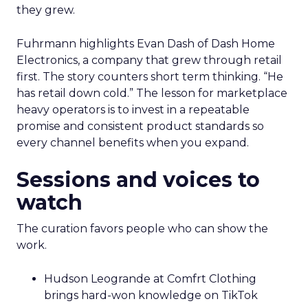
they grew.
Fuhrmann highlights Evan Dash of Dash Home
Electronics, a company that grew through retail
first. The story counters short term thinking. “He
has retail down cold.” The lesson for marketplace
heavy operators is to invest in a repeatable
promise and consistent product standards so
every channel benefits when you expand.
Sessions and voices to
watch
The curation favors people who can show the
work.
Hudson Leogrande at Comfrt Clothing
brings hard-won knowledge on TikTok