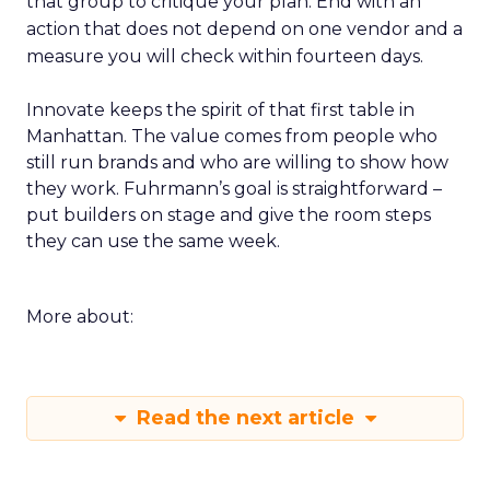
that group to critique your plan. End with an
action that does not depend on one vendor and a
measure you will check within fourteen days.
Innovate keeps the spirit of that first table in
Manhattan. The value comes from people who
still run brands and who are willing to show how
they work. Fuhrmann’s goal is straightforward –
put builders on stage and give the room steps
they can use the same week.
More about:
Read the next article