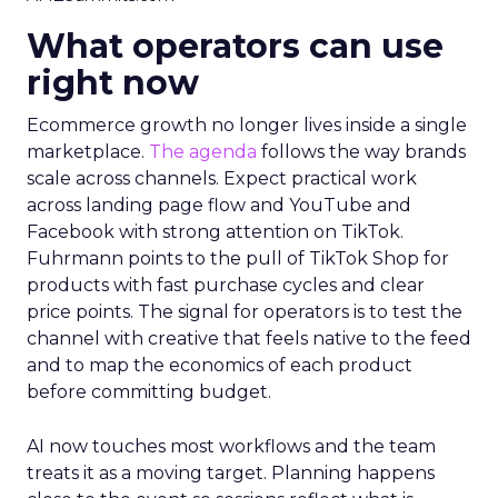
What operators can use
right now
Ecommerce growth no longer lives inside a single
marketplace.
The agenda
follows the way brands
scale across channels. Expect practical work
across landing page flow and YouTube and
Facebook with strong attention on TikTok.
Fuhrmann points to the pull of TikTok Shop for
products with fast purchase cycles and clear
price points. The signal for operators is to test the
channel with creative that feels native to the feed
and to map the economics of each product
before committing budget.
AI now touches most workflows and the team
treats it as a moving target. Planning happens