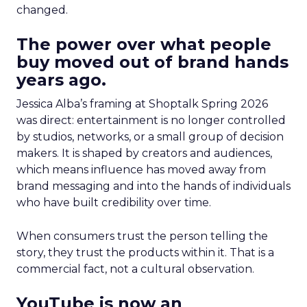
changed.
The power over what people
buy moved out of brand hands
years ago.
Jessica Alba’s framing at Shoptalk Spring 2026
was direct: entertainment is no longer controlled
by studios, networks, or a small group of decision
makers. It is shaped by creators and audiences,
which means influence has moved away from
brand messaging and into the hands of individuals
who have built credibility over time.
When consumers trust the person telling the
story, they trust the products within it. That is a
commercial fact, not a cultural observation.
YouTube is now an