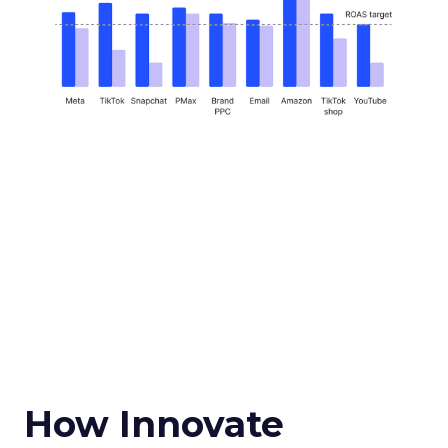
How Innovate