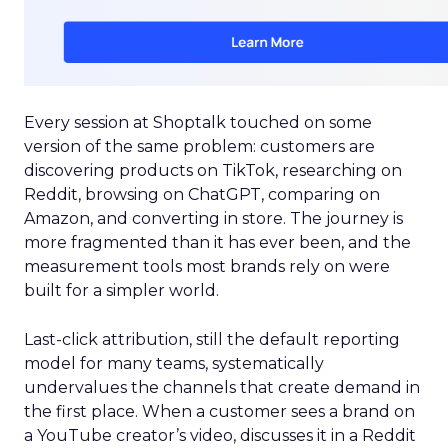
Every session at Shoptalk touched on some
version of the same problem: customers are
discovering products on TikTok, researching on
Reddit, browsing on ChatGPT, comparing on
Amazon, and converting in store. The journey is
more fragmented than it has ever been, and the
measurement tools most brands rely on were
built for a simpler world.
Last-click attribution, still the default reporting
model for many teams, systematically
undervalues the channels that create demand in
the first place. When a customer sees a brand on
a YouTube creator’s video, discusses it in a Reddit