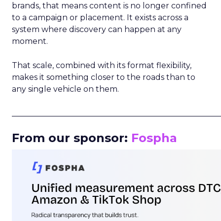
brands, that means content is no longer confined
to a campaign or placement. It exists across a
system where discovery can happen at any
moment.
That scale, combined with its format flexibility,
makes it something closer to the roads than to
any single vehicle on them.
_____________________________________________________
From our sponsor:
Fospha