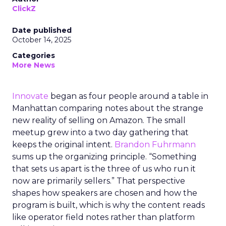
ClickZ
Date published
October 14, 2025
Categories
More News
Innovate
began as four people around a table in
Manhattan comparing notes about the strange
new reality of selling on Amazon. The small
meetup grew into a two day gathering that
keeps the original intent.
Brandon Fuhrmann
sums up the organizing principle. “Something
that sets us apart is the three of us who run it
now are primarily sellers.” That perspective
shapes how speakers are chosen and how the
program is built, which is why the content reads
like operator field notes rather than platform