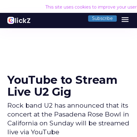
This site uses cookies to improve your use
menu
Subscribe
YouTube to Stream
Live U2 Gig
Rock band U2 has announced that its
concert at the Pasadena Rose Bowl in
California on Sunday will be streamed
live via YouTube