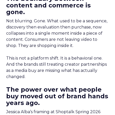
content and commerce is
gone.
Not blurring. Gone. What used to be a sequence,
discovery then evaluation then purchase, now
collapses into a single moment inside a piece of
content. Consumers are not leaving video to
shop. They are shopping inside it.
This is not a platform shift. It is a behavioral one.
And the brands still treating creator partnerships
as a media buy are missing what has actually
changed.
The power over what people
buy moved out of brand hands
years ago.
Jessica Alba’s framing at Shoptalk Spring 2026