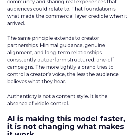
community and sharing real experiences that
audiences could relate to. That foundation is
what made the commercial layer credible when it
arrived.
The same principle extends to creator
partnerships. Minimal guidance, genuine
alignment, and long-term relationships
consistently outperform structured, one-off
campaigns. The more tightly a brand tries to
control a creator’s voice, the less the audience
believes what they hear.
Authenticity is not a content style. It is the
absence of visible control.
AI is making this model faster,
it is not changing what makes
it work.