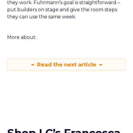
they work. Fuhrmann’s goal is straightforward –
put builders on stage and give the room steps
they can use the same week.
More about:
Read the next article