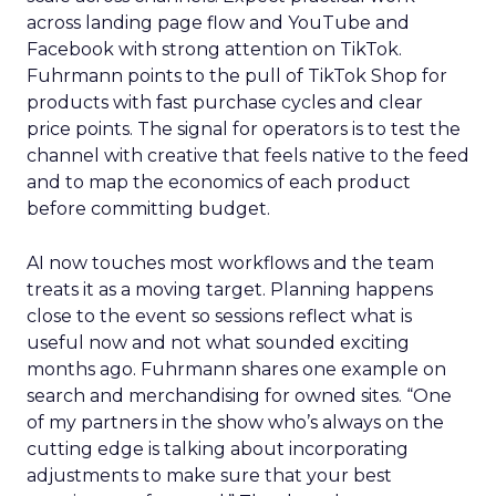
across landing page flow and YouTube and
Facebook with strong attention on TikTok.
Fuhrmann points to the pull of TikTok Shop for
products with fast purchase cycles and clear
price points. The signal for operators is to test the
channel with creative that feels native to the feed
and to map the economics of each product
before committing budget.
AI now touches most workflows and the team
treats it as a moving target. Planning happens
close to the event so sessions reflect what is
useful now and not what sounded exciting
months ago. Fuhrmann shares one example on
search and merchandising for owned sites. “One
of my partners in the show who’s always on the
cutting edge is talking about incorporating
adjustments to make sure that your best