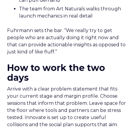
can pull demand
The team from Art Naturals walks through
launch mechanics in real detail
Fuhrmann sets the bar. “We really try to get
people who are actually doing it right now and
that can provide actionable insights as opposed to
just kind of like fluff.”
How to work the two
days
Arrive with a clear problem statement that fits
your current stage and margin profile. Choose
sessions that inform that problem. Leave space for
the floor where tools and partners can be stress
tested. Innovate is set up to create useful
collisions and the social plan supports that aim.