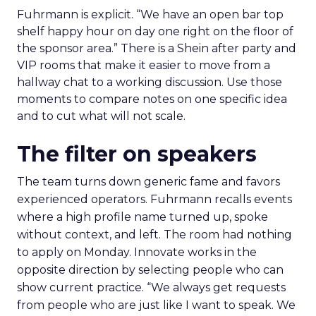
Fuhrmann is explicit. “We have an open bar top
shelf happy hour on day one right on the floor of
the sponsor area.” There is a Shein after party and
VIP rooms that make it easier to move from a
hallway chat to a working discussion. Use those
moments to compare notes on one specific idea
and to cut what will not scale.
The filter on speakers
The team turns down generic fame and favors
experienced operators. Fuhrmann recalls events
where a high profile name turned up, spoke
without context, and left. The room had nothing
to apply on Monday. Innovate works in the
opposite direction by selecting people who can
show current practice. “We always get requests
from people who are just like I want to speak. We