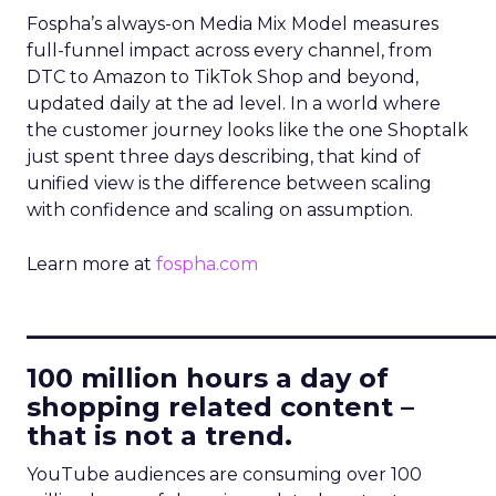
Fospha’s always-on Media Mix Model measures
full-funnel impact across every channel, from
DTC to Amazon to TikTok Shop and beyond,
updated daily at the ad level. In a world where
the customer journey looks like the one Shoptalk
just spent three days describing, that kind of
unified view is the difference between scaling
with confidence and scaling on assumption.
Learn more at
fospha.com
____________________________
100 million hours a day of
shopping related content –
that is not a trend.
YouTube audiences are consuming over 100