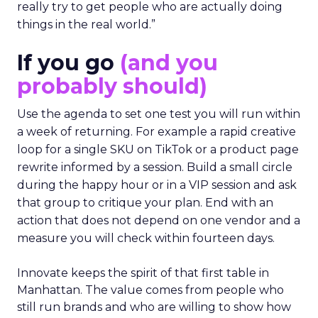
really try to get people who are actually doing
things in the real world.”
If you go
(and you
probably should)
Use the agenda to set one test you will run within
a week of returning. For example a rapid creative
loop for a single SKU on TikTok or a product page
rewrite informed by a session. Build a small circle
during the happy hour or in a VIP session and ask
that group to critique your plan. End with an
action that does not depend on one vendor and a
measure you will check within fourteen days.
Innovate keeps the spirit of that first table in
Manhattan. The value comes from people who
still run brands and who are willing to show how