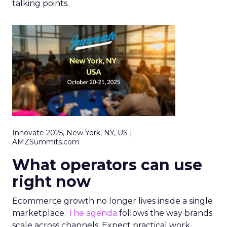
talking points.
Innovate 2025, New York, NY, US |
AMZSummits.com
What operators can use
right now
Ecommerce growth no longer lives inside a single
marketplace.
The agenda
follows the way brands
scale across channels. Expect practical work