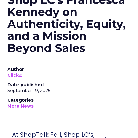
Shop LC’s Francesca
Kennedy on
Authenticity, Equity,
and a Mission
Beyond Sales
Author
ClickZ
Date published
September 19, 2025
Categories
More News
At ShopTalk Fall, Shop LC’s