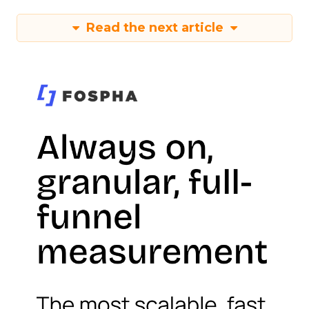
Read the next article