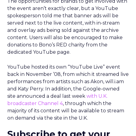
The opportunities for brands to get involved with
the event aren’t exactly clear, but a YouTube
spokesperson told me that banner ads will be
served next to the live content, with in-stream
and overlay ads being sold against the archive
content. Users will also be encouraged to make
donations to Bono’s RED charity from the
dedicated YouTube page.
YouTube hosted its own “YouTube Live” event
back in November ’08, from which it streamed live
performances from artists such as Akon, will.i.am
and Katy Perry. In addition, the Google-owned
site announced a deal last week
with U.K.
broadcaster Channel 4
, through which the
majority of its content will be available to stream
on demand via the site in the U.K.
Subscribe to get your