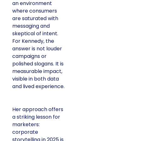
an environment
where consumers
are saturated with
messaging and
skeptical of intent.
For Kennedy, the
answer is not louder
campaigns or
polished slogans. It is
measurable impact,
visible in both data
and lived experience.
Her approach offers
a striking lesson for
marketers:
corporate
storytelling in 2025 is