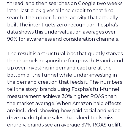
thread, and then searches on Google two weeks
later, last-click gives all the credit to that final
search. The upper-funnel activity that actually
built the intent gets zero recognition. Fospha’s
data shows this undervaluation averages over
90% for awareness and consideration channels.
The result is a structural bias that quietly starves
the channels responsible for growth. Brands end
up over-investing in demand capture at the
bottom of the funnel while under-investing in
the demand creation that feeds it. The numbers
tell the story: brands using Fospha’s full-funnel
measurement achieve 30% higher ROAS than
the market average. When Amazon halo effects
are included, showing how paid social and video
drive marketplace sales that siloed tools miss
entirely, brands see an average 37% ROAS uplift.