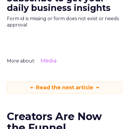
daily business insights
Form id is missing or form does not exist or needs
approval
Media
More about:
Read the next article
Creators Are Now
the Funnel