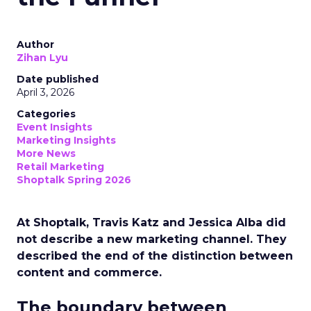
Author
Zihan Lyu
Date published
April 3, 2026
Categories
Event Insights
Marketing Insights
More News
Retail Marketing
Shoptalk Spring 2026
At Shoptalk, Travis Katz and Jessica Alba did
not describe a new marketing channel. They
described the end of the distinction between
content and commerce.
The boundary between