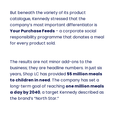
But beneath the variety of its product
catalogue, Kennedy stressed that the
company’s most important differentiator is
Your Purchase Feeds
– a corporate social
responsibility programme that donates a meal
for every product sold.
The results are not minor add-ons to the
business; they are headline numbers. In just six
years, Shop LC has provided
55 million meals
to children in need
. The company has set a
long-term goal of reaching
one million meals
a day by 2040
, a target Kennedy described as
the brand’s “North Star.”