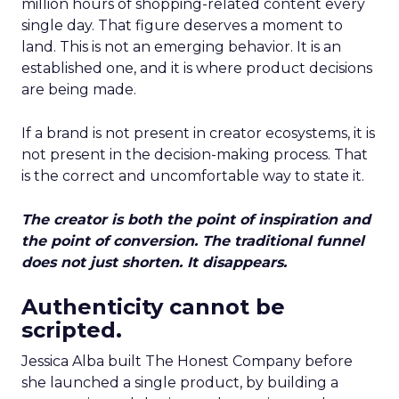
million hours of shopping-related content every
single day. That figure deserves a moment to
land. This is not an emerging behavior. It is an
established one, and it is where product decisions
are being made.
If a brand is not present in creator ecosystems, it is
not present in the decision-making process. That
is the correct and uncomfortable way to state it.
The creator is both the point of inspiration and
the point of conversion. The traditional funnel
does not just shorten. It disappears.
Authenticity cannot be
scripted.
Jessica Alba built The Honest Company before
she launched a single product, by building a