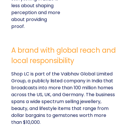
less about shaping
perception and more
about providing
proof.
A brand with global reach and
local responsibility
Shop LC is part of the Vaibhav Global Limited
Group, a publicly listed company in India that
broadcasts into more than 100 million homes
across the US, UK, and Germany. The business
spans a wide spectrum selling jewellery,
beauty, and lifestyle items that range from
dollar bargains to gemstones worth more
than $10,000.