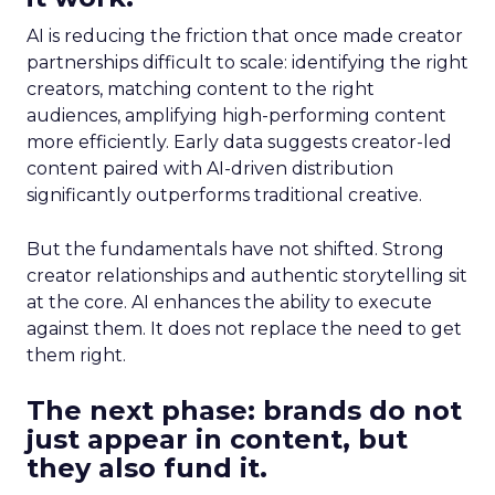
AI is reducing the friction that once made creator
partnerships difficult to scale: identifying the right
creators, matching content to the right
audiences, amplifying high-performing content
more efficiently. Early data suggests creator-led
content paired with AI-driven distribution
significantly outperforms traditional creative.
But the fundamentals have not shifted. Strong
creator relationships and authentic storytelling sit
at the core. AI enhances the ability to execute
against them. It does not replace the need to get
them right.
The next phase: brands do not
just appear in content, but
they also fund it.