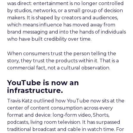
was direct: entertainment is no longer controlled
by studios, networks, or a small group of decision
makers. It is shaped by creators and audiences,
which means influence has moved away from
brand messaging and into the hands of individuals
who have built credibility over time.
When consumers trust the person telling the
story, they trust the products within it. That is a
commercial fact, not a cultural observation.
YouTube is now an
infrastructure.
Travis Katz outlined how YouTube now sits at the
center of content consumption across every
format and device: long-form video, Shorts,
podcasts, living room television. It has surpassed
traditional broadcast and cable in watch time. For