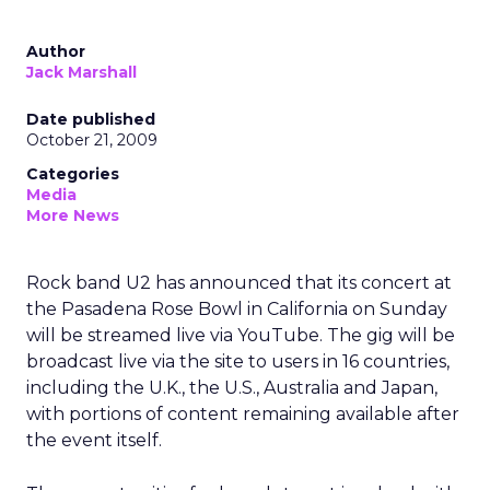
Author
Jack Marshall
Date published
October 21, 2009
Categories
Media
More News
Rock band U2 has announced that its concert at
the Pasadena Rose Bowl in California on Sunday
will be streamed live via YouTube. The gig will be
broadcast live via the site to users in 16 countries,
including the U.K., the U.S., Australia and Japan,
with portions of content remaining available after
the event itself.