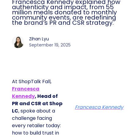
Francesca Kennedy explained how
authenticity and impact, from 55
million meals donated to monthly
community events, are redefining
the brand’s PR and CSR strategy.
Zihan Lyu
September 19, 2025
At ShopTalk Fall,
Francesca
Kennedy
, Head of
PR and CSR at Shop
Francesca Kennedy
LC
, spoke about a
challenge facing
every retailer today:
how to build trust in