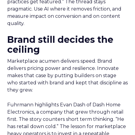
practices get featured.” The thread stays
pragmatic. Use AI where it removes friction, and
measure impact on conversion and on content
quality.
Brand still decides the
ceiling
Marketplace acumen delivers speed. Brand
delivers pricing power and resilience. Innovate
makes that case by putting builders on stage
who started with brand and kept that discipline as
they grew.
Fuhrmann highlights Evan Dash of Dash Home
Electronics, a company that grew through retail
first. The story counters short term thinking. “He
has retail down cold.” The lesson for marketplace
heavy operators is to invest in a repeatable