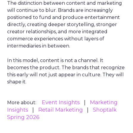
The distinction between content and marketing
will continue to blur. Brands are increasingly
positioned to fund and produce entertainment
directly, creating deeper storytelling, stronger
creator relationships, and more integrated
commerce experiences without layers of
intermediaries in between.
In this model, content is not a channel. It
becomes the product. The brands that recognize
this early will not just appear in culture. They will
shape it.
Event Insights
Marketing
More about:
Insights
Retail Marketing
Shoptalk
Spring 2026