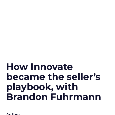
How Innovate
became the seller’s
playbook, with
Brandon Fuhrmann
Author