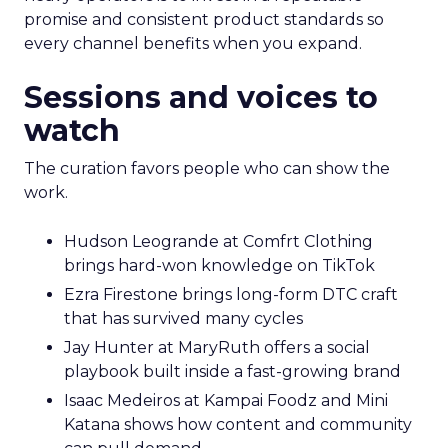
promise and consistent product standards so
every channel benefits when you expand.
Sessions and voices to
watch
The curation favors people who can show the
work.
Hudson Leogrande at Comfrt Clothing
brings hard-won knowledge on TikTok
Ezra Firestone brings long-form DTC craft
that has survived many cycles
Jay Hunter at MaryRuth offers a social
playbook built inside a fast-growing brand
Isaac Medeiros at Kampai Foodz and Mini
Katana shows how content and community