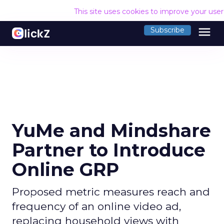
This site uses cookies to improve your use
menu
Subscribe
YuMe and Mindshare
Partner to Introduce
Online GRP
Proposed metric measures reach and
frequency of an online video ad,
replacing household views with