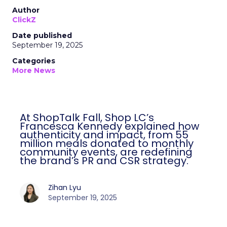
Author
ClickZ
Date published
September 19, 2025
Categories
More News
At ShopTalk Fall, Shop LC’s
Francesca Kennedy explained how
authenticity and impact, from 55
million meals donated to monthly
community events, are redefining
the brand’s PR and CSR strategy.
Zihan Lyu
September 19, 2025