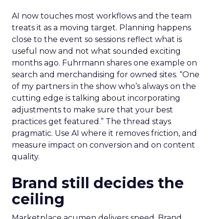
AI now touches most workflows and the team
treats it as a moving target. Planning happens
close to the event so sessions reflect what is
useful now and not what sounded exciting
months ago. Fuhrmann shares one example on
search and merchandising for owned sites. “One
of my partners in the show who’s always on the
cutting edge is talking about incorporating
adjustments to make sure that your best
practices get featured.” The thread stays
pragmatic. Use AI where it removes friction, and
measure impact on conversion and on content
quality.
Brand still decides the
ceiling
Marketplace acumen delivers speed. Brand