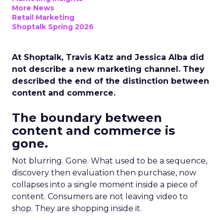
More News
Retail Marketing
Shoptalk Spring 2026
At Shoptalk, Travis Katz and Jessica Alba did
not describe a new marketing channel. They
described the end of the distinction between
content and commerce.
The boundary between
content and commerce is
gone.
Not blurring. Gone. What used to be a sequence,
discovery then evaluation then purchase, now
collapses into a single moment inside a piece of
content. Consumers are not leaving video to
shop. They are shopping inside it.