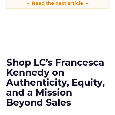
Read the next article
Shop LC’s Francesca
Kennedy on
Authenticity, Equity,
and a Mission
Beyond Sales