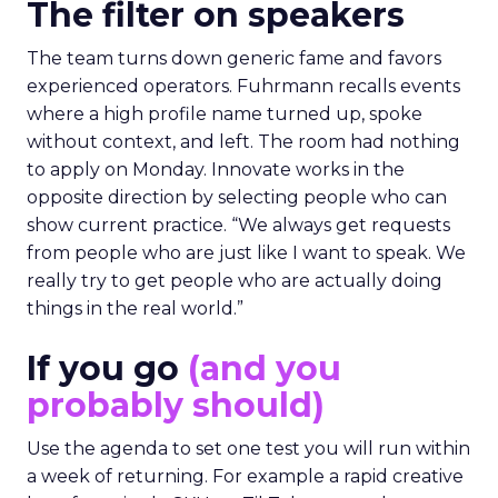
The filter on speakers
The team turns down generic fame and favors
experienced operators. Fuhrmann recalls events
where a high profile name turned up, spoke
without context, and left. The room had nothing
to apply on Monday. Innovate works in the
opposite direction by selecting people who can
show current practice. “We always get requests
from people who are just like I want to speak. We
really try to get people who are actually doing
things in the real world.”
If you go
(and you
probably should)
Use the agenda to set one test you will run within
a week of returning. For example a rapid creative