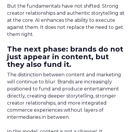
But the fundamentals have not shifted. Strong
creator relationships and authentic storytelling sit
at the core. AI enhances the ability to execute
against them. It does not replace the need to get
them right.
The next phase: brands do not
just appear in content, but
they also fund it.
The distinction between content and marketing
will continue to blur. Brands are increasingly
positioned to fund and produce entertainment
directly, creating deeper storytelling, stronger
creator relationships, and more integrated
commerce experiences without layers of
intermediaries in between.
In this model, content is not a channel. It