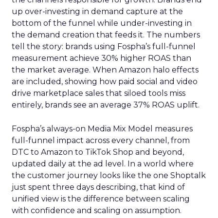
up over-investing in demand capture at the
bottom of the funnel while under-investing in
the demand creation that feeds it. The numbers
tell the story: brands using Fospha’s full-funnel
measurement achieve 30% higher ROAS than
the market average. When Amazon halo effects
are included, showing how paid social and video
drive marketplace sales that siloed tools miss
entirely, brands see an average 37% ROAS uplift.
Fospha’s always-on Media Mix Model measures
full-funnel impact across every channel, from
DTC to Amazon to TikTok Shop and beyond,
updated daily at the ad level. In a world where
the customer journey looks like the one Shoptalk
just spent three days describing, that kind of
unified view is the difference between scaling
with confidence and scaling on assumption.