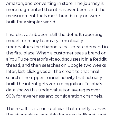
Amazon, and converting in store. The journey is
more fragmented than it has ever been, and the
measurement tools most brands rely on were
built for a simpler world.
Last-click attribution, still the default reporting
model for many teams, systematically
undervalues the channels that create demand in
the first place. When a customer sees a brand on
a YouTube creator’s video, discusses it in a Reddit
thread, and then searches on Google two weeks
later, last-click gives all the credit to that final
search. The upper-funnel activity that actually
built the intent gets zero recognition. Fospha’s
data shows this undervaluation averages over
90% for awareness and consideration channels.
The result is a structural bias that quietly starves
the channels responsible for growth. Brands end