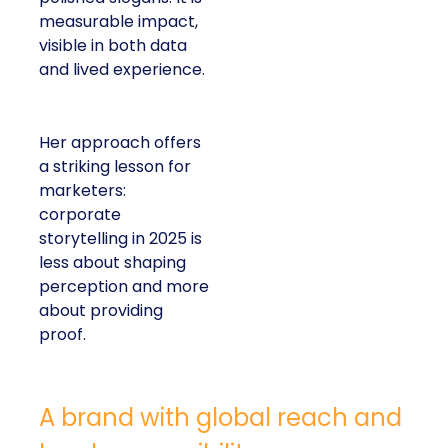
measurable impact,
visible in both data
and lived experience.
Her approach offers
a striking lesson for
marketers:
corporate
storytelling in 2025 is
less about shaping
perception and more
about providing
proof.
A brand with global reach and