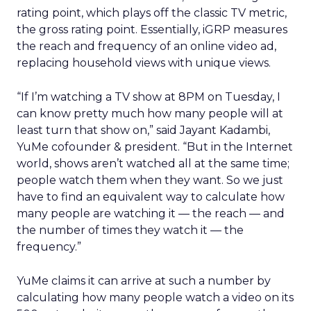
rating point, which plays off the classic TV metric,
the gross rating point. Essentially, iGRP measures
the reach and frequency of an online video ad,
replacing household views with unique views.
“If I’m watching a TV show at 8PM on Tuesday, I
can know pretty much how many people will at
least turn that show on,” said Jayant Kadambi,
YuMe cofounder & president. “But in the Internet
world, shows aren’t watched all at the same time;
people watch them when they want. So we just
have to find an equivalent way to calculate how
many people are watching it — the reach — and
the number of times they watch it — the
frequency.”
YuMe claims it can arrive at such a number by
calculating how many people watch a video on its