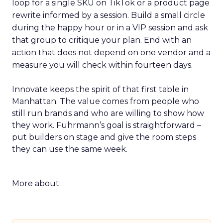
loop for a single SKU on TikTok or a product page
rewrite informed by a session. Build a small circle
during the happy hour or in a VIP session and ask
that group to critique your plan. End with an
action that does not depend on one vendor and a
measure you will check within fourteen days.
Innovate keeps the spirit of that first table in
Manhattan. The value comes from people who
still run brands and who are willing to show how
they work. Fuhrmann’s goal is straightforward –
put builders on stage and give the room steps
they can use the same week.
More about: