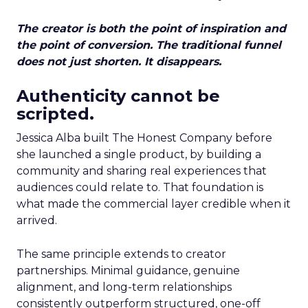
The creator is both the point of inspiration and
the point of conversion. The traditional funnel
does not just shorten. It disappears.
Authenticity cannot be
scripted.
Jessica Alba built The Honest Company before
she launched a single product, by building a
community and sharing real experiences that
audiences could relate to. That foundation is
what made the commercial layer credible when it
arrived.
The same principle extends to creator
partnerships. Minimal guidance, genuine
alignment, and long-term relationships
consistently outperform structured, one-off