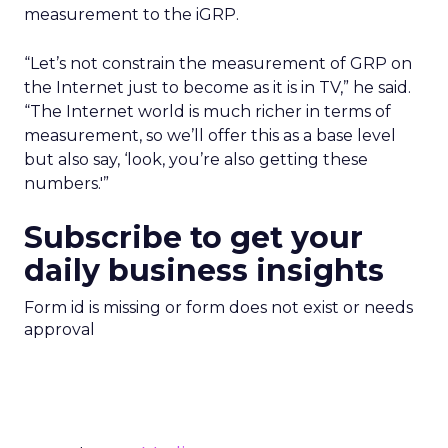
measurement to the iGRP.
“Let’s not constrain the measurement of GRP on
the Internet just to become as it is in TV,” he said.
“The Internet world is much richer in terms of
measurement, so we’ll offer this as a base level
but also say, ‘look, you’re also getting these
numbers.'”
Subscribe to get your
daily business insights
Form id is missing or form does not exist or needs
approval