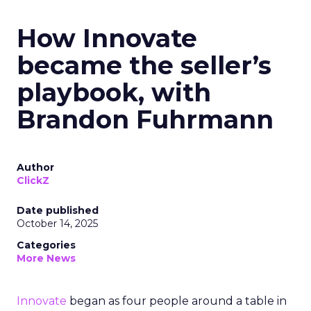
How Innovate
became the seller’s
playbook, with
Brandon Fuhrmann
Author
ClickZ
Date published
October 14, 2025
Categories
More News
Innovate
began as four people around a table in