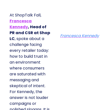
At ShopTalk Fall,
Francesca
Kennedy
, Head of
PR and CSR at Shop
Francesca Kennedy
LC
, spoke about a
challenge facing
every retailer today:
how to build trust in
an environment
where consumers
are saturated with
messaging and
skeptical of intent.
For Kennedy, the
answer is not louder
campaigns or
polished slogans. It is