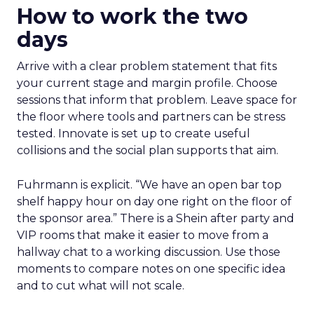
How to work the two
days
Arrive with a clear problem statement that fits
your current stage and margin profile. Choose
sessions that inform that problem. Leave space for
the floor where tools and partners can be stress
tested. Innovate is set up to create useful
collisions and the social plan supports that aim.
Fuhrmann is explicit. “We have an open bar top
shelf happy hour on day one right on the floor of
the sponsor area.” There is a Shein after party and
VIP rooms that make it easier to move from a
hallway chat to a working discussion. Use those
moments to compare notes on one specific idea
and to cut what will not scale.