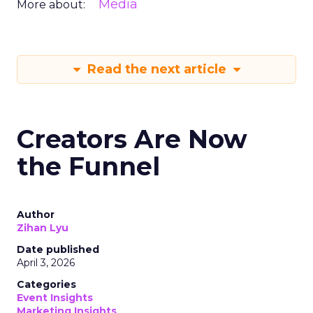
Media
More about:
Read the next article
Creators Are Now
the Funnel
Author
Zihan Lyu
Date published
April 3, 2026
Categories
Event Insights
Marketing Insights