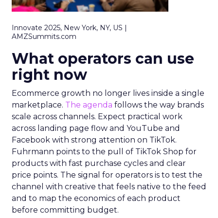
Innovate 2025, New York, NY, US |
AMZSummits.com
What operators can use
right now
Ecommerce growth no longer lives inside a single
marketplace.
The agenda
follows the way brands
scale across channels. Expect practical work
across landing page flow and YouTube and
Facebook with strong attention on TikTok.
Fuhrmann points to the pull of TikTok Shop for
products with fast purchase cycles and clear
price points. The signal for operators is to test the
channel with creative that feels native to the feed
and to map the economics of each product
before committing budget.