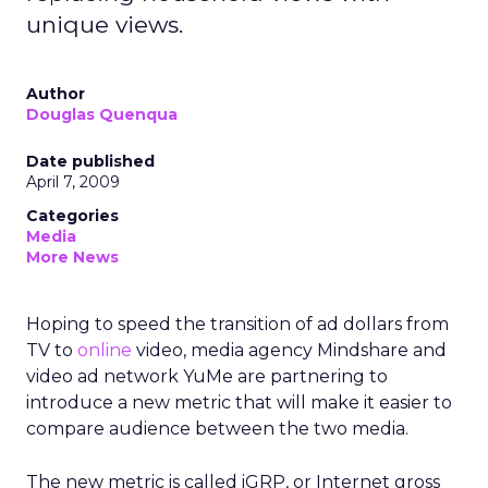
unique views.
Author
Douglas Quenqua
Date published
April 7, 2009
Categories
Media
More News
Hoping to speed the transition of ad dollars from
TV to
online
video, media agency Mindshare and
video ad network YuMe are partnering to
introduce a new metric that will make it easier to
compare audience between the two media.
The new metric is called iGRP, or Internet gross