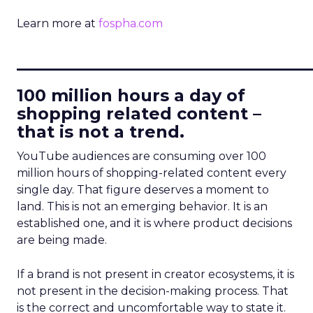
Learn more at
fospha.com
____________________________
100 million hours a day of
shopping related content –
that is not a trend.
YouTube audiences are consuming over 100
million hours of shopping-related content every
single day. That figure deserves a moment to
land. This is not an emerging behavior. It is an
established one, and it is where product decisions
are being made.
If a brand is not present in creator ecosystems, it is
not present in the decision-making process. That
is the correct and uncomfortable way to state it.