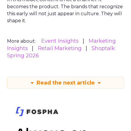
becomes the product. The brands that recognize
this early will not just appear in culture. They will
shape it.
Event Insights
Marketing
More about:
Insights
Retail Marketing
Shoptalk
Spring 2026
Read the next article