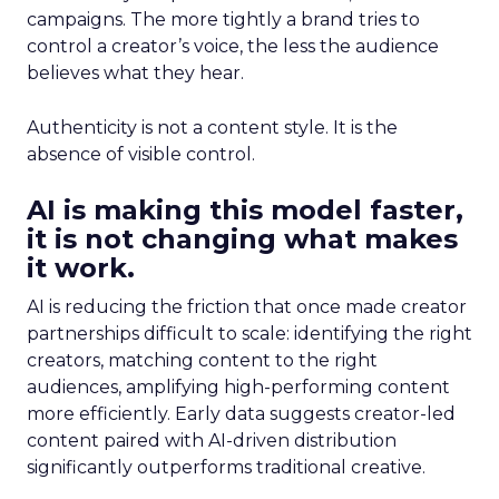
campaigns. The more tightly a brand tries to
control a creator’s voice, the less the audience
believes what they hear.
Authenticity is not a content style. It is the
absence of visible control.
AI is making this model faster,
it is not changing what makes
it work.
AI is reducing the friction that once made creator
partnerships difficult to scale: identifying the right
creators, matching content to the right
audiences, amplifying high-performing content
more efficiently. Early data suggests creator-led
content paired with AI-driven distribution
significantly outperforms traditional creative.