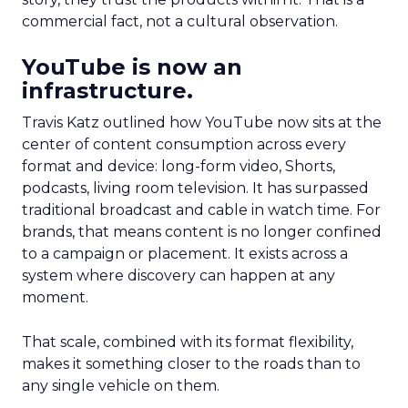
commercial fact, not a cultural observation.
YouTube is now an
infrastructure.
Travis Katz outlined how YouTube now sits at the
center of content consumption across every
format and device: long-form video, Shorts,
podcasts, living room television. It has surpassed
traditional broadcast and cable in watch time. For
brands, that means content is no longer confined
to a campaign or placement. It exists across a
system where discovery can happen at any
moment.
That scale, combined with its format flexibility,
makes it something closer to the roads than to
any single vehicle on them.