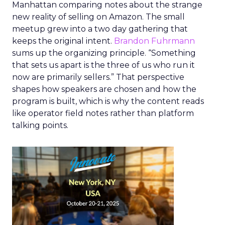
Manhattan comparing notes about the strange
new reality of selling on Amazon. The small
meetup grew into a two day gathering that
keeps the original intent.
Brandon Fuhrmann
sums up the organizing principle. “Something
that sets us apart is the three of us who run it
now are primarily sellers.” That perspective
shapes how speakers are chosen and how the
program is built, which is why the content reads
like operator field notes rather than platform
talking points.