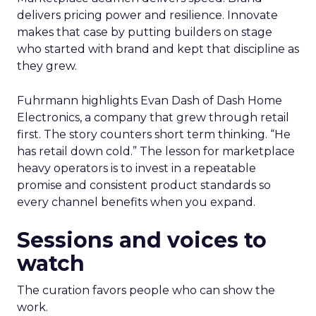
delivers pricing power and resilience. Innovate
makes that case by putting builders on stage
who started with brand and kept that discipline as
they grew.
Fuhrmann highlights Evan Dash of Dash Home
Electronics, a company that grew through retail
first. The story counters short term thinking. “He
has retail down cold.” The lesson for marketplace
heavy operators is to invest in a repeatable
promise and consistent product standards so
every channel benefits when you expand.
Sessions and voices to
watch
The curation favors people who can show the
work.