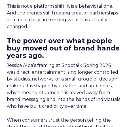
This is not a platform shift. It is a behavioral one.
And the brands still treating creator partnerships
as a media buy are missing what has actually
changed.
The power over what people
buy moved out of brand hands
years ago.
Jessica Alba’s framing at Shoptalk Spring 2026
was direct: entertainment is no longer controlled
by studios, networks, or a small group of decision
makers. It is shaped by creators and audiences,
which means influence has moved away from
brand messaging and into the hands of individuals
who have built credibility over time.
When consumers trust the person telling the
story, they trust the products within it. That is a