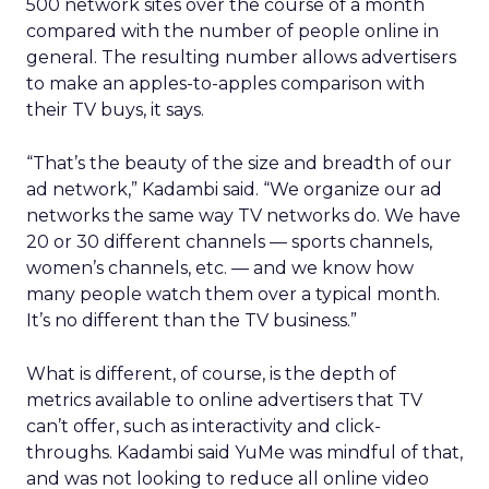
500 network sites over the course of a month
compared with the number of people online in
general. The resulting number allows advertisers
to make an apples-to-apples comparison with
their TV buys, it says.
“That’s the beauty of the size and breadth of our
ad network,” Kadambi said. “We organize our ad
networks the same way TV networks do. We have
20 or 30 different channels — sports channels,
women’s channels, etc. — and we know how
many people watch them over a typical month.
It’s no different than the TV business.”
What is different, of course, is the depth of
metrics available to online advertisers that TV
can’t offer, such as interactivity and click-
throughs. Kadambi said YuMe was mindful of that,
and was not looking to reduce all online video