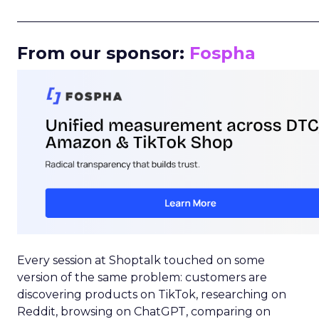
_____________________________________________________
From our sponsor:
Fospha
Every session at Shoptalk touched on some
version of the same problem: customers are
discovering products on TikTok, researching on
Reddit, browsing on ChatGPT, comparing on