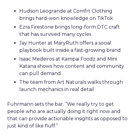
Hudson Leogrande at Comfrt Clothing
brings hard-won knowledge on TikTok
Ezra Firestone brings long-form DTC craft
that has survived many cycles
Jay Hunter at MaryRuth offers a social
playbook built inside a fast-growing brand
Isaac Medeiros at Kampai Foodz and Mini
Katana shows how content and community
can pull demand
The team from Art Naturals walks through
launch mechanics in real detail
Fuhrmann sets the bar. “We really try to get
people who are actually doing it right now and
that can provide actionable insights as opposed to
just kind of like fluff.”