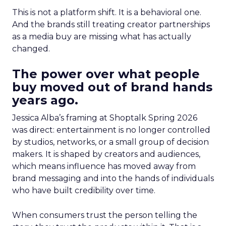
This is not a platform shift. It is a behavioral one.
And the brands still treating creator partnerships
as a media buy are missing what has actually
changed.
The power over what people
buy moved out of brand hands
years ago.
Jessica Alba’s framing at Shoptalk Spring 2026
was direct: entertainment is no longer controlled
by studios, networks, or a small group of decision
makers. It is shaped by creators and audiences,
which means influence has moved away from
brand messaging and into the hands of individuals
who have built credibility over time.
When consumers trust the person telling the