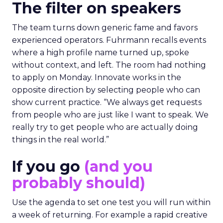
The filter on speakers
The team turns down generic fame and favors
experienced operators. Fuhrmann recalls events
where a high profile name turned up, spoke
without context, and left. The room had nothing
to apply on Monday. Innovate works in the
opposite direction by selecting people who can
show current practice. “We always get requests
from people who are just like I want to speak. We
really try to get people who are actually doing
things in the real world.”
If you go
(and you
probably should)
Use the agenda to set one test you will run within
a week of returning. For example a rapid creative