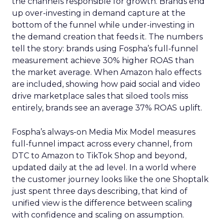
the channels responsible for growth. Brands end
up over-investing in demand capture at the
bottom of the funnel while under-investing in
the demand creation that feeds it. The numbers
tell the story: brands using Fospha’s full-funnel
measurement achieve 30% higher ROAS than
the market average. When Amazon halo effects
are included, showing how paid social and video
drive marketplace sales that siloed tools miss
entirely, brands see an average 37% ROAS uplift.
Fospha’s always-on Media Mix Model measures
full-funnel impact across every channel, from
DTC to Amazon to TikTok Shop and beyond,
updated daily at the ad level. In a world where
the customer journey looks like the one Shoptalk
just spent three days describing, that kind of
unified view is the difference between scaling
with confidence and scaling on assumption.