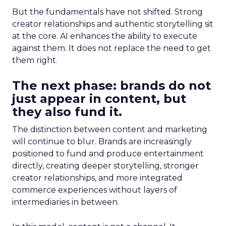
But the fundamentals have not shifted. Strong
creator relationships and authentic storytelling sit
at the core. AI enhances the ability to execute
against them. It does not replace the need to get
them right.
The next phase: brands do not
just appear in content, but
they also fund it.
The distinction between content and marketing
will continue to blur. Brands are increasingly
positioned to fund and produce entertainment
directly, creating deeper storytelling, stronger
creator relationships, and more integrated
commerce experiences without layers of
intermediaries in between.