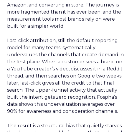
Amazon, and converting in store. The journey is
more fragmented than it has ever been, and the
measurement tools most brands rely on were
built for a simpler world.
Last-click attribution, still the default reporting
model for many teams, systematically
undervalues the channels that create demand in
the first place. When a customer sees a brand on
a YouTube creator’s video, discusses it in a Reddit
thread, and then searches on Google two weeks
later, last-click gives all the credit to that final
search. The upper-funnel activity that actually
built the intent gets zero recognition. Fospha’s
data shows this undervaluation averages over
90% for awareness and consideration channels.
The result is a structural bias that quietly starves