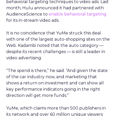
behavioral targeting techniques to video ads. Last
month, Hulu announced it had partnered with
AudienceScience to
enable behavioral targeting
for its in-stream video ads.
It is no coincidence that YuMe struck this deal
with one of the largest auto-shopping sites on the
Web. Kadambi noted that the auto category —
despite its recent challenges — is still a leader in
video advertising.
“The spend is there,” he said. “And given the state
of the car industry now, and marketing that
shows a return on investment and can show all
key performance indicators going in the right
direction will get more funds.”
YuMe, which claims more than 500 publishers in
its network and over 60 million unique viewers