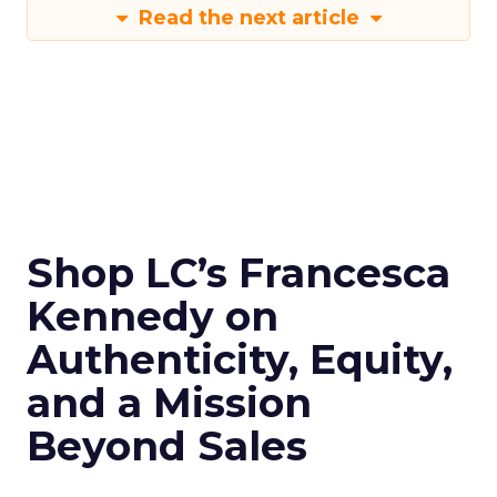
Read the next article
Shop LC’s Francesca
Kennedy on
Authenticity, Equity,
and a Mission
Beyond Sales