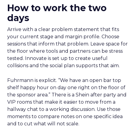
How to work the two
days
Arrive with a clear problem statement that fits
your current stage and margin profile. Choose
sessions that inform that problem. Leave space for
the floor where tools and partners can be stress
tested. Innovate is set up to create useful
collisions and the social plan supports that aim.
Fuhrmann is explicit. “We have an open bar top
shelf happy hour on day one right on the floor of
the sponsor area.” There is a Shein after party and
VIP rooms that make it easier to move from a
hallway chat to a working discussion. Use those
moments to compare notes on one specific idea
and to cut what will not scale.