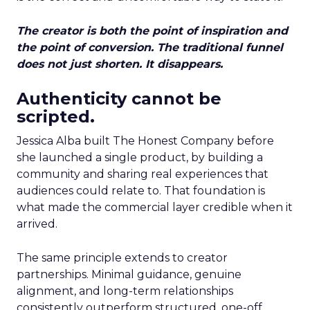
The creator is both the point of inspiration and
the point of conversion. The traditional funnel
does not just shorten. It disappears.
Authenticity cannot be
scripted.
Jessica Alba built The Honest Company before
she launched a single product, by building a
community and sharing real experiences that
audiences could relate to. That foundation is
what made the commercial layer credible when it
arrived.
The same principle extends to creator
partnerships. Minimal guidance, genuine
alignment, and long-term relationships
consistently outperform structured, one-off