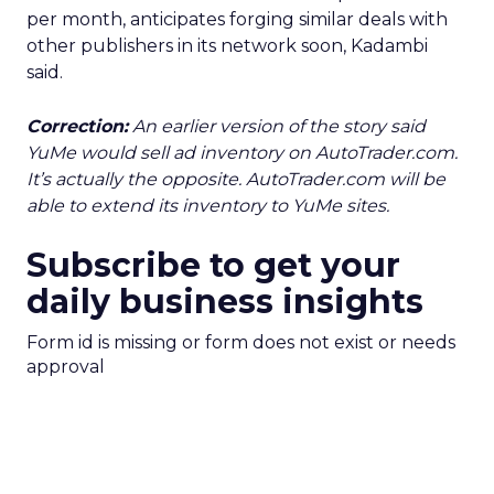
per month, anticipates forging similar deals with
other publishers in its network soon, Kadambi
said.
Correction:
An earlier version of the story said
YuMe would sell ad inventory on AutoTrader.com.
It’s actually the opposite. AutoTrader.com will be
able to extend its inventory to YuMe sites.
Subscribe to get your
daily business insights
Form id is missing or form does not exist or needs
approval