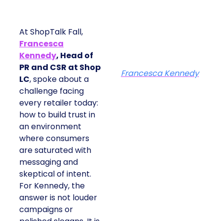
At ShopTalk Fall,
Francesca
Kennedy
, Head of
PR and CSR at Shop
Francesca Kennedy
LC
, spoke about a
challenge facing
every retailer today:
how to build trust in
an environment
where consumers
are saturated with
messaging and
skeptical of intent.
For Kennedy, the
answer is not louder
campaigns or