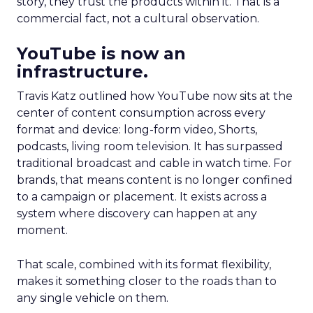
story, they trust the products within it. That is a
commercial fact, not a cultural observation.
YouTube is now an
infrastructure.
Travis Katz outlined how YouTube now sits at the
center of content consumption across every
format and device: long-form video, Shorts,
podcasts, living room television. It has surpassed
traditional broadcast and cable in watch time. For
brands, that means content is no longer confined
to a campaign or placement. It exists across a
system where discovery can happen at any
moment.
That scale, combined with its format flexibility,
makes it something closer to the roads than to
any single vehicle on them.