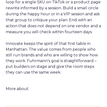
loop for a single SKU on TikTok or a product page
rewrite informed by a session. Build a small circle
during the happy hour or in a VIP session and ask
that group to critique your plan. End with an
action that does not depend on one vendor and a
measure you will check within fourteen days.
Innovate keeps the spirit of that first table in
Manhattan. The value comes from people who
still run brands and who are willing to show how
they work. Fuhrmann’s goal is straightforward –
put builders on stage and give the room steps
they can use the same week.
More about: