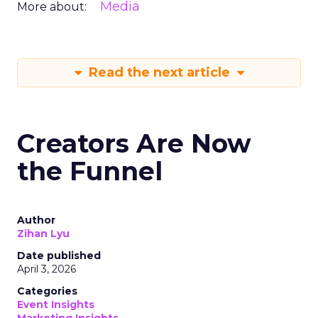
Media
More about:
Read the next article
Creators Are Now
the Funnel
Author
Zihan Lyu
Date published
April 3, 2026
Categories
Event Insights