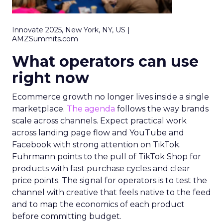
Innovate 2025, New York, NY, US |
AMZSummits.com
What operators can use
right now
Ecommerce growth no longer lives inside a single
marketplace.
The agenda
follows the way brands
scale across channels. Expect practical work
across landing page flow and YouTube and
Facebook with strong attention on TikTok.
Fuhrmann points to the pull of TikTok Shop for
products with fast purchase cycles and clear
price points. The signal for operators is to test the
channel with creative that feels native to the feed
and to map the economics of each product
before committing budget.