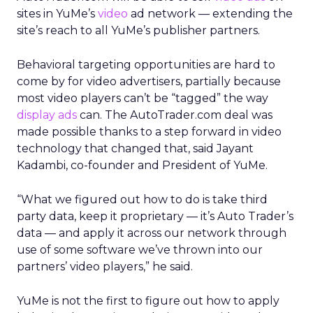
sites in YuMe’s
video
ad network — extending the
site’s reach to all YuMe’s publisher partners.
Behavioral targeting opportunities are hard to
come by for video advertisers, partially because
most video players can’t be “tagged” the way
display ads
can. The AutoTrader.com deal was
made possible thanks to a step forward in video
technology that changed that, said Jayant
Kadambi, co-founder and President of YuMe.
“What we figured out how to do is take third
party data, keep it proprietary — it’s Auto Trader’s
data — and apply it across our network through
use of some software we’ve thrown into our
partners’ video players,” he said.
YuMe is not the first to figure out how to apply