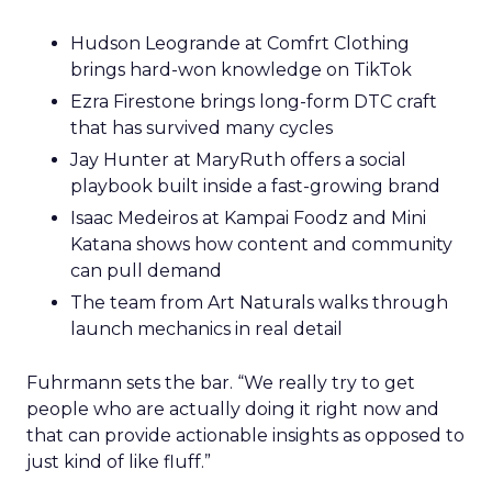
Hudson Leogrande at Comfrt Clothing
brings hard-won knowledge on TikTok
Ezra Firestone brings long-form DTC craft
that has survived many cycles
Jay Hunter at MaryRuth offers a social
playbook built inside a fast-growing brand
Isaac Medeiros at Kampai Foodz and Mini
Katana shows how content and community
can pull demand
The team from Art Naturals walks through
launch mechanics in real detail
Fuhrmann sets the bar. “We really try to get
people who are actually doing it right now and
that can provide actionable insights as opposed to
just kind of like fluff.”