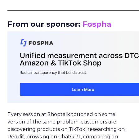
_____________________________________________________
From our sponsor:
Fospha
Every session at Shoptalk touched on some
version of the same problem: customers are
discovering products on TikTok, researching on
Reddit, browsing on ChatGPT, comparing on