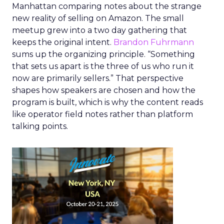
Manhattan comparing notes about the strange
new reality of selling on Amazon. The small
meetup grew into a two day gathering that
keeps the original intent.
Brandon Fuhrmann
sums up the organizing principle. “Something
that sets us apart is the three of us who run it
now are primarily sellers.” That perspective
shapes how speakers are chosen and how the
program is built, which is why the content reads
like operator field notes rather than platform
talking points.