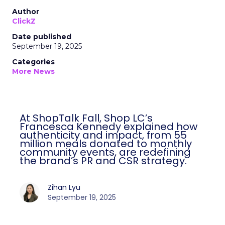
Author
ClickZ
Date published
September 19, 2025
Categories
More News
At ShopTalk Fall, Shop LC’s
Francesca Kennedy explained how
authenticity and impact, from 55
million meals donated to monthly
community events, are redefining
the brand’s PR and CSR strategy.
Zihan Lyu
September 19, 2025