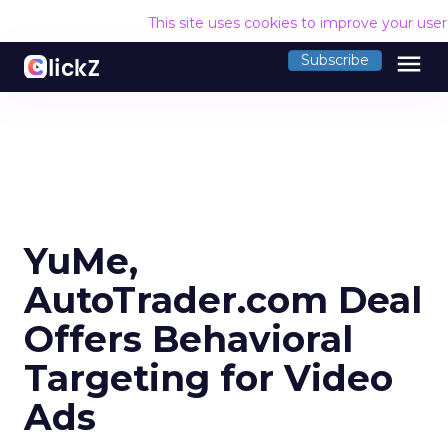
This site uses cookies to improve your use
menu
Subscribe
YuMe,
AutoTrader.com Deal
Offers Behavioral
Targeting for Video
Ads