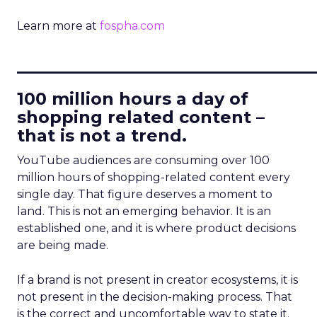
Learn more at
fospha.com
____________________________
100 million hours a day of
shopping related content –
that is not a trend.
YouTube audiences are consuming over 100
million hours of shopping-related content every
single day. That figure deserves a moment to
land. This is not an emerging behavior. It is an
established one, and it is where product decisions
are being made.
If a brand is not present in creator ecosystems, it is
not present in the decision-making process. That
is the correct and uncomfortable way to state it.