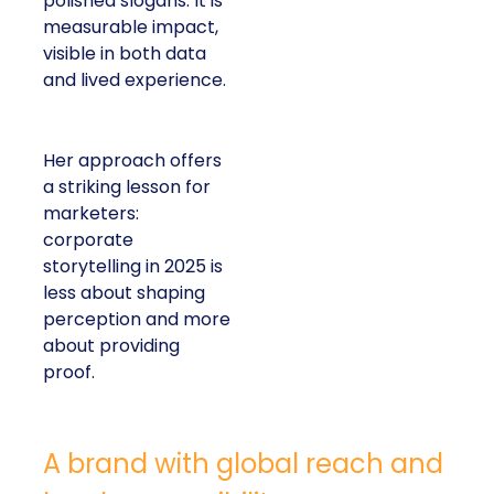
polished slogans. It is
measurable impact,
visible in both data
and lived experience.
Her approach offers
a striking lesson for
marketers:
corporate
storytelling in 2025 is
less about shaping
perception and more
about providing
proof.
A brand with global reach and