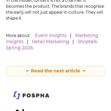
In this model, content is not a channel. It
becomes the product. The brands that recognize
this early will not just appear in culture. They will
shape it.
Event Insights
Marketing
More about:
Insights
Retail Marketing
Shoptalk
Spring 2026
Read the next article