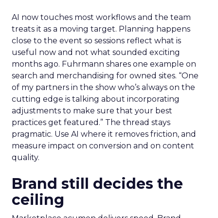
AI now touches most workflows and the team
treats it as a moving target. Planning happens
close to the event so sessions reflect what is
useful now and not what sounded exciting
months ago. Fuhrmann shares one example on
search and merchandising for owned sites. “One
of my partners in the show who’s always on the
cutting edge is talking about incorporating
adjustments to make sure that your best
practices get featured.” The thread stays
pragmatic. Use AI where it removes friction, and
measure impact on conversion and on content
quality.
Brand still decides the
ceiling