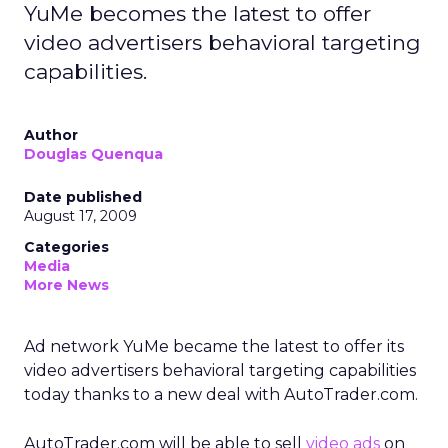
YuMe becomes the latest to offer
video advertisers behavioral targeting
capabilities.
Author
Douglas Quenqua
Date published
August 17, 2009
Categories
Media
More News
Ad network YuMe became the latest to offer its
video advertisers behavioral targeting capabilities
today thanks to a new deal with AutoTrader.com.
AutoTrader.com will be able to sell
video ads
on