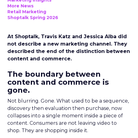
Marketing Insights
More News
Retail Marketing
Shoptalk Spring 2026
At Shoptalk, Travis Katz and Jessica Alba did
not describe a new marketing channel. They
described the end of the distinction between
content and commerce.
The boundary between
content and commerce is
gone.
Not blurring. Gone. What used to be a sequence,
discovery then evaluation then purchase, now
collapses into a single moment inside a piece of
content. Consumers are not leaving video to
shop. They are shopping inside it.