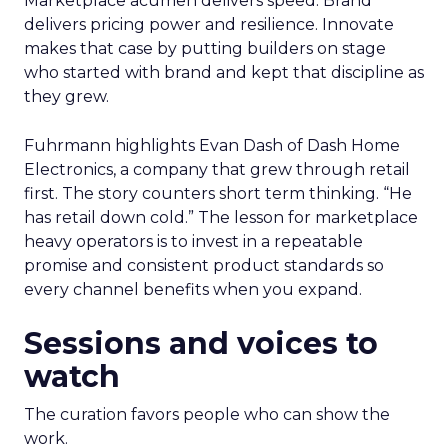
Marketplace acumen delivers speed. Brand
delivers pricing power and resilience. Innovate
makes that case by putting builders on stage
who started with brand and kept that discipline as
they grew.
Fuhrmann highlights Evan Dash of Dash Home
Electronics, a company that grew through retail
first. The story counters short term thinking. “He
has retail down cold.” The lesson for marketplace
heavy operators is to invest in a repeatable
promise and consistent product standards so
every channel benefits when you expand.
Sessions and voices to
watch
The curation favors people who can show the
work.