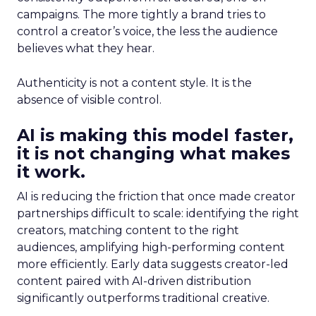
campaigns. The more tightly a brand tries to
control a creator’s voice, the less the audience
believes what they hear.
Authenticity is not a content style. It is the
absence of visible control.
AI is making this model faster,
it is not changing what makes
it work.
AI is reducing the friction that once made creator
partnerships difficult to scale: identifying the right
creators, matching content to the right
audiences, amplifying high-performing content
more efficiently. Early data suggests creator-led
content paired with AI-driven distribution
significantly outperforms traditional creative.