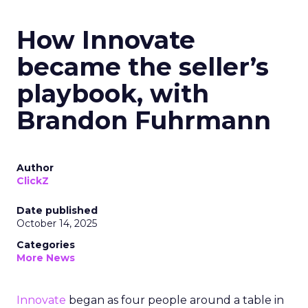
How Innovate
became the seller’s
playbook, with
Brandon Fuhrmann
Author
ClickZ
Date published
October 14, 2025
Categories
More News
Innovate
began as four people around a table in