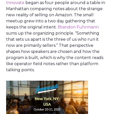
Innovate
began as four people around a table in
Manhattan comparing notes about the strange
new reality of selling on Amazon. The small
meetup grew into a two day gathering that
keeps the original intent.
Brandon Fuhrmann
sums up the organizing principle. “Something
that sets us apart is the three of us who run it
now are primarily sellers.” That perspective
shapes how speakers are chosen and how the
program is built, which is why the content reads
like operator field notes rather than platform
talking points.