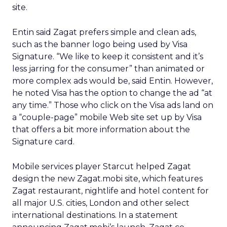
site.
Entin said Zagat prefers simple and clean ads,
such as the banner logo being used by Visa
Signature. “We like to keep it consistent and it’s
less jarring for the consumer” than animated or
more complex ads would be, said Entin. However,
he noted Visa has the option to change the ad “at
any time.” Those who click on the Visa ads land on
a “couple-page” mobile Web site set up by Visa
that offers a bit more information about the
Signature card.
Mobile services player Starcut helped Zagat
design the new Zagat.mobi site, which features
Zagat restaurant, nightlife and hotel content for
all major U.S. cities, London and other select
international destinations. In a statement