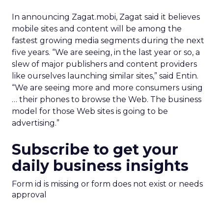
In announcing Zagat.mobi, Zagat said it believes
mobile sites and content will be among the
fastest growing media segments during the next
five years. “We are seeing, in the last year or so, a
slew of major publishers and content providers
like ourselves launching similar sites,” said Entin.
“We are seeing more and more consumers using
… their phones to browse the Web. The business
model for those Web sites is going to be
advertising.”
Subscribe to get your
daily business insights
Form id is missing or form does not exist or needs
approval