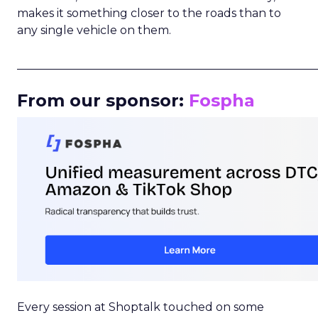
makes it something closer to the roads than to
any single vehicle on them.
_____________________________________________________
From our sponsor:
Fospha
Every session at Shoptalk touched on some