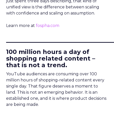
just spent three days describing, that kind of
unified view is the difference between scaling
with confidence and scaling on assumption.
Learn more at
fospha.com
____________________________
100 million hours a day of
shopping related content –
that is not a trend.
YouTube audiences are consuming over 100
million hours of shopping-related content every
single day. That figure deserves a moment to
land. This is not an emerging behavior. It is an
established one, and it is where product decisions
are being made.