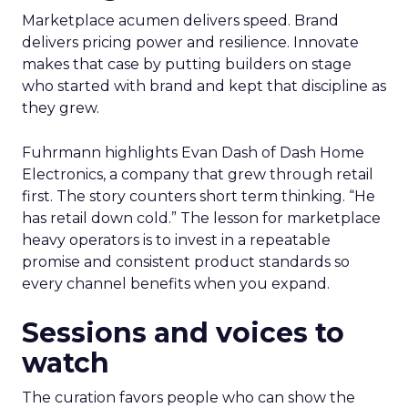
Marketplace acumen delivers speed. Brand
delivers pricing power and resilience. Innovate
makes that case by putting builders on stage
who started with brand and kept that discipline as
they grew.
Fuhrmann highlights Evan Dash of Dash Home
Electronics, a company that grew through retail
first. The story counters short term thinking. “He
has retail down cold.” The lesson for marketplace
heavy operators is to invest in a repeatable
promise and consistent product standards so
every channel benefits when you expand.
Sessions and voices to
watch
The curation favors people who can show the