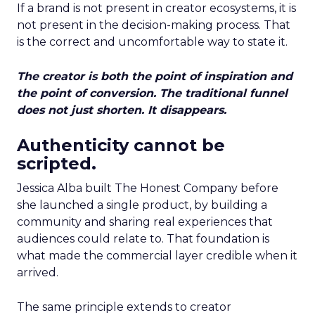
If a brand is not present in creator ecosystems, it is
not present in the decision-making process. That
is the correct and uncomfortable way to state it.
The creator is both the point of inspiration and
the point of conversion. The traditional funnel
does not just shorten. It disappears.
Authenticity cannot be
scripted.
Jessica Alba built The Honest Company before
she launched a single product, by building a
community and sharing real experiences that
audiences could relate to. That foundation is
what made the commercial layer credible when it
arrived.
The same principle extends to creator