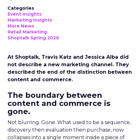
Categories
Event Insights
Marketing Insights
More News
Retail Marketing
Shoptalk Spring 2026
At Shoptalk, Travis Katz and Jessica Alba did
not describe a new marketing channel. They
described the end of the distinction between
content and commerce.
The boundary between
content and commerce is
gone.
Not blurring. Gone. What used to be a sequence,
discovery then evaluation then purchase, now
collapses into a single moment inside a piece of