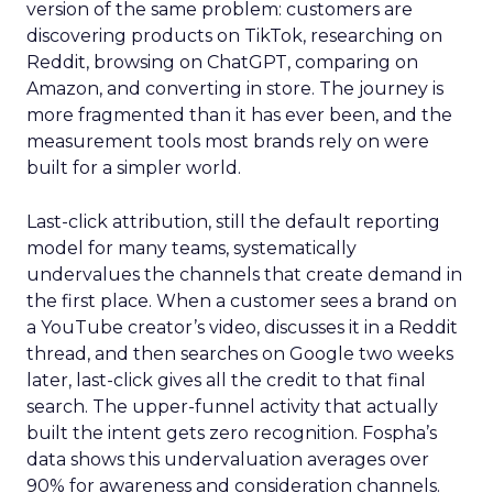
version of the same problem: customers are
discovering products on TikTok, researching on
Reddit, browsing on ChatGPT, comparing on
Amazon, and converting in store. The journey is
more fragmented than it has ever been, and the
measurement tools most brands rely on were
built for a simpler world.
Last-click attribution, still the default reporting
model for many teams, systematically
undervalues the channels that create demand in
the first place. When a customer sees a brand on
a YouTube creator’s video, discusses it in a Reddit
thread, and then searches on Google two weeks
later, last-click gives all the credit to that final
search. The upper-funnel activity that actually
built the intent gets zero recognition. Fospha’s
data shows this undervaluation averages over
90% for awareness and consideration channels.