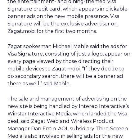
the entertainment- and dining-themed Visa
Signature credit card, which appears in clickable
banner ads on the new mobile presence. Visa
Signature will be the exclusive advertiser on
Zagat.mobi for the first two months.
Zagat spokesman Michael Mahle said the ads for
Visa Signature, consisting of just a logo, appear on
every page viewed by those directing their
mobile devices to Zagat.mobi. “If they decide to
do secondary search, there will be a banner ad
there as well,” said Mahle.
The sale and management of advertising on the
new site is being handled by Interep Interactive’s
Winstar Interactive Media, which landed the Visa
deal, said Zagat Web and Wireless Product
Manager Dan Entin. AOL subsidiary Third Screen
Media is also involved in selling ads for the new