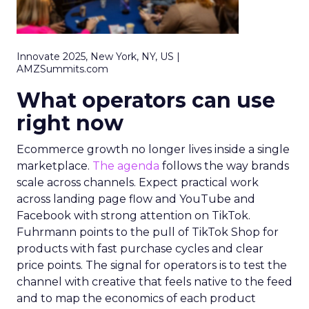
Innovate 2025, New York, NY, US |
AMZSummits.com
What operators can use
right now
Ecommerce growth no longer lives inside a single
marketplace.
The agenda
follows the way brands
scale across channels. Expect practical work
across landing page flow and YouTube and
Facebook with strong attention on TikTok.
Fuhrmann points to the pull of TikTok Shop for
products with fast purchase cycles and clear
price points. The signal for operators is to test the
channel with creative that feels native to the feed
and to map the economics of each product