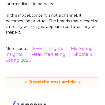
intermediaries in between.
In this model, content is not a channel. It
becomes the product. The brands that recognize
this early will not just appear in culture. They will
shape it.
Event Insights
Marketing
More about:
Insights
Retail Marketing
Shoptalk
Spring 2026
Read the next article