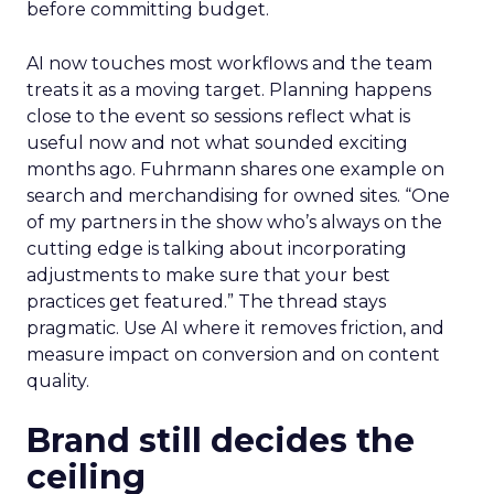
before committing budget.
AI now touches most workflows and the team
treats it as a moving target. Planning happens
close to the event so sessions reflect what is
useful now and not what sounded exciting
months ago. Fuhrmann shares one example on
search and merchandising for owned sites. “One
of my partners in the show who’s always on the
cutting edge is talking about incorporating
adjustments to make sure that your best
practices get featured.” The thread stays
pragmatic. Use AI where it removes friction, and
measure impact on conversion and on content
quality.
Brand still decides the
ceiling