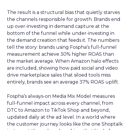
The result is a structural bias that quietly starves
the channels responsible for growth. Brands end
up over-investing in demand capture at the
bottom of the funnel while under-investing in
the demand creation that feeds it. The numbers
tell the story: brands using Fospha’s full-funnel
measurement achieve 30% higher ROAS than
the market average. When Amazon halo effects
are included, showing how paid social and video
drive marketplace sales that siloed tools miss
entirely, brands see an average 37% ROAS uplift.
Fospha’s always-on Media Mix Model measures
full-funnel impact across every channel, from
DTC to Amazon to TikTok Shop and beyond,
updated daily at the ad level. In a world where
the customer journey looks like the one Shoptalk