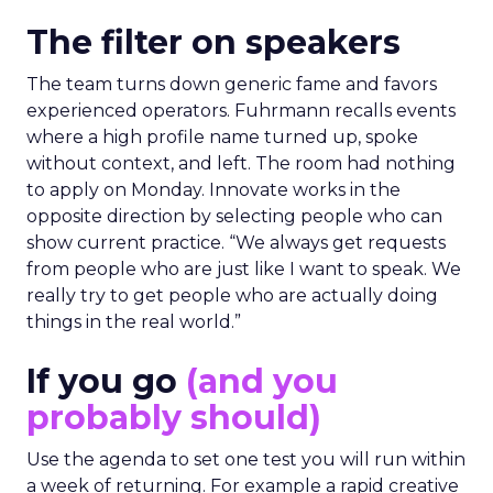
The filter on speakers
The team turns down generic fame and favors
experienced operators. Fuhrmann recalls events
where a high profile name turned up, spoke
without context, and left. The room had nothing
to apply on Monday. Innovate works in the
opposite direction by selecting people who can
show current practice. “We always get requests
from people who are just like I want to speak. We
really try to get people who are actually doing
things in the real world.”
If you go
(and you
probably should)
Use the agenda to set one test you will run within
a week of returning. For example a rapid creative