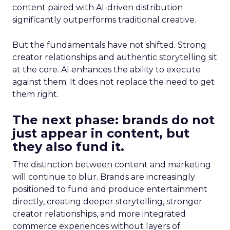
content paired with AI-driven distribution
significantly outperforms traditional creative.
But the fundamentals have not shifted. Strong
creator relationships and authentic storytelling sit
at the core. AI enhances the ability to execute
against them. It does not replace the need to get
them right.
The next phase: brands do not
just appear in content, but
they also fund it.
The distinction between content and marketing
will continue to blur. Brands are increasingly
positioned to fund and produce entertainment
directly, creating deeper storytelling, stronger
creator relationships, and more integrated
commerce experiences without layers of