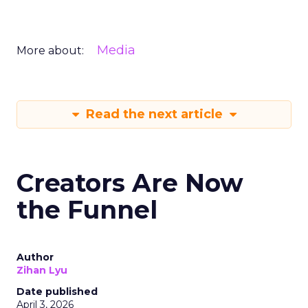
Media
More about:
Read the next article
Creators Are Now
the Funnel
Author
Zihan Lyu
Date published
April 3, 2026