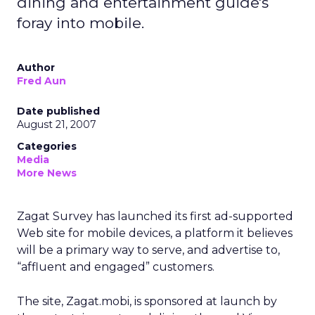
dining and entertainment guide's
foray into mobile.
Author
Fred Aun
Date published
August 21, 2007
Categories
Media
More News
Zagat Survey has launched its first ad-supported
Web site for mobile devices, a platform it believes
will be a primary way to serve, and advertise to,
“affluent and engaged” customers.
The site, Zagat.mobi, is sponsored at launch by