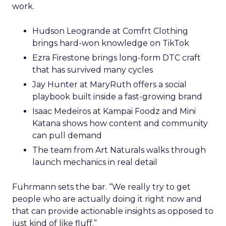
work.
Hudson Leogrande at Comfrt Clothing
brings hard-won knowledge on TikTok
Ezra Firestone brings long-form DTC craft
that has survived many cycles
Jay Hunter at MaryRuth offers a social
playbook built inside a fast-growing brand
Isaac Medeiros at Kampai Foodz and Mini
Katana shows how content and community
can pull demand
The team from Art Naturals walks through
launch mechanics in real detail
Fuhrmann sets the bar. “We really try to get
people who are actually doing it right now and
that can provide actionable insights as opposed to
just kind of like fluff.”