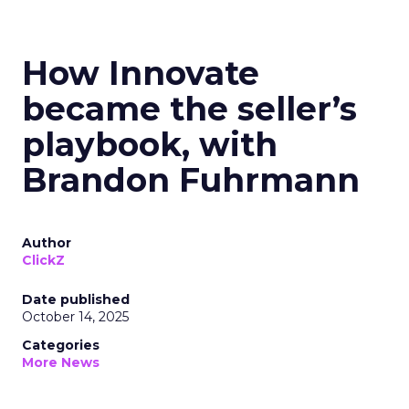
How Innovate
became the seller’s
playbook, with
Brandon Fuhrmann
Author
ClickZ
Date published
October 14, 2025
Categories
More News