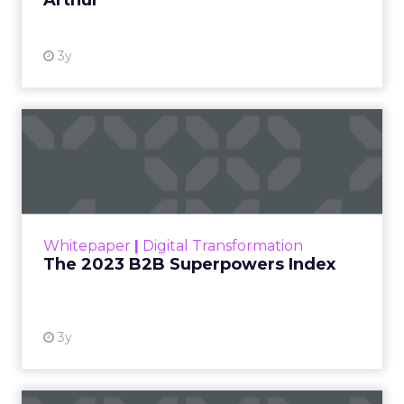
Arthur
3y
The 2023 B2B Superpowers
Index
The Merkle B2B 2023 Superpowers Index
outlines what drives competitive advantage
within the business culture and subcultures
Whitepaper
|
Digital Transformation
that are critical to succ...
The 2023 B2B Superpowers Index
View resource
3y