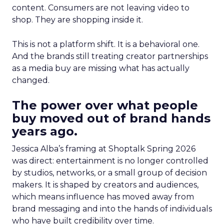
content. Consumers are not leaving video to
shop. They are shopping inside it.
This is not a platform shift. It is a behavioral one.
And the brands still treating creator partnerships
as a media buy are missing what has actually
changed.
The power over what people
buy moved out of brand hands
years ago.
Jessica Alba’s framing at Shoptalk Spring 2026
was direct: entertainment is no longer controlled
by studios, networks, or a small group of decision
makers. It is shaped by creators and audiences,
which means influence has moved away from
brand messaging and into the hands of individuals
who have built credibility over time.