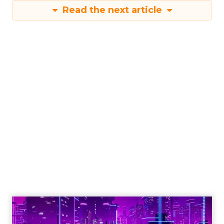
Read the next article
Engagement To
Empowerment - Winning in