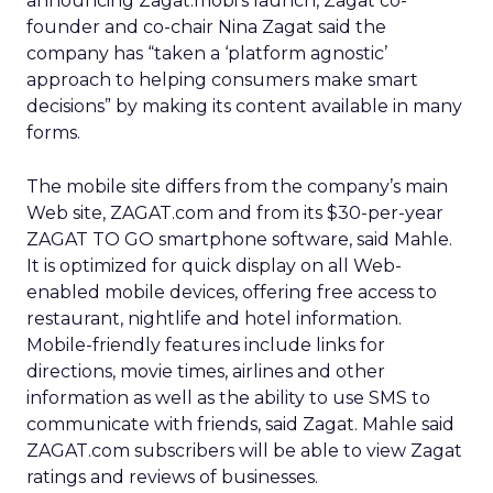
announcing Zagat.mobi’s launch, Zagat co-
founder and co-chair Nina Zagat said the
company has “taken a ‘platform agnostic’
approach to helping consumers make smart
decisions” by making its content available in many
forms.
The mobile site differs from the company’s main
Web site, ZAGAT.com and from its $30-per-year
ZAGAT TO GO smartphone software, said Mahle.
It is optimized for quick display on all Web-
enabled mobile devices, offering free access to
restaurant, nightlife and hotel information.
Mobile-friendly features include links for
directions, movie times, airlines and other
information as well as the ability to use SMS to
communicate with friends, said Zagat. Mahle said
ZAGAT.com subscribers will be able to view Zagat
ratings and reviews of businesses.