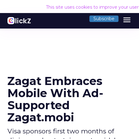
This site uses cookies to improve your use
menu
Subscribe
Zagat Embraces
Mobile With Ad-
Supported
Zagat.mobi
Visa sponsors first two months of