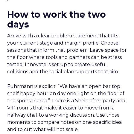
How to work the two
days
Arrive with a clear problem statement that fits
your current stage and margin profile. Choose
sessions that inform that problem. Leave space for
the floor where tools and partners can be stress
tested. Innovate is set up to create useful
collisions and the social plan supports that aim.
Fuhrmann is explicit. “We have an open bar top
shelf happy hour on day one right on the floor of
the sponsor area.” There is a Shein after party and
VIP rooms that make it easier to move from a
hallway chat to a working discussion. Use those
moments to compare notes on one specific idea
and to cut what will not scale.