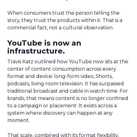
When consumers trust the person telling the
story, they trust the products within it. That is a
commercial fact, not a cultural observation.
YouTube is now an
infrastructure.
Travis Katz outlined how YouTube now sits at the
center of content consumption across every
format and device: long-form video, Shorts,
podcasts, living room television. It has surpassed
traditional broadcast and cable in watch time. For
brands, that means content is no longer confined
to a campaign or placement. It exists across a
system where discovery can happen at any
moment.
That scale, combined with its format flexibility,