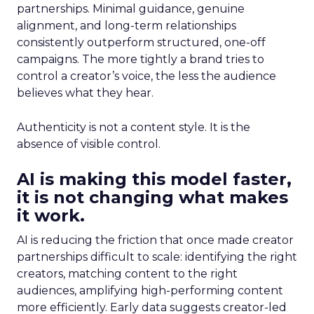
partnerships. Minimal guidance, genuine
alignment, and long-term relationships
consistently outperform structured, one-off
campaigns. The more tightly a brand tries to
control a creator’s voice, the less the audience
believes what they hear.
Authenticity is not a content style. It is the
absence of visible control.
AI is making this model faster,
it is not changing what makes
it work.
AI is reducing the friction that once made creator
partnerships difficult to scale: identifying the right
creators, matching content to the right
audiences, amplifying high-performing content
more efficiently. Early data suggests creator-led