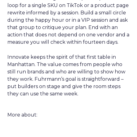
loop for a single SKU on TikTok or a product page
rewrite informed by a session. Build a small circle
during the happy hour or in a VIP session and ask
that group to critique your plan. End with an
action that does not depend on one vendor and a
measure you will check within fourteen days.
Innovate keeps the spirit of that first table in
Manhattan. The value comes from people who
still run brands and who are willing to show how
they work. Fuhrmann’s goal is straightforward –
put builders on stage and give the room steps
they can use the same week.
More about: