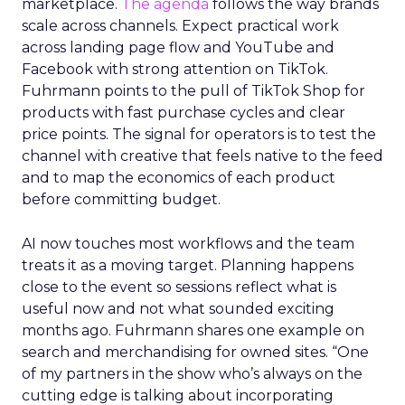
marketplace.
The agenda
follows the way brands
scale across channels. Expect practical work
across landing page flow and YouTube and
Facebook with strong attention on TikTok.
Fuhrmann points to the pull of TikTok Shop for
products with fast purchase cycles and clear
price points. The signal for operators is to test the
channel with creative that feels native to the feed
and to map the economics of each product
before committing budget.
AI now touches most workflows and the team
treats it as a moving target. Planning happens
close to the event so sessions reflect what is
useful now and not what sounded exciting
months ago. Fuhrmann shares one example on
search and merchandising for owned sites. “One
of my partners in the show who’s always on the
cutting edge is talking about incorporating