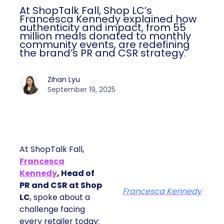
At ShopTalk Fall, Shop LC’s
Francesca Kennedy explained how
authenticity and impact, from 55
million meals donated to monthly
community events, are redefining
the brand’s PR and CSR strategy.
Zihan Lyu
September 19, 2025
At ShopTalk Fall,
Francesca
Kennedy
, Head of
PR and CSR at Shop
Francesca Kennedy
LC
, spoke about a
challenge facing
every retailer today: