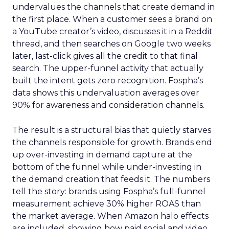
undervalues the channels that create demand in
the first place. When a customer sees a brand on
a YouTube creator’s video, discusses it in a Reddit
thread, and then searches on Google two weeks
later, last-click gives all the credit to that final
search. The upper-funnel activity that actually
built the intent gets zero recognition. Fospha’s
data shows this undervaluation averages over
90% for awareness and consideration channels.
The result is a structural bias that quietly starves
the channels responsible for growth. Brands end
up over-investing in demand capture at the
bottom of the funnel while under-investing in
the demand creation that feeds it. The numbers
tell the story: brands using Fospha’s full-funnel
measurement achieve 30% higher ROAS than
the market average. When Amazon halo effects
are included, showing how paid social and video