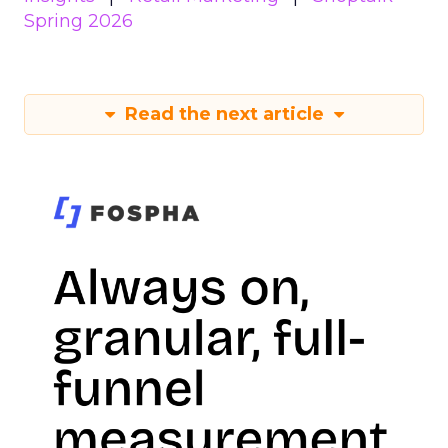
Spring 2026
Read the next article