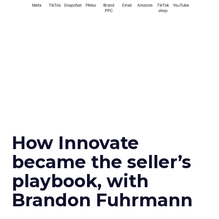
How Innovate
became the seller’s
playbook, with
Brandon Fuhrmann