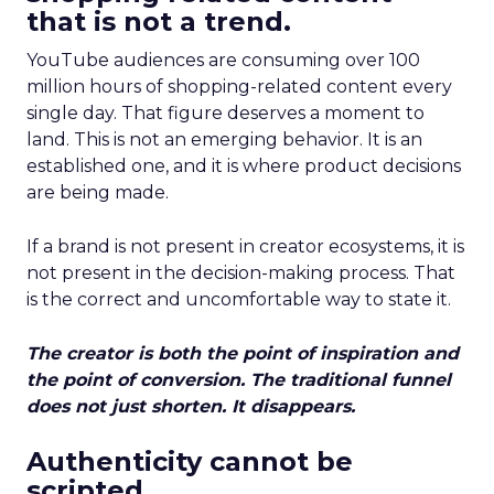
that is not a trend.
YouTube audiences are consuming over 100
million hours of shopping-related content every
single day. That figure deserves a moment to
land. This is not an emerging behavior. It is an
established one, and it is where product decisions
are being made.
If a brand is not present in creator ecosystems, it is
not present in the decision-making process. That
is the correct and uncomfortable way to state it.
The creator is both the point of inspiration and
the point of conversion. The traditional funnel
does not just shorten. It disappears.
Authenticity cannot be
scripted.