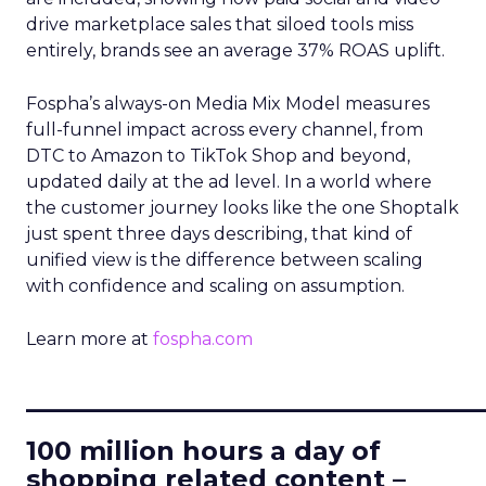
drive marketplace sales that siloed tools miss
entirely, brands see an average 37% ROAS uplift.
Fospha’s always-on Media Mix Model measures
full-funnel impact across every channel, from
DTC to Amazon to TikTok Shop and beyond,
updated daily at the ad level. In a world where
the customer journey looks like the one Shoptalk
just spent three days describing, that kind of
unified view is the difference between scaling
with confidence and scaling on assumption.
Learn more at
fospha.com
____________________________
100 million hours a day of
shopping related content –