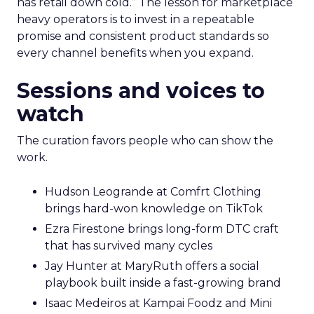
has retail down cold.” The lesson for marketplace
heavy operators is to invest in a repeatable
promise and consistent product standards so
every channel benefits when you expand.
Sessions and voices to
watch
The curation favors people who can show the
work.
Hudson Leogrande at Comfrt Clothing
brings hard-won knowledge on TikTok
Ezra Firestone brings long-form DTC craft
that has survived many cycles
Jay Hunter at MaryRuth offers a social
playbook built inside a fast-growing brand
Isaac Medeiros at Kampai Foodz and Mini