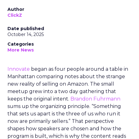
Author
ClickZ
Date published
October 14, 2025
Categories
More News
Innovate
began as four people around a table in
Manhattan comparing notes about the strange
new reality of selling on Amazon. The small
meetup grew into a two day gathering that
keeps the original intent.
Brandon Fuhrmann
sums up the organizing principle. “Something
that sets us apart is the three of us who run it
now are primarily sellers.” That perspective
shapes how speakers are chosen and how the
program is built, which is why the content reads