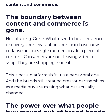
content and commerce.
The boundary between
content and commerce is
gone.
Not blurring. Gone. What used to be a sequence,
discovery then evaluation then purchase, now
collapses into a single moment inside a piece of
content. Consumers are not leaving video to
shop. They are shopping inside it.
This is not a platform shift. It is a behavioral one.
And the brands still treating creator partnerships
as a media buy are missing what has actually
changed.
The power over what people