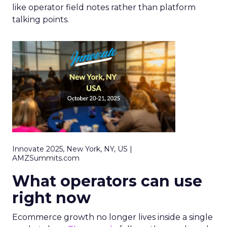
like operator field notes rather than platform
talking points.
Innovate 2025, New York, NY, US |
AMZSummits.com
What operators can use
right now
Ecommerce growth no longer lives inside a single