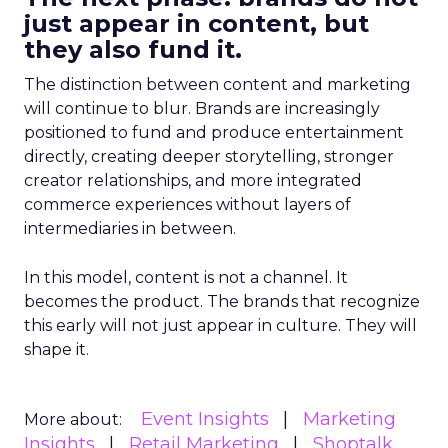
just appear in content, but
they also fund it.
The distinction between content and marketing
will continue to blur. Brands are increasingly
positioned to fund and produce entertainment
directly, creating deeper storytelling, stronger
creator relationships, and more integrated
commerce experiences without layers of
intermediaries in between.
In this model, content is not a channel. It
becomes the product. The brands that recognize
this early will not just appear in culture. They will
shape it.
Event Insights
Marketing
More about:
Insights
Retail Marketing
Shoptalk