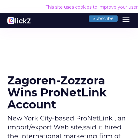
This site uses cookies to improve your use
menu
Subscribe
Zagoren-Zozzora
Wins ProNetLink
Account
New York City-based ProNetLink , an
import/export Web site,said it hired
the international marketing firm of