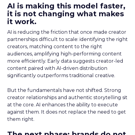
AI is making this model faster,
it is not changing what makes
it work.
AI is reducing the friction that once made creator
partnerships difficult to scale: identifying the right
creators, matching content to the right
audiences, amplifying high-performing content
more efficiently. Early data suggests creator-led
content paired with AI-driven distribution
significantly outperforms traditional creative.
But the fundamentals have not shifted. Strong
creator relationships and authentic storytelling sit
at the core. AI enhances the ability to execute
against them. It does not replace the need to get
them right.
The next phase: brands do not