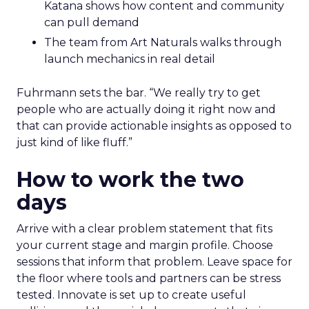
Katana shows how content and community
can pull demand
The team from Art Naturals walks through
launch mechanics in real detail
Fuhrmann sets the bar. “We really try to get
people who are actually doing it right now and
that can provide actionable insights as opposed to
just kind of like fluff.”
How to work the two
days
Arrive with a clear problem statement that fits
your current stage and margin profile. Choose
sessions that inform that problem. Leave space for
the floor where tools and partners can be stress
tested. Innovate is set up to create useful