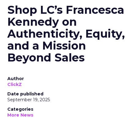
Shop LC’s Francesca
Kennedy on
Authenticity, Equity,
and a Mission
Beyond Sales
Author
ClickZ
Date published
September 19, 2025
Categories
More News