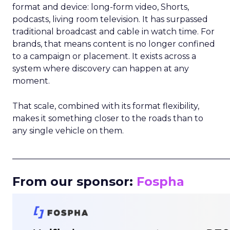
format and device: long-form video, Shorts,
podcasts, living room television. It has surpassed
traditional broadcast and cable in watch time. For
brands, that means content is no longer confined
to a campaign or placement. It exists across a
system where discovery can happen at any
moment.
That scale, combined with its format flexibility,
makes it something closer to the roads than to
any single vehicle on them.
_____________________________________________________
From our sponsor:
Fospha