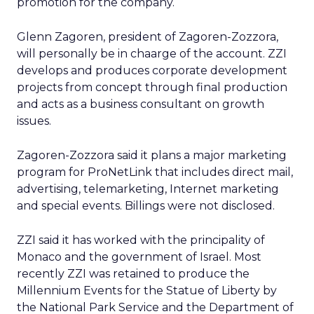
promotion for the company.
Glenn Zagoren, president of Zagoren-Zozzora,
will personally be in chaarge of the account. ZZI
develops and produces corporate development
projects from concept through final production
and acts as a business consultant on growth
issues.
Zagoren-Zozzora said it plans a major marketing
program for ProNetLink that includes direct mail,
advertising, telemarketing, Internet marketing
and special events. Billings were not disclosed.
ZZI said it has worked with the principality of
Monaco and the government of Israel. Most
recently ZZI was retained to produce the
Millennium Events for the Statue of Liberty by
the National Park Service and the Department of