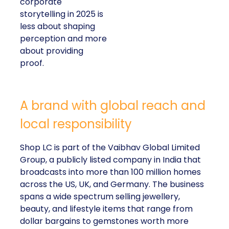
corporate
storytelling in 2025 is
less about shaping
perception and more
about providing
proof.
A brand with global reach and
local responsibility
Shop LC is part of the Vaibhav Global Limited
Group, a publicly listed company in India that
broadcasts into more than 100 million homes
across the US, UK, and Germany. The business
spans a wide spectrum selling jewellery,
beauty, and lifestyle items that range from
dollar bargains to gemstones worth more