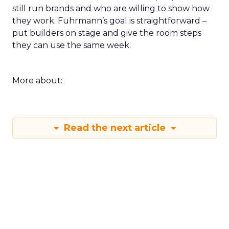
still run brands and who are willing to show how
they work. Fuhrmann’s goal is straightforward –
put builders on stage and give the room steps
they can use the same week.
More about:
Read the next article