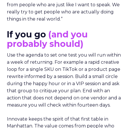
from people who are just like I want to speak. We
really try to get people who are actually doing
things in the real world.”
If you go
(and you
probably should)
Use the agenda to set one test you will run within
a week of returning. For example a rapid creative
loop for a single SKU on TikTok or a product page
rewrite informed by a session. Build a small circle
during the happy hour or in a VIP session and ask
that group to critique your plan. End with an
action that does not depend on one vendor and a
measure you will check within fourteen days.
Innovate keeps the spirit of that first table in
Manhattan. The value comes from people who