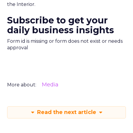
the Interior.
Subscribe to get your
daily business insights
Form id is missing or form does not exist or needs
approval
Media
More about:
Read the next article