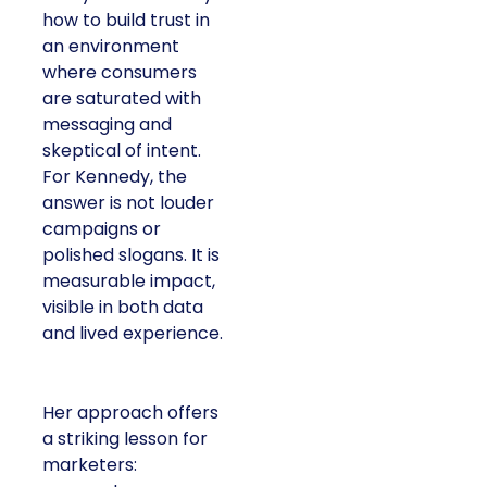
how to build trust in
an environment
where consumers
are saturated with
messaging and
skeptical of intent.
For Kennedy, the
answer is not louder
campaigns or
polished slogans. It is
measurable impact,
visible in both data
and lived experience.
Her approach offers
a striking lesson for
marketers: