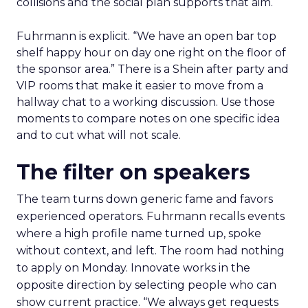
collisions and the social plan supports that aim.
Fuhrmann is explicit. “We have an open bar top
shelf happy hour on day one right on the floor of
the sponsor area.” There is a Shein after party and
VIP rooms that make it easier to move from a
hallway chat to a working discussion. Use those
moments to compare notes on one specific idea
and to cut what will not scale.
The filter on speakers
The team turns down generic fame and favors
experienced operators. Fuhrmann recalls events
where a high profile name turned up, spoke
without context, and left. The room had nothing
to apply on Monday. Innovate works in the
opposite direction by selecting people who can
show current practice. “We always get requests