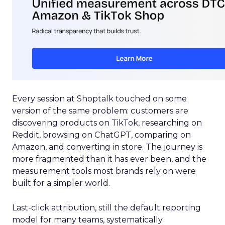
Every session at Shoptalk touched on some
version of the same problem: customers are
discovering products on TikTok, researching on
Reddit, browsing on ChatGPT, comparing on
Amazon, and converting in store. The journey is
more fragmented than it has ever been, and the
measurement tools most brands rely on were
built for a simpler world.
Last-click attribution, still the default reporting
model for many teams, systematically