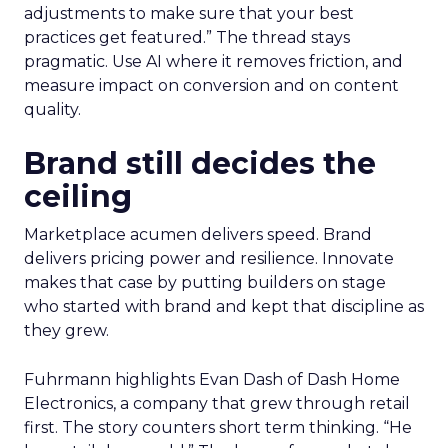
adjustments to make sure that your best
practices get featured.” The thread stays
pragmatic. Use AI where it removes friction, and
measure impact on conversion and on content
quality.
Brand still decides the
ceiling
Marketplace acumen delivers speed. Brand
delivers pricing power and resilience. Innovate
makes that case by putting builders on stage
who started with brand and kept that discipline as
they grew.
Fuhrmann highlights Evan Dash of Dash Home
Electronics, a company that grew through retail
first. The story counters short term thinking. “He