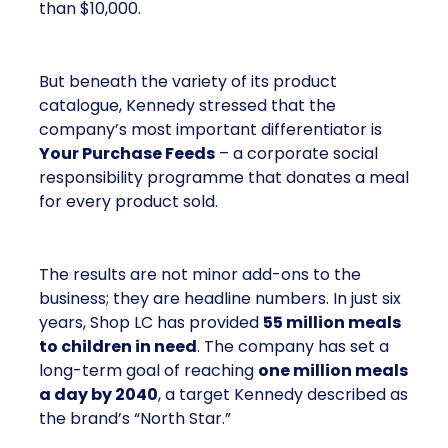
than $10,000.
But beneath the variety of its product
catalogue, Kennedy stressed that the
company’s most important differentiator is
Your Purchase Feeds
– a corporate social
responsibility programme that donates a meal
for every product sold.
The results are not minor add-ons to the
business; they are headline numbers. In just six
years, Shop LC has provided
55 million meals
to children in need
. The company has set a
long-term goal of reaching
one million meals
a day by 2040
, a target Kennedy described as
the brand’s “North Star.”