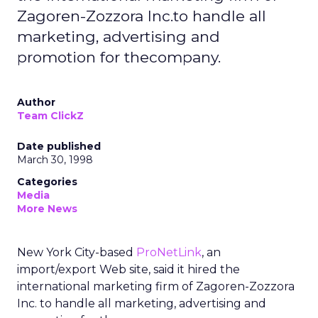
Zagoren-Zozzora Inc.to handle all
marketing, advertising and
promotion for thecompany.
Author
Team ClickZ
Date published
March 30, 1998
Categories
Media
More News
New York City-based
ProNetLink
, an
import/export Web site, said it hired the
international marketing firm of Zagoren-Zozzora
Inc. to handle all marketing, advertising and