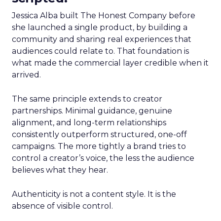
Jessica Alba built The Honest Company before
she launched a single product, by building a
community and sharing real experiences that
audiences could relate to. That foundation is
what made the commercial layer credible when it
arrived.
The same principle extends to creator
partnerships. Minimal guidance, genuine
alignment, and long-term relationships
consistently outperform structured, one-off
campaigns. The more tightly a brand tries to
control a creator’s voice, the less the audience
believes what they hear.
Authenticity is not a content style. It is the
absence of visible control.