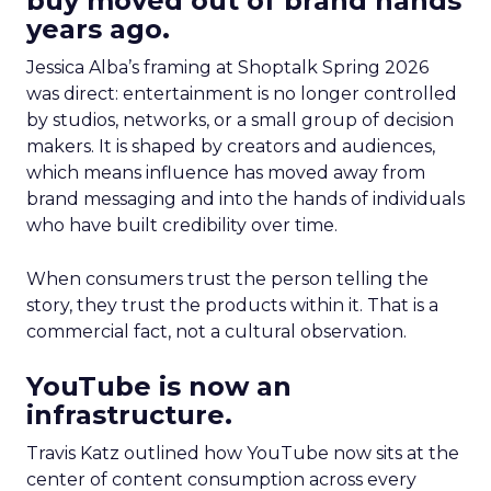
buy moved out of brand hands
years ago.
Jessica Alba’s framing at Shoptalk Spring 2026
was direct: entertainment is no longer controlled
by studios, networks, or a small group of decision
makers. It is shaped by creators and audiences,
which means influence has moved away from
brand messaging and into the hands of individuals
who have built credibility over time.
When consumers trust the person telling the
story, they trust the products within it. That is a
commercial fact, not a cultural observation.
YouTube is now an
infrastructure.
Travis Katz outlined how YouTube now sits at the
center of content consumption across every