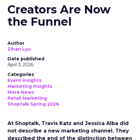
Creators Are Now
the Funnel
Author
Zihan Lyu
Date published
April 3, 2026
Categories
Event Insights
Marketing Insights
More News
Retail Marketing
Shoptalk Spring 2026
At Shoptalk, Travis Katz and Jessica Alba did
not describe a new marketing channel. They
described the end of the distinction between