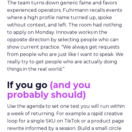
The team turns down generic fame and favors
experienced operators. Fuhrmann recalls events
where a high profile name turned up, spoke
without context, and left. The room had nothing
to apply on Monday. Innovate works in the
opposite direction by selecting people who can
show current practice. “We always get requests
from people who are just like I want to speak. We
really try to get people who are actually doing
things in the real world.”
If you go
(and you
probably should)
Use the agenda to set one test you will run within
a week of returning. For example a rapid creative
loop for a single SKU on TikTok or a product page
rewrite informed by a session. Build a small circle