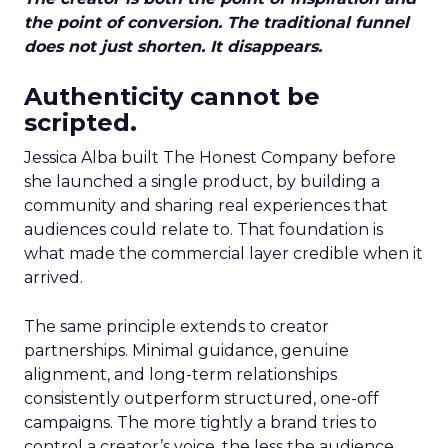
the point of conversion. The traditional funnel
does not just shorten. It disappears.
Authenticity cannot be
scripted.
Jessica Alba built The Honest Company before
she launched a single product, by building a
community and sharing real experiences that
audiences could relate to. That foundation is
what made the commercial layer credible when it
arrived.
The same principle extends to creator
partnerships. Minimal guidance, genuine
alignment, and long-term relationships
consistently outperform structured, one-off
campaigns. The more tightly a brand tries to
control a creator’s voice, the less the audience