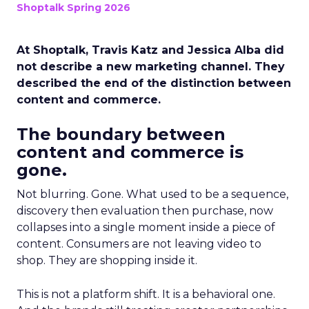
Shoptalk Spring 2026
At Shoptalk, Travis Katz and Jessica Alba did
not describe a new marketing channel. They
described the end of the distinction between
content and commerce.
The boundary between
content and commerce is
gone.
Not blurring. Gone. What used to be a sequence,
discovery then evaluation then purchase, now
collapses into a single moment inside a piece of
content. Consumers are not leaving video to
shop. They are shopping inside it.
This is not a platform shift. It is a behavioral one.