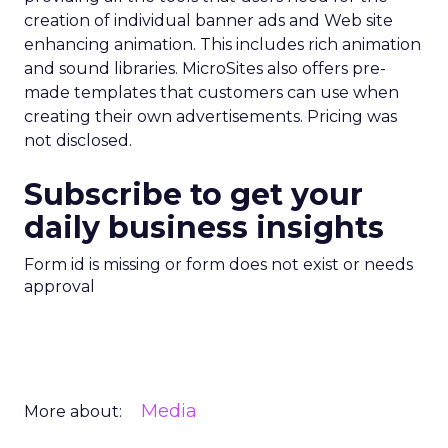
creation of individual banner ads and Web site
enhancing animation. This includes rich animation
and sound libraries. MicroSites also offers pre-
made templates that customers can use when
creating their own advertisements. Pricing was
not disclosed.
Subscribe to get your
daily business insights
Form id is missing or form does not exist or needs
approval
Media
More about: