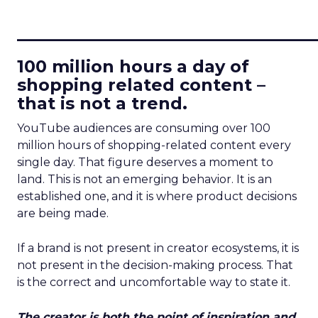
____________________________
100 million hours a day of
shopping related content –
that is not a trend.
YouTube audiences are consuming over 100
million hours of shopping-related content every
single day. That figure deserves a moment to
land. This is not an emerging behavior. It is an
established one, and it is where product decisions
are being made.
If a brand is not present in creator ecosystems, it is
not present in the decision-making process. That
is the correct and uncomfortable way to state it.
The creator is both the point of inspiration and