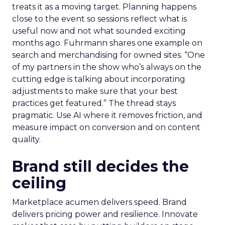
treats it as a moving target. Planning happens
close to the event so sessions reflect what is
useful now and not what sounded exciting
months ago. Fuhrmann shares one example on
search and merchandising for owned sites. “One
of my partners in the show who’s always on the
cutting edge is talking about incorporating
adjustments to make sure that your best
practices get featured.” The thread stays
pragmatic. Use AI where it removes friction, and
measure impact on conversion and on content
quality.
Brand still decides the
ceiling
Marketplace acumen delivers speed. Brand
delivers pricing power and resilience. Innovate