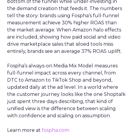
bottom of the funnel while under-investing in
the demand creation that feeds it. The numbers
tell the story: brands using Fospha’s full-funnel
measurement achieve 30% higher ROAS than
the market average. When Amazon halo effects
are included, showing how paid social and video
drive marketplace sales that siloed tools miss
entirely, brands see an average 37% ROAS uplift.
Fospha’s always-on Media Mix Model measures
full-funnel impact across every channel, from
DTC to Amazon to TikTok Shop and beyond,
updated daily at the ad level. In a world where
the customer journey looks like the one Shoptalk
just spent three days describing, that kind of
unified view is the difference between scaling
with confidence and scaling on assumption.
Learn more at
fospha.com