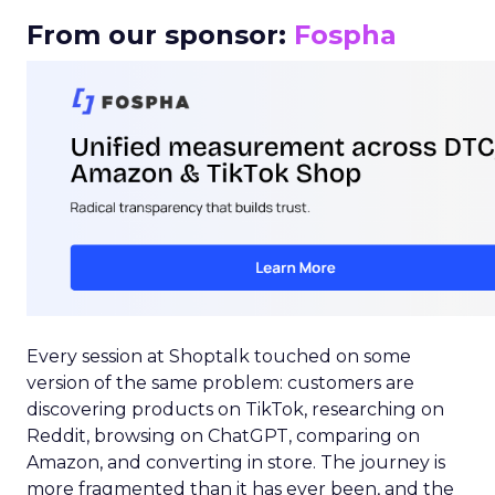
From our sponsor:
Fospha
Every session at Shoptalk touched on some
version of the same problem: customers are
discovering products on TikTok, researching on
Reddit, browsing on ChatGPT, comparing on
Amazon, and converting in store. The journey is
more fragmented than it has ever been, and the