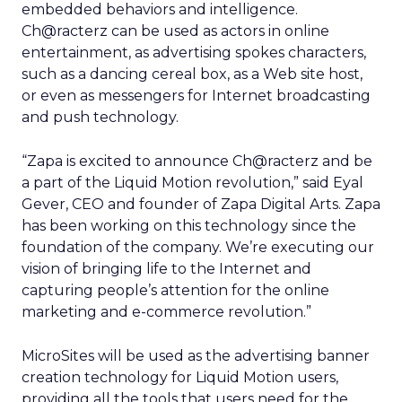
embedded behaviors and intelligence.
Ch@racterz can be used as actors in online
entertainment, as advertising spokes characters,
such as a dancing cereal box, as a Web site host,
or even as messengers for Internet broadcasting
and push technology.
“Zapa is excited to announce Ch@racterz and be
a part of the Liquid Motion revolution,” said Eyal
Gever, CEO and founder of Zapa Digital Arts. Zapa
has been working on this technology since the
foundation of the company. We’re executing our
vision of bringing life to the Internet and
capturing people’s attention for the online
marketing and e-commerce revolution.”
MicroSites will be used as the advertising banner
creation technology for Liquid Motion users,
providing all the tools that users need for the