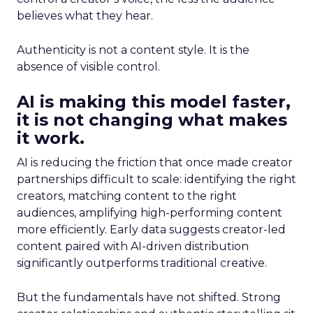
believes what they hear.
Authenticity is not a content style. It is the
absence of visible control.
AI is making this model faster,
it is not changing what makes
it work.
AI is reducing the friction that once made creator
partnerships difficult to scale: identifying the right
creators, matching content to the right
audiences, amplifying high-performing content
more efficiently. Early data suggests creator-led
content paired with AI-driven distribution
significantly outperforms traditional creative.
But the fundamentals have not shifted. Strong