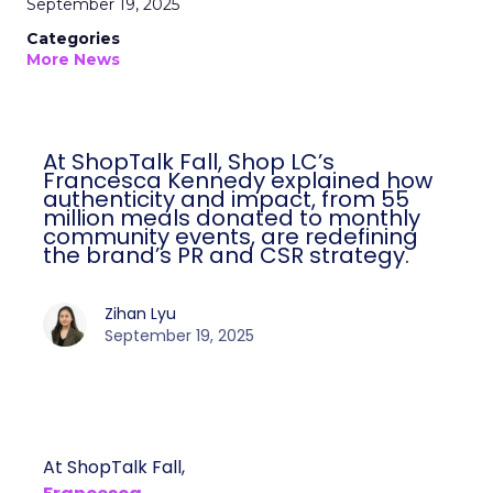
September 19, 2025
Categories
More News
At ShopTalk Fall, Shop LC’s
Francesca Kennedy explained how
authenticity and impact, from 55
million meals donated to monthly
community events, are redefining
the brand’s PR and CSR strategy.
Zihan Lyu
September 19, 2025
At ShopTalk Fall,