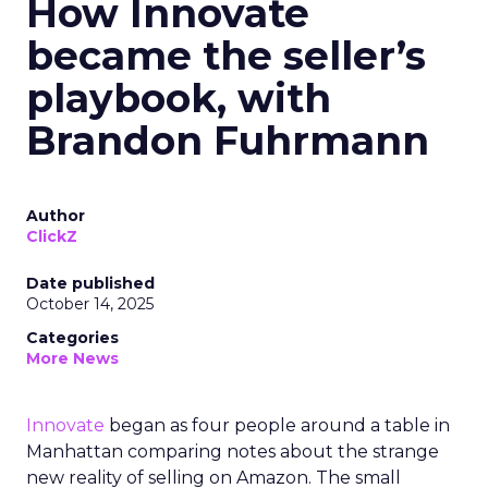
How Innovate
became the seller’s
playbook, with
Brandon Fuhrmann
Author
ClickZ
Date published
October 14, 2025
Categories
More News
Innovate
began as four people around a table in
Manhattan comparing notes about the strange
new reality of selling on Amazon. The small