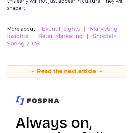
this early will not just appear in culture. They will
shape it.
Event Insights
Marketing
More about:
Insights
Retail Marketing
Shoptalk
Spring 2026
Read the next article