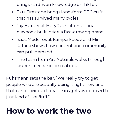
brings hard-won knowledge on TikTok
Ezra Firestone brings long-form DTC craft
that has survived many cycles
Jay Hunter at MaryRuth offers a social
playbook built inside a fast-growing brand
Isaac Medeiros at Kampai Foodz and Mini
Katana shows how content and community
can pull demand
The team from Art Naturals walks through
launch mechanics in real detail
Fuhrmann sets the bar. “We really try to get
people who are actually doing it right now and
that can provide actionable insights as opposed to
just kind of like fluff.”
How to work the two