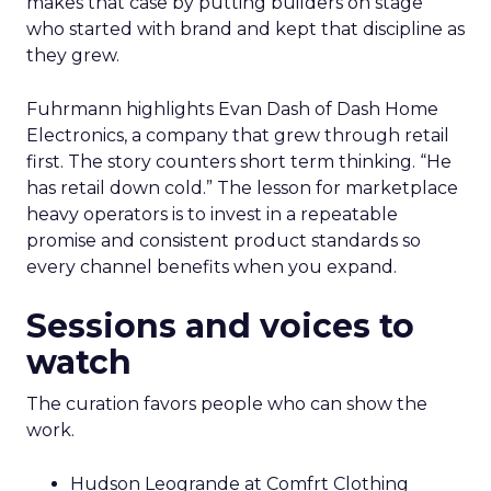
makes that case by putting builders on stage
who started with brand and kept that discipline as
they grew.
Fuhrmann highlights Evan Dash of Dash Home
Electronics, a company that grew through retail
first. The story counters short term thinking. “He
has retail down cold.” The lesson for marketplace
heavy operators is to invest in a repeatable
promise and consistent product standards so
every channel benefits when you expand.
Sessions and voices to
watch
The curation favors people who can show the
work.
Hudson Leogrande at Comfrt Clothing