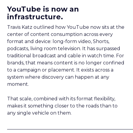
YouTube is now an
infrastructure.
Travis Katz outlined how YouTube now sits at the
center of content consumption across every
format and device: long-form video, Shorts,
podcasts, living room television. It has surpassed
traditional broadcast and cable in watch time. For
brands, that means content is no longer confined
to a campaign or placement. It exists across a
system where discovery can happen at any
moment.
That scale, combined with its format flexibility,
makes it something closer to the roads than to
any single vehicle on them.
_____________________________________________________