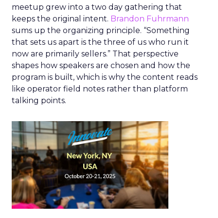
meetup grew into a two day gathering that
keeps the original intent.
Brandon Fuhrmann
sums up the organizing principle. “Something
that sets us apart is the three of us who run it
now are primarily sellers.” That perspective
shapes how speakers are chosen and how the
program is built, which is why the content reads
like operator field notes rather than platform
talking points.