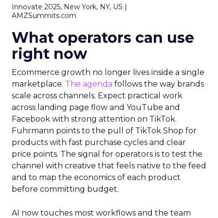
Innovate 2025, New York, NY, US |
AMZSummits.com
What operators can use
right now
Ecommerce growth no longer lives inside a single
marketplace.
The agenda
follows the way brands
scale across channels. Expect practical work
across landing page flow and YouTube and
Facebook with strong attention on TikTok.
Fuhrmann points to the pull of TikTok Shop for
products with fast purchase cycles and clear
price points. The signal for operators is to test the
channel with creative that feels native to the feed
and to map the economics of each product
before committing budget.
AI now touches most workflows and the team