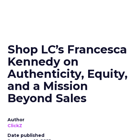
Shop LC’s Francesca
Kennedy on
Authenticity, Equity,
and a Mission
Beyond Sales
Author
ClickZ
Date published