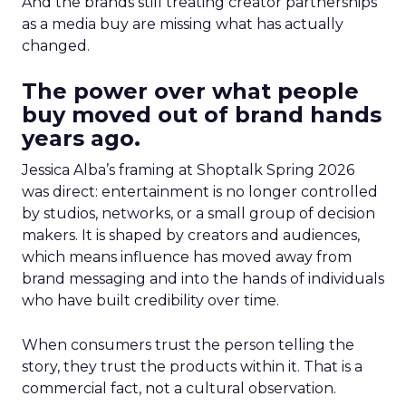
And the brands still treating creator partnerships
as a media buy are missing what has actually
changed.
The power over what people
buy moved out of brand hands
years ago.
Jessica Alba’s framing at Shoptalk Spring 2026
was direct: entertainment is no longer controlled
by studios, networks, or a small group of decision
makers. It is shaped by creators and audiences,
which means influence has moved away from
brand messaging and into the hands of individuals
who have built credibility over time.
When consumers trust the person telling the
story, they trust the products within it. That is a
commercial fact, not a cultural observation.