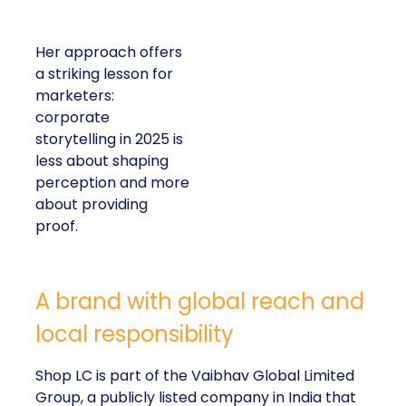
Her approach offers
a striking lesson for
marketers:
corporate
storytelling in 2025 is
less about shaping
perception and more
about providing
proof.
A brand with global reach and
local responsibility
Shop LC is part of the Vaibhav Global Limited
Group, a publicly listed company in India that