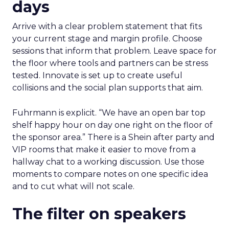
days
Arrive with a clear problem statement that fits
your current stage and margin profile. Choose
sessions that inform that problem. Leave space for
the floor where tools and partners can be stress
tested. Innovate is set up to create useful
collisions and the social plan supports that aim.
Fuhrmann is explicit. “We have an open bar top
shelf happy hour on day one right on the floor of
the sponsor area.” There is a Shein after party and
VIP rooms that make it easier to move from a
hallway chat to a working discussion. Use those
moments to compare notes on one specific idea
and to cut what will not scale.
The filter on speakers