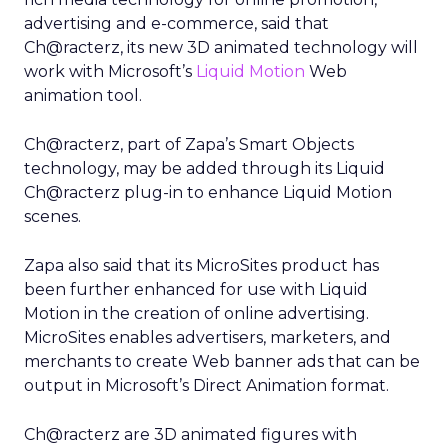
advertising and e-commerce, said that
Ch@racterz, its new 3D animated technology will
work with Microsoft’s
Liquid Motion
Web
animation tool.
Ch@racterz, part of Zapa’s Smart Objects
technology, may be added through its Liquid
Ch@racterz plug-in to enhance Liquid Motion
scenes.
Zapa also said that its MicroSites product has
been further enhanced for use with Liquid
Motion in the creation of online advertising.
MicroSites enables advertisers, marketers, and
merchants to create Web banner ads that can be
output in Microsoft’s Direct Animation format.
Ch@racterz are 3D animated figures with