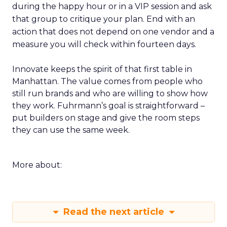
during the happy hour or in a VIP session and ask
that group to critique your plan. End with an
action that does not depend on one vendor and a
measure you will check within fourteen days.
Innovate keeps the spirit of that first table in
Manhattan. The value comes from people who
still run brands and who are willing to show how
they work. Fuhrmann’s goal is straightforward –
put builders on stage and give the room steps
they can use the same week.
More about:
Read the next article