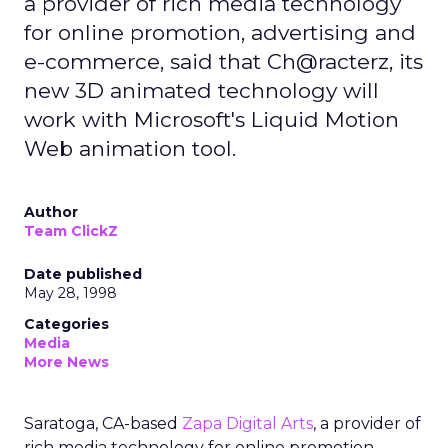
a provider of rich media technology
for online promotion, advertising and
e-commerce, said that Ch@racterz, its
new 3D animated technology will
work with Microsoft's Liquid Motion
Web animation tool.
Author
Team ClickZ
Date published
May 28, 1998
Categories
Media
More News
Saratoga, CA-based
Zapa Digital Arts
, a provider of
rich media technology for online promotion,