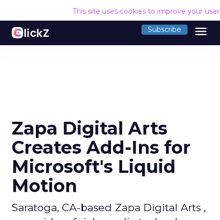
This site uses cookies to improve your use
menu
Subscribe
Zapa Digital Arts
Creates Add-Ins for
Microsoft's Liquid
Motion
Saratoga, CA-based Zapa Digital Arts ,