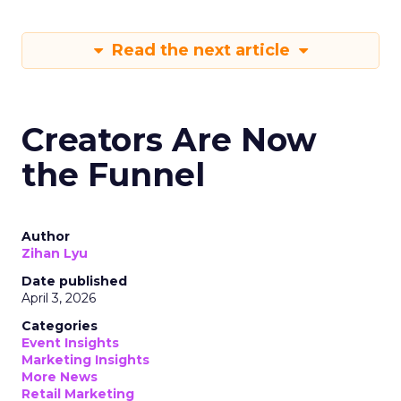
Read the next article
Creators Are Now
the Funnel
Author
Zihan Lyu
Date published
April 3, 2026
Categories
Event Insights
Marketing Insights
More News
Retail Marketing