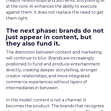
creator relationships and authentic storytelling sit
at the core. AI enhances the ability to execute
against them. It does not replace the need to get
them right.
The next phase: brands do not
just appear in content, but
they also fund it.
The distinction between content and marketing
will continue to blur. Brands are increasingly
positioned to fund and produce entertainment
directly, creating deeper storytelling, stronger
creator relationships, and more integrated
commerce experiences without layers of
intermediaries in between.
In this model, content is not a channel. It
becomes the product. The brands that recognize