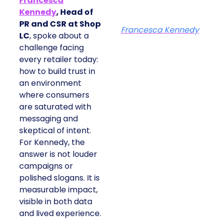
Francesca
Kennedy
, Head of
PR and CSR at Shop
Francesca Kennedy
LC
, spoke about a
challenge facing
every retailer today:
how to build trust in
an environment
where consumers
are saturated with
messaging and
skeptical of intent.
For Kennedy, the
answer is not louder
campaigns or
polished slogans. It is
measurable impact,
visible in both data
and lived experience.