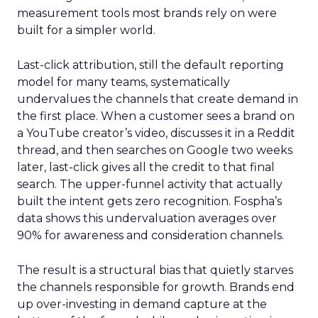
measurement tools most brands rely on were
built for a simpler world.
Last-click attribution, still the default reporting
model for many teams, systematically
undervalues the channels that create demand in
the first place. When a customer sees a brand on
a YouTube creator’s video, discusses it in a Reddit
thread, and then searches on Google two weeks
later, last-click gives all the credit to that final
search. The upper-funnel activity that actually
built the intent gets zero recognition. Fospha’s
data shows this undervaluation averages over
90% for awareness and consideration channels.
The result is a structural bias that quietly starves
the channels responsible for growth. Brands end
up over-investing in demand capture at the