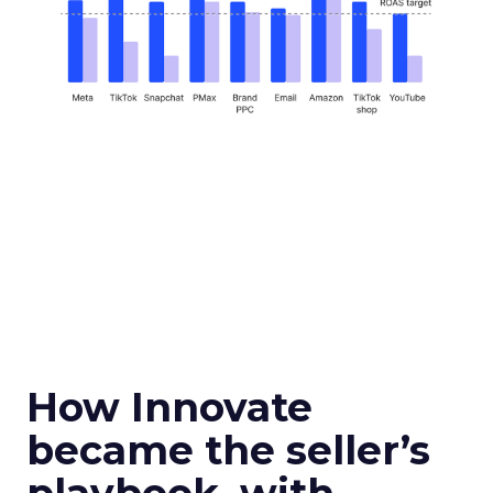
How Innovate
became the seller’s