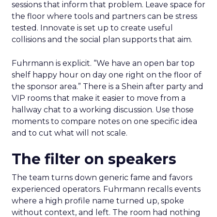
sessions that inform that problem. Leave space for
the floor where tools and partners can be stress
tested. Innovate is set up to create useful
collisions and the social plan supports that aim.
Fuhrmann is explicit. “We have an open bar top
shelf happy hour on day one right on the floor of
the sponsor area.” There is a Shein after party and
VIP rooms that make it easier to move from a
hallway chat to a working discussion. Use those
moments to compare notes on one specific idea
and to cut what will not scale.
The filter on speakers
The team turns down generic fame and favors
experienced operators. Fuhrmann recalls events
where a high profile name turned up, spoke
without context, and left. The room had nothing