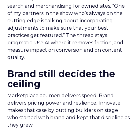
search and merchandising for owned sites. “One
of my partners in the show who’s always on the
cutting edge is talking about incorporating
adjustments to make sure that your best
practices get featured.” The thread stays
pragmatic. Use AI where it removes friction, and
measure impact on conversion and on content
quality.
Brand still decides the
ceiling
Marketplace acumen delivers speed. Brand
delivers pricing power and resilience. Innovate
makes that case by putting builders on stage
who started with brand and kept that discipline as
they grew.