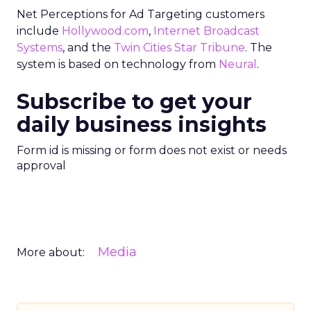
Net Perceptions for Ad Targeting customers
include
Hollywood.com
,
Internet Broadcast
Systems
, and the
Twin Cities Star Tribune
. The
system is based on technology from
Neural
.
Subscribe to get your
daily business insights
Form id is missing or form does not exist or needs
approval
Media
More about: