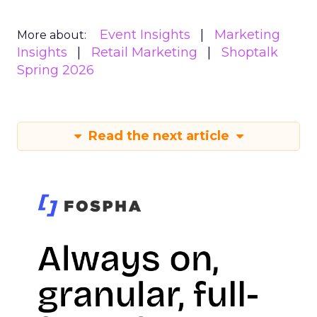
Event Insights
Marketing
More about:
Insights
Retail Marketing
Shoptalk
Spring 2026
Read the next article