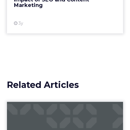
Marketing
View resource
3y
Related Articles
Campaigns of the Week
Eight fresh launches this week — spanning
viral food mash-ups, brand reinventions, and