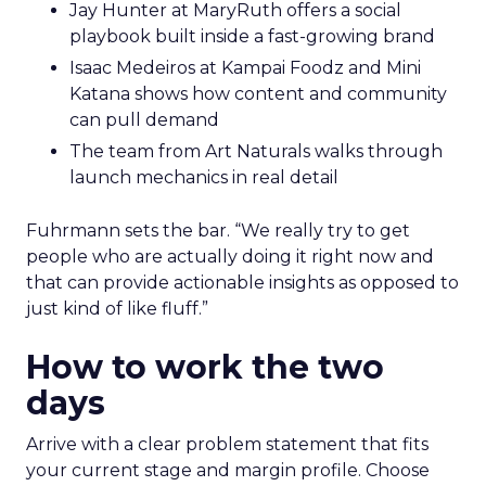
Jay Hunter at MaryRuth offers a social
playbook built inside a fast-growing brand
Isaac Medeiros at Kampai Foodz and Mini
Katana shows how content and community
can pull demand
The team from Art Naturals walks through
launch mechanics in real detail
Fuhrmann sets the bar. “We really try to get
people who are actually doing it right now and
that can provide actionable insights as opposed to
just kind of like fluff.”
How to work the two
days
Arrive with a clear problem statement that fits
your current stage and margin profile. Choose