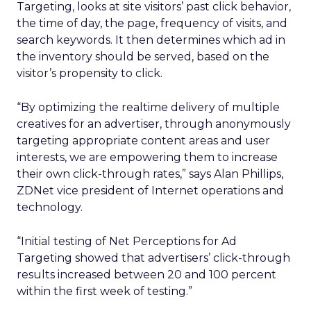
Targeting, looks at site visitors’ past click behavior,
the time of day, the page, frequency of visits, and
search keywords. It then determines which ad in
the inventory should be served, based on the
visitor’s propensity to click.
“By optimizing the realtime delivery of multiple
creatives for an advertiser, through anonymously
targeting appropriate content areas and user
interests, we are empowering them to increase
their own click-through rates,” says Alan Phillips,
ZDNet vice president of Internet operations and
technology.
“Initial testing of Net Perceptions for Ad
Targeting showed that advertisers’ click-through
results increased between 20 and 100 percent
within the first week of testing.”