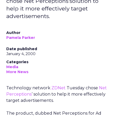
chose Net Perceptions'solution to
help it more effectively target
advertisements.
Author
Pamela Parker
Date published
January 4, 2000
Categories
Media
More News
Technology network
ZDNet
Tuesday chose
Net
Perceptions
‘ solution to help it more effectively
target advertisements.
The product, dubbed Net Perceptions for Ad