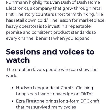
Fuhrmann highlights Evan Dash of Dash Home
Electronics, a company that grew through retail
first. The story counters short term thinking. “He
has retail down cold.” The lesson for marketplace
heavy operators is to invest in a repeatable
promise and consistent product standards so
every channel benefits when you expand.
Sessions and voices to
watch
The curation favors people who can show the
work.
Hudson Leogrande at Comfrt Clothing
brings hard-won knowledge on TikTok
Ezra Firestone brings long-form DTC craft
that has survived many cycles