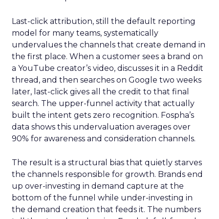
Last-click attribution, still the default reporting
model for many teams, systematically
undervalues the channels that create demand in
the first place. When a customer sees a brand on
a YouTube creator’s video, discusses it in a Reddit
thread, and then searches on Google two weeks
later, last-click gives all the credit to that final
search. The upper-funnel activity that actually
built the intent gets zero recognition. Fospha’s
data shows this undervaluation averages over
90% for awareness and consideration channels.
The result is a structural bias that quietly starves
the channels responsible for growth. Brands end
up over-investing in demand capture at the
bottom of the funnel while under-investing in
the demand creation that feeds it. The numbers