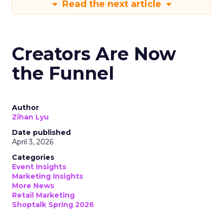
Read the next article
Creators Are Now
the Funnel
Author
Zihan Lyu
Date published
April 3, 2026
Categories
Event Insights
Marketing Insights
More News
Retail Marketing
Shoptalk Spring 2026