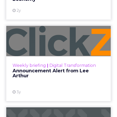
2y
Announcement Alert from
Lee Arthur
Announcement Alert!! Read More
View resource
Weekly briefing
|
Digital Transformation
Announcement Alert from Lee
Arthur
3y
The 2023 B2B Superpowers