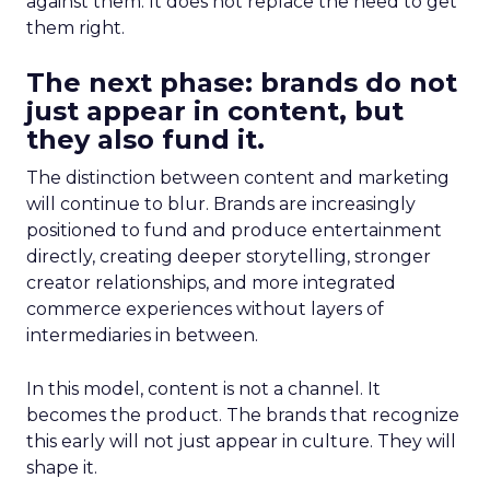
against them. It does not replace the need to get
them right.
The next phase: brands do not
just appear in content, but
they also fund it.
The distinction between content and marketing
will continue to blur. Brands are increasingly
positioned to fund and produce entertainment
directly, creating deeper storytelling, stronger
creator relationships, and more integrated
commerce experiences without layers of
intermediaries in between.
In this model, content is not a channel. It
becomes the product. The brands that recognize
this early will not just appear in culture. They will
shape it.