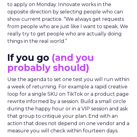
to apply on Monday. Innovate works in the
opposite direction by selecting people who can
show current practice. “We always get requests
from people who are just like I want to speak. We
really try to get people who are actually doing
things in the real world.”
If you go
(and you
probably should)
Use the agenda to set one test you will run within
a week of returning. For example a rapid creative
loop for a single SKU on TikTok or a product page
rewrite informed by a session. Build a small circle
during the happy hour or in a VIP session and ask
that group to critique your plan. End with an
action that does not depend on one vendor and a
measure you will check within fourteen days.