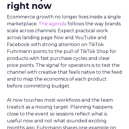
right now
Ecommerce growth no longer lives inside a single
marketplace.
The agenda
follows the way brands
scale across channels. Expect practical work
across landing page flow and YouTube and
Facebook with strong attention on TikTok.
Fuhrmann points to the pull of TikTok Shop for
products with fast purchase cycles and clear
price points. The signal for operators is to test the
channel with creative that feels native to the feed
and to map the economics of each product
before committing budget.
AI now touches most workflows and the team
treats it as a moving target. Planning happens
close to the event so sessions reflect what is
useful now and not what sounded exciting
months ago. Fuhrmann shares one example on