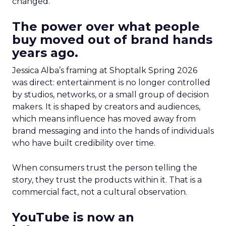
changed.
The power over what people
buy moved out of brand hands
years ago.
Jessica Alba’s framing at Shoptalk Spring 2026
was direct: entertainment is no longer controlled
by studios, networks, or a small group of decision
makers. It is shaped by creators and audiences,
which means influence has moved away from
brand messaging and into the hands of individuals
who have built credibility over time.
When consumers trust the person telling the
story, they trust the products within it. That is a
commercial fact, not a cultural observation.
YouTube is now an