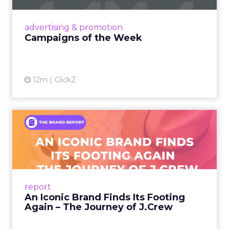
nostalgia-fueled creative. Read More...
View article
advertising & promotion
Campaigns of the Week
12m
ClickZ
An Iconic Brand Finds Its
Footing Again – The Jour...
A J.Crew storefront sign in New York City.
From Ivy League Catalogs to Chapter 11 A
Preppy Phenomenon Is Born J.Crew
report
launche...
An Iconic Brand Finds Its Footing
Again – The Journey of J.Crew
View article