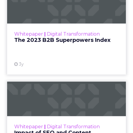
Index
The Merkle B2B 2023 Superpowers Index
outlines what drives competitive advantage
within the business culture and subcultures
Whitepaper
|
Digital Transformation
that are critical to succ...
The 2023 B2B Superpowers Index
View resource
3y
Impact of SEO and Content
Marketing
Making forecasts and predictions in such a
rapidly changing marketing ecosystem is a
challenge. Yet, as concerns grow around a
Whitepaper
|
Digital Transformation
looming recession and b...
Impact of SEO and Content