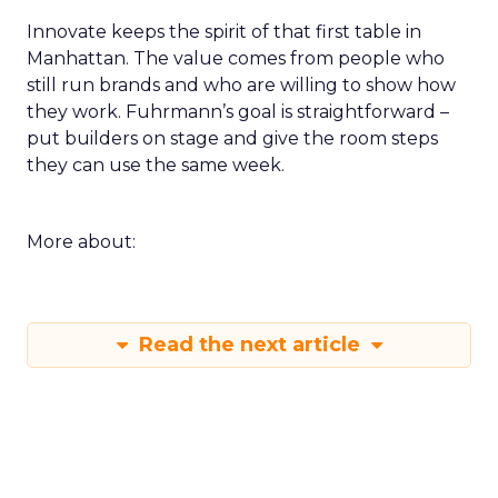
Innovate keeps the spirit of that first table in
Manhattan. The value comes from people who
still run brands and who are willing to show how
they work. Fuhrmann’s goal is straightforward –
put builders on stage and give the room steps
they can use the same week.
More about:
Read the next article