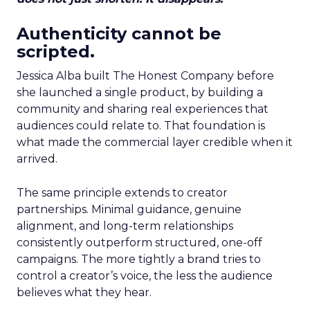
Authenticity cannot be
scripted.
Jessica Alba built The Honest Company before
she launched a single product, by building a
community and sharing real experiences that
audiences could relate to. That foundation is
what made the commercial layer credible when it
arrived.
The same principle extends to creator
partnerships. Minimal guidance, genuine
alignment, and long-term relationships
consistently outperform structured, one-off
campaigns. The more tightly a brand tries to
control a creator’s voice, the less the audience
believes what they hear.