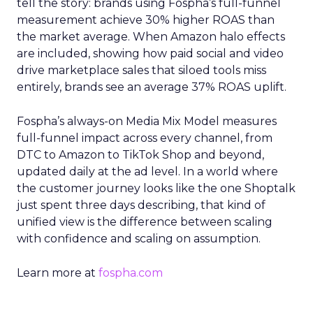
tell the story: brands using Fospha’s full-funnel
measurement achieve 30% higher ROAS than
the market average. When Amazon halo effects
are included, showing how paid social and video
drive marketplace sales that siloed tools miss
entirely, brands see an average 37% ROAS uplift.
Fospha’s always-on Media Mix Model measures
full-funnel impact across every channel, from
DTC to Amazon to TikTok Shop and beyond,
updated daily at the ad level. In a world where
the customer journey looks like the one Shoptalk
just spent three days describing, that kind of
unified view is the difference between scaling
with confidence and scaling on assumption.
Learn more at
fospha.com
____________________________