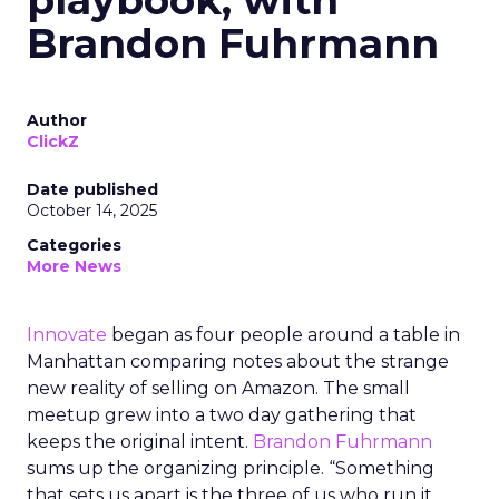
playbook, with
Brandon Fuhrmann
Author
ClickZ
Date published
October 14, 2025
Categories
More News
Innovate
began as four people around a table in
Manhattan comparing notes about the strange
new reality of selling on Amazon. The small
meetup grew into a two day gathering that
keeps the original intent.
Brandon Fuhrmann
sums up the organizing principle. “Something
that sets us apart is the three of us who run it