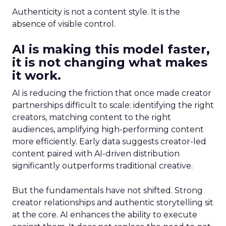
Authenticity is not a content style. It is the
absence of visible control.
AI is making this model faster,
it is not changing what makes
it work.
AI is reducing the friction that once made creator
partnerships difficult to scale: identifying the right
creators, matching content to the right
audiences, amplifying high-performing content
more efficiently. Early data suggests creator-led
content paired with AI-driven distribution
significantly outperforms traditional creative.
But the fundamentals have not shifted. Strong
creator relationships and authentic storytelling sit
at the core. AI enhances the ability to execute