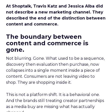
At Shoptalk, Travis Katz and Jessica Alba did
not describe a new marketing channel. They
described the end of the distinction between
content and commerce.
The boundary between
content and commerce is
gone.
Not blurring. Gone. What used to be a sequence,
discovery then evaluation then purchase, now
collapses into a single moment inside a piece of
content. Consumers are not leaving video to
shop. They are shopping inside it.
This is not a platform shift. It is a behavioral one.
And the brands still treating creator partnerships
as a media buy are missing what has actually