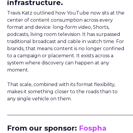
infrastructure.
Travis Katz outlined how YouTube now sits at the
center of content consumption across every
format and device: long-form video, Shorts,
podcasts, living room television. It has surpassed
traditional broadcast and cable in watch time. For
brands, that means content is no longer confined
to a campaign or placement. It exists across a
system where discovery can happen at any
moment.
That scale, combined with its format flexibility,
makes it something closer to the roads than to
any single vehicle on them.
_____________________________________________________
From our sponsor:
Fospha