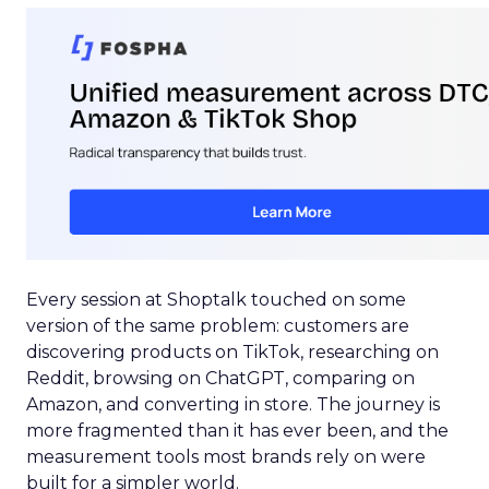
Every session at Shoptalk touched on some
version of the same problem: customers are
discovering products on TikTok, researching on
Reddit, browsing on ChatGPT, comparing on
Amazon, and converting in store. The journey is
more fragmented than it has ever been, and the
measurement tools most brands rely on were
built for a simpler world.