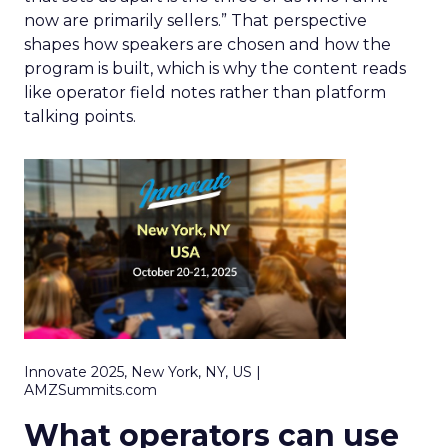
now are primarily sellers.” That perspective
shapes how speakers are chosen and how the
program is built, which is why the content reads
like operator field notes rather than platform
talking points.
Innovate 2025, New York, NY, US |
AMZSummits.com
What operators can use