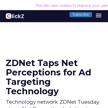
This site uses cookies to improve your use
menu
Subscribe
ZDNet Taps Net
Perceptions for Ad
Targeting
Technology
Technology network ZDNet Tuesday