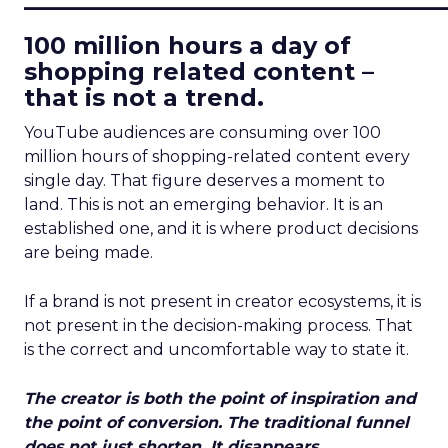
100 million hours a day of
shopping related content –
that is not a trend.
YouTube audiences are consuming over 100
million hours of shopping-related content every
single day. That figure deserves a moment to
land. This is not an emerging behavior. It is an
established one, and it is where product decisions
are being made.
If a brand is not present in creator ecosystems, it is
not present in the decision-making process. That
is the correct and uncomfortable way to state it.
The creator is both the point of inspiration and
the point of conversion. The traditional funnel
does not just shorten. It disappears.