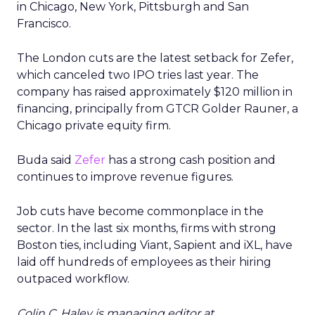
in Chicago, New York, Pittsburgh and San
Francisco.
The London cuts are the latest setback for Zefer,
which canceled two IPO tries last year. The
company has raised approximately $120 million in
financing, principally from GTCR Golder Rauner, a
Chicago private equity firm.
Buda said
Zefer
has a strong cash position and
continues to improve revenue figures.
Job cuts have become commonplace in the
sector. In the last six months, firms with strong
Boston ties, including Viant, Sapient and iXL, have
laid off hundreds of employees as their hiring
outpaced workflow.
Colin C. Haley is managing editor at