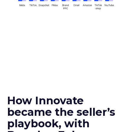
How Innovate
became the seller’s
playbook, with