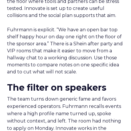
the floor where tools and partners can be stress
tested. Innovate is set up to create useful
collisions and the social plan supports that aim.
Fuhrmann is explicit. “We have an open bar top
shelf happy hour on day one right on the floor of
the sponsor area.” There is a Shein after party and
VIP rooms that make it easier to move from a
hallway chat to a working discussion. Use those
moments to compare notes on one specific idea
and to cut what will not scale.
The filter on speakers
The team turns down generic fame and favors
experienced operators. Fuhrmann recalls events
where a high profile name turned up, spoke
without context, and left. The room had nothing
to apply on Monday. Innovate works in the