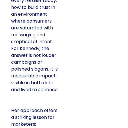
every retailer today:
how to build trust in
an environment
where consumers
are saturated with
messaging and
skeptical of intent.
For Kennedy, the
answer is not louder
campaigns or
polished slogans. It is
measurable impact,
visible in both data
and lived experience.
Her approach offers
a striking lesson for
marketers: