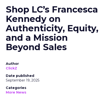
Shop LC’s Francesca
Kennedy on
Authenticity, Equity,
and a Mission
Beyond Sales
Author
ClickZ
Date published
September 19, 2025
Categories
More News