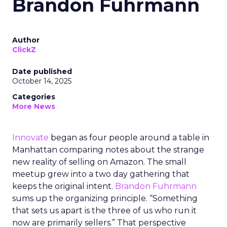
Brandon Fuhrmann
Author
ClickZ
Date published
October 14, 2025
Categories
More News
Innovate
began as four people around a table in
Manhattan comparing notes about the strange
new reality of selling on Amazon. The small
meetup grew into a two day gathering that
keeps the original intent.
Brandon Fuhrmann
sums up the organizing principle. “Something
that sets us apart is the three of us who run it
now are primarily sellers.” That perspective