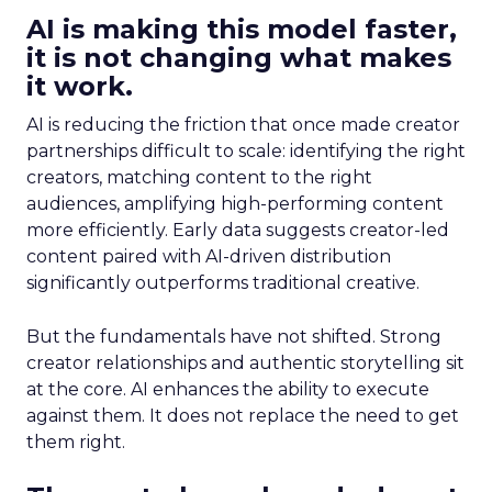
AI is making this model faster,
it is not changing what makes
it work.
AI is reducing the friction that once made creator
partnerships difficult to scale: identifying the right
creators, matching content to the right
audiences, amplifying high-performing content
more efficiently. Early data suggests creator-led
content paired with AI-driven distribution
significantly outperforms traditional creative.
But the fundamentals have not shifted. Strong
creator relationships and authentic storytelling sit
at the core. AI enhances the ability to execute
against them. It does not replace the need to get
them right.