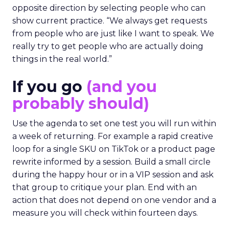
opposite direction by selecting people who can
show current practice. “We always get requests
from people who are just like I want to speak. We
really try to get people who are actually doing
things in the real world.”
If you go
(and you
probably should)
Use the agenda to set one test you will run within
a week of returning. For example a rapid creative
loop for a single SKU on TikTok or a product page
rewrite informed by a session. Build a small circle
during the happy hour or in a VIP session and ask
that group to critique your plan. End with an
action that does not depend on one vendor and a
measure you will check within fourteen days.