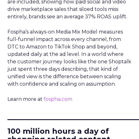
are included, showing how paid social and video
drive marketplace sales that siloed tools miss
entirely, brands see an average 37% ROAS uplift.
Fospha’s always-on Media Mix Model measures
full-funnel impact across every channel, from
DTC to Amazon to TikTok Shop and beyond,
updated daily at the ad level. In a world where
the customer journey looks like the one Shoptalk
just spent three days describing, that kind of
unified view is the difference between scaling
with confidence and scaling on assumption.
Learn more at
fospha.com
____________________________
100 million hours a day of