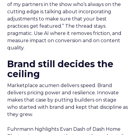
of my partners in the show who’s always on the
cutting edge is talking about incorporating
adjustments to make sure that your best
practices get featured.” The thread stays
pragmatic. Use AI where it removes friction, and
measure impact on conversion and on content
quality.
Brand still decides the
ceiling
Marketplace acumen delivers speed. Brand
delivers pricing power and resilience. Innovate
makes that case by putting builders on stage
who started with brand and kept that discipline as
they grew.
Fuhrmann highlights Evan Dash of Dash Home