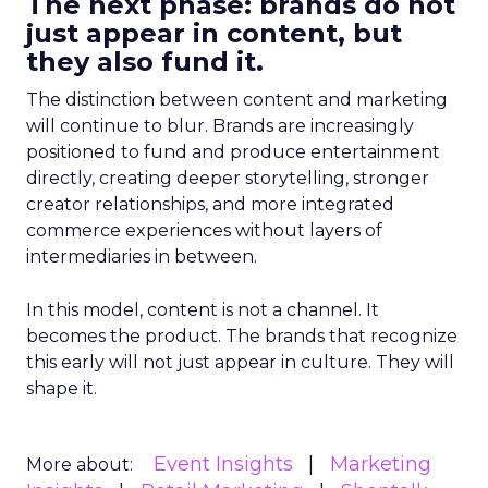
The next phase: brands do not
just appear in content, but
they also fund it.
The distinction between content and marketing
will continue to blur. Brands are increasingly
positioned to fund and produce entertainment
directly, creating deeper storytelling, stronger
creator relationships, and more integrated
commerce experiences without layers of
intermediaries in between.
In this model, content is not a channel. It
becomes the product. The brands that recognize
this early will not just appear in culture. They will
shape it.
Event Insights
Marketing
More about: