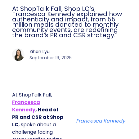
At ShopTalk Fall, Shop LC’s
Francesca Kennedy explained how
authenticity and impact, from 55
million meals donated to monthly
community events, are redefining
the brand’s PR and CSR strategy.
Zihan Lyu
September 19, 2025
At ShopTalk Fall,
Francesca
Kennedy
, Head of
PR and CSR at Shop
Francesca Kennedy
LC
, spoke about a
challenge facing