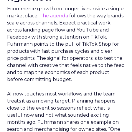
Ecommerce growth no longer lives inside a single
marketplace.
The agenda
follows the way brands
scale across channels. Expect practical work
across landing page flow and YouTube and
Facebook with strong attention on TikTok.
Fuhrmann points to the pull of TikTok Shop for
products with fast purchase cycles and clear
price points. The signal for operators is to test the
channel with creative that feels native to the feed
and to map the economics of each product
before committing budget.
AI now touches most workflows and the team
treats it as a moving target. Planning happens
close to the event so sessions reflect what is
useful now and not what sounded exciting
months ago. Fuhrmann shares one example on
search and merchandising for owned sites. “One