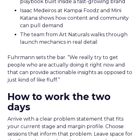
playbook built inside a fast-growing brand
Isaac Medeiros at Kampai Foodz and Mini
Katana shows how content and community
can pull demand
The team from Art Naturals walks through
launch mechanics in real detail
Fuhrmann sets the bar. “We really try to get
people who are actually doing it right now and
that can provide actionable insights as opposed to
just kind of like fluff.”
How to work the two
days
Arrive with a clear problem statement that fits
your current stage and margin profile. Choose
sessions that inform that problem. Leave space for