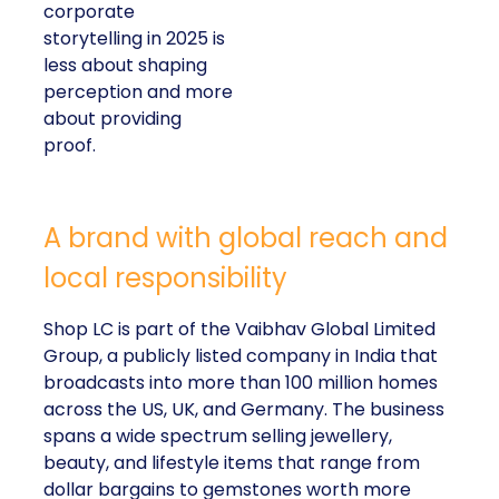
corporate
storytelling in 2025 is
less about shaping
perception and more
about providing
proof.
A brand with global reach and
local responsibility
Shop LC is part of the Vaibhav Global Limited
Group, a publicly listed company in India that
broadcasts into more than 100 million homes
across the US, UK, and Germany. The business
spans a wide spectrum selling jewellery,
beauty, and lifestyle items that range from
dollar bargains to gemstones worth more