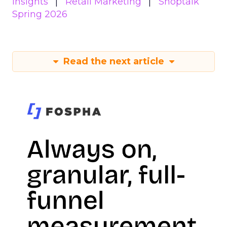
Insights
Retail Marketing
Shoptalk
Spring 2026
Read the next article