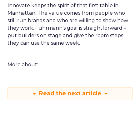
Innovate keeps the spirit of that first table in
Manhattan. The value comes from people who
still run brands and who are willing to show how
they work. Fuhrmann’s goal is straightforward –
put builders on stage and give the room steps
they can use the same week.
More about:
Read the next article