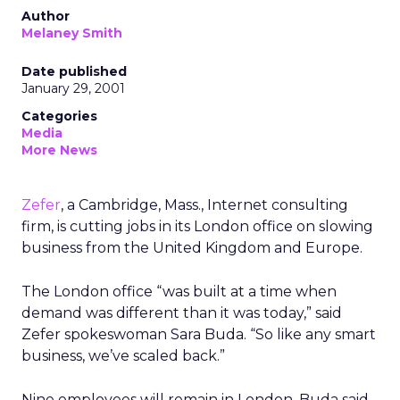
Author
Melaney Smith
Date published
January 29, 2001
Categories
Media
More News
Zefer
, a Cambridge, Mass., Internet consulting
firm, is cutting jobs in its London office on slowing
business from the United Kingdom and Europe.
The London office “was built at a time when
demand was different than it was today,” said
Zefer spokeswoman Sara Buda. “So like any smart
business, we’ve scaled back.”
Nine employees will remain in London, Buda said.