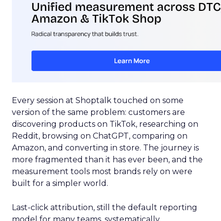
Every session at Shoptalk touched on some
version of the same problem: customers are
discovering products on TikTok, researching on
Reddit, browsing on ChatGPT, comparing on
Amazon, and converting in store. The journey is
more fragmented than it has ever been, and the
measurement tools most brands rely on were
built for a simpler world.
Last-click attribution, still the default reporting
model for many teams, systematically