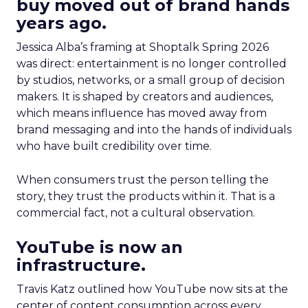
buy moved out of brand hands
years ago.
Jessica Alba’s framing at Shoptalk Spring 2026
was direct: entertainment is no longer controlled
by studios, networks, or a small group of decision
makers. It is shaped by creators and audiences,
which means influence has moved away from
brand messaging and into the hands of individuals
who have built credibility over time.
When consumers trust the person telling the
story, they trust the products within it. That is a
commercial fact, not a cultural observation.
YouTube is now an
infrastructure.
Travis Katz outlined how YouTube now sits at the
center of content consumption across every