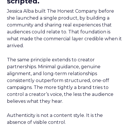
scripted.
Jessica Alba built The Honest Company before
she launched a single product, by building a
community and sharing real experiences that
audiences could relate to. That foundation is
what made the commercial layer credible when it
arrived.
The same principle extends to creator
partnerships. Minimal guidance, genuine
alignment, and long-term relationships
consistently outperform structured, one-off
campaigns. The more tightly a brand tries to
control a creator’s voice, the less the audience
believes what they hear.
Authenticity is not a content style. It is the
absence of visible control.