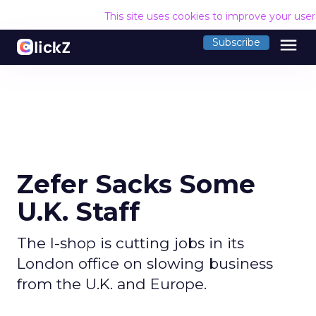
This site uses cookies to improve your use
menu
Subscribe
Zefer Sacks Some
U.K. Staff
The I-shop is cutting jobs in its
London office on slowing business
from the U.K. and Europe.