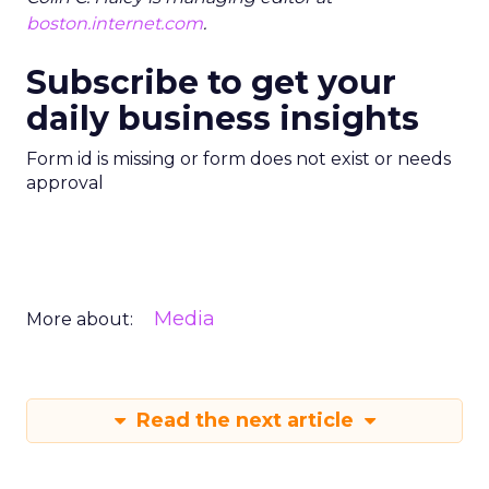
boston.internet.com
.
Subscribe to get your
daily business insights
Form id is missing or form does not exist or needs
approval
Media
More about:
Read the next article