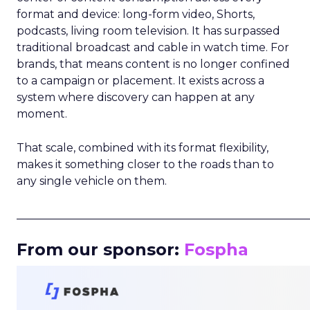
format and device: long-form video, Shorts,
podcasts, living room television. It has surpassed
traditional broadcast and cable in watch time. For
brands, that means content is no longer confined
to a campaign or placement. It exists across a
system where discovery can happen at any
moment.
That scale, combined with its format flexibility,
makes it something closer to the roads than to
any single vehicle on them.
_____________________________________________________
From our sponsor:
Fospha