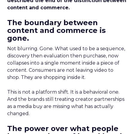
described the end of the distinction between
content and commerce.
The boundary between
content and commerce is
gone.
Not blurring. Gone. What used to be a sequence,
discovery then evaluation then purchase, now
collapses into a single moment inside a piece of
content. Consumers are not leaving video to
shop. They are shopping inside it.
This is not a platform shift. It is a behavioral one.
And the brands still treating creator partnerships
as a media buy are missing what has actually
changed.
The power over what people