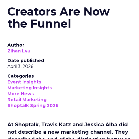
Creators Are Now
the Funnel
Author
Zihan Lyu
Date published
April 3, 2026
Categories
Event Insights
Marketing Insights
More News
Retail Marketing
Shoptalk Spring 2026
At Shoptalk, Travis Katz and Jessica Alba did
not describe a new marketing channel. They