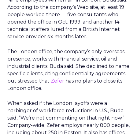
According to the company’s Web site, at least 19
people worked there — five consultants who
opened the office in Oct. 1999, and another 14
technical staffers lured from a British Internet
service provider six months later.
The London office, the company’s only overseas
presence, works with financial service, oil and
industrial clients, Buda said. She declined to name
specific clients, citing confidentiality agreements,
but stressed that
Zefer
has no plans to close its
London office.
When asked if the London layoffs were a
harbinger of workforce reductions in U.S., Buda
said, “We’re not commenting on that right now.”
Company-wide, Zefer employs nearly 800 people,
including about 250 in Boston. It also has offices