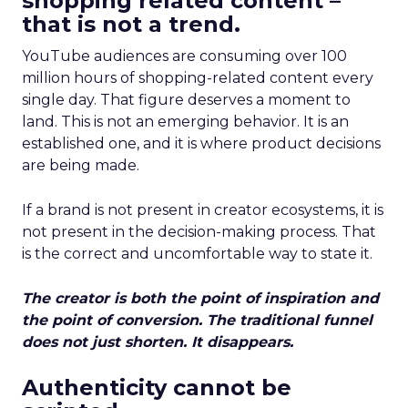
shopping related content –
that is not a trend.
YouTube audiences are consuming over 100
million hours of shopping-related content every
single day. That figure deserves a moment to
land. This is not an emerging behavior. It is an
established one, and it is where product decisions
are being made.
If a brand is not present in creator ecosystems, it is
not present in the decision-making process. That
is the correct and uncomfortable way to state it.
The creator is both the point of inspiration and
the point of conversion. The traditional funnel
does not just shorten. It disappears.
Authenticity cannot be