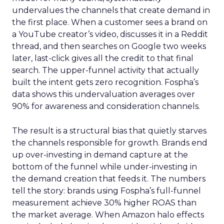
undervalues the channels that create demand in
the first place. When a customer sees a brand on
a YouTube creator’s video, discusses it in a Reddit
thread, and then searches on Google two weeks
later, last-click gives all the credit to that final
search. The upper-funnel activity that actually
built the intent gets zero recognition. Fospha’s
data shows this undervaluation averages over
90% for awareness and consideration channels.
The result is a structural bias that quietly starves
the channels responsible for growth. Brands end
up over-investing in demand capture at the
bottom of the funnel while under-investing in
the demand creation that feeds it. The numbers
tell the story: brands using Fospha’s full-funnel
measurement achieve 30% higher ROAS than
the market average. When Amazon halo effects