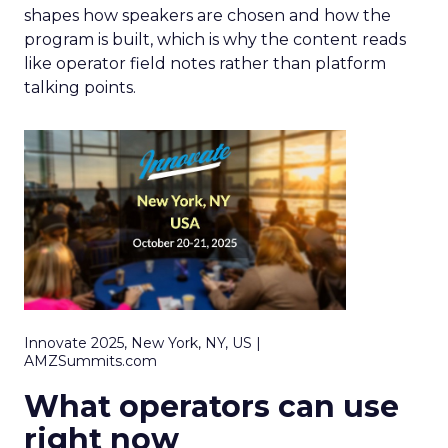
shapes how speakers are chosen and how the
program is built, which is why the content reads
like operator field notes rather than platform
talking points.
Innovate 2025, New York, NY, US |
AMZSummits.com
What operators can use
right now