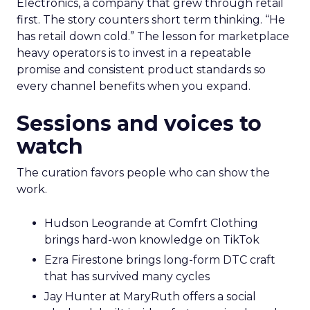
Electronics, a company that grew through retail
first. The story counters short term thinking. “He
has retail down cold.” The lesson for marketplace
heavy operators is to invest in a repeatable
promise and consistent product standards so
every channel benefits when you expand.
Sessions and voices to
watch
The curation favors people who can show the
work.
Hudson Leogrande at Comfrt Clothing
brings hard-won knowledge on TikTok
Ezra Firestone brings long-form DTC craft
that has survived many cycles
Jay Hunter at MaryRuth offers a social