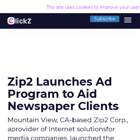
This site uses cookies to improve your use
menu
Subscribe
Zip2 Launches Ad
Program to Aid
Newspaper Clients
Mountain View, CA-based Zip2 Corp.,
aprovider of Internet solutionsfor
media companies, launched the