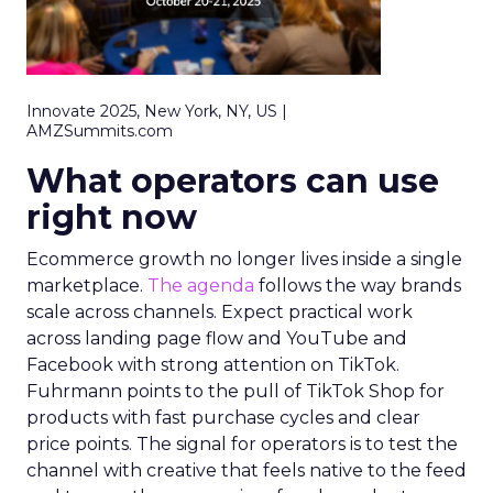
Innovate 2025, New York, NY, US |
AMZSummits.com
What operators can use
right now
Ecommerce growth no longer lives inside a single
marketplace.
The agenda
follows the way brands
scale across channels. Expect practical work
across landing page flow and YouTube and
Facebook with strong attention on TikTok.
Fuhrmann points to the pull of TikTok Shop for
products with fast purchase cycles and clear
price points. The signal for operators is to test the
channel with creative that feels native to the feed