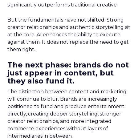
significantly outperforms traditional creative.
But the fundamentals have not shifted. Strong
creator relationships and authentic storytelling sit
at the core. AI enhances the ability to execute
against them. It does not replace the need to get
them right.
The next phase: brands do not
just appear in content, but
they also fund it.
The distinction between content and marketing
will continue to blur. Brands are increasingly
positioned to fund and produce entertainment
directly, creating deeper storytelling, stronger
creator relationships, and more integrated
commerce experiences without layers of
intermediaries in between.