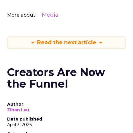
Media
More about:
Read the next article
Creators Are Now
the Funnel
Author
Zihan Lyu
Date published
April 3, 2026