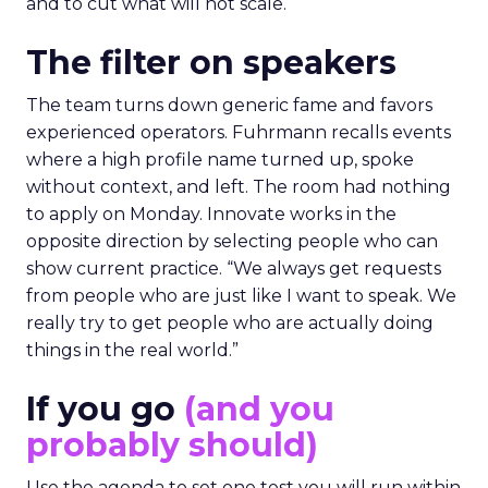
and to cut what will not scale.
The filter on speakers
The team turns down generic fame and favors
experienced operators. Fuhrmann recalls events
where a high profile name turned up, spoke
without context, and left. The room had nothing
to apply on Monday. Innovate works in the
opposite direction by selecting people who can
show current practice. “We always get requests
from people who are just like I want to speak. We
really try to get people who are actually doing
things in the real world.”
If you go
(and you
probably should)
Use the agenda to set one test you will run within