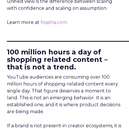
unified view is the difference between scaling
with confidence and scaling on assumption.
Learn more at
fospha.com
____________________________
100 million hours a day of
shopping related content –
that is not a trend.
YouTube audiences are consuming over 100
million hours of shopping-related content every
single day. That figure deserves a moment to
land. This is not an emerging behavior. It is an
established one, and it is where product decisions
are being made.
If a brand is not present in creator ecosystems, it is