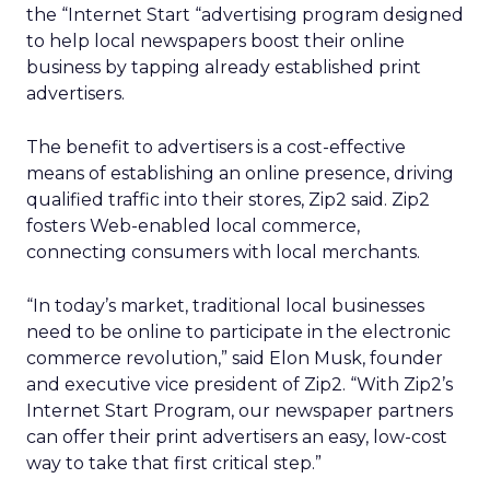
the “Internet Start “advertising program designed
to help local newspapers boost their online
business by tapping already established print
advertisers.
The benefit to advertisers is a cost-effective
means of establishing an online presence, driving
qualified traffic into their stores, Zip2 said. Zip2
fosters Web-enabled local commerce,
connecting consumers with local merchants.
“In today’s market, traditional local businesses
need to be online to participate in the electronic
commerce revolution,” said Elon Musk, founder
and executive vice president of Zip2. “With Zip2’s
Internet Start Program, our newspaper partners
can offer their print advertisers an easy, low-cost
way to take that first critical step.”