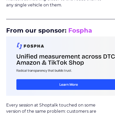
any single vehicle on them.
_____________________________________________________
From our sponsor:
Fospha
Every session at Shoptalk touched on some
version of the same problem: customers are