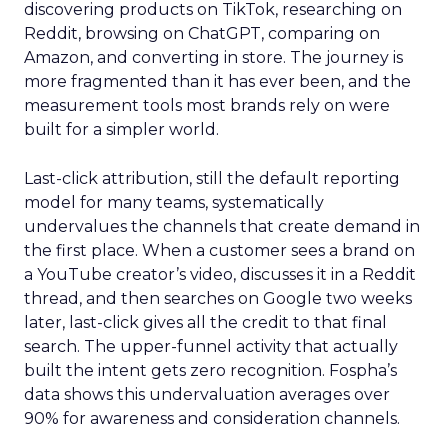
discovering products on TikTok, researching on
Reddit, browsing on ChatGPT, comparing on
Amazon, and converting in store. The journey is
more fragmented than it has ever been, and the
measurement tools most brands rely on were
built for a simpler world.
Last-click attribution, still the default reporting
model for many teams, systematically
undervalues the channels that create demand in
the first place. When a customer sees a brand on
a YouTube creator’s video, discusses it in a Reddit
thread, and then searches on Google two weeks
later, last-click gives all the credit to that final
search. The upper-funnel activity that actually
built the intent gets zero recognition. Fospha’s
data shows this undervaluation averages over
90% for awareness and consideration channels.