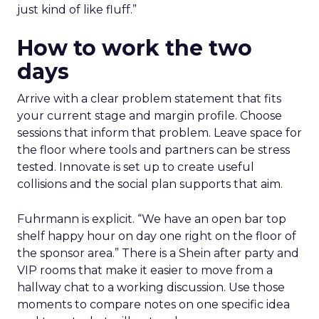
just kind of like fluff.”
How to work the two
days
Arrive with a clear problem statement that fits
your current stage and margin profile. Choose
sessions that inform that problem. Leave space for
the floor where tools and partners can be stress
tested. Innovate is set up to create useful
collisions and the social plan supports that aim.
Fuhrmann is explicit. “We have an open bar top
shelf happy hour on day one right on the floor of
the sponsor area.” There is a Shein after party and
VIP rooms that make it easier to move from a
hallway chat to a working discussion. Use those
moments to compare notes on one specific idea