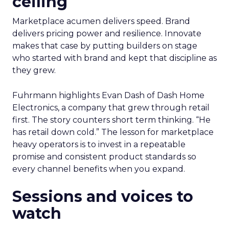
ceiling
Marketplace acumen delivers speed. Brand
delivers pricing power and resilience. Innovate
makes that case by putting builders on stage
who started with brand and kept that discipline as
they grew.
Fuhrmann highlights Evan Dash of Dash Home
Electronics, a company that grew through retail
first. The story counters short term thinking. “He
has retail down cold.” The lesson for marketplace
heavy operators is to invest in a repeatable
promise and consistent product standards so
every channel benefits when you expand.
Sessions and voices to
watch