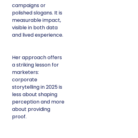
campaigns or
polished slogans. It is
measurable impact,
visible in both data
and lived experience.
Her approach offers
a striking lesson for
marketers:
corporate
storytelling in 2025 is
less about shaping
perception and more
about providing
proof.