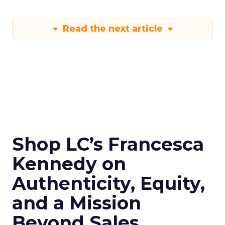
Read the next article
Shop LC’s Francesca
Kennedy on
Authenticity, Equity,
and a Mission
Beyond Sales