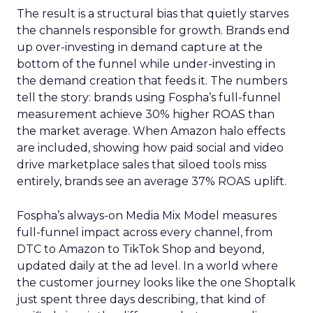
The result is a structural bias that quietly starves
the channels responsible for growth. Brands end
up over-investing in demand capture at the
bottom of the funnel while under-investing in
the demand creation that feeds it. The numbers
tell the story: brands using Fospha’s full-funnel
measurement achieve 30% higher ROAS than
the market average. When Amazon halo effects
are included, showing how paid social and video
drive marketplace sales that siloed tools miss
entirely, brands see an average 37% ROAS uplift.
Fospha’s always-on Media Mix Model measures
full-funnel impact across every channel, from
DTC to Amazon to TikTok Shop and beyond,
updated daily at the ad level. In a world where
the customer journey looks like the one Shoptalk
just spent three days describing, that kind of