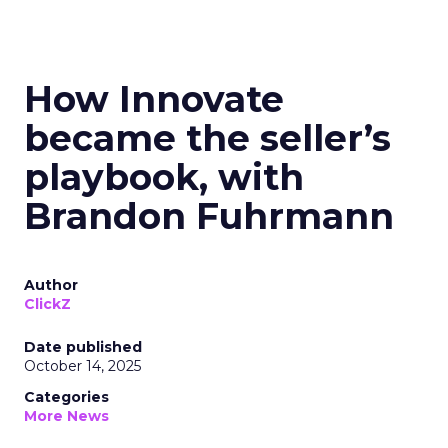
How Innovate
became the seller’s
playbook, with
Brandon Fuhrmann
Author
ClickZ
Date published
October 14, 2025
Categories
More News