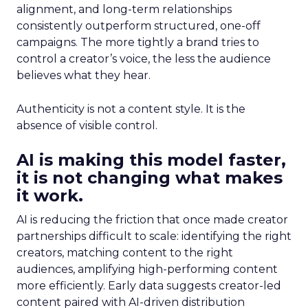
alignment, and long-term relationships
consistently outperform structured, one-off
campaigns. The more tightly a brand tries to
control a creator’s voice, the less the audience
believes what they hear.
Authenticity is not a content style. It is the
absence of visible control.
AI is making this model faster,
it is not changing what makes
it work.
AI is reducing the friction that once made creator
partnerships difficult to scale: identifying the right
creators, matching content to the right
audiences, amplifying high-performing content
more efficiently. Early data suggests creator-led
content paired with AI-driven distribution