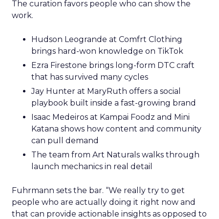
The curation favors people who can show the
work.
Hudson Leogrande at Comfrt Clothing
brings hard-won knowledge on TikTok
Ezra Firestone brings long-form DTC craft
that has survived many cycles
Jay Hunter at MaryRuth offers a social
playbook built inside a fast-growing brand
Isaac Medeiros at Kampai Foodz and Mini
Katana shows how content and community
can pull demand
The team from Art Naturals walks through
launch mechanics in real detail
Fuhrmann sets the bar. “We really try to get
people who are actually doing it right now and
that can provide actionable insights as opposed to