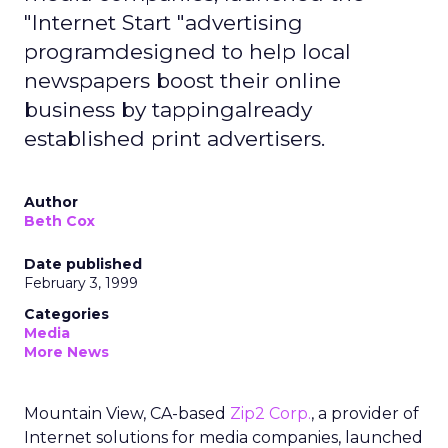
"Internet Start "advertising
programdesigned to help local
newspapers boost their online
business by tappingalready
established print advertisers.
Author
Beth Cox
Date published
February 3, 1999
Categories
Media
More News
Mountain View, CA-based
Zip2 Corp.
, a provider of
Internet solutions for media companies, launched