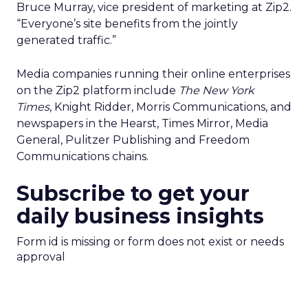
Bruce Murray, vice president of marketing at Zip2.
“Everyone’s site benefits from the jointly
generated traffic.”
Media companies running their online enterprises
on the Zip2 platform include
The New York
Times
, Knight Ridder, Morris Communications, and
newspapers in the Hearst, Times Mirror, Media
General, Pulitzer Publishing and Freedom
Communications chains.
Subscribe to get your
daily business insights
Form id is missing or form does not exist or needs
approval