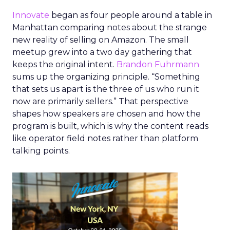
Innovate
began as four people around a table in
Manhattan comparing notes about the strange
new reality of selling on Amazon. The small
meetup grew into a two day gathering that
keeps the original intent.
Brandon Fuhrmann
sums up the organizing principle. “Something
that sets us apart is the three of us who run it
now are primarily sellers.” That perspective
shapes how speakers are chosen and how the
program is built, which is why the content reads
like operator field notes rather than platform
talking points.