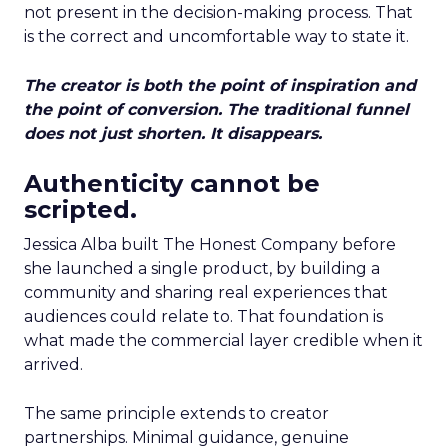
not present in the decision-making process. That
is the correct and uncomfortable way to state it.
The creator is both the point of inspiration and
the point of conversion. The traditional funnel
does not just shorten. It disappears.
Authenticity cannot be
scripted.
Jessica Alba built The Honest Company before
she launched a single product, by building a
community and sharing real experiences that
audiences could relate to. That foundation is
what made the commercial layer credible when it
arrived.
The same principle extends to creator
partnerships. Minimal guidance, genuine