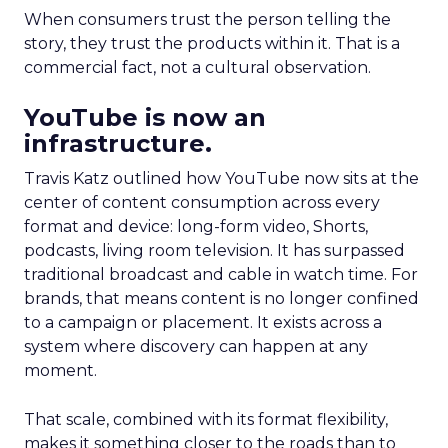
When consumers trust the person telling the
story, they trust the products within it. That is a
commercial fact, not a cultural observation.
YouTube is now an
infrastructure.
Travis Katz outlined how YouTube now sits at the
center of content consumption across every
format and device: long-form video, Shorts,
podcasts, living room television. It has surpassed
traditional broadcast and cable in watch time. For
brands, that means content is no longer confined
to a campaign or placement. It exists across a
system where discovery can happen at any
moment.
That scale, combined with its format flexibility,
makes it something closer to the roads than to