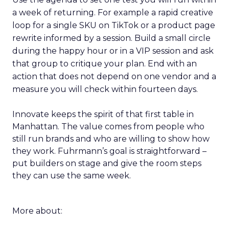
a week of returning. For example a rapid creative
loop for a single SKU on TikTok or a product page
rewrite informed by a session. Build a small circle
during the happy hour or in a VIP session and ask
that group to critique your plan. End with an
action that does not depend on one vendor and a
measure you will check within fourteen days.
Innovate keeps the spirit of that first table in
Manhattan. The value comes from people who
still run brands and who are willing to show how
they work. Fuhrmann’s goal is straightforward –
put builders on stage and give the room steps
they can use the same week.
More about: