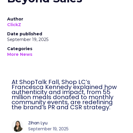
Author
ClickZ
Date published
September 19, 2025
Categories
More News
At ShopTalk Fall, Shop LC’s
Francesca Kennedy explained how
authenticity and impact, from 55
million meals donated to monthly
community events, are redefining
the brand’s PR and CSR strategy.
Zihan Lyu
September 19, 2025