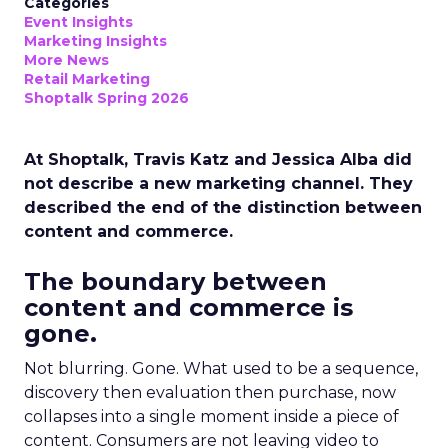
Categories
Event Insights
Marketing Insights
More News
Retail Marketing
Shoptalk Spring 2026
At Shoptalk, Travis Katz and Jessica Alba did
not describe a new marketing channel. They
described the end of the distinction between
content and commerce.
The boundary between
content and commerce is
gone.
Not blurring. Gone. What used to be a sequence,
discovery then evaluation then purchase, now
collapses into a single moment inside a piece of
content. Consumers are not leaving video to