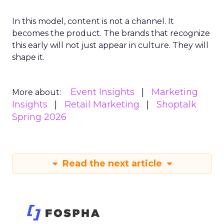
In this model, content is not a channel. It
becomes the product. The brands that recognize
this early will not just appear in culture. They will
shape it.
Event Insights
Marketing
More about:
Insights
Retail Marketing
Shoptalk
Spring 2026
Read the next article