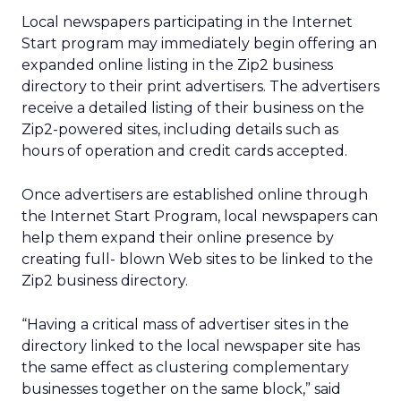
Local newspapers participating in the Internet
Start program may immediately begin offering an
expanded online listing in the Zip2 business
directory to their print advertisers. The advertisers
receive a detailed listing of their business on the
Zip2-powered sites, including details such as
hours of operation and credit cards accepted.
Once advertisers are established online through
the Internet Start Program, local newspapers can
help them expand their online presence by
creating full- blown Web sites to be linked to the
Zip2 business directory.
“Having a critical mass of advertiser sites in the
directory linked to the local newspaper site has
the same effect as clustering complementary
businesses together on the same block,” said