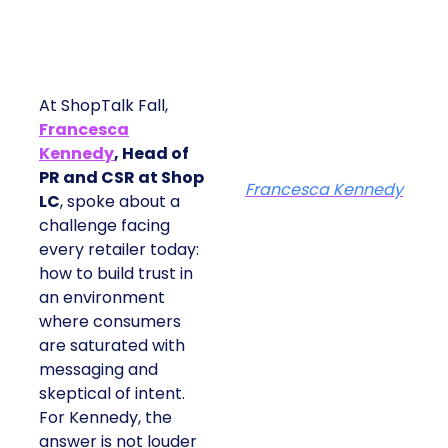
At ShopTalk Fall,
Francesca
Kennedy
, Head of
PR and CSR at Shop
Francesca Kennedy
LC
, spoke about a
challenge facing
every retailer today:
how to build trust in
an environment
where consumers
are saturated with
messaging and
skeptical of intent.
For Kennedy, the
answer is not louder