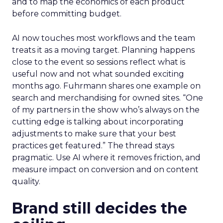
and to map the economics of each product
before committing budget.
AI now touches most workflows and the team
treats it as a moving target. Planning happens
close to the event so sessions reflect what is
useful now and not what sounded exciting
months ago. Fuhrmann shares one example on
search and merchandising for owned sites. “One
of my partners in the show who’s always on the
cutting edge is talking about incorporating
adjustments to make sure that your best
practices get featured.” The thread stays
pragmatic. Use AI where it removes friction, and
measure impact on conversion and on content
quality.
Brand still decides the