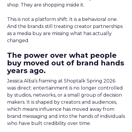
shop. They are shopping inside it.
This is not a platform shift. It is a behavioral one.
And the brands still treating creator partnerships
as a media buy are missing what has actually
changed.
The power over what people
buy moved out of brand hands
years ago.
Jessica Alba’s framing at Shoptalk Spring 2026
was direct: entertainment is no longer controlled
by studios, networks, or a small group of decision
makers. It is shaped by creators and audiences,
which means influence has moved away from
brand messaging and into the hands of individuals
who have built credibility over time.