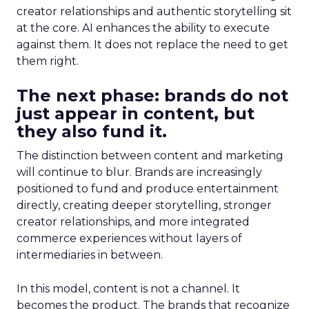
creator relationships and authentic storytelling sit
at the core. AI enhances the ability to execute
against them. It does not replace the need to get
them right.
The next phase: brands do not
just appear in content, but
they also fund it.
The distinction between content and marketing
will continue to blur. Brands are increasingly
positioned to fund and produce entertainment
directly, creating deeper storytelling, stronger
creator relationships, and more integrated
commerce experiences without layers of
intermediaries in between.
In this model, content is not a channel. It
becomes the product. The brands that recognize