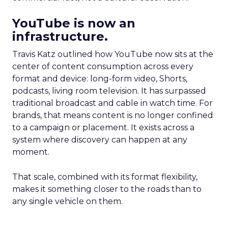
YouTube is now an
infrastructure.
Travis Katz outlined how YouTube now sits at the
center of content consumption across every
format and device: long-form video, Shorts,
podcasts, living room television. It has surpassed
traditional broadcast and cable in watch time. For
brands, that means content is no longer confined
to a campaign or placement. It exists across a
system where discovery can happen at any
moment.
That scale, combined with its format flexibility,
makes it something closer to the roads than to
any single vehicle on them.
_____________________________________________________