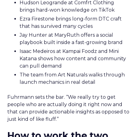
Hudson Leogrande at Comfrt Clothing
brings hard-won knowledge on TikTok
Ezra Firestone brings long-form DTC craft
that has survived many cycles
Jay Hunter at MaryRuth offers a social
playbook built inside a fast-growing brand
Isaac Medeiros at Kampai Foodz and Mini
Katana shows how content and community
can pull demand
The team from Art Naturals walks through
launch mechanics in real detail
Fuhrmann sets the bar. “We really try to get
people who are actually doing it right now and
that can provide actionable insights as opposed to
just kind of like fluff.”
How to work the two