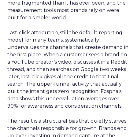
more fragmented than it has ever been, and the
measurement tools most brands rely on were
built for a simpler world.
Last-click attribution, still the default reporting
model for many teams, systematically
undervalues the channels that create demand in
the first place. When a customer sees a brand on
a YouTube creator’s video, discusses it in a Reddit
thread, and then searches on Google two weeks
later, last-click gives all the credit to that final
search. The upper-funnel activity that actually
built the intent gets zero recognition. Fospha’s
data shows this undervaluation averages over
90% for awareness and consideration channels.
The result is a structural bias that quietly starves
the channels responsible for growth. Brands end
up over-investing in demand capture at the