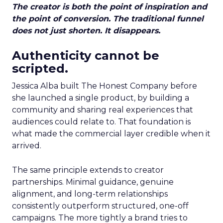
The creator is both the point of inspiration and
the point of conversion. The traditional funnel
does not just shorten. It disappears.
Authenticity cannot be
scripted.
Jessica Alba built The Honest Company before
she launched a single product, by building a
community and sharing real experiences that
audiences could relate to. That foundation is
what made the commercial layer credible when it
arrived.
The same principle extends to creator
partnerships. Minimal guidance, genuine
alignment, and long-term relationships
consistently outperform structured, one-off
campaigns. The more tightly a brand tries to