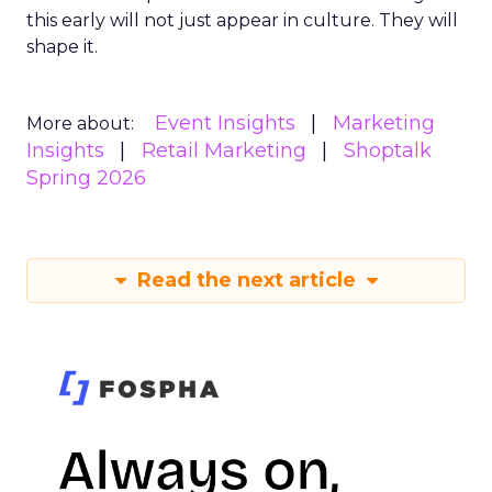
this early will not just appear in culture. They will
shape it.
Event Insights
Marketing
More about:
Insights
Retail Marketing
Shoptalk
Spring 2026
Read the next article