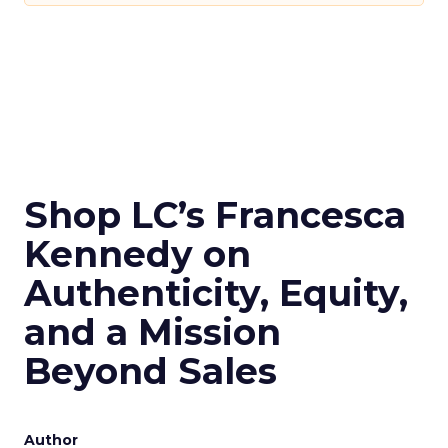
Shop LC’s Francesca
Kennedy on
Authenticity, Equity,
and a Mission
Beyond Sales
Author