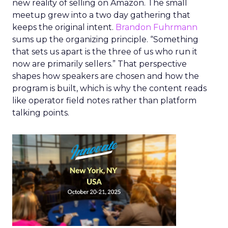
new reality of selling on Amazon. The small
meetup grew into a two day gathering that
keeps the original intent.
Brandon Fuhrmann
sums up the organizing principle. “Something
that sets us apart is the three of us who run it
now are primarily sellers.” That perspective
shapes how speakers are chosen and how the
program is built, which is why the content reads
like operator field notes rather than platform
talking points.