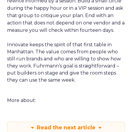
rewrite informed by a session. Build a small circle
during the happy hour or in a VIP session and ask
that group to critique your plan. End with an
action that does not depend on one vendor and a
measure you will check within fourteen days.
Innovate keeps the spirit of that first table in
Manhattan. The value comes from people who
still run brands and who are willing to show how
they work. Fuhrmann’s goal is straightforward –
put builders on stage and give the room steps
they can use the same week.
More about:
Read the next article