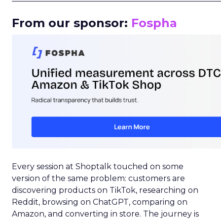
From our sponsor:
Fospha
Every session at Shoptalk touched on some
version of the same problem: customers are
discovering products on TikTok, researching on
Reddit, browsing on ChatGPT, comparing on
Amazon, and converting in store. The journey is