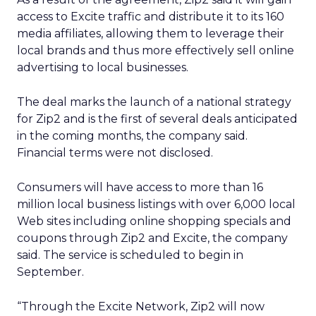
access to Excite traffic and distribute it to its 160
media affiliates, allowing them to leverage their
local brands and thus more effectively sell online
advertising to local businesses.
The deal marks the launch of a national strategy
for Zip2 and is the first of several deals anticipated
in the coming months, the company said.
Financial terms were not disclosed.
Consumers will have access to more than 16
million local business listings with over 6,000 local
Web sites including online shopping specials and
coupons through Zip2 and Excite, the company
said. The service is scheduled to begin in
September.
“Through the Excite Network, Zip2 will now