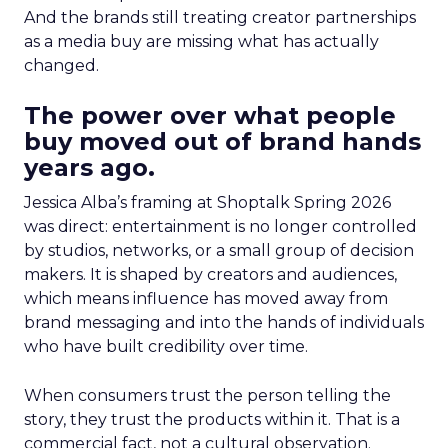
And the brands still treating creator partnerships
as a media buy are missing what has actually
changed.
The power over what people
buy moved out of brand hands
years ago.
Jessica Alba’s framing at Shoptalk Spring 2026
was direct: entertainment is no longer controlled
by studios, networks, or a small group of decision
makers. It is shaped by creators and audiences,
which means influence has moved away from
brand messaging and into the hands of individuals
who have built credibility over time.
When consumers trust the person telling the
story, they trust the products within it. That is a
commercial fact, not a cultural observation.