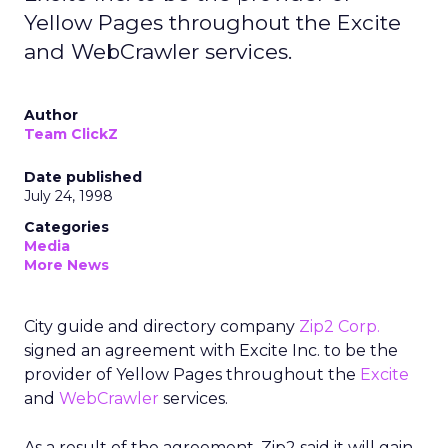
Yellow Pages throughout the Excite
and WebCrawler services.
Author
Team ClickZ
Date published
July 24, 1998
Categories
Media
More News
City guide and directory company
Zip2 Corp.
signed an agreement with Excite Inc. to be the
provider of Yellow Pages throughout the
Excite
and
WebCrawler
services.
As a result of the agreement, Zip2 said it will gain