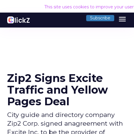
This site uses cookies to improve your use
menu
Subscribe
Zip2 Signs Excite
Traffic and Yellow
Pages Deal
City guide and directory company
Zip2 Corp. signed anagreement with
Excite Inc. to be the provider of