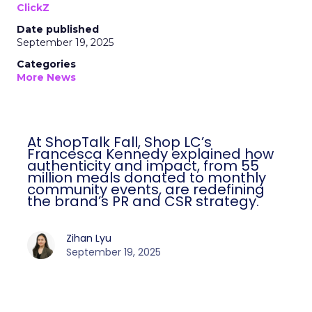
ClickZ
Date published
September 19, 2025
Categories
More News
At ShopTalk Fall, Shop LC’s
Francesca Kennedy explained how
authenticity and impact, from 55
million meals donated to monthly
community events, are redefining
the brand’s PR and CSR strategy.
Zihan Lyu
September 19, 2025