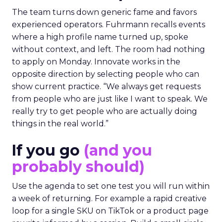
The team turns down generic fame and favors
experienced operators. Fuhrmann recalls events
where a high profile name turned up, spoke
without context, and left. The room had nothing
to apply on Monday. Innovate works in the
opposite direction by selecting people who can
show current practice. “We always get requests
from people who are just like I want to speak. We
really try to get people who are actually doing
things in the real world.”
If you go
(and you
probably should)
Use the agenda to set one test you will run within
a week of returning. For example a rapid creative
loop for a single SKU on TikTok or a product page