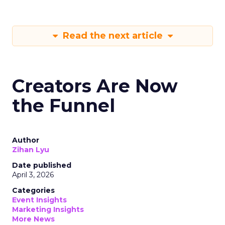
Read the next article
Creators Are Now
the Funnel
Author
Zihan Lyu
Date published
April 3, 2026
Categories
Event Insights
Marketing Insights
More News