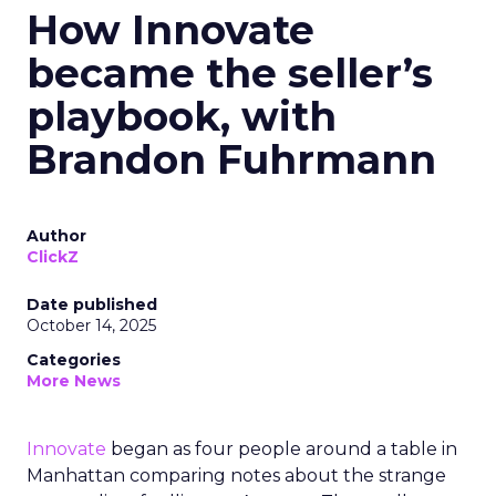
How Innovate
became the seller’s
playbook, with
Brandon Fuhrmann
Author
ClickZ
Date published
October 14, 2025
Categories
More News
Innovate
began as four people around a table in
Manhattan comparing notes about the strange