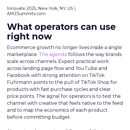
Innovate 2025, New York, NY, US |
AMZSummits.com
What operators can use
right now
Ecommerce growth no longer lives inside a single
marketplace.
The agenda
follows the way brands
scale across channels. Expect practical work
across landing page flow and YouTube and
Facebook with strong attention on TikTok.
Fuhrmann points to the pull of TikTok Shop for
products with fast purchase cycles and clear
price points. The signal for operators is to test the
channel with creative that feels native to the feed
and to map the economics of each product
before committing budget.