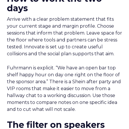
days
Arrive with a clear problem statement that fits
your current stage and margin profile. Choose
sessions that inform that problem. Leave space for
the floor where tools and partners can be stress
tested. Innovate is set up to create useful
collisions and the social plan supports that aim.
Fuhrmann is explicit. “We have an open bar top
shelf happy hour on day one right on the floor of
the sponsor area.” There is a Shein after party and
VIP rooms that make it easier to move from a
hallway chat to a working discussion. Use those
moments to compare notes on one specific idea
and to cut what will not scale.
The filter on speakers