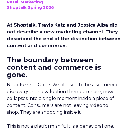
Retail Marketing
Shoptalk Spring 2026
At Shoptalk, Travis Katz and Jessica Alba did
not describe a new marketing channel. They
described the end of the distinction between
content and commerce.
The boundary between
content and commerce is
gone.
Not blurring. Gone. What used to be a sequence,
discovery then evaluation then purchase, now
collapses into a single moment inside a piece of
content. Consumers are not leaving video to
shop. They are shopping inside it.
This is not a platform shift. It is a behavioral one.