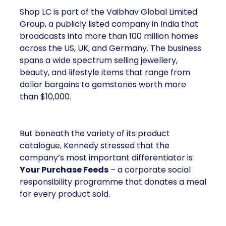
Shop LC is part of the Vaibhav Global Limited
Group, a publicly listed company in India that
broadcasts into more than 100 million homes
across the US, UK, and Germany. The business
spans a wide spectrum selling jewellery,
beauty, and lifestyle items that range from
dollar bargains to gemstones worth more
than $10,000.
But beneath the variety of its product
catalogue, Kennedy stressed that the
company’s most important differentiator is
Your Purchase Feeds
– a corporate social
responsibility programme that donates a meal
for every product sold.