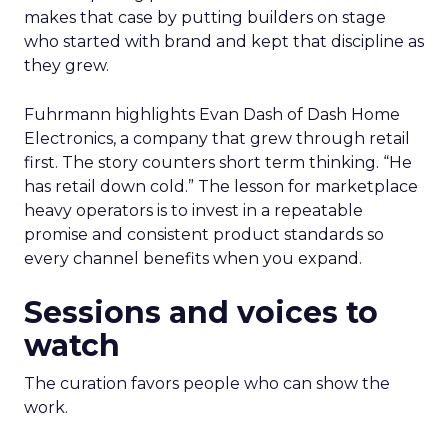
makes that case by putting builders on stage
who started with brand and kept that discipline as
they grew.
Fuhrmann highlights Evan Dash of Dash Home
Electronics, a company that grew through retail
first. The story counters short term thinking. “He
has retail down cold.” The lesson for marketplace
heavy operators is to invest in a repeatable
promise and consistent product standards so
every channel benefits when you expand.
Sessions and voices to
watch
The curation favors people who can show the
work.