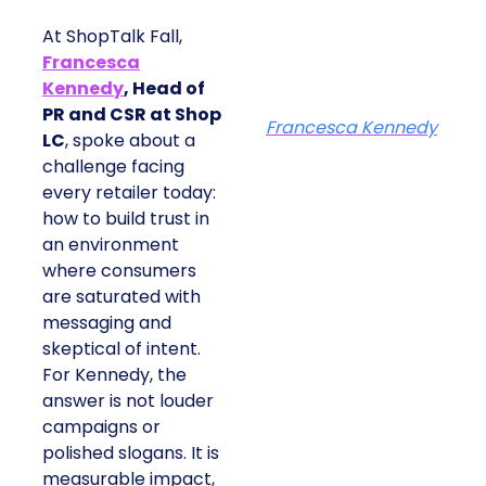
At ShopTalk Fall,
Francesca
Kennedy
, Head of
PR and CSR at Shop
Francesca Kennedy
LC
, spoke about a
challenge facing
every retailer today:
how to build trust in
an environment
where consumers
are saturated with
messaging and
skeptical of intent.
For Kennedy, the
answer is not louder
campaigns or
polished slogans. It is
measurable impact,