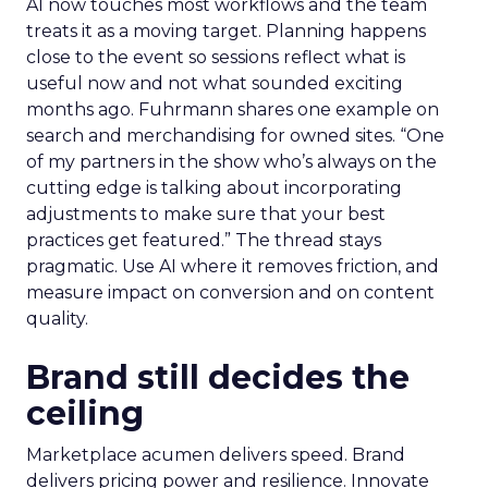
AI now touches most workflows and the team
treats it as a moving target. Planning happens
close to the event so sessions reflect what is
useful now and not what sounded exciting
months ago. Fuhrmann shares one example on
search and merchandising for owned sites. “One
of my partners in the show who’s always on the
cutting edge is talking about incorporating
adjustments to make sure that your best
practices get featured.” The thread stays
pragmatic. Use AI where it removes friction, and
measure impact on conversion and on content
quality.
Brand still decides the
ceiling
Marketplace acumen delivers speed. Brand
delivers pricing power and resilience. Innovate