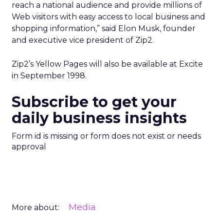
reach a national audience and provide millions of
Web visitors with easy access to local business and
shopping information,” said Elon Musk, founder
and executive vice president of Zip2.
Zip2’s Yellow Pages will also be available at Excite
in September 1998.
Subscribe to get your
daily business insights
Form id is missing or form does not exist or needs
approval
Media
More about: