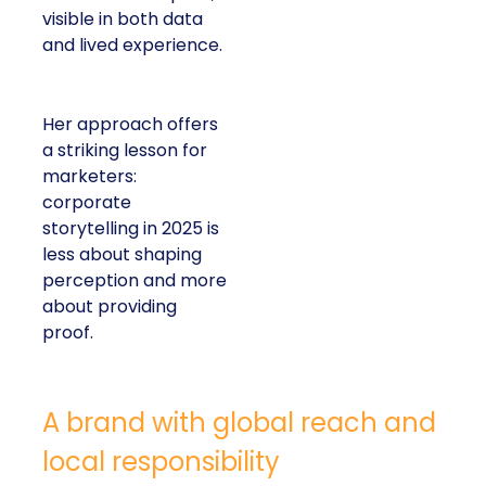
visible in both data
and lived experience.
Her approach offers
a striking lesson for
marketers:
corporate
storytelling in 2025 is
less about shaping
perception and more
about providing
proof.
A brand with global reach and
local responsibility