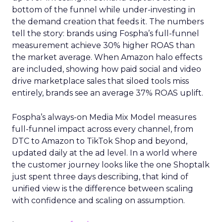
bottom of the funnel while under-investing in
the demand creation that feeds it. The numbers
tell the story: brands using Fospha’s full-funnel
measurement achieve 30% higher ROAS than
the market average. When Amazon halo effects
are included, showing how paid social and video
drive marketplace sales that siloed tools miss
entirely, brands see an average 37% ROAS uplift.
Fospha’s always-on Media Mix Model measures
full-funnel impact across every channel, from
DTC to Amazon to TikTok Shop and beyond,
updated daily at the ad level. In a world where
the customer journey looks like the one Shoptalk
just spent three days describing, that kind of
unified view is the difference between scaling
with confidence and scaling on assumption.