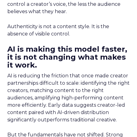
control a creator’s voice, the less the audience
believes what they hear.
Authenticity is not a content style. It is the
absence of visible control.
AI is making this model faster,
it is not changing what makes
it work.
AI is reducing the friction that once made creator
partnerships difficult to scale: identifying the right
creators, matching content to the right
audiences, amplifying high-performing content
more efficiently. Early data suggests creator-led
content paired with AI-driven distribution
significantly outperforms traditional creative.
But the fundamentals have not shifted. Strong