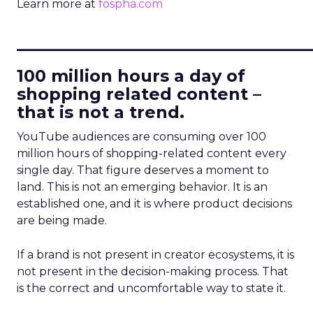
Learn more at
fospha.com
____________________________
100 million hours a day of
shopping related content –
that is not a trend.
YouTube audiences are consuming over 100
million hours of shopping-related content every
single day. That figure deserves a moment to
land. This is not an emerging behavior. It is an
established one, and it is where product decisions
are being made.
If a brand is not present in creator ecosystems, it is
not present in the decision-making process. That
is the correct and uncomfortable way to state it.